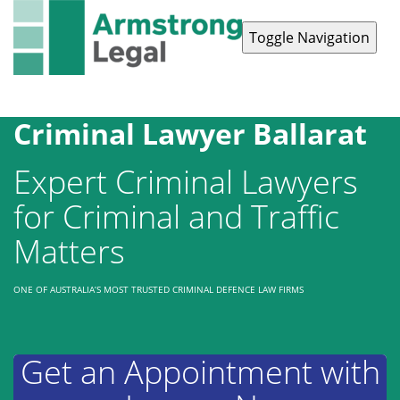
Toggle Navigation
Contact Us
1300 038 223
Criminal Lawyer Ballarat
Expert Criminal Lawyers
for Criminal and Traffic
Matters
ONE OF AUSTRALIA’S MOST TRUSTED CRIMINAL DEFENCE LAW FIRMS
Get an Appointment with