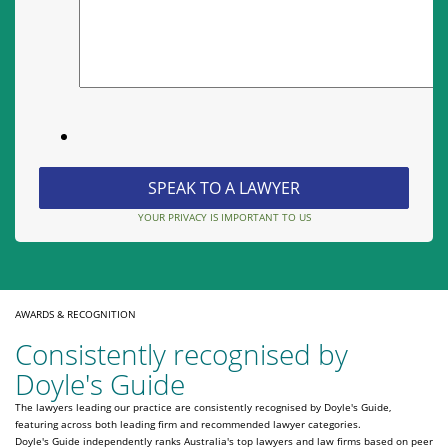
YOUR PRIVACY IS IMPORTANT TO US
AWARDS & RECOGNITION
Consistently recognised by
Doyle's Guide
The lawyers leading our practice are consistently recognised by Doyle's Guide,
featuring across both leading firm and recommended lawyer categories.
Doyle's Guide independently ranks Australia's top lawyers and law firms based on peer