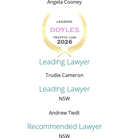
Angela Cooney
Leading Lawyer
Trudie Cameron
Leading Lawyer
NSW
Andrew Tiedt
Recommended Lawyer
NSW