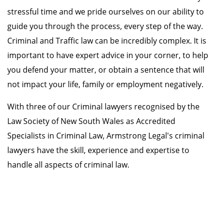
stressful time and we pride ourselves on our ability to
guide you through the process, every step of the way.
Criminal and Traffic law can be incredibly complex. It is
important to have expert advice in your corner, to help
you defend your matter, or obtain a sentence that will
not impact your life, family or employment negatively.
With three of our Criminal lawyers recognised by the
Law Society of New South Wales as Accredited
Specialists in Criminal Law, Armstrong Legal's criminal
lawyers have the skill, experience and expertise to
handle all aspects of criminal law.