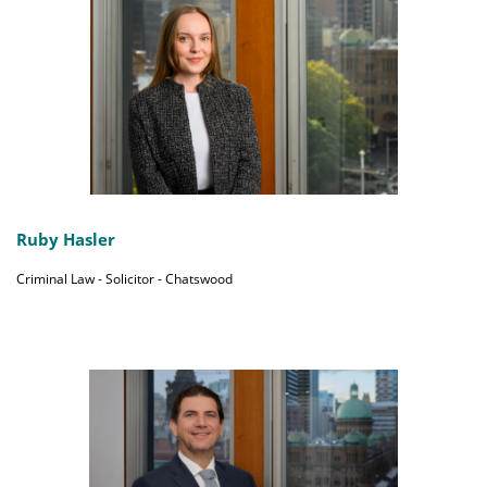
Ruby Hasler
Criminal Law - Solicitor - Chatswood