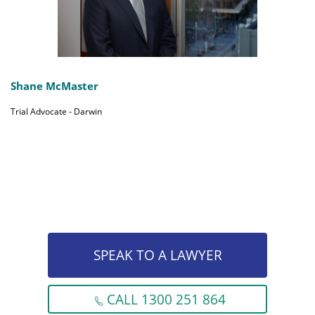
Shane McMaster
Trial Advocate - Darwin
SPEAK TO A LAWYER
CALL 1300 251 864