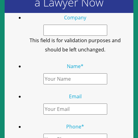
a Lawyer Now
Company
This field is for validation purposes and
should be left unchanged.
Name
*
Email
Phone
*