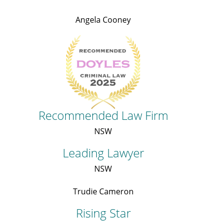
Angela Cooney
Recommended Law Firm
NSW
Leading Lawyer
NSW
Trudie Cameron
Rising Star