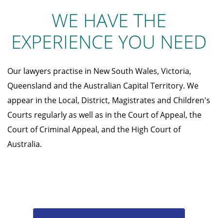
WE HAVE THE
EXPERIENCE YOU NEED
Our lawyers practise in New South Wales, Victoria,
Queensland and the Australian Capital Territory. We
appear in the Local, District, Magistrates and Children's
Courts regularly as well as in the Court of Appeal, the
Court of Criminal Appeal, and the High Court of
Australia.