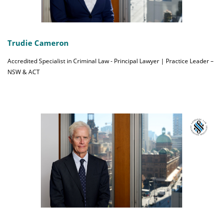
Trudie Cameron
Accredited Specialist in Criminal Law - Principal Lawyer | Practice Leader –
NSW & ACT