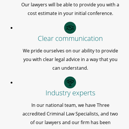
Our lawyers will be able to provide you with a
cost estimate in your initial conference.
Clear communication
We pride ourselves on our ability to provide
you with clear legal advice in a way that you
can understand.
Industry experts
In our national team, we have Three
accredited Criminal Law Specialists, and two
of our lawyers and our firm has been