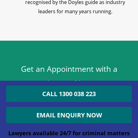
recognised by the Doyles guide as industry
leaders for many years running.
Get an Appointment with a
Lawyer Now
CALL 1300 038 223
1300 038 223
EMAIL ENQUIRY NOW
Lawyers available 24/7 for criminal matters
Phone
Lawyers available 24/7 for criminal matters