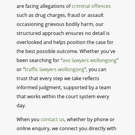
are facing allegations of
criminal offences
such as drug charges, fraud or assault
occasioning grievous bodily harm, our
structured approach ensures no detail is
overlooked and helps position the case for
the best possible outcome. Whether you've
been searching for "
avo lawyers wollongong
"
or "
traffic lawyers wollongong
", you can
trust that every step we take reflects
informed judgment, supported by a team
that works within the court system every
day.
When you
contact us
, whether by phone or
online enquiry, we connect you directly with