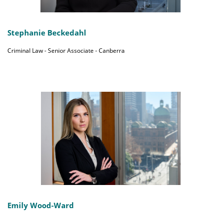
Stephanie Beckedahl
Criminal Law - Senior Associate - Canberra
Emily Wood-Ward