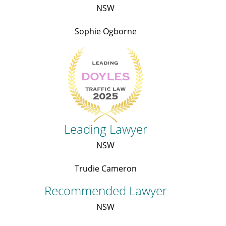
NSW
Sophie Ogborne
Leading Lawyer
NSW
Trudie Cameron
Recommended Lawyer
NSW