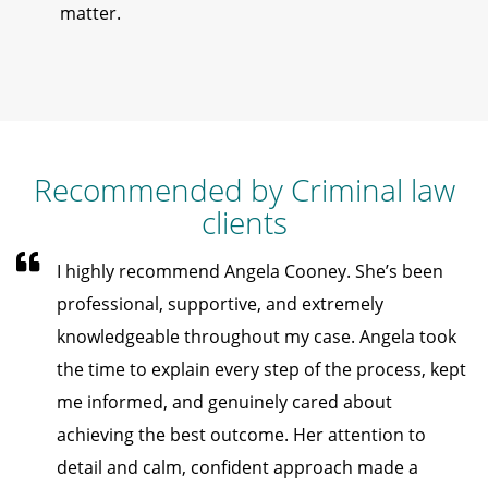
matter.
Recommended by Criminal law
clients
I highly recommend Angela Cooney. She’s been
professional, supportive, and extremely
knowledgeable throughout my case. Angela took
the time to explain every step of the process, kept
me informed, and genuinely cared about
achieving the best outcome. Her attention to
detail and calm, confident approach made a