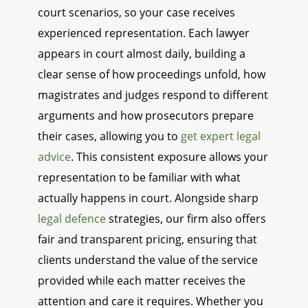
court scenarios, so your case receives
experienced representation. Each lawyer
appears in court almost daily, building a
clear sense of how proceedings unfold, how
magistrates and judges respond to different
arguments and how prosecutors prepare
their cases, allowing you to
get expert legal
advice
. This consistent exposure allows your
representation to be familiar with what
actually happens in court. Alongside sharp
legal defence
strategies, our firm also offers
fair and transparent pricing, ensuring that
clients understand the value of the service
provided while each matter receives the
attention and care it requires. Whether you