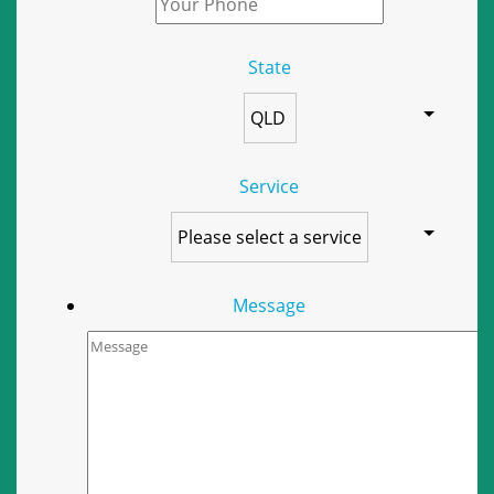
State
Service
Message