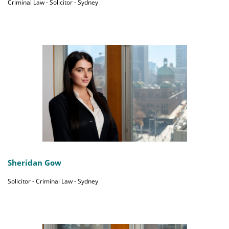
Criminal Law - Solicitor - Sydney
Sheridan Gow
Solicitor - Criminal Law - Sydney