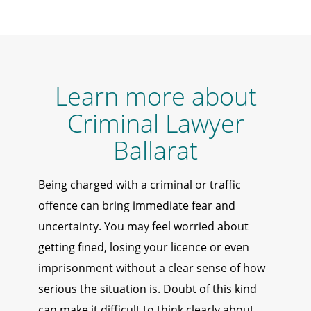
Learn more about
Criminal Lawyer
Ballarat
Being charged with a criminal or traffic
offence can bring immediate fear and
uncertainty. You may feel worried about
getting fined, losing your licence or even
imprisonment without a clear sense of how
serious the situation is. Doubt of this kind
can make it difficult to think clearly about