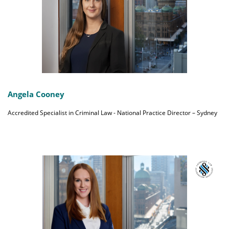
Angela Cooney
Accredited Specialist in Criminal Law - National Practice Director – Sydney