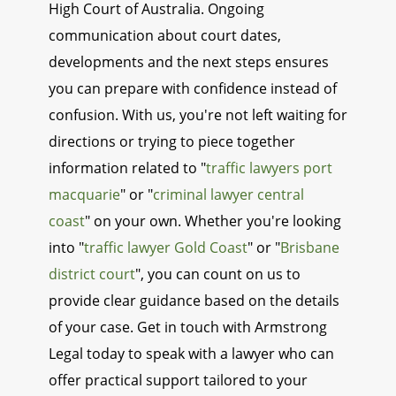
High Court of Australia. Ongoing
communication about court dates,
developments and the next steps ensures
you can prepare with confidence instead of
confusion. With us, you're not left waiting for
directions or trying to piece together
information related to "
traffic lawyers port
macquarie
" or "
criminal lawyer central
coast
" on your own. Whether you're looking
into "
traffic lawyer Gold Coast
" or "
Brisbane
district court
", you can count on us to
provide clear guidance based on the details
of your case. Get in touch with Armstrong
Legal today to speak with a lawyer who can
offer practical support tailored to your