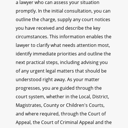
a lawyer who can assess your situation
promptly. In the initial consultation, you can
outline the charge, supply any court notices
you have received and describe the key
circumstances. This information enables the
lawyer to clarify what needs attention most,
identify immediate priorities and outline the
next practical steps, including advising you
of any urgent legal matters that should be
understood right away. As your matter
progresses, you are guided through the
court system, whether in the Local, District,
Magistrates, County or Children's Courts,
and where required, through the Court of
Appeal, the Court of Criminal Appeal and the