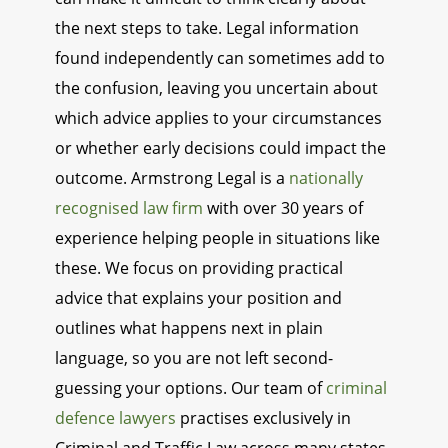
the next steps to take. Legal information
found independently can sometimes add to
the confusion, leaving you uncertain about
which advice applies to your circumstances
or whether early decisions could impact the
outcome. Armstrong Legal is a
nationally
recognised law firm
with over 30 years of
experience helping people in situations like
these. We focus on providing practical
advice that explains your position and
outlines what happens next in plain
language, so you are not left second-
guessing your options. Our team of
criminal
defence lawyers
practises exclusively in