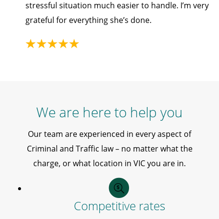
stressful situation much easier to handle. I’m very
grateful for everything she’s done.
We are here to help you
Our team are experienced in every aspect of
Criminal and Traffic law – no matter what the
charge, or what location in VIC you are in.
Competitive rates