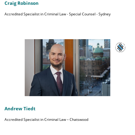
Craig Robinson
Accredited Specialist in Criminal Law - Special Counsel - Sydney
Andrew Tiedt
Accredited Specialist in Criminal Law – Chatswood