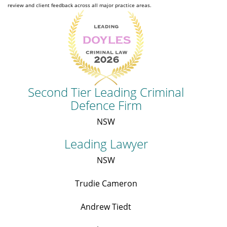
review and client feedback across all major practice areas.
Second Tier Leading Criminal
Defence Firm
NSW
Leading Lawyer
NSW
Trudie Cameron
Andrew Tiedt