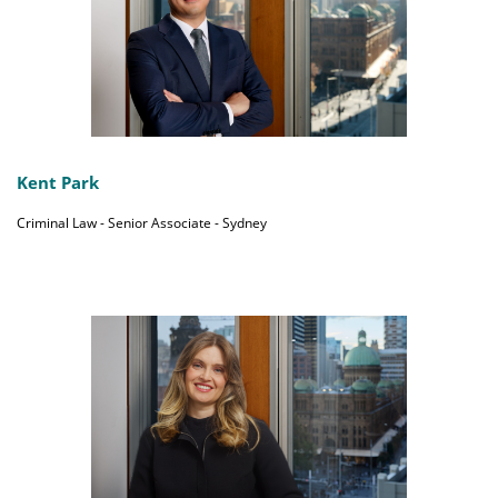
Kent Park
Criminal Law - Senior Associate - Sydney