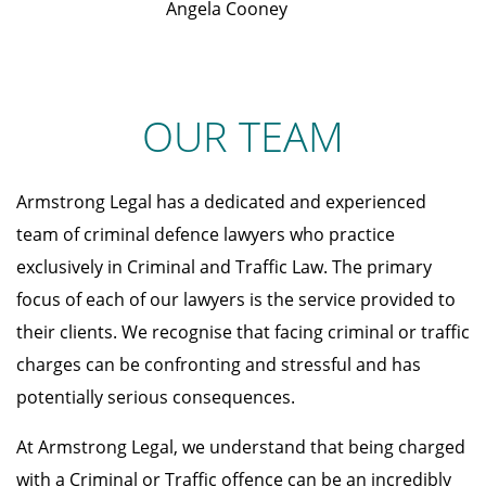
Angela Cooney
OUR TEAM
Armstrong Legal has a dedicated and experienced
team of criminal defence lawyers who practice
exclusively in Criminal and Traffic Law. The primary
focus of each of our lawyers is the service provided to
their clients. We recognise that facing criminal or traffic
charges can be confronting and stressful and has
potentially serious consequences.
At Armstrong Legal, we understand that being charged
with a Criminal or Traffic offence can be an incredibly