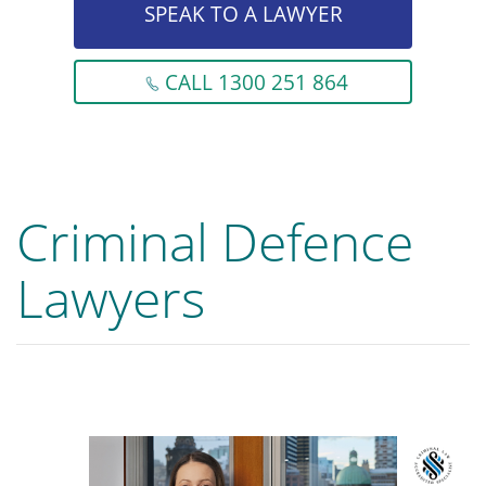
SPEAK TO A LAWYER
CALL 1300 251 864
Criminal Defence
Lawyers