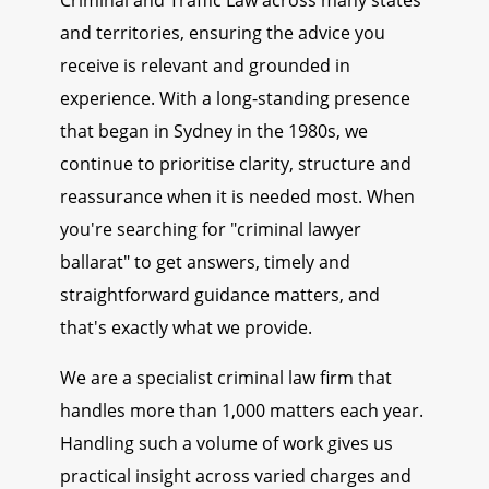
Criminal and Traffic Law across many states
and territories, ensuring the advice you
receive is relevant and grounded in
experience. With a long-standing presence
that began in Sydney in the 1980s, we
continue to prioritise clarity, structure and
reassurance when it is needed most. When
you're searching for "criminal lawyer
ballarat" to get answers, timely and
straightforward guidance matters, and
that's exactly what we provide.
We are a specialist criminal law firm that
handles more than 1,000 matters each year.
Handling such a volume of work gives us
practical insight across varied charges and