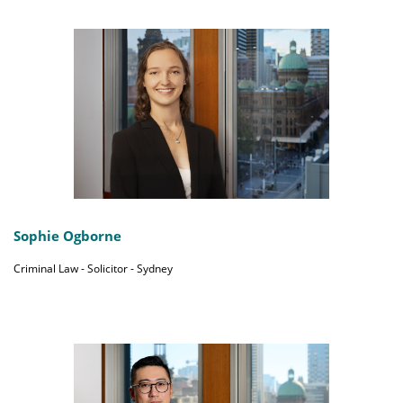
Sophie Ogborne
Criminal Law - Solicitor - Sydney