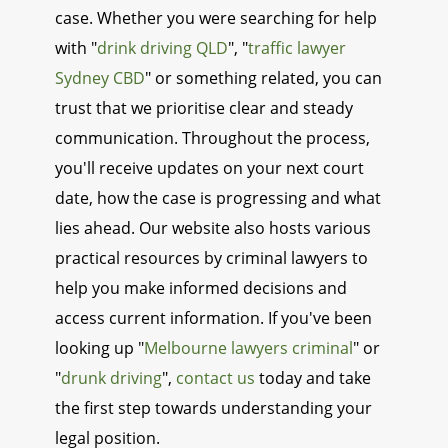
case. Whether you were searching for help
with "
drink driving QLD
", "
traffic lawyer
Sydney CBD
" or something related, you can
trust that we prioritise clear and steady
communication. Throughout the process,
you'll receive updates on your next court
date, how the case is progressing and what
lies ahead. Our website also hosts various
practical resources by criminal lawyers to
help you make informed decisions and
access current information. If you've been
looking up "
Melbourne lawyers criminal
" or
"
drunk driving
",
contact us
today and take
the first step towards understanding your
legal position.