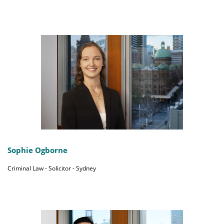
Sophie Ogborne
Criminal Law - Solicitor - Sydney