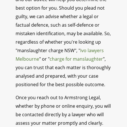
best option for you. Should you plead not
guilty, we can advise whether a legal or
factual defence, such as self-defence or
mistaken identification, may be available. So,
regardless of whether you're looking up
"manslaughter charge NSW", "
ivo lawyers
Melbourne
" or "
charge for manslaughter
",
you can trust that each matter is thoroughly
analysed and prepared, with your case
positioned for the best possible outcome.
Once you reach out to Armstrong Legal,
whether by phone or online enquiry, you will
be contacted directly by a lawyer who will
assess your matter promptly and clearly.