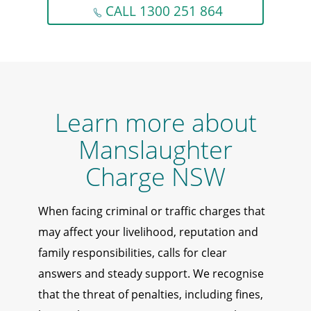
CALL 1300 251 864
Learn more about
Manslaughter
Charge NSW
When facing criminal or traffic charges that
may affect your livelihood, reputation and
family responsibilities, calls for clear
answers and steady support. We recognise
that the threat of penalties, including fines,