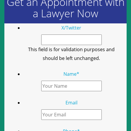
Get an Appointment with
a Lawyer Now
X/Twitter
This field is for validation purposes and
should be left unchanged.
Name
*
Email