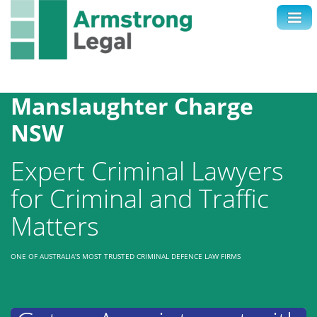
Contact Us
1300 038 223
Manslaughter Charge
NSW
Expert Criminal Lawyers
for Criminal and Traffic
Matters
ONE OF AUSTRALIA’S MOST TRUSTED CRIMINAL DEFENCE LAW FIRMS