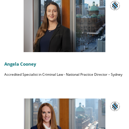
Angela Cooney
Accredited Specialist in Criminal Law - National Practice Director – Sydney