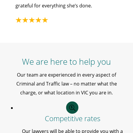
grateful for everything she’s done.
We are here to help you
Our team are experienced in every aspect of
Criminal and Traffic law – no matter what the
charge, or what location in VIC you are in.
Competitive rates
Our lawyers will be able to provide you with a