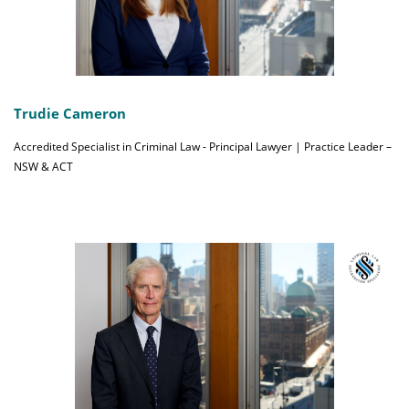
Trudie Cameron
Accredited Specialist in Criminal Law - Principal Lawyer | Practice Leader –
NSW & ACT