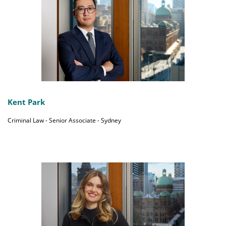
Kent Park
Criminal Law - Senior Associate - Sydney