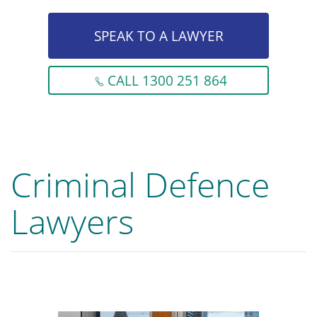
SPEAK TO A LAWYER
CALL 1300 251 864
Criminal Defence
Lawyers