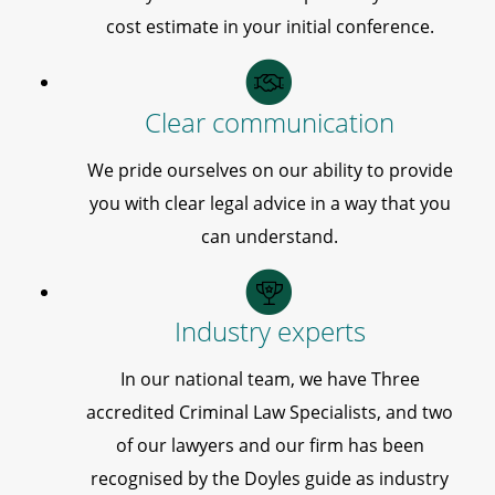
cost estimate in your initial conference.
Clear communication
We pride ourselves on our ability to provide
you with clear legal advice in a way that you
can understand.
Industry experts
In our national team, we have Three
accredited Criminal Law Specialists, and two
of our lawyers and our firm has been
recognised by the Doyles guide as industry