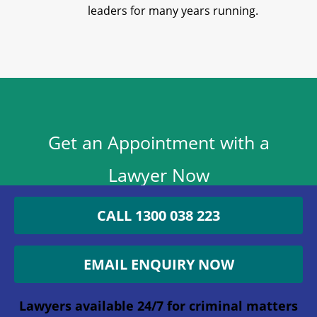
leaders for many years running.
Get an Appointment with a
Lawyer Now
1300 038 223
CALL 1300 038 223
Lawyers available 24/7 for criminal matters
EMAIL ENQUIRY NOW
Company
Lawyers available 24/7 for criminal matters