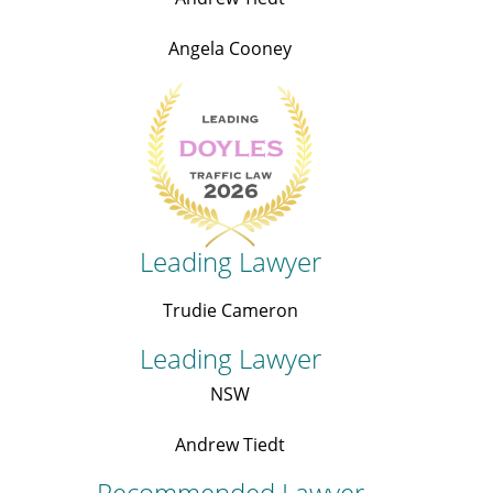
Angela Cooney
Leading Lawyer
Trudie Cameron
Leading Lawyer
NSW
Andrew Tiedt
Recommended Lawyer