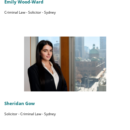
Emily Wood-Ward
Criminal Law - Solicitor - Sydney
Sheridan Gow
Solicitor - Criminal Law - Sydney