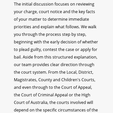
The initial discussion focuses on reviewing
your charge, court notice and the key facts
of your matter to determine immediate
priorities and explain what follows. We walk
you through the process step by step,
beginning with the early decision of whether
to plead guilty, contest the case or apply for
bail. Aside from this structured explanation,
our team provides clear direction through
the court system. From the Local, District,
Magistrates, County and Children's Courts,
and even through to the Court of Appeal,
the Court of Criminal Appeal or the High
Court of Australia, the courts involved will
depend on the specific circumstances of the