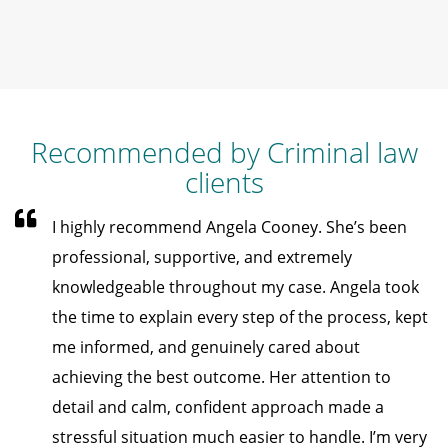
Recommended by Criminal law
clients
I highly recommend Angela Cooney. She’s been
professional, supportive, and extremely
knowledgeable throughout my case. Angela took
the time to explain every step of the process, kept
me informed, and genuinely cared about
achieving the best outcome. Her attention to
detail and calm, confident approach made a
stressful situation much easier to handle. I’m very