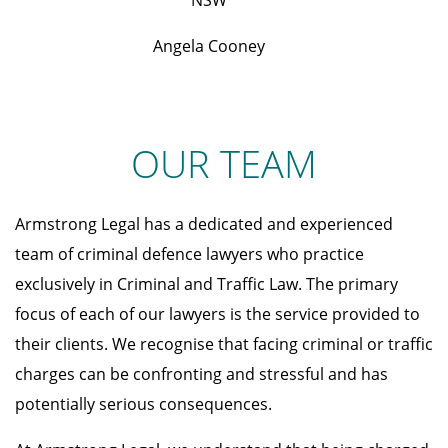
NSW
Angela Cooney
OUR TEAM
Armstrong Legal has a dedicated and experienced
team of criminal defence lawyers who practice
exclusively in Criminal and Traffic Law. The primary
focus of each of our lawyers is the service provided to
their clients. We recognise that facing criminal or traffic
charges can be confronting and stressful and has
potentially serious consequences.