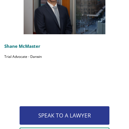
Shane McMaster
Trial Advocate - Darwin
SPEAK TO A LAWYER