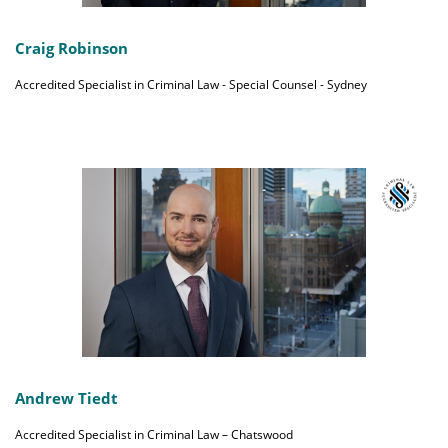
Craig Robinson
Accredited Specialist in Criminal Law - Special Counsel - Sydney
Andrew Tiedt
Accredited Specialist in Criminal Law – Chatswood