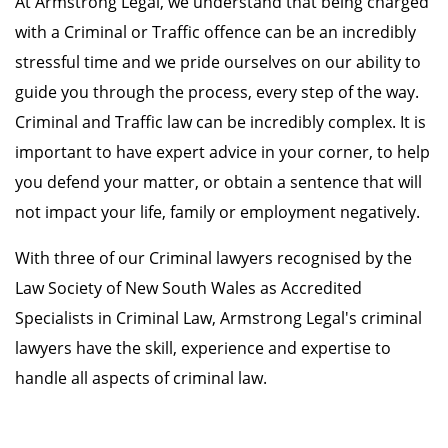
At Armstrong Legal, we understand that being charged
with a Criminal or Traffic offence can be an incredibly
stressful time and we pride ourselves on our ability to
guide you through the process, every step of the way.
Criminal and Traffic law can be incredibly complex. It is
important to have expert advice in your corner, to help
you defend your matter, or obtain a sentence that will
not impact your life, family or employment negatively.
With three of our Criminal lawyers recognised by the
Law Society of New South Wales as Accredited
Specialists in Criminal Law, Armstrong Legal's criminal
lawyers have the skill, experience and expertise to
handle all aspects of criminal law.