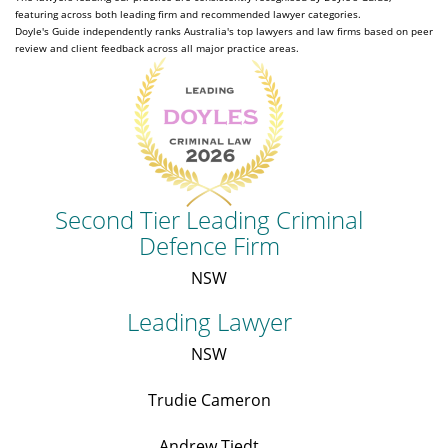
featuring across both leading firm and recommended lawyer categories.
Doyle's Guide independently ranks Australia's top lawyers and law firms based on peer
review and client feedback across all major practice areas.
Second Tier Leading Criminal
Defence Firm
NSW
Leading Lawyer
NSW
Trudie Cameron
Andrew Tiedt