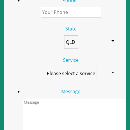
Phone
*
State
Service
Message