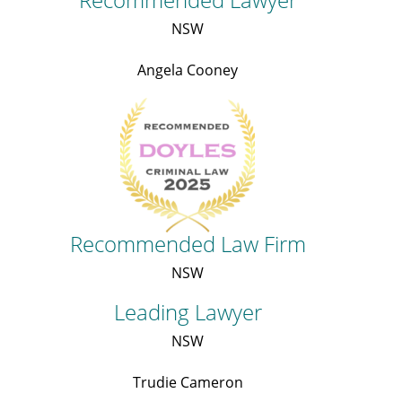
NSW
Angela Cooney
Recommended Law Firm
NSW
Leading Lawyer
NSW
Trudie Cameron