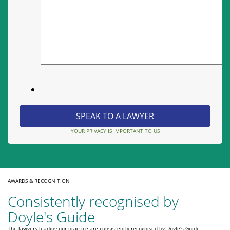
YOUR PRIVACY IS IMPORTANT TO US
AWARDS & RECOGNITION
Consistently recognised by
Doyle's Guide
The lawyers leading our practice are consistently recognised by Doyle's Guide,