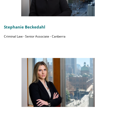
Stephanie Beckedahl
Criminal Law - Senior Associate - Canberra