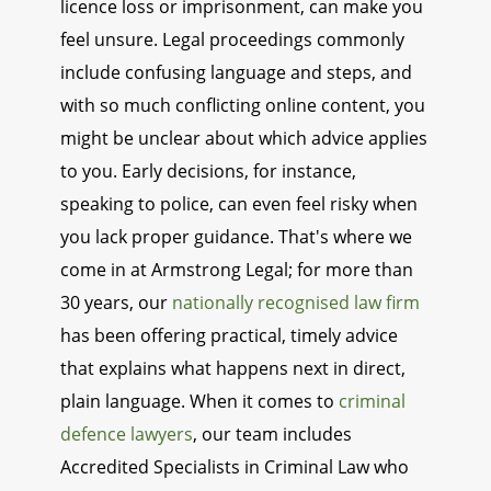
licence loss or imprisonment, can make you
feel unsure. Legal proceedings commonly
include confusing language and steps, and
with so much conflicting online content, you
might be unclear about which advice applies
to you. Early decisions, for instance,
speaking to police, can even feel risky when
you lack proper guidance. That's where we
come in at Armstrong Legal; for more than
30 years, our
nationally recognised law firm
has been offering practical, timely advice
that explains what happens next in direct,
plain language. When it comes to
criminal
defence lawyers
, our team includes
Accredited Specialists in Criminal Law who