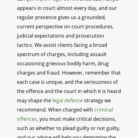
appears in court almost every day, and our
regular presence gives us a grounded,
current perspective on court procedures,
judicial expectations and prosecution
tactics. We assist clients facing a broad
spectrum of charges, including assault
occasioning grievous bodily harm, drug
charges and fraud. However, remember that
each case is unique, and the seriousness of
the offence and the court in which it is heard
may shape the
legal defence
strategy we
recommend. When charged with
criminal
offences
, you must make critical decisions,
such as whether to plead guilty or not guilty,
and our advice will help you determine the