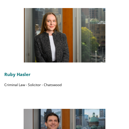
Ruby Hasler
Criminal Law - Solicitor - Chatswood