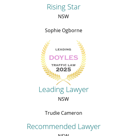
Rising Star
NSW
Sophie Ogborne
Leading Lawyer
NSW
Trudie Cameron
Recommended Lawyer