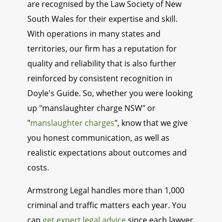
are recognised by the Law Society of New
South Wales for their expertise and skill.
With operations in many states and
territories, our firm has a reputation for
quality and reliability that is also further
reinforced by consistent recognition in
Doyle's Guide. So, whether you were looking
up "manslaughter charge NSW" or
"
manslaughter charges
", know that we give
you honest communication, as well as
realistic expectations about outcomes and
costs.
Armstrong Legal handles more than 1,000
criminal and traffic matters each year. You
can
get expert legal advice
since each lawyer