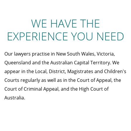
WE HAVE THE
EXPERIENCE YOU NEED
Our lawyers practise in New South Wales, Victoria,
Queensland and the Australian Capital Territory. We
appear in the Local, District, Magistrates and Children's
Courts regularly as well as in the Court of Appeal, the
Court of Criminal Appeal, and the High Court of
Australia.