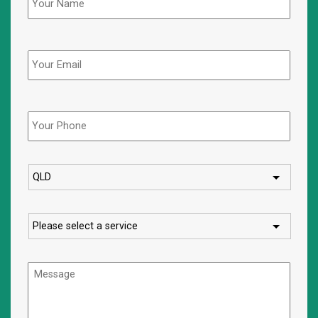
Email
Phone
*
State
Service
Message