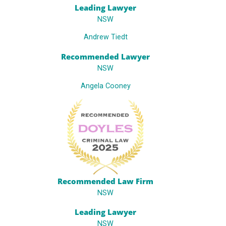
Leading Lawyer
NSW
Andrew Tiedt
Recommended Lawyer
NSW
Angela Cooney
Recommended Law Firm
NSW
Leading Lawyer
NSW