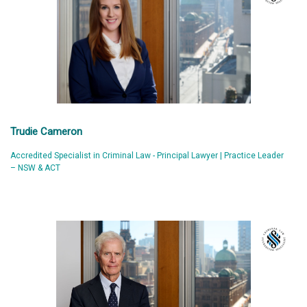
Trudie Cameron
Accredited Specialist in Criminal Law - Principal Lawyer | Practice Leader
– NSW & ACT