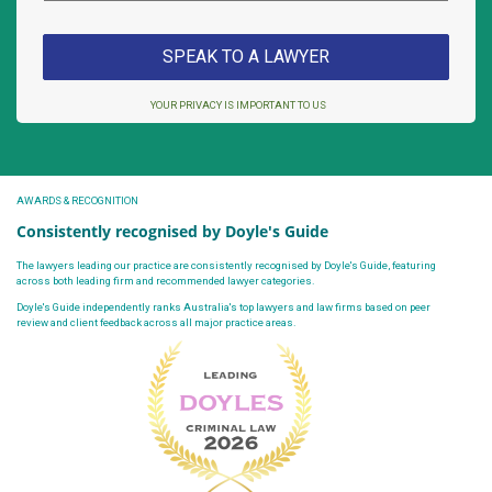
YOUR PRIVACY IS IMPORTANT TO US
AWARDS & RECOGNITION
Consistently recognised by Doyle's Guide
The lawyers leading our practice are consistently recognised by Doyle's Guide, featuring
across both leading firm and recommended lawyer categories.
Doyle's Guide independently ranks Australia's top lawyers and law firms based on peer
review and client feedback across all major practice areas.