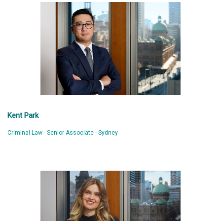
Kent Park
Criminal Law - Senior Associate - Sydney