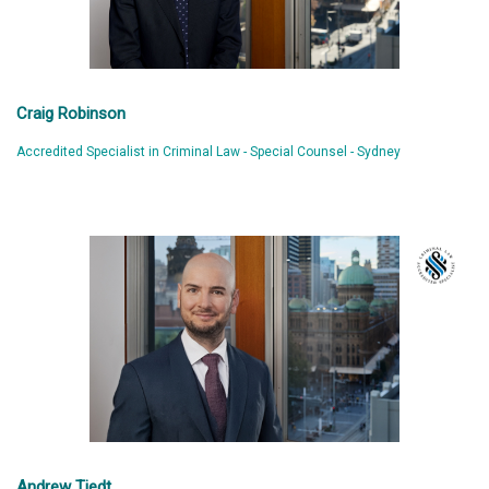
Craig Robinson
Accredited Specialist in Criminal Law - Special Counsel - Sydney
Andrew Tiedt