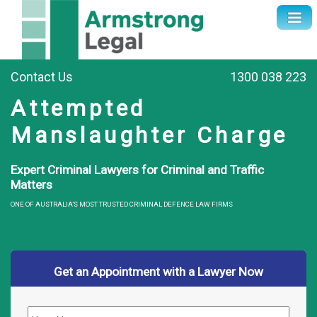
Contact Us
1300 038 223
Attempted
Manslaughter Charge
Expert Criminal Lawyers for Criminal and Traffic
Matters
ONE OF AUSTRALIA’S MOST TRUSTED CRIMINAL DEFENCE LAW FIRMS
Get an Appointment with a Lawyer Now
Name
*