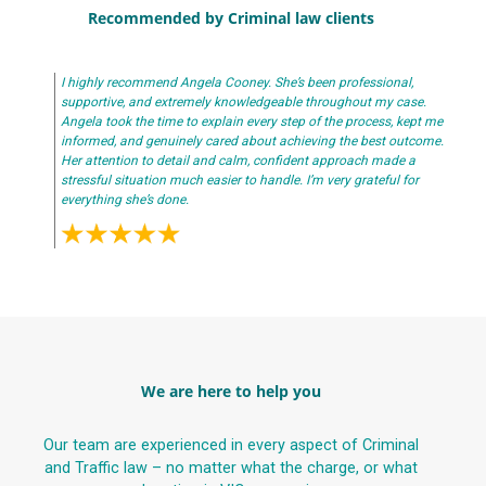
Recommended by Criminal law clients
I highly recommend Angela Cooney. She’s been professional,
supportive, and extremely knowledgeable throughout my case.
Angela took the time to explain every step of the process, kept me
informed, and genuinely cared about achieving the best outcome.
Her attention to detail and calm, confident approach made a
stressful situation much easier to handle. I’m very grateful for
everything she’s done.
We are here to help you
Our team are experienced in every aspect of Criminal
and Traffic law – no matter what the charge, or what