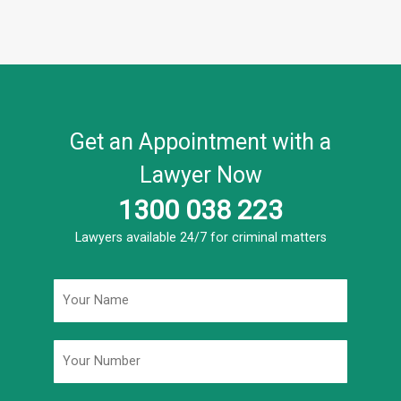
Get an Appointment with a
Lawyer Now
1300 038 223
Lawyers available 24/7 for criminal matters
Name
*
Phone
*