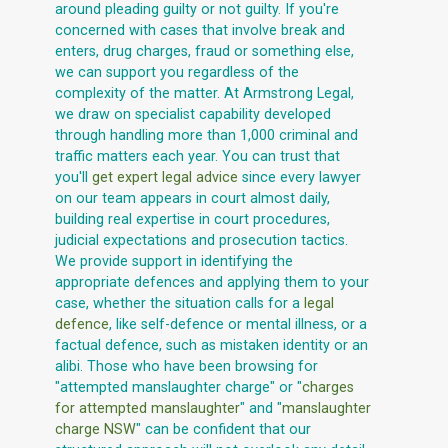
around pleading guilty or not guilty. If you're
concerned with cases that involve break and
enters, drug charges, fraud or something else,
we can support you regardless of the
complexity of the matter. At Armstrong Legal,
we draw on specialist capability developed
through handling more than 1,000 criminal and
traffic matters each year. You can trust that
you'll
get expert legal advice
since every lawyer
on our team appears in court almost daily,
building real expertise in court procedures,
judicial expectations and prosecution tactics.
We provide support in identifying the
appropriate defences and applying them to your
case, whether the situation calls for a
legal
defence
, like self-defence or mental illness, or a
factual defence, such as mistaken identity or an
alibi. Those who have been browsing for
"attempted manslaughter charge" or "
charges
for attempted manslaughter
" and "
manslaughter
charge NSW
" can be confident that our