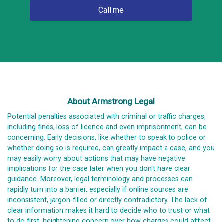
About Armstrong Legal
Potential penalties associated with criminal or traffic charges,
including fines, loss of licence and even imprisonment, can be
concerning. Early decisions, like whether to speak to police or
whether doing so is required, can greatly impact a case, and you
may easily worry about actions that may have negative
implications for the case later when you don't have clear
guidance. Moreover, legal terminology and processes can
rapidly turn into a barrier, especially if online sources are
inconsistent, jargon-filled or directly contradictory. The lack of
clear information makes it hard to decide who to trust or what
to do first, heightening concern over how charges could affect