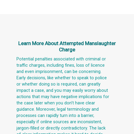
Learn More About
Attempted Manslaughter
Charge
Potential penalties associated with criminal or
traffic charges, including fines, loss of licence
and even imprisonment, can be concerning.
Early decisions, like whether to speak to police
or whether doing so is required, can greatly
impact a case, and you may easily worry about
actions that may have negative implications for
the case later when you don't have clear
guidance. Moreover, legal terminology and
processes can rapidly turn into a barrier,
especially if online sources are inconsistent,
jargon-filled or directly contradictory. The lack