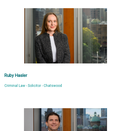
Ruby Hasler
Criminal Law - Solicitor - Chatswood