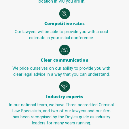
location in VIC you are in.
Competitive rates
Our lawyers will be able to provide you with a cost
estimate in your initial conference.
Clear communication
We pride ourselves on our ability to provide you with
clear legal advice in a way that you can understand.
Industry experts
In our national team, we have Three accredited Criminal
Law Specialists, and two of our lawyers and our firm
has been recognised by the Doyles guide as industry
leaders for many years running.