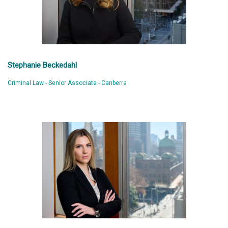
Stephanie Beckedahl
Criminal Law - Senior Associate - Canberra