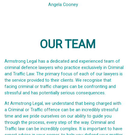
Angela Cooney
OUR TEAM
Armstrong Legal has a dedicated and experienced team of
criminal defence lawyers who practice exclusively in Criminal
and Traffic Law. The primary focus of each of our lawyers is
the service provided to their clients. We recognise that
facing criminal or traffic charges can be confronting and
stressful and has potentially serious consequences.
At Armstrong Legal, we understand that being charged with
a Criminal or Traffic offence can be an incredibly stressful
time and we pride ourselves on our ability to guide you
through the process, every step of the way. Criminal and
Traffic law can be incredibly complex. It is important to have