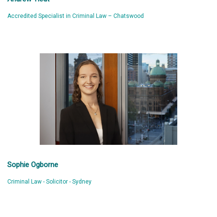
Accredited Specialist in Criminal Law – Chatswood
Sophie Ogborne
Criminal Law - Solicitor - Sydney