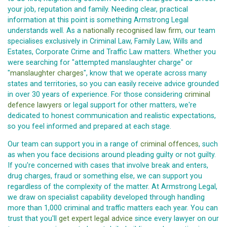
your job, reputation and family. Needing clear, practical
information at this point is something Armstrong Legal
understands well. As a
nationally recognised law firm
, our team
specialises exclusively in Criminal Law, Family Law, Wills and
Estates, Corporate Crime and Traffic Law matters. Whether you
were searching for "attempted manslaughter charge" or
"
manslaughter charges
", know that we operate across many
states and territories, so you can easily receive advice grounded
in over 30 years of experience. For those considering
criminal
defence lawyers
or legal support for other matters, we're
dedicated to honest communication and realistic expectations,
so you feel informed and prepared at each stage.
Our team can support you in a range of
criminal offences
, such
as when you face decisions around pleading guilty or not guilty.
If you're concerned with cases that involve break and enters,
drug charges, fraud or something else, we can support you
regardless of the complexity of the matter. At Armstrong Legal,
we draw on specialist capability developed through handling
more than 1,000 criminal and traffic matters each year. You can
trust that you'll
get expert legal advice
since every lawyer on our