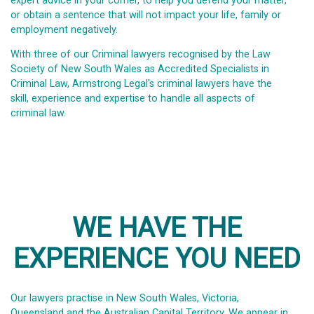
expert advice in your corner, to help you defend your matter,
or obtain a sentence that will not impact your life, family or
employment negatively.
With three of our Criminal lawyers recognised by the Law
Society of New South Wales as Accredited Specialists in
Criminal Law, Armstrong Legal's criminal lawyers have the
skill, experience and expertise to handle all aspects of
criminal law.
WE HAVE THE
EXPERIENCE YOU NEED
Our lawyers practise in New South Wales, Victoria,
Queensland and the Australian Capital Territory. We appear in