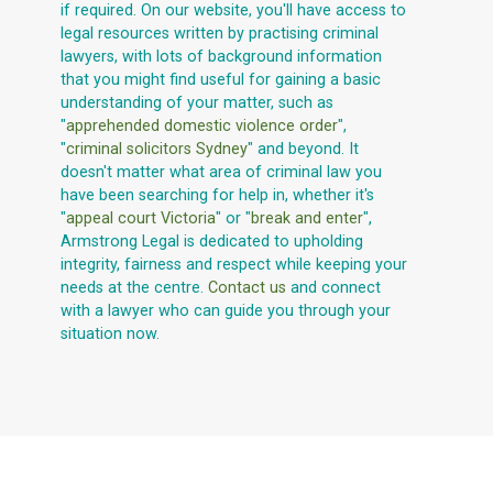
if required. On our website, you'll have access to
legal resources written by practising criminal
lawyers, with lots of background information
that you might find useful for gaining a basic
understanding of your matter, such as
"
apprehended domestic violence order
",
"
criminal solicitors Sydney
" and beyond. It
doesn't matter what area of criminal law you
have been searching for help in, whether it's
"
appeal court Victoria
" or "
break and enter
",
Armstrong Legal is dedicated to upholding
integrity, fairness and respect while keeping your
needs at the centre.
Contact us
and connect
with a lawyer who can guide you through your
situation now.