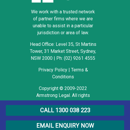
We work with a trusted network
of partner firms where we are
unable to assist in a particular
jurisdiction or area of law.
Head Office: Level 35, St Martins
Tower, 31 Market Street, Sydney,
NSW 2000
|
Ph: (02) 9261 4555
Privacy Policy
|
Terms &
Conditions
Copyright © 2009-2022
Armstrong Legal. All rights
reserved.
CALL 1300 038 223
EMAIL ENQUIRY NOW