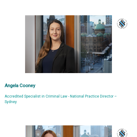
Angela Cooney
Accredited Specialist in Criminal Law - National Practice Director –
Sydney