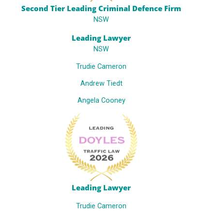
Second Tier Leading Criminal Defence Firm
NSW
Leading Lawyer
NSW
Trudie Cameron
Andrew Tiedt
Angela Cooney
Leading Lawyer
Trudie Cameron