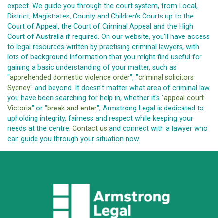
expect. We guide you through the court system, from Local,
District, Magistrates, County and Children's Courts up to the
Court of Appeal, the Court of Criminal Appeal and the High
Court of Australia if required. On our website, you'll have access
to legal resources written by practising criminal lawyers, with
lots of background information that you might find useful for
gaining a basic understanding of your matter, such as
"
apprehended domestic violence order
", "
criminal solicitors
Sydney
" and beyond. It doesn't matter what area of criminal law
you have been searching for help in, whether it's "
appeal court
Victoria
" or "
break and enter
", Armstrong Legal is dedicated to
upholding integrity, fairness and respect while keeping your
needs at the centre.
Contact us
and connect with a lawyer who
can guide you through your situation now.