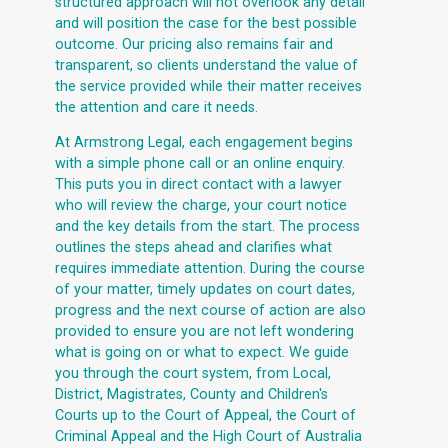
structured approach will not overlook any detail
and will position the case for the best possible
outcome. Our pricing also remains fair and
transparent, so clients understand the value of
the service provided while their matter receives
the attention and care it needs.
At Armstrong Legal, each engagement begins
with a simple phone call or an online enquiry.
This puts you in direct contact with a lawyer
who will review the charge, your court notice
and the key details from the start. The process
outlines the steps ahead and clarifies what
requires immediate attention. During the course
of your matter, timely updates on court dates,
progress and the next course of action are also
provided to ensure you are not left wondering
what is going on or what to expect. We guide
you through the court system, from Local,
District, Magistrates, County and Children's
Courts up to the Court of Appeal, the Court of
Criminal Appeal and the High Court of Australia