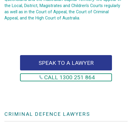
the Local, District, Magistrates and Children's Courts regularly
as well as in the Court of Appeal, the Court of Criminal
Appeal, and the High Court of Australia.
SPEAK TO A LAWYER
CALL 1300 251 864
CRIMINAL DEFENCE LAWYERS