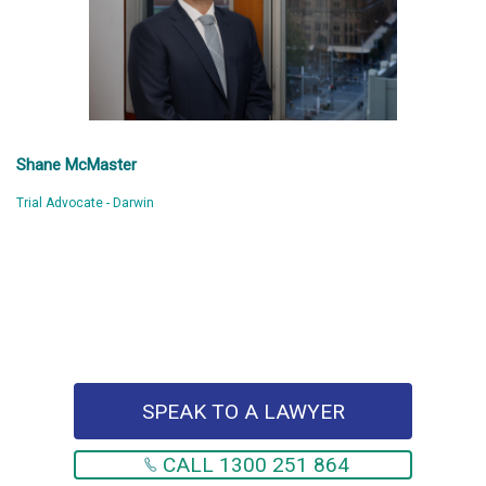
Shane McMaster
Trial Advocate - Darwin
SPEAK TO A LAWYER
CALL 1300 251 864