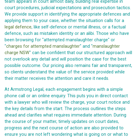
team appears in court almost daily, building real expertise in
court procedures, judicial expectations and prosecution tactics.
We provide support in identifying the appropriate defences and
applying them to your case, whether the situation calls for a
legal defence
, like self-defence or mental illness, or a factual
defence, such as mistaken identity or an alibi. Those who have
been browsing for "attempted manslaughter charge" or
"
charges for attempted manslaughter
" and "
manslaughter
charge NSW
" can be confident that our structured approach will
not overlook any detail and will position the case for the best
possible outcome. Our pricing also remains fair and transparent,
so clients understand the value of the service provided while
their matter receives the attention and care it needs.
At Armstrong Legal, each engagement begins with a simple
phone call or an online enquiry. This puts you in direct contact
with a lawyer who will review the charge, your court notice and
the key details from the start. The process outlines the steps
ahead and clarifies what requires immediate attention. During
the course of your matter, timely updates on court dates,
progress and the next course of action are also provided to
ensure you are not left wondering what is going on or what to