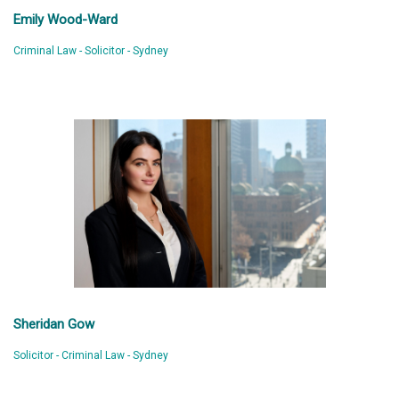
Emily Wood-Ward
Criminal Law - Solicitor - Sydney
Sheridan Gow
Solicitor - Criminal Law - Sydney