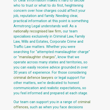
of clear information makes it hard to decide
who to trust or what to do first, heightening
concern over how charges could affect your
job, reputation and family. Needing clear,
practical information at this point is something
Armstrong Legal understands well. As a
nationally recognised law firm
, our team
specialises exclusively in Criminal Law, Family
Law, Wills and Estates, Corporate Crime and
Traffic Law matters. Whether you were
searching for "attempted manslaughter charge"
or "
manslaughter charges
", know that we
operate across many states and territories, so
you can easily receive advice grounded in over
30 years of experience. For those considering
criminal defence lawyers
or legal support for
other matters, we're dedicated to honest
communication and realistic expectations, so
you feel informed and prepared at each stage.
Our team can support you in a range of
criminal
offences
, such as when you face decisions