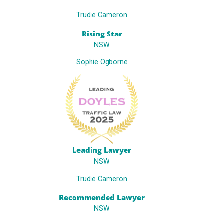
Trudie Cameron
Rising Star
NSW
Sophie Ogborne
Leading Lawyer
NSW
Trudie Cameron
Recommended Lawyer
NSW