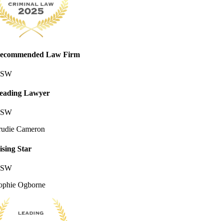
ecommended Law Firm
SW
eading Lawyer
SW
rudie Cameron
ising Star
SW
ophie Ogborne