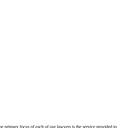
 primary focus of each of our lawyers is the service provided to