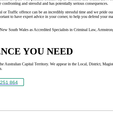
 be confronting and stressful and has potentially serious consequences.
or Traffic offence can be an incredibly stressful time and we pride ours
rtant to have expert advice in your corner, to help you defend your matte
New South Wales as Accredited Specialists in Criminal Law, Armstrong L
ENCE YOU NEED
Australian Capital Territory. We appear in the Local, District, Magistr
a.
251 864