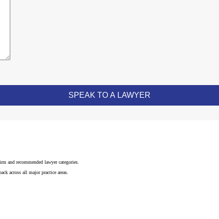
 firm and recommended lawyer categories.
ck across all major practice areas.