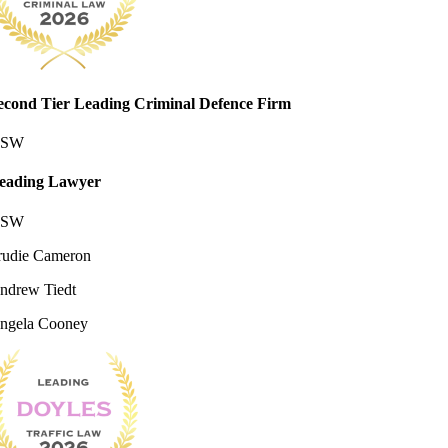
econd Tier Leading Criminal Defence Firm
SW
eading Lawyer
SW
rudie Cameron
ndrew Tiedt
ngela Cooney