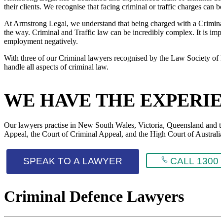
their clients. We recognise that facing criminal or traffic charges can
At Armstrong Legal, we understand that being charged with a Criminal 
the way. Criminal and Traffic law can be incredibly complex. It is impo
employment negatively.
With three of our Criminal lawyers recognised by the Law Society of 
handle all aspects of criminal law.
WE HAVE THE EXPERI
Our lawyers practise in New South Wales, Victoria, Queensland and the 
Appeal, the Court of Criminal Appeal, and the High Court of Australi
SPEAK TO A LAWYER
CALL 1300 
Criminal Defence Lawyers