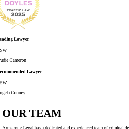
eading Lawyer
SW
rudie Cameron
ecommended Lawyer
SW
ngela Cooney
OUR TEAM
Armstrong Legal has a dedicated and experienced team of criminal def