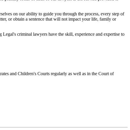
elves on our ability to guide you through the process, every step of
r, or obtain a sentence that will not impact your life, family or
egal's criminal lawyers have the skill, experience and expertise to
ates and Children's Courts regularly as well as in the Court of