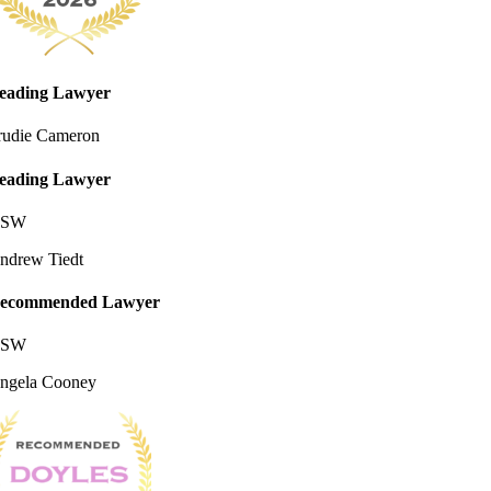
eading Lawyer
rudie Cameron
eading Lawyer
SW
ndrew Tiedt
ecommended Lawyer
SW
ngela Cooney