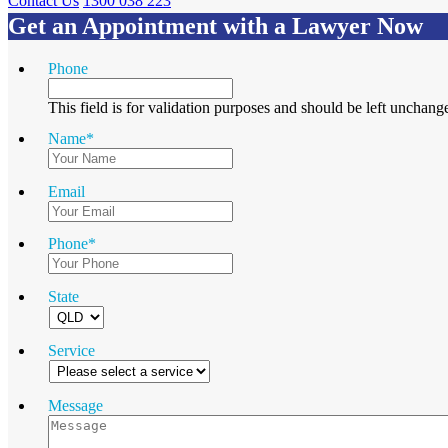
Contact Us
1300 038 223
Get an Appointment with a Lawyer Now
Phone
This field is for validation purposes and should be left unchang
Name
*
Email
Phone
*
State
Service
Message