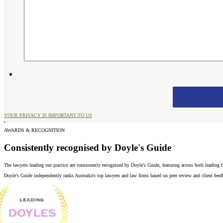
YOUR PRIVACY IS IMPORTANT TO US
AWARDS & RECOGNITION
Consistently recognised by Doyle's Guide
The lawyers leading our practice are consistently recognised by Doyle's Guide, featuring across both leading
Doyle's Guide independently ranks Australia's top lawyers and law firms based on peer review and client feedba