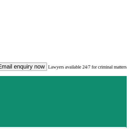
Email enquiry now
Lawyers available 24/7 for criminal matters