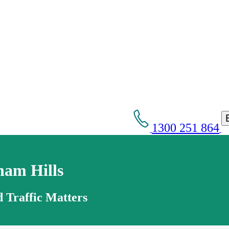
1300 251 864
ham Hills
 Traffic Matters