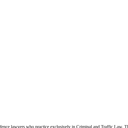
ence lawyers who practice exclusively in Criminal and Traffic Law. The