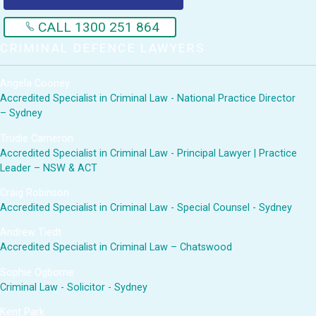
CALL 1300 251 864
CRIMINAL DEFENCE LAWYERS
Angela Cooney
Accredited Specialist in Criminal Law - National Practice Director
– Sydney
Trudie Cameron
Accredited Specialist in Criminal Law - Principal Lawyer | Practice
Leader – NSW & ACT
Craig Robinson
Accredited Specialist in Criminal Law - Special Counsel - Sydney
Andrew Tiedt
Accredited Specialist in Criminal Law – Chatswood
Sophie Ogborne
Criminal Law - Solicitor - Sydney
Kent Park