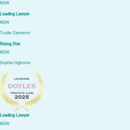
NSW
Leading Lawyer
NSW
Trudie Cameron
Rising Star
NSW
Sophie Ogborne
Leading Lawyer
NSW