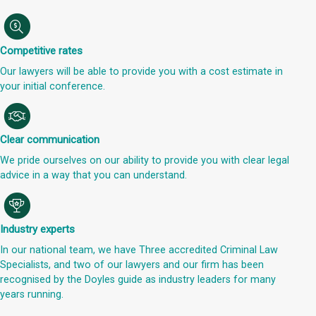
Competitive rates
Our lawyers will be able to provide you with a cost estimate in
your initial conference.
Clear communication
We pride ourselves on our ability to provide you with clear legal
advice in a way that you can understand.
Industry experts
In our national team, we have Three accredited Criminal Law
Specialists, and two of our lawyers and our firm has been
recognised by the Doyles guide as industry leaders for many
years running.