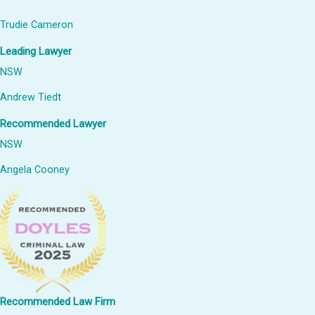
Trudie Cameron
Leading Lawyer
NSW
Andrew Tiedt
Recommended Lawyer
NSW
Angela Cooney
Recommended Law Firm