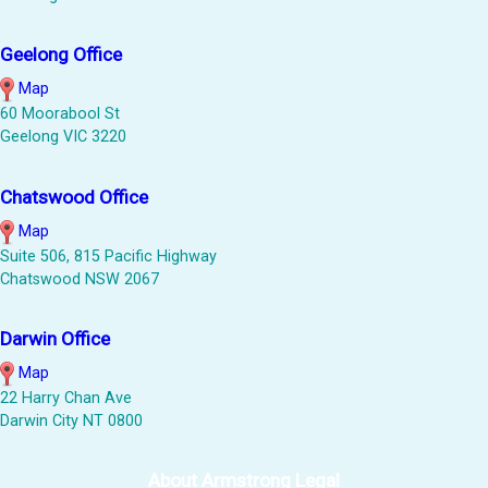
Geelong Office
Map
60 Moorabool St
Geelong VIC 3220
Chatswood Office
Map
Suite 506, 815 Pacific Highway
Chatswood NSW 2067
Darwin Office
Map
22 Harry Chan Ave
Darwin City NT 0800
About Armstrong Legal