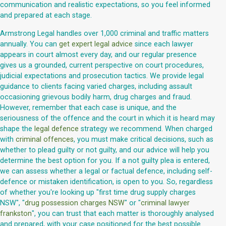
communication and realistic expectations, so you feel informed
and prepared at each stage.
Armstrong Legal handles over 1,000 criminal and traffic matters
annually. You can
get expert legal advice
since each lawyer
appears in court almost every day, and our regular presence
gives us a grounded, current perspective on court procedures,
judicial expectations and prosecution tactics. We provide legal
guidance to clients facing varied charges, including assault
occasioning grievous bodily harm, drug charges and fraud.
However, remember that each case is unique, and the
seriousness of the offence and the court in which it is heard may
shape the
legal defence
strategy we recommend. When charged
with
criminal offences
, you must make critical decisions, such as
whether to plead guilty or not guilty, and our advice will help you
determine the best option for you. If a not guilty plea is entered,
we can assess whether a legal or factual defence, including self-
defence or mistaken identification, is open to you. So, regardless
of whether you're looking up "first time drug supply charges
NSW", "
drug possession charges NSW
" or "
criminal lawyer
frankston
", you can trust that each matter is thoroughly analysed
and prepared, with your case positioned for the best possible