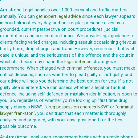
Armstrong Legal handles over 1,000 criminal and traffic matters
annually. You can
get expert legal advice
since each lawyer appears
in court almost every day, and our regular presence gives us a
grounded, current perspective on court procedures, judicial
expectations and prosecution tactics. We provide legal guidance to
clients facing varied charges, including assault occasioning grievous
bodily harm, drug charges and fraud. However, remember that each
case is unique, and the seriousness of the offence and the court in
which it is heard may shape the
legal defence
strategy we
recommend. When charged with
criminal offences
, you must make
critical decisions, such as whether to plead guilty or not guilty, and
our advice will help you determine the best option for you. If a not
guilty plea is entered, we can assess whether a legal or factual
defence, including self-defence or mistaken identification, is open to
you. So, regardless of whether you're looking up "first time drug
supply charges NSW", "
drug possession charges NSW
" or "
criminal
lawyer frankston
", you can trust that each matter is thoroughly
analysed and prepared, with your case positioned for the best
possible outcome.
At Armstrong Legal, each engagement begins with a simple phone