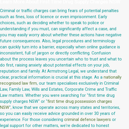
Learn More About
First Time Drug Supply Charges NSW
Criminal or traffic charges can bring fears of potential penalties
such as fines, loss of licence or even imprisonment. Early
choices, such as deciding whether to speak to police or
understanding if you must, can significantly affect a case, and
you may easily worry about whether these actions have negative
future consequences. Also, legal procedures and terminology
can quickly turn into a barrier, especially when online guidance is
inconsistent, full of jargon or directly conflicting. Confusion
about the process leaves you uncertain who to trust and what to
do first, raising anxiety about potential effects on your job,
reputation and family. At Armstrong Legal, we understand that
clear, practical information is crucial at this stage. As a
nationally
recognised law firm
, our team specialises exclusively in Criminal
Law, Family Law, Wills and Estates, Corporate Crime and Traffic
Law matters. Whether you were searching for "first time drug
supply charges NSW" or "
first time drug possession charges
NSW
", know that we operate across many states and territories,
so you can easily receive advice grounded in over 30 years of
experience. For those considering
criminal defence lawyers
or
legal support for other matters, we're dedicated to honest