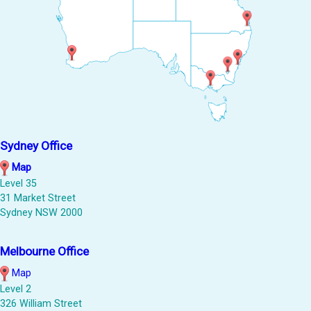
Sydney Office
Map
Level 35
31 Market Street
Sydney NSW 2000
Melbourne Office
Map
Level 2
326 William Street