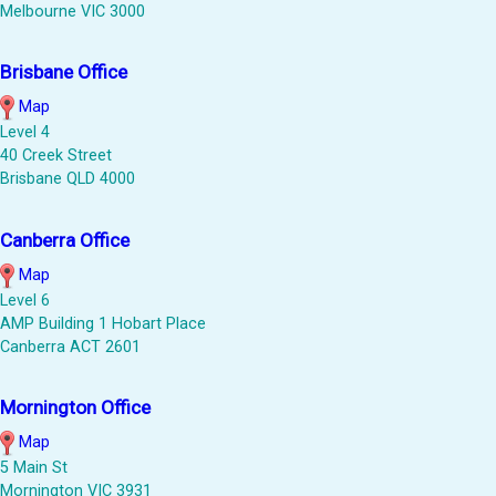
Melbourne VIC 3000
Brisbane Office
Map
Level 4
40 Creek Street
Brisbane QLD 4000
Canberra Office
Map
Level 6
AMP Building 1 Hobart Place
Canberra ACT 2601
Mornington Office
Map
5 Main St
Mornington VIC 3931