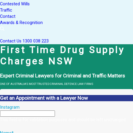
Contested Wills
Traffic
Contact
Awards & Recognition
Contact Us
1300 038 223
First Time Drug Supply
Charges NSW
Expert Criminal Lawyers for Criminal and Traffic Matters
ONE OF AUSTRALIA’S MOST TRUSTED CRIMINAL DEFENCE LAW FIRMS
Get an Appointment with a Lawyer Now
Instagram
This field is for validation purposes and should be left unchanged.