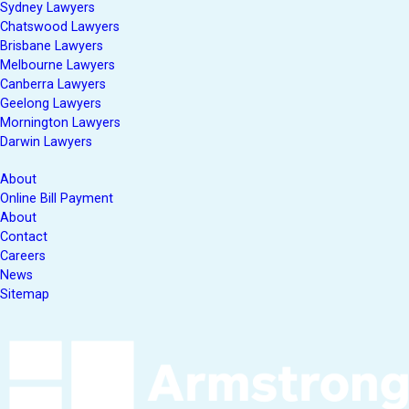
Sydney Lawyers
Chatswood Lawyers
Brisbane Lawyers
Melbourne Lawyers
Canberra Lawyers
Geelong Lawyers
Mornington Lawyers
Darwin Lawyers
About
Online Bill Payment
About
Contact
Careers
News
Sitemap