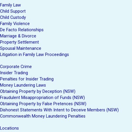
Family Law
Child Support
Child Custody
Family Violence
De Facto Relationships
Marriage & Divorce
Property Settlement
Spousal Maintenance
Litigation in Family Law Proceedings
Corporate Crime
Insider Trading
Penalties for Insider Trading
Money Laundering Laws
Obtaining Property by Deception (NSW)
Fraudulent Misappropriation of Funds (NSW)
Obtaining Property by False Pretences (NSW)
Dishonest Statements With Intent to Deceive Members (NSW)
Commonwealth Money Laundering Penalties
Locations