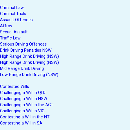
Criminal Law
Criminal Trials
Assault Offences
Affray
Sexual Assault
Traffic Law
Serious Driving Offences
Drink Driving Penalties NSW
High Range Drink Driving (NSW)
High Range Drink Driving (NSW)
Mid Range Drink Driving
Low Range Drink Driving (NSW)
Contested Wills
Challenging a Will in QLD
Challenging a Will in NSW
Challenging a Will in the ACT
Challenging a Will in VIC
Contesting a Will in the NT
Contesting a Will in SA