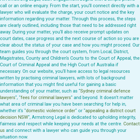
call or an online enquiry. From the start, you'll connect directly with a
lawyer who will evaluate the charge, your court notice and the key
information regarding your matter. Through this process, the steps
are clearly outlined, including those that need to be addressed right
away. During your matter, you'll also receive prompt updates on
court dates, case progress and the next course of action so you are
clear about the status of your case and how you might proceed. Our
team guides you through the court system, from Local, District,
Magistrates, County and Children's Courts to the Court of Appeal, the
Court of Criminal Appeal and the High Court of Australia if
necessary. On our website, you'll have access to legal resources
written by practising criminal lawyers, with lots of background
information that you might find useful for gaining a basic
understanding of your matter, such as "
Sydney criminal defence
lawyers
", "
fees for criminal lawyers
" and beyond. It doesn't matter
what area of criminal law you have been searching for help in,
whether it's "
domestic violence order
" or "
appealing a district court
decision NSW
", Armstrong Legal is dedicated to upholding integrity,
fairness and respect while keeping your needs at the centre.
Contact
us
and connect with a lawyer who can guide you through your
situation now.