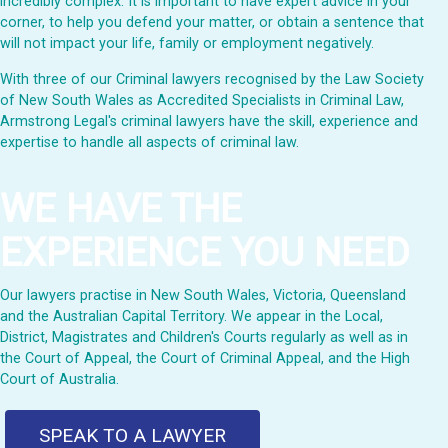
incredibly complex. It is important to have expert advice in your
corner, to help you defend your matter, or obtain a sentence that
will not impact your life, family or employment negatively.
With three of our Criminal lawyers recognised by the Law Society
of New South Wales as Accredited Specialists in Criminal Law,
Armstrong Legal's criminal lawyers have the skill, experience and
expertise to handle all aspects of criminal law.
WE HAVE THE
EXPERIENCE YOU NEED
Our lawyers practise in New South Wales, Victoria, Queensland
and the Australian Capital Territory. We appear in the Local,
District, Magistrates and Children's Courts regularly as well as in
the Court of Appeal, the Court of Criminal Appeal, and the High
Court of Australia.
SPEAK TO A LAWYER