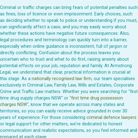
Criminal or traffic charges can bring fears of potential penalties such
as fines, loss of licence or even imprisonment. Early choices, such
as deciding whether to speak to police or understanding if you must,
can significantly affect a case, and you may easily worry about
whether these actions have negative future consequences. Also,
legal procedures and terminology can quickly turn into a barrier,
especially when online guidance is inconsistent, full of jargon or
directly conflicting. Confusion about the process leaves you
uncertain who to trust and what to do first, raising anxiety about
potential effects on your job, reputation and family. At Armstrong
Legal, we understand that clear, practical information is crucial at
this stage. As a
nationally recognised law firm
, our team specialises
exclusively in Criminal Law, Family Law, Wills and Estates, Corporate
Crime and Traffic Law matters. Whether you were searching for "first
time drug supply charges NSW" or "
first time drug possession
charges NSW
", know that we operate across many states and
territories, so you can easily receive advice grounded in over 30
years of experience. For those considering
criminal defence lawyers
or legal support for other matters, we're dedicated to honest
communication and realistic expectations, so you feel informed and
prepared at each stage.