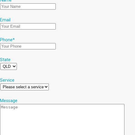
Name
*
Email
Phone
*
State
Service
Message