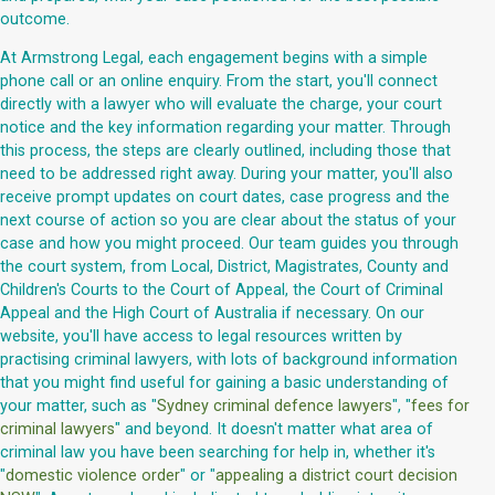
outcome.
At Armstrong Legal, each engagement begins with a simple
phone call or an online enquiry. From the start, you'll connect
directly with a lawyer who will evaluate the charge, your court
notice and the key information regarding your matter. Through
this process, the steps are clearly outlined, including those that
need to be addressed right away. During your matter, you'll also
receive prompt updates on court dates, case progress and the
next course of action so you are clear about the status of your
case and how you might proceed. Our team guides you through
the court system, from Local, District, Magistrates, County and
Children's Courts to the Court of Appeal, the Court of Criminal
Appeal and the High Court of Australia if necessary. On our
website, you'll have access to legal resources written by
practising criminal lawyers, with lots of background information
that you might find useful for gaining a basic understanding of
your matter, such as "
Sydney criminal defence lawyers
", "
fees for
criminal lawyers
" and beyond. It doesn't matter what area of
criminal law you have been searching for help in, whether it's
"
domestic violence order
" or "
appealing a district court decision