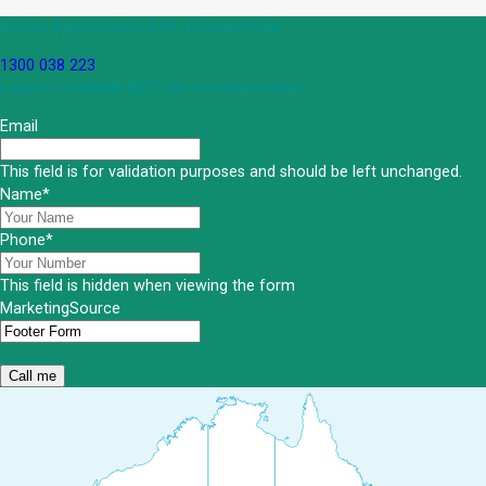
Get an Appointment with a Lawyer Now
1300 038 223
Lawyers available 24/7 for criminal matters
Email
This field is for validation purposes and should be left unchanged.
Name
*
Phone
*
This field is hidden when viewing the form
MarketingSource