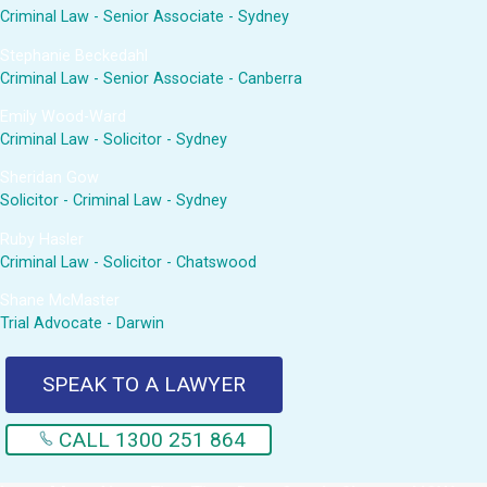
Criminal Law - Senior Associate - Sydney
Stephanie Beckedahl
Criminal Law - Senior Associate - Canberra
Emily Wood-Ward
Criminal Law - Solicitor - Sydney
Sheridan Gow
Solicitor - Criminal Law - Sydney
Ruby Hasler
Criminal Law - Solicitor - Chatswood
Shane McMaster
Trial Advocate - Darwin
SPEAK TO A LAWYER
CALL 1300 251 864