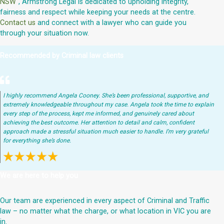
NSW
", Armstrong Legal is dedicated to upholding integrity,
fairness and respect while keeping your needs at the centre.
Contact us
and connect with a lawyer who can guide you
through your situation now.
Recommended by Criminal law clients
I highly recommend Angela Cooney. She’s been professional, supportive, and
extremely knowledgeable throughout my case. Angela took the time to explain
every step of the process, kept me informed, and genuinely cared about
achieving the best outcome. Her attention to detail and calm, confident
approach made a stressful situation much easier to handle. I’m very grateful
for everything she’s done.
We are here to help you
Our team are experienced in every aspect of Criminal and Traffic
law – no matter what the charge, or what location in VIC you are
in.