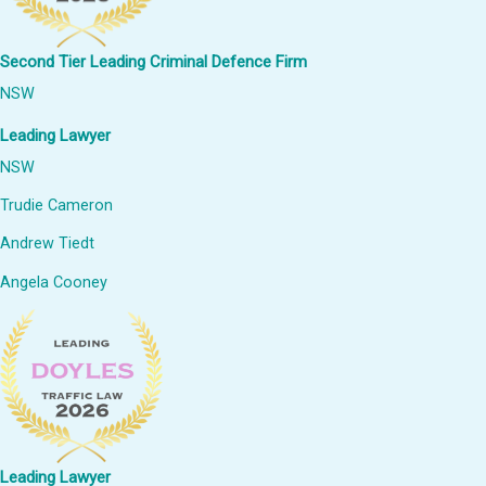
Second Tier Leading Criminal Defence Firm
NSW
Leading Lawyer
NSW
Trudie Cameron
Andrew Tiedt
Angela Cooney
Leading Lawyer