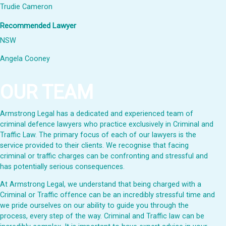
Trudie Cameron
Recommended Lawyer
NSW
Angela Cooney
OUR TEAM
Armstrong Legal has a dedicated and experienced team of
criminal defence lawyers who practice exclusively in Criminal and
Traffic Law. The primary focus of each of our lawyers is the
service provided to their clients. We recognise that facing
criminal or traffic charges can be confronting and stressful and
has potentially serious consequences.
At Armstrong Legal, we understand that being charged with a
Criminal or Traffic offence can be an incredibly stressful time and
we pride ourselves on our ability to guide you through the
process, every step of the way. Criminal and Traffic law can be