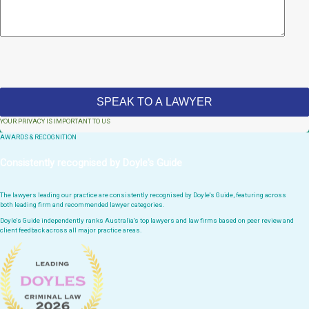
YOUR PRIVACY IS IMPORTANT TO US
AWARDS & RECOGNITION
Consistently recognised by Doyle's Guide
The lawyers leading our practice are consistently recognised by Doyle's Guide, featuring across
both leading firm and recommended lawyer categories.
Doyle's Guide independently ranks Australia's top lawyers and law firms based on peer review and
client feedback across all major practice areas.