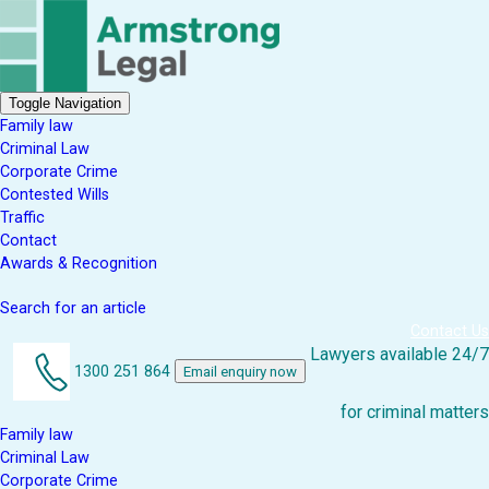
Toggle Navigation
Family law
Criminal Law
Corporate Crime
Contested Wills
Traffic
Contact
Awards & Recognition
Search for an article
Contact Us
Lawyers available 24/7
1300 251 864
Email enquiry now
for criminal matters
Family law
Criminal Law
Corporate Crime