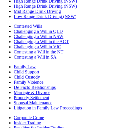
High Range Drink Driving (NSW)
High Range Drink Driving (NSW)
Mid Range Drink Driving
Low Range Drink Driving (NSW)
Contested Wills
Challenging a Will in QLD
Challenging a Will in NSW
Challenging a Will in the ACT
Challenging a Will in VIC
Contesting a Will in the NT
Contesting a Will in SA
Family Law
Child Support
Child Custody
Family Violence
De Facto Relationships
Marriage & Divorce
Property Settlement
Spousal Maintenance
Litigation in Family Law Proceedings
Corporate Crime
Insider Trading
Penalties for Insider Trading