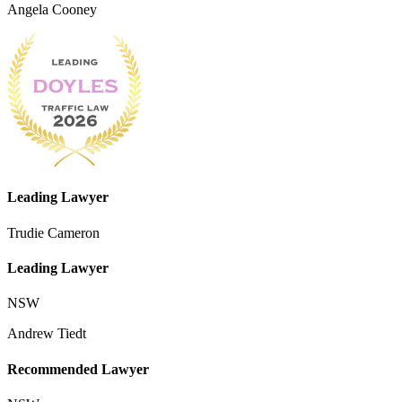
Angela Cooney
Leading Lawyer
Trudie Cameron
Leading Lawyer
NSW
Andrew Tiedt
Recommended Lawyer