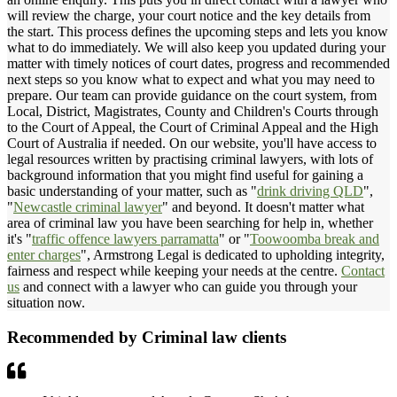
will review the charge, your court notice and the key details from
the start. This process defines the upcoming steps and lets you know
what to do immediately. We will also keep you updated during your
matter with timely notices of court dates, progress and recommended
next steps so you know what to expect and what you may need to
prepare. Our team can provide guidance on the court system, from
Local, District, Magistrates, County and Children's Courts through
to the Court of Appeal, the Court of Criminal Appeal and the High
Court of Australia if needed. On our website, you'll have access to
legal resources written by practising criminal lawyers, with lots of
background information that you might find useful for gaining a
basic understanding of your matter, such as "
drink driving QLD
",
"
Newcastle criminal lawyer
" and beyond. It doesn't matter what
area of criminal law you have been searching for help in, whether
it's "
traffic offence lawyers parramatta
" or "
Toowoomba break and
enter charges
", Armstrong Legal is dedicated to upholding integrity,
fairness and respect while keeping your needs at the centre.
Contact
us
and connect with a lawyer who can guide you through your
situation now.
Recommended by Criminal law clients