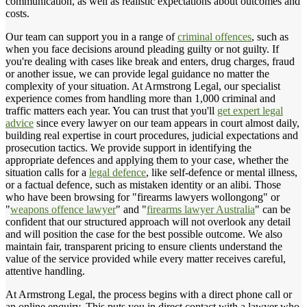
communication, as well as realistic expectations about outcomes and
costs.
Our team can support you in a range of
criminal offences
, such as
when you face decisions around pleading guilty or not guilty. If
you're dealing with cases like break and enters, drug charges, fraud
or another issue, we can provide legal guidance no matter the
complexity of your situation. At Armstrong Legal, our specialist
experience comes from handling more than 1,000 criminal and
traffic matters each year. You can trust that you'll
get expert legal
advice
since every lawyer on our team appears in court almost daily,
building real expertise in court procedures, judicial expectations and
prosecution tactics. We provide support in identifying the
appropriate defences and applying them to your case, whether the
situation calls for a
legal defence
, like self-defence or mental illness,
or a factual defence, such as mistaken identity or an alibi. Those
who have been browsing for "firearms lawyers wollongong" or
"
weapons offence lawyer
" and "
firearms lawyer Australia
" can be
confident that our structured approach will not overlook any detail
and will position the case for the best possible outcome. We also
maintain fair, transparent pricing to ensure clients understand the
value of the service provided while every matter receives careful,
attentive handling.
At Armstrong Legal, the process begins with a direct phone call or
an online enquiry. This puts you in direct contact with a lawyer who