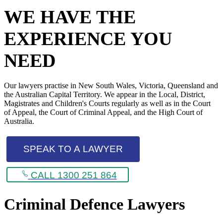
WE HAVE THE
EXPERIENCE YOU
NEED
Our lawyers practise in New South Wales, Victoria, Queensland and
the Australian Capital Territory. We appear in the Local, District,
Magistrates and Children's Courts regularly as well as in the Court
of Appeal, the Court of Criminal Appeal, and the High Court of
Australia.
SPEAK TO A LAWYER
CALL 1300 251 864
Criminal Defence Lawyers