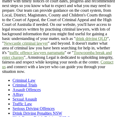
matter with timely notices of court dates, progress and recommended
next steps so you know what to expect and what you may need to
prepare. Our team can provide guidance on the court system, from
Local, District, Magistrates, County and Children's Courts through
to the Court of Appeal, the Court of Criminal Appeal and the High
Court of Australia if needed. On our website, you'll have access to
legal resources written by practising criminal lawyers, with lots of
background information that you might find useful for gaining a
basic understanding of your matter, such as "
drink driving QLD
",
"
Newcastle criminal lawyer
" and beyond. It doesn't matter what
area of criminal law you have been searching for help in, whether
it's "
traffic offence lawyers parramatta
" or "
Toowoomba break and
enter charges
", Armstrong Legal is dedicated to upholding integrity,
fairness and respect while keeping your needs at the centre.
Contact
us
and connect with a lawyer who can guide you through your
situation now.
Criminal Law
Criminal Trials
Assault Offences
Affray
Sexual Assault
Traffic Law
Serious Driving Offences
Drink Driving Penalties NSW