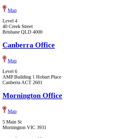
Map
Level 4
40 Creek Street
Brisbane QLD 4000
Canberra Office
Map
Level 6
AMP Building 1 Hobart Place
Canberra ACT 2601
Mornington Office
Map
5 Main St
Mornington VIC 3931