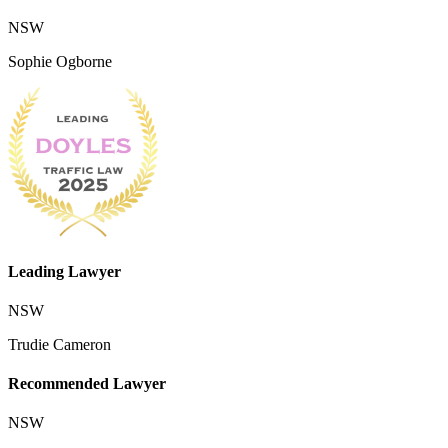
NSW
Sophie Ogborne
Leading Lawyer
NSW
Trudie Cameron
Recommended Lawyer
NSW