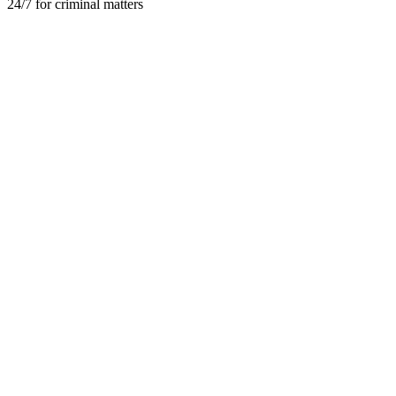
24/7 for criminal matters