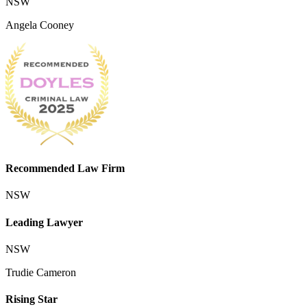
NSW
Angela Cooney
Recommended Law Firm
NSW
Leading Lawyer
NSW
Trudie Cameron
Rising Star