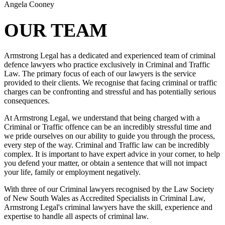
Angela Cooney
OUR TEAM
Armstrong Legal has a dedicated and experienced team of criminal
defence lawyers who practice exclusively in Criminal and Traffic
Law. The primary focus of each of our lawyers is the service
provided to their clients. We recognise that facing criminal or traffic
charges can be confronting and stressful and has potentially serious
consequences.
At Armstrong Legal, we understand that being charged with a
Criminal or Traffic offence can be an incredibly stressful time and
we pride ourselves on our ability to guide you through the process,
every step of the way. Criminal and Traffic law can be incredibly
complex. It is important to have expert advice in your corner, to help
you defend your matter, or obtain a sentence that will not impact
your life, family or employment negatively.
With three of our Criminal lawyers recognised by the Law Society
of New South Wales as Accredited Specialists in Criminal Law,
Armstrong Legal's criminal lawyers have the skill, experience and
expertise to handle all aspects of criminal law.