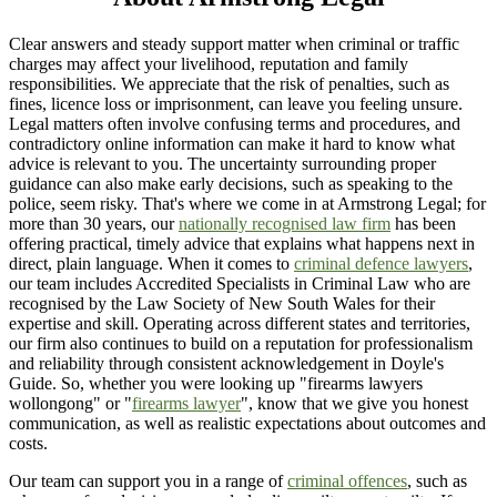
Clear answers and steady support matter when criminal or traffic
charges may affect your livelihood, reputation and family
responsibilities. We appreciate that the risk of penalties, such as
fines, licence loss or imprisonment, can leave you feeling unsure.
Legal matters often involve confusing terms and procedures, and
contradictory online information can make it hard to know what
advice is relevant to you. The uncertainty surrounding proper
guidance can also make early decisions, such as speaking to the
police, seem risky. That's where we come in at Armstrong Legal; for
more than 30 years, our
nationally recognised law firm
has been
offering practical, timely advice that explains what happens next in
direct, plain language. When it comes to
criminal defence lawyers
,
our team includes Accredited Specialists in Criminal Law who are
recognised by the Law Society of New South Wales for their
expertise and skill. Operating across different states and territories,
our firm also continues to build on a reputation for professionalism
and reliability through consistent acknowledgement in Doyle's
Guide. So, whether you were looking up "firearms lawyers
wollongong" or "
firearms lawyer
", know that we give you honest
communication, as well as realistic expectations about outcomes and
costs.
Our team can support you in a range of
criminal offences
, such as