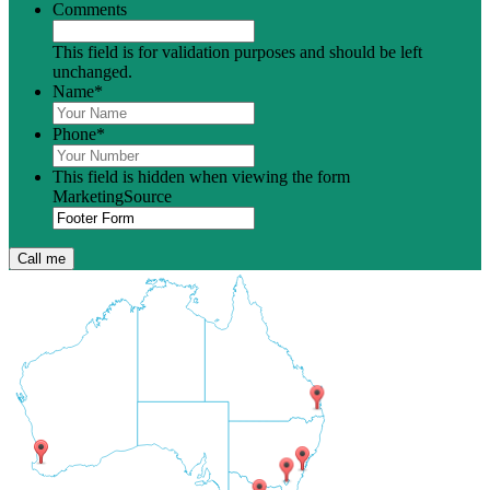
Comments
This field is for validation purposes and should be left
unchanged.
Name
*
Phone
*
This field is hidden when viewing the form
MarketingSource