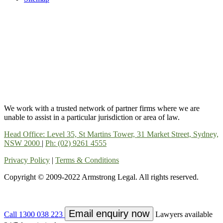
We work with a trusted network of partner firms where we are
unable to assist in a particular jurisdiction or area of law.
Head Office: Level 35, St Martins Tower, 31 Market Street, Sydney,
NSW 2000
|
Ph: (02) 9261 4555
Privacy Policy
|
Terms & Conditions
Copyright © 2009-2022 Armstrong Legal. All rights reserved.
Email enquiry now
Call 1300 038 223
Lawyers available