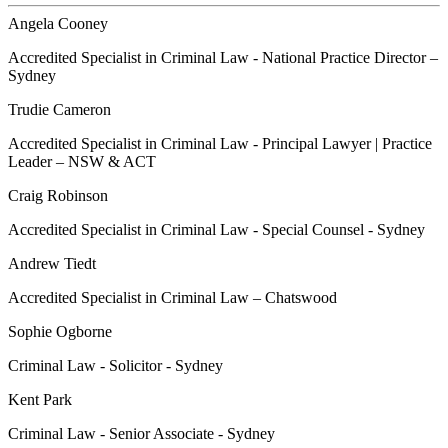
Angela Cooney
Accredited Specialist in Criminal Law - National Practice Director –
Sydney
Trudie Cameron
Accredited Specialist in Criminal Law - Principal Lawyer | Practice
Leader – NSW & ACT
Craig Robinson
Accredited Specialist in Criminal Law - Special Counsel - Sydney
Andrew Tiedt
Accredited Specialist in Criminal Law – Chatswood
Sophie Ogborne
Criminal Law - Solicitor - Sydney
Kent Park
Criminal Law - Senior Associate - Sydney