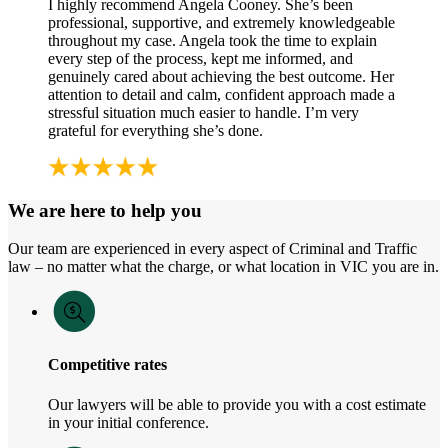
I highly recommend Angela Cooney. She’s been
professional, supportive, and extremely knowledgeable
throughout my case. Angela took the time to explain
every step of the process, kept me informed, and
genuinely cared about achieving the best outcome. Her
attention to detail and calm, confident approach made a
stressful situation much easier to handle. I’m very
grateful for everything she’s done.
We are here to help you
Our team are experienced in every aspect of Criminal and Traffic
law – no matter what the charge, or what location in VIC you are in.
Competitive rates
Our lawyers will be able to provide you with a cost estimate
in your initial conference.