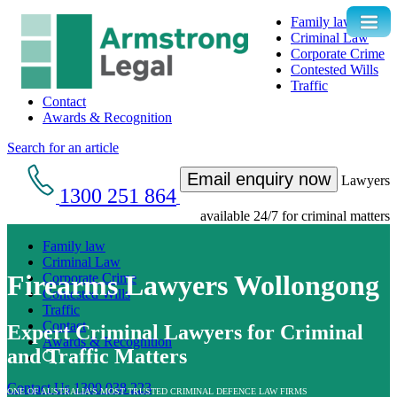
Family law
Criminal Law
Corporate Crime
Contested Wills
Traffic
Contact
Awards & Recognition
Search for an article
Email enquiry now
Lawyers
1300 251 864
available 24/7 for criminal matters
Family law
Criminal Law
Firearms Lawyers Wollongong
Corporate Crime
Contested Wills
Traffic
Contact
Expert Criminal Lawyers for Criminal
Awards & Recognition
and Traffic Matters
Contact Us
1300 038 223
ONE OF AUSTRALIA’S MOST TRUSTED CRIMINAL DEFENCE LAW FIRMS