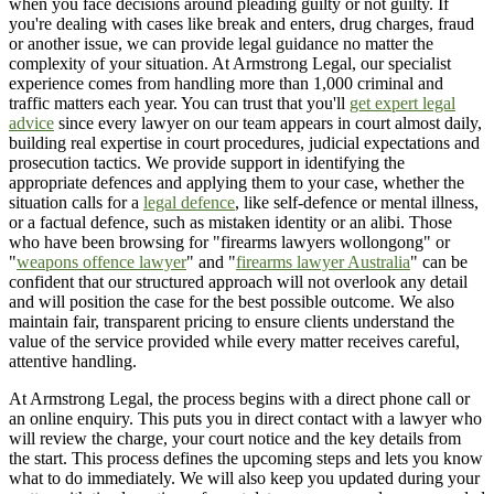
when you face decisions around pleading guilty or not guilty. If
you're dealing with cases like break and enters, drug charges, fraud
or another issue, we can provide legal guidance no matter the
complexity of your situation. At Armstrong Legal, our specialist
experience comes from handling more than 1,000 criminal and
traffic matters each year. You can trust that you'll
get expert legal
advice
since every lawyer on our team appears in court almost daily,
building real expertise in court procedures, judicial expectations and
prosecution tactics. We provide support in identifying the
appropriate defences and applying them to your case, whether the
situation calls for a
legal defence
, like self-defence or mental illness,
or a factual defence, such as mistaken identity or an alibi. Those
who have been browsing for "firearms lawyers wollongong" or
"
weapons offence lawyer
" and "
firearms lawyer Australia
" can be
confident that our structured approach will not overlook any detail
and will position the case for the best possible outcome. We also
maintain fair, transparent pricing to ensure clients understand the
value of the service provided while every matter receives careful,
attentive handling.
At Armstrong Legal, the process begins with a direct phone call or
an online enquiry. This puts you in direct contact with a lawyer who
will review the charge, your court notice and the key details from
the start. This process defines the upcoming steps and lets you know
what to do immediately. We will also keep you updated during your