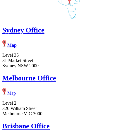
Sydney Office
Map
Level 35
31 Market Street
Sydney NSW 2000
Melbourne Office
Map
Level 2
326 William Street
Melbourne VIC 3000
Brisbane Office