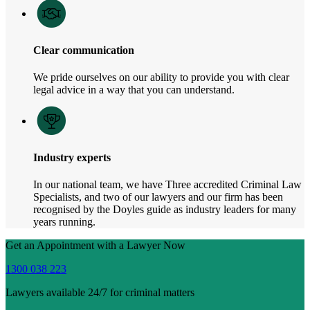
Clear communication
We pride ourselves on our ability to provide you with clear
legal advice in a way that you can understand.
Industry experts
In our national team, we have Three accredited Criminal Law
Specialists, and two of our lawyers and our firm has been
recognised by the Doyles guide as industry leaders for many
years running.
Get an Appointment with a Lawyer Now
1300 038 223
Lawyers available 24/7 for criminal matters