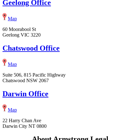
Geelong Office
Map
60 Moorabool St
Geelong VIC 3220
Chatswood Office
Map
Suite 506, 815 Pacific Highway
Chatswood NSW 2067
Darwin Office
Map
22 Harry Chan Ave
Darwin City NT 0800
About Armstrong Legal