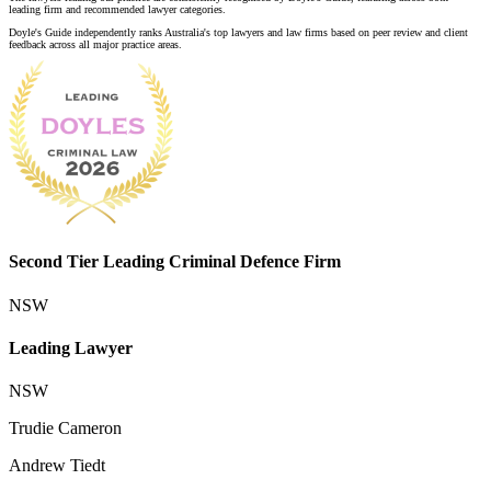
leading firm and recommended lawyer categories.
Doyle's Guide independently ranks Australia's top lawyers and law firms based on peer review and client
feedback across all major practice areas.
Second Tier Leading Criminal Defence Firm
NSW
Leading Lawyer
NSW
Trudie Cameron
Andrew Tiedt