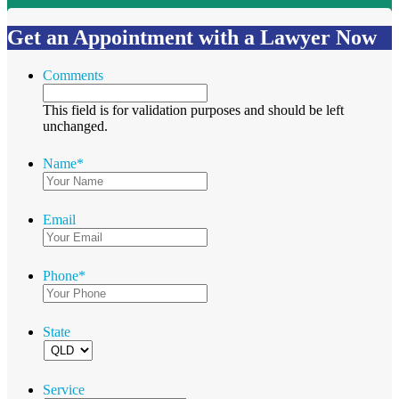
Get an Appointment with a Lawyer Now
Comments
This field is for validation purposes and should be left
unchanged.
Name
*
Email
Phone
*
State
Service