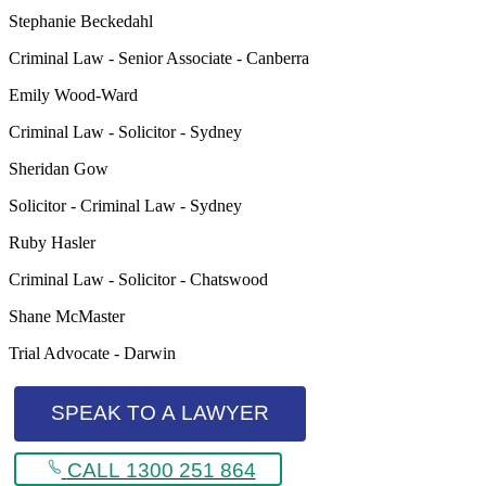
Stephanie Beckedahl
Criminal Law - Senior Associate - Canberra
Emily Wood-Ward
Criminal Law - Solicitor - Sydney
Sheridan Gow
Solicitor - Criminal Law - Sydney
Ruby Hasler
Criminal Law - Solicitor - Chatswood
Shane McMaster
Trial Advocate - Darwin
SPEAK TO A LAWYER
CALL 1300 251 864