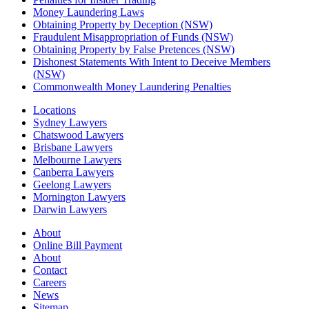
Money Laundering Laws
Obtaining Property by Deception (NSW)
Fraudulent Misappropriation of Funds (NSW)
Obtaining Property by False Pretences (NSW)
Dishonest Statements With Intent to Deceive Members
(NSW)
Commonwealth Money Laundering Penalties
Locations
Sydney Lawyers
Chatswood Lawyers
Brisbane Lawyers
Melbourne Lawyers
Canberra Lawyers
Geelong Lawyers
Mornington Lawyers
Darwin Lawyers
About
Online Bill Payment
About
Contact
Careers
News
Sitemap