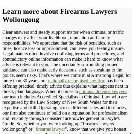
Learn more about
Firearms Lawyers
Wollongong
Clear answers and steady support matter when criminal or traffic
charges may affect your livelihood, reputation and family
responsibilities. We appreciate that the risk of penalties, such as
fines, licence loss or imprisonment, can leave you feeling unsure.
Legal matters often involve confusing terms and procedures, and
contradictory online information can make it hard to know what
advice is relevant to you. The uncertainty surrounding proper
guidance can also make early decisions, such as speaking to the
police, seem risky. That's where we come in at Armstrong Legal; for
more than 30 years, our
nationally recognised law firm
has been
offering practical, timely advice that explains what happens next in
direct, plain language. When it comes to
criminal defence lawyers
,
our team includes Accredited Specialists in Criminal Law who are
recognised by the Law Society of New South Wales for their
expertise and skill. Operating across different states and territories,
our firm also continues to build on a reputation for professionalism
and reliability through consistent acknowledgement in Doyle's
Guide. So, whether you were looking up "firearms lawyers
wollongong" or "
firearms lawyer
", know that we give you honest