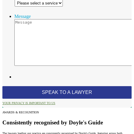
Message
YOUR PRIVACY IS IMPORTANT TO US
AWARDS & RECOGNITION
Consistently recognised by Doyle's Guide
The lawyers leading our practice are consistently recognised by Doyle's Guide, featuring across both