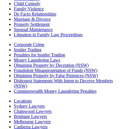
Child Custody
Family Violence
De Facto Relationships
Marriage & Divorce
Property Settlement
Spousal Maintenance
Litigation in Family Law Proceedings
Corporate Crime
Insider Trading
Penalties for Insider Trading
Money Laundering Laws
Obtaining Property by Deception (NSW)
Fraudulent Misappropriation of Funds (NSW)
Obtaining Property by False Pretences (NSW)
Dishonest Statements With Intent to Deceive Members
(NSW)
Commonwealth Money Laundering Penalties
Locations
Sydney Lawyers
Chatswood Lawyers
Brisbane Lawyers
Melbourne Lawyers
Canberra Lawyers