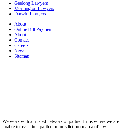
Geelong Lawyers
Mornington Lawyers
Darwin Lawyers
About
Online Bill Payment
About
Contact
Careers
News
Sitemap
We work with a trusted network of partner firms where we are
unable to assist in a particular jurisdiction or area of law.