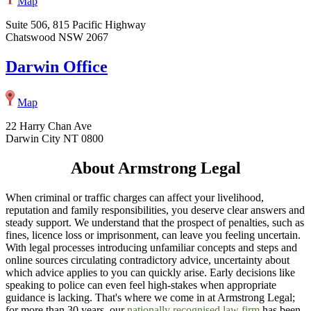
Map
Suite 506, 815 Pacific Highway
Chatswood NSW 2067
Darwin Office
Map
22 Harry Chan Ave
Darwin City NT 0800
About Armstrong Legal
When criminal or traffic charges can affect your livelihood,
reputation and family responsibilities, you deserve clear answers and
steady support. We understand that the prospect of penalties, such as
fines, licence loss or imprisonment, can leave you feeling uncertain.
With legal processes introducing unfamiliar concepts and steps and
online sources circulating contradictory advice, uncertainty about
which advice applies to you can quickly arise. Early decisions like
speaking to police can even feel high-stakes when appropriate
guidance is lacking. That's where we come in at Armstrong Legal;
for more than 30 years, our
nationally recognised law firm
has been