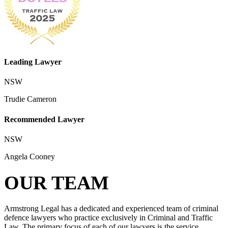
Leading Lawyer
NSW
Trudie Cameron
Recommended Lawyer
NSW
Angela Cooney
OUR TEAM
Armstrong Legal has a dedicated and experienced team of criminal
defence lawyers who practice exclusively in Criminal and Traffic
Law. The primary focus of each of our lawyers is the service