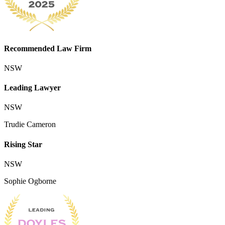
Recommended Law Firm
NSW
Leading Lawyer
NSW
Trudie Cameron
Rising Star
NSW
Sophie Ogborne