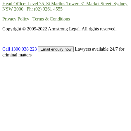
Head Office: Level 35, St Martins Tower, 31 Market Street, Sydney,
NSW 2000
|
Ph: (02) 9261 4555
Privacy Policy
|
Terms & Conditions
Copyright © 2009-2022 Armstrong Legal. All rights reserved.
Call 1300 038 223
Lawyers available 24/7 for
Email enquiry now
criminal matters