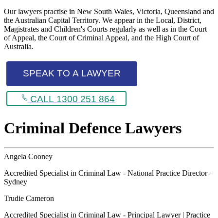
Our lawyers practise in New South Wales, Victoria, Queensland and
the Australian Capital Territory. We appear in the Local, District,
Magistrates and Children's Courts regularly as well as in the Court
of Appeal, the Court of Criminal Appeal, and the High Court of
Australia.
SPEAK TO A LAWYER
CALL 1300 251 864
Criminal Defence Lawyers
Angela Cooney
Accredited Specialist in Criminal Law - National Practice Director –
Sydney
Trudie Cameron
Accredited Specialist in Criminal Law - Principal Lawyer | Practice