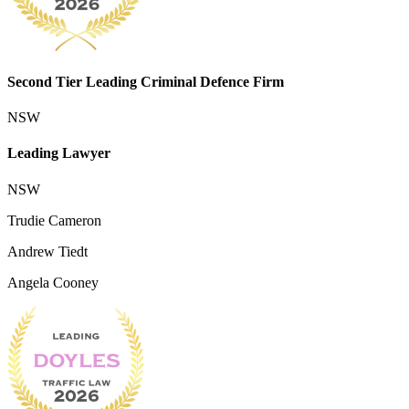
Second Tier Leading Criminal Defence Firm
NSW
Leading Lawyer
NSW
Trudie Cameron
Andrew Tiedt
Angela Cooney