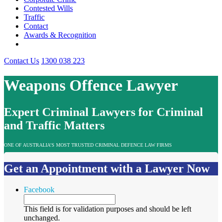
Contested Wills
Traffic
Contact
Awards & Recognition
Contact Us
1300 038 223
Weapons Offence Lawyer
Expert Criminal Lawyers for Criminal
and Traffic Matters
ONE OF AUSTRALIA’S MOST TRUSTED CRIMINAL DEFENCE LAW FIRMS
Get an Appointment with a Lawyer Now
Facebook
This field is for validation purposes and should be left
unchanged.