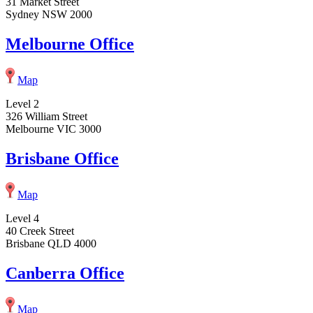
31 Market Street
Sydney NSW 2000
Melbourne Office
Map
Level 2
326 William Street
Melbourne VIC 3000
Brisbane Office
Map
Level 4
40 Creek Street
Brisbane QLD 4000
Canberra Office
Map