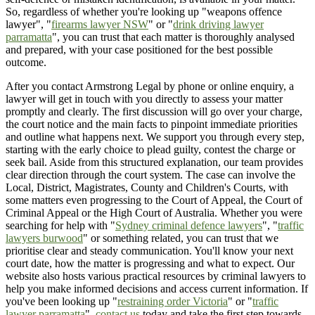
So, regardless of whether you're looking up "weapons offence
lawyer", "
firearms lawyer NSW
" or "
drink driving lawyer
parramatta
", you can trust that each matter is thoroughly analysed
and prepared, with your case positioned for the best possible
outcome.
After you contact Armstrong Legal by phone or online enquiry, a
lawyer will get in touch with you directly to assess your matter
promptly and clearly. The first discussion will go over your charge,
the court notice and the main facts to pinpoint immediate priorities
and outline what happens next. We support you through every step,
starting with the early choice to plead guilty, contest the charge or
seek bail. Aside from this structured explanation, our team provides
clear direction through the court system. The case can involve the
Local, District, Magistrates, County and Children's Courts, with
some matters even progressing to the Court of Appeal, the Court of
Criminal Appeal or the High Court of Australia. Whether you were
searching for help with "
Sydney criminal defence lawyers
", "
traffic
lawyers burwood
" or something related, you can trust that we
prioritise clear and steady communication. You'll know your next
court date, how the matter is progressing and what to expect. Our
website also hosts various practical resources by criminal lawyers to
help you make informed decisions and access current information. If
you've been looking up "
restraining order Victoria
" or "
traffic
lawyer parramatta
",
contact us
today and take the first step towards