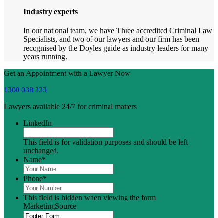
Industry experts
In our national team, we have Three accredited Criminal Law
Specialists, and two of our lawyers and our firm has been
recognised by the Doyles guide as industry leaders for many
years running.
Get an Appointment with a Lawyer Now
1300 038 223
Lawyers available 24/7 for criminal matters
LinkedIn
This field is for validation purposes and should be left
unchanged.
Name
*
Phone
*
This field is hidden when viewing the form
MarketingSource