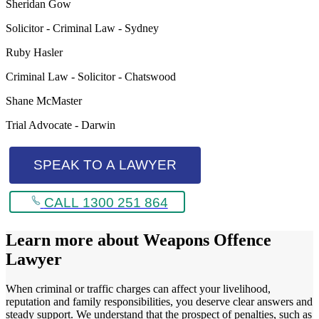
Sheridan Gow
Solicitor - Criminal Law - Sydney
Ruby Hasler
Criminal Law - Solicitor - Chatswood
Shane McMaster
Trial Advocate - Darwin
SPEAK TO A LAWYER
CALL 1300 251 864
Learn more about
Weapons Offence
Lawyer
When criminal or traffic charges can affect your livelihood,
reputation and family responsibilities, you deserve clear answers and
steady support. We understand that the prospect of penalties, such as