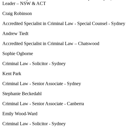
Leader – NSW & ACT
Craig Robinson
Accredited Specialist in Criminal Law - Special Counsel - Sydney
Andrew Tiedt
Accredited Specialist in Criminal Law – Chatswood
Sophie Ogborne
Criminal Law - Solicitor - Sydney
Kent Park
Criminal Law - Senior Associate - Sydney
Stephanie Beckedahl
Criminal Law - Senior Associate - Canberra
Emily Wood-Ward
Criminal Law - Solicitor - Sydney