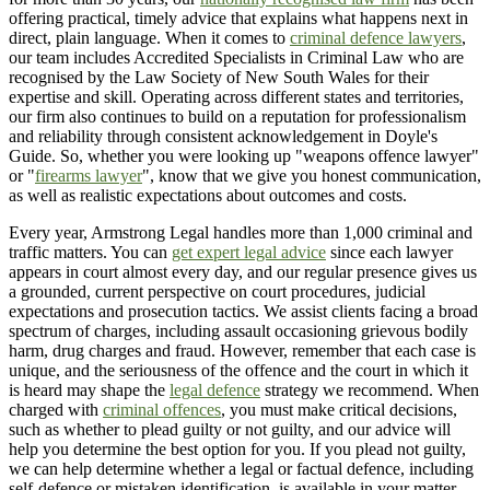
offering practical, timely advice that explains what happens next in
direct, plain language. When it comes to
criminal defence lawyers
,
our team includes Accredited Specialists in Criminal Law who are
recognised by the Law Society of New South Wales for their
expertise and skill. Operating across different states and territories,
our firm also continues to build on a reputation for professionalism
and reliability through consistent acknowledgement in Doyle's
Guide. So, whether you were looking up "weapons offence lawyer"
or "
firearms lawyer
", know that we give you honest communication,
as well as realistic expectations about outcomes and costs.
Every year, Armstrong Legal handles more than 1,000 criminal and
traffic matters. You can
get expert legal advice
since each lawyer
appears in court almost every day, and our regular presence gives us
a grounded, current perspective on court procedures, judicial
expectations and prosecution tactics. We assist clients facing a broad
spectrum of charges, including assault occasioning grievous bodily
harm, drug charges and fraud. However, remember that each case is
unique, and the seriousness of the offence and the court in which it
is heard may shape the
legal defence
strategy we recommend. When
charged with
criminal offences
, you must make critical decisions,
such as whether to plead guilty or not guilty, and our advice will
help you determine the best option for you. If you plead not guilty,
we can help determine whether a legal or factual defence, including
self-defence or mistaken identification, is available in your matter.