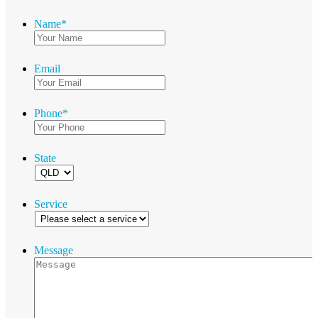
Name
*
Email
Phone
*
State
Service
Message