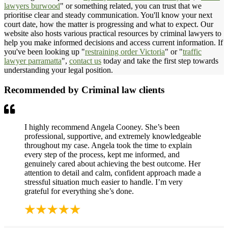
lawyers burwood
" or something related, you can trust that we
prioritise clear and steady communication. You'll know your next
court date, how the matter is progressing and what to expect. Our
website also hosts various practical resources by criminal lawyers to
help you make informed decisions and access current information. If
you've been looking up "
restraining order Victoria
" or "
traffic
lawyer parramatta
",
contact us
today and take the first step towards
understanding your legal position.
Recommended by Criminal law clients
I highly recommend Angela Cooney. She’s been
professional, supportive, and extremely knowledgeable
throughout my case. Angela took the time to explain
every step of the process, kept me informed, and
genuinely cared about achieving the best outcome. Her
attention to detail and calm, confident approach made a
stressful situation much easier to handle. I’m very
grateful for everything she’s done.