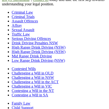
understanding your legal position.
Criminal Law
Criminal Trials
Assault Offences
Affray
Sexual Assault
Traffic Law
Serious Driving Offences
Drink Driving Penalties NSW
High Range Drink Driving (NSW)
High Range Drink Driving (NSW)
Mid Range Drink Driving
Low Range Drink Driving (NSW)
Contested Wills
Challenging a Will in QLD
Challenging a Will in NSW
Challenging a Will in the ACT
Challenging a Will in VIC
Contesting a Will in the NT
Contesting a Will in SA
Family Law
Child Support