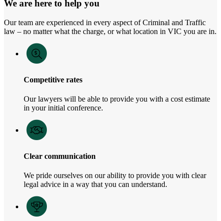
We are here to help you
Our team are experienced in every aspect of Criminal and Traffic
law – no matter what the charge, or what location in VIC you are in.
Competitive rates
Our lawyers will be able to provide you with a cost estimate
in your initial conference.
Clear communication
We pride ourselves on our ability to provide you with clear
legal advice in a way that you can understand.