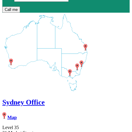
Sydney Office
Map
Level 35