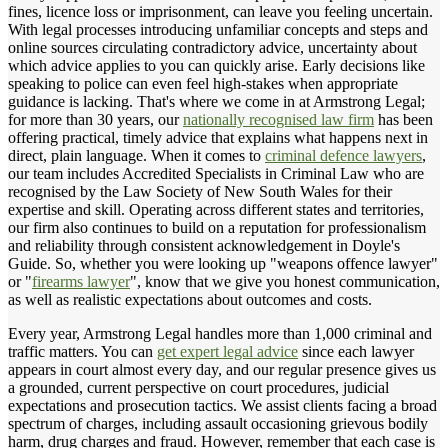
fines, licence loss or imprisonment, can leave you feeling uncertain.
With legal processes introducing unfamiliar concepts and steps and
online sources circulating contradictory advice, uncertainty about
which advice applies to you can quickly arise. Early decisions like
speaking to police can even feel high-stakes when appropriate
guidance is lacking. That's where we come in at Armstrong Legal;
for more than 30 years, our
nationally recognised law firm
has been
offering practical, timely advice that explains what happens next in
direct, plain language. When it comes to
criminal defence lawyers
,
our team includes Accredited Specialists in Criminal Law who are
recognised by the Law Society of New South Wales for their
expertise and skill. Operating across different states and territories,
our firm also continues to build on a reputation for professionalism
and reliability through consistent acknowledgement in Doyle's
Guide. So, whether you were looking up "weapons offence lawyer"
or "
firearms lawyer
", know that we give you honest communication,
as well as realistic expectations about outcomes and costs.
Every year, Armstrong Legal handles more than 1,000 criminal and
traffic matters. You can
get expert legal advice
since each lawyer
appears in court almost every day, and our regular presence gives us
a grounded, current perspective on court procedures, judicial
expectations and prosecution tactics. We assist clients facing a broad
spectrum of charges, including assault occasioning grievous bodily
harm, drug charges and fraud. However, remember that each case is