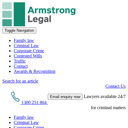
Toggle Navigation
Family law
Criminal Law
Corporate Crime
Contested Wills
Traffic
Contact
Awards & Recognition
Search for an article
Contact Us
Lawyers available 24/7
Email enquiry now
1300 251 864
for criminal matters
Family law
Criminal Law
Corporate Crime