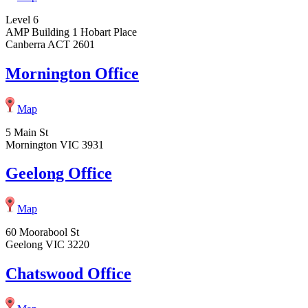
Level 6
AMP Building 1 Hobart Place
Canberra ACT 2601
Mornington Office
Map
5 Main St
Mornington VIC 3931
Geelong Office
Map
60 Moorabool St
Geelong VIC 3220
Chatswood Office