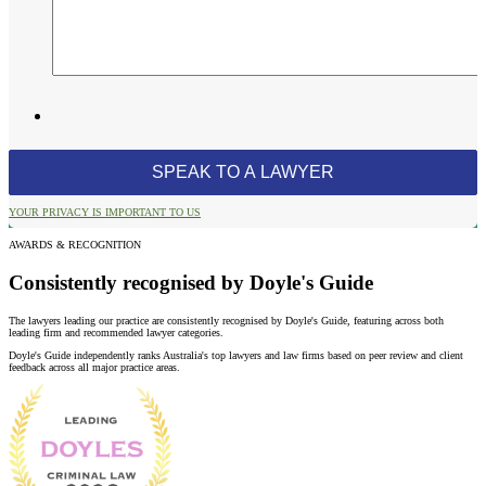
YOUR PRIVACY IS IMPORTANT TO US
AWARDS & RECOGNITION
Consistently recognised by Doyle's Guide
The lawyers leading our practice are consistently recognised by Doyle's Guide, featuring across both
leading firm and recommended lawyer categories.
Doyle's Guide independently ranks Australia's top lawyers and law firms based on peer review and client
feedback across all major practice areas.