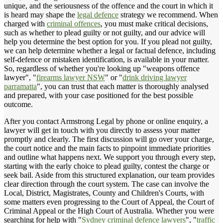
unique, and the seriousness of the offence and the court in which it
is heard may shape the
legal defence
strategy we recommend. When
charged with
criminal offences
, you must make critical decisions,
such as whether to plead guilty or not guilty, and our advice will
help you determine the best option for you. If you plead not guilty,
we can help determine whether a legal or factual defence, including
self-defence or mistaken identification, is available in your matter.
So, regardless of whether you're looking up "weapons offence
lawyer", "
firearms lawyer NSW
" or "
drink driving lawyer
parramatta
", you can trust that each matter is thoroughly analysed
and prepared, with your case positioned for the best possible
outcome.
After you contact Armstrong Legal by phone or online enquiry, a
lawyer will get in touch with you directly to assess your matter
promptly and clearly. The first discussion will go over your charge,
the court notice and the main facts to pinpoint immediate priorities
and outline what happens next. We support you through every step,
starting with the early choice to plead guilty, contest the charge or
seek bail. Aside from this structured explanation, our team provides
clear direction through the court system. The case can involve the
Local, District, Magistrates, County and Children's Courts, with
some matters even progressing to the Court of Appeal, the Court of
Criminal Appeal or the High Court of Australia. Whether you were
searching for help with "
Sydney criminal defence lawyers
", "
traffic