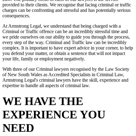
provided to their clients. We recognise that facing criminal or traffic
charges can be confronting and stressful and has potentially serious
consequences.
At Armstrong Legal, we understand that being charged with a
Criminal or Traffic offence can be an incredibly stressful time and
we pride ourselves on our ability to guide you through the process,
every step of the way. Criminal and Traffic law can be incredibly
complex. It is important to have expert advice in your corner, to help
you defend your matter, or obtain a sentence that will not impact
your life, family or employment negatively.
With three of our Criminal lawyers recognised by the Law Society
of New South Wales as Accredited Specialists in Criminal Law,
Armstrong Legal's criminal lawyers have the skill, experience and
expertise to handle all aspects of criminal law.
WE HAVE THE
EXPERIENCE YOU
NEED