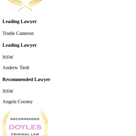
Leading Lawyer
Trudie Cameron
Leading Lawyer
NSW
Andrew Tiedt
Recommended Lawyer
NSW
Angela Cooney