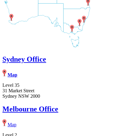
Sydney Office
Map
Level 35
31 Market Street
Sydney NSW 2000
Melbourne Office
Map
Level 2