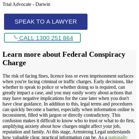
Trial Advocate - Darwin
SPEAK TO A LAWYER
CALL 1300 251 864
Learn more about
Federal Conspiracy
Charge
The risk of facing fines, licence loss or even imprisonment surfaces
when you're facing criminal or traffic charges. Early decisions, like
whether to speak to police or whether doing so is required, can
greatly impact a case, and you may easily worry about actions that
may have negative implications for the case later when you don't
have clear guidance. In addition to this, legal terms and procedures
can quickly become a barrier, especially when information online is
inconsistent, filled with jargon or directly contradictory. This
confusion makes it difficult to know who to trust or what to do first,
amplifying anxiety about how charges might affect your job,
reputation and family. At this stage, Armstrong Legal understands
how valuable clear, practical information can be. As a
nationally