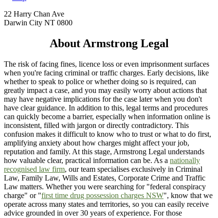
22 Harry Chan Ave
Darwin City NT 0800
About Armstrong Legal
The risk of facing fines, licence loss or even imprisonment surfaces
when you're facing criminal or traffic charges. Early decisions, like
whether to speak to police or whether doing so is required, can
greatly impact a case, and you may easily worry about actions that
may have negative implications for the case later when you don't
have clear guidance. In addition to this, legal terms and procedures
can quickly become a barrier, especially when information online is
inconsistent, filled with jargon or directly contradictory. This
confusion makes it difficult to know who to trust or what to do first,
amplifying anxiety about how charges might affect your job,
reputation and family. At this stage, Armstrong Legal understands
how valuable clear, practical information can be. As a
nationally
recognised law firm
, our team specialises exclusively in Criminal
Law, Family Law, Wills and Estates, Corporate Crime and Traffic
Law matters. Whether you were searching for "federal conspiracy
charge" or "
first time drug possession charges NSW
", know that we
operate across many states and territories, so you can easily receive
advice grounded in over 30 years of experience. For those