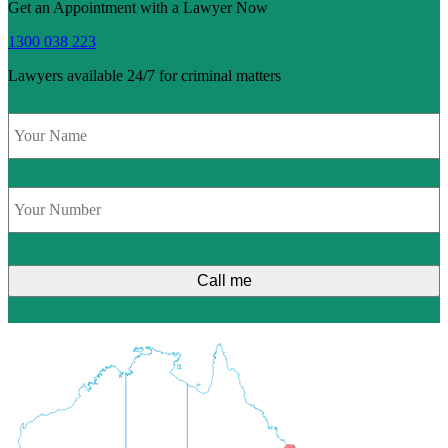
Get an Appointment with a Lawyer Now
1300 038 223
Lawyers available 24/7 for criminal matters
Name
*
Phone
*