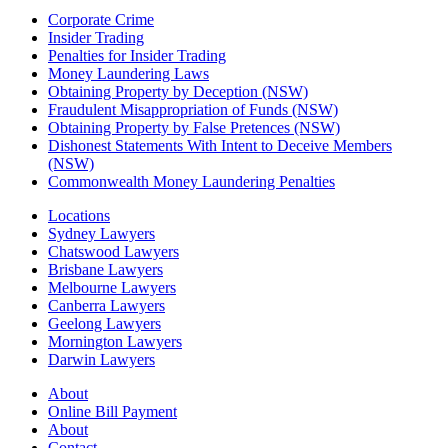
Corporate Crime
Insider Trading
Penalties for Insider Trading
Money Laundering Laws
Obtaining Property by Deception (NSW)
Fraudulent Misappropriation of Funds (NSW)
Obtaining Property by False Pretences (NSW)
Dishonest Statements With Intent to Deceive Members
(NSW)
Commonwealth Money Laundering Penalties
Locations
Sydney Lawyers
Chatswood Lawyers
Brisbane Lawyers
Melbourne Lawyers
Canberra Lawyers
Geelong Lawyers
Mornington Lawyers
Darwin Lawyers
About
Online Bill Payment
About
Contact