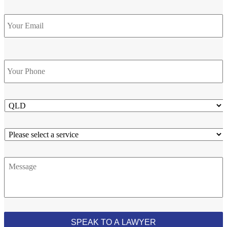
Email
Phone
*
State
Service
Message