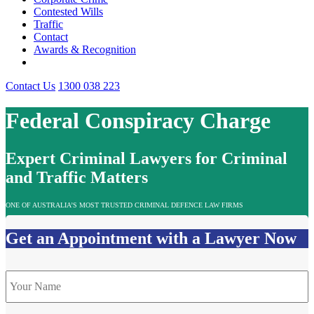
Contested Wills
Traffic
Contact
Awards & Recognition
Contact Us
1300 038 223
Federal Conspiracy Charge
Expert Criminal Lawyers for Criminal
and Traffic Matters
ONE OF AUSTRALIA’S MOST TRUSTED CRIMINAL DEFENCE LAW FIRMS
Get an Appointment with a Lawyer Now
Name
*