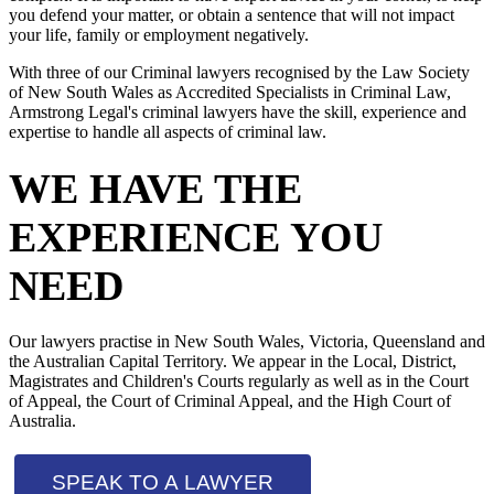
you defend your matter, or obtain a sentence that will not impact
your life, family or employment negatively.
With three of our Criminal lawyers recognised by the Law Society
of New South Wales as Accredited Specialists in Criminal Law,
Armstrong Legal's criminal lawyers have the skill, experience and
expertise to handle all aspects of criminal law.
WE HAVE THE
EXPERIENCE YOU
NEED
Our lawyers practise in New South Wales, Victoria, Queensland and
the Australian Capital Territory. We appear in the Local, District,
Magistrates and Children's Courts regularly as well as in the Court
of Appeal, the Court of Criminal Appeal, and the High Court of
Australia.
SPEAK TO A LAWYER