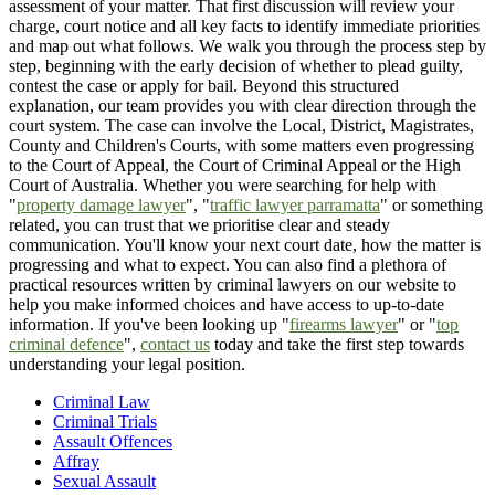
assessment of your matter. That first discussion will review your
charge, court notice and all key facts to identify immediate priorities
and map out what follows. We walk you through the process step by
step, beginning with the early decision of whether to plead guilty,
contest the case or apply for bail. Beyond this structured
explanation, our team provides you with clear direction through the
court system. The case can involve the Local, District, Magistrates,
County and Children's Courts, with some matters even progressing
to the Court of Appeal, the Court of Criminal Appeal or the High
Court of Australia. Whether you were searching for help with
"
property damage lawyer
", "
traffic lawyer parramatta
" or something
related, you can trust that we prioritise clear and steady
communication. You'll know your next court date, how the matter is
progressing and what to expect. You can also find a plethora of
practical resources written by criminal lawyers on our website to
help you make informed choices and have access to up-to-date
information. If you've been looking up "
firearms lawyer
" or "
top
criminal defence
",
contact us
today and take the first step towards
understanding your legal position.
Criminal Law
Criminal Trials
Assault Offences
Affray
Sexual Assault