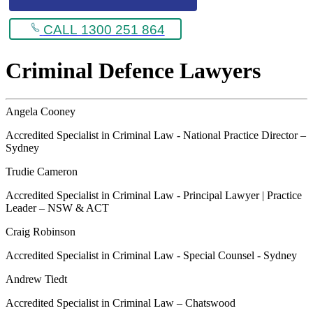
CALL 1300 251 864
Criminal Defence Lawyers
Angela Cooney
Accredited Specialist in Criminal Law - National Practice Director –
Sydney
Trudie Cameron
Accredited Specialist in Criminal Law - Principal Lawyer | Practice
Leader – NSW & ACT
Craig Robinson
Accredited Specialist in Criminal Law - Special Counsel - Sydney
Andrew Tiedt
Accredited Specialist in Criminal Law – Chatswood