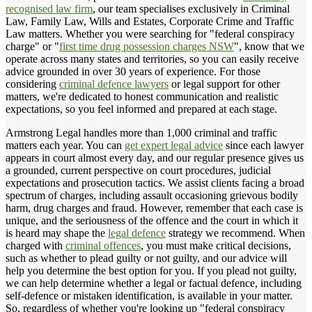
recognised law firm
, our team specialises exclusively in Criminal
Law, Family Law, Wills and Estates, Corporate Crime and Traffic
Law matters. Whether you were searching for "federal conspiracy
charge" or "
first time drug possession charges NSW
", know that we
operate across many states and territories, so you can easily receive
advice grounded in over 30 years of experience. For those
considering
criminal defence lawyers
or legal support for other
matters, we're dedicated to honest communication and realistic
expectations, so you feel informed and prepared at each stage.
Armstrong Legal handles more than 1,000 criminal and traffic
matters each year. You can
get expert legal advice
since each lawyer
appears in court almost every day, and our regular presence gives us
a grounded, current perspective on court procedures, judicial
expectations and prosecution tactics. We assist clients facing a broad
spectrum of charges, including assault occasioning grievous bodily
harm, drug charges and fraud. However, remember that each case is
unique, and the seriousness of the offence and the court in which it
is heard may shape the
legal defence
strategy we recommend. When
charged with
criminal offences
, you must make critical decisions,
such as whether to plead guilty or not guilty, and our advice will
help you determine the best option for you. If you plead not guilty,
we can help determine whether a legal or factual defence, including
self-defence or mistaken identification, is available in your matter.
So, regardless of whether you're looking up "federal conspiracy