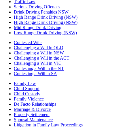
Traffic Law
Serious Driving Offences
Drink Driving Penalties NSW
High Range Drink Driving (NSW)
High Range Drink Driving (NSW)
Mid Range Drink Driving
Low Range Drink Driving (NSW)
Contested Wills
Challenging a Will in QLD
Challenging a Will in NSW
Challenging a Will in the ACT
Challenging a Will in VIC
Contesting a Will in the NT
Contesting a Will in SA
Family Law
Child Support
Child Custody
Family Violence
De Facto Relationships
Marriage & Divorce
Property Settlement
Spousal Maintenance
Litigation in Family Law Proceedings