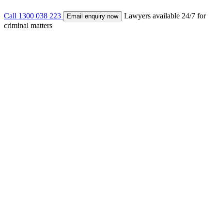
Call 1300 038 223
Lawyers available 24/7 for
Email enquiry now
criminal matters