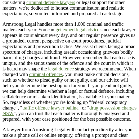
considering
criminal defence lawyers
or legal support for other
matters, we're dedicated to honest communication and realistic
expectations, so you feel informed and prepared at each stage.
Armstrong Legal handles more than 1,000 criminal and traffic
matters each year. You can
get expert legal advice
since each lawyer
appears in court almost every day, and our regular presence gives us
a grounded, current perspective on court procedures, judicial
expectations and prosecution tactics. We assist clients facing a broad
spectrum of charges, including assault occasioning grievous bodily
harm, drug charges and fraud. However, remember that each case is
unique, and the seriousness of the offence and the court in which it
is heard may shape the
legal defence
strategy we recommend. When
charged with
criminal offences
, you must make critical decisions,
such as whether to plead guilty or not guilty, and our advice will
help you determine the best option for you. If you plead not guilty,
we can help determine whether a legal or factual defence, including
self-defence or mistaken identification, is available in your matter.
So, regardless of whether you're looking up "federal conspiracy
charge", "
traffic offence lawyer ballina
" or "
drug possession charges
NSW
", you can trust that each matter is thoroughly analysed and
prepared, with your case positioned for the best possible outcome.
A lawyer from Armstrong Legal will contact you directly after you
make a phone call or online enquiry, offering a prompt and clear