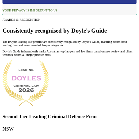
YOUR PRIVACY IS IMPORTANT TO US
AWARDS & RECOGNITION
Consistently recognised by Doyle's Guide
The lawyers leading our practice are consistently recognised by Doyle's Guide, featuring across both
leading firm and recommended lawyer categories.
Doyle's Guide independently ranks Australia's top lawyers and law firms based on peer review and client
feedback across all major practice areas.
Second Tier Leading Criminal Defence Firm
NSW