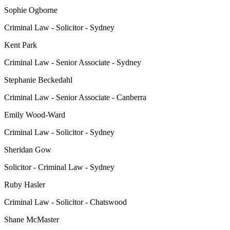
Sophie Ogborne
Criminal Law - Solicitor - Sydney
Kent Park
Criminal Law - Senior Associate - Sydney
Stephanie Beckedahl
Criminal Law - Senior Associate - Canberra
Emily Wood-Ward
Criminal Law - Solicitor - Sydney
Sheridan Gow
Solicitor - Criminal Law - Sydney
Ruby Hasler
Criminal Law - Solicitor - Chatswood
Shane McMaster