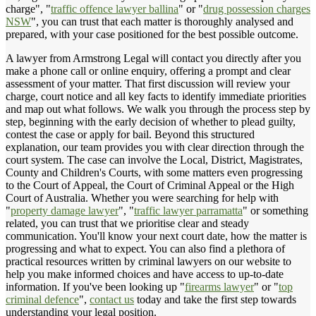
charge", "
traffic offence lawyer ballina
" or "
drug possession charges
NSW
", you can trust that each matter is thoroughly analysed and
prepared, with your case positioned for the best possible outcome.
A lawyer from Armstrong Legal will contact you directly after you
make a phone call or online enquiry, offering a prompt and clear
assessment of your matter. That first discussion will review your
charge, court notice and all key facts to identify immediate priorities
and map out what follows. We walk you through the process step by
step, beginning with the early decision of whether to plead guilty,
contest the case or apply for bail. Beyond this structured
explanation, our team provides you with clear direction through the
court system. The case can involve the Local, District, Magistrates,
County and Children's Courts, with some matters even progressing
to the Court of Appeal, the Court of Criminal Appeal or the High
Court of Australia. Whether you were searching for help with
"
property damage lawyer
", "
traffic lawyer parramatta
" or something
related, you can trust that we prioritise clear and steady
communication. You'll know your next court date, how the matter is
progressing and what to expect. You can also find a plethora of
practical resources written by criminal lawyers on our website to
help you make informed choices and have access to up-to-date
information. If you've been looking up "
firearms lawyer
" or "
top
criminal defence
",
contact us
today and take the first step towards
understanding your legal position.