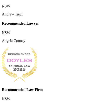
NSW
Andrew Tiedt
Recommended Lawyer
NSW
Angela Cooney
Recommended Law Firm
NSW