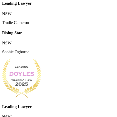
Leading Lawyer
NSW
Trudie Cameron
Rising Star
NSW
Sophie Ogborne
Leading Lawyer
NSW