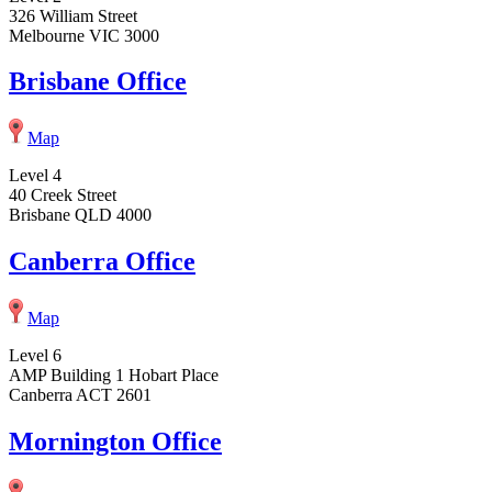
326 William Street
Melbourne VIC 3000
Brisbane Office
Map
Level 4
40 Creek Street
Brisbane QLD 4000
Canberra Office
Map
Level 6
AMP Building 1 Hobart Place
Canberra ACT 2601
Mornington Office