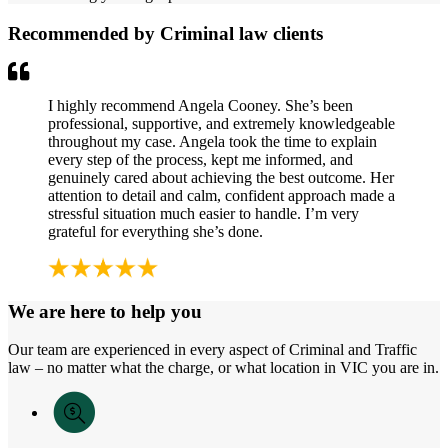
Recommended by Criminal law clients
I highly recommend Angela Cooney. She’s been
professional, supportive, and extremely knowledgeable
throughout my case. Angela took the time to explain
every step of the process, kept me informed, and
genuinely cared about achieving the best outcome. Her
attention to detail and calm, confident approach made a
stressful situation much easier to handle. I’m very
grateful for everything she’s done.
We are here to help you
Our team are experienced in every aspect of Criminal and Traffic
law – no matter what the charge, or what location in VIC you are in.