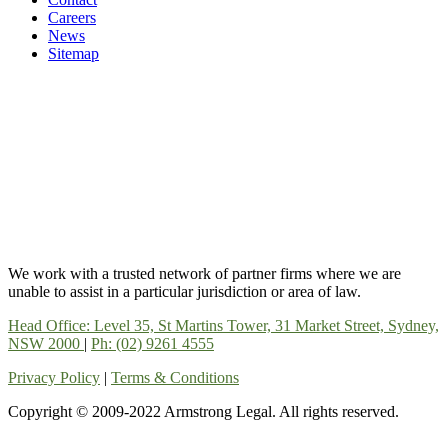
Careers
News
Sitemap
We work with a trusted network of partner firms where we are
unable to assist in a particular jurisdiction or area of law.
Head Office: Level 35, St Martins Tower, 31 Market Street, Sydney,
NSW 2000
|
Ph: (02) 9261 4555
Privacy Policy
|
Terms & Conditions
Copyright © 2009-2022 Armstrong Legal. All rights reserved.