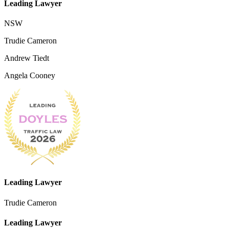
Leading Lawyer
NSW
Trudie Cameron
Andrew Tiedt
Angela Cooney
Leading Lawyer
Trudie Cameron
Leading Lawyer