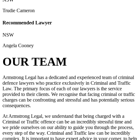
Trudie Cameron
Recommended Lawyer
NSW
Angela Cooney
OUR TEAM
Armstrong Legal has a dedicated and experienced team of criminal
defence lawyers who practice exclusively in Criminal and Traffic
Law. The primary focus of each of our lawyers is the service
provided to their clients. We recognise that facing criminal or traffic
charges can be confronting and stressful and has potentially serious
consequences.
At Armstrong Legal, we understand that being charged with a
Criminal or Traffic offence can be an incredibly stressful time and
we pride ourselves on our ability to guide you through the process,
every step of the way. Criminal and Traffic law can be incredibly
complex. It is important to have expert advice in your corner, to help