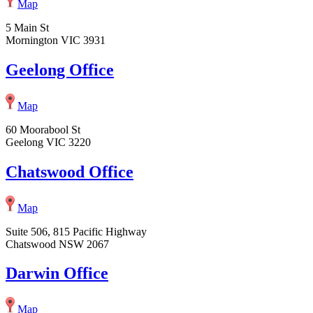
Map
5 Main St
Mornington VIC 3931
Geelong Office
Map
60 Moorabool St
Geelong VIC 3220
Chatswood Office
Map
Suite 506, 815 Pacific Highway
Chatswood NSW 2067
Darwin Office
Map