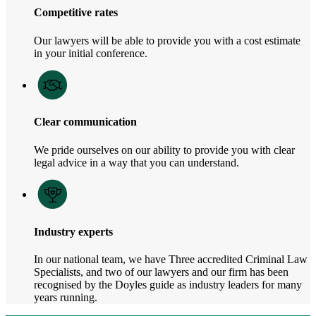
Competitive rates
Our lawyers will be able to provide you with a cost estimate
in your initial conference.
Clear communication
We pride ourselves on our ability to provide you with clear
legal advice in a way that you can understand.
Industry experts
In our national team, we have Three accredited Criminal Law
Specialists, and two of our lawyers and our firm has been
recognised by the Doyles guide as industry leaders for many
years running.