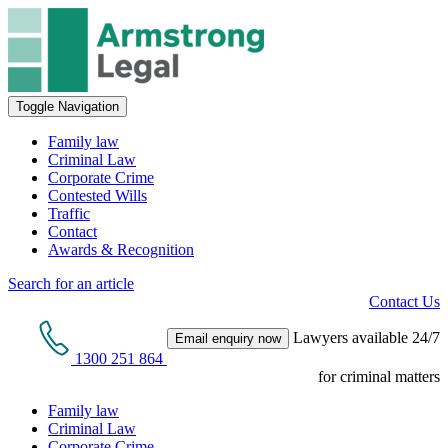
Toggle Navigation
Family law
Criminal Law
Corporate Crime
Contested Wills
Traffic
Contact
Awards & Recognition
Search for an article
Contact Us
Lawyers available 24/7
Email enquiry now
1300 251 864
for criminal matters
Family law
Criminal Law
Corporate Crime