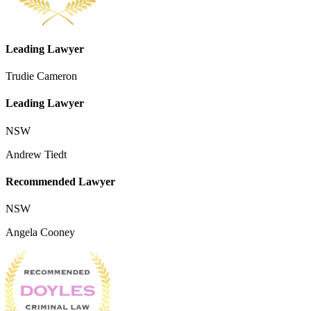
Leading Lawyer
Trudie Cameron
Leading Lawyer
NSW
Andrew Tiedt
Recommended Lawyer
NSW
Angela Cooney