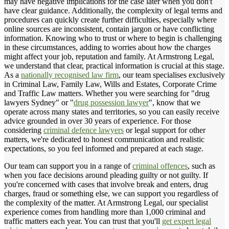
may have negative implications for the case later when you don't
have clear guidance. Additionally, the complexity of legal terms and
procedures can quickly create further difficulties, especially where
online sources are inconsistent, contain jargon or have conflicting
information. Knowing who to trust or where to begin is challenging
in these circumstances, adding to worries about how the charges
might affect your job, reputation and family. At Armstrong Legal,
we understand that clear, practical information is crucial at this stage.
As a
nationally recognised law firm
, our team specialises exclusively
in Criminal Law, Family Law, Wills and Estates, Corporate Crime
and Traffic Law matters. Whether you were searching for "drug
lawyers Sydney" or "
drug possession lawyer
", know that we
operate across many states and territories, so you can easily receive
advice grounded in over 30 years of experience. For those
considering
criminal defence lawyers
or legal support for other
matters, we're dedicated to honest communication and realistic
expectations, so you feel informed and prepared at each stage.
Our team can support you in a range of
criminal offences
, such as
when you face decisions around pleading guilty or not guilty. If
you're concerned with cases that involve break and enters, drug
charges, fraud or something else, we can support you regardless of
the complexity of the matter. At Armstrong Legal, our specialist
experience comes from handling more than 1,000 criminal and
traffic matters each year. You can trust that you'll
get expert legal