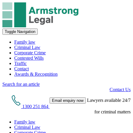
Toggle Navigation
Family law
Criminal Law
Corporate Crime
Contested Wills
Traffic
Contact
Awards & Recognition
Search for an article
Contact Us
Lawyers available 24/7
Email enquiry now
1300 251 864
for criminal matters
Family law
Criminal Law
Corporate Crime