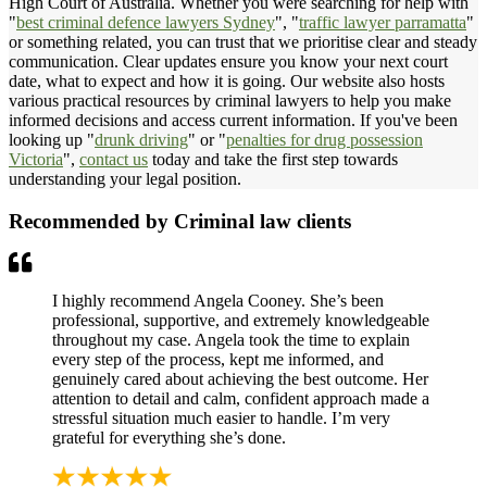
High Court of Australia. Whether you were searching for help with
"
best criminal defence lawyers Sydney
", "
traffic lawyer parramatta
"
or something related, you can trust that we prioritise clear and steady
communication. Clear updates ensure you know your next court
date, what to expect and how it is going. Our website also hosts
various practical resources by criminal lawyers to help you make
informed decisions and access current information. If you've been
looking up "
drunk driving
" or "
penalties for drug possession
Victoria
",
contact us
today and take the first step towards
understanding your legal position.
Recommended by Criminal law clients
I highly recommend Angela Cooney. She’s been
professional, supportive, and extremely knowledgeable
throughout my case. Angela took the time to explain
every step of the process, kept me informed, and
genuinely cared about achieving the best outcome. Her
attention to detail and calm, confident approach made a
stressful situation much easier to handle. I’m very
grateful for everything she’s done.