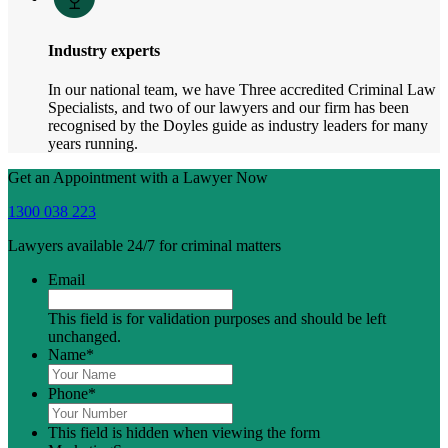
Industry experts
In our national team, we have Three accredited Criminal Law
Specialists, and two of our lawyers and our firm has been
recognised by the Doyles guide as industry leaders for many
years running.
Get an Appointment with a Lawyer Now
1300 038 223
Lawyers available 24/7 for criminal matters
Email
This field is for validation purposes and should be left
unchanged.
Name
*
Phone
*
This field is hidden when viewing the form