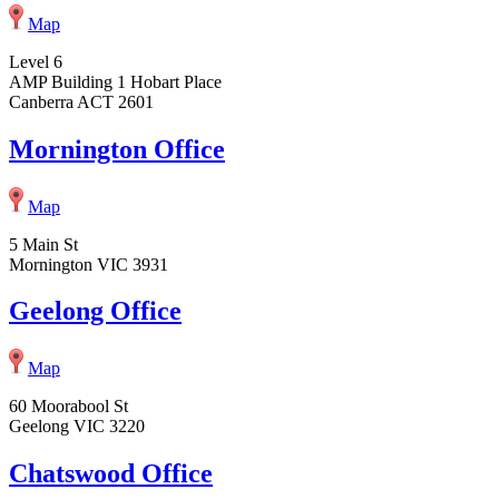
Map
Level 6
AMP Building 1 Hobart Place
Canberra ACT 2601
Mornington Office
Map
5 Main St
Mornington VIC 3931
Geelong Office
Map
60 Moorabool St
Geelong VIC 3220
Chatswood Office