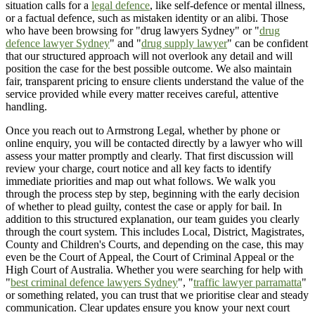
situation calls for a
legal defence
, like self-defence or mental illness,
or a factual defence, such as mistaken identity or an alibi. Those
who have been browsing for "drug lawyers Sydney" or "
drug
defence lawyer Sydney
" and "
drug supply lawyer
" can be confident
that our structured approach will not overlook any detail and will
position the case for the best possible outcome. We also maintain
fair, transparent pricing to ensure clients understand the value of the
service provided while every matter receives careful, attentive
handling.
Once you reach out to Armstrong Legal, whether by phone or
online enquiry, you will be contacted directly by a lawyer who will
assess your matter promptly and clearly. That first discussion will
review your charge, court notice and all key facts to identify
immediate priorities and map out what follows. We walk you
through the process step by step, beginning with the early decision
of whether to plead guilty, contest the case or apply for bail. In
addition to this structured explanation, our team guides you clearly
through the court system. This includes Local, District, Magistrates,
County and Children's Courts, and depending on the case, this may
even be the Court of Appeal, the Court of Criminal Appeal or the
High Court of Australia. Whether you were searching for help with
"
best criminal defence lawyers Sydney
", "
traffic lawyer parramatta
"
or something related, you can trust that we prioritise clear and steady
communication. Clear updates ensure you know your next court