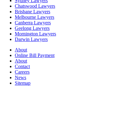
Sydney Lawyers
Chatswood Lawyers
Brisbane Lawyers
Melbourne Lawyers
Canberra Lawyers
Geelong Lawyers
Mornington Lawyers
Darwin Lawyers
About
Online Bill Payment
About
Contact
Careers
News
Sitemap