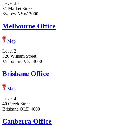
Level 35
31 Market Street
Sydney NSW 2000
Melbourne Office
Map
Level 2
326 William Street
Melbourne VIC 3000
Brisbane Office
Map
Level 4
40 Creek Street
Brisbane QLD 4000
Canberra Office