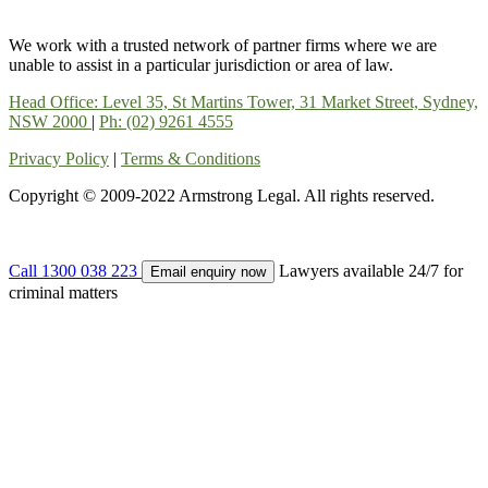
We work with a trusted network of partner firms where we are
unable to assist in a particular jurisdiction or area of law.
Head Office: Level 35, St Martins Tower, 31 Market Street, Sydney,
NSW 2000
|
Ph: (02) 9261 4555
Privacy Policy
|
Terms & Conditions
Copyright © 2009-2022 Armstrong Legal. All rights reserved.
Call 1300 038 223
Lawyers available 24/7 for
Email enquiry now
criminal matters