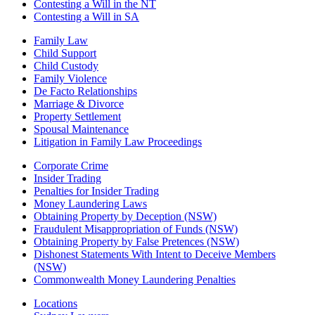
Contesting a Will in the NT
Contesting a Will in SA
Family Law
Child Support
Child Custody
Family Violence
De Facto Relationships
Marriage & Divorce
Property Settlement
Spousal Maintenance
Litigation in Family Law Proceedings
Corporate Crime
Insider Trading
Penalties for Insider Trading
Money Laundering Laws
Obtaining Property by Deception (NSW)
Fraudulent Misappropriation of Funds (NSW)
Obtaining Property by False Pretences (NSW)
Dishonest Statements With Intent to Deceive Members
(NSW)
Commonwealth Money Laundering Penalties
Locations