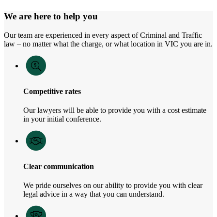
We are here to help you
Our team are experienced in every aspect of Criminal and Traffic
law – no matter what the charge, or what location in VIC you are in.
Competitive rates
Our lawyers will be able to provide you with a cost estimate
in your initial conference.
Clear communication
We pride ourselves on our ability to provide you with clear
legal advice in a way that you can understand.