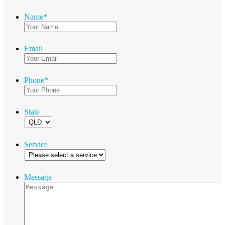
Name
*
Email
Phone
*
State
Service
Message