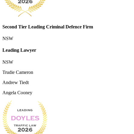
Second Tier Leading Criminal Defence Firm
NSW
Leading Lawyer
NSW
Trudie Cameron
Andrew Tiedt
Angela Cooney