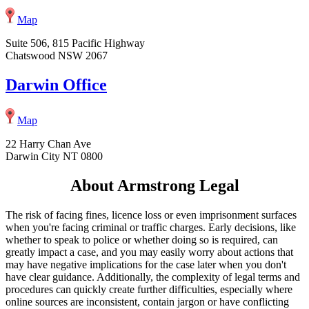
Map
Suite 506, 815 Pacific Highway
Chatswood NSW 2067
Darwin Office
Map
22 Harry Chan Ave
Darwin City NT 0800
About Armstrong Legal
The risk of facing fines, licence loss or even imprisonment surfaces
when you're facing criminal or traffic charges. Early decisions, like
whether to speak to police or whether doing so is required, can
greatly impact a case, and you may easily worry about actions that
may have negative implications for the case later when you don't
have clear guidance. Additionally, the complexity of legal terms and
procedures can quickly create further difficulties, especially where
online sources are inconsistent, contain jargon or have conflicting