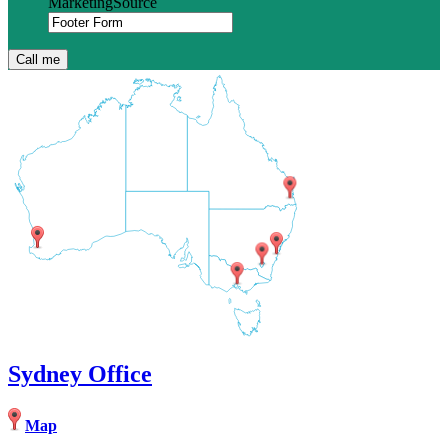
MarketingSource
Sydney Office
Map