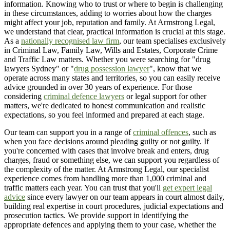
information. Knowing who to trust or where to begin is challenging
in these circumstances, adding to worries about how the charges
might affect your job, reputation and family. At Armstrong Legal,
we understand that clear, practical information is crucial at this stage.
As a
nationally recognised law firm
, our team specialises exclusively
in Criminal Law, Family Law, Wills and Estates, Corporate Crime
and Traffic Law matters. Whether you were searching for "drug
lawyers Sydney" or "
drug possession lawyer
", know that we
operate across many states and territories, so you can easily receive
advice grounded in over 30 years of experience. For those
considering
criminal defence lawyers
or legal support for other
matters, we're dedicated to honest communication and realistic
expectations, so you feel informed and prepared at each stage.
Our team can support you in a range of
criminal offences
, such as
when you face decisions around pleading guilty or not guilty. If
you're concerned with cases that involve break and enters, drug
charges, fraud or something else, we can support you regardless of
the complexity of the matter. At Armstrong Legal, our specialist
experience comes from handling more than 1,000 criminal and
traffic matters each year. You can trust that you'll
get expert legal
advice
since every lawyer on our team appears in court almost daily,
building real expertise in court procedures, judicial expectations and
prosecution tactics. We provide support in identifying the
appropriate defences and applying them to your case, whether the