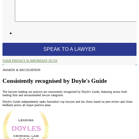
YOUR PRIVACY IS IMPORTANT TO US
AWARDS & RECOGNITION
Consistently recognised by Doyle's Guide
The lawyers leading our practice are consistently recognised by Doyle's Guide, featuring across both
leading firm and recommended lawyer categories.
Doyle's Guide independently ranks Australia's top lawyers and law firms based on peer review and client
feedback across all major practice areas.