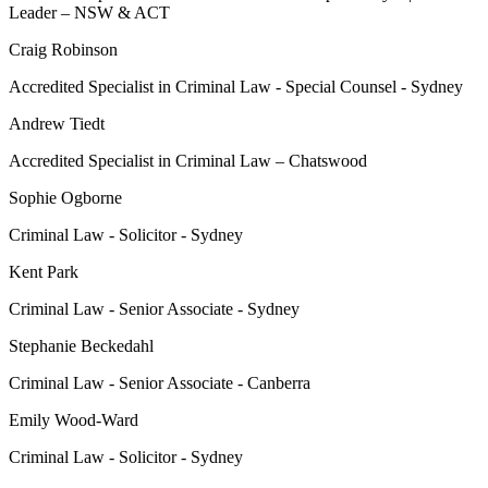
Leader – NSW & ACT
Craig Robinson
Accredited Specialist in Criminal Law - Special Counsel - Sydney
Andrew Tiedt
Accredited Specialist in Criminal Law – Chatswood
Sophie Ogborne
Criminal Law - Solicitor - Sydney
Kent Park
Criminal Law - Senior Associate - Sydney
Stephanie Beckedahl
Criminal Law - Senior Associate - Canberra
Emily Wood-Ward
Criminal Law - Solicitor - Sydney