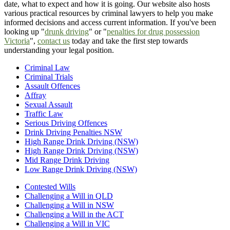
date, what to expect and how it is going. Our website also hosts
various practical resources by criminal lawyers to help you make
informed decisions and access current information. If you've been
looking up "
drunk driving
" or "
penalties for drug possession
Victoria
",
contact us
today and take the first step towards
understanding your legal position.
Criminal Law
Criminal Trials
Assault Offences
Affray
Sexual Assault
Traffic Law
Serious Driving Offences
Drink Driving Penalties NSW
High Range Drink Driving (NSW)
High Range Drink Driving (NSW)
Mid Range Drink Driving
Low Range Drink Driving (NSW)
Contested Wills
Challenging a Will in QLD
Challenging a Will in NSW
Challenging a Will in the ACT
Challenging a Will in VIC