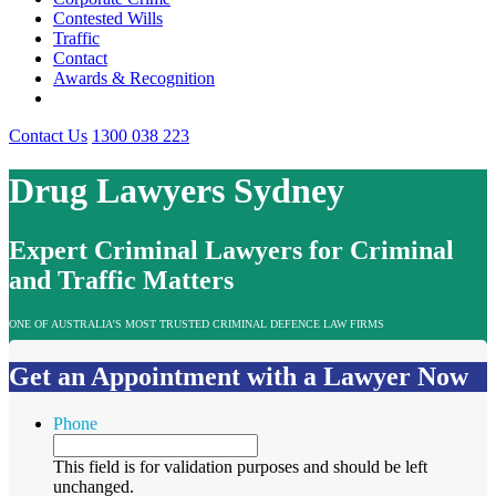
Contested Wills
Traffic
Contact
Awards & Recognition
Contact Us
1300 038 223
Drug Lawyers Sydney
Expert Criminal Lawyers for Criminal
and Traffic Matters
ONE OF AUSTRALIA’S MOST TRUSTED CRIMINAL DEFENCE LAW FIRMS
Get an Appointment with a Lawyer Now
Phone
This field is for validation purposes and should be left
unchanged.