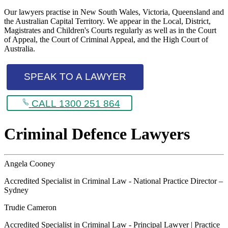
Our lawyers practise in New South Wales, Victoria, Queensland and
the Australian Capital Territory. We appear in the Local, District,
Magistrates and Children's Courts regularly as well as in the Court
of Appeal, the Court of Criminal Appeal, and the High Court of
Australia.
SPEAK TO A LAWYER
CALL 1300 251 864
Criminal Defence Lawyers
Angela Cooney
Accredited Specialist in Criminal Law - National Practice Director –
Sydney
Trudie Cameron
Accredited Specialist in Criminal Law - Principal Lawyer | Practice