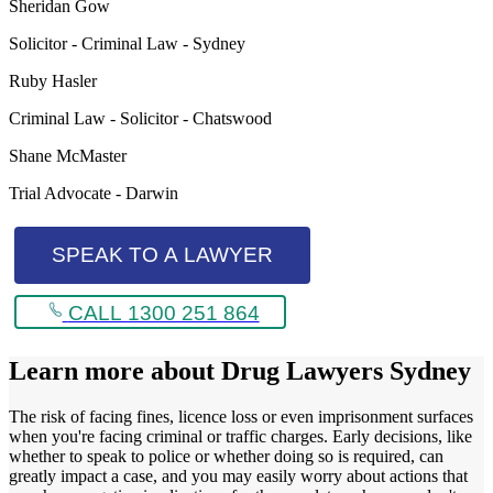
Sheridan Gow
Solicitor - Criminal Law - Sydney
Ruby Hasler
Criminal Law - Solicitor - Chatswood
Shane McMaster
Trial Advocate - Darwin
SPEAK TO A LAWYER
CALL 1300 251 864
Learn more about
Drug Lawyers Sydney
The risk of facing fines, licence loss or even imprisonment surfaces
when you're facing criminal or traffic charges. Early decisions, like
whether to speak to police or whether doing so is required, can
greatly impact a case, and you may easily worry about actions that