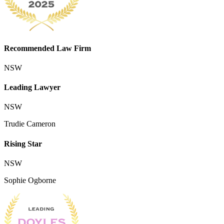
Recommended Law Firm
NSW
Leading Lawyer
NSW
Trudie Cameron
Rising Star
NSW
Sophie Ogborne