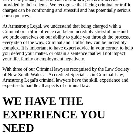
provided to their clients. We recognise that facing criminal or traffic
charges can be confronting and stressful and has potentially serious
consequences.
At Armstrong Legal, we understand that being charged with a
Criminal or Traffic offence can be an incredibly stressful time and
we pride ourselves on our ability to guide you through the process,
every step of the way. Criminal and Traffic law can be incredibly
complex. It is important to have expert advice in your corner, to help
you defend your matter, or obtain a sentence that will not impact
your life, family or employment negatively.
With three of our Criminal lawyers recognised by the Law Society
of New South Wales as Accredited Specialists in Criminal Law,
Armstrong Legal's criminal lawyers have the skill, experience and
expertise to handle all aspects of criminal law.
WE HAVE THE
EXPERIENCE YOU
NEED