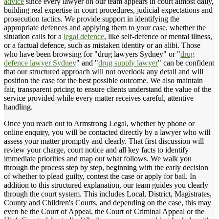
advice
since every lawyer on our team appears in court almost daily,
building real expertise in court procedures, judicial expectations and
prosecution tactics. We provide support in identifying the
appropriate defences and applying them to your case, whether the
situation calls for a
legal defence
, like self-defence or mental illness,
or a factual defence, such as mistaken identity or an alibi. Those
who have been browsing for "drug lawyers Sydney" or "
drug
defence lawyer Sydney
" and "
drug supply lawyer
" can be confident
that our structured approach will not overlook any detail and will
position the case for the best possible outcome. We also maintain
fair, transparent pricing to ensure clients understand the value of the
service provided while every matter receives careful, attentive
handling.
Once you reach out to Armstrong Legal, whether by phone or
online enquiry, you will be contacted directly by a lawyer who will
assess your matter promptly and clearly. That first discussion will
review your charge, court notice and all key facts to identify
immediate priorities and map out what follows. We walk you
through the process step by step, beginning with the early decision
of whether to plead guilty, contest the case or apply for bail. In
addition to this structured explanation, our team guides you clearly
through the court system. This includes Local, District, Magistrates,
County and Children's Courts, and depending on the case, this may
even be the Court of Appeal, the Court of Criminal Appeal or the