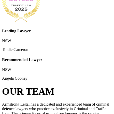
Leading Lawyer
NSW
Trudie Cameron
Recommended Lawyer
NSW
Angela Cooney
OUR TEAM
Armstrong Legal has a dedicated and experienced team of criminal
defence lawyers who practice exclusively in Criminal and Traffic
Law. The primary focus of each of our lawyers is the service