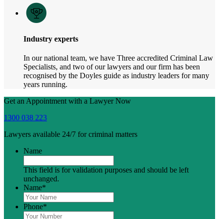
Industry experts
In our national team, we have Three accredited Criminal Law
Specialists, and two of our lawyers and our firm has been
recognised by the Doyles guide as industry leaders for many
years running.
Get an Appointment with a Lawyer Now
1300 038 223
Lawyers available 24/7 for criminal matters
Name
This field is for validation purposes and should be left
unchanged.
Name
*
Phone
*