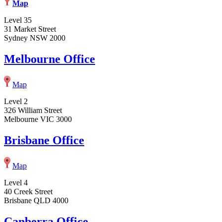
Map
Level 35
31 Market Street
Sydney NSW 2000
Melbourne Office
Map
Level 2
326 William Street
Melbourne VIC 3000
Brisbane Office
Map
Level 4
40 Creek Street
Brisbane QLD 4000
Canberra Office