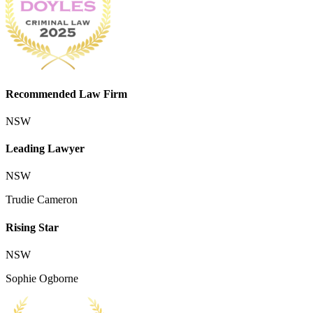
Recommended Law Firm
NSW
Leading Lawyer
NSW
Trudie Cameron
Rising Star
NSW
Sophie Ogborne