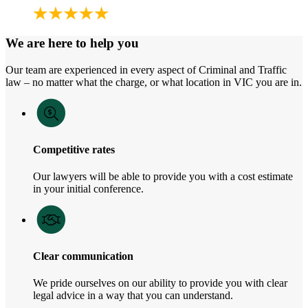
We are here to help you
Our team are experienced in every aspect of Criminal and Traffic
law – no matter what the charge, or what location in VIC you are in.
Competitive rates
Our lawyers will be able to provide you with a cost estimate
in your initial conference.
Clear communication
We pride ourselves on our ability to provide you with clear
legal advice in a way that you can understand.