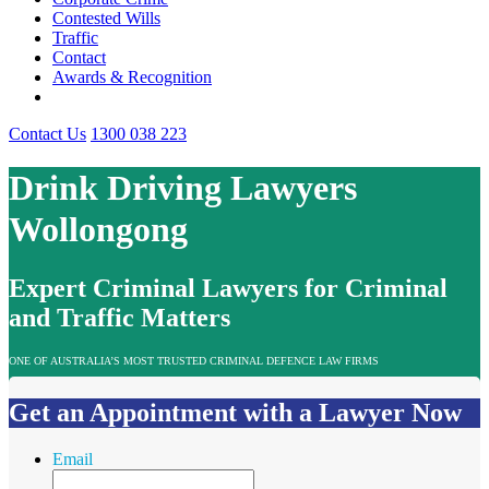
Contested Wills
Traffic
Contact
Awards & Recognition
Contact Us
1300 038 223
Drink Driving Lawyers
Wollongong
Expert Criminal Lawyers for Criminal
and Traffic Matters
ONE OF AUSTRALIA’S MOST TRUSTED CRIMINAL DEFENCE LAW FIRMS
Get an Appointment with a Lawyer Now
Email