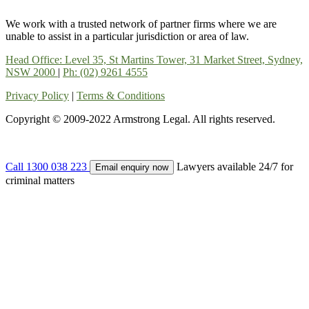
We work with a trusted network of partner firms where we are
unable to assist in a particular jurisdiction or area of law.
Head Office: Level 35, St Martins Tower, 31 Market Street, Sydney,
NSW 2000
|
Ph: (02) 9261 4555
Privacy Policy
|
Terms & Conditions
Copyright © 2009-2022 Armstrong Legal. All rights reserved.
Call 1300 038 223
Lawyers available 24/7 for
Email enquiry now
criminal matters