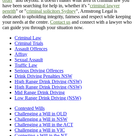
order
" and beyond. It doesn't matter what area of criminal law you
have been searching for help in, whether it's "
criminal lawyer
penrith
" or "
criminal solicitors Sydney
", Armstrong Legal is
dedicated to upholding integrity, fairness and respect while keeping
your needs at the centre.
Contact us
and connect with a lawyer who
can guide you through your situation now.
Criminal Law
Criminal Trials
Assault Offences
Affray
Sexual Assault
Traffic Law
Serious Driving Offences
Drink Driving Penalties NSW
High Range Drink Driving (NSW)
High Range Drink Driving (NSW)
Mid Range Drink Driving
Low Range Drink Driving (NSW)
Contested Wills
Challenging a Will in QLD
Challenging a Will in NSW
Challenging a Will in the ACT
Challenging a Will in VIC
Contesting a Will in the NT