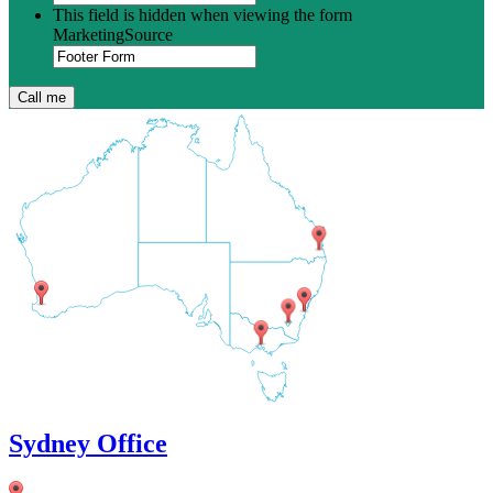
This field is hidden when viewing the form
MarketingSource
Sydney Office