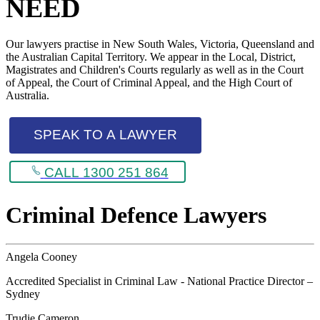
NEED
Our lawyers practise in New South Wales, Victoria, Queensland and
the Australian Capital Territory. We appear in the Local, District,
Magistrates and Children's Courts regularly as well as in the Court
of Appeal, the Court of Criminal Appeal, and the High Court of
Australia.
SPEAK TO A LAWYER
CALL 1300 251 864
Criminal Defence Lawyers
Angela Cooney
Accredited Specialist in Criminal Law - National Practice Director –
Sydney
Trudie Cameron