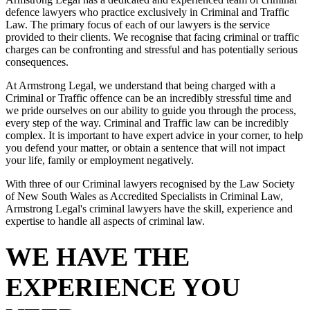
defence lawyers who practice exclusively in Criminal and Traffic
Law. The primary focus of each of our lawyers is the service
provided to their clients. We recognise that facing criminal or traffic
charges can be confronting and stressful and has potentially serious
consequences.
At Armstrong Legal, we understand that being charged with a
Criminal or Traffic offence can be an incredibly stressful time and
we pride ourselves on our ability to guide you through the process,
every step of the way. Criminal and Traffic law can be incredibly
complex. It is important to have expert advice in your corner, to help
you defend your matter, or obtain a sentence that will not impact
your life, family or employment negatively.
With three of our Criminal lawyers recognised by the Law Society
of New South Wales as Accredited Specialists in Criminal Law,
Armstrong Legal's criminal lawyers have the skill, experience and
expertise to handle all aspects of criminal law.
WE HAVE THE
EXPERIENCE YOU