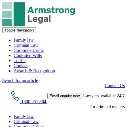
Toggle Navigation
Family law
Criminal Law
Corporate Crime
Contested Wills
Traffic
Contact
Awards & Recognition
Search for an article
Contact Us
Lawyers available 24/7
Email enquiry now
1300 251 864
for criminal matters
Family law
Criminal Law
Corporate Crime