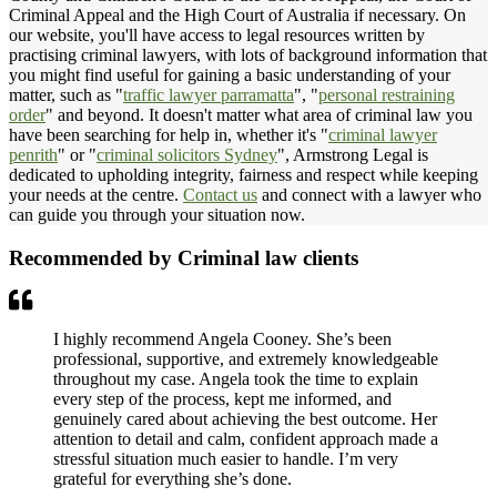
Criminal Appeal and the High Court of Australia if necessary. On
our website, you'll have access to legal resources written by
practising criminal lawyers, with lots of background information that
you might find useful for gaining a basic understanding of your
matter, such as "
traffic lawyer parramatta
", "
personal restraining
order
" and beyond. It doesn't matter what area of criminal law you
have been searching for help in, whether it's "
criminal lawyer
penrith
" or "
criminal solicitors Sydney
", Armstrong Legal is
dedicated to upholding integrity, fairness and respect while keeping
your needs at the centre.
Contact us
and connect with a lawyer who
can guide you through your situation now.
Recommended by Criminal law clients
I highly recommend Angela Cooney. She’s been
professional, supportive, and extremely knowledgeable
throughout my case. Angela took the time to explain
every step of the process, kept me informed, and
genuinely cared about achieving the best outcome. Her
attention to detail and calm, confident approach made a
stressful situation much easier to handle. I’m very
grateful for everything she’s done.