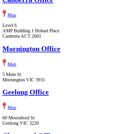
Map
Level 6
AMP Building 1 Hobart Place
Canberra ACT 2601
Mornington Office
Map
5 Main St
Mornington VIC 3931
Geelong Office
Map
60 Moorabool St
Geelong VIC 3220