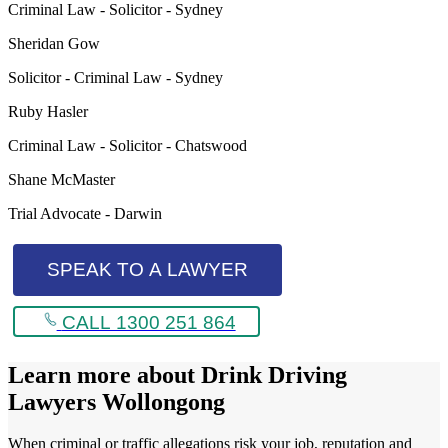
Criminal Law - Solicitor - Sydney
Sheridan Gow
Solicitor - Criminal Law - Sydney
Ruby Hasler
Criminal Law - Solicitor - Chatswood
Shane McMaster
Trial Advocate - Darwin
SPEAK TO A LAWYER
CALL 1300 251 864
Learn more about
Drink Driving
Lawyers Wollongong
When criminal or traffic allegations risk your job, reputation and