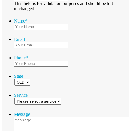
This field is for validation purposes and should be left
unchanged.
Name
*
Email
Phone
*
State
Service
Message