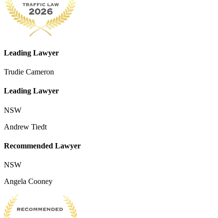
Leading Lawyer
Trudie Cameron
Leading Lawyer
NSW
Andrew Tiedt
Recommended Lawyer
NSW
Angela Cooney