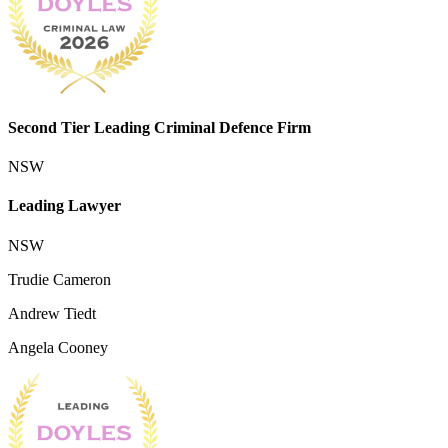
Second Tier Leading Criminal Defence Firm
NSW
Leading Lawyer
NSW
Trudie Cameron
Andrew Tiedt
Angela Cooney