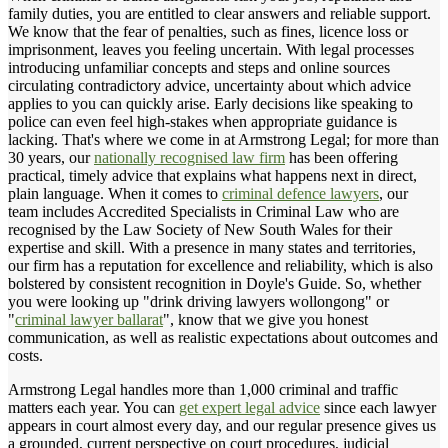
family duties, you are entitled to clear answers and reliable support.
We know that the fear of penalties, such as fines, licence loss or
imprisonment, leaves you feeling uncertain. With legal processes
introducing unfamiliar concepts and steps and online sources
circulating contradictory advice, uncertainty about which advice
applies to you can quickly arise. Early decisions like speaking to
police can even feel high-stakes when appropriate guidance is
lacking. That's where we come in at Armstrong Legal; for more than
30 years, our
nationally recognised law firm
has been offering
practical, timely advice that explains what happens next in direct,
plain language. When it comes to
criminal defence lawyers
, our
team includes Accredited Specialists in Criminal Law who are
recognised by the Law Society of New South Wales for their
expertise and skill. With a presence in many states and territories,
our firm has a reputation for excellence and reliability, which is also
bolstered by consistent recognition in Doyle's Guide. So, whether
you were looking up "drink driving lawyers wollongong" or
"
criminal lawyer ballarat
", know that we give you honest
communication, as well as realistic expectations about outcomes and
costs.
Armstrong Legal handles more than 1,000 criminal and traffic
matters each year. You can
get expert legal advice
since each lawyer
appears in court almost every day, and our regular presence gives us
a grounded, current perspective on court procedures, judicial