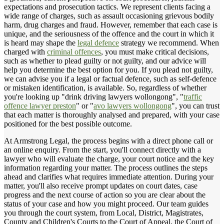
expectations and prosecution tactics. We represent clients facing a
wide range of charges, such as assault occasioning grievous bodily
harm, drug charges and fraud. However, remember that each case is
unique, and the seriousness of the offence and the court in which it
is heard may shape the
legal defence
strategy we recommend. When
charged with
criminal offences
, you must make critical decisions,
such as whether to plead guilty or not guilty, and our advice will
help you determine the best option for you. If you plead not guilty,
we can advise you if a legal or factual defence, such as self-defence
or mistaken identification, is available. So, regardless of whether
you're looking up "drink driving lawyers wollongong", "
traffic
offence lawyer preston
" or "
avo lawyers wollongong
", you can trust
that each matter is thoroughly analysed and prepared, with your case
positioned for the best possible outcome.
At Armstrong Legal, the process begins with a direct phone call or
an online enquiry. From the start, you'll connect directly with a
lawyer who will evaluate the charge, your court notice and the key
information regarding your matter. The process outlines the steps
ahead and clarifies what requires immediate attention. During your
matter, you'll also receive prompt updates on court dates, case
progress and the next course of action so you are clear about the
status of your case and how you might proceed. Our team guides
you through the court system, from Local, District, Magistrates,
County and Children's Courts to the Court of Appeal, the Court of