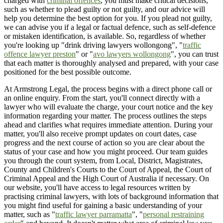
charged with
criminal offences
, you must make critical decisions,
such as whether to plead guilty or not guilty, and our advice will
help you determine the best option for you. If you plead not guilty,
we can advise you if a legal or factual defence, such as self-defence
or mistaken identification, is available. So, regardless of whether
you're looking up "drink driving lawyers wollongong", "
traffic
offence lawyer preston
" or "
avo lawyers wollongong
", you can trust
that each matter is thoroughly analysed and prepared, with your case
positioned for the best possible outcome.
At Armstrong Legal, the process begins with a direct phone call or
an online enquiry. From the start, you'll connect directly with a
lawyer who will evaluate the charge, your court notice and the key
information regarding your matter. The process outlines the steps
ahead and clarifies what requires immediate attention. During your
matter, you'll also receive prompt updates on court dates, case
progress and the next course of action so you are clear about the
status of your case and how you might proceed. Our team guides
you through the court system, from Local, District, Magistrates,
County and Children's Courts to the Court of Appeal, the Court of
Criminal Appeal and the High Court of Australia if necessary. On
our website, you'll have access to legal resources written by
practising criminal lawyers, with lots of background information that
you might find useful for gaining a basic understanding of your
matter, such as "
traffic lawyer parramatta
", "
personal restraining