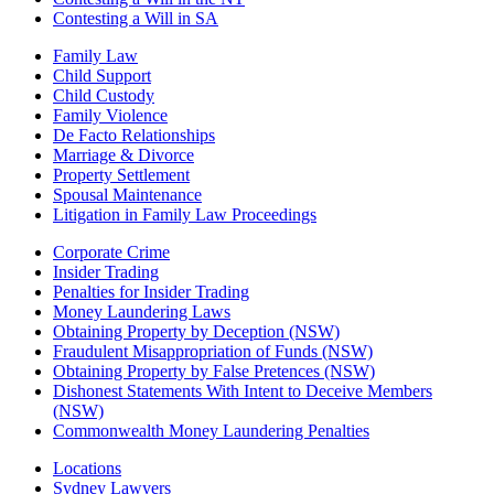
Contesting a Will in SA
Family Law
Child Support
Child Custody
Family Violence
De Facto Relationships
Marriage & Divorce
Property Settlement
Spousal Maintenance
Litigation in Family Law Proceedings
Corporate Crime
Insider Trading
Penalties for Insider Trading
Money Laundering Laws
Obtaining Property by Deception (NSW)
Fraudulent Misappropriation of Funds (NSW)
Obtaining Property by False Pretences (NSW)
Dishonest Statements With Intent to Deceive Members
(NSW)
Commonwealth Money Laundering Penalties
Locations
Sydney Lawyers