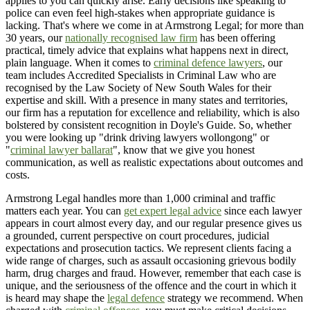
applies to you can quickly arise. Early decisions like speaking to
police can even feel high-stakes when appropriate guidance is
lacking. That's where we come in at Armstrong Legal; for more than
30 years, our
nationally recognised law firm
has been offering
practical, timely advice that explains what happens next in direct,
plain language. When it comes to
criminal defence lawyers
, our
team includes Accredited Specialists in Criminal Law who are
recognised by the Law Society of New South Wales for their
expertise and skill. With a presence in many states and territories,
our firm has a reputation for excellence and reliability, which is also
bolstered by consistent recognition in Doyle's Guide. So, whether
you were looking up "drink driving lawyers wollongong" or
"
criminal lawyer ballarat
", know that we give you honest
communication, as well as realistic expectations about outcomes and
costs.
Armstrong Legal handles more than 1,000 criminal and traffic
matters each year. You can
get expert legal advice
since each lawyer
appears in court almost every day, and our regular presence gives us
a grounded, current perspective on court procedures, judicial
expectations and prosecution tactics. We represent clients facing a
wide range of charges, such as assault occasioning grievous bodily
harm, drug charges and fraud. However, remember that each case is
unique, and the seriousness of the offence and the court in which it
is heard may shape the
legal defence
strategy we recommend. When