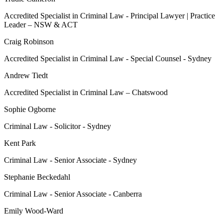
Accredited Specialist in Criminal Law - Principal Lawyer | Practice
Leader – NSW & ACT
Craig Robinson
Accredited Specialist in Criminal Law - Special Counsel - Sydney
Andrew Tiedt
Accredited Specialist in Criminal Law – Chatswood
Sophie Ogborne
Criminal Law - Solicitor - Sydney
Kent Park
Criminal Law - Senior Associate - Sydney
Stephanie Beckedahl
Criminal Law - Senior Associate - Canberra
Emily Wood-Ward