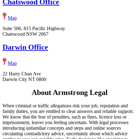
Chatswood Office
Map
Suite 506, 815 Pacific Highway
Chatswood NSW 2067
Darwin Office
Map
22 Harry Chan Ave
Darwin City NT 0800
About Armstrong Legal
When criminal or traffic allegations risk your job, reputation and
family duties, you are entitled to clear answers and reliable support.
We know that the fear of penalties, such as fines, licence loss or
imprisonment, leaves you feeling uncertain. With legal processes
introducing unfamiliar concepts and steps and online sources
circulating contradictory advice, uncertainty about which advice