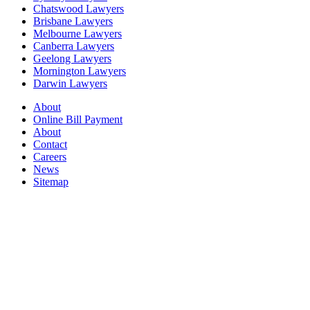
Chatswood Lawyers
Brisbane Lawyers
Melbourne Lawyers
Canberra Lawyers
Geelong Lawyers
Mornington Lawyers
Darwin Lawyers
About
Online Bill Payment
About
Contact
Careers
News
Sitemap