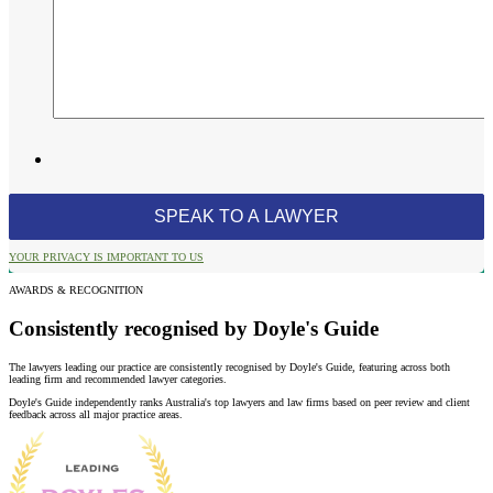
YOUR PRIVACY IS IMPORTANT TO US
AWARDS & RECOGNITION
Consistently recognised by Doyle's Guide
The lawyers leading our practice are consistently recognised by Doyle's Guide, featuring across both
leading firm and recommended lawyer categories.
Doyle's Guide independently ranks Australia's top lawyers and law firms based on peer review and client
feedback across all major practice areas.