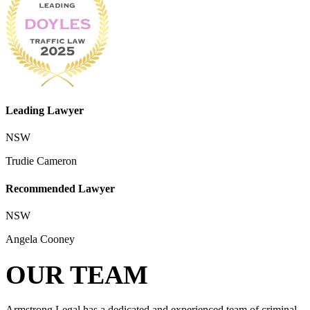
Leading Lawyer
NSW
Trudie Cameron
Recommended Lawyer
NSW
Angela Cooney
OUR TEAM
Armstrong Legal has a dedicated and experienced team of criminal