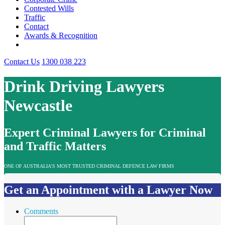
Contested Wills
Traffic
Contact
Awards & Recognition
Contact Us
1300 038 223
Drink Driving Lawyers
Newcastle
Expert Criminal Lawyers for Criminal
and Traffic Matters
ONE OF AUSTRALIA’S MOST TRUSTED CRIMINAL DEFENCE LAW FIRMS
Get an Appointment with a Lawyer Now
Comments