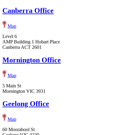
Canberra Office
Map
Level 6
AMP Building 1 Hobart Place
Canberra ACT 2601
Mornington Office
Map
5 Main St
Mornington VIC 3931
Geelong Office
Map
60 Moorabool St
Geelong VIC 3220