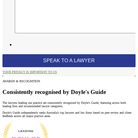
YOUR PRIVACY IS IMPORTANT TO US
AWARDS & RECOGNITION
Consistently recognised by Doyle's Guide
The lawyers leading our practice are consistently recognised by Doyle's Guide, featuring across both
leading firm and recommended lawyer categories.
Doyle's Guide independently ranks Australia's top lawyers and law firms based on peer review and client
feedback across all major practice areas.