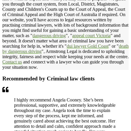
you through the court system, from Local, District, Magistrates,
County and Children's Courts up to the Court of Appeal, the Court
of Criminal Appeal and the High Court of Australia if required. On
our website, you'll have access to legal resources written by
practising criminal lawyers, with lots of background information that
you might find useful for gaining a basic understanding of your
matter, such as "
dangerous driving
", "
appeal court Victoria
" and
beyond. It doesn't matter what area of criminal law you have been
searching for help in, whether it's "
dui lawyer Gold Coast
" or "
death
by dangerous driving
", Armstrong Legal is dedicated to upholding
integrity, fairness and respect while keeping your needs at the centre.
Contact us
and connect with a lawyer who can guide you through
your situation now.
Recommended by Criminal law clients
I highly recommend Angela Cooney. She’s been
professional, supportive, and extremely knowledgeable
throughout my case. Angela took the time to explain
every step of the process, kept me informed, and
genuinely cared about achieving the best outcome. Her
attention to detail and calm, confident approach made a