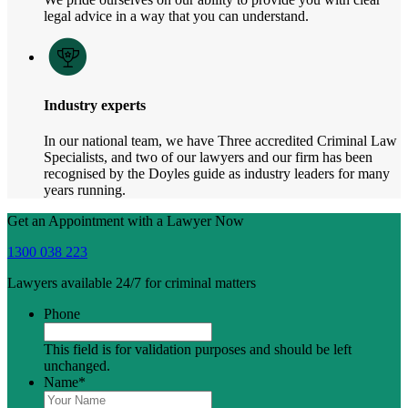
legal advice in a way that you can understand.
Industry experts
In our national team, we have Three accredited Criminal Law
Specialists, and two of our lawyers and our firm has been
recognised by the Doyles guide as industry leaders for many
years running.
Get an Appointment with a Lawyer Now
1300 038 223
Lawyers available 24/7 for criminal matters
Phone
This field is for validation purposes and should be left
unchanged.
Name
*