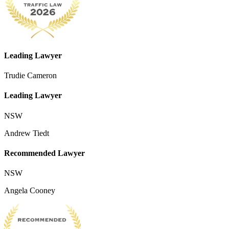
Leading Lawyer
Trudie Cameron
Leading Lawyer
NSW
Andrew Tiedt
Recommended Lawyer
NSW
Angela Cooney