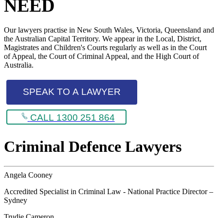
NEED
Our lawyers practise in New South Wales, Victoria, Queensland and
the Australian Capital Territory. We appear in the Local, District,
Magistrates and Children's Courts regularly as well as in the Court
of Appeal, the Court of Criminal Appeal, and the High Court of
Australia.
SPEAK TO A LAWYER
CALL 1300 251 864
Criminal Defence Lawyers
Angela Cooney
Accredited Specialist in Criminal Law - National Practice Director –
Sydney
Trudie Cameron