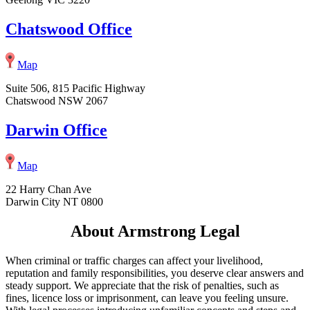
Chatswood Office
Map
Suite 506, 815 Pacific Highway
Chatswood NSW 2067
Darwin Office
Map
22 Harry Chan Ave
Darwin City NT 0800
About Armstrong Legal
When criminal or traffic charges can affect your livelihood,
reputation and family responsibilities, you deserve clear answers and
steady support. We appreciate that the risk of penalties, such as
fines, licence loss or imprisonment, can leave you feeling unsure.