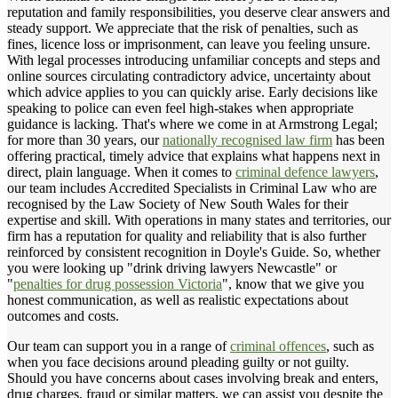
reputation and family responsibilities, you deserve clear answers and
steady support. We appreciate that the risk of penalties, such as
fines, licence loss or imprisonment, can leave you feeling unsure.
With legal processes introducing unfamiliar concepts and steps and
online sources circulating contradictory advice, uncertainty about
which advice applies to you can quickly arise. Early decisions like
speaking to police can even feel high-stakes when appropriate
guidance is lacking. That's where we come in at Armstrong Legal;
for more than 30 years, our
nationally recognised law firm
has been
offering practical, timely advice that explains what happens next in
direct, plain language. When it comes to
criminal defence lawyers
,
our team includes Accredited Specialists in Criminal Law who are
recognised by the Law Society of New South Wales for their
expertise and skill. With operations in many states and territories, our
firm has a reputation for quality and reliability that is also further
reinforced by consistent recognition in Doyle's Guide. So, whether
you were looking up "drink driving lawyers Newcastle" or
"
penalties for drug possession Victoria
", know that we give you
honest communication, as well as realistic expectations about
outcomes and costs.
Our team can support you in a range of
criminal offences
, such as
when you face decisions around pleading guilty or not guilty.
Should you have concerns about cases involving break and enters,
drug charges, fraud or similar matters, we can assist you despite the