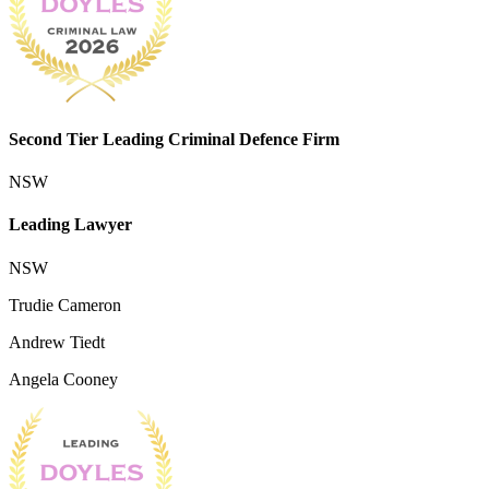
Second Tier Leading Criminal Defence Firm
NSW
Leading Lawyer
NSW
Trudie Cameron
Andrew Tiedt
Angela Cooney