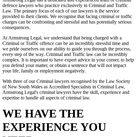
defence lawyers who practice exclusively in Criminal and Traffic
Law. The primary focus of each of our lawyers is the service
provided to their clients. We recognise that facing criminal or traffic
charges can be confronting and stressful and has potentially serious
consequences.
At Armstrong Legal, we understand that being charged with a
Criminal or Traffic offence can be an incredibly stressful time and
we pride ourselves on our ability to guide you through the process,
every step of the way. Criminal and Traffic law can be incredibly
complex. It is important to have expert advice in your corner, to help
you defend your matter, or obtain a sentence that will not impact
your life, family or employment negatively.
With three of our Criminal lawyers recognised by the Law Society
of New South Wales as Accredited Specialists in Criminal Law,
Armstrong Legal's criminal lawyers have the skill, experience and
expertise to handle all aspects of criminal law.
WE HAVE THE
EXPERIENCE YOU