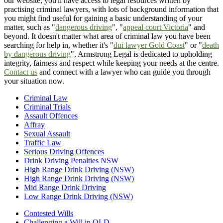
our website, you'll have access to legal resources written by
practising criminal lawyers, with lots of background information that
you might find useful for gaining a basic understanding of your
matter, such as "
dangerous driving
", "
appeal court Victoria
" and
beyond. It doesn't matter what area of criminal law you have been
searching for help in, whether it's "
dui lawyer Gold Coast
" or "
death
by dangerous driving
", Armstrong Legal is dedicated to upholding
integrity, fairness and respect while keeping your needs at the centre.
Contact us
and connect with a lawyer who can guide you through
your situation now.
Criminal Law
Criminal Trials
Assault Offences
Affray
Sexual Assault
Traffic Law
Serious Driving Offences
Drink Driving Penalties NSW
High Range Drink Driving (NSW)
High Range Drink Driving (NSW)
Mid Range Drink Driving
Low Range Drink Driving (NSW)
Contested Wills
Challenging a Will in QLD