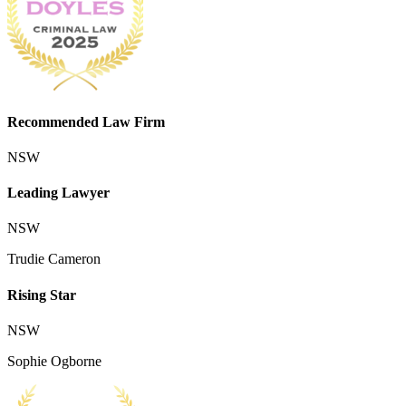
Recommended Law Firm
NSW
Leading Lawyer
NSW
Trudie Cameron
Rising Star
NSW
Sophie Ogborne