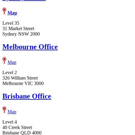
Map
Level 35
31 Market Street
Sydney NSW 2000
Melbourne Office
Map
Level 2
326 William Street
Melbourne VIC 3000
Brisbane Office
Map
Level 4
40 Creek Street
Brisbane QLD 4000