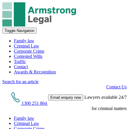
Toggle Navigation
Family law
Criminal Law
Corporate Crime
Contested Wills
Traffic
Contact
Awards & Recognition
Search for an article
Contact Us
Lawyers available 24/7
Email enquiry now
1300 251 864
for criminal matters
Family law
Criminal Law
Corporate Crime