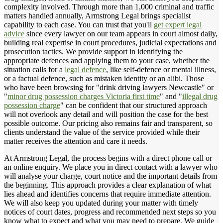
complexity involved. Through more than 1,000 criminal and traffic
matters handled annually, Armstrong Legal brings specialist
capability to each case. You can trust that you'll
get expert legal
advice
since every lawyer on our team appears in court almost daily,
building real expertise in court procedures, judicial expectations and
prosecution tactics. We provide support in identifying the
appropriate defences and applying them to your case, whether the
situation calls for a
legal defence
, like self-defence or mental illness,
or a factual defence, such as mistaken identity or an alibi. Those
who have been browsing for "drink driving lawyers Newcastle" or
"
minor drug possession charges Victoria first time
" and "
illegal drug
possession charge
" can be confident that our structured approach
will not overlook any detail and will position the case for the best
possible outcome. Our pricing also remains fair and transparent, so
clients understand the value of the service provided while their
matter receives the attention and care it needs.
At Armstrong Legal, the process begins with a direct phone call or
an online enquiry. We place you in direct contact with a lawyer who
will analyse your charge, court notice and the important details from
the beginning. This approach provides a clear explanation of what
lies ahead and identifies concerns that require immediate attention.
We will also keep you updated during your matter with timely
notices of court dates, progress and recommended next steps so you
know what to expect and what you may need to prepare. We guide