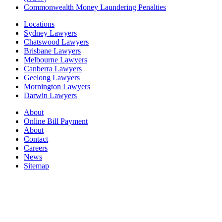
Commonwealth Money Laundering Penalties
Locations
Sydney Lawyers
Chatswood Lawyers
Brisbane Lawyers
Melbourne Lawyers
Canberra Lawyers
Geelong Lawyers
Mornington Lawyers
Darwin Lawyers
About
Online Bill Payment
About
Contact
Careers
News
Sitemap