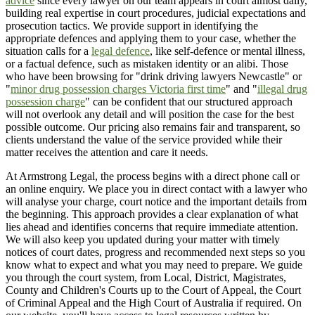
advice
since every lawyer on our team appears in court almost daily,
building real expertise in court procedures, judicial expectations and
prosecution tactics. We provide support in identifying the
appropriate defences and applying them to your case, whether the
situation calls for a
legal defence
, like self-defence or mental illness,
or a factual defence, such as mistaken identity or an alibi. Those
who have been browsing for "drink driving lawyers Newcastle" or
"
minor drug possession charges Victoria first time
" and "
illegal drug
possession charge
" can be confident that our structured approach
will not overlook any detail and will position the case for the best
possible outcome. Our pricing also remains fair and transparent, so
clients understand the value of the service provided while their
matter receives the attention and care it needs.
At Armstrong Legal, the process begins with a direct phone call or
an online enquiry. We place you in direct contact with a lawyer who
will analyse your charge, court notice and the important details from
the beginning. This approach provides a clear explanation of what
lies ahead and identifies concerns that require immediate attention.
We will also keep you updated during your matter with timely
notices of court dates, progress and recommended next steps so you
know what to expect and what you may need to prepare. We guide
you through the court system, from Local, District, Magistrates,
County and Children's Courts up to the Court of Appeal, the Court
of Criminal Appeal and the High Court of Australia if required. On