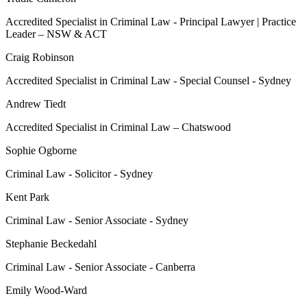
Accredited Specialist in Criminal Law - Principal Lawyer | Practice
Leader – NSW & ACT
Craig Robinson
Accredited Specialist in Criminal Law - Special Counsel - Sydney
Andrew Tiedt
Accredited Specialist in Criminal Law – Chatswood
Sophie Ogborne
Criminal Law - Solicitor - Sydney
Kent Park
Criminal Law - Senior Associate - Sydney
Stephanie Beckedahl
Criminal Law - Senior Associate - Canberra
Emily Wood-Ward