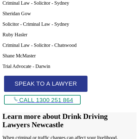
Criminal Law - Solicitor - Sydney
Sheridan Gow
Solicitor - Criminal Law - Sydney
Ruby Hasler
Criminal Law - Solicitor - Chatswood
Shane McMaster
Trial Advocate - Darwin
SPEAK TO A LAWYER
CALL 1300 251 864
Learn more about
Drink Driving
Lawyers Newcastle
When criminal or traffic charges can affect your livelihood,