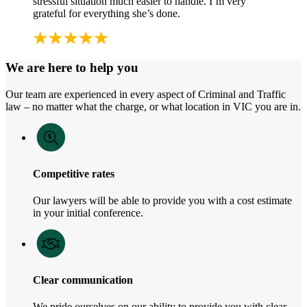
stressful situation much easier to handle. I’m very
grateful for everything she’s done.
We are here to help you
Our team are experienced in every aspect of Criminal and Traffic
law – no matter what the charge, or what location in VIC you are in.
Competitive rates
Our lawyers will be able to provide you with a cost estimate
in your initial conference.
Clear communication
We pride ourselves on our ability to provide you with clear