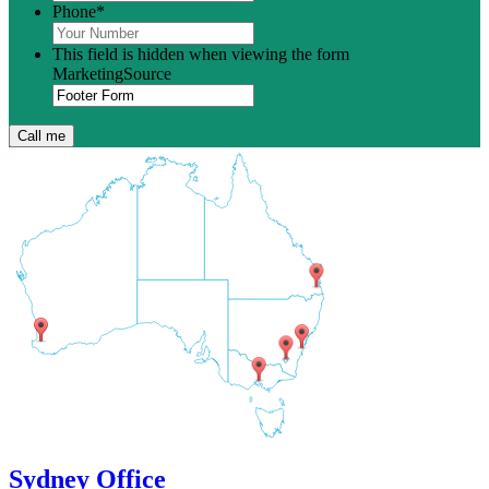
Phone
*
This field is hidden when viewing the form
MarketingSource
Sydney Office