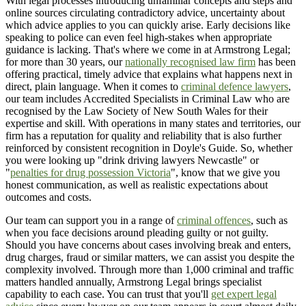
With legal processes introducing unfamiliar concepts and steps and
online sources circulating contradictory advice, uncertainty about
which advice applies to you can quickly arise. Early decisions like
speaking to police can even feel high-stakes when appropriate
guidance is lacking. That's where we come in at Armstrong Legal;
for more than 30 years, our
nationally recognised law firm
has been
offering practical, timely advice that explains what happens next in
direct, plain language. When it comes to
criminal defence lawyers
,
our team includes Accredited Specialists in Criminal Law who are
recognised by the Law Society of New South Wales for their
expertise and skill. With operations in many states and territories, our
firm has a reputation for quality and reliability that is also further
reinforced by consistent recognition in Doyle's Guide. So, whether
you were looking up "drink driving lawyers Newcastle" or
"
penalties for drug possession Victoria
", know that we give you
honest communication, as well as realistic expectations about
outcomes and costs.
Our team can support you in a range of
criminal offences
, such as
when you face decisions around pleading guilty or not guilty.
Should you have concerns about cases involving break and enters,
drug charges, fraud or similar matters, we can assist you despite the
complexity involved. Through more than 1,000 criminal and traffic
matters handled annually, Armstrong Legal brings specialist
capability to each case. You can trust that you'll
get expert legal