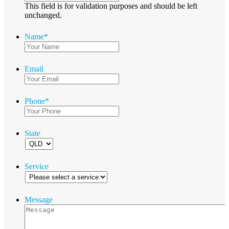
This field is for validation purposes and should be left
unchanged.
Name
*
Email
Phone
*
State
Service
Message