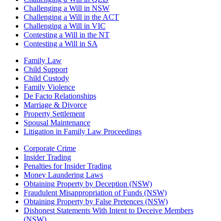
Challenging a Will in NSW
Challenging a Will in the ACT
Challenging a Will in VIC
Contesting a Will in the NT
Contesting a Will in SA
Family Law
Child Support
Child Custody
Family Violence
De Facto Relationships
Marriage & Divorce
Property Settlement
Spousal Maintenance
Litigation in Family Law Proceedings
Corporate Crime
Insider Trading
Penalties for Insider Trading
Money Laundering Laws
Obtaining Property by Deception (NSW)
Fraudulent Misappropriation of Funds (NSW)
Obtaining Property by False Pretences (NSW)
Dishonest Statements With Intent to Deceive Members
(NSW)