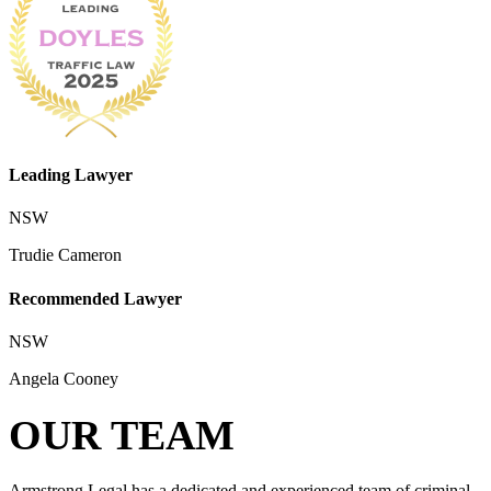
Leading Lawyer
NSW
Trudie Cameron
Recommended Lawyer
NSW
Angela Cooney
OUR TEAM
Armstrong Legal has a dedicated and experienced team of criminal