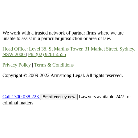
We work with a trusted network of partner firms where we are
unable to assist in a particular jurisdiction or area of law.
Head Office: Level 35, St Martins Tower, 31 Market Street, Sydney,
NSW 2000
|
Ph: (02) 9261 4555
Privacy Policy
|
Terms & Conditions
Copyright © 2009-2022 Armstrong Legal. All rights reserved.
Call 1300 038 223
Lawyers available 24/7 for
Email enquiry now
criminal matters