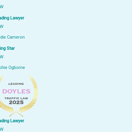
SW
ading Lawyer
SW
udie Cameron
ing Star
SW
phie Ogborne
ading Lawyer
SW