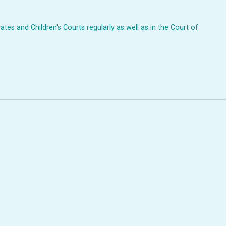
ates and Children's Courts regularly as well as in the Court of