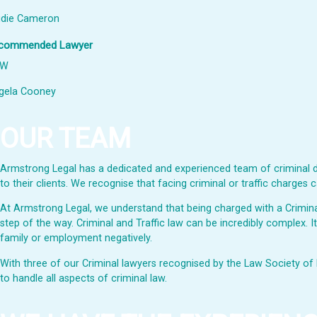
udie Cameron
commended Lawyer
SW
gela Cooney
OUR TEAM
Armstrong Legal has a dedicated and experienced team of criminal de
to their clients. We recognise that facing criminal or traffic charge
At Armstrong Legal, we understand that being charged with a Criminal 
step of the way. Criminal and Traffic law can be incredibly complex. I
family or employment negatively.
With three of our Criminal lawyers recognised by the Law Society of 
to handle all aspects of criminal law.