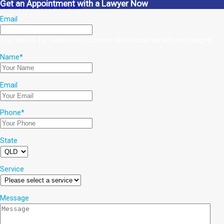
Get an Appointment with a Lawyer Now
Contact Us
1300 038 223
Email
This field is for validation purposes and should be left unchanged.
Name
*
Email
Phone
*
State
Service
Message