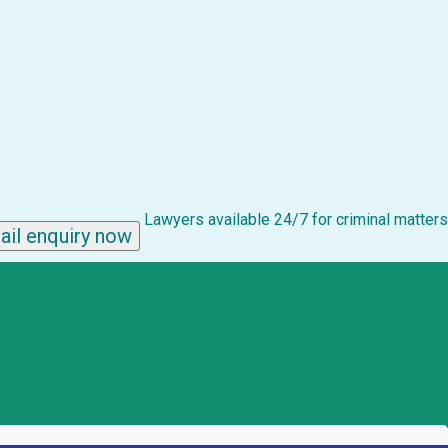
Lawyers available 24/7 for criminal matters
ail enquiry now