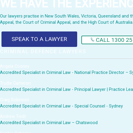
WE HAVE THE EXPERIEN
Our lawyers practise in New South Wales, Victoria, Queensland and the 
Appeal, the Court of Criminal Appeal, and the High Court of Australia
SPEAK TO A LAWYER
CALL 1300 25
CRIMINAL DEFENCE LAWYERS
Angela Cooney
Accredited Specialist in Criminal Law - National Practice Director – 
Trudie Cameron
Accredited Specialist in Criminal Law - Principal Lawyer | Practice 
Craig Robinson
Accredited Specialist in Criminal Law - Special Counsel - Sydney
Andrew Tiedt
Accredited Specialist in Criminal Law – Chatswood