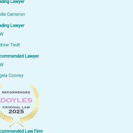
ading Lawyer
udie Cameron
ading Lawyer
SW
drew Tiedt
commended Lawyer
SW
gela Cooney
commended Law Firm