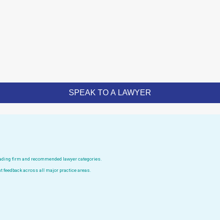
leading firm and recommended lawyer categories.
t feedback across all major practice areas.