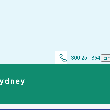
1300 251 864
Em
Sydney