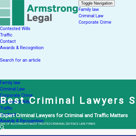
Toggle Navigation
Family law
Criminal Law
Corporate Crime
Contested Wills
Traffic
Contact
Awards & Recognition
Search for an article
Family law
Criminal Law
Corporate Crime
Best Criminal Lawyers 
Contested Wills
Traffic
Contact
Expert Criminal Lawyers for Criminal and Traffic Matters
Awards & Recognition
ONE OF AUSTRALIA’S MOST TRUSTED CRIMINAL DEFENCE LAW FIRMS