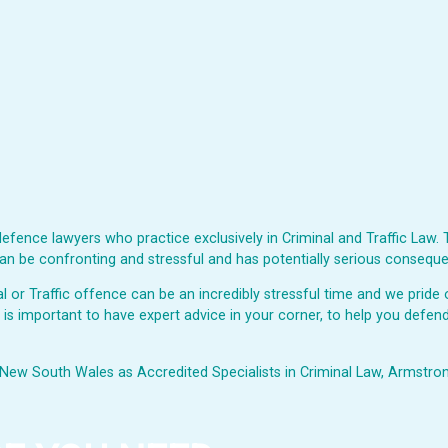
fence lawyers who practice exclusively in Criminal and Traffic Law. 
s can be confronting and stressful and has potentially serious consequ
or Traffic offence can be an incredibly stressful time and we pride o
t is important to have expert advice in your corner, to help you defend
New South Wales as Accredited Specialists in Criminal Law, Armstrong 