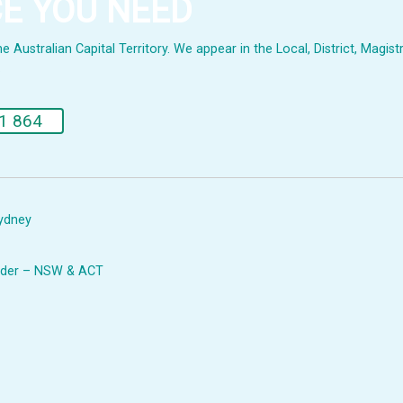
CE YOU NEED
Australian Capital Territory. We appear in the Local, District, Magistr
.
1 864
Sydney
Leader – NSW & ACT