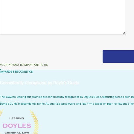
YOUR PRIVACY IS IMPORTANT TO US
AWARDS & RECOGNITION
Consistently recognised by Doyle's Guide
The lawyers leading our practice are consistently recognised by Doyle's Guide, featuring across both 
Doyle's Guide independently ranks Australia's top lawyers and law firms based on peer review and clien