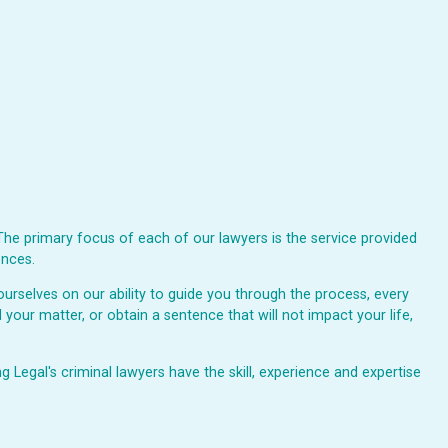
The primary focus of each of our lawyers is the service provided
ences.
urselves on our ability to guide you through the process, every
 your matter, or obtain a sentence that will not impact your life,
Legal's criminal lawyers have the skill, experience and expertise