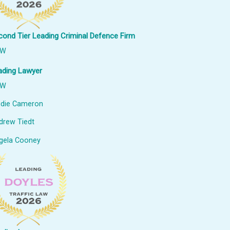
cond Tier Leading Criminal Defence Firm
SW
ading Lawyer
SW
udie Cameron
drew Tiedt
gela Cooney