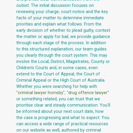
outset. The initial discussion focuses on
reviewing your charge, court notice and the key
facts of your matter to determine immediate
priorities and explain what follows. From the
early decision of whether to plead guilty, contest
the matter or apply for bail, we provide guidance
through each stage of the process. In addition
to this structured explanation, our team guides
you clearly through the court system. This may
involve the Local, District, Magistrates, County or
Children's Courts and, in some cases, even
extend to the Court of Appeal, the Court of
Criminal Appeal or the High Court of Australia.
Whether you were searching for help with
"
criminal lawyer hornsby
", "
drug offence lawyer
"
or something related, you can trust that we
prioritise clear and steady communication. You'll
be informed about your next court date, how
the case is progressing and what to expect. You
can access a wide range of practical resources
on our website as well, authored by criminal