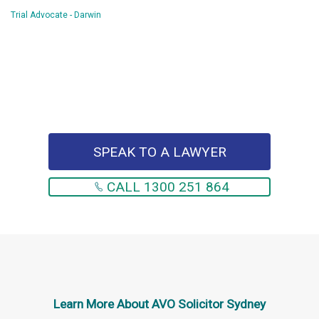
Trial Advocate - Darwin
SPEAK TO A LAWYER
CALL 1300 251 864
Learn More About
AVO Solicitor Sydney