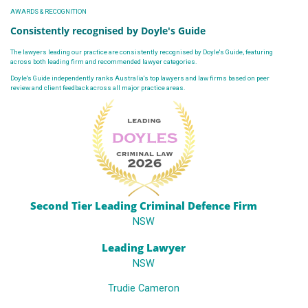
AWARDS & RECOGNITION
Consistently recognised by Doyle's Guide
The lawyers leading our practice are consistently recognised by Doyle's Guide, featuring
across both leading firm and recommended lawyer categories.
Doyle's Guide independently ranks Australia's top lawyers and law firms based on peer
review and client feedback across all major practice areas.
Second Tier Leading Criminal Defence Firm
NSW
Leading Lawyer
NSW
Trudie Cameron