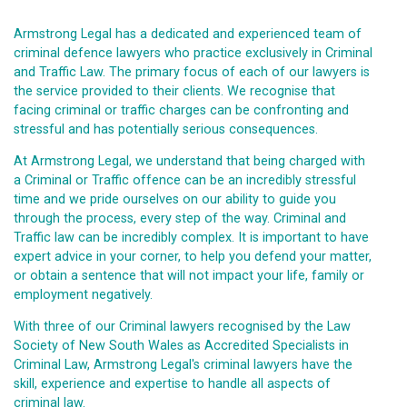
Armstrong Legal has a dedicated and experienced team of
criminal defence lawyers who practice exclusively in Criminal
and Traffic Law. The primary focus of each of our lawyers is
the service provided to their clients. We recognise that
facing criminal or traffic charges can be confronting and
stressful and has potentially serious consequences.
At Armstrong Legal, we understand that being charged with
a Criminal or Traffic offence can be an incredibly stressful
time and we pride ourselves on our ability to guide you
through the process, every step of the way. Criminal and
Traffic law can be incredibly complex. It is important to have
expert advice in your corner, to help you defend your matter,
or obtain a sentence that will not impact your life, family or
employment negatively.
With three of our Criminal lawyers recognised by the Law
Society of New South Wales as Accredited Specialists in
Criminal Law, Armstrong Legal's criminal lawyers have the
skill, experience and expertise to handle all aspects of
criminal law.