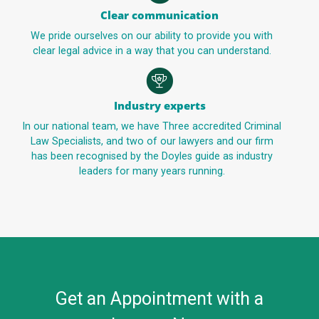
Clear communication
We pride ourselves on our ability to provide you with
clear legal advice in a way that you can understand.
Industry experts
In our national team, we have Three accredited Criminal
Law Specialists, and two of our lawyers and our firm
has been recognised by the Doyles guide as industry
leaders for many years running.
Get an Appointment with a