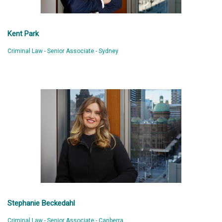
Kent Park
Criminal Law - Senior Associate - Sydney
Stephanie Beckedahl
Criminal Law - Senior Associate - Canberra