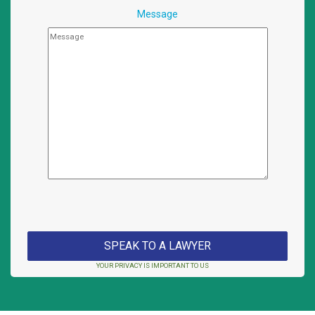
Message
YOUR PRIVACY IS IMPORTANT TO US