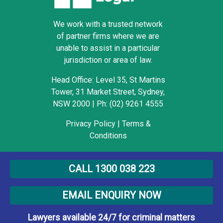
We work with a trusted network
of partner firms where we are
unable to assist in a particular
jurisdiction or area of law.
Head Office: Level 35, St Martins
Tower, 31 Market Street, Sydney,
NSW 2000
|
Ph: (02) 9261 4555
Privacy Policy
|
Terms &
Conditions
Copyright © 2009-2022
CALL 1300 038 223
Armstrong Legal. All rights
reserved.
EMAIL ENQUIRY NOW
Lawyers available 24/7 for criminal matters