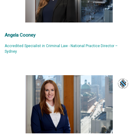
Angela Cooney
Accredited Specialist in Criminal Law - National Practice Director –
Sydney