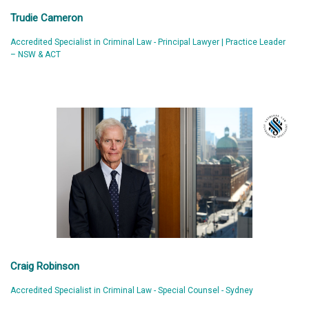
Trudie Cameron
Accredited Specialist in Criminal Law - Principal Lawyer | Practice Leader
– NSW & ACT
Craig Robinson
Accredited Specialist in Criminal Law - Special Counsel - Sydney