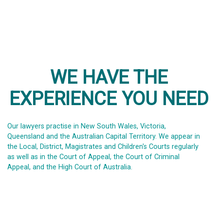
WE HAVE THE
EXPERIENCE YOU NEED
Our lawyers practise in New South Wales, Victoria,
Queensland and the Australian Capital Territory. We appear in
the Local, District, Magistrates and Children's Courts regularly
as well as in the Court of Appeal, the Court of Criminal
Appeal, and the High Court of Australia.