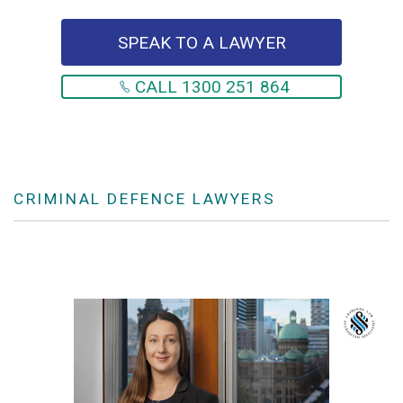
SPEAK TO A LAWYER
CALL 1300 251 864
CRIMINAL DEFENCE LAWYERS