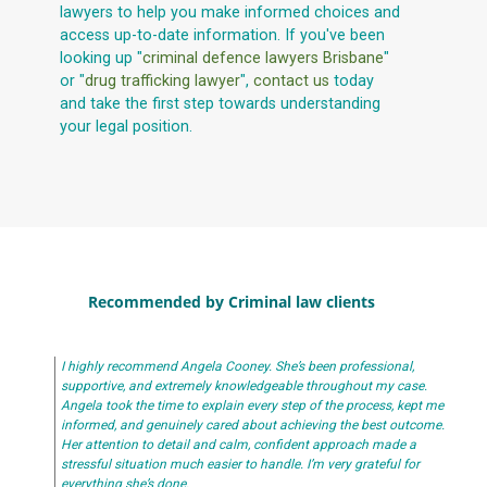
lawyers to help you make informed choices and
access up-to-date information. If you've been
looking up "
criminal defence lawyers Brisbane
"
or "
drug trafficking lawyer
",
contact us
today
and take the first step towards understanding
your legal position.
Recommended by Criminal law clients
I highly recommend Angela Cooney. She’s been professional,
supportive, and extremely knowledgeable throughout my case.
Angela took the time to explain every step of the process, kept me
informed, and genuinely cared about achieving the best outcome.
Her attention to detail and calm, confident approach made a
stressful situation much easier to handle. I’m very grateful for
everything she’s done.