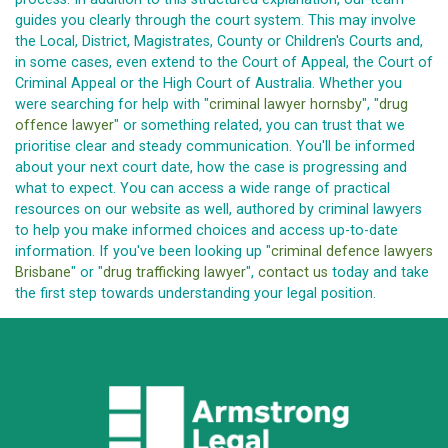
guides you clearly through the court system. This may involve
the Local, District, Magistrates, County or Children's Courts and,
in some cases, even extend to the Court of Appeal, the Court of
Criminal Appeal or the High Court of Australia. Whether you
were searching for help with "
criminal lawyer hornsby
", "
drug
offence lawyer
" or something related, you can trust that we
prioritise clear and steady communication. You'll be informed
about your next court date, how the case is progressing and
what to expect. You can access a wide range of practical
resources on our website as well, authored by criminal lawyers
to help you make informed choices and access up-to-date
information. If you've been looking up "
criminal defence lawyers
Brisbane
" or "
drug trafficking lawyer
",
contact us
today and take
the first step towards understanding your legal position.