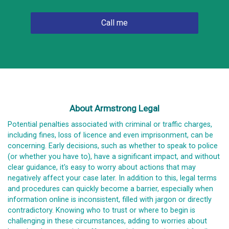
About Armstrong Legal
Potential penalties associated with criminal or traffic charges,
including fines, loss of licence and even imprisonment, can be
concerning. Early decisions, such as whether to speak to police
(or whether you have to), have a significant impact, and without
clear guidance, it's easy to worry about actions that may
negatively affect your case later. In addition to this, legal terms
and procedures can quickly become a barrier, especially when
information online is inconsistent, filled with jargon or directly
contradictory. Knowing who to trust or where to begin is
challenging in these circumstances, adding to worries about