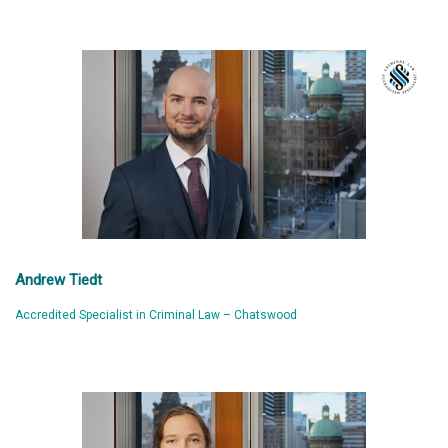
Andrew Tiedt
Accredited Specialist in Criminal Law – Chatswood