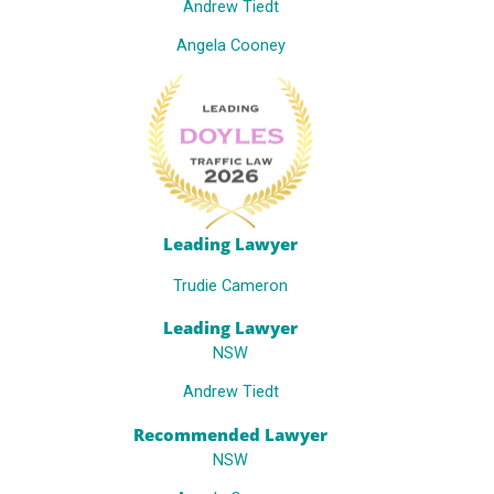
Andrew Tiedt
Angela Cooney
Leading Lawyer
Trudie Cameron
Leading Lawyer
NSW
Andrew Tiedt
Recommended Lawyer
NSW