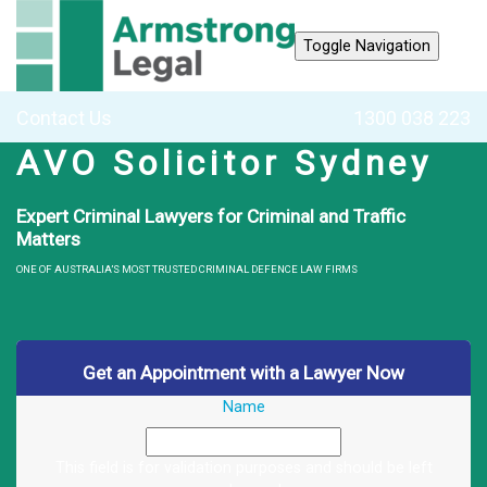
Toggle Navigation
Contact Us
1300 038 223
AVO Solicitor Sydney
Expert Criminal Lawyers for Criminal and Traffic
Matters
ONE OF AUSTRALIA’S MOST TRUSTED CRIMINAL DEFENCE LAW FIRMS
Get an Appointment with a Lawyer Now
Name
This field is for validation purposes and should be left