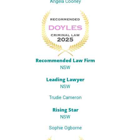
Angela Cooney
Recommended Law Firm
NSW
Leading Lawyer
NSW
Trudie Cameron
Rising Star
NSW
Sophie Ogborne