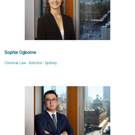
Sophie Ogborne
Criminal Law - Solicitor - Sydney