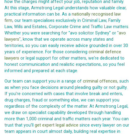
how the charges might affect your job, reputation and family.
At this stage, Armstrong Legal understands how valuable clear,
practical information can be. As a
nationally recognised law
firm
, our team specialises exclusively in Criminal Law, Family
Law, Wills and Estates, Corporate Crime and Traffic Law matters.
Whether you were searching for "avo solicitor Sydney" or "
avo
lawyers
", know that we operate across many states and
territories, so you can easily receive advice grounded in over 30
years of experience. For those considering
criminal defence
lawyers
or legal support for other matters, we're dedicated to
honest communication and realistic expectations, so you feel
informed and prepared at each stage.
Our team can support you in a range of
criminal offences
, such
as when you face decisions around pleading guilty or not guilty.
If you're concerned with cases that involve break and enters,
drug charges, fraud or something else, we can support you
regardless of the complexity of the matter. At Armstrong Legal,
we draw on specialist capability developed through handling
more than 1,000 criminal and traffic matters each year. You can
trust that you'll
get expert legal advice
since every lawyer on our
team appears in court almost daily, building real expertise in