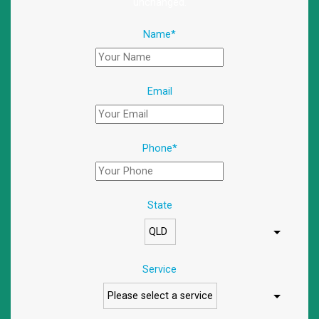
unchanged.
Name
*
Email
Phone
*
State
Service