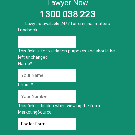
Lawyer Now
1300 038 223
Lawyers available 24/7 for criminal matters
Facebook
This field is for validation purposes and should be
left unchanged.
Name
*
Phone
*
This field is hidden when viewing the form
MarketingSource