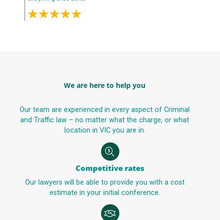
We are here to help you
Our team are experienced in every aspect of Criminal
and Traffic law – no matter what the charge, or what
location in VIC you are in.
Competitive rates
Our lawyers will be able to provide you with a cost
estimate in your initial conference.