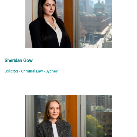
Sheridan Gow
Solicitor - Criminal Law - Sydney