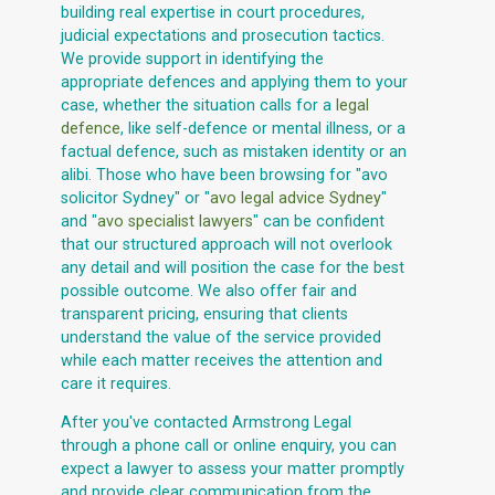
building real expertise in court procedures,
judicial expectations and prosecution tactics.
We provide support in identifying the
appropriate defences and applying them to your
case, whether the situation calls for a
legal
defence
, like self-defence or mental illness, or a
factual defence, such as mistaken identity or an
alibi. Those who have been browsing for "avo
solicitor Sydney" or "
avo legal advice Sydney
"
and "
avo specialist lawyers
" can be confident
that our structured approach will not overlook
any detail and will position the case for the best
possible outcome. We also offer fair and
transparent pricing, ensuring that clients
understand the value of the service provided
while each matter receives the attention and
care it requires.
After you've contacted Armstrong Legal
through a phone call or online enquiry, you can
expect a lawyer to assess your matter promptly
and provide clear communication from the