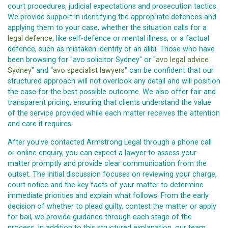
court procedures, judicial expectations and prosecution tactics.
We provide support in identifying the appropriate defences and
applying them to your case, whether the situation calls for a
legal defence
, like self-defence or mental illness, or a factual
defence, such as mistaken identity or an alibi. Those who have
been browsing for "avo solicitor Sydney" or "
avo legal advice
Sydney
" and "
avo specialist lawyers
" can be confident that our
structured approach will not overlook any detail and will position
the case for the best possible outcome. We also offer fair and
transparent pricing, ensuring that clients understand the value
of the service provided while each matter receives the attention
and care it requires.
After you've contacted Armstrong Legal through a phone call
or online enquiry, you can expect a lawyer to assess your
matter promptly and provide clear communication from the
outset. The initial discussion focuses on reviewing your charge,
court notice and the key facts of your matter to determine
immediate priorities and explain what follows. From the early
decision of whether to plead guilty, contest the matter or apply
for bail, we provide guidance through each stage of the
process. In addition to this structured explanation, our team