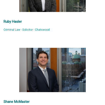
Ruby Hasler
Criminal Law - Solicitor - Chatswood
Shane McMaster