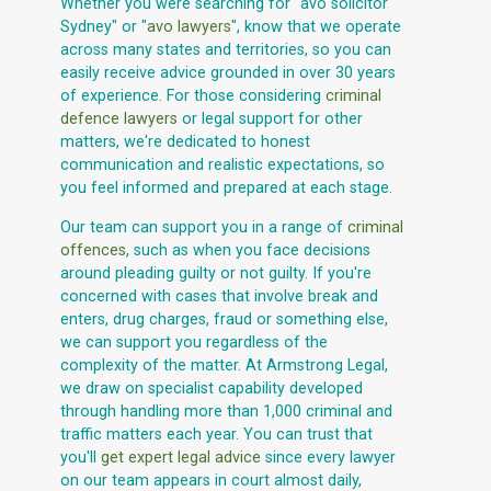
Whether you were searching for "avo solicitor
Sydney" or "
avo lawyers
", know that we operate
across many states and territories, so you can
easily receive advice grounded in over 30 years
of experience. For those considering
criminal
defence lawyers
or legal support for other
matters, we're dedicated to honest
communication and realistic expectations, so
you feel informed and prepared at each stage.
Our team can support you in a range of
criminal
offences
, such as when you face decisions
around pleading guilty or not guilty. If you're
concerned with cases that involve break and
enters, drug charges, fraud or something else,
we can support you regardless of the
complexity of the matter. At Armstrong Legal,
we draw on specialist capability developed
through handling more than 1,000 criminal and
traffic matters each year. You can trust that
you'll
get expert legal advice
since every lawyer
on our team appears in court almost daily,