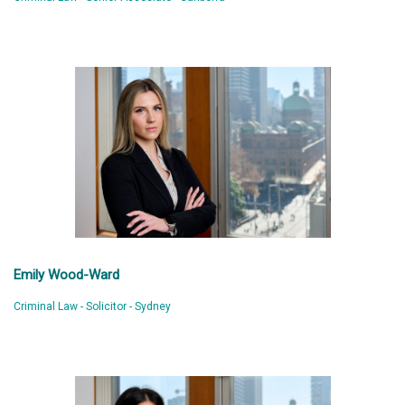
Emily Wood-Ward
Criminal Law - Solicitor - Sydney