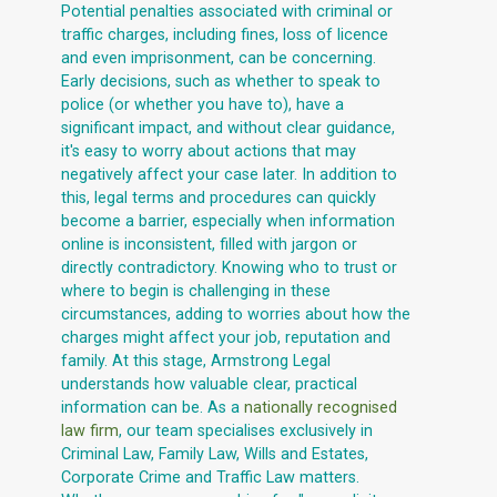
Potential penalties associated with criminal or
traffic charges, including fines, loss of licence
and even imprisonment, can be concerning.
Early decisions, such as whether to speak to
police (or whether you have to), have a
significant impact, and without clear guidance,
it's easy to worry about actions that may
negatively affect your case later. In addition to
this, legal terms and procedures can quickly
become a barrier, especially when information
online is inconsistent, filled with jargon or
directly contradictory. Knowing who to trust or
where to begin is challenging in these
circumstances, adding to worries about how the
charges might affect your job, reputation and
family. At this stage, Armstrong Legal
understands how valuable clear, practical
information can be. As a
nationally recognised
law firm
, our team specialises exclusively in
Criminal Law, Family Law, Wills and Estates,
Corporate Crime and Traffic Law matters.