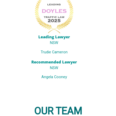
Leading Lawyer
NSW
Trudie Cameron
Recommended Lawyer
NSW
Angela Cooney
OUR TEAM