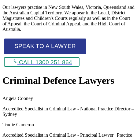
Our lawyers practise in New South Wales, Victoria, Queensland and
the Australian Capital Territory. We appear in the Local, District,
Magistrates and Children's Courts regularly as well as in the Court
of Appeal, the Court of Criminal Appeal, and the High Court of
Australia.
SPEAK TO A LAWYER
CALL 1300 251 864
Criminal Defence Lawyers
Angela Cooney
Accredited Specialist in Criminal Law - National Practice Director –
Sydney
Trudie Cameron
Accredited Specialist in Criminal Law - Principal Lawyer | Practice