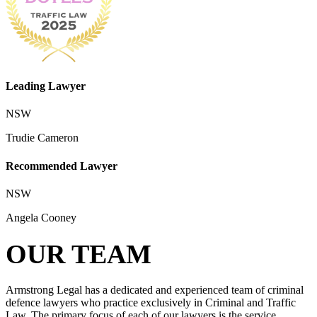
Leading Lawyer
NSW
Trudie Cameron
Recommended Lawyer
NSW
Angela Cooney
OUR TEAM
Armstrong Legal has a dedicated and experienced team of criminal
defence lawyers who practice exclusively in Criminal and Traffic
Law. The primary focus of each of our lawyers is the service