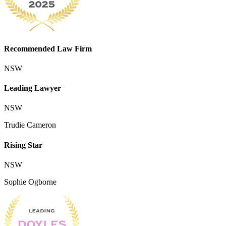
Recommended Law Firm
NSW
Leading Lawyer
NSW
Trudie Cameron
Rising Star
NSW
Sophie Ogborne