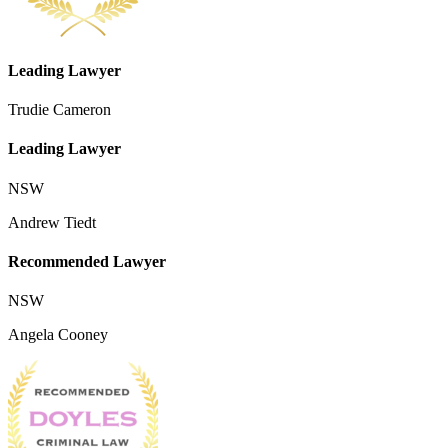
Leading Lawyer
Trudie Cameron
Leading Lawyer
NSW
Andrew Tiedt
Recommended Lawyer
NSW
Angela Cooney