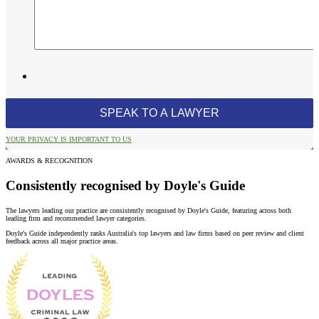
YOUR PRIVACY IS IMPORTANT TO US
AWARDS & RECOGNITION
Consistently recognised by Doyle's Guide
The lawyers leading our practice are consistently recognised by Doyle's Guide, featuring across both
leading firm and recommended lawyer categories.
Doyle's Guide independently ranks Australia's top lawyers and law firms based on peer review and client
feedback across all major practice areas.