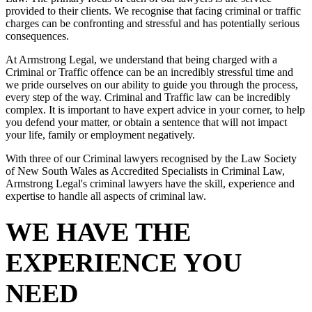
provided to their clients. We recognise that facing criminal or traffic
charges can be confronting and stressful and has potentially serious
consequences.
At Armstrong Legal, we understand that being charged with a
Criminal or Traffic offence can be an incredibly stressful time and
we pride ourselves on our ability to guide you through the process,
every step of the way. Criminal and Traffic law can be incredibly
complex. It is important to have expert advice in your corner, to help
you defend your matter, or obtain a sentence that will not impact
your life, family or employment negatively.
With three of our Criminal lawyers recognised by the Law Society
of New South Wales as Accredited Specialists in Criminal Law,
Armstrong Legal's criminal lawyers have the skill, experience and
expertise to handle all aspects of criminal law.
WE HAVE THE
EXPERIENCE YOU
NEED