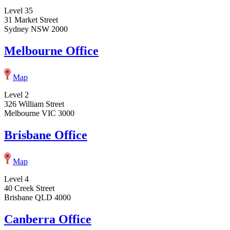
Level 35
31 Market Street
Sydney NSW 2000
Melbourne Office
Map
Level 2
326 William Street
Melbourne VIC 3000
Brisbane Office
Map
Level 4
40 Creek Street
Brisbane QLD 4000
Canberra Office