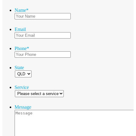
Name
*
Email
Phone
*
State
Service
Message