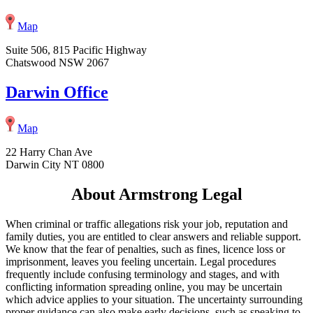
Map
Suite 506, 815 Pacific Highway
Chatswood NSW 2067
Darwin Office
Map
22 Harry Chan Ave
Darwin City NT 0800
About Armstrong Legal
When criminal or traffic allegations risk your job, reputation and
family duties, you are entitled to clear answers and reliable support.
We know that the fear of penalties, such as fines, licence loss or
imprisonment, leaves you feeling uncertain. Legal procedures
frequently include confusing terminology and stages, and with
conflicting information spreading online, you may be uncertain
which advice applies to your situation. The uncertainty surrounding
proper guidance can also make early decisions, such as speaking to