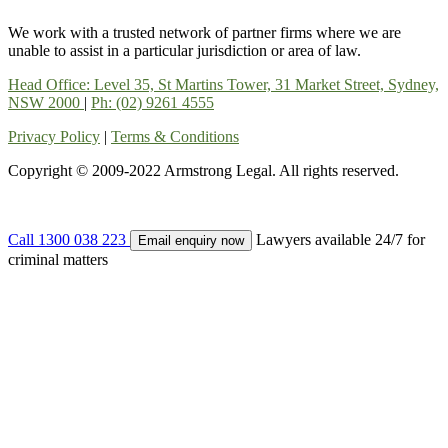
We work with a trusted network of partner firms where we are
unable to assist in a particular jurisdiction or area of law.
Head Office: Level 35, St Martins Tower, 31 Market Street, Sydney,
NSW 2000
|
Ph: (02) 9261 4555
Privacy Policy
|
Terms & Conditions
Copyright © 2009-2022 Armstrong Legal. All rights reserved.
Call 1300 038 223
Lawyers available 24/7 for
Email enquiry now
criminal matters