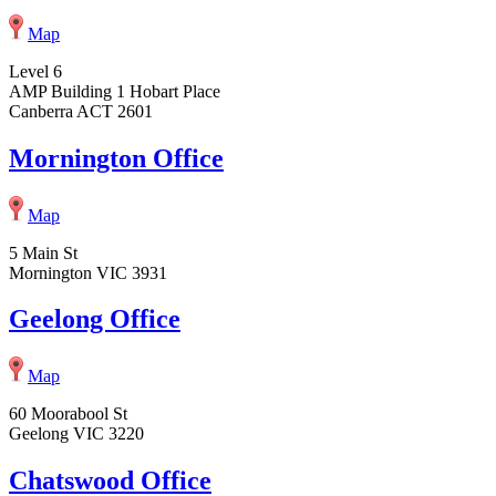
Map
Level 6
AMP Building 1 Hobart Place
Canberra ACT 2601
Mornington Office
Map
5 Main St
Mornington VIC 3931
Geelong Office
Map
60 Moorabool St
Geelong VIC 3220
Chatswood Office