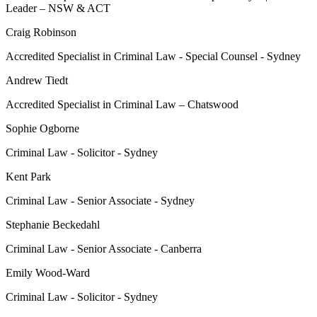
Leader – NSW & ACT
Craig Robinson
Accredited Specialist in Criminal Law - Special Counsel - Sydney
Andrew Tiedt
Accredited Specialist in Criminal Law – Chatswood
Sophie Ogborne
Criminal Law - Solicitor - Sydney
Kent Park
Criminal Law - Senior Associate - Sydney
Stephanie Beckedahl
Criminal Law - Senior Associate - Canberra
Emily Wood-Ward
Criminal Law - Solicitor - Sydney