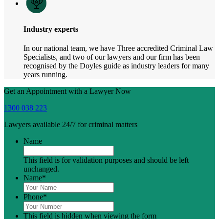
Industry experts
In our national team, we have Three accredited Criminal Law
Specialists, and two of our lawyers and our firm has been
recognised by the Doyles guide as industry leaders for many
years running.
Get an Appointment with a Lawyer Now
1300 038 223
Lawyers available 24/7 for criminal matters
Name
This field is for validation purposes and should be left
unchanged.
Name
*
Phone
*
This field is hidden when viewing the form