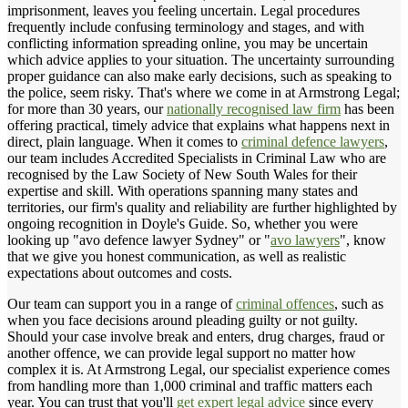
imprisonment, leaves you feeling uncertain. Legal procedures
frequently include confusing terminology and stages, and with
conflicting information spreading online, you may be uncertain
which advice applies to your situation. The uncertainty surrounding
proper guidance can also make early decisions, such as speaking to
the police, seem risky. That's where we come in at Armstrong Legal;
for more than 30 years, our
nationally recognised law firm
has been
offering practical, timely advice that explains what happens next in
direct, plain language. When it comes to
criminal defence lawyers
,
our team includes Accredited Specialists in Criminal Law who are
recognised by the Law Society of New South Wales for their
expertise and skill. With operations spanning many states and
territories, our firm's quality and reliability are further highlighted by
ongoing recognition in Doyle's Guide. So, whether you were
looking up "avo defence lawyer Sydney" or "
avo lawyers
", know
that we give you honest communication, as well as realistic
expectations about outcomes and costs.
Our team can support you in a range of
criminal offences
, such as
when you face decisions around pleading guilty or not guilty.
Should your case involve break and enters, drug charges, fraud or
another offence, we can provide legal support no matter how
complex it is. At Armstrong Legal, our specialist experience comes
from handling more than 1,000 criminal and traffic matters each
year. You can trust that you'll
get expert legal advice
since every