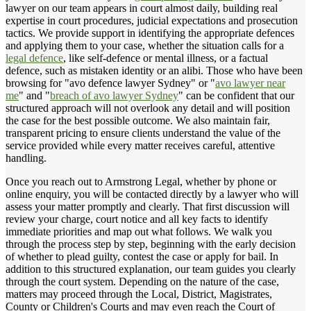
lawyer on our team appears in court almost daily, building real
expertise in court procedures, judicial expectations and prosecution
tactics. We provide support in identifying the appropriate defences
and applying them to your case, whether the situation calls for a
legal defence
, like self-defence or mental illness, or a factual
defence, such as mistaken identity or an alibi. Those who have been
browsing for "avo defence lawyer Sydney" or "
avo lawyer near
me
" and "
breach of avo lawyer Sydney
" can be confident that our
structured approach will not overlook any detail and will position
the case for the best possible outcome. We also maintain fair,
transparent pricing to ensure clients understand the value of the
service provided while every matter receives careful, attentive
handling.
Once you reach out to Armstrong Legal, whether by phone or
online enquiry, you will be contacted directly by a lawyer who will
assess your matter promptly and clearly. That first discussion will
review your charge, court notice and all key facts to identify
immediate priorities and map out what follows. We walk you
through the process step by step, beginning with the early decision
of whether to plead guilty, contest the case or apply for bail. In
addition to this structured explanation, our team guides you clearly
through the court system. Depending on the nature of the case,
matters may proceed through the Local, District, Magistrates,
County or Children's Courts and may even reach the Court of