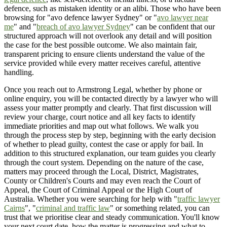
defence, such as mistaken identity or an alibi. Those who have been
browsing for "avo defence lawyer Sydney" or "
avo lawyer near
me
" and "
breach of avo lawyer Sydney
" can be confident that our
structured approach will not overlook any detail and will position
the case for the best possible outcome. We also maintain fair,
transparent pricing to ensure clients understand the value of the
service provided while every matter receives careful, attentive
handling.
Once you reach out to Armstrong Legal, whether by phone or
online enquiry, you will be contacted directly by a lawyer who will
assess your matter promptly and clearly. That first discussion will
review your charge, court notice and all key facts to identify
immediate priorities and map out what follows. We walk you
through the process step by step, beginning with the early decision
of whether to plead guilty, contest the case or apply for bail. In
addition to this structured explanation, our team guides you clearly
through the court system. Depending on the nature of the case,
matters may proceed through the Local, District, Magistrates,
County or Children's Courts and may even reach the Court of
Appeal, the Court of Criminal Appeal or the High Court of
Australia. Whether you were searching for help with "
traffic lawyer
Cairns
", "
criminal and traffic law
" or something related, you can
trust that we prioritise clear and steady communication. You'll know
your next court date, how the matter is progressing and what to