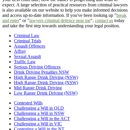
expect. A large selection of practical resources from criminal lawyers
is also available on our website to help you make informed decisions
and access up-to-date information. If you've been looking up "
break
and enter
" or "
lawyers criminal defence near me
",
contact us
today
and take the first step towards understanding your legal position.
Criminal Law
Criminal Trials
Assault Offences
Affray
Sexual Assault
Traffic Law
Serious Driving Offences
Drink Driving Penalties NSW
High Range Drink Driving (NSW)
High Range Drink Driving (NSW)
Mid Range Drink Driving
Low Range Drink Driving (NSW)
Contested Wills
Challenging a Will in QLD
Challenging a Will in NSW
Challenging a Will in the ACT
Challenging a Will in VIC
Contesting a Will in the NT