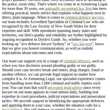
the police, seem risky. That's where we come in at Armstrong Legal;
for more than 30 years, our
nationally recognised law firm
has been
offering practical, timely advice that explains what happens next in
direct, plain language. When it comes to
criminal defence lawyers
,
our team includes Accredited Specialists in Criminal Law who are
recognised by the Law Society of New South Wales for their
expertise and skill. With operations spanning many states and
territories, our firm's quality and reliability are further highlighted by
ongoing recognition in Doyle's Guide. So, whether you were
looking up "avo defence lawyer Sydney" or "
avo lawyers
", know
that we give you honest communication, as well as realistic
expectations about outcomes and costs.
Our team can support you in a range of
criminal offences
, such as
when you face decisions around pleading guilty or not guilty.
Should your case involve break and enters, drug charges, fraud or
another offence, we can provide legal support no matter how
complex it is. At Armstrong Legal, our specialist experience comes
from handling more than 1,000 criminal and traffic matters each
year. You can trust that you'll
get expert legal advice
since every
lawyer on our team appears in court almost daily, building real
expertise in court procedures, judicial expectations and prosecution
tactics. We provide support in identifying the appropriate defences
and applying them to your case, whether the situation calls for a
legal defence
, like self-defence or mental illness, or a factual