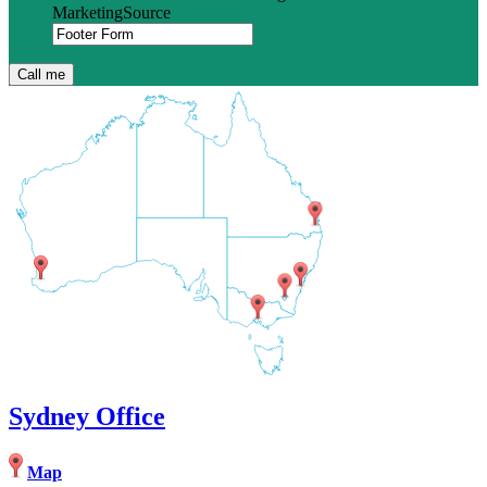
MarketingSource
Sydney Office
Map