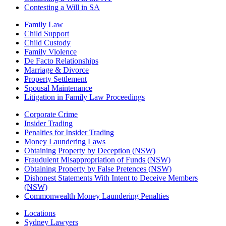
Contesting a Will in SA
Family Law
Child Support
Child Custody
Family Violence
De Facto Relationships
Marriage & Divorce
Property Settlement
Spousal Maintenance
Litigation in Family Law Proceedings
Corporate Crime
Insider Trading
Penalties for Insider Trading
Money Laundering Laws
Obtaining Property by Deception (NSW)
Fraudulent Misappropriation of Funds (NSW)
Obtaining Property by False Pretences (NSW)
Dishonest Statements With Intent to Deceive Members
(NSW)
Commonwealth Money Laundering Penalties
Locations
Sydney Lawyers