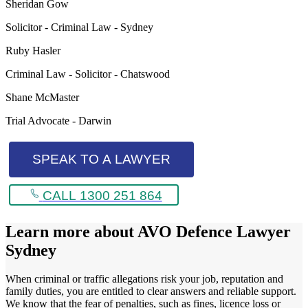
Sheridan Gow
Solicitor - Criminal Law - Sydney
Ruby Hasler
Criminal Law - Solicitor - Chatswood
Shane McMaster
Trial Advocate - Darwin
SPEAK TO A LAWYER
CALL 1300 251 864
Learn more about
AVO Defence Lawyer
Sydney
When criminal or traffic allegations risk your job, reputation and
family duties, you are entitled to clear answers and reliable support.
We know that the fear of penalties, such as fines, licence loss or