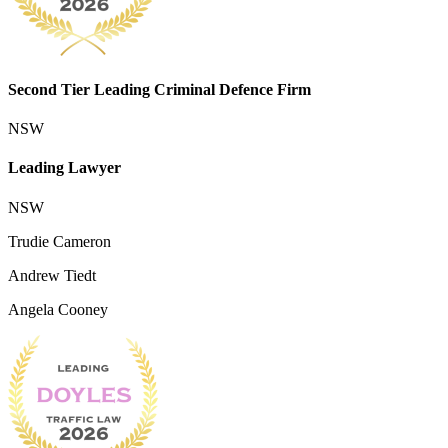
Second Tier Leading Criminal Defence Firm
NSW
Leading Lawyer
NSW
Trudie Cameron
Andrew Tiedt
Angela Cooney