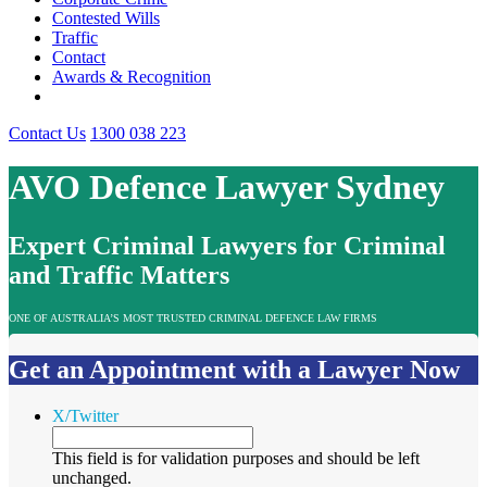
Contested Wills
Traffic
Contact
Awards & Recognition
Contact Us
1300 038 223
AVO Defence Lawyer Sydney
Expert Criminal Lawyers for Criminal
and Traffic Matters
ONE OF AUSTRALIA’S MOST TRUSTED CRIMINAL DEFENCE LAW FIRMS
Get an Appointment with a Lawyer Now
X/Twitter
This field is for validation purposes and should be left
unchanged.