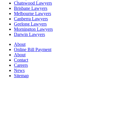
Chatswood Lawyers
Brisbane Lawyers
Melbourne Lawyers
Canberra Lawyers
Geelong Lawyers
Mornington Lawyers
Darwin Lawyers
About
Online Bill Payment
About
Contact
Careers
News
Sitemap