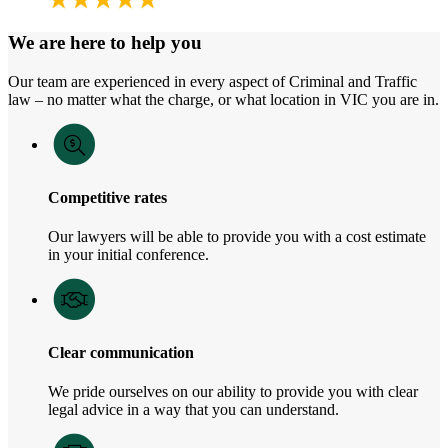
We are here to help you
Our team are experienced in every aspect of Criminal and Traffic
law – no matter what the charge, or what location in VIC you are in.
Competitive rates
Our lawyers will be able to provide you with a cost estimate
in your initial conference.
Clear communication
We pride ourselves on our ability to provide you with clear
legal advice in a way that you can understand.