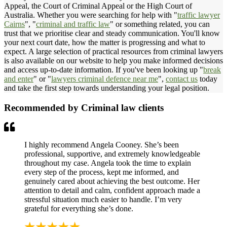
Appeal, the Court of Criminal Appeal or the High Court of
Australia. Whether you were searching for help with "
traffic lawyer
Cairns
", "
criminal and traffic law
" or something related, you can
trust that we prioritise clear and steady communication. You'll know
your next court date, how the matter is progressing and what to
expect. A large selection of practical resources from criminal lawyers
is also available on our website to help you make informed decisions
and access up-to-date information. If you've been looking up "
break
and enter
" or "
lawyers criminal defence near me
",
contact us
today
and take the first step towards understanding your legal position.
Recommended by Criminal law clients
I highly recommend Angela Cooney. She’s been
professional, supportive, and extremely knowledgeable
throughout my case. Angela took the time to explain
every step of the process, kept me informed, and
genuinely cared about achieving the best outcome. Her
attention to detail and calm, confident approach made a
stressful situation much easier to handle. I’m very
grateful for everything she’s done.