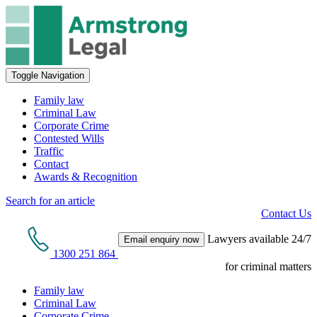
Toggle Navigation
Family law
Criminal Law
Corporate Crime
Contested Wills
Traffic
Contact
Awards & Recognition
Search for an article
Contact Us
Lawyers available 24/7
Email enquiry now
1300 251 864
for criminal matters
Family law
Criminal Law
Corporate Crime