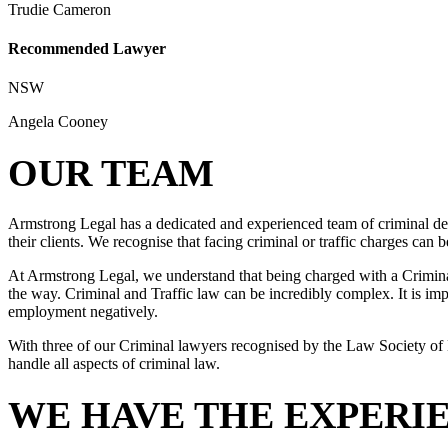
Trudie Cameron
Recommended Lawyer
NSW
Angela Cooney
OUR TEAM
Armstrong Legal has a dedicated and experienced team of criminal def
their clients. We recognise that facing criminal or traffic charges can
At Armstrong Legal, we understand that being charged with a Criminal 
the way. Criminal and Traffic law can be incredibly complex. It is impo
employment negatively.
With three of our Criminal lawyers recognised by the Law Society of 
handle all aspects of criminal law.
WE HAVE THE EXPERI