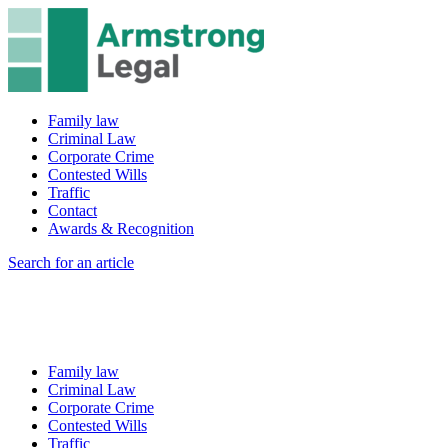
Family law
Criminal Law
Corporate Crime
Contested Wills
Traffic
Contact
Awards & Recognition
Search for an article
Family law
Criminal Law
Corporate Crime
Contested Wills
Traffic