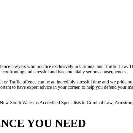
ence lawyers who practice exclusively in Criminal and Traffic Law. The
 be confronting and stressful and has potentially serious consequences.
or Traffic offence can be an incredibly stressful time and we pride ours
rtant to have expert advice in your corner, to help you defend your matte
New South Wales as Accredited Specialists in Criminal Law, Armstrong L
ENCE YOU NEED