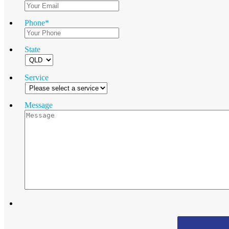
Phone
*
State
Service
Message