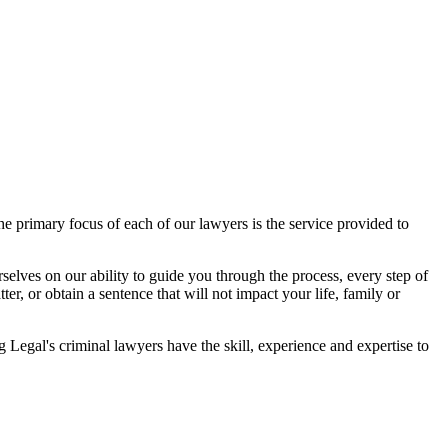
 primary focus of each of our lawyers is the service provided to
elves on our ability to guide you through the process, every step of
r, or obtain a sentence that will not impact your life, family or
egal's criminal lawyers have the skill, experience and expertise to