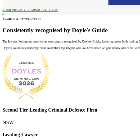
YOUR PRIVACY IS IMPORTANT TO US
AWARDS & RECOGNITION
Consistently recognised by Doyle's Guide
The lawyers leading our practice are consistently recognised by Doyle's Guide, featuring across both leading
Doyle's Guide independently ranks Australia's top lawyers and law firms based on peer review and client feedba
Second Tier Leading Criminal Defence Firm
NSW
Leading Lawyer