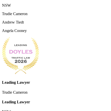
NSW
Trudie Cameron
Andrew Tiedt
Angela Cooney
Leading Lawyer
Trudie Cameron
Leading Lawyer