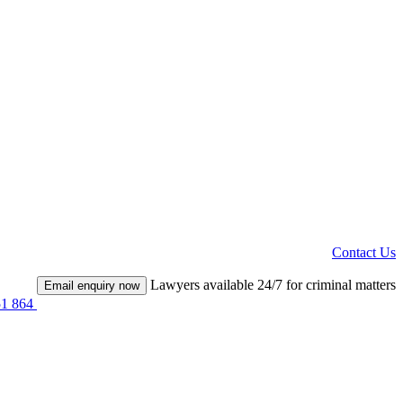
Contact Us
Lawyers available 24/7 for criminal matters
Email enquiry now
51 864