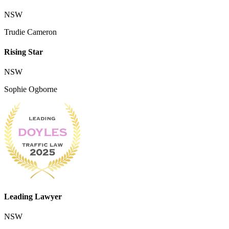
NSW
Trudie Cameron
Rising Star
NSW
Sophie Ogborne
Leading Lawyer
NSW