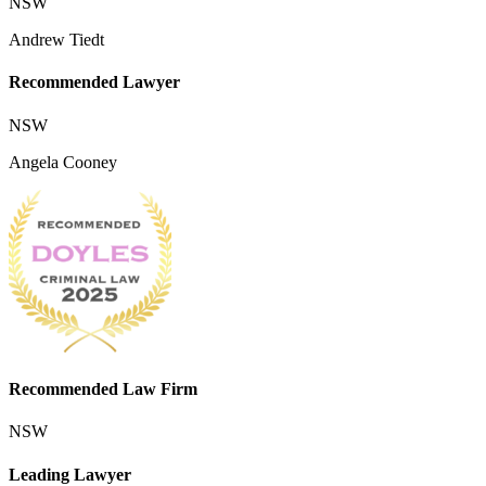
NSW
Andrew Tiedt
Recommended Lawyer
NSW
Angela Cooney
Recommended Law Firm
NSW
Leading Lawyer