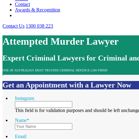
Contact
Awards & Recognition
Contact Us
1300 038 223
Attempted Murder Lawyer
Expert Criminal Lawyers for Criminal and
ONE OF AUSTRALIA’S MOST TRUSTED CRIMINAL DEFENCE LAW FIRMS
Get an Appointment with a Lawyer Now
Instagram
This field is for validation purposes and should be left unchang
Name
*
Email