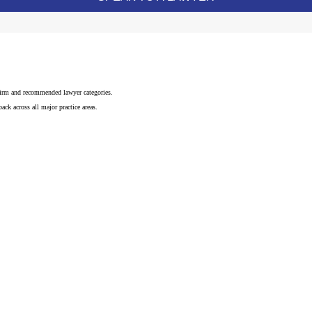
 firm and recommended lawyer categories.
ck across all major practice areas.