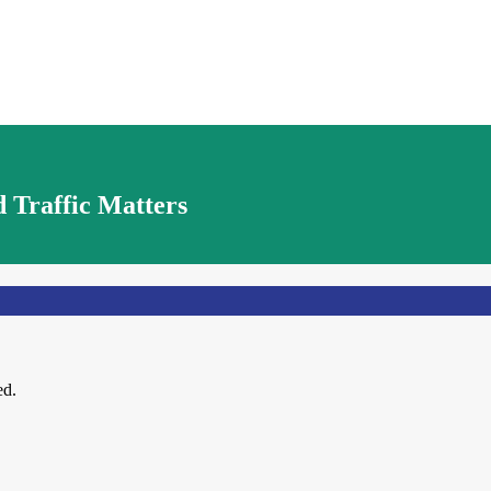
 Traffic Matters
ed.