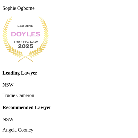
Sophie Ogborne
Leading Lawyer
NSW
Trudie Cameron
Recommended Lawyer
NSW
Angela Cooney