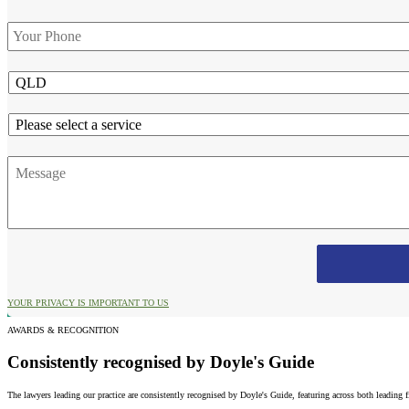
Phone
*
State
Service
Message
YOUR PRIVACY IS IMPORTANT TO US
AWARDS & RECOGNITION
Consistently recognised by Doyle's Guide
The lawyers leading our practice are consistently recognised by Doyle's Guide, featuring across both leading