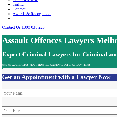
Traffic
Contact
Awards & Recognition
Contact Us
1300 038 223
Assault Offences Lawyers Melb
Expert Criminal Lawyers for Criminal and
ONE OF AUSTRALIA’S MOST TRUSTED CRIMINAL DEFENCE LAW FIRMS
Get an Appointment with a Lawyer Now
Name
*
Email