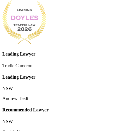
Leading Lawyer
Trudie Cameron
Leading Lawyer
NSW
Andrew Tiedt
Recommended Lawyer
NSW