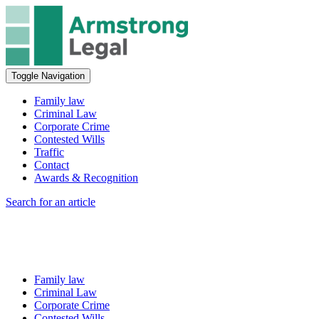
Toggle Navigation
Family law
Criminal Law
Corporate Crime
Contested Wills
Traffic
Contact
Awards & Recognition
Search for an article
Family law
Criminal Law
Corporate Crime
Contested Wills