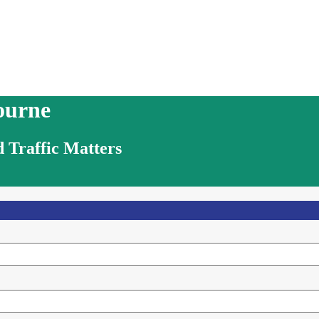
ourne
 Traffic Matters