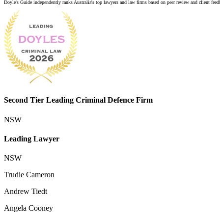
Doyle's Guide independently ranks Australia's top lawyers and law firms based on peer review and client feedba
Second Tier Leading Criminal Defence Firm
NSW
Leading Lawyer
NSW
Trudie Cameron
Andrew Tiedt
Angela Cooney