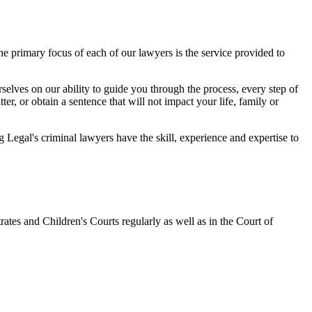
 primary focus of each of our lawyers is the service provided to
elves on our ability to guide you through the process, every step of
r, or obtain a sentence that will not impact your life, family or
egal's criminal lawyers have the skill, experience and expertise to
ates and Children's Courts regularly as well as in the Court of