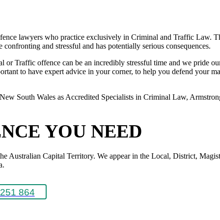
ence lawyers who practice exclusively in Criminal and Traffic Law. The
 be confronting and stressful and has potentially serious consequences.
or Traffic offence can be an incredibly stressful time and we pride ours
rtant to have expert advice in your corner, to help you defend your matte
New South Wales as Accredited Specialists in Criminal Law, Armstrong L
ENCE YOU NEED
Australian Capital Territory. We appear in the Local, District, Magistr
a.
251 864