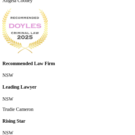
Angela Cooney
Recommended Law Firm
NSW
Leading Lawyer
NSW
Trudie Cameron
Rising Star
NSW