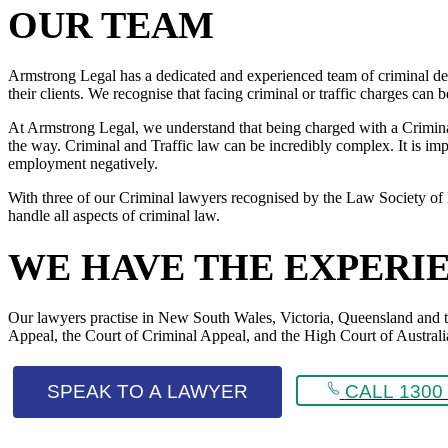
OUR TEAM
Armstrong Legal has a dedicated and experienced team of criminal def
their clients. We recognise that facing criminal or traffic charges can
At Armstrong Legal, we understand that being charged with a Criminal 
the way. Criminal and Traffic law can be incredibly complex. It is impo
employment negatively.
With three of our Criminal lawyers recognised by the Law Society of 
handle all aspects of criminal law.
WE HAVE THE EXPERI
Our lawyers practise in New South Wales, Victoria, Queensland and the 
Appeal, the Court of Criminal Appeal, and the High Court of Australi
SPEAK TO A LAWYER
CALL 1300 