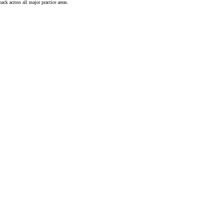
ck across all major practice areas.