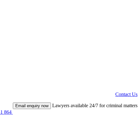
Contact Us
Lawyers available 24/7 for criminal matters
Email enquiry now
51 864