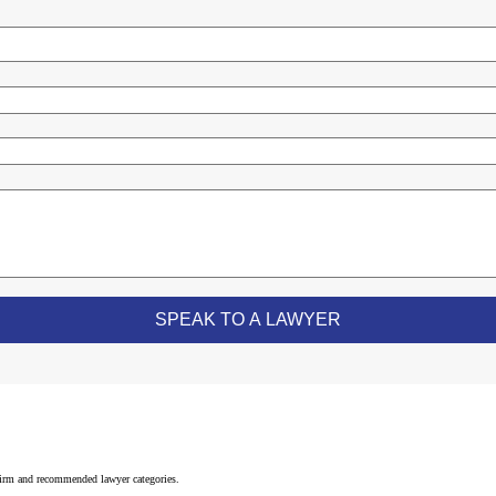
 firm and recommended lawyer categories.