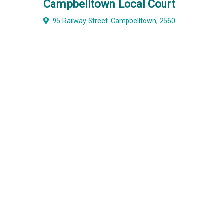
Campbelltown Local Court
95 Railway Street. Campbelltown, 2560