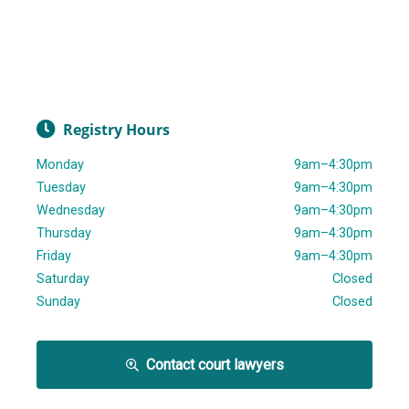
Registry Hours
Monday
9am–4:30pm
Tuesday
9am–4:30pm
Wednesday
9am–4:30pm
Thursday
9am–4:30pm
Friday
9am–4:30pm
Saturday
Closed
Sunday
Closed
Contact court lawyers