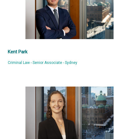
Kent Park
Criminal Law - Senior Associate - Sydney