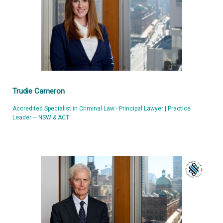
Trudie Cameron
Accredited Specialist in Criminal Law - Principal Lawyer | Practice
Leader – NSW & ACT