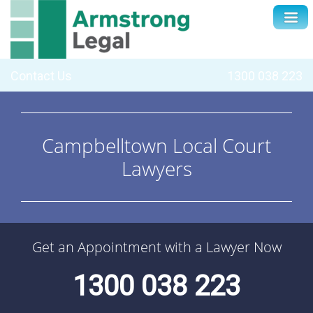
Contact Us
1300 038 223
Campbelltown Local Court
Lawyers
Get an Appointment with a Lawyer Now
1300 038 223