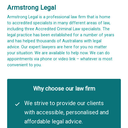
Armstrong Legal
Armstrong Legal is a professional law firm that is home
to accredited specialists in many different areas of law,
including three Accredited Criminal Law specialists. The
legal practice has been established for a number of years
and has helped thousands of Australians with legal
advice. Our expert lawyers are here for you no matter
your situation. We are available to help now. We can do
appointments via phone or video link – whatever is most
convenient to you.
Why choose our law firm
We strive to provide our clients
with accessible, personalised and
affordable legal advice.