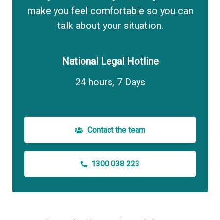
make you feel comfortable so you can
talk about your situation.
National Legal Hotline
24 hours, 7 Days
Contact the team
1300 038 223