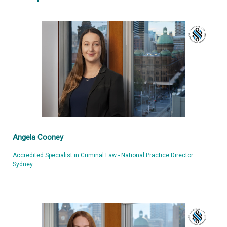
Angela Cooney
Accredited Specialist in Criminal Law - National Practice Director –
Sydney