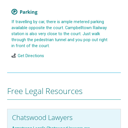
Parking
If travelling by car, there is ample metered parking
available opposite the court. Campbelltown Railway
station is also very close to the court. Just walk
through the pedestrian tunnel and you pop out right
in front of the court.
Get Directions
Free Legal Resources
Chatswood Lawyers