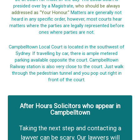
presided over by a Magistrate,
who should be always
addressed as “Your Honour.”
Matters are generally not
heard in any specific order, however, most courts hear
matters where the parties are legally represented before
ones where parties are not.
Campbelltown Local Court is located in the southwest of
Sydney. If travelling by car, there is ample metered
parking available opposite the court. Campbelltown
Railway station is also very close to the court. Just walk
through the pedestrian tunnel and you pop out right in
front of the court.
After Hours Solicitors who appear in
Campbelltown
Taking the next step and contacting a
lawyer can be scary. Our lawyers will