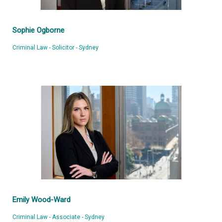
Sophie Ogborne
Criminal Law - Solicitor - Sydney
Emily Wood-Ward
Criminal Law - Associate - Sydney