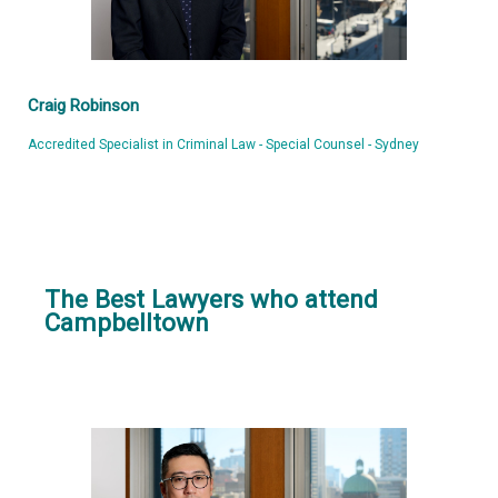
Craig Robinson
Accredited Specialist in Criminal Law - Special Counsel - Sydney
The Best Lawyers who attend
Campbelltown