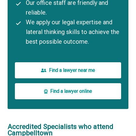
Our office staff are friendly and
reliable.
We apply our legal expertise and
lateral thinking skills to achieve the
best possible outcome.
Find a lawyer near me
Find a lawyer online
Accredited Specialists who attend
Campbelltown