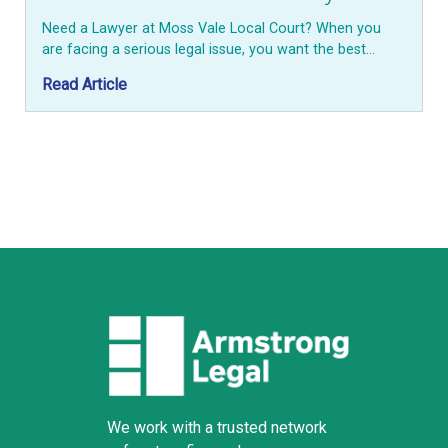
Need a Lawyer at Moss Vale Local Court? When you
are facing a serious legal issue, you want the best…
Read Article
We work with a trusted network