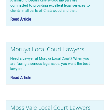
Armstrong Legal’s Chatswood lawyers are
committed to providing excellent legal services to
clients in all parts of Chatswood and the…
Read Article
Moruya Local Court Lawyers
Need a Lawyer at Moruya Local Court? When you
are facing a serious legal issue, you want the best
lawyers…
Read Article
Moss Vale Local Court Lawyers