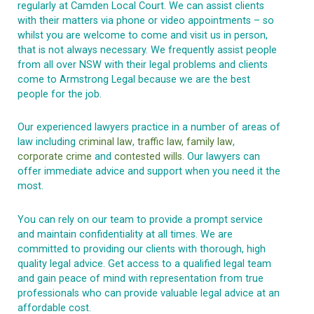
regularly at Camden Local Court. We can assist clients
with their matters via phone or video appointments – so
whilst you are welcome to come and visit us in person,
that is not always necessary. We frequently assist people
from all over NSW with their legal problems and clients
come to Armstrong Legal because we are the best
people for the job.
Our experienced lawyers practice in a number of areas of
law including
criminal law
,
traffic law,
family law
,
corporate crime
and
contested wills
. Our lawyers can
offer immediate advice and support when you need it the
most.
You can rely on our team to provide a prompt service
and maintain confidentiality at all times. We are
committed to providing our clients with thorough, high
quality legal advice. Get access to a qualified legal team
and gain peace of mind with representation from true
professionals who can provide valuable legal advice at an
affordable cost.