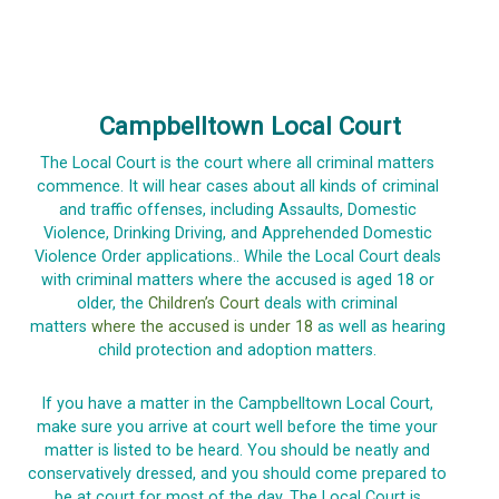
Campbelltown Local Court
The Local Court is the court where all criminal matters
commence. It will hear cases about all kinds of criminal
and traffic offenses, including Assaults, Domestic
Violence, Drinking Driving, and Apprehended Domestic
Violence Order applications.. While the Local Court deals
with criminal matters where the accused is aged 18 or
older, the
Children’s Court
deals with criminal
matters
where the accused is under 18
as well as hearing
child protection and adoption matters.
If you have a matter in the Campbelltown Local Court,
make sure you arrive at court well before the time your
matter is listed to be heard. You should be neatly and
conservatively dressed, and you should come prepared to
be at court for most of the day. The Local Court is