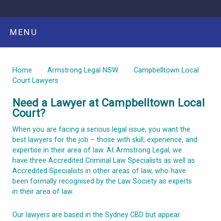
MENU
Home
Armstrong Legal NSW
Campbelltown Local
Court Lawyers
Need a Lawyer at Campbelltown Local
Court?
When you are facing a serious legal issue, you want the
best lawyers for the job – those with skill, experience, and
expertise in their area of law. At Armstrong Legal, we
have three Accredited Criminal Law Specialists as well as
Accredited Specialists in other areas of law, who have
been formally recognised by the Law Society as experts
in their area of law.
Our lawyers are based in the Sydney CBD but appear