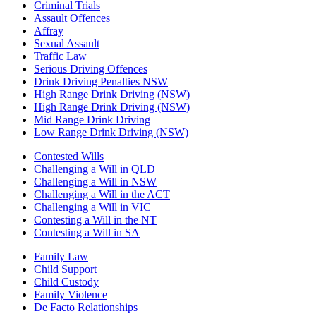
Criminal Trials
Assault Offences
Affray
Sexual Assault
Traffic Law
Serious Driving Offences
Drink Driving Penalties NSW
High Range Drink Driving (NSW)
High Range Drink Driving (NSW)
Mid Range Drink Driving
Low Range Drink Driving (NSW)
Contested Wills
Challenging a Will in QLD
Challenging a Will in NSW
Challenging a Will in the ACT
Challenging a Will in VIC
Contesting a Will in the NT
Contesting a Will in SA
Family Law
Child Support
Child Custody
Family Violence
De Facto Relationships