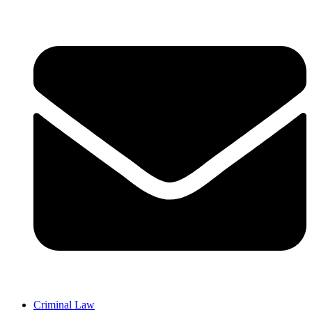
Criminal Law