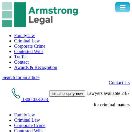
Family law
Criminal Law
Corporate Crime
Contested Wills
Traffic
Contact
Awards & Recognition
Search for an article
Contact Us
Lawyers available 24/7
Email enquiry now
1300 038 223
for criminal matters
Family law
Criminal Law
Corporate Crime
Contested Wills