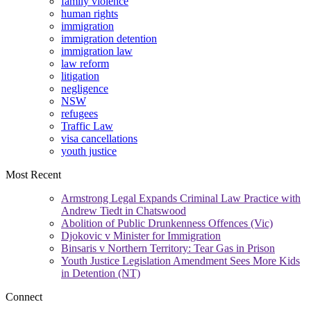
family violence
human rights
immigration
immigration detention
immigration law
law reform
litigation
negligence
NSW
refugees
Traffic Law
visa cancellations
youth justice
Most Recent
Armstrong Legal Expands Criminal Law Practice with
Andrew Tiedt in Chatswood
Abolition of Public Drunkenness Offences (Vic)
Djokovic v Minister for Immigration
Binsaris v Northern Territory: Tear Gas in Prison
Youth Justice Legislation Amendment Sees More Kids
in Detention (NT)
Connect