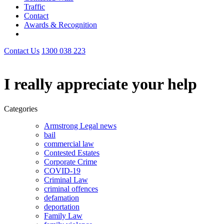
Traffic
Contact
Awards & Recognition
Contact Us
1300 038 223
I really appreciate your help
Categories
Armstrong Legal news
bail
commercial law
Contested Estates
Corporate Crime
COVID-19
Criminal Law
criminal offences
defamation
deportation
Family Law