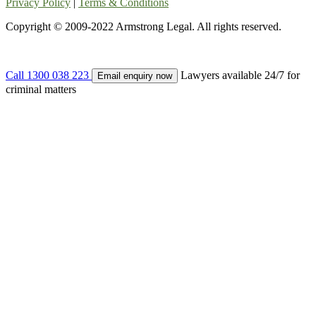
Privacy Policy
|
Terms & Conditions
Copyright © 2009-2022 Armstrong Legal. All rights reserved.
Call 1300 038 223
Lawyers available 24/7 for
Email enquiry now
criminal matters