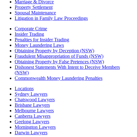
Marriage & Divorce
Property Settlement
Spousal Maintenance
Litigation in Family Law Proceedings
Corporate Crime
Insider Trading
Penalties for Insider Trading
Money Laundering Laws
Obtaining Property by Deception (NSW)
Fraudulent Misappropriation of Funds (NSW)
Obtaining Property by False Pretences (NSW)
Dishonest Statements With Intent to Deceive Members
(NSW)
Commonwealth Money Laundering Penalties
Locations
Sydney Lawyers
Chatswood Lawyers
Brisbane Lawyers
Melbourne Lawyers
Canberra Lawyers
Geelong Lawyers
Mornington Lawyers
Darwin Lawyers