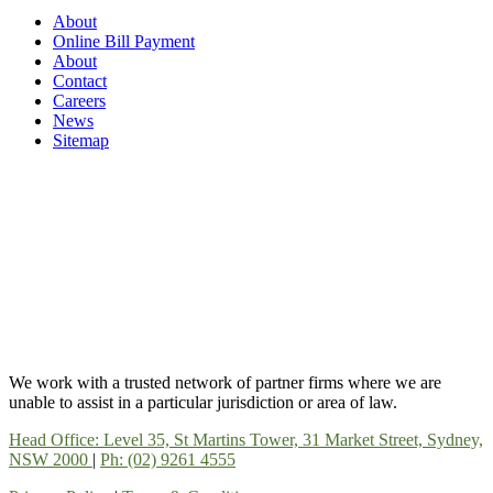
About
Online Bill Payment
About
Contact
Careers
News
Sitemap
We work with a trusted network of partner firms where we are
unable to assist in a particular jurisdiction or area of law.
Head Office: Level 35, St Martins Tower, 31 Market Street, Sydney,
NSW 2000
|
Ph: (02) 9261 4555