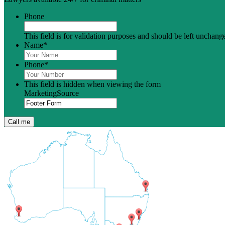
Phone
This field is for validation purposes and should be left unchang
Name
*
Phone
*
This field is hidden when viewing the form
MarketingSource