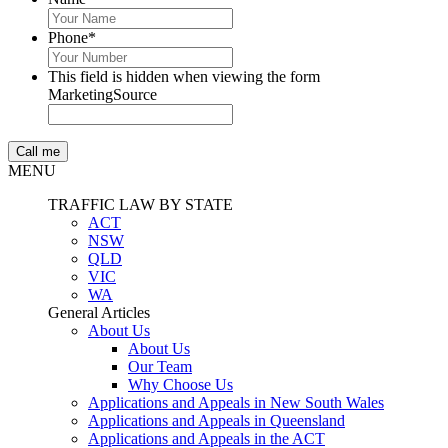
Phone
*
This field is hidden when viewing the form
MarketingSource
MENU
TRAFFIC LAW BY STATE
ACT
NSW
QLD
VIC
WA
General Articles
About Us
About Us
Our Team
Why Choose Us
Applications and Appeals in New South Wales
Applications and Appeals in Queensland
Applications and Appeals in the ACT