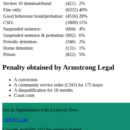
Section 10 dismissal/bond:
(421)
2%
Fine only:
(6332)
40%
Good behaviour bond/probation:
(4516)
28%
CSO:
(1809)
11%
Suspended sentence:
(604)
4%
Suspended sentence & probation:
(902)
6%
Periodic detention:
(346)
2%
Home detention:
(131)
1%
Prison:
(822)
5%
Penalty obtained by Armstrong Legal
A conviction
A community service order (CSO) for 175 hours
A disqualification for 18 months
Court costs
Get an Appointment with a Lawyer Now
1300 871 246
Lawyers available 24/7 for criminal matters