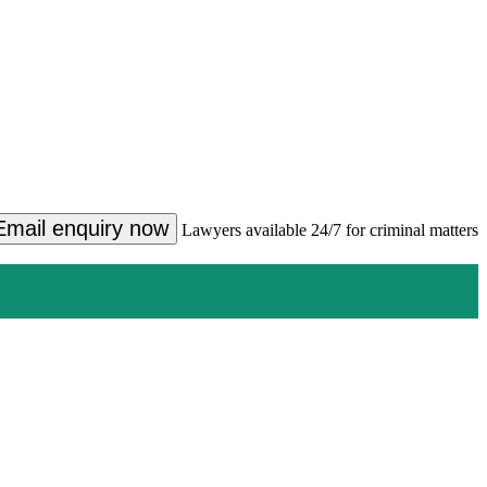
Email enquiry now
Lawyers available 24/7 for criminal matters