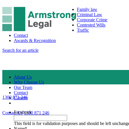
Family law
Criminal Law
Corporate Crime
Contested Wills
Traffic
Contact
Awards & Recognition
Search for an article
About Us
Why Choose Us
Our Team
Contact
1300 871 246
Careers
Facebook
Contact Us
1300 871 246
This field is for validation purposes and should be left unchang
Name
*