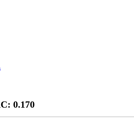
s
C: 0.170