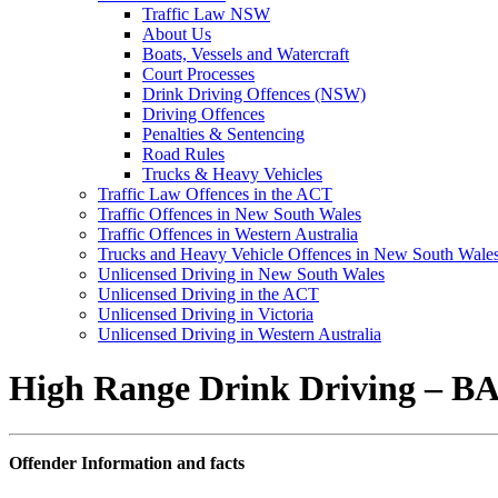
Traffic Law NSW
About Us
Boats, Vessels and Watercraft
Court Processes
Drink Driving Offences (NSW)
Driving Offences
Penalties & Sentencing
Road Rules
Trucks & Heavy Vehicles
Traffic Law Offences in the ACT
Traffic Offences in New South Wales
Traffic Offences in Western Australia
Trucks and Heavy Vehicle Offences in New South Wale
Unlicensed Driving in New South Wales
Unlicensed Driving in the ACT
Unlicensed Driving in Victoria
Unlicensed Driving in Western Australia
High Range Drink Driving – BA
Offender Information and facts