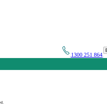
1300 251 864
Get an Appointment with a Lawyer Now
Lawyers available 24/7 for criminal matters
ed.