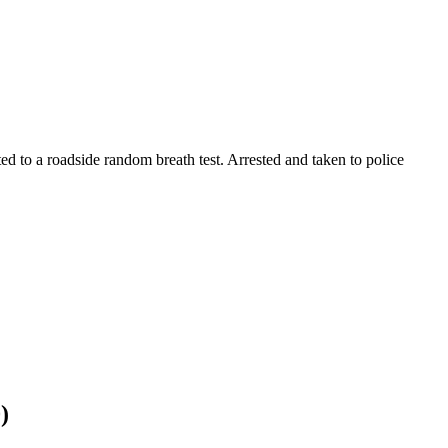
ted to a roadside random breath test. Arrested and taken to police
)