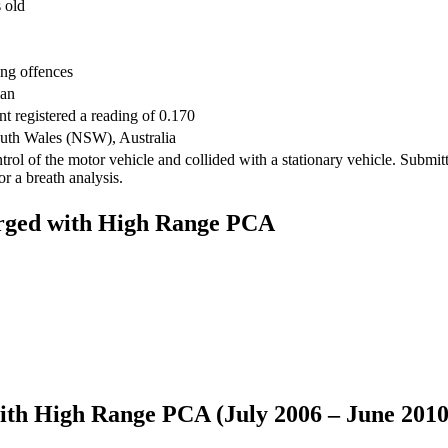
 old
ing offences
ian
nt registered a reading of 0.170
th Wales (NSW), Australia
trol of the motor vehicle and collided with a stationary vehicle. Submit
for a breath analysis.
harged with High Range PCA
 with High Range PCA (July 2006 – June 2010