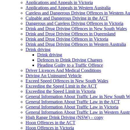
Applications and Appeals in Victoria
Applications and Appeals in Western Australia
Careless and Dangerous Driving Offences in Western Aus
Culpable and Dangerous Driving in the ACT
Dangerous and Careless Driving Offences in Victoria
Drink and Drug Driving Offences in New South Wales
Drink and Drug Driving Offences in Queensland
Drink and Drug Driving Offences in Victoria
Drink and Drug Driving Offences in Western Australia
Drink driving
Drink driving
Defences to Drink Driving Charges
Pleading Guilty to a Traffic Offence
Driver Licences And Medical Conditions
Driving An Uninsured Vehicle
Exceed Speed Offences in New South Wales
Exceeding the Speed Limit in the ACT
Exceeding the Speed Limit in Victoria
General Information About Traffic Law in New South W
General Information About Traffic Law in the ACT
General Information About Traffic Law in Victoria
General Information About Traffic Law in Western Austr
High Range Drink Driving (NSW) – copy
Hoon Offences in the ACT
Hoon Offences in Victoria