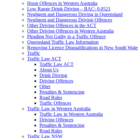
Hoon Offences in Western Australia
Low Range Drink Driving – BAC: 0.0521
Negligent and Dangerous Driving in Queensland
Negligent and Dangerous Driving Offences
Other Driving Offences in the ACT
Other Driving Offences in Western Australia
Pleading Not Guilty to a Traffic Offence
Queensland Traffic Law Information
Removing Licence Disqualifications in New South Wale
Traffic
Traffic Law ACT
Traffic Law ACT
About Us
Drink Driving
Driving Offences
Other
Penalties & Sentencing
Road Rules
Traffic Offences
Traffic Law in Western Australia
Traffic Law in Western Australia
Driving Offences
Penalties & Sentencing
Road Rules
Traffic Law NSW