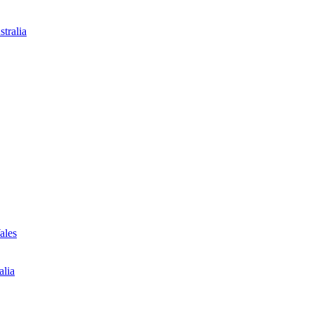
tralia
ales
alia