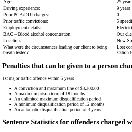
Age:
25 years
Driving experience:
9 years
Prior PCA/DUI charges:
0
Prior traffic convictions:
5 speed
Employment details:
Electric
BAC – Blood alcohol concentration:
Our clie
Location:
New Sou
What were the circumstances leading our client to being
Lost con
breath tested?
station 
Penalties that can be given to a person c
1st major traffic offence within 5 years
A conviction and maximum fine of $3,300.00
A maximum prison term of 18 months
An unlimited maximum disqualification period
A minimum disqualification period of 12 months
An automatic disqualification period of 3 years
Sentence Statistics for offenders charged