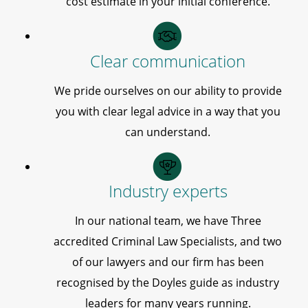
cost estimate in your initial conference.
Clear communication
We pride ourselves on our ability to provide
you with clear legal advice in a way that you
can understand.
Industry experts
In our national team, we have Three
accredited Criminal Law Specialists, and two
of our lawyers and our firm has been
recognised by the Doyles guide as industry
leaders for many years running.