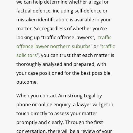
we can help determine whether a legal or
factual defence, including self-defence or
mistaken identification, is available in your
matter. So, regardless of whether you're
looking up "traffic offense lawyers", "
traffic
offence lawyer northern suburbs
" or "
traffic
solicitors
", you can trust that each matter is
thoroughly analysed and prepared, with
your case positioned for the best possible
outcome.
When you contact Armstrong Legal by
phone or online enquiry, a lawyer will get in
touch directly to assess your matter
promptly and clearly. Through the first
conversation, there will be a review of your