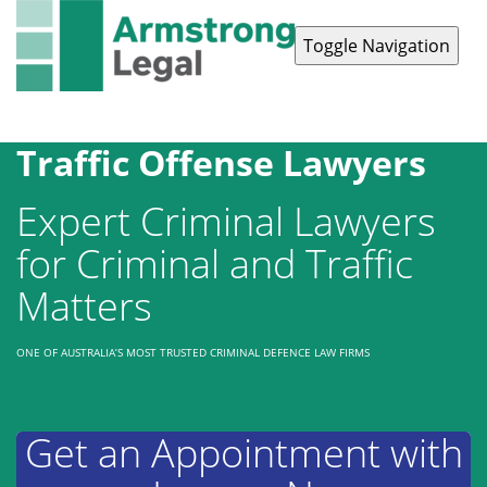
Toggle Navigation
Contact Us
1300 038 223
Traffic Offense Lawyers
Expert Criminal Lawyers
for Criminal and Traffic
Matters
ONE OF AUSTRALIA’S MOST TRUSTED CRIMINAL DEFENCE LAW FIRMS
Get an Appointment with