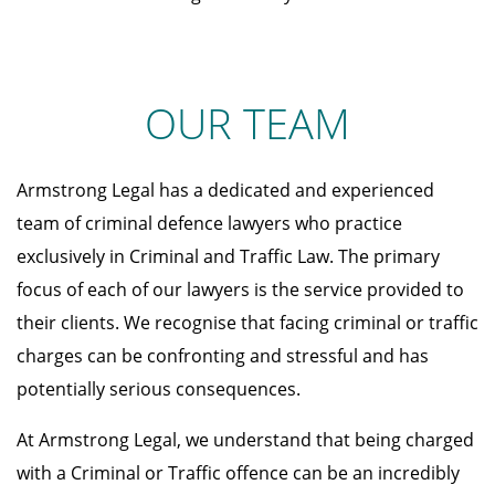
OUR TEAM
Armstrong Legal has a dedicated and experienced
team of criminal defence lawyers who practice
exclusively in Criminal and Traffic Law. The primary
focus of each of our lawyers is the service provided to
their clients. We recognise that facing criminal or traffic
charges can be confronting and stressful and has
potentially serious consequences.
At Armstrong Legal, we understand that being charged
with a Criminal or Traffic offence can be an incredibly