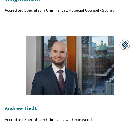
Accredited Specialist in Criminal Law - Special Counsel - Sydney
Andrew Tiedt
Accredited Specialist in Criminal Law – Chatswood