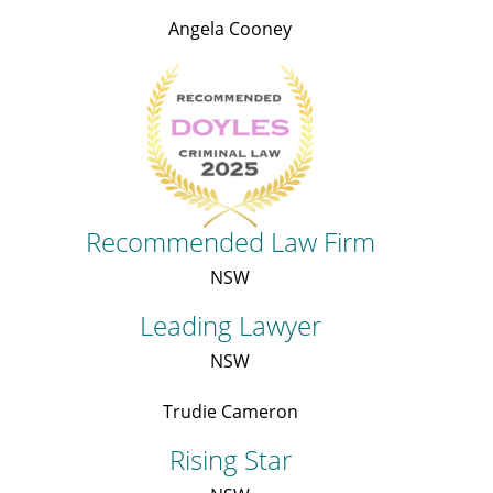
Angela Cooney
Recommended Law Firm
NSW
Leading Lawyer
NSW
Trudie Cameron
Rising Star