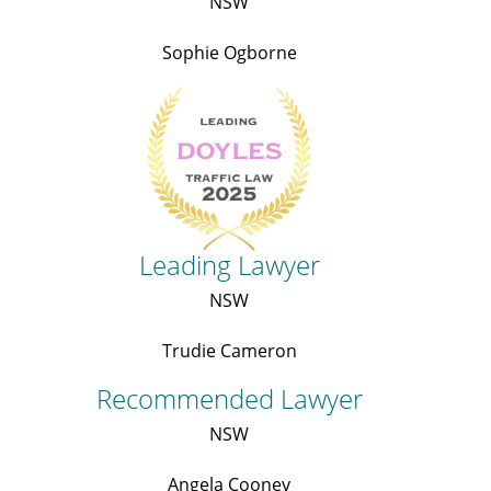
NSW
Sophie Ogborne
Leading Lawyer
NSW
Trudie Cameron
Recommended Lawyer
NSW
Angela Cooney