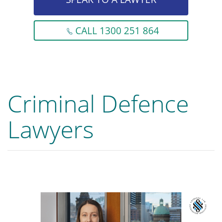
CALL 1300 251 864
Criminal Defence
Lawyers