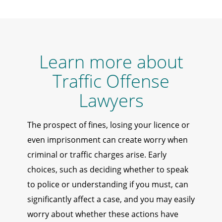
Learn more about
Traffic Offense
Lawyers
The prospect of fines, losing your licence or
even imprisonment can create worry when
criminal or traffic charges arise. Early
choices, such as deciding whether to speak
to police or understanding if you must, can
significantly affect a case, and you may easily
worry about whether these actions have