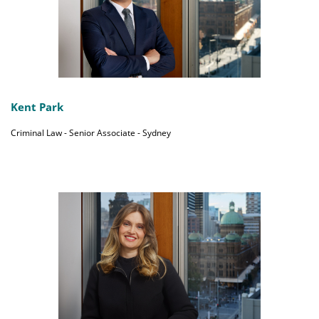
Kent Park
Criminal Law - Senior Associate - Sydney