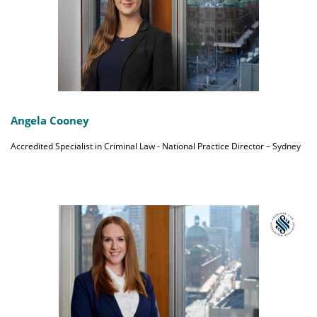
Angela Cooney
Accredited Specialist in Criminal Law - National Practice Director – Sydney