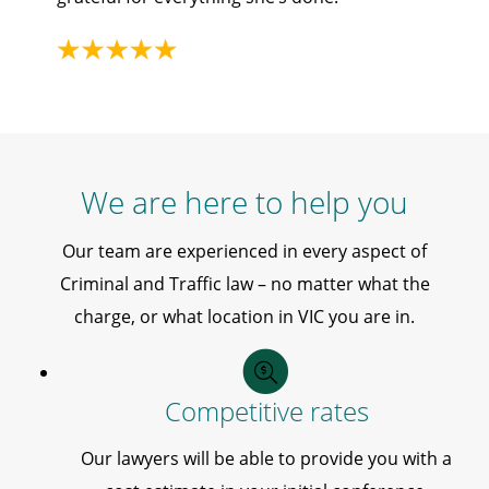
We are here to help you
Our team are experienced in every aspect of
Criminal and Traffic law – no matter what the
charge, or what location in VIC you are in.
Competitive rates
Our lawyers will be able to provide you with a