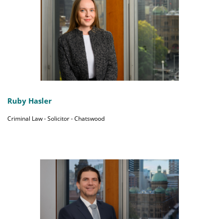
Ruby Hasler
Criminal Law - Solicitor - Chatswood