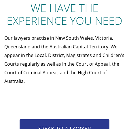
WE HAVE THE
EXPERIENCE YOU NEED
Our lawyers practise in New South Wales, Victoria,
Queensland and the Australian Capital Territory. We
appear in the Local, District, Magistrates and Children's
Courts regularly as well as in the Court of Appeal, the
Court of Criminal Appeal, and the High Court of
Australia.
SPEAK TO A LAWYER