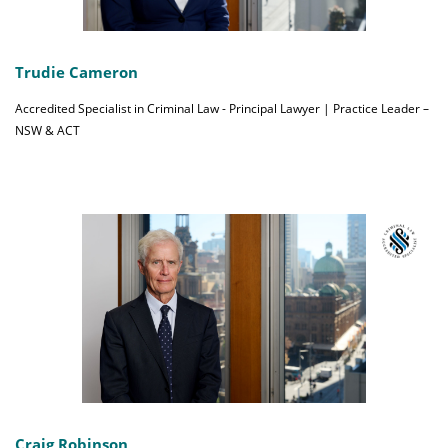
Trudie Cameron
Accredited Specialist in Criminal Law - Principal Lawyer | Practice Leader –
NSW & ACT
Craig Robinson