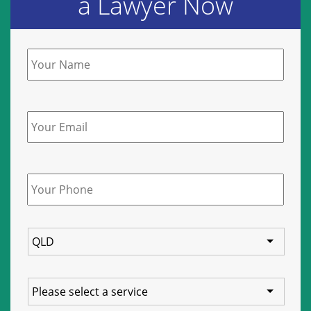
a Lawyer Now
Name
*
Email
Phone
*
State
Service