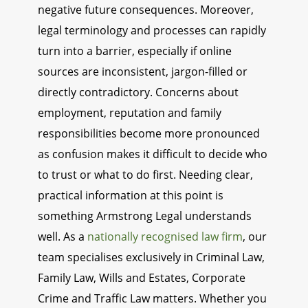
negative future consequences. Moreover,
legal terminology and processes can rapidly
turn into a barrier, especially if online
sources are inconsistent, jargon-filled or
directly contradictory. Concerns about
employment, reputation and family
responsibilities become more pronounced
as confusion makes it difficult to decide who
to trust or what to do first. Needing clear,
practical information at this point is
something Armstrong Legal understands
well. As a
nationally recognised law firm
, our
team specialises exclusively in Criminal Law,
Family Law, Wills and Estates, Corporate
Crime and Traffic Law matters. Whether you