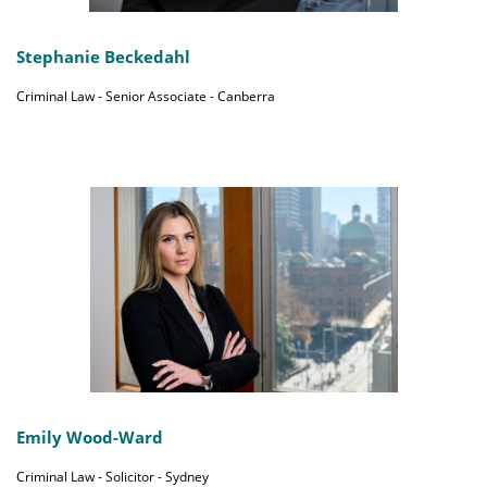
Stephanie Beckedahl
Criminal Law - Senior Associate - Canberra
Emily Wood-Ward
Criminal Law - Solicitor - Sydney