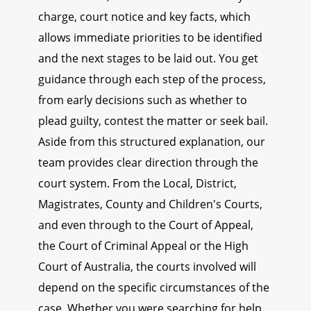
charge, court notice and key facts, which
allows immediate priorities to be identified
and the next stages to be laid out. You get
guidance through each step of the process,
from early decisions such as whether to
plead guilty, contest the matter or seek bail.
Aside from this structured explanation, our
team provides clear direction through the
court system. From the Local, District,
Magistrates, County and Children's Courts,
and even through to the Court of Appeal,
the Court of Criminal Appeal or the High
Court of Australia, the courts involved will
depend on the specific circumstances of the
case. Whether you were searching for help