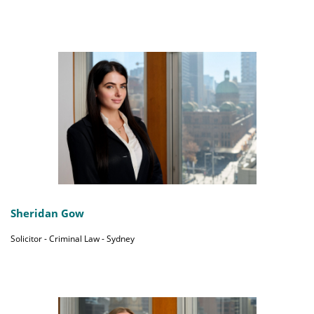
Sheridan Gow
Solicitor - Criminal Law - Sydney