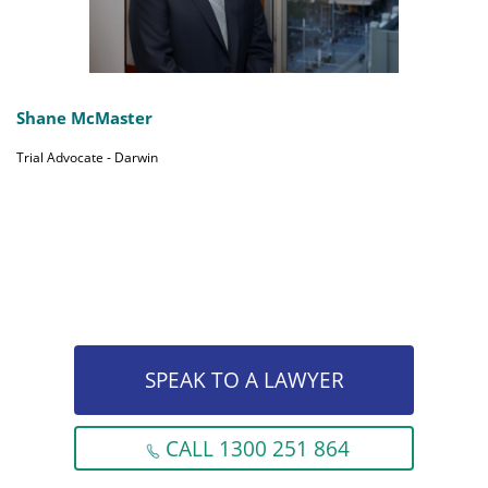
Shane McMaster
Trial Advocate - Darwin
SPEAK TO A LAWYER
CALL 1300 251 864