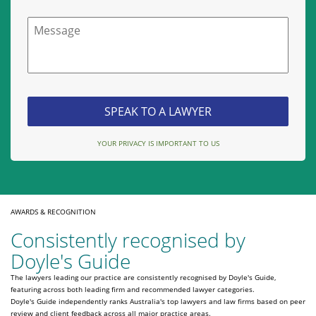
Message
YOUR PRIVACY IS IMPORTANT TO US
AWARDS & RECOGNITION
Consistently recognised by
Doyle's Guide
The lawyers leading our practice are consistently recognised by Doyle's Guide,
featuring across both leading firm and recommended lawyer categories.
Doyle's Guide independently ranks Australia's top lawyers and law firms based on peer
review and client feedback across all major practice areas.