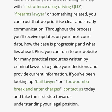
with "
first offence drug driving QLD
",
"
firearms lawyer
" or something related, you
can trust that we prioritise clear and steady
communication. Throughout the process,
you'll receive updates on your next court
date, how the case is progressing and what
lies ahead. Plus, you can turn to our website
for many practical resources written by
criminal lawyers to guide your decisions and
provide current information. If you've been
looking up "
bail lawyer
" or "
Toowoomba
break and enter charges
",
contact us
today
and take the first step towards
understanding your legal position.