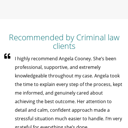
Recommended by Criminal law
clients
I highly recommend Angela Cooney. She’s been
professional, supportive, and extremely
knowledgeable throughout my case. Angela took
the time to explain every step of the process, kept
me informed, and genuinely cared about
achieving the best outcome. Her attention to
detail and calm, confident approach made a
stressful situation much easier to handle. I’m very
grateful for everything she’s done.