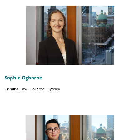
Sophie Ogborne
Criminal Law - Solicitor - Sydney