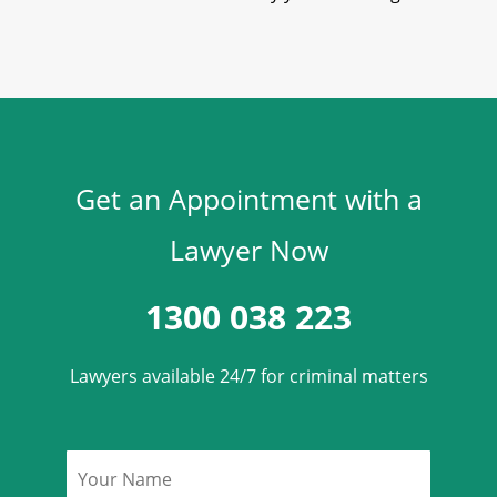
Get an Appointment with a
Lawyer Now
1300 038 223
Lawyers available 24/7 for criminal matters
Name
*