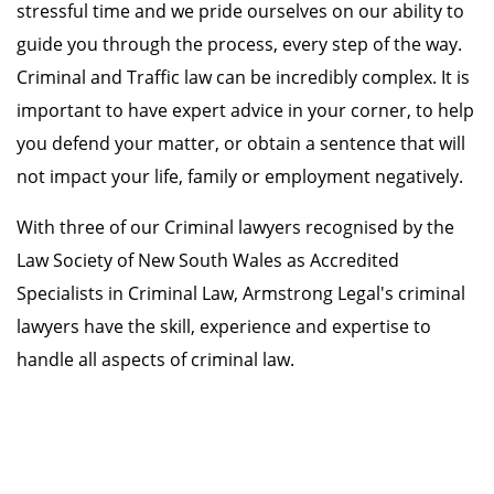
stressful time and we pride ourselves on our ability to
guide you through the process, every step of the way.
Criminal and Traffic law can be incredibly complex. It is
important to have expert advice in your corner, to help
you defend your matter, or obtain a sentence that will
not impact your life, family or employment negatively.
With three of our Criminal lawyers recognised by the
Law Society of New South Wales as Accredited
Specialists in Criminal Law, Armstrong Legal's criminal
lawyers have the skill, experience and expertise to
handle all aspects of criminal law.