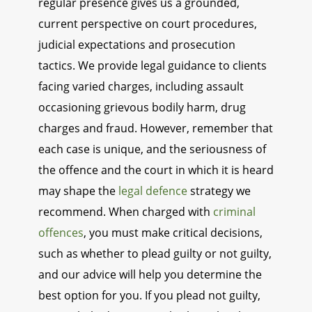
regular presence gives us a grounded,
current perspective on court procedures,
judicial expectations and prosecution
tactics. We provide legal guidance to clients
facing varied charges, including assault
occasioning grievous bodily harm, drug
charges and fraud. However, remember that
each case is unique, and the seriousness of
the offence and the court in which it is heard
may shape the
legal defence
strategy we
recommend. When charged with
criminal
offences
, you must make critical decisions,
such as whether to plead guilty or not guilty,
and our advice will help you determine the
best option for you. If you plead not guilty,