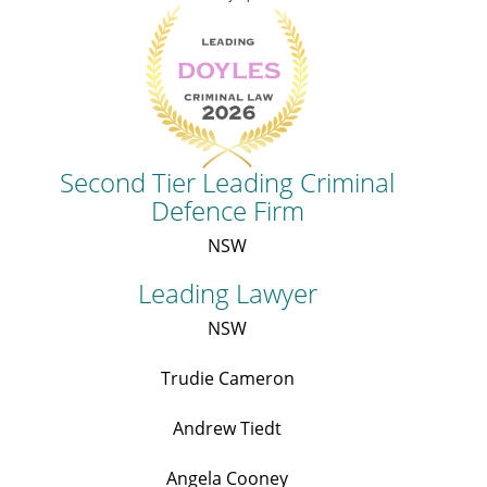
Second Tier Leading Criminal
Defence Firm
NSW
Leading Lawyer
NSW
Trudie Cameron
Andrew Tiedt
Angela Cooney