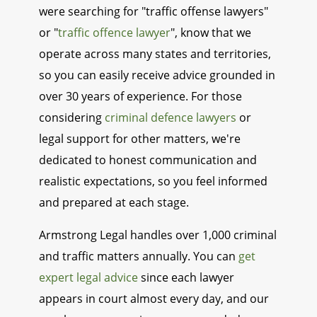
were searching for "traffic offense lawyers"
or "
traffic offence lawyer
", know that we
operate across many states and territories,
so you can easily receive advice grounded in
over 30 years of experience. For those
considering
criminal defence lawyers
or
legal support for other matters, we're
dedicated to honest communication and
realistic expectations, so you feel informed
and prepared at each stage.
Armstrong Legal handles over 1,000 criminal
and traffic matters annually. You can
get
expert legal advice
since each lawyer
appears in court almost every day, and our