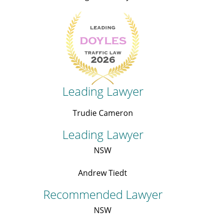
Leading Lawyer
Trudie Cameron
Leading Lawyer
NSW
Andrew Tiedt
Recommended Lawyer
NSW