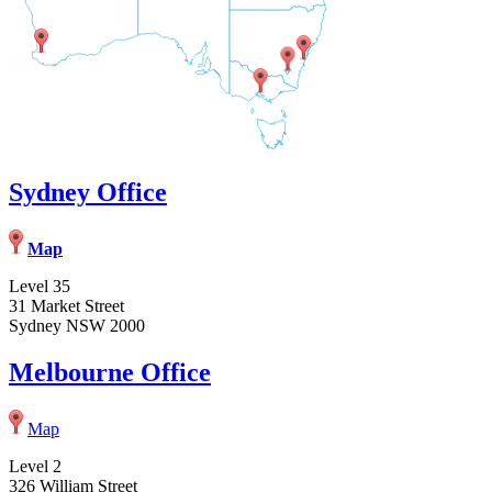
Sydney Office
Map
Level 35
31 Market Street
Sydney NSW 2000
Melbourne Office
Map
Level 2
326 William Street