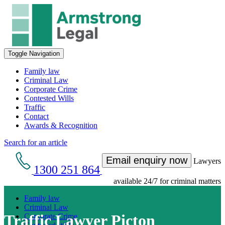
Toggle Navigation
Family law
Criminal Law
Corporate Crime
Contested Wills
Traffic
Contact
Awards & Recognition
Search for an article
Email enquiry now
Lawyers
1300 251 864
available 24/7 for criminal matters
Family law
Criminal Law
Traffic Lawyer Picton
Corporate Crime