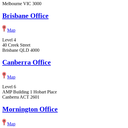
Melbourne VIC 3000
Brisbane Office
Map
Level 4
40 Creek Street
Brisbane QLD 4000
Canberra Office
Map
Level 6
AMP Building 1 Hobart Place
Canberra ACT 2601
Mornington Office
Map