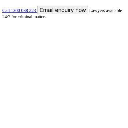
Email enquiry now
Call 1300 038 223
Lawyers available
24/7 for criminal matters