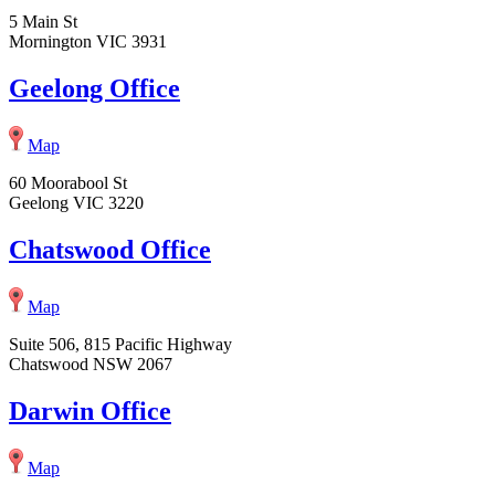
5 Main St
Mornington VIC 3931
Geelong Office
Map
60 Moorabool St
Geelong VIC 3220
Chatswood Office
Map
Suite 506, 815 Pacific Highway
Chatswood NSW 2067
Darwin Office
Map