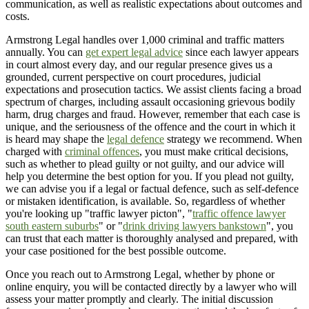
communication, as well as realistic expectations about outcomes and
costs.
Armstrong Legal handles over 1,000 criminal and traffic matters
annually. You can
get expert legal advice
since each lawyer appears
in court almost every day, and our regular presence gives us a
grounded, current perspective on court procedures, judicial
expectations and prosecution tactics. We assist clients facing a broad
spectrum of charges, including assault occasioning grievous bodily
harm, drug charges and fraud. However, remember that each case is
unique, and the seriousness of the offence and the court in which it
is heard may shape the
legal defence
strategy we recommend. When
charged with
criminal offences
, you must make critical decisions,
such as whether to plead guilty or not guilty, and our advice will
help you determine the best option for you. If you plead not guilty,
we can advise you if a legal or factual defence, such as self-defence
or mistaken identification, is available. So, regardless of whether
you're looking up "traffic lawyer picton", "
traffic offence lawyer
south eastern suburbs
" or "
drink driving lawyers bankstown
", you
can trust that each matter is thoroughly analysed and prepared, with
your case positioned for the best possible outcome.
Once you reach out to Armstrong Legal, whether by phone or
online enquiry, you will be contacted directly by a lawyer who will
assess your matter promptly and clearly. The initial discussion