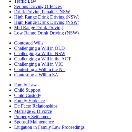
Traffic Law
Serious Driving Offences
Drink Driving Penalties NSW
High Range Drink Driving (NSW)
High Range Drink Driving (NSW)
Mid Range Drink Driving
Low Range Drink Driving (NSW)
Contested Wills
Challenging a Will in QLD
Challenging a Will in NSW
Challenging a Will in the ACT
Challenging a Will in VIC
Contesting a Will in the NT
Contesting a Will in SA
Family Law
Child Support
Child Custody
Family Violence
De Facto Relationships
Marriage & Divorce
Property Settlement
Spousal Maintenance
Litigation in Family Law Proceedings