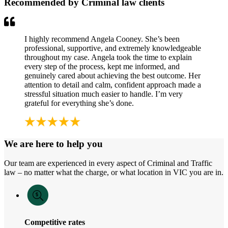
Recommended by Criminal law clients
I highly recommend Angela Cooney. She’s been
professional, supportive, and extremely knowledgeable
throughout my case. Angela took the time to explain
every step of the process, kept me informed, and
genuinely cared about achieving the best outcome. Her
attention to detail and calm, confident approach made a
stressful situation much easier to handle. I’m very
grateful for everything she’s done.
We are here to help you
Our team are experienced in every aspect of Criminal and Traffic
law – no matter what the charge, or what location in VIC you are in.
Competitive rates