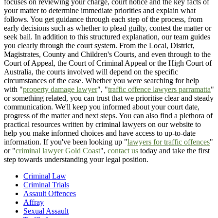
focuses on reviewing your charge, court notice and the key facts of
your matter to determine immediate priorities and explain what
follows. You get guidance through each step of the process, from
early decisions such as whether to plead guilty, contest the matter or
seek bail. In addition to this structured explanation, our team guides
you clearly through the court system. From the Local, District,
Magistrates, County and Children's Courts, and even through to the
Court of Appeal, the Court of Criminal Appeal or the High Court of
Australia, the courts involved will depend on the specific
circumstances of the case. Whether you were searching for help
with "
property damage lawyer
", "
traffic offence lawyers parramatta
"
or something related, you can trust that we prioritise clear and steady
communication. We'll keep you informed about your court date,
progress of the matter and next steps. You can also find a plethora of
practical resources written by criminal lawyers on our website to
help you make informed choices and have access to up-to-date
information. If you've been looking up "
lawyers for traffic offences
"
or "
criminal lawyer Gold Coast
",
contact us
today and take the first
step towards understanding your legal position.
Criminal Law
Criminal Trials
Assault Offences
Affray
Sexual Assault