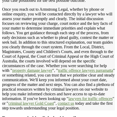
your case positioned for the best possible outcome.
Once you reach out to Armstrong Legal, whether by phone or
online enquiry, you will be contacted directly by a lawyer who will
assess your matter promptly and clearly. The initial discussion
focuses on reviewing your charge, court notice and the key facts of
your matter to determine immediate priorities and explain what
follows. You get guidance through each step of the process, from
early decisions such as whether to plead guilty, contest the matter or
seek bail. In addition to this structured explanation, our team guides
you clearly through the court system. From the Local, District,
Magistrates, County and Children's Courts, and even through to the
Court of Appeal, the Court of Criminal Appeal or the High Court of
Australia, the courts involved will depend on the specific
circumstances of the case. Whether you were searching for help
with "
property damage lawyer
", "
traffic offence lawyers parramatta
"
or something related, you can trust that we prioritise clear and steady
communication. We'll keep you informed about your court date,
progress of the matter and next steps. You can also find a plethora of
practical resources written by criminal lawyers on our website to
help you make informed choices and have access to up-to-date
information. If you've been looking up "
lawyers for traffic offences
"
or "
criminal lawyer Gold Coast
",
contact us
today and take the first
step towards understanding your legal position.