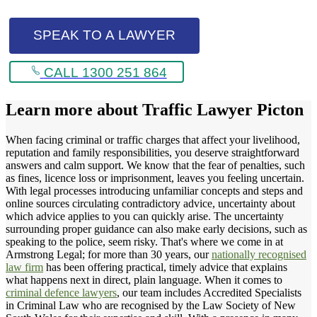
SPEAK TO A LAWYER
CALL 1300 251 864
Learn more about
Traffic Lawyer Picton
When facing criminal or traffic charges that affect your livelihood,
reputation and family responsibilities, you deserve straightforward
answers and calm support. We know that the fear of penalties, such
as fines, licence loss or imprisonment, leaves you feeling uncertain.
With legal processes introducing unfamiliar concepts and steps and
online sources circulating contradictory advice, uncertainty about
which advice applies to you can quickly arise. The uncertainty
surrounding proper guidance can also make early decisions, such as
speaking to the police, seem risky. That's where we come in at
Armstrong Legal; for more than 30 years, our
nationally recognised
law firm
has been offering practical, timely advice that explains
what happens next in direct, plain language. When it comes to
criminal defence lawyers
, our team includes Accredited Specialists
in Criminal Law who are recognised by the Law Society of New