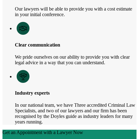
Our lawyers will be able to provide you with a cost estimate
in your initial conference.
Clear communication
We pride ourselves on our ability to provide you with clear
legal advice in a way that you can understand.
Industry experts
In our national team, we have Three accredited Criminal Law
Specialists, and two of our lawyers and our firm has been
recognised by the Doyles guide as industry leaders for many
years running.
Get an Appointment with a Lawyer Now