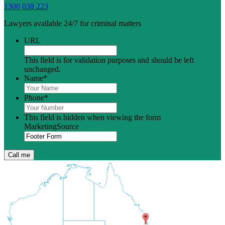
1300 038 223
Lawyers available 24/7 for criminal matters
URL
This field is for validation purposes and should be left
unchanged.
Name
*
Phone
*
This field is hidden when viewing the form
MarketingSource