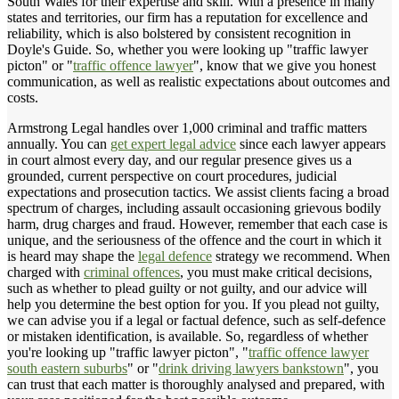
South Wales for their expertise and skill. With a presence in many
states and territories, our firm has a reputation for excellence and
reliability, which is also bolstered by consistent recognition in
Doyle's Guide. So, whether you were looking up "traffic lawyer
picton" or "
traffic offence lawyer
", know that we give you honest
communication, as well as realistic expectations about outcomes and
costs.
Armstrong Legal handles over 1,000 criminal and traffic matters
annually. You can
get expert legal advice
since each lawyer appears
in court almost every day, and our regular presence gives us a
grounded, current perspective on court procedures, judicial
expectations and prosecution tactics. We assist clients facing a broad
spectrum of charges, including assault occasioning grievous bodily
harm, drug charges and fraud. However, remember that each case is
unique, and the seriousness of the offence and the court in which it
is heard may shape the
legal defence
strategy we recommend. When
charged with
criminal offences
, you must make critical decisions,
such as whether to plead guilty or not guilty, and our advice will
help you determine the best option for you. If you plead not guilty,
we can advise you if a legal or factual defence, such as self-defence
or mistaken identification, is available. So, regardless of whether
you're looking up "traffic lawyer picton", "
traffic offence lawyer
south eastern suburbs
" or "
drink driving lawyers bankstown
", you
can trust that each matter is thoroughly analysed and prepared, with