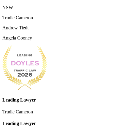
NSW
Trudie Cameron
Andrew Tiedt
Angela Cooney
Leading Lawyer
Trudie Cameron
Leading Lawyer