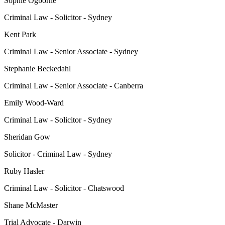
Sophie Ogborne
Criminal Law - Solicitor - Sydney
Kent Park
Criminal Law - Senior Associate - Sydney
Stephanie Beckedahl
Criminal Law - Senior Associate - Canberra
Emily Wood-Ward
Criminal Law - Solicitor - Sydney
Sheridan Gow
Solicitor - Criminal Law - Sydney
Ruby Hasler
Criminal Law - Solicitor - Chatswood
Shane McMaster
Trial Advocate - Darwin