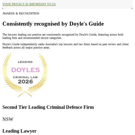
YOUR PRIVACY IS IMPORTANT TO US
AWARDS & RECOGNITION
Consistently recognised by Doyle's Guide
The lawyers leading our practice are consistently recognised by Doyle's Guide, featuring across both
leading firm and recommended lawyer categories.
Doyle's Guide independently ranks Australia's top lawyers and law firms based on peer review and client
feedback across all major practice areas.
Second Tier Leading Criminal Defence Firm
NSW
Leading Lawyer