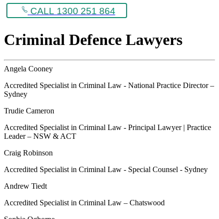
CALL 1300 251 864
Criminal Defence Lawyers
Angela Cooney
Accredited Specialist in Criminal Law - National Practice Director –
Sydney
Trudie Cameron
Accredited Specialist in Criminal Law - Principal Lawyer | Practice
Leader – NSW & ACT
Craig Robinson
Accredited Specialist in Criminal Law - Special Counsel - Sydney
Andrew Tiedt
Accredited Specialist in Criminal Law – Chatswood