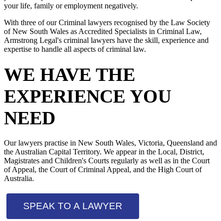
your life, family or employment negatively.
With three of our Criminal lawyers recognised by the Law Society
of New South Wales as Accredited Specialists in Criminal Law,
Armstrong Legal's criminal lawyers have the skill, experience and
expertise to handle all aspects of criminal law.
WE HAVE THE
EXPERIENCE YOU
NEED
Our lawyers practise in New South Wales, Victoria, Queensland and
the Australian Capital Territory. We appear in the Local, District,
Magistrates and Children's Courts regularly as well as in the Court
of Appeal, the Court of Criminal Appeal, and the High Court of
Australia.
SPEAK TO A LAWYER