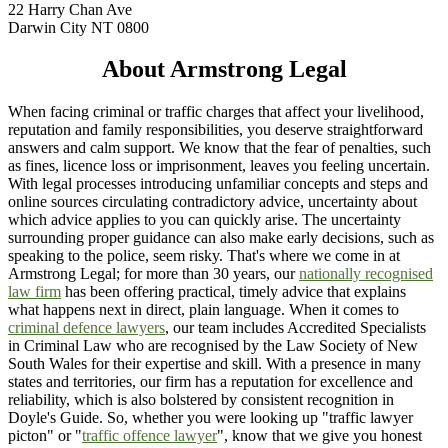
22 Harry Chan Ave
Darwin City NT 0800
About Armstrong Legal
When facing criminal or traffic charges that affect your livelihood,
reputation and family responsibilities, you deserve straightforward
answers and calm support. We know that the fear of penalties, such
as fines, licence loss or imprisonment, leaves you feeling uncertain.
With legal processes introducing unfamiliar concepts and steps and
online sources circulating contradictory advice, uncertainty about
which advice applies to you can quickly arise. The uncertainty
surrounding proper guidance can also make early decisions, such as
speaking to the police, seem risky. That's where we come in at
Armstrong Legal; for more than 30 years, our
nationally recognised
law firm
has been offering practical, timely advice that explains
what happens next in direct, plain language. When it comes to
criminal defence lawyers
, our team includes Accredited Specialists
in Criminal Law who are recognised by the Law Society of New
South Wales for their expertise and skill. With a presence in many
states and territories, our firm has a reputation for excellence and
reliability, which is also bolstered by consistent recognition in
Doyle's Guide. So, whether you were looking up "traffic lawyer
picton" or "
traffic offence lawyer
", know that we give you honest