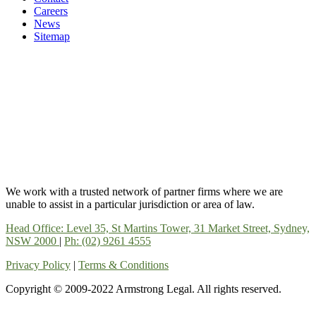
Careers
News
Sitemap
We work with a trusted network of partner firms where we are
unable to assist in a particular jurisdiction or area of law.
Head Office: Level 35, St Martins Tower, 31 Market Street, Sydney,
NSW 2000
|
Ph: (02) 9261 4555
Privacy Policy
|
Terms & Conditions
Copyright © 2009-2022 Armstrong Legal. All rights reserved.