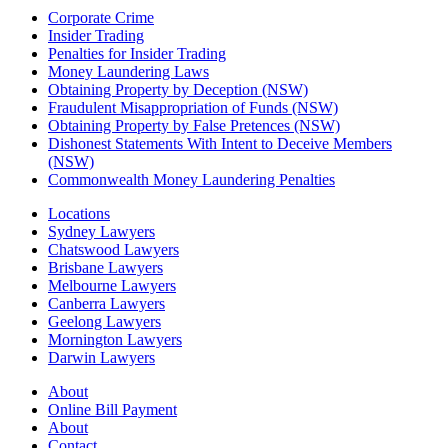
Corporate Crime
Insider Trading
Penalties for Insider Trading
Money Laundering Laws
Obtaining Property by Deception (NSW)
Fraudulent Misappropriation of Funds (NSW)
Obtaining Property by False Pretences (NSW)
Dishonest Statements With Intent to Deceive Members
(NSW)
Commonwealth Money Laundering Penalties
Locations
Sydney Lawyers
Chatswood Lawyers
Brisbane Lawyers
Melbourne Lawyers
Canberra Lawyers
Geelong Lawyers
Mornington Lawyers
Darwin Lawyers
About
Online Bill Payment
About
Contact