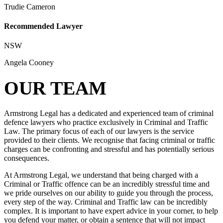
Trudie Cameron
Recommended Lawyer
NSW
Angela Cooney
OUR TEAM
Armstrong Legal has a dedicated and experienced team of criminal
defence lawyers who practice exclusively in Criminal and Traffic
Law. The primary focus of each of our lawyers is the service
provided to their clients. We recognise that facing criminal or traffic
charges can be confronting and stressful and has potentially serious
consequences.
At Armstrong Legal, we understand that being charged with a
Criminal or Traffic offence can be an incredibly stressful time and
we pride ourselves on our ability to guide you through the process,
every step of the way. Criminal and Traffic law can be incredibly
complex. It is important to have expert advice in your corner, to help
you defend your matter, or obtain a sentence that will not impact