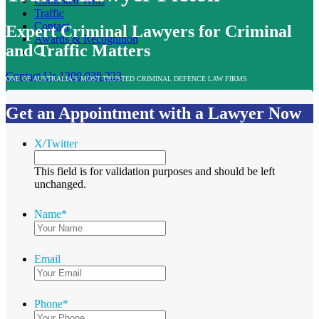
Contested Wills
Traffic
Contact
Expert Criminal Lawyers for Criminal
Awards & Recognition
and Traffic Matters
Contact Us
1300 038 223
ONE OF AUSTRALIA’S MOST TRUSTED CRIMINAL DEFENCE LAW FIRMS
Get an Appointment with a Lawyer Now
X/Twitter
This field is for validation purposes and should be left
unchanged.
Name
*
Email
Phone
*