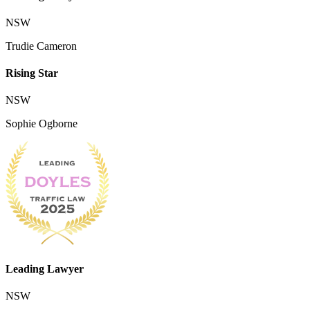
NSW
Trudie Cameron
Rising Star
NSW
Sophie Ogborne
Leading Lawyer
NSW