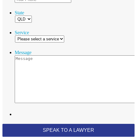
State
Service
Message