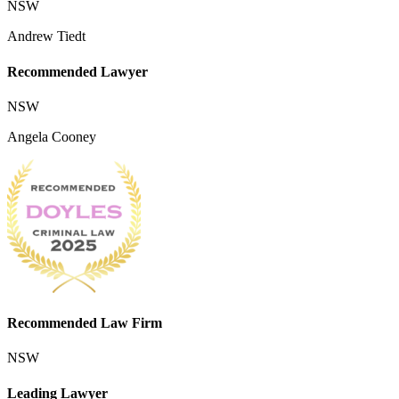
NSW
Andrew Tiedt
Recommended Lawyer
NSW
Angela Cooney
Recommended Law Firm
NSW
Leading Lawyer