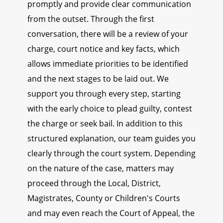
promptly and provide clear communication
from the outset. Through the first
conversation, there will be a review of your
charge, court notice and key facts, which
allows immediate priorities to be identified
and the next stages to be laid out. We
support you through every step, starting
with the early choice to plead guilty, contest
the charge or seek bail. In addition to this
structured explanation, our team guides you
clearly through the court system. Depending
on the nature of the case, matters may
proceed through the Local, District,
Magistrates, County or Children's Courts
and may even reach the Court of Appeal, the