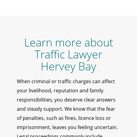
Learn more about
Traffic Lawyer
Hervey Bay
When criminal or traffic charges can affect
your livelihood, reputation and family
responsibilities, you deserve clear answers
and steady support. We know that the fear
of penalties, such as fines, licence loss or
imprisonment, leaves you feeling uncertain.
Legal proceedings commonly include