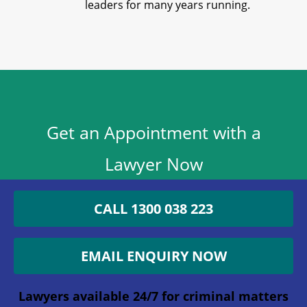
leaders for many years running.
Get an Appointment with a
Lawyer Now
1300 038 223
CALL 1300 038 223
Lawyers available 24/7 for criminal matters
EMAIL ENQUIRY NOW
Phone
Lawyers available 24/7 for criminal matters