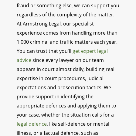
fraud or something else, we can support you
regardless of the complexity of the matter.
At Armstrong Legal, our specialist
experience comes from handling more than
1,000 criminal and traffic matters each year.
You can trust that you'll
get expert legal
advice
since every lawyer on our team
appears in court almost daily, building real
expertise in court procedures, judicial
expectations and prosecution tactics. We
provide support in identifying the
appropriate defences and applying them to
your case, whether the situation calls for a
legal defence
, like self-defence or mental
illness, or a factual defence, such as