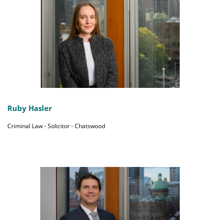
Ruby Hasler
Criminal Law - Solicitor - Chatswood