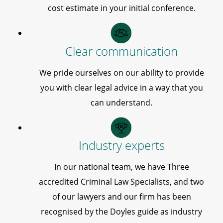
cost estimate in your initial conference.
Clear communication
We pride ourselves on our ability to provide
you with clear legal advice in a way that you
can understand.
Industry experts
In our national team, we have Three
accredited Criminal Law Specialists, and two
of our lawyers and our firm has been
recognised by the Doyles guide as industry