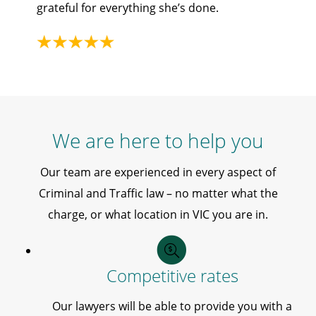
grateful for everything she’s done.
We are here to help you
Our team are experienced in every aspect of
Criminal and Traffic law – no matter what the
charge, or what location in VIC you are in.
Competitive rates
Our lawyers will be able to provide you with a