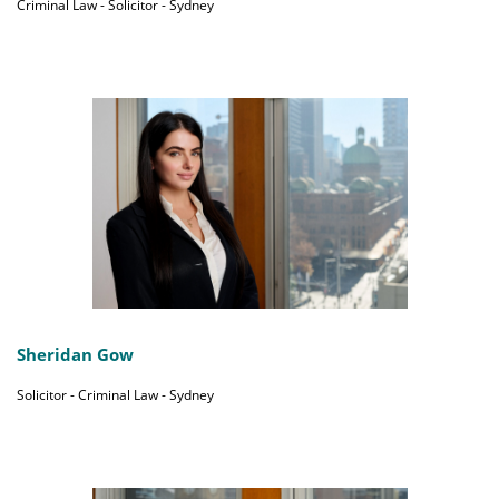
Criminal Law - Solicitor - Sydney
Sheridan Gow
Solicitor - Criminal Law - Sydney