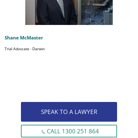
Shane McMaster
Trial Advocate - Darwin
SPEAK TO A LAWYER
CALL 1300 251 864