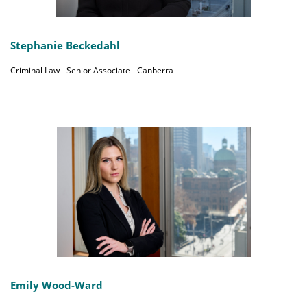
Stephanie Beckedahl
Criminal Law - Senior Associate - Canberra
Emily Wood-Ward