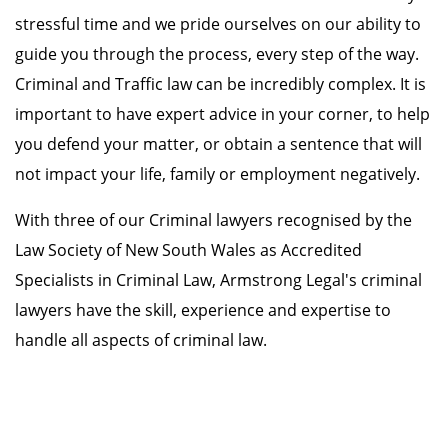
stressful time and we pride ourselves on our ability to
guide you through the process, every step of the way.
Criminal and Traffic law can be incredibly complex. It is
important to have expert advice in your corner, to help
you defend your matter, or obtain a sentence that will
not impact your life, family or employment negatively.
With three of our Criminal lawyers recognised by the
Law Society of New South Wales as Accredited
Specialists in Criminal Law, Armstrong Legal's criminal
lawyers have the skill, experience and expertise to
handle all aspects of criminal law.