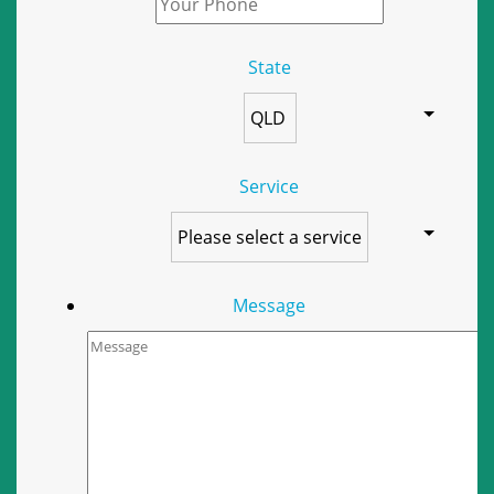
State
Service
Message