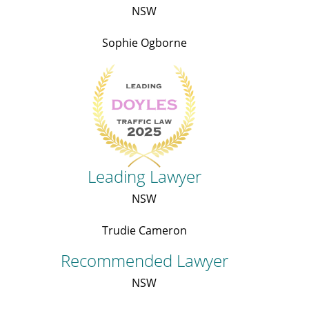
NSW
Sophie Ogborne
Leading Lawyer
NSW
Trudie Cameron
Recommended Lawyer
NSW