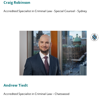
Craig Robinson
Accredited Specialist in Criminal Law - Special Counsel - Sydney
Andrew Tiedt
Accredited Specialist in Criminal Law – Chatswood