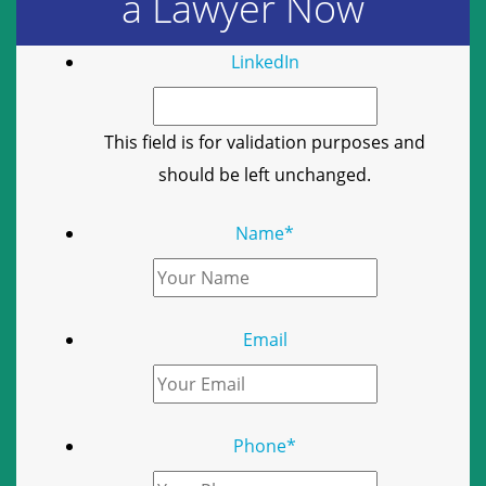
a Lawyer Now
LinkedIn
This field is for validation purposes and
should be left unchanged.
Name
*
Email
Phone
*