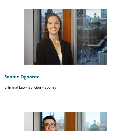
Sophie Ogborne
Criminal Law - Solicitor - Sydney