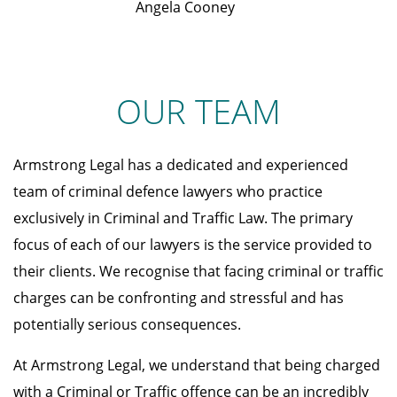
Angela Cooney
OUR TEAM
Armstrong Legal has a dedicated and experienced
team of criminal defence lawyers who practice
exclusively in Criminal and Traffic Law. The primary
focus of each of our lawyers is the service provided to
their clients. We recognise that facing criminal or traffic
charges can be confronting and stressful and has
potentially serious consequences.
At Armstrong Legal, we understand that being charged
with a Criminal or Traffic offence can be an incredibly