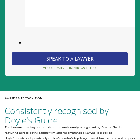
YOUR PRIVACY IS IMPORTANT TO US
AWARDS & RECOGNITION
Consistently recognised by
Doyle's Guide
The lawyers leading our practice are consistently recognised by Doyle's Guide,
featuring across both leading firm and recommended lawyer categories.
Doyle's Guide independently ranks Australia's top lawyers and law firms based on peer