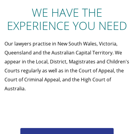
WE HAVE THE
EXPERIENCE YOU NEED
Our lawyers practise in New South Wales, Victoria,
Queensland and the Australian Capital Territory. We
appear in the Local, District, Magistrates and Children's
Courts regularly as well as in the Court of Appeal, the
Court of Criminal Appeal, and the High Court of
Australia.