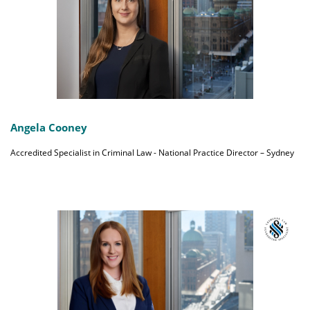
Angela Cooney
Accredited Specialist in Criminal Law - National Practice Director – Sydney