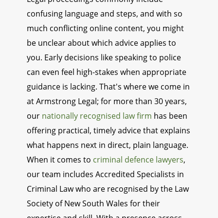
confusing language and steps, and with so
much conflicting online content, you might
be unclear about which advice applies to
you. Early decisions like speaking to police
can even feel high-stakes when appropriate
guidance is lacking. That's where we come in
at Armstrong Legal; for more than 30 years,
our
nationally recognised law firm
has been
offering practical, timely advice that explains
what happens next in direct, plain language.
When it comes to
criminal defence lawyers
,
our team includes Accredited Specialists in
Criminal Law who are recognised by the Law
Society of New South Wales for their