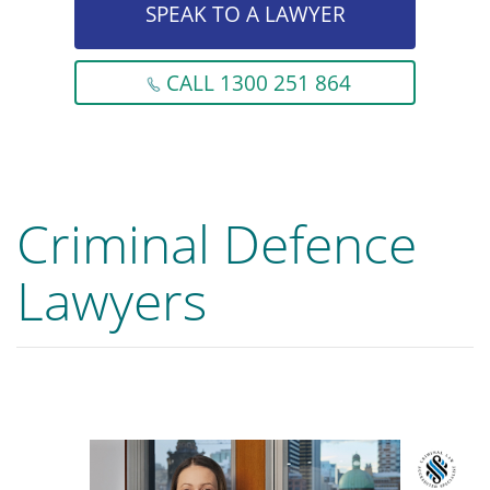
SPEAK TO A LAWYER
CALL 1300 251 864
Criminal Defence
Lawyers