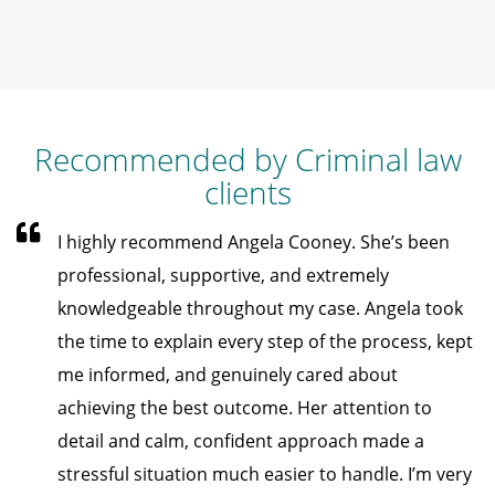
Recommended by Criminal law
clients
I highly recommend Angela Cooney. She’s been
professional, supportive, and extremely
knowledgeable throughout my case. Angela took
the time to explain every step of the process, kept
me informed, and genuinely cared about
achieving the best outcome. Her attention to
detail and calm, confident approach made a
stressful situation much easier to handle. I’m very