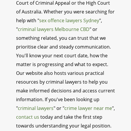
Court of Criminal Appeal or the High Court
of Australia. Whether you were searching for
help with "
sex offence lawyers Sydney
",
"
criminal lawyers Melbourne CBD
" or
something related, you can trust that we
prioritise clear and steady communication.
You'll know your next court date, how the
matter is progressing and what to expect.
Our website also hosts various practical
resources by criminal lawyers to help you
make informed decisions and access current
information. If you've been looking up
"
criminal lawyers
" or "
crime lawyer near me
",
contact us
today and take the first step
towards understanding your legal position.