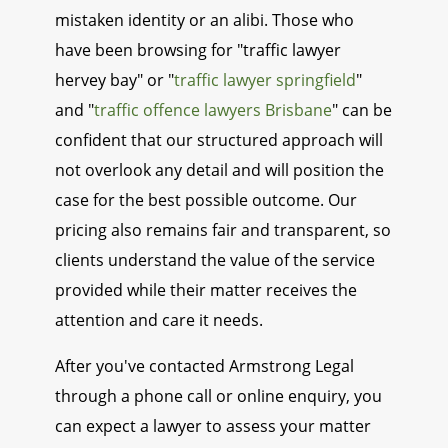
mistaken identity or an alibi. Those who
have been browsing for "traffic lawyer
hervey bay" or "
traffic lawyer springfield
"
and "
traffic offence lawyers Brisbane
" can be
confident that our structured approach will
not overlook any detail and will position the
case for the best possible outcome. Our
pricing also remains fair and transparent, so
clients understand the value of the service
provided while their matter receives the
attention and care it needs.
After you've contacted Armstrong Legal
through a phone call or online enquiry, you
can expect a lawyer to assess your matter