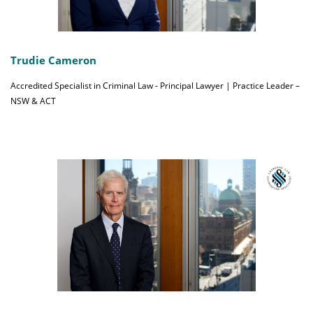
Trudie Cameron
Accredited Specialist in Criminal Law - Principal Lawyer | Practice Leader –
NSW & ACT