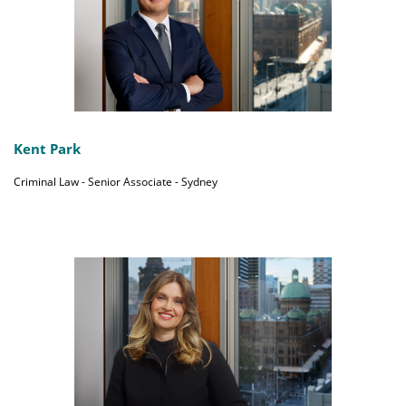
Kent Park
Criminal Law - Senior Associate - Sydney