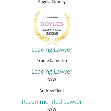
Angela Cooney
Leading Lawyer
Trudie Cameron
Leading Lawyer
NSW
Andrew Tiedt
Recommended Lawyer
NSW