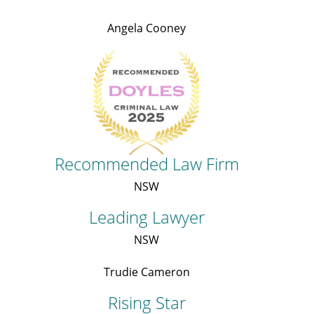
Angela Cooney
Recommended Law Firm
NSW
Leading Lawyer
NSW
Trudie Cameron
Rising Star