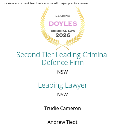
review and client feedback across all major practice areas.
Second Tier Leading Criminal
Defence Firm
NSW
Leading Lawyer
NSW
Trudie Cameron
Andrew Tiedt