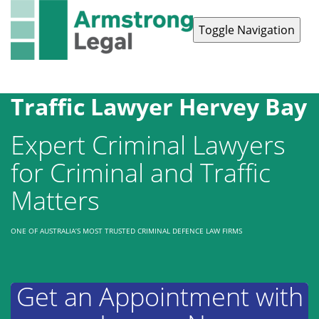
Toggle Navigation
Contact Us
1300 038 223
Traffic Lawyer Hervey Bay
Expert Criminal Lawyers
for Criminal and Traffic
Matters
ONE OF AUSTRALIA’S MOST TRUSTED CRIMINAL DEFENCE LAW FIRMS
Get an Appointment with