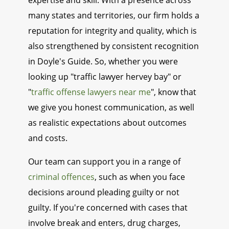
expertise and skill. With a presence across
many states and territories, our firm holds a
reputation for integrity and quality, which is
also strengthened by consistent recognition
in Doyle's Guide. So, whether you were
looking up "traffic lawyer hervey bay" or
"
traffic offense lawyers near me
", know that
we give you honest communication, as well
as realistic expectations about outcomes
and costs.
Our team can support you in a range of
criminal offences
, such as when you face
decisions around pleading guilty or not
guilty. If you're concerned with cases that
involve break and enters, drug charges,