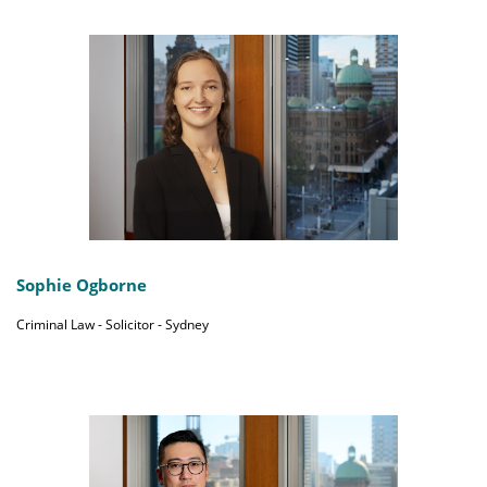
Sophie Ogborne
Criminal Law - Solicitor - Sydney