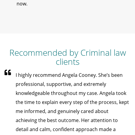
now.
Recommended by Criminal law
clients
I highly recommend Angela Cooney. She’s been
professional, supportive, and extremely
knowledgeable throughout my case. Angela took
the time to explain every step of the process, kept
me informed, and genuinely cared about
achieving the best outcome. Her attention to
detail and calm, confident approach made a