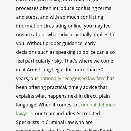
processes often introduce confusing terms
and steps, and with so much conflicting
information circulating online, you may feel
unsure about what advice actually applies to
you. Without proper guidance, early
decisions such as speaking to police can also
feel particularly risky. That's where we come
in at Armstrong Legal; for more than 30
years, our
nationally recognised law firm
has
been offering practical, timely advice that
explains what happens next in direct, plain
language. When it comes to
criminal defence
lawyers
, our team includes Accredited
Specialists in Criminal Law who are