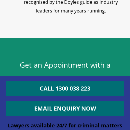
recognised by the Doyles guide as industry
leaders for many years running.
Get an Appointment with a
Lawyer Now
CALL 1300 038 223
1300 038 223
EMAIL ENQUIRY NOW
Lawyers available 24/7 for criminal matters
Company
Lawyers available 24/7 for criminal matters