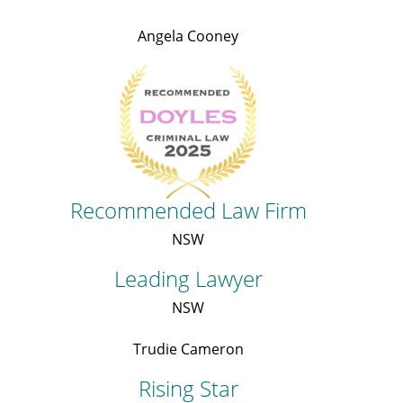
Angela Cooney
Recommended Law Firm
NSW
Leading Lawyer
NSW
Trudie Cameron
Rising Star