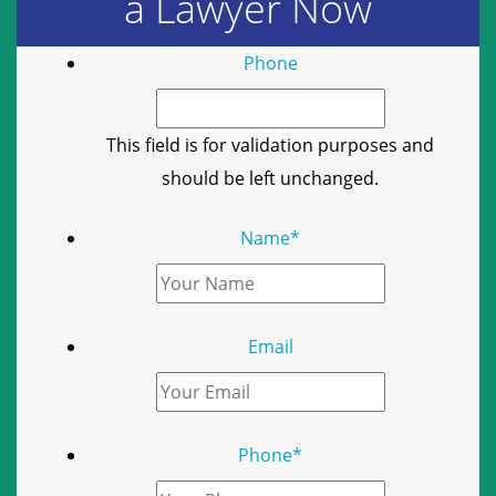
a Lawyer Now
Phone
This field is for validation purposes and
should be left unchanged.
Name
*
Email
Phone
*