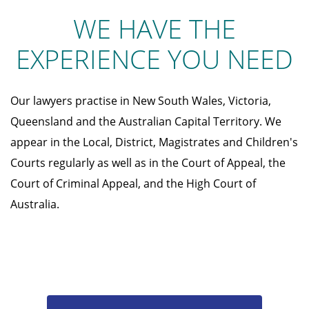
WE HAVE THE
EXPERIENCE YOU NEED
Our lawyers practise in New South Wales, Victoria,
Queensland and the Australian Capital Territory. We
appear in the Local, District, Magistrates and Children's
Courts regularly as well as in the Court of Appeal, the
Court of Criminal Appeal, and the High Court of
Australia.