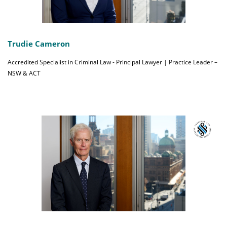
Trudie Cameron
Accredited Specialist in Criminal Law - Principal Lawyer | Practice Leader –
NSW & ACT