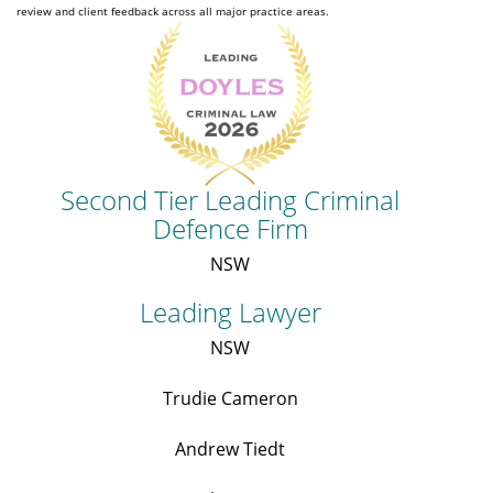
review and client feedback across all major practice areas.
Second Tier Leading Criminal
Defence Firm
NSW
Leading Lawyer
NSW
Trudie Cameron
Andrew Tiedt