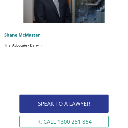
Shane McMaster
Trial Advocate - Darwin
SPEAK TO A LAWYER
CALL 1300 251 864