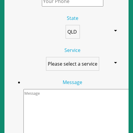
State
Service
Message