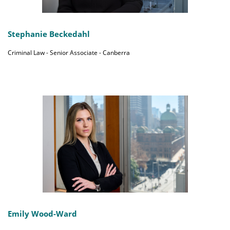
Stephanie Beckedahl
Criminal Law - Senior Associate - Canberra
Emily Wood-Ward