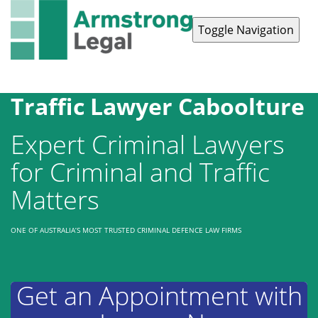
Toggle Navigation
Contact Us
1300 038 223
Traffic Lawyer Caboolture
Expert Criminal Lawyers
for Criminal and Traffic
Matters
ONE OF AUSTRALIA’S MOST TRUSTED CRIMINAL DEFENCE LAW FIRMS
Get an Appointment with