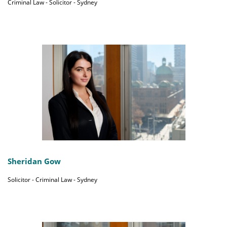
Criminal Law - Solicitor - Sydney
Sheridan Gow
Solicitor - Criminal Law - Sydney