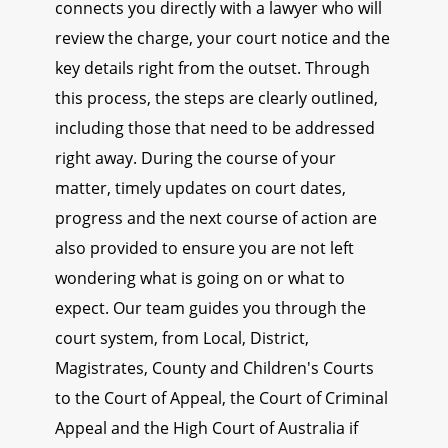
connects you directly with a lawyer who will
review the charge, your court notice and the
key details right from the outset. Through
this process, the steps are clearly outlined,
including those that need to be addressed
right away. During the course of your
matter, timely updates on court dates,
progress and the next course of action are
also provided to ensure you are not left
wondering what is going on or what to
expect. Our team guides you through the
court system, from Local, District,
Magistrates, County and Children's Courts
to the Court of Appeal, the Court of Criminal
Appeal and the High Court of Australia if