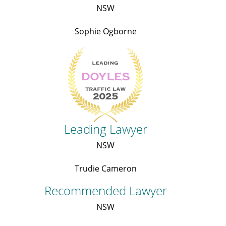
NSW
Sophie Ogborne
Leading Lawyer
NSW
Trudie Cameron
Recommended Lawyer
NSW