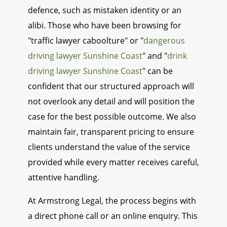
defence, such as mistaken identity or an
alibi. Those who have been browsing for
"traffic lawyer caboolture" or "
dangerous
driving lawyer Sunshine Coast
" and "
drink
driving lawyer Sunshine Coast
" can be
confident that our structured approach will
not overlook any detail and will position the
case for the best possible outcome. We also
maintain fair, transparent pricing to ensure
clients understand the value of the service
provided while every matter receives careful,
attentive handling.
At Armstrong Legal, the process begins with
a direct phone call or an online enquiry. This