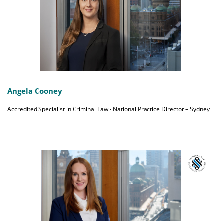
Angela Cooney
Accredited Specialist in Criminal Law - National Practice Director – Sydney