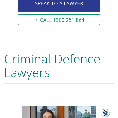
SPEAK TO A LAWYER
CALL 1300 251 864
Criminal Defence
Lawyers