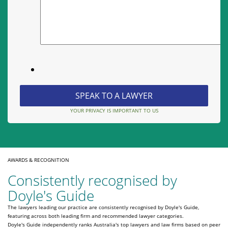
YOUR PRIVACY IS IMPORTANT TO US
AWARDS & RECOGNITION
Consistently recognised by
Doyle's Guide
The lawyers leading our practice are consistently recognised by Doyle's Guide,
featuring across both leading firm and recommended lawyer categories.
Doyle's Guide independently ranks Australia's top lawyers and law firms based on peer