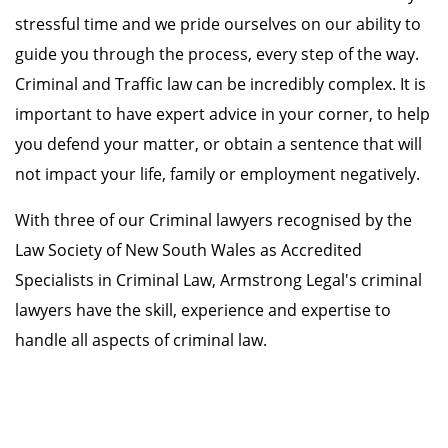
stressful time and we pride ourselves on our ability to
guide you through the process, every step of the way.
Criminal and Traffic law can be incredibly complex. It is
important to have expert advice in your corner, to help
you defend your matter, or obtain a sentence that will
not impact your life, family or employment negatively.
With three of our Criminal lawyers recognised by the
Law Society of New South Wales as Accredited
Specialists in Criminal Law, Armstrong Legal's criminal
lawyers have the skill, experience and expertise to
handle all aspects of criminal law.