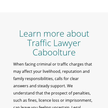
Learn more about
Traffic Lawyer
Caboolture
When facing criminal or traffic charges that
may affect your livelihood, reputation and
family responsibilities, calls for clear
answers and steady support. We
understand that the prospect of penalties,
such as fines, licence loss or imprisonment,
can leave you feeling uncertain. Legal