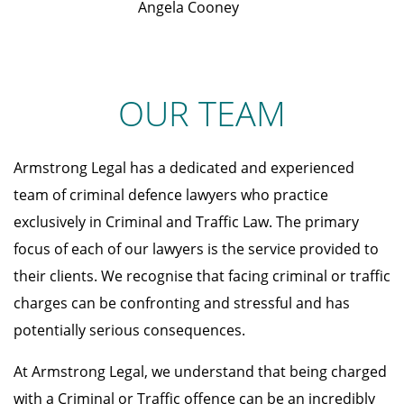
Angela Cooney
OUR TEAM
Armstrong Legal has a dedicated and experienced
team of criminal defence lawyers who practice
exclusively in Criminal and Traffic Law. The primary
focus of each of our lawyers is the service provided to
their clients. We recognise that facing criminal or traffic
charges can be confronting and stressful and has
potentially serious consequences.
At Armstrong Legal, we understand that being charged
with a Criminal or Traffic offence can be an incredibly