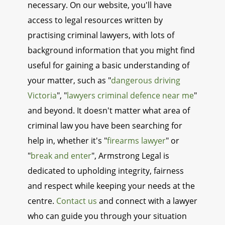
necessary. On our website, you'll have
access to legal resources written by
practising criminal lawyers, with lots of
background information that you might find
useful for gaining a basic understanding of
your matter, such as "
dangerous driving
Victoria
", "
lawyers criminal defence near me
"
and beyond. It doesn't matter what area of
criminal law you have been searching for
help in, whether it's "
firearms lawyer
" or
"
break and enter
", Armstrong Legal is
dedicated to upholding integrity, fairness
and respect while keeping your needs at the
centre.
Contact us
and connect with a lawyer
who can guide you through your situation