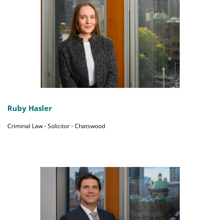
Ruby Hasler
Criminal Law - Solicitor - Chatswood