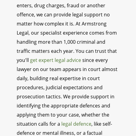
enters, drug charges, fraud or another
offence, we can provide legal support no
matter how complex it is. At Armstrong
Legal, our specialist experience comes from
handling more than 1,000 criminal and
traffic matters each year. You can trust that
you'll
get expert legal advice
since every
lawyer on our team appears in court almost
daily, building real expertise in court
procedures, judicial expectations and
prosecution tactics. We provide support in
identifying the appropriate defences and
applying them to your case, whether the
situation calls for a
legal defence
, like self-
defence or mental illness, or a factual