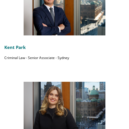
Kent Park
Criminal Law - Senior Associate - Sydney