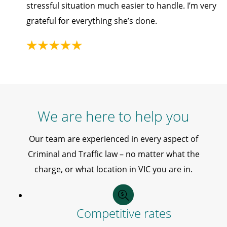
stressful situation much easier to handle. I’m very
grateful for everything she’s done.
We are here to help you
Our team are experienced in every aspect of
Criminal and Traffic law – no matter what the
charge, or what location in VIC you are in.
Competitive rates