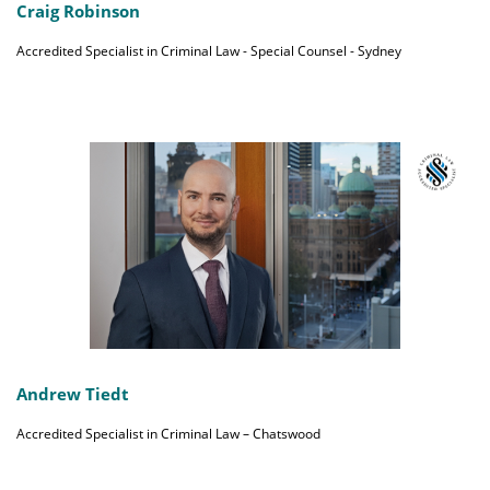
Craig Robinson
Accredited Specialist in Criminal Law - Special Counsel - Sydney
Andrew Tiedt
Accredited Specialist in Criminal Law – Chatswood