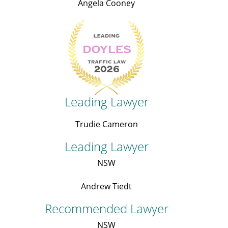
Angela Cooney
Leading Lawyer
Trudie Cameron
Leading Lawyer
NSW
Andrew Tiedt
Recommended Lawyer
NSW