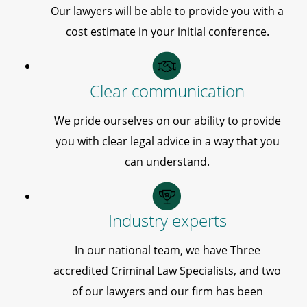
Our lawyers will be able to provide you with a
cost estimate in your initial conference.
Clear communication
We pride ourselves on our ability to provide
you with clear legal advice in a way that you
can understand.
Industry experts
In our national team, we have Three
accredited Criminal Law Specialists, and two
of our lawyers and our firm has been