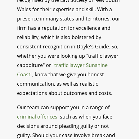
recognised by the Law Society of New South
Wales for their expertise and skill. With a
presence in many states and territories, our
firm has a reputation for excellence and
reliability, which is also bolstered by
consistent recognition in Doyle's Guide. So,
whether you were looking up "traffic lawyer
caboolture" or "
traffic lawyer Sunshine
Coast
", know that we give you honest
communication, as well as realistic
expectations about outcomes and costs.
Our team can support you in a range of
criminal offences
, such as when you face
decisions around pleading guilty or not
guilty. Should your case involve break and