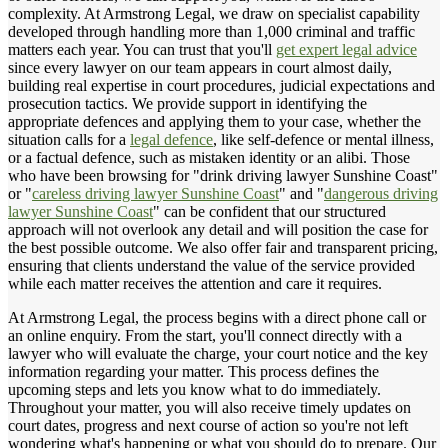
complexity. At Armstrong Legal, we draw on specialist capability
developed through handling more than 1,000 criminal and traffic
matters each year. You can trust that you'll
get expert legal advice
since every lawyer on our team appears in court almost daily,
building real expertise in court procedures, judicial expectations and
prosecution tactics. We provide support in identifying the
appropriate defences and applying them to your case, whether the
situation calls for a
legal defence
, like self-defence or mental illness,
or a factual defence, such as mistaken identity or an alibi. Those
who have been browsing for "drink driving lawyer Sunshine Coast"
or "
careless driving lawyer Sunshine Coast
" and "
dangerous driving
lawyer Sunshine Coast
" can be confident that our structured
approach will not overlook any detail and will position the case for
the best possible outcome. We also offer fair and transparent pricing,
ensuring that clients understand the value of the service provided
while each matter receives the attention and care it requires.
At Armstrong Legal, the process begins with a direct phone call or
an online enquiry. From the start, you'll connect directly with a
lawyer who will evaluate the charge, your court notice and the key
information regarding your matter. This process defines the
upcoming steps and lets you know what to do immediately.
Throughout your matter, you will also receive timely updates on
court dates, progress and next course of action so you're not left
wondering what's happening or what you should do to prepare. Our