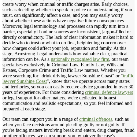
create worry when criminal or traffic charges arise. Early choices,
such as deciding whether to speak to police or understanding if you
must, can significantly affect a case, and you may easily worry
about whether these actions have negative future consequences.
Moreover, legal terminology and processes can rapidly turn into a
barrier, especially if online sources are inconsistent, jargon-filled or
directly contradictory. The lack of clear information makes it hard to
decide who to trust or what to do first, heightening concern over
how charges could affect your job, reputation and family. At this
stage, Armstrong Legal understands how valuable clear, practical
information can be. As a
nationally recognised law firm
, our team
specialises exclusively in Criminal Law, Family Law, Wills and
Estates, Corporate Crime and Traffic Law matters. Whether you
were searching for "drink driving lawyer Sunshine Coast" or "
traffic
lawyer Sunshine Coast
", know that we operate across many states
and territories, so you can easily receive advice grounded in over 30
years of experience. For those considering
criminal defence lawyers
or legal support for other matters, we're dedicated to honest
communication and realistic expectations, so you feel informed and
prepared at each stage.
Our team can support you in a range of
criminal offences
, such as
when you face decisions around pleading guilty or not guilty. If
you're facing matters involving break and enters, drug charges, fraud
or other offences, we can support you, whatever the case's