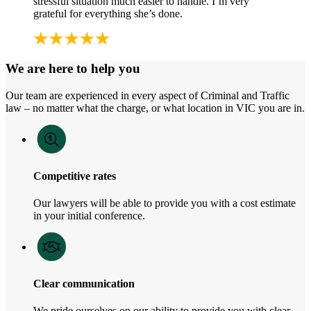
stressful situation much easier to handle. I’m very
grateful for everything she’s done.
We are here to help you
Our team are experienced in every aspect of Criminal and Traffic
law – no matter what the charge, or what location in VIC you are in.
Competitive rates
Our lawyers will be able to provide you with a cost estimate
in your initial conference.
Clear communication
We pride ourselves on our ability to provide you with clear