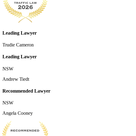
Leading Lawyer
Trudie Cameron
Leading Lawyer
NSW
Andrew Tiedt
Recommended Lawyer
NSW
Angela Cooney