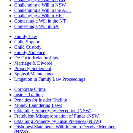
Challenging a Will in NSW
Challenging a Will in the ACT
Challenging a Will in VIC
Contesting a Will in the NT
Contesting a Will in SA
Family Law
Child Support
Child Custody
Family Violence
De Facto Relationships
Marriage & Divorce
Property Settlement
Spousal Maintenance
Litigation in Family Law Proceedings
Corporate Crime
Insider Trading
Penalties for Insider Trading
Money Laundering Laws
Obtaining Property by Deception (NSW)
Fraudulent Misappropriation of Funds (NSW)
Obtaining Property by False Pretences (NSW)
Dishonest Statements With Intent to Deceive Members
(NSW)