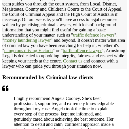
team guides you through the court system, from Local, District,
Magistrates, County and Children's Courts to the Court of Appeal,
the Court of Criminal Appeal and the High Court of Australia if
necessary. On our website, you'll have access to legal resources
written by practising criminal lawyers, with lots of background
information that you might find useful for gaining a basic
understanding of your matter, such as "
traffic defence lawyers
",
"
money laundering lawyer
" and beyond. It doesn't matter what area
of criminal law you have been searching for help in, whether it's
"
dangerous driving Victoria
" or "
traffic offence lawyer
", Armstrong
Legal is dedicated to upholding integrity, fairness and respect while
keeping your needs at the centre.
Contact us
and connect with a
lawyer who can guide you through your situation now.
Recommended by Criminal law clients
I highly recommend Angela Cooney. She’s been
professional, supportive, and extremely knowledgeable
throughout my case. Angela took the time to explain
every step of the process, kept me informed, and
genuinely cared about achieving the best outcome. Her
attention to detail and calm, confident approach made a