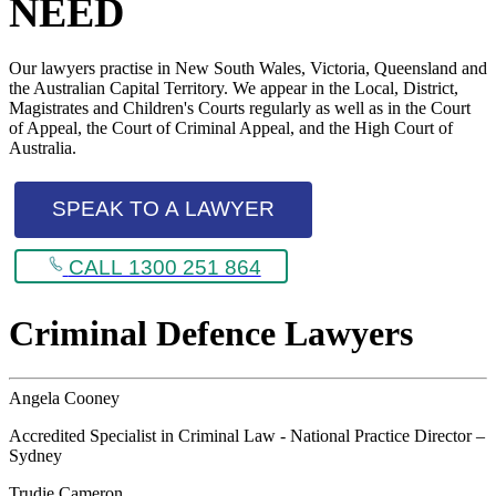
NEED
Our lawyers practise in New South Wales, Victoria, Queensland and
the Australian Capital Territory. We appear in the Local, District,
Magistrates and Children's Courts regularly as well as in the Court
of Appeal, the Court of Criminal Appeal, and the High Court of
Australia.
SPEAK TO A LAWYER
CALL 1300 251 864
Criminal Defence Lawyers
Angela Cooney
Accredited Specialist in Criminal Law - National Practice Director –
Sydney
Trudie Cameron