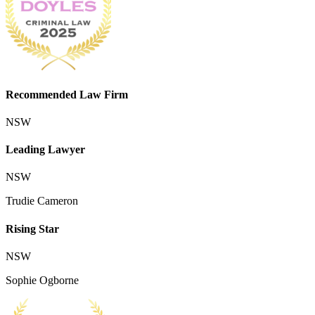
Recommended Law Firm
NSW
Leading Lawyer
NSW
Trudie Cameron
Rising Star
NSW
Sophie Ogborne