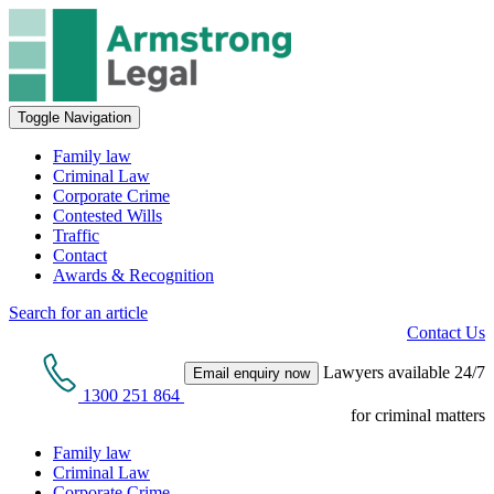
Toggle Navigation
Family law
Criminal Law
Corporate Crime
Contested Wills
Traffic
Contact
Awards & Recognition
Search for an article
Contact Us
Lawyers available 24/7
Email enquiry now
1300 251 864
for criminal matters
Family law
Criminal Law
Corporate Crime