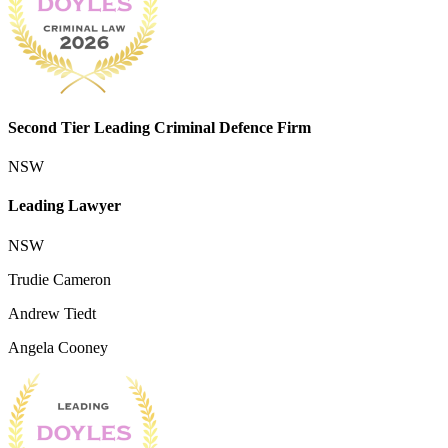
Second Tier Leading Criminal Defence Firm
NSW
Leading Lawyer
NSW
Trudie Cameron
Andrew Tiedt
Angela Cooney