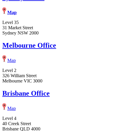
Map
Level 35
31 Market Street
Sydney NSW 2000
Melbourne Office
Map
Level 2
326 William Street
Melbourne VIC 3000
Brisbane Office
Map
Level 4
40 Creek Street
Brisbane QLD 4000