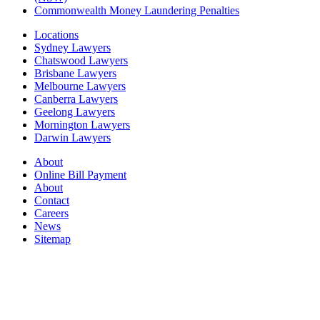
Commonwealth Money Laundering Penalties
Locations
Sydney Lawyers
Chatswood Lawyers
Brisbane Lawyers
Melbourne Lawyers
Canberra Lawyers
Geelong Lawyers
Mornington Lawyers
Darwin Lawyers
About
Online Bill Payment
About
Contact
Careers
News
Sitemap