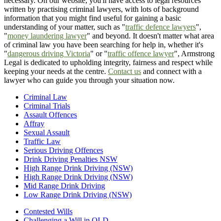
necessary. On our website, you'll have access to legal resources
written by practising criminal lawyers, with lots of background
information that you might find useful for gaining a basic
understanding of your matter, such as "
traffic defence lawyers
",
"
money laundering lawyer
" and beyond. It doesn't matter what area
of criminal law you have been searching for help in, whether it's
"
dangerous driving Victoria
" or "
traffic offence lawyer
", Armstrong
Legal is dedicated to upholding integrity, fairness and respect while
keeping your needs at the centre.
Contact us
and connect with a
lawyer who can guide you through your situation now.
Criminal Law
Criminal Trials
Assault Offences
Affray
Sexual Assault
Traffic Law
Serious Driving Offences
Drink Driving Penalties NSW
High Range Drink Driving (NSW)
High Range Drink Driving (NSW)
Mid Range Drink Driving
Low Range Drink Driving (NSW)
Contested Wills
Challenging a Will in QLD