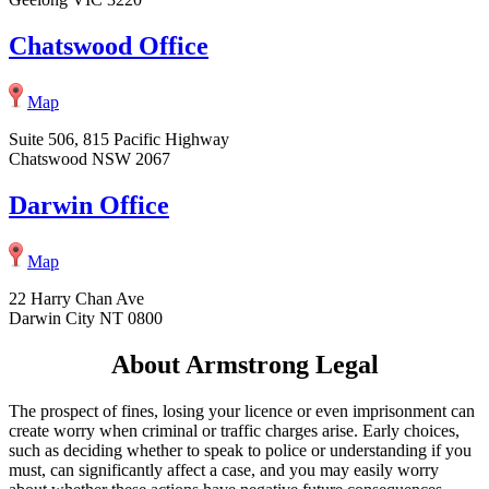
Chatswood Office
Map
Suite 506, 815 Pacific Highway
Chatswood NSW 2067
Darwin Office
Map
22 Harry Chan Ave
Darwin City NT 0800
About Armstrong Legal
The prospect of fines, losing your licence or even imprisonment can
create worry when criminal or traffic charges arise. Early choices,
such as deciding whether to speak to police or understanding if you
must, can significantly affect a case, and you may easily worry