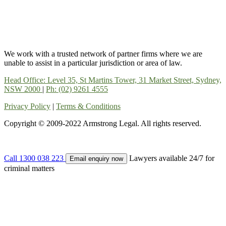
We work with a trusted network of partner firms where we are
unable to assist in a particular jurisdiction or area of law.
Head Office: Level 35, St Martins Tower, 31 Market Street, Sydney,
NSW 2000
|
Ph: (02) 9261 4555
Privacy Policy
|
Terms & Conditions
Copyright © 2009-2022 Armstrong Legal. All rights reserved.
Call 1300 038 223
Lawyers available 24/7 for
Email enquiry now
criminal matters