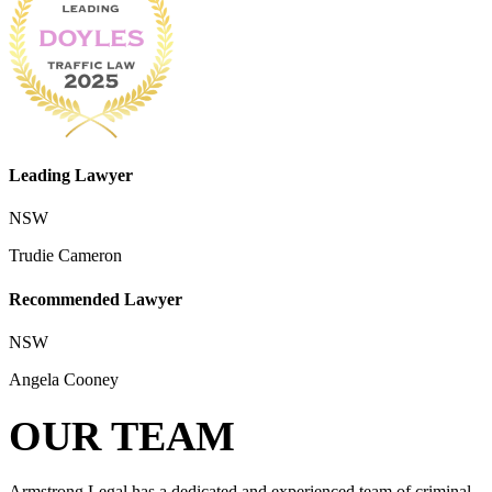
Leading Lawyer
NSW
Trudie Cameron
Recommended Lawyer
NSW
Angela Cooney
OUR TEAM
Armstrong Legal has a dedicated and experienced team of criminal