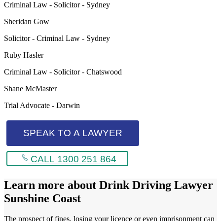
Criminal Law - Solicitor - Sydney
Sheridan Gow
Solicitor - Criminal Law - Sydney
Ruby Hasler
Criminal Law - Solicitor - Chatswood
Shane McMaster
Trial Advocate - Darwin
SPEAK TO A LAWYER
CALL 1300 251 864
Learn more about
Drink Driving Lawyer
Sunshine Coast
The prospect of fines, losing your licence or even imprisonment can