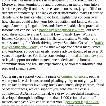
about whether these actions have negative future consequences.
Moreover, legal terminology and processes can rapidly turn into a
barrier, especially if online sources are inconsistent, jargon-filled or
directly contradictory. The lack of clear information makes it hard to
decide who to trust or what to do first, heightening concern over
how charges could affect your job, reputation and family. At this
stage, Armstrong Legal understands how valuable clear, practical
information can be. As a
nationally recognised law firm
, our team
specialises exclusively in Criminal Law, Family Law, Wills and
Estates, Corporate Crime and Traffic Law matters. Whether you
were searching for "drink driving lawyer Sunshine Coast" or "
traffic
lawyer Sunshine Coast
", know that we operate across many states
and territories, so you can easily receive advice grounded in over 30
years of experience. For those considering
criminal defence lawyers
or legal support for other matters, we're dedicated to honest
communication and realistic expectations, so you feel informed and
prepared at each stage.
Our team can support you in a range of
criminal offences
, such as
when you face decisions around pleading guilty or not guilty. If
you're facing matters involving break and enters, drug charges, fraud
or other offences, we can support you, whatever the case's
complexity. At Armstrong Legal, we draw on specialist capability
developed through handling more than 1,000 criminal and traffic
matters each year. You can trust that you'll
get expert legal advice