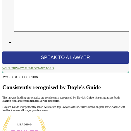
YOUR PRIVACY IS IMPORTANT TO US
AWARDS & RECOGNITION
Consistently recognised by Doyle's Guide
The lawyers leading our practice are consistently recognised by Doyle's Guide, featuring across both
leading firm and recommended lawyer categories.
Doyle's Guide independently ranks Australia's top lawyers and law firms based on peer review and client
feedback across all major practice areas.