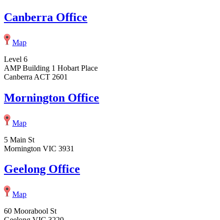
Canberra Office
Map
Level 6
AMP Building 1 Hobart Place
Canberra ACT 2601
Mornington Office
Map
5 Main St
Mornington VIC 3931
Geelong Office
Map
60 Moorabool St
Geelong VIC 3220