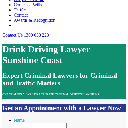
Contested Wills
Traffic
Contact
Awards & Recognition
Contact Us
1300 038 223
Drink Driving Lawyer
Sunshine Coast
Expert Criminal Lawyers for Criminal
and Traffic Matters
ONE OF AUSTRALIA’S MOST TRUSTED CRIMINAL DEFENCE LAW FIRMS
Get an Appointment with a Lawyer Now
Name