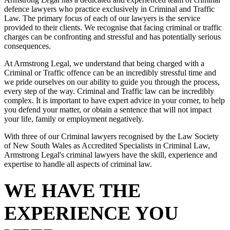
defence lawyers who practice exclusively in Criminal and Traffic
Law. The primary focus of each of our lawyers is the service
provided to their clients. We recognise that facing criminal or traffic
charges can be confronting and stressful and has potentially serious
consequences.
At Armstrong Legal, we understand that being charged with a
Criminal or Traffic offence can be an incredibly stressful time and
we pride ourselves on our ability to guide you through the process,
every step of the way. Criminal and Traffic law can be incredibly
complex. It is important to have expert advice in your corner, to help
you defend your matter, or obtain a sentence that will not impact
your life, family or employment negatively.
With three of our Criminal lawyers recognised by the Law Society
of New South Wales as Accredited Specialists in Criminal Law,
Armstrong Legal's criminal lawyers have the skill, experience and
expertise to handle all aspects of criminal law.
WE HAVE THE
EXPERIENCE YOU