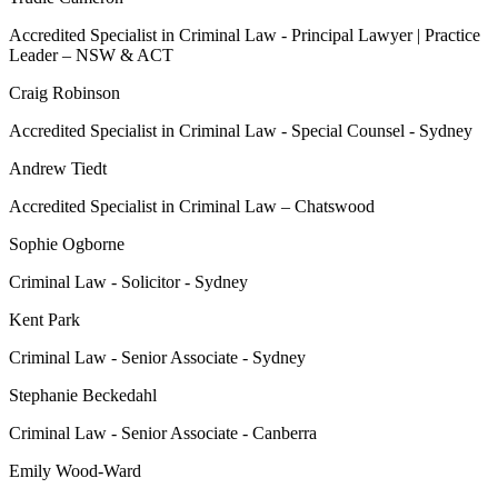
Accredited Specialist in Criminal Law - Principal Lawyer | Practice
Leader – NSW & ACT
Craig Robinson
Accredited Specialist in Criminal Law - Special Counsel - Sydney
Andrew Tiedt
Accredited Specialist in Criminal Law – Chatswood
Sophie Ogborne
Criminal Law - Solicitor - Sydney
Kent Park
Criminal Law - Senior Associate - Sydney
Stephanie Beckedahl
Criminal Law - Senior Associate - Canberra
Emily Wood-Ward