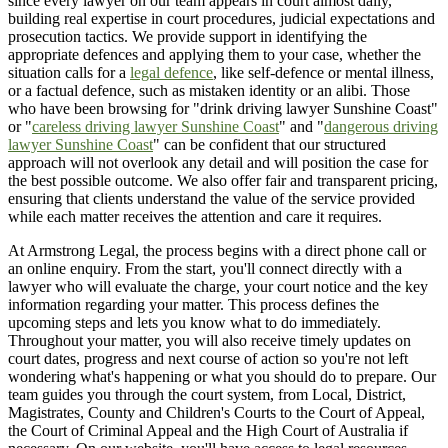
since every lawyer on our team appears in court almost daily,
building real expertise in court procedures, judicial expectations and
prosecution tactics. We provide support in identifying the
appropriate defences and applying them to your case, whether the
situation calls for a
legal defence
, like self-defence or mental illness,
or a factual defence, such as mistaken identity or an alibi. Those
who have been browsing for "drink driving lawyer Sunshine Coast"
or "
careless driving lawyer Sunshine Coast
" and "
dangerous driving
lawyer Sunshine Coast
" can be confident that our structured
approach will not overlook any detail and will position the case for
the best possible outcome. We also offer fair and transparent pricing,
ensuring that clients understand the value of the service provided
while each matter receives the attention and care it requires.
At Armstrong Legal, the process begins with a direct phone call or
an online enquiry. From the start, you'll connect directly with a
lawyer who will evaluate the charge, your court notice and the key
information regarding your matter. This process defines the
upcoming steps and lets you know what to do immediately.
Throughout your matter, you will also receive timely updates on
court dates, progress and next course of action so you're not left
wondering what's happening or what you should do to prepare. Our
team guides you through the court system, from Local, District,
Magistrates, County and Children's Courts to the Court of Appeal,
the Court of Criminal Appeal and the High Court of Australia if