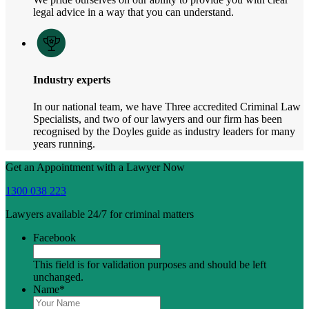
legal advice in a way that you can understand.
Industry experts
In our national team, we have Three accredited Criminal Law
Specialists, and two of our lawyers and our firm has been
recognised by the Doyles guide as industry leaders for many
years running.
Get an Appointment with a Lawyer Now
1300 038 223
Lawyers available 24/7 for criminal matters
Facebook
This field is for validation purposes and should be left
unchanged.
Name
*