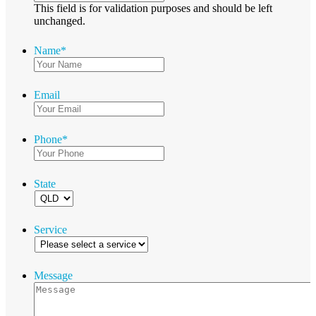
This field is for validation purposes and should be left
unchanged.
Name
*
Email
Phone
*
State
Service
Message