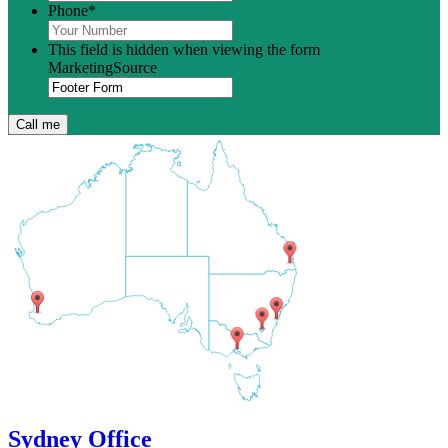
Phone
*
This field is hidden when viewing the form
MarketingSource
Sydney Office