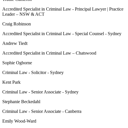
Accredited Specialist in Criminal Law - Principal Lawyer | Practice
Leader – NSW & ACT
Craig Robinson
Accredited Specialist in Criminal Law - Special Counsel - Sydney
Andrew Tiedt
Accredited Specialist in Criminal Law – Chatswood
Sophie Ogborne
Criminal Law - Solicitor - Sydney
Kent Park
Criminal Law - Senior Associate - Sydney
Stephanie Beckedahl
Criminal Law - Senior Associate - Canberra
Emily Wood-Ward