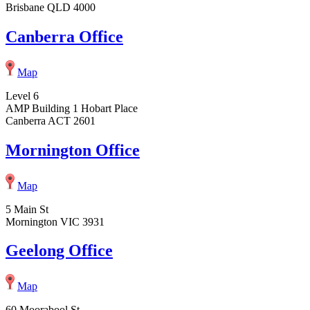
Brisbane QLD 4000
Canberra Office
Map
Level 6
AMP Building 1 Hobart Place
Canberra ACT 2601
Mornington Office
Map
5 Main St
Mornington VIC 3931
Geelong Office
Map
60 Moorabool St