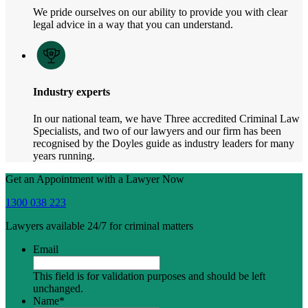
We pride ourselves on our ability to provide you with clear
legal advice in a way that you can understand.
Industry experts
In our national team, we have Three accredited Criminal Law
Specialists, and two of our lawyers and our firm has been
recognised by the Doyles guide as industry leaders for many
years running.
Get an Appointment with a Lawyer Now
1300 038 223
Lawyers available 24/7 for criminal matters
Email
This field is for validation purposes and should be left
unchanged.
Name
*