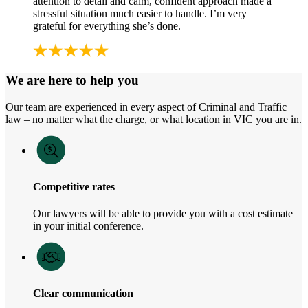
attention to detail and calm, confident approach made a
stressful situation much easier to handle. I’m very
grateful for everything she’s done.
We are here to help you
Our team are experienced in every aspect of Criminal and Traffic
law – no matter what the charge, or what location in VIC you are in.
Competitive rates
Our lawyers will be able to provide you with a cost estimate
in your initial conference.
Clear communication