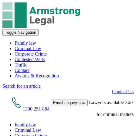
Toggle Navigation
Family law
Criminal Law
Corporate Crime
Contested Wills
Traffic
Contact
Awards & Recognition
Search for an article
Contact Us
Lawyers available 24/7
Email enquiry now
1300 251 864
for criminal matters
Family law
Criminal Law
Corporate Crime