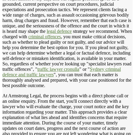
grounded, current perspective on court procedures, judicial
expectations and prosecution tactics. We represent clients facing a
wide range of charges, such as assault occasioning grievous bodily
harm, drug charges and fraud. However, remember that each case is
unique, and the seriousness of the offence and the court in which it
is heard may shape the
legal defence
strategy we recommend. When
charged with
criminal offences
, you must make critical decisions,
such as whether to plead guilty or not guilty, and our advice will
help you determine the best option for you. If you plead not guilty,
we can help determine whether a legal or factual defence, including
self-defence or mistaken identification, is available in your matter.
So, regardless of whether you're looking up "specialist lawyers road
traffic offences", "
traffic lawyer cronulla
" or "
Sydney criminal
defence and traffic lawyers
", you can trust that each matter is
thoroughly analysed and prepared, with your case positioned for the
best possible outcome.
At Armstrong Legal, the process begins with a direct phone call or
an online enquiry. From the start, you'll connect directly with a
lawyer who will evaluate the charge, your court notice and the key
information regarding your matter. This approach provides a clear
explanation of what lies ahead and identifies concerns that require
immediate attention. During the course of your matter, timely
updates on court dates, progress and the next course of action are
also provided to ensure you are not left wondering what is going on