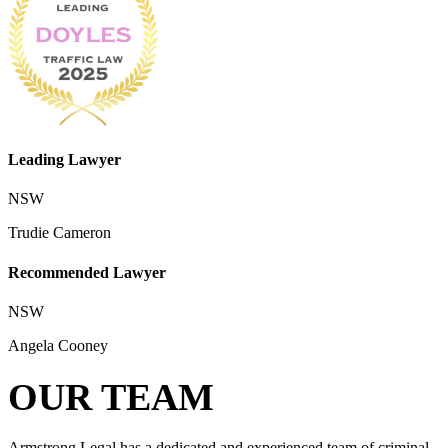
Leading Lawyer
NSW
Trudie Cameron
Recommended Lawyer
NSW
Angela Cooney
OUR TEAM
Armstrong Legal has a dedicated and experienced team of criminal