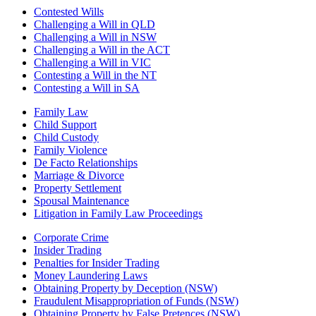
Contested Wills
Challenging a Will in QLD
Challenging a Will in NSW
Challenging a Will in the ACT
Challenging a Will in VIC
Contesting a Will in the NT
Contesting a Will in SA
Family Law
Child Support
Child Custody
Family Violence
De Facto Relationships
Marriage & Divorce
Property Settlement
Spousal Maintenance
Litigation in Family Law Proceedings
Corporate Crime
Insider Trading
Penalties for Insider Trading
Money Laundering Laws
Obtaining Property by Deception (NSW)
Fraudulent Misappropriation of Funds (NSW)
Obtaining Property by False Pretences (NSW)