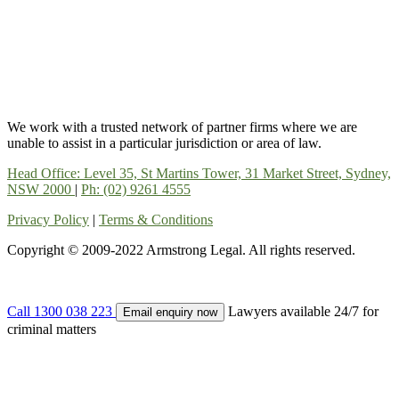
We work with a trusted network of partner firms where we are
unable to assist in a particular jurisdiction or area of law.
Head Office: Level 35, St Martins Tower, 31 Market Street, Sydney,
NSW 2000
|
Ph: (02) 9261 4555
Privacy Policy
|
Terms & Conditions
Copyright © 2009-2022 Armstrong Legal. All rights reserved.
Call 1300 038 223
Lawyers available 24/7 for
Email enquiry now
criminal matters