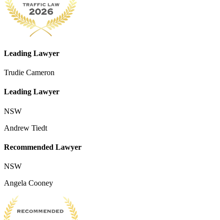
Leading Lawyer
Trudie Cameron
Leading Lawyer
NSW
Andrew Tiedt
Recommended Lawyer
NSW
Angela Cooney