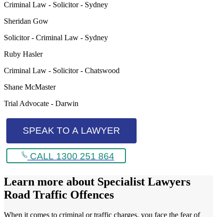
Criminal Law - Solicitor - Sydney
Sheridan Gow
Solicitor - Criminal Law - Sydney
Ruby Hasler
Criminal Law - Solicitor - Chatswood
Shane McMaster
Trial Advocate - Darwin
SPEAK TO A LAWYER
CALL 1300 251 864
Learn more about
Specialist Lawyers
Road Traffic Offences
When it comes to criminal or traffic charges, you face the fear of