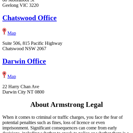
Geelong VIC 3220
Chatswood Office
Map
Suite 506, 815 Pacific Highway
Chatswood NSW 2067
Darwin Office
Map
22 Harry Chan Ave
Darwin City NT 0800
About Armstrong Legal
When it comes to criminal or traffic charges, you face the fear of
potential penalties such as fines, loss of licence or even
imprisonment. Significant consequences can come from early