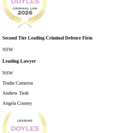
Second Tier Leading Criminal Defence Firm
NSW
Leading Lawyer
NSW
Trudie Cameron
Andrew Tiedt
Angela Cooney