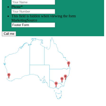
Phone
*
This field is hidden when viewing the form
MarketingSource