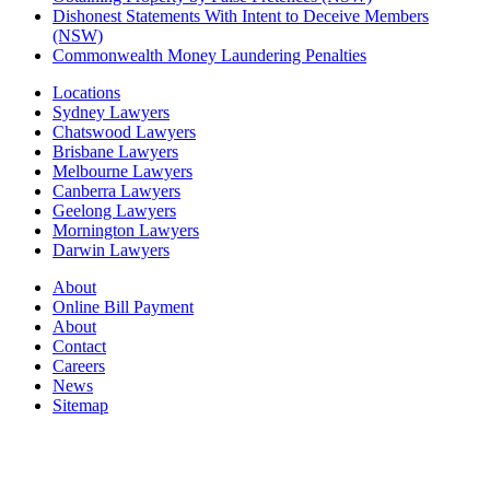
Dishonest Statements With Intent to Deceive Members
(NSW)
Commonwealth Money Laundering Penalties
Locations
Sydney Lawyers
Chatswood Lawyers
Brisbane Lawyers
Melbourne Lawyers
Canberra Lawyers
Geelong Lawyers
Mornington Lawyers
Darwin Lawyers
About
Online Bill Payment
About
Contact
Careers
News
Sitemap