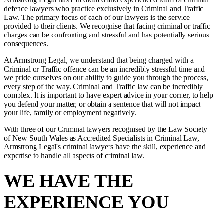
defence lawyers who practice exclusively in Criminal and Traffic
Law. The primary focus of each of our lawyers is the service
provided to their clients. We recognise that facing criminal or traffic
charges can be confronting and stressful and has potentially serious
consequences.
At Armstrong Legal, we understand that being charged with a
Criminal or Traffic offence can be an incredibly stressful time and
we pride ourselves on our ability to guide you through the process,
every step of the way. Criminal and Traffic law can be incredibly
complex. It is important to have expert advice in your corner, to help
you defend your matter, or obtain a sentence that will not impact
your life, family or employment negatively.
With three of our Criminal lawyers recognised by the Law Society
of New South Wales as Accredited Specialists in Criminal Law,
Armstrong Legal's criminal lawyers have the skill, experience and
expertise to handle all aspects of criminal law.
WE HAVE THE
EXPERIENCE YOU