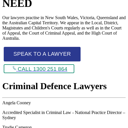
NEED
Our lawyers practise in New South Wales, Victoria, Queensland and
the Australian Capital Territory. We appear in the Local, District,
Magistrates and Children's Courts regularly as well as in the Court
of Appeal, the Court of Criminal Appeal, and the High Court of
Australia.
SPEAK TO A LAWYER
CALL 1300 251 864
Criminal Defence Lawyers
Angela Cooney
Accredited Specialist in Criminal Law - National Practice Director –
Sydney
Trudie Cameron