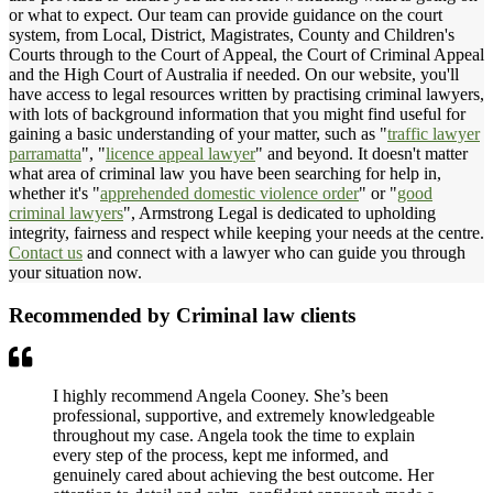
or what to expect. Our team can provide guidance on the court
system, from Local, District, Magistrates, County and Children's
Courts through to the Court of Appeal, the Court of Criminal Appeal
and the High Court of Australia if needed. On our website, you'll
have access to legal resources written by practising criminal lawyers,
with lots of background information that you might find useful for
gaining a basic understanding of your matter, such as "
traffic lawyer
parramatta
", "
licence appeal lawyer
" and beyond. It doesn't matter
what area of criminal law you have been searching for help in,
whether it's "
apprehended domestic violence order
" or "
good
criminal lawyers
", Armstrong Legal is dedicated to upholding
integrity, fairness and respect while keeping your needs at the centre.
Contact us
and connect with a lawyer who can guide you through
your situation now.
Recommended by Criminal law clients
I highly recommend Angela Cooney. She’s been
professional, supportive, and extremely knowledgeable
throughout my case. Angela took the time to explain
every step of the process, kept me informed, and
genuinely cared about achieving the best outcome. Her