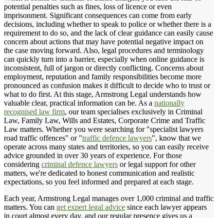
potential penalties such as fines, loss of licence or even
imprisonment. Significant consequences can come from early
decisions, including whether to speak to police or whether there is a
requirement to do so, and the lack of clear guidance can easily cause
concern about actions that may have potential negative impact on
the case moving forward. Also, legal procedures and terminology
can quickly turn into a barrier, especially when online guidance is
inconsistent, full of jargon or directly conflicting. Concerns about
employment, reputation and family responsibilities become more
pronounced as confusion makes it difficult to decide who to trust or
what to do first. At this stage, Armstrong Legal understands how
valuable clear, practical information can be. As a
nationally
recognised law firm
, our team specialises exclusively in Criminal
Law, Family Law, Wills and Estates, Corporate Crime and Traffic
Law matters. Whether you were searching for "specialist lawyers
road traffic offences" or "
traffic defence lawyers
", know that we
operate across many states and territories, so you can easily receive
advice grounded in over 30 years of experience. For those
considering
criminal defence lawyers
or legal support for other
matters, we're dedicated to honest communication and realistic
expectations, so you feel informed and prepared at each stage.
Each year, Armstrong Legal manages over 1,000 criminal and traffic
matters. You can
get expert legal advice
since each lawyer appears
in court almost every day, and our regular presence gives us a