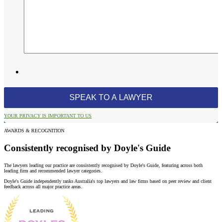
YOUR PRIVACY IS IMPORTANT TO US
AWARDS & RECOGNITION
Consistently recognised by Doyle's Guide
The lawyers leading our practice are consistently recognised by Doyle's Guide, featuring across both
leading firm and recommended lawyer categories.
Doyle's Guide independently ranks Australia's top lawyers and law firms based on peer review and client
feedback across all major practice areas.