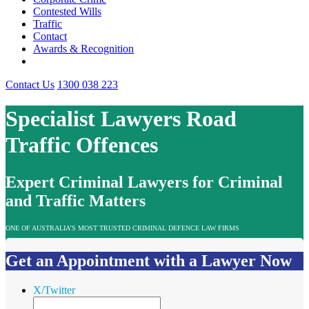
Contested Wills
Traffic
Contact
Awards & Recognition
Contact Us
1300 038 223
Specialist Lawyers Road
Traffic Offences
Expert Criminal Lawyers for Criminal
and Traffic Matters
ONE OF AUSTRALIA’S MOST TRUSTED CRIMINAL DEFENCE LAW FIRMS
Get an Appointment with a Lawyer Now
X/Twitter