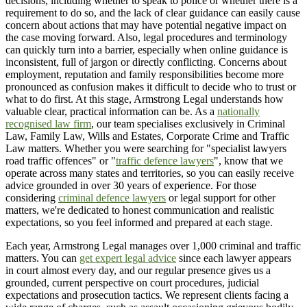
decisions, including whether to speak to police or whether there is a
requirement to do so, and the lack of clear guidance can easily cause
concern about actions that may have potential negative impact on
the case moving forward. Also, legal procedures and terminology
can quickly turn into a barrier, especially when online guidance is
inconsistent, full of jargon or directly conflicting. Concerns about
employment, reputation and family responsibilities become more
pronounced as confusion makes it difficult to decide who to trust or
what to do first. At this stage, Armstrong Legal understands how
valuable clear, practical information can be. As a
nationally
recognised law firm
, our team specialises exclusively in Criminal
Law, Family Law, Wills and Estates, Corporate Crime and Traffic
Law matters. Whether you were searching for "specialist lawyers
road traffic offences" or "
traffic defence lawyers
", know that we
operate across many states and territories, so you can easily receive
advice grounded in over 30 years of experience. For those
considering
criminal defence lawyers
or legal support for other
matters, we're dedicated to honest communication and realistic
expectations, so you feel informed and prepared at each stage.
Each year, Armstrong Legal manages over 1,000 criminal and traffic
matters. You can
get expert legal advice
since each lawyer appears
in court almost every day, and our regular presence gives us a
grounded, current perspective on court procedures, judicial
expectations and prosecution tactics. We represent clients facing a