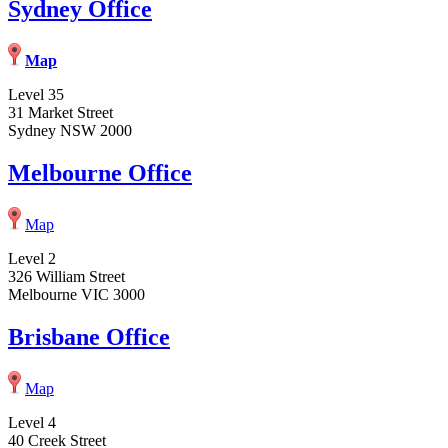
Sydney Office
Map
Level 35
31 Market Street
Sydney NSW 2000
Melbourne Office
Map
Level 2
326 William Street
Melbourne VIC 3000
Brisbane Office
Map
Level 4
40 Creek Street