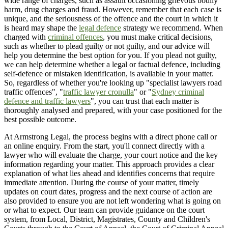
wide range of charges, such as assault occasioning grievous bodily
harm, drug charges and fraud. However, remember that each case is
unique, and the seriousness of the offence and the court in which it
is heard may shape the
legal defence
strategy we recommend. When
charged with
criminal offences
, you must make critical decisions,
such as whether to plead guilty or not guilty, and our advice will
help you determine the best option for you. If you plead not guilty,
we can help determine whether a legal or factual defence, including
self-defence or mistaken identification, is available in your matter.
So, regardless of whether you're looking up "specialist lawyers road
traffic offences", "
traffic lawyer cronulla
" or "
Sydney criminal
defence and traffic lawyers
", you can trust that each matter is
thoroughly analysed and prepared, with your case positioned for the
best possible outcome.
At Armstrong Legal, the process begins with a direct phone call or
an online enquiry. From the start, you'll connect directly with a
lawyer who will evaluate the charge, your court notice and the key
information regarding your matter. This approach provides a clear
explanation of what lies ahead and identifies concerns that require
immediate attention. During the course of your matter, timely
updates on court dates, progress and the next course of action are
also provided to ensure you are not left wondering what is going on
or what to expect. Our team can provide guidance on the court
system, from Local, District, Magistrates, County and Children's