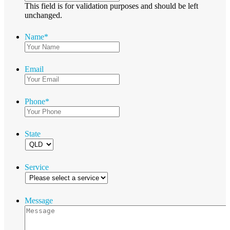
This field is for validation purposes and should be left
unchanged.
Name
*
Email
Phone
*
State
Service
Message