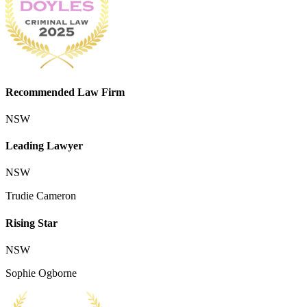
Recommended Law Firm
NSW
Leading Lawyer
NSW
Trudie Cameron
Rising Star
NSW
Sophie Ogborne