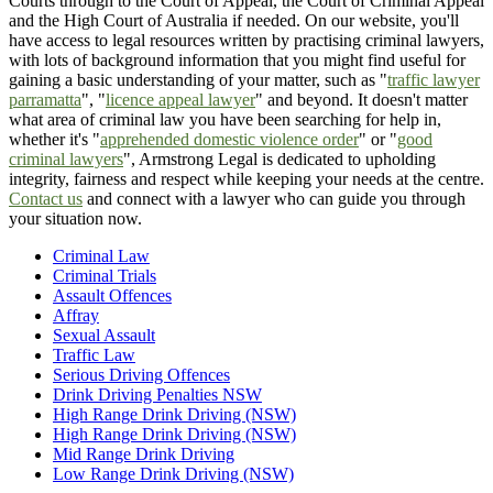
Courts through to the Court of Appeal, the Court of Criminal Appeal
and the High Court of Australia if needed. On our website, you'll
have access to legal resources written by practising criminal lawyers,
with lots of background information that you might find useful for
gaining a basic understanding of your matter, such as "
traffic lawyer
parramatta
", "
licence appeal lawyer
" and beyond. It doesn't matter
what area of criminal law you have been searching for help in,
whether it's "
apprehended domestic violence order
" or "
good
criminal lawyers
", Armstrong Legal is dedicated to upholding
integrity, fairness and respect while keeping your needs at the centre.
Contact us
and connect with a lawyer who can guide you through
your situation now.
Criminal Law
Criminal Trials
Assault Offences
Affray
Sexual Assault
Traffic Law
Serious Driving Offences
Drink Driving Penalties NSW
High Range Drink Driving (NSW)
High Range Drink Driving (NSW)
Mid Range Drink Driving
Low Range Drink Driving (NSW)