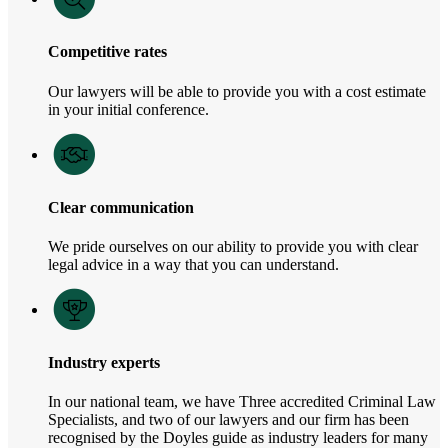
Competitive rates
Our lawyers will be able to provide you with a cost estimate
in your initial conference.
Clear communication
We pride ourselves on our ability to provide you with clear
legal advice in a way that you can understand.
Industry experts
In our national team, we have Three accredited Criminal Law
Specialists, and two of our lawyers and our firm has been
recognised by the Doyles guide as industry leaders for many