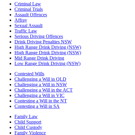
Criminal Law
Criminal Trials
Assault Offences
Affray
Sexual Assault
Traffic Law
Serious Driving Offences
Drink Driving Penalties NSW
High Range Drink Driving (NSW)
High Range Drink Driving (NSW)
Mid Range Drink Driving
Low Range Drink Driving (NSW)
Contested Wills
Challenging a Will in QLD
Challenging a Will in NSW
Challenging a Will in the ACT
Challenging a Will in VIC
Contesting a Will in the NT
Contesting a Will in SA
Family Law
Child Support
Child Custody
Family Violence