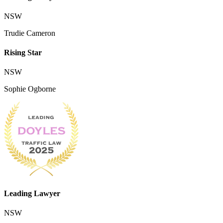
NSW
Trudie Cameron
Rising Star
NSW
Sophie Ogborne
Leading Lawyer
NSW