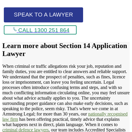
SPEAK TO A LAWYER
CALL 1300 251 864
Learn more about
Section 14 Application
Lawyer
When criminal or traffic allegations risk your job, reputation and
family duties, you are entitled to clear answers and reliable support.
We understand that the prospect of penalties, such as fines, licence
loss or imprisonment, can leave you feeling uncertain. Legal
processes often introduce confusing terms and steps, and with so
much conflicting information circulating online, you may feel unsure
about what advice actually applies to you. The uncertainty
surrounding proper guidance can also make early decisions, such as
speaking to the police, seem risky. That's where we come in at
Armstrong Legal; for more than 30 years, our
nationally recognised
law firm
has been offering practical, timely advice that explains
what happens next in direct, plain language. When it comes to
criminal defence lawyers
, our team includes Accredited Specialists