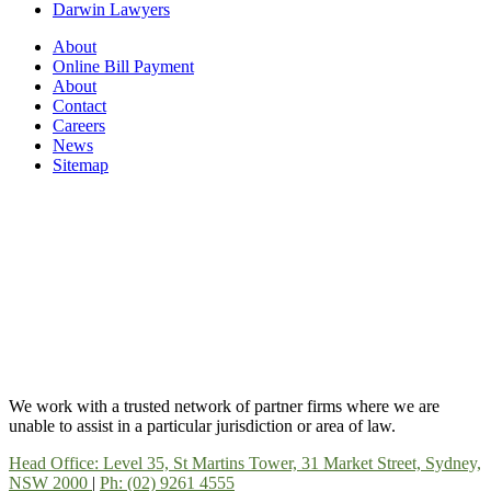
Darwin Lawyers
About
Online Bill Payment
About
Contact
Careers
News
Sitemap
We work with a trusted network of partner firms where we are
unable to assist in a particular jurisdiction or area of law.
Head Office: Level 35, St Martins Tower, 31 Market Street, Sydney,
NSW 2000
|
Ph: (02) 9261 4555