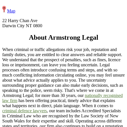
Map
22 Harry Chan Ave
Darwin City NT 0800
About Armstrong Legal
When criminal or traffic allegations risk your job, reputation and
family duties, you are entitled to clear answers and reliable support.
We understand that the prospect of penalties, such as fines, licence
loss or imprisonment, can leave you feeling uncertain. Legal
processes often introduce confusing terms and steps, and with so
much conflicting information circulating online, you may feel unsure
about what advice actually applies to you. The uncertainty
surrounding proper guidance can also make early decisions, such as
speaking to the police, seem risky. That's where we come in at
Armstrong Legal; for more than 30 years, our
nationally recognised
law firm
has been offering practical, timely advice that explains
what happens next in direct, plain language. When it comes to
criminal defence lawyers
, our team includes Accredited Specialists
in Criminal Law who are recognised by the Law Society of New
South Wales for their expertise and skill. Operating across different
states and territories, our firm also continues to build on a reputation