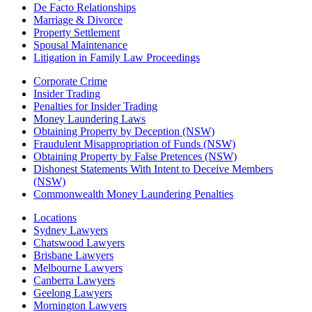
De Facto Relationships
Marriage & Divorce
Property Settlement
Spousal Maintenance
Litigation in Family Law Proceedings
Corporate Crime
Insider Trading
Penalties for Insider Trading
Money Laundering Laws
Obtaining Property by Deception (NSW)
Fraudulent Misappropriation of Funds (NSW)
Obtaining Property by False Pretences (NSW)
Dishonest Statements With Intent to Deceive Members
(NSW)
Commonwealth Money Laundering Penalties
Locations
Sydney Lawyers
Chatswood Lawyers
Brisbane Lawyers
Melbourne Lawyers
Canberra Lawyers
Geelong Lawyers
Mornington Lawyers