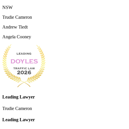
NSW
Trudie Cameron
Andrew Tiedt
Angela Cooney
Leading Lawyer
Trudie Cameron
Leading Lawyer