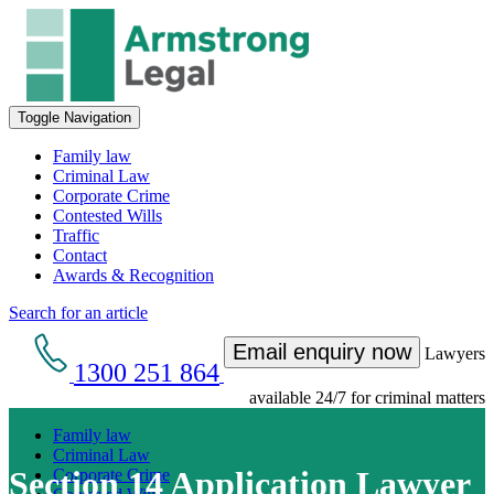
Toggle Navigation
Family law
Criminal Law
Corporate Crime
Contested Wills
Traffic
Contact
Awards & Recognition
Search for an article
Email enquiry now
Lawyers
1300 251 864
available 24/7 for criminal matters
Family law
Criminal Law
Section 14 Application Lawyer
Corporate Crime