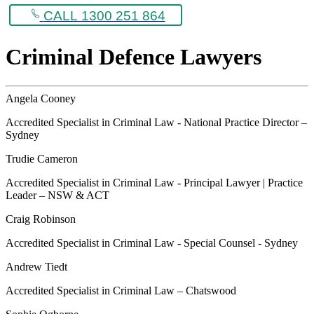
CALL 1300 251 864
Criminal Defence Lawyers
Angela Cooney
Accredited Specialist in Criminal Law - National Practice Director –
Sydney
Trudie Cameron
Accredited Specialist in Criminal Law - Principal Lawyer | Practice
Leader – NSW & ACT
Craig Robinson
Accredited Specialist in Criminal Law - Special Counsel - Sydney
Andrew Tiedt
Accredited Specialist in Criminal Law – Chatswood