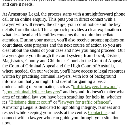
and care it needs.
At Armstrong Legal, the process starts with a straightforward phone
call or an online enquiry. This puts you in direct contact with a
lawyer who will review the charge, your court notice and the key
details from the start. This approach provides a clear explanation of
what lies ahead and identifies concerns that require immediate
attention. During your matter, you'll also receive prompt updates on
court dates, case progress and the next course of action so you are
clear about the status of your case and how you might proceed. Our
lawyers guide you through the court system, from Local, District,
Magistrates, County and Children's Courts to the Court of Appeal,
the Court of Criminal Appeal and the High Court of Australia,
where needed. On our website, you'll have access to legal resources
written by practising criminal lawyers, with lots of background
information that you might find useful for gaining a basic
understanding of your matter, such as "
traffic lawyers burwood
",
"
good criminal defence lawyers
" and beyond. It doesn't matter what
area of criminal law you have been searching for help in, whether
it's "
Brisbane district court
" or "
lawyers for traffic offences
",
Armstrong Legal is dedicated to upholding integrity, fairness and
respect while keeping your needs at the centre.
Contact us
and
connect with a lawyer who can guide you through your situation
now.