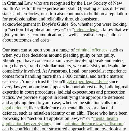
in Criminal Law who are recognised by the Law Society of New
South Wales for their expertise and skill. Operating across different
states and territories, our firm also continues to build on a reputation
for professionalism and reliability through consistent
acknowledgement in Doyle's Guide. So, whether you were looking
up "section 14 application lawyer" or "
defence legal
", know that we
give you honest communication, as well as realistic expectations
about outcomes and costs.
Our team can support you in a range of
criminal offences
, such as
when you face decisions around pleading guilty or not guilty.
Should you have concerns about cases involving break and enters,
drug charges, fraud or similar matters, we can assist you despite the
complexity involved. At Armstrong Legal, our specialist experience
comes from handling more than 1,000 criminal and traffic matters
each year. You can trust that you'll
get expert legal advice
since
every lawyer on our team appears in court almost daily, building real
expertise in court procedures, judicial expectations and prosecution
tactics. We provide support in identifying the appropriate defences
and applying them to your case, whether the situation calls for a
legal defence
, like self-defence or mental illness, or a factual
defence, such as mistaken identity or an alibi. Those who have been
browsing for "section 14 application lawyer" or "
mental health
application lawyer Sydney
" and "
criminal defence lawyer lismore
"
can be confident that our structured approach will not overlook any