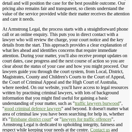
detail and will position the case for the best possible outcome. Our
pricing also remains fair and transparent, so clients understand the
value of the service provided while their matter receives the attention
and care it needs.
At Armstrong Legal, the process starts with a straightforward phone
call or an online enquiry. This puts you in direct contact with a
lawyer who will review the charge, your court notice and the key
details from the start. This approach provides a clear explanation of
what lies ahead and identifies concerns that require immediate
attention. During your matter, you'll also receive prompt updates on
court dates, case progress and the next course of action so you are
clear about the status of your case and how you might proceed. Our
lawyers guide you through the court system, from Local, District,
Magistrates, County and Children's Courts to the Court of Appeal,
the Court of Criminal Appeal and the High Court of Australia,
where needed. On our website, you'll have access to legal resources
written by practising criminal lawyers, with lots of background
information that you might find useful for gaining a basic
understanding of your matter, such as "
traffic lawyers burwood
",
"
good criminal defence lawyers
" and beyond. It doesn't matter what
area of criminal law you have been searching for help in, whether
it's "
Brisbane district court
" or "
lawyers for traffic offences
",
Armstrong Legal is dedicated to upholding integrity, fairness and
respect while keeping your needs at the centre.
Contact us
and