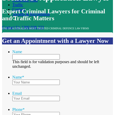
Contested Wills
Traffic
Contact
Expert Criminal Lawyers for Criminal
Awards & Recognition
and Traffic Matters
Contact Us
1300 038 223
ONE OF AUSTRALIA’S MOST TRUSTED CRIMINAL DEFENCE LAW FIRMS
Get an Appointment with a Lawyer Now
Name
This field is for validation purposes and should be left
unchanged.
Name
*
Email
Phone
*