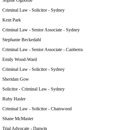
Sophie Ogborne
Criminal Law - Solicitor - Sydney
Kent Park
Criminal Law - Senior Associate - Sydney
Stephanie Beckedahl
Criminal Law - Senior Associate - Canberra
Emily Wood-Ward
Criminal Law - Solicitor - Sydney
Sheridan Gow
Solicitor - Criminal Law - Sydney
Ruby Hasler
Criminal Law - Solicitor - Chatswood
Shane McMaster
Trial Advocate - Darwin