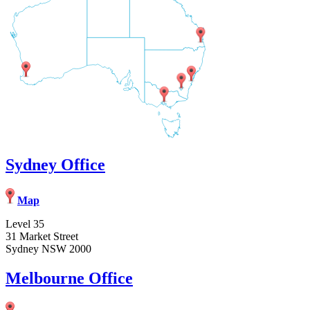
Sydney Office
Map
Level 35
31 Market Street
Sydney NSW 2000
Melbourne Office