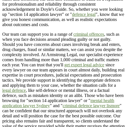
for professionalism and reliability through consistent
acknowledgement in Doyle's Guide. So, whether you were looking
up "section 14 application lawyer" or "
defence legal
", know that we
give you honest communication, as well as realistic expectations
about outcomes and costs.
Our team can support you in a range of
criminal offences
, such as
when you face decisions around pleading guilty or not guilty.
Should you have concerns about cases involving break and enters,
drug charges, fraud or similar matters, we can assist you despite the
complexity involved. At Armstrong Legal, our specialist experience
comes from handling more than 1,000 criminal and traffic matters
each year. You can trust that you'll
get expert legal advice
since
every lawyer on our team appears in court almost daily, building real
expertise in court procedures, judicial expectations and prosecution
tactics. We provide support in identifying the appropriate defences
and applying them to your case, whether the situation calls for a
legal defence
, like self-defence or mental illness, or a factual
defence, such as mistaken identity or an alibi. Those who have been
browsing for "section 14 application lawyer" or "
mental health
application lawyer Sydney
" and "
criminal defence lawyer lismore
"
can be confident that our structured approach will not overlook any
detail and will position the case for the best possible outcome. Our
pricing also remains fair and transparent, so clients understand the
value of the service provided while their matter receives the attention