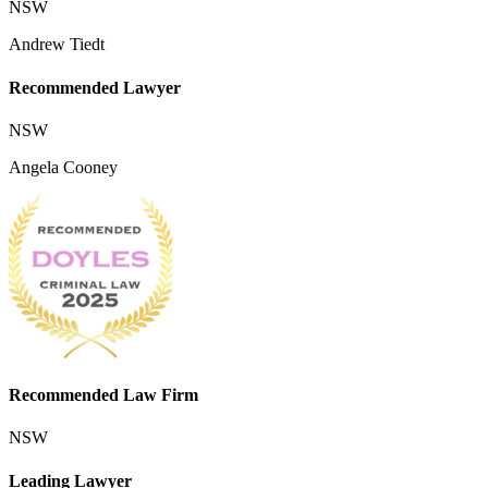
NSW
Andrew Tiedt
Recommended Lawyer
NSW
Angela Cooney
Recommended Law Firm
NSW
Leading Lawyer