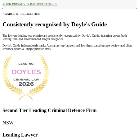
YOUR PRIVACY IS IMPORTANT TO US
AWARDS & RECOGNITION
Consistently recognised by Doyle's Guide
The lawyers leading our practice are consistently recognised by Doyle's Guide, featuring across both
leading firm and recommended lawyer categories.
Doyle's Guide independently ranks Australia's top lawyers and law firms based on peer review and client
feedback across all major practice areas.
Second Tier Leading Criminal Defence Firm
NSW
Leading Lawyer