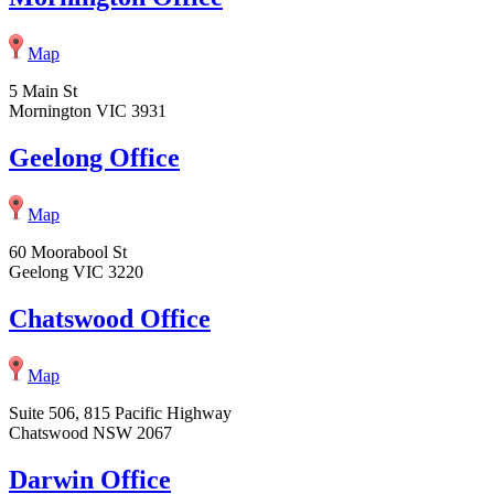
Map
5 Main St
Mornington VIC 3931
Geelong Office
Map
60 Moorabool St
Geelong VIC 3220
Chatswood Office
Map
Suite 506, 815 Pacific Highway
Chatswood NSW 2067
Darwin Office