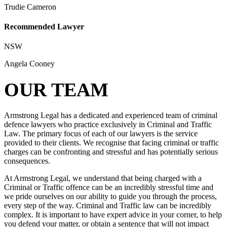
Trudie Cameron
Recommended Lawyer
NSW
Angela Cooney
OUR TEAM
Armstrong Legal has a dedicated and experienced team of criminal
defence lawyers who practice exclusively in Criminal and Traffic
Law. The primary focus of each of our lawyers is the service
provided to their clients. We recognise that facing criminal or traffic
charges can be confronting and stressful and has potentially serious
consequences.
At Armstrong Legal, we understand that being charged with a
Criminal or Traffic offence can be an incredibly stressful time and
we pride ourselves on our ability to guide you through the process,
every step of the way. Criminal and Traffic law can be incredibly
complex. It is important to have expert advice in your corner, to help
you defend your matter, or obtain a sentence that will not impact