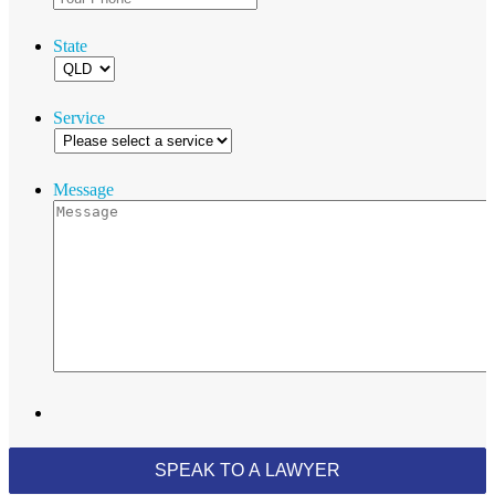
State
Service
Message