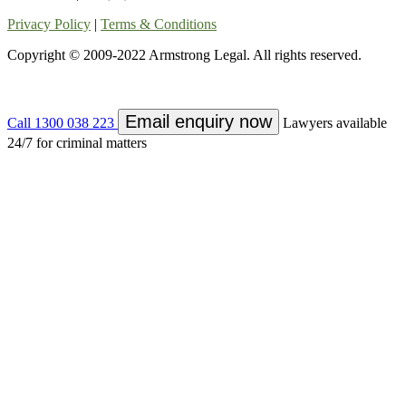
Privacy Policy
|
Terms & Conditions
Copyright © 2009-2022 Armstrong Legal. All rights reserved.
Email enquiry now
Call 1300 038 223
Lawyers available
24/7 for criminal matters