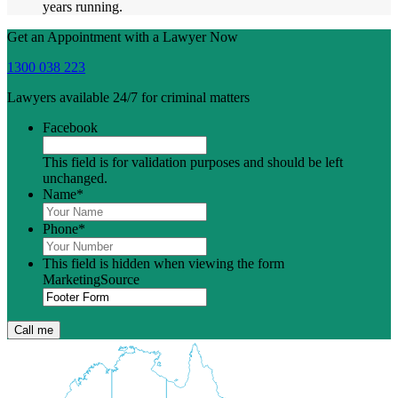
years running.
Get an Appointment with a Lawyer Now
1300 038 223
Lawyers available 24/7 for criminal matters
Facebook
This field is for validation purposes and should be left
unchanged.
Name
*
Phone
*
This field is hidden when viewing the form
MarketingSource