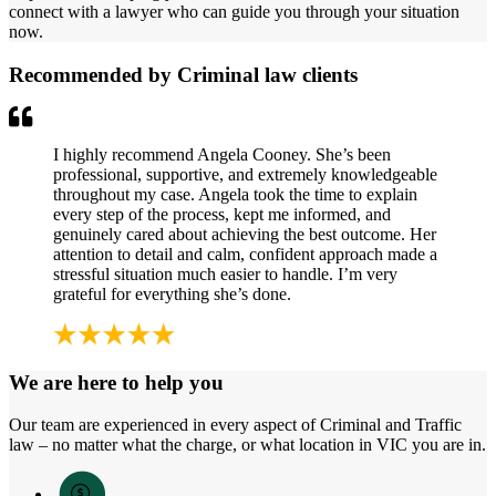
connect with a lawyer who can guide you through your situation
now.
Recommended by Criminal law clients
I highly recommend Angela Cooney. She’s been
professional, supportive, and extremely knowledgeable
throughout my case. Angela took the time to explain
every step of the process, kept me informed, and
genuinely cared about achieving the best outcome. Her
attention to detail and calm, confident approach made a
stressful situation much easier to handle. I’m very
grateful for everything she’s done.
We are here to help you
Our team are experienced in every aspect of Criminal and Traffic
law – no matter what the charge, or what location in VIC you are in.