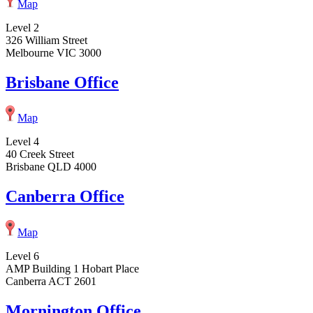
Map
Level 2
326 William Street
Melbourne VIC 3000
Brisbane Office
Map
Level 4
40 Creek Street
Brisbane QLD 4000
Canberra Office
Map
Level 6
AMP Building 1 Hobart Place
Canberra ACT 2601
Mornington Office