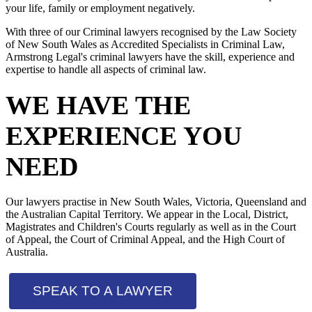
your life, family or employment negatively.
With three of our Criminal lawyers recognised by the Law Society
of New South Wales as Accredited Specialists in Criminal Law,
Armstrong Legal's criminal lawyers have the skill, experience and
expertise to handle all aspects of criminal law.
WE HAVE THE
EXPERIENCE YOU
NEED
Our lawyers practise in New South Wales, Victoria, Queensland and
the Australian Capital Territory. We appear in the Local, District,
Magistrates and Children's Courts regularly as well as in the Court
of Appeal, the Court of Criminal Appeal, and the High Court of
Australia.
SPEAK TO A LAWYER