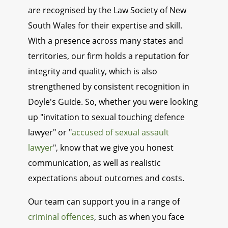
are recognised by the Law Society of New
South Wales for their expertise and skill.
With a presence across many states and
territories, our firm holds a reputation for
integrity and quality, which is also
strengthened by consistent recognition in
Doyle's Guide. So, whether you were looking
up "invitation to sexual touching defence
lawyer" or "
accused of sexual assault
lawyer
", know that we give you honest
communication, as well as realistic
expectations about outcomes and costs.
Our team can support you in a range of
criminal offences
, such as when you face