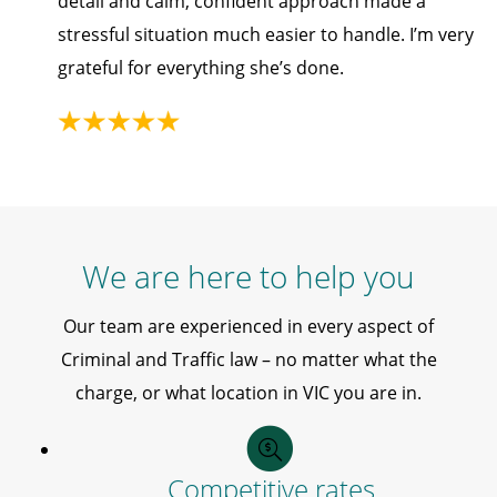
detail and calm, confident approach made a
stressful situation much easier to handle. I’m very
grateful for everything she’s done.
We are here to help you
Our team are experienced in every aspect of
Criminal and Traffic law – no matter what the
charge, or what location in VIC you are in.
Competitive rates