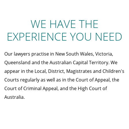
WE HAVE THE
EXPERIENCE YOU NEED
Our lawyers practise in New South Wales, Victoria,
Queensland and the Australian Capital Territory. We
appear in the Local, District, Magistrates and Children's
Courts regularly as well as in the Court of Appeal, the
Court of Criminal Appeal, and the High Court of
Australia.