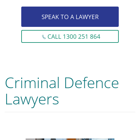
SPEAK TO A LAWYER
CALL 1300 251 864
Criminal Defence
Lawyers