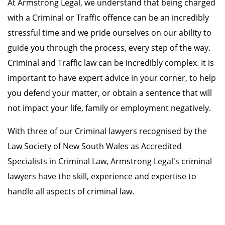
At Armstrong Legal, we understand that being charged
with a Criminal or Traffic offence can be an incredibly
stressful time and we pride ourselves on our ability to
guide you through the process, every step of the way.
Criminal and Traffic law can be incredibly complex. It is
important to have expert advice in your corner, to help
you defend your matter, or obtain a sentence that will
not impact your life, family or employment negatively.
With three of our Criminal lawyers recognised by the
Law Society of New South Wales as Accredited
Specialists in Criminal Law, Armstrong Legal's criminal
lawyers have the skill, experience and expertise to
handle all aspects of criminal law.