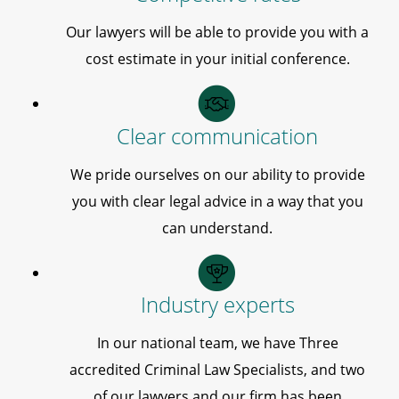
Our lawyers will be able to provide you with a
cost estimate in your initial conference.
Clear communication
We pride ourselves on our ability to provide
you with clear legal advice in a way that you
can understand.
Industry experts
In our national team, we have Three
accredited Criminal Law Specialists, and two
of our lawyers and our firm has been