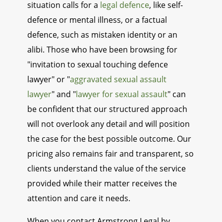
situation calls for a
legal defence
, like self-
defence or mental illness, or a factual
defence, such as mistaken identity or an
alibi. Those who have been browsing for
"invitation to sexual touching defence
lawyer" or "
aggravated sexual assault
lawyer
" and "
lawyer for sexual assault
" can
be confident that our structured approach
will not overlook any detail and will position
the case for the best possible outcome. Our
pricing also remains fair and transparent, so
clients understand the value of the service
provided while their matter receives the
attention and care it needs.
When you contact Armstrong Legal by