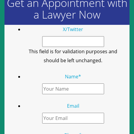
Get an Appointment with
a Lawyer Now
X/Twitter
This field is for validation purposes and
should be left unchanged.
Name
*
Email