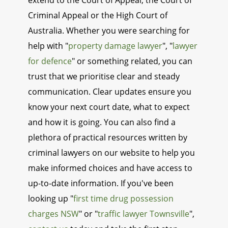
extend to the Court of Appeal, the Court of
Criminal Appeal or the High Court of
Australia. Whether you were searching for
help with "
property damage lawyer
", "
lawyer
for defence
" or something related, you can
trust that we prioritise clear and steady
communication. Clear updates ensure you
know your next court date, what to expect
and how it is going. You can also find a
plethora of practical resources written by
criminal lawyers on our website to help you
make informed choices and have access to
up-to-date information. If you've been
looking up "
first time drug possession
charges NSW
" or "
traffic lawyer Townsville
",