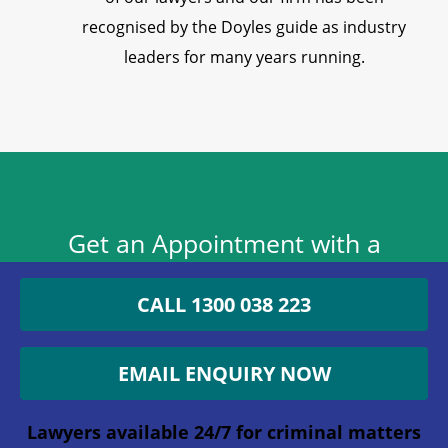
recognised by the Doyles guide as industry
leaders for many years running.
Get an Appointment with a
Lawyer Now
CALL 1300 038 223
1300 038 223
EMAIL ENQUIRY NOW
Lawyers available 24/7 for criminal matters
Lawyers available 24/7 for criminal matters