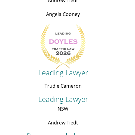
Andrew Tiedt
Angela Cooney
Leading Lawyer
Trudie Cameron
Leading Lawyer
NSW
Andrew Tiedt