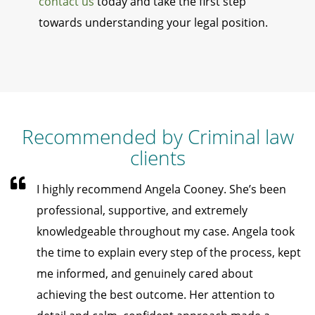
contact us
today and take the first step
towards understanding your legal position.
Recommended by Criminal law
clients
I highly recommend Angela Cooney. She’s been
professional, supportive, and extremely
knowledgeable throughout my case. Angela took
the time to explain every step of the process, kept
me informed, and genuinely cared about
achieving the best outcome. Her attention to