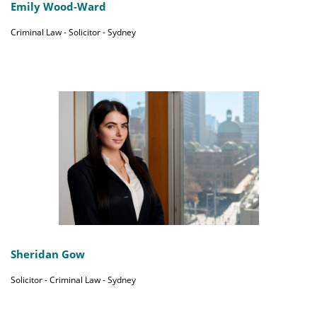
Emily Wood-Ward
Criminal Law - Solicitor - Sydney
Sheridan Gow
Solicitor - Criminal Law - Sydney