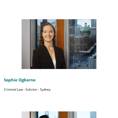
Sophie Ogborne
Criminal Law - Solicitor - Sydney