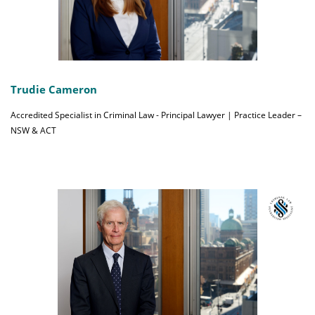
Trudie Cameron
Accredited Specialist in Criminal Law - Principal Lawyer | Practice Leader –
NSW & ACT