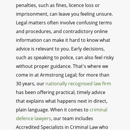
penalties, such as fines, licence loss or
imprisonment, can leave you feeling unsure.
Legal matters often involve confusing terms
and procedures, and contradictory online
information can make it hard to know what
advice is relevant to you. Early decisions,
such as speaking to police, can also feel risky
without proper guidance. That's where we
come in at Armstrong Legal; for more than
30 years, our
nationally recognised law firm
has been offering practical, timely advice
that explains what happens next in direct,
plain language. When it comes to
criminal
defence lawyers
, our team includes
Accredited Specialists in Criminal Law who