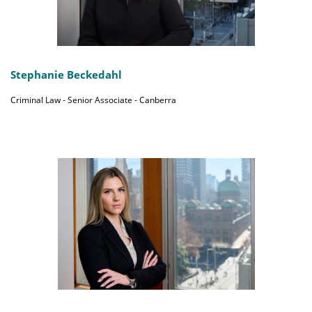
Stephanie Beckedahl
Criminal Law - Senior Associate - Canberra