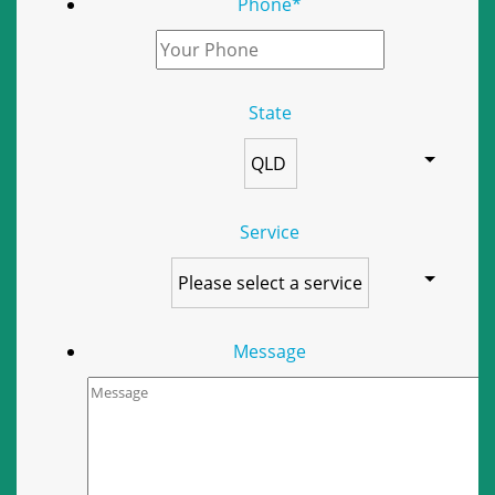
Phone
*
State
Service
Message