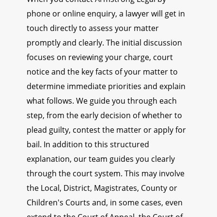
phone or online enquiry, a lawyer will get in
touch directly to assess your matter
promptly and clearly. The initial discussion
focuses on reviewing your charge, court
notice and the key facts of your matter to
determine immediate priorities and explain
what follows. We guide you through each
step, from the early decision of whether to
plead guilty, contest the matter or apply for
bail. In addition to this structured
explanation, our team guides you clearly
through the court system. This may involve
the Local, District, Magistrates, County or
Children's Courts and, in some cases, even