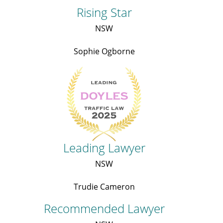
Rising Star
NSW
Sophie Ogborne
Leading Lawyer
NSW
Trudie Cameron
Recommended Lawyer