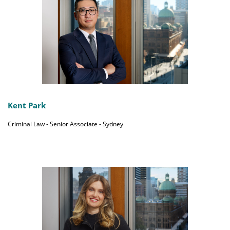
Kent Park
Criminal Law - Senior Associate - Sydney