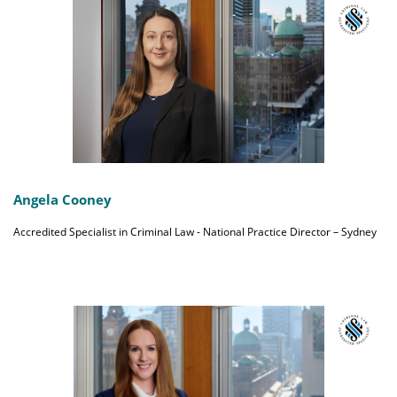
Angela Cooney
Accredited Specialist in Criminal Law - National Practice Director – Sydney