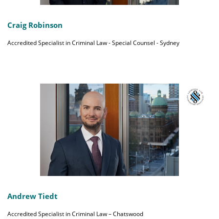
Craig Robinson
Accredited Specialist in Criminal Law - Special Counsel - Sydney
Andrew Tiedt
Accredited Specialist in Criminal Law – Chatswood