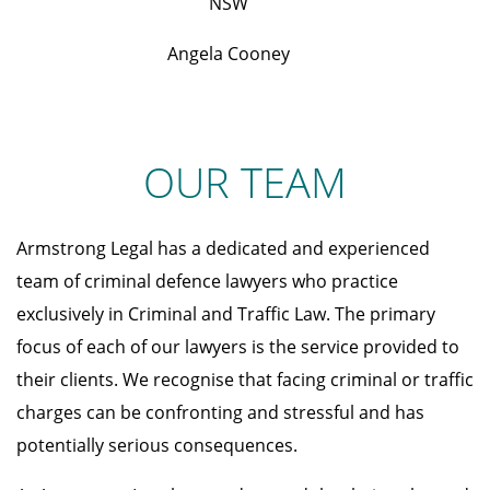
NSW
Angela Cooney
OUR TEAM
Armstrong Legal has a dedicated and experienced
team of criminal defence lawyers who practice
exclusively in Criminal and Traffic Law. The primary
focus of each of our lawyers is the service provided to
their clients. We recognise that facing criminal or traffic
charges can be confronting and stressful and has
potentially serious consequences.