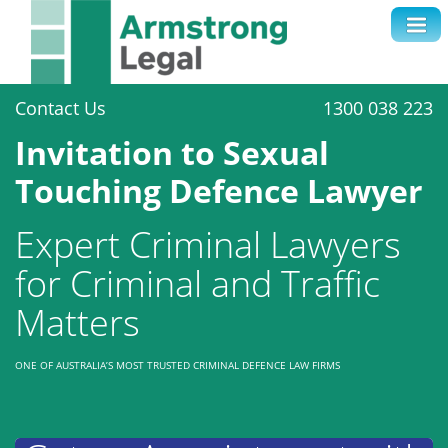
Contact Us
1300 038 223
Invitation to Sexual
Touching Defence Lawyer
Expert Criminal Lawyers
for Criminal and Traffic
Matters
ONE OF AUSTRALIA’S MOST TRUSTED CRIMINAL DEFENCE LAW FIRMS