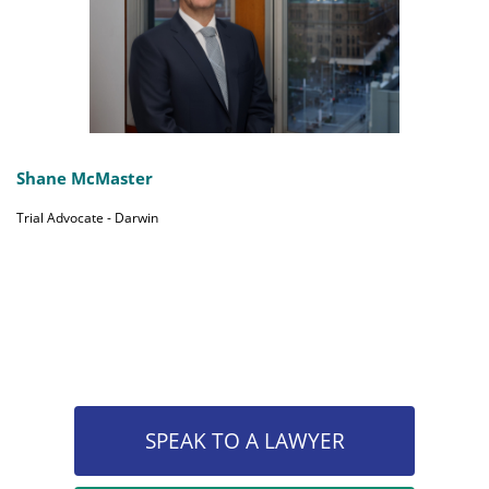
Shane McMaster
Trial Advocate - Darwin
SPEAK TO A LAWYER