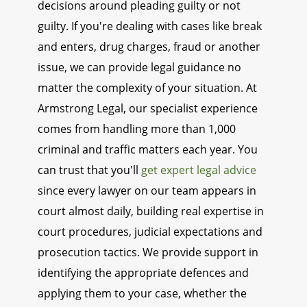
decisions around pleading guilty or not
guilty. If you're dealing with cases like break
and enters, drug charges, fraud or another
issue, we can provide legal guidance no
matter the complexity of your situation. At
Armstrong Legal, our specialist experience
comes from handling more than 1,000
criminal and traffic matters each year. You
can trust that you'll
get expert legal advice
since every lawyer on our team appears in
court almost daily, building real expertise in
court procedures, judicial expectations and
prosecution tactics. We provide support in
identifying the appropriate defences and
applying them to your case, whether the