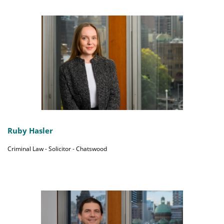
Ruby Hasler
Criminal Law - Solicitor - Chatswood