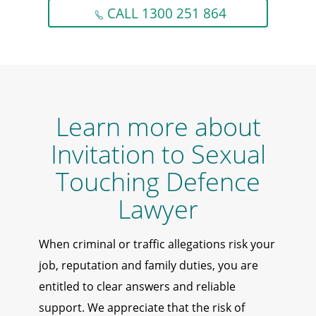
CALL 1300 251 864
Learn more about
Invitation to Sexual
Touching Defence
Lawyer
When criminal or traffic allegations risk your
job, reputation and family duties, you are
entitled to clear answers and reliable
support. We appreciate that the risk of