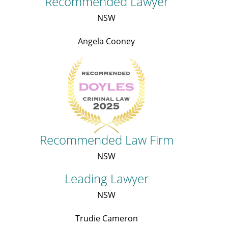
Recommended Lawyer
NSW
Angela Cooney
Recommended Law Firm
NSW
Leading Lawyer
NSW
Trudie Cameron