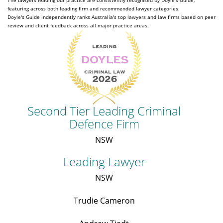
The lawyers leading our practice are consistently recognised by Doyle's Guide,
featuring across both leading firm and recommended lawyer categories.
Doyle's Guide independently ranks Australia's top lawyers and law firms based on peer
review and client feedback across all major practice areas.
Second Tier Leading Criminal
Defence Firm
NSW
Leading Lawyer
NSW
Trudie Cameron