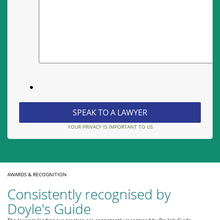
YOUR PRIVACY IS IMPORTANT TO US
AWARDS & RECOGNITION
Consistently recognised by
Doyle's Guide