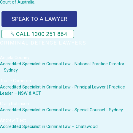
Court of Australia.
SPEAK TO A LAWYER
CALL 1300 251 864
CRIMINAL DEFENCE LAWYERS
Angela Cooney
Accredited Specialist in Criminal Law - National Practice Director
– Sydney
Trudie Cameron
Accredited Specialist in Criminal Law - Principal Lawyer | Practice
Leader – NSW & ACT
Craig Robinson
Accredited Specialist in Criminal Law - Special Counsel - Sydney
Andrew Tiedt
Accredited Specialist in Criminal Law – Chatswood