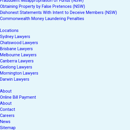
Fraudulent Misappropriation of Funds (NSW)
Obtaining Property by False Pretences (NSW)
Dishonest Statements With Intent to Deceive Members (NSW)
Commonwealth Money Laundering Penalties
Locations
Sydney Lawyers
Chatswood Lawyers
Brisbane Lawyers
Melbourne Lawyers
Canberra Lawyers
Geelong Lawyers
Mornington Lawyers
Darwin Lawyers
About
Online Bill Payment
About
Contact
Careers
News
Sitemap