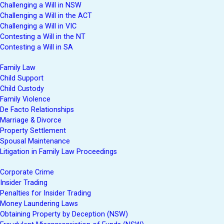
Challenging a Will in NSW
Challenging a Will in the ACT
Challenging a Will in VIC
Contesting a Will in the NT
Contesting a Will in SA
Family Law
Child Support
Child Custody
Family Violence
De Facto Relationships
Marriage & Divorce
Property Settlement
Spousal Maintenance
Litigation in Family Law Proceedings
Corporate Crime
Insider Trading
Penalties for Insider Trading
Money Laundering Laws
Obtaining Property by Deception (NSW)