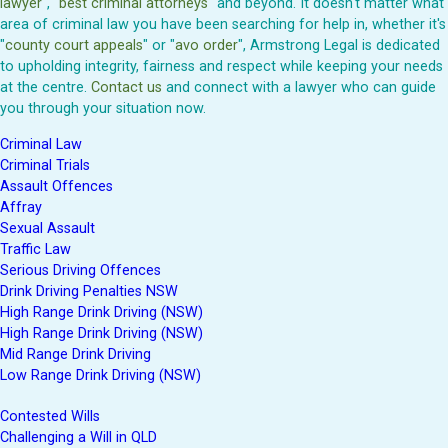
lawyer
", "
best criminal attorneys
" and beyond. It doesn't matter what
area of criminal law you have been searching for help in, whether it's
"
county court appeals
" or "
avo order
", Armstrong Legal is dedicated
to upholding integrity, fairness and respect while keeping your needs
at the centre.
Contact us
and connect with a lawyer who can guide
you through your situation now.
Criminal Law
Criminal Trials
Assault Offences
Affray
Sexual Assault
Traffic Law
Serious Driving Offences
Drink Driving Penalties NSW
High Range Drink Driving (NSW)
High Range Drink Driving (NSW)
Mid Range Drink Driving
Low Range Drink Driving (NSW)
Contested Wills
Challenging a Will in QLD