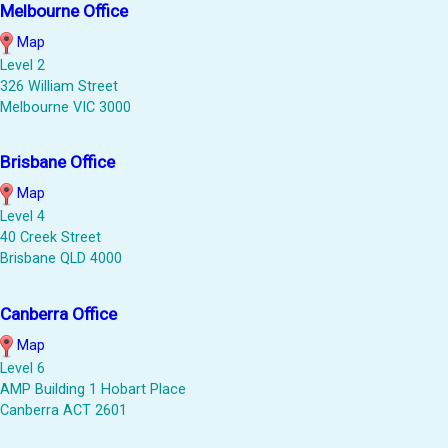
Melbourne Office
Map
Level 2
326 William Street
Melbourne VIC 3000
Brisbane Office
Map
Level 4
40 Creek Street
Brisbane QLD 4000
Canberra Office
Map
Level 6
AMP Building 1 Hobart Place
Canberra ACT 2601