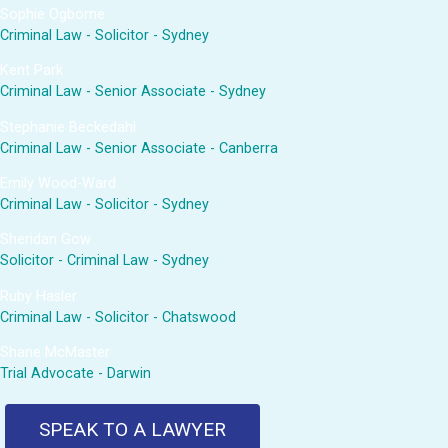
Sophie Ogborne
Criminal Law - Solicitor - Sydney
Kent Park
Criminal Law - Senior Associate - Sydney
Stephanie Beckedahl
Criminal Law - Senior Associate - Canberra
Emily Wood-Ward
Criminal Law - Solicitor - Sydney
Sheridan Gow
Solicitor - Criminal Law - Sydney
Ruby Hasler
Criminal Law - Solicitor - Chatswood
Shane McMaster
Trial Advocate - Darwin
SPEAK TO A LAWYER