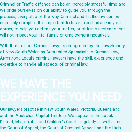
Criminal or Traffic offence can be an incredibly stressful time and
we pride ourselves on our ability to guide you through the
process, every step of the way. Criminal and Traffic law can be
incredibly complex. It is important to have expert advice in your
corner, to help you defend your matter, or obtain a sentence that
will not impact your life, family or employment negatively.
With three of our Criminal lawyers recognised by the Law Society
of New South Wales as Accredited Specialists in Criminal Law,
Armstrong Legal's criminal lawyers have the skill, experience and
expertise to handle all aspects of criminal law.
WE HAVE THE
EXPERIENCE YOU NEED
Our lawyers practise in New South Wales, Victoria, Queensland
and the Australian Capital Territory. We appear in the Local,
District, Magistrates and Children's Courts regularly as well as in
the Court of Appeal, the Court of Criminal Appeal, and the High