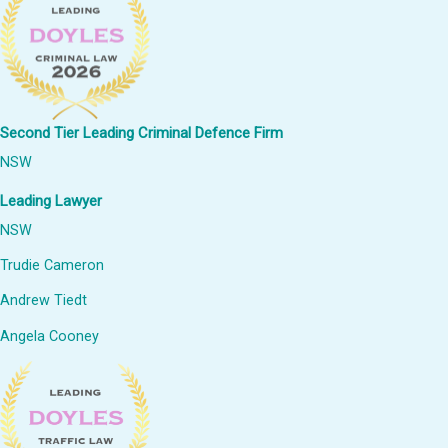
Second Tier Leading Criminal Defence Firm
NSW
Leading Lawyer
NSW
Trudie Cameron
Andrew Tiedt
Angela Cooney