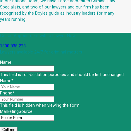
In our national team, we have Three accredited Criminal Law
Specialists, and two of our lawyers and our firm has been
recognised by the Doyles guide as industry leaders for many
years running.
Get an Appointment with a Lawyer Now
1300 038 223
Lawyers available 24/7 for criminal matters
Name
This field is for validation purposes and should be left unchanged.
Name
*
Phone
*
This field is hidden when viewing the form
MarketingSource