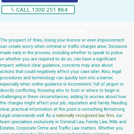
CALL 1300 251 864
Learn More About
Geelong Lawyers Barristers Solicitors
Accredited Specialists In Criminal Law
The prospect of fines, losing your licence or even imprisonment
can create worry when criminal or traffic charges arise. Decisions
made early in the process, including whether to speak to police
or whether you are required to do so, can have a significant
impact; without clear guidance, concerns may arise about
actions that could negatively affect your case later. Also, legal
procedures and terminology can quickly turn into a barrier,
especially when online guidance is inconsistent, full of jargon or
directly conflicting. Knowing who to trust or where to begin is
challenging in these circumstances, adding to worries about how
the charges might affect your job, reputation and family. Needing
clear, practical information at this point is something Armstrong
Legal understands well. As a
nationally recognised law firm
, our
team specialises exclusively in Criminal Law, Family Law, Wills and
Estates, Corporate Crime and Traffic Law matters. Whether you