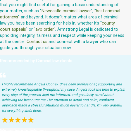
that you might find useful for gaining a basic understanding of
your matter, such as "
Newcastle criminal lawyer
", "
best criminal
attorneys
" and beyond. It doesn't matter what area of criminal
law you have been searching for help in, whether it's "
county
court appeals
" or "
avo order
", Armstrong Legal is dedicated to
upholding integrity, fairness and respect while keeping your needs
at the centre.
Contact us
and connect with a lawyer who can
guide you through your situation now.
Recommended by Criminal law clients
I highly recommend Angela Cooney. She’s been professional, supportive, and
extremely knowledgeable throughout my case. Angela took the time to explain
every step of the process, kept me informed, and genuinely cared about
achieving the best outcome. Her attention to detail and calm, confident
approach made a stressful situation much easier to handle. I’m very grateful
for everything she’s done.