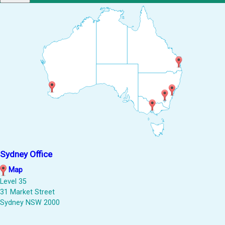
Sydney Office
Map
Level 35
31 Market Street
Sydney NSW 2000