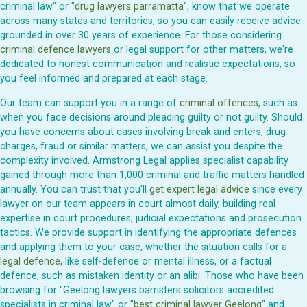
criminal law" or "
drug lawyers parramatta
", know that we operate
across many states and territories, so you can easily receive advice
grounded in over 30 years of experience. For those considering
criminal defence lawyers
or legal support for other matters, we're
dedicated to honest communication and realistic expectations, so
you feel informed and prepared at each stage.
Our team can support you in a range of
criminal offences
, such as
when you face decisions around pleading guilty or not guilty. Should
you have concerns about cases involving break and enters, drug
charges, fraud or similar matters, we can assist you despite the
complexity involved. Armstrong Legal applies specialist capability
gained through more than 1,000 criminal and traffic matters handled
annually. You can trust that you'll
get expert legal advice
since every
lawyer on our team appears in court almost daily, building real
expertise in court procedures, judicial expectations and prosecution
tactics. We provide support in identifying the appropriate defences
and applying them to your case, whether the situation calls for a
legal defence
, like self-defence or mental illness, or a factual
defence, such as mistaken identity or an alibi. Those who have been
browsing for "Geelong lawyers barristers solicitors accredited
specialists in criminal law" or "
best criminal lawyer Geelong
" and