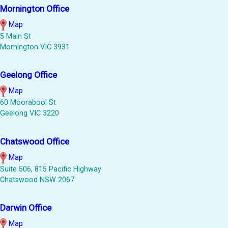
Mornington Office
Map
5 Main St
Mornington VIC 3931
Geelong Office
Map
60 Moorabool St
Geelong VIC 3220
Chatswood Office
Map
Suite 506, 815 Pacific Highway
Chatswood NSW 2067
Darwin Office
Map