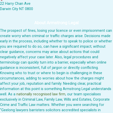
22 Harry Chan Ave
Darwin City NT 0800
About Armstrong Legal
The prospect of fines, losing your licence or even imprisonment can
create worry when criminal or traffic charges arise. Decisions made
early in the process, including whether to speak to police or whether
you are required to do so, can have a significant impact; without
clear guidance, concerns may arise about actions that could
negatively affect your case later. Also, legal procedures and
terminology can quickly turn into a barrier, especially when online
guidance is inconsistent, full of jargon or directly conflicting.
Knowing who to trust or where to begin is challenging in these
circumstances, adding to worries about how the charges might
affect your job, reputation and family. Needing clear, practical
information at this point is something Armstrong Legal understands
well. As a
nationally recognised law firm
, our team specialises
exclusively in Criminal Law, Family Law, Wills and Estates, Corporate
Crime and Traffic Law matters. Whether you were searching for
"Geelong lawyers barristers solicitors accredited specialists in