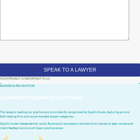
YOUR PRIVACY IS IMPORTANT TO US
AWARDS & RECOGNITION
Consistently recognised by Doyle's Guide
The lawyers leading our practice are consistently recognised by Doyle's Guide, featuring across
both leading firm and recommended lawyer categories.
Doyle's Guide independently ranks Australia's top lawyers and law firms based on peer review and
client feedback across all major practice areas.