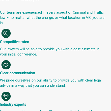
We are here to help you
Our team are experienced in every aspect of Criminal and Traffic
law – no matter what the charge, or what location in VIC you are
in.
Competitive rates
Our lawyers will be able to provide you with a cost estimate in
your initial conference.
Clear communication
We pride ourselves on our ability to provide you with clear legal
advice in a way that you can understand.
Industry experts