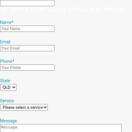
This field is for validation purposes and should be left unchanged.
Name
*
Email
Phone
*
State
Service
Message