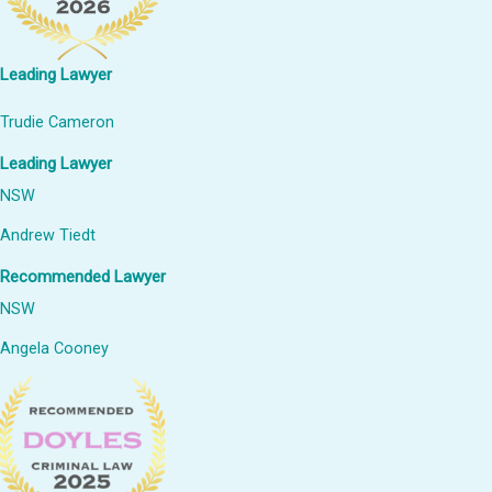
Leading Lawyer
Trudie Cameron
Leading Lawyer
NSW
Andrew Tiedt
Recommended Lawyer
NSW
Angela Cooney