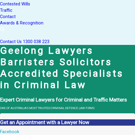
Contested Wills
Traffic
Contact
Awards & Recognition
Contact Us
1300 038 223
Geelong Lawyers
Barristers Solicitors
Accredited Specialists
in Criminal Law
Expert Criminal Lawyers for Criminal and Traffic Matters
ONE OF AUSTRALIA’S MOST TRUSTED CRIMINAL DEFENCE LAW FIRMS
Get an Appointment with a Lawyer Now
Facebook