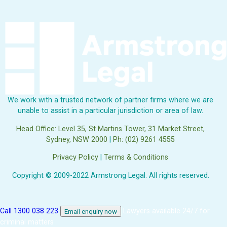
We work with a trusted network of partner firms where we are
unable to assist in a particular jurisdiction or area of law.
Head Office: Level 35, St Martins Tower, 31 Market Street,
Sydney, NSW 2000
|
Ph: (02) 9261 4555
Privacy Policy
|
Terms & Conditions
Copyright © 2009-2022 Armstrong Legal. All rights reserved.
Call 1300 038 223
Lawyers available 24/7 for
Email enquiry now
criminal matters