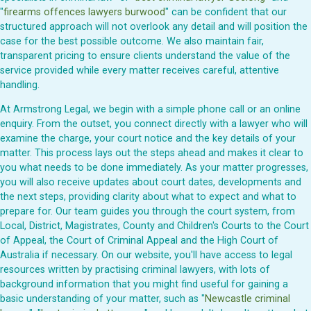
"
firearms offences lawyers burwood
" can be confident that our
structured approach will not overlook any detail and will position the
case for the best possible outcome. We also maintain fair,
transparent pricing to ensure clients understand the value of the
service provided while every matter receives careful, attentive
handling.
At Armstrong Legal, we begin with a simple phone call or an online
enquiry. From the outset, you connect directly with a lawyer who will
examine the charge, your court notice and the key details of your
matter. This process lays out the steps ahead and makes it clear to
you what needs to be done immediately. As your matter progresses,
you will also receive updates about court dates, developments and
the next steps, providing clarity about what to expect and what to
prepare for. Our team guides you through the court system, from
Local, District, Magistrates, County and Children's Courts to the Court
of Appeal, the Court of Criminal Appeal and the High Court of
Australia if necessary. On our website, you'll have access to legal
resources written by practising criminal lawyers, with lots of
background information that you might find useful for gaining a
basic understanding of your matter, such as "
Newcastle criminal