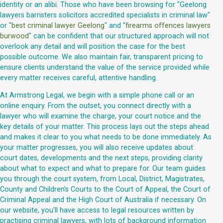
identity or an alibi. Those who have been browsing for "Geelong
lawyers barristers solicitors accredited specialists in criminal law"
or "
best criminal lawyer Geelong
" and "
firearms offences lawyers
burwood
" can be confident that our structured approach will not
overlook any detail and will position the case for the best
possible outcome. We also maintain fair, transparent pricing to
ensure clients understand the value of the service provided while
every matter receives careful, attentive handling.
At Armstrong Legal, we begin with a simple phone call or an
online enquiry. From the outset, you connect directly with a
lawyer who will examine the charge, your court notice and the
key details of your matter. This process lays out the steps ahead
and makes it clear to you what needs to be done immediately. As
your matter progresses, you will also receive updates about
court dates, developments and the next steps, providing clarity
about what to expect and what to prepare for. Our team guides
you through the court system, from Local, District, Magistrates,
County and Children's Courts to the Court of Appeal, the Court of
Criminal Appeal and the High Court of Australia if necessary. On
our website, you'll have access to legal resources written by
practising criminal lawyers, with lots of background information