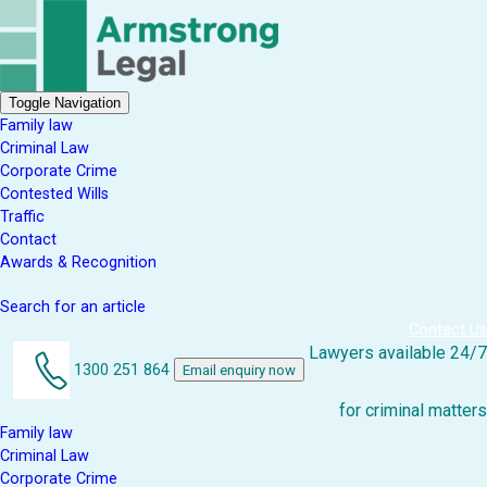
Toggle Navigation
Family law
Criminal Law
Corporate Crime
Contested Wills
Traffic
Contact
Awards & Recognition
Search for an article
Contact Us
Lawyers available 24/7
1300 251 864
Email enquiry now
for criminal matters
Family law
Criminal Law
Corporate Crime