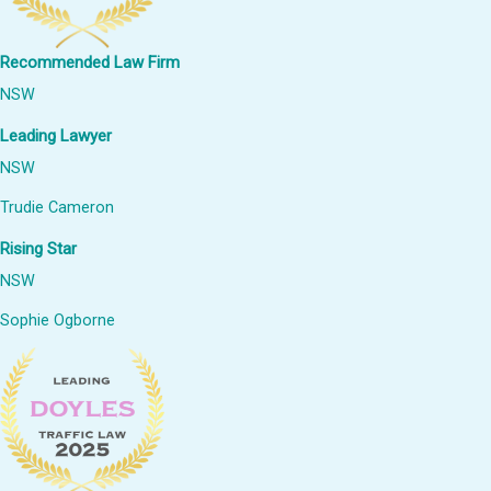
Recommended Law Firm
NSW
Leading Lawyer
NSW
Trudie Cameron
Rising Star
NSW
Sophie Ogborne