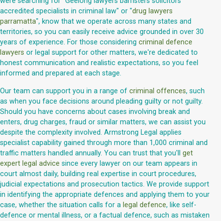
were searching for "Geelong lawyers barristers solicitors
accredited specialists in criminal law" or "
drug lawyers
parramatta
", know that we operate across many states and
territories, so you can easily receive advice grounded in over 30
years of experience. For those considering
criminal defence
lawyers
or legal support for other matters, we're dedicated to
honest communication and realistic expectations, so you feel
informed and prepared at each stage.
Our team can support you in a range of
criminal offences
, such
as when you face decisions around pleading guilty or not guilty.
Should you have concerns about cases involving break and
enters, drug charges, fraud or similar matters, we can assist you
despite the complexity involved. Armstrong Legal applies
specialist capability gained through more than 1,000 criminal and
traffic matters handled annually. You can trust that you'll
get
expert legal advice
since every lawyer on our team appears in
court almost daily, building real expertise in court procedures,
judicial expectations and prosecution tactics. We provide support
in identifying the appropriate defences and applying them to your
case, whether the situation calls for a
legal defence
, like self-
defence or mental illness, or a factual defence, such as mistaken