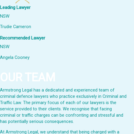
Leading Lawyer
NSW
Trudie Cameron
Recommended Lawyer
NSW
Angela Cooney
OUR TEAM
Armstrong Legal has a dedicated and experienced team of
criminal defence lawyers who practice exclusively in Criminal and
Traffic Law. The primary focus of each of our lawyers is the
service provided to their clients. We recognise that facing
criminal or traffic charges can be confronting and stressful and
has potentially serious consequences.
At Armstrong Legal, we understand that being charged with a