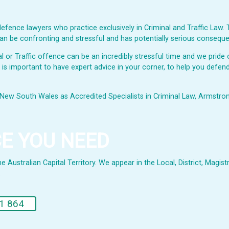
fence lawyers who practice exclusively in Criminal and Traffic Law. 
s can be confronting and stressful and has potentially serious consequ
or Traffic offence can be an incredibly stressful time and we pride o
t is important to have expert advice in your corner, to help you defend
New South Wales as Accredited Specialists in Criminal Law, Armstrong 
CE YOU NEED
Australian Capital Territory. We appear in the Local, District, Magistr
.
1 864