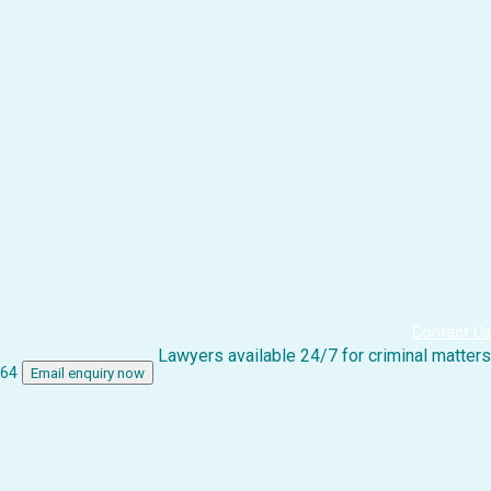
Contact Us
Lawyers available 24/7 for criminal matters
864
Email enquiry now