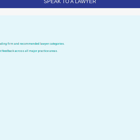
leading firm and recommended lawyer categories.
t feedback across all major practice areas.