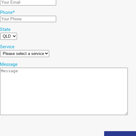
Phone
*
State
Service
Message