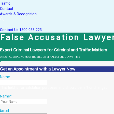
Traffic
Contact
Awards & Recognition
Contact Us
1300 038 223
False Accusation Lawye
Expert Criminal Lawyers for Criminal and Traffic Matters
ONE OF AUSTRALIA’S MOST TRUSTED CRIMINAL DEFENCE LAW FIRMS
Get an Appointment with a Lawyer Now
Name
This field is for validation purposes and should be left unchanged.
Name
*
Email