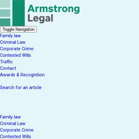
Toggle Navigation
Family law
Criminal Law
Corporate Crime
Contested Wills
Traffic
Contact
Awards & Recognition
Search for an article
Family law
Criminal Law
Corporate Crime
Contested Wills