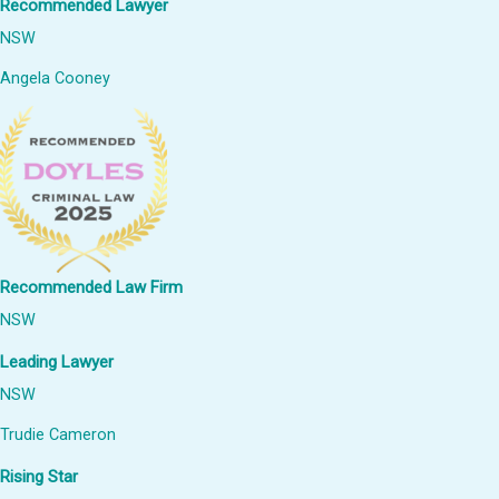
Recommended Lawyer
NSW
Angela Cooney
Recommended Law Firm
NSW
Leading Lawyer
NSW
Trudie Cameron
Rising Star