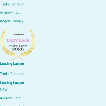
Trudie Cameron
Andrew Tiedt
Angela Cooney
Leading Lawyer
Trudie Cameron
Leading Lawyer
NSW
Andrew Tiedt