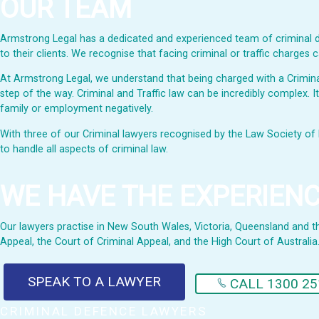
OUR TEAM
Armstrong Legal has a dedicated and experienced team of criminal de
to their clients. We recognise that facing criminal or traffic charge
At Armstrong Legal, we understand that being charged with a Criminal 
step of the way. Criminal and Traffic law can be incredibly complex. I
family or employment negatively.
With three of our Criminal lawyers recognised by the Law Society of 
to handle all aspects of criminal law.
WE HAVE THE EXPERIEN
Our lawyers practise in New South Wales, Victoria, Queensland and the 
Appeal, the Court of Criminal Appeal, and the High Court of Australia
SPEAK TO A LAWYER
CALL 1300 25
CRIMINAL DEFENCE LAWYERS