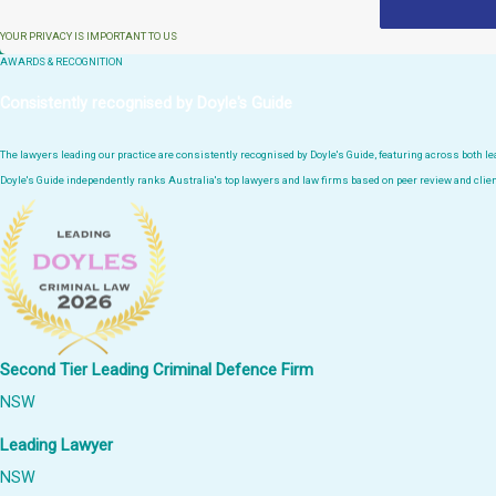
YOUR PRIVACY IS IMPORTANT TO US
AWARDS & RECOGNITION
Consistently recognised by Doyle's Guide
The lawyers leading our practice are consistently recognised by Doyle's Guide, featuring across both 
Doyle's Guide independently ranks Australia's top lawyers and law firms based on peer review and clien
Second Tier Leading Criminal Defence Firm
NSW
Leading Lawyer
NSW