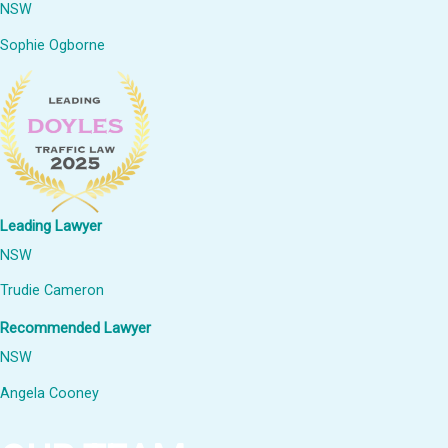
NSW
Sophie Ogborne
Leading Lawyer
NSW
Trudie Cameron
Recommended Lawyer
NSW
Angela Cooney