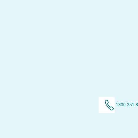
1300 251 