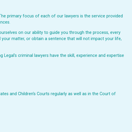
The primary focus of each of our lawyers is the service provided
ences.
urselves on our ability to guide you through the process, every
 your matter, or obtain a sentence that will not impact your life,
Legal's criminal lawyers have the skill, experience and expertise
ates and Children's Courts regularly as well as in the Court of