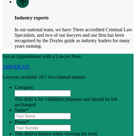
Industry experts
In our national team, we have Three accredited Criminal Law
Specialists, and two of our lawyers and our firm has been
recognised by the Doyles guide as industry leaders for many
years running.
Get an Appointment with a Lawyer Now
1300 038 223
Lawyers available 24/7 for criminal matters
Company
This field is for validation purposes and should be left
unchanged.
Name
*
Phone
*
This field is hidden when viewing the form