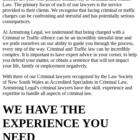
Law. The primary focus of each of our lawyers is the service
provided to their clients. We recognise that facing criminal or traffic
charges can be confronting and stressful and has potentially serious
consequences.
At Armstrong Legal, we understand that being charged with a
Criminal or Traffic offence can be an incredibly stressful time and
we pride ourselves on our ability to guide you through the process,
every step of the way. Criminal and Traffic law can be incredibly
complex. It is important to have expert advice in your corner, to help
you defend your matter, or obtain a sentence that will not impact
your life, family or employment negatively.
With three of our Criminal lawyers recognised by the Law Society
of New South Wales as Accredited Specialists in Criminal Law,
Armstrong Legal's criminal lawyers have the skill, experience and
expertise to handle all aspects of criminal law.
WE HAVE THE
EXPERIENCE YOU
NEED