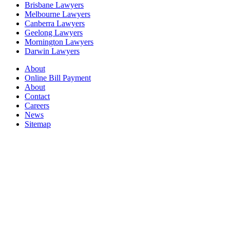
Brisbane Lawyers
Melbourne Lawyers
Canberra Lawyers
Geelong Lawyers
Mornington Lawyers
Darwin Lawyers
About
Online Bill Payment
About
Contact
Careers
News
Sitemap