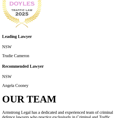
Leading Lawyer
NSW
Trudie Cameron
Recommended Lawyer
NSW
Angela Cooney
OUR TEAM
Armstrong Legal has a dedicated and experienced team of criminal
defence lawyers who practice exclusively in Criminal and Traffic