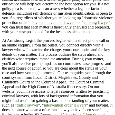
our advice will help you determine the best option for you. If a not
guilty plea is entered, we can assess whether a legal or factual
defence, including self-defence or mistaken identification, is open to
you. So, regardless of whether you're looking up "domestic violence
protection order", "
dvo contravention lawyer
" or "
choking lawyer
",
you can trust that each matter is thoroughly analysed and prepared,
with your case positioned for the best possible outcome.
At Armstrong Legal, the process begins with a direct phone call or
an online enquiry. From the outset, you connect directly with a
lawyer who will examine the charge, your court notice and the key
details of your matter. The process outlines the steps ahead and
clarifies what requires immediate attention. During your matter,
you'll also receive prompt updates on court dates, case progress and
the next course of action so you are clear about the status of your
case and how you might proceed. Our team guides you through the
court system, from Local, District, Magistrates, County and
Children's Courts to the Court of Appeal, the Court of Criminal
Appeal and the High Court of Australia if necessary. On our
website, you'll have access to legal resources written by practising
criminal lawyers, with lots of background information that you
might find useful for gaining a basic understanding of your matter,
such as "
traffic lawyer
", "
intervention order lawyers
" and beyond. It
doesn't matter what area of criminal law you have been searching
for help in, whether it's "
appeal court Victoria
" or "
drug driving