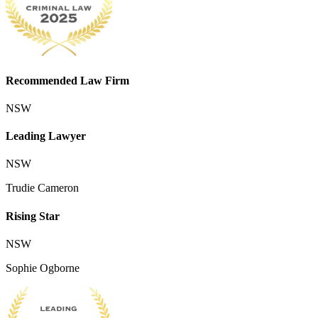
Recommended Law Firm
NSW
Leading Lawyer
NSW
Trudie Cameron
Rising Star
NSW
Sophie Ogborne