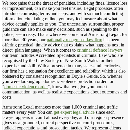
We recognise that the threat of penalties, including fines, licence loss
or imprisonment, can make you feel unsure. Legal processes often
introduce confusing terms and steps, and with so much conflicting
information circulating online, you may feel unsure about what
advice actually applies to you. The uncertainty surrounding proper
guidance can also make early decisions, such as speaking to the
police, seem risky. That's where we come in at Armstrong Legal; for
more than 30 years, our
nationally recognised law firm
has been
offering practical, timely advice that explains what happens next in
direct, plain language. When it comes to
criminal defence lawyers
,
our team includes Accredited Specialists in Criminal Law who are
recognised by the Law Society of New South Wales for their
expertise and skill. With a presence in many states and territories,
our firm has a reputation for excellence and reliability, which is also
bolstered by consistent recognition in Doyle's Guide. So, whether
you were looking up "domestic violence protection order" or
"
domestic violence order
", know that we give you honest
communication, as well as realistic expectations about outcomes and
costs.
Armstrong Legal manages more than 1,000 criminal and traffic
matters every year. You can
get expert legal advice
since each
lawyer appears in court almost every day, and our regular presence
gives us a grounded, current perspective on court procedures,
judicial expectations and prosecution tactics. We represent clients