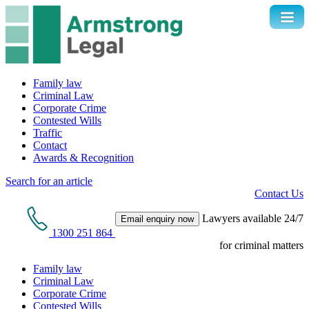
Family law
Criminal Law
Corporate Crime
Contested Wills
Traffic
Contact
Awards & Recognition
Search for an article
Contact Us
Lawyers available 24/7
Email enquiry now
1300 251 864
for criminal matters
Family law
Criminal Law
Corporate Crime
Contested Wills