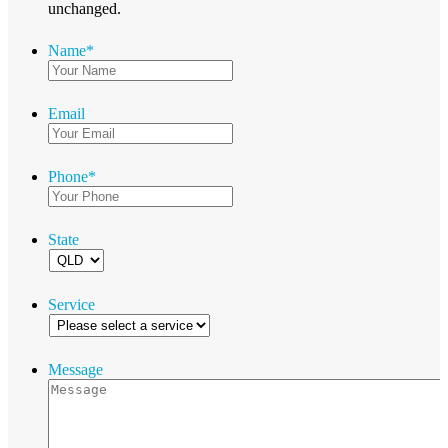
unchanged.
Name
*
Email
Phone
*
State
Service
Message