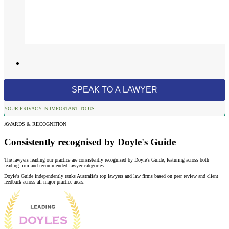
YOUR PRIVACY IS IMPORTANT TO US
AWARDS & RECOGNITION
Consistently recognised by Doyle's Guide
The lawyers leading our practice are consistently recognised by Doyle's Guide, featuring across both
leading firm and recommended lawyer categories.
Doyle's Guide independently ranks Australia's top lawyers and law firms based on peer review and client
feedback across all major practice areas.