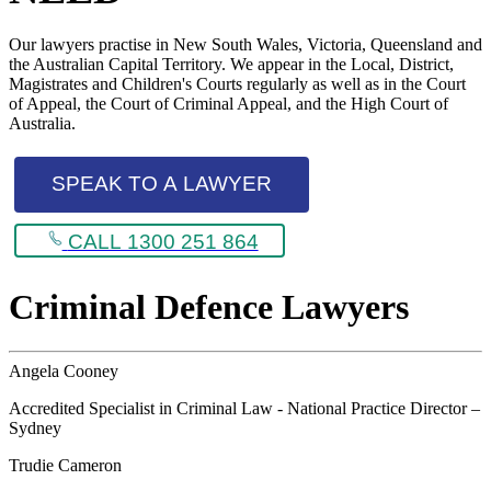
Our lawyers practise in New South Wales, Victoria, Queensland and
the Australian Capital Territory. We appear in the Local, District,
Magistrates and Children's Courts regularly as well as in the Court
of Appeal, the Court of Criminal Appeal, and the High Court of
Australia.
SPEAK TO A LAWYER
CALL 1300 251 864
Criminal Defence Lawyers
Angela Cooney
Accredited Specialist in Criminal Law - National Practice Director –
Sydney
Trudie Cameron