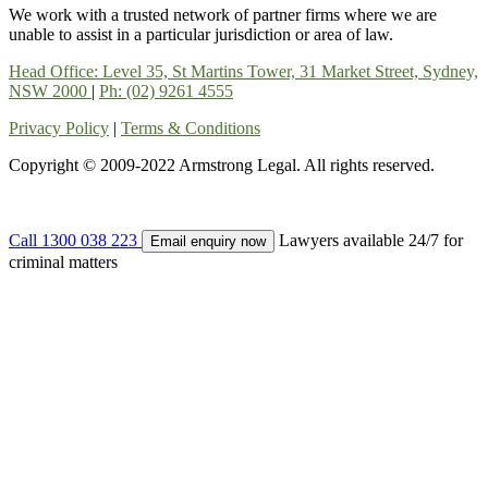
We work with a trusted network of partner firms where we are
unable to assist in a particular jurisdiction or area of law.
Head Office: Level 35, St Martins Tower, 31 Market Street, Sydney,
NSW 2000
|
Ph: (02) 9261 4555
Privacy Policy
|
Terms & Conditions
Copyright © 2009-2022 Armstrong Legal. All rights reserved.
Call 1300 038 223
Lawyers available 24/7 for
Email enquiry now
criminal matters