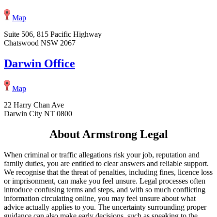
Map
Suite 506, 815 Pacific Highway
Chatswood NSW 2067
Darwin Office
Map
22 Harry Chan Ave
Darwin City NT 0800
About Armstrong Legal
When criminal or traffic allegations risk your job, reputation and
family duties, you are entitled to clear answers and reliable support.
We recognise that the threat of penalties, including fines, licence loss
or imprisonment, can make you feel unsure. Legal processes often
introduce confusing terms and steps, and with so much conflicting
information circulating online, you may feel unsure about what
advice actually applies to you. The uncertainty surrounding proper
guidance can also make early decisions, such as speaking to the