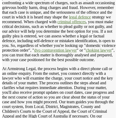
confronting a wide spectrum of charges, such as assault occasioning
grievous bodily harm, drug charges and fraud. However, remember
that each case is unique, and the seriousness of the offence and the
court in which it is heard may shape the
legal defence
strategy we
recommend. When charged with
criminal offences
, you must make
critical decisions, such as whether to plead guilty or not guilty, and
our advice will help you determine the best option for you. If a not
guilty plea is entered, we can assess whether a legal or factual
defence, including self-defence or mistaken identification, is open to
you. So, regardless of whether you're looking up "domestic violence
protection order", "
dvo contravention lawyer
" or "
choking lawyer
",
you can trust that each matter is thoroughly analysed and prepared,
with your case positioned for the best possible outcome.
At Armstrong Legal, the process begins with a direct phone call or
an online enquiry. From the outset, you connect directly with a
lawyer who will examine the charge, your court notice and the key
details of your matter. The process outlines the steps ahead and
clarifies what requires immediate attention. During your matter,
you'll also receive prompt updates on court dates, case progress and
the next course of action so you are clear about the status of your
case and how you might proceed. Our team guides you through the
court system, from Local, District, Magistrates, County and
Children's Courts to the Court of Appeal, the Court of Criminal
Appeal and the High Court of Australia if necessary. On our