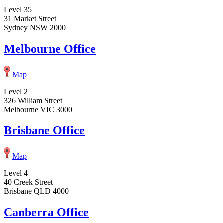
Level 35
31 Market Street
Sydney NSW 2000
Melbourne Office
Map
Level 2
326 William Street
Melbourne VIC 3000
Brisbane Office
Map
Level 4
40 Creek Street
Brisbane QLD 4000
Canberra Office