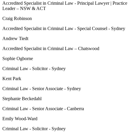
Accredited Specialist in Criminal Law - Principal Lawyer | Practice
Leader – NSW & ACT
Craig Robinson
Accredited Specialist in Criminal Law - Special Counsel - Sydney
Andrew Tiedt
Accredited Specialist in Criminal Law – Chatswood
Sophie Ogborne
Criminal Law - Solicitor - Sydney
Kent Park
Criminal Law - Senior Associate - Sydney
Stephanie Beckedahl
Criminal Law - Senior Associate - Canberra
Emily Wood-Ward
Criminal Law - Solicitor - Sydney