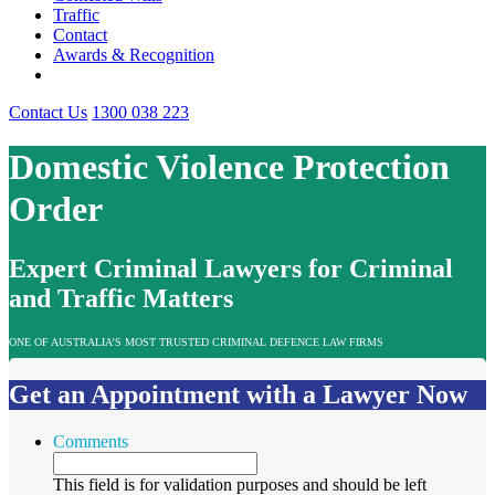
Traffic
Contact
Awards & Recognition
Contact Us
1300 038 223
Domestic Violence Protection
Order
Expert Criminal Lawyers for Criminal
and Traffic Matters
ONE OF AUSTRALIA’S MOST TRUSTED CRIMINAL DEFENCE LAW FIRMS
Get an Appointment with a Lawyer Now
Comments
This field is for validation purposes and should be left