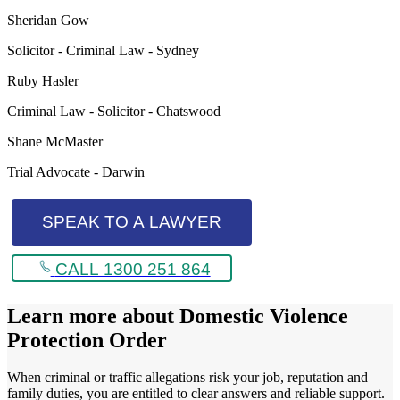
Sheridan Gow
Solicitor - Criminal Law - Sydney
Ruby Hasler
Criminal Law - Solicitor - Chatswood
Shane McMaster
Trial Advocate - Darwin
SPEAK TO A LAWYER
CALL 1300 251 864
Learn more about
Domestic Violence
Protection Order
When criminal or traffic allegations risk your job, reputation and
family duties, you are entitled to clear answers and reliable support.