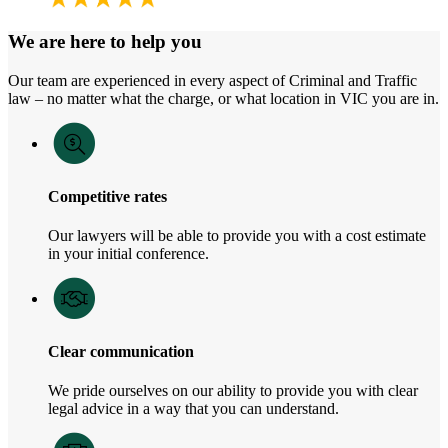
We are here to help you
Our team are experienced in every aspect of Criminal and Traffic
law – no matter what the charge, or what location in VIC you are in.
Competitive rates
Our lawyers will be able to provide you with a cost estimate
in your initial conference.
Clear communication
We pride ourselves on our ability to provide you with clear
legal advice in a way that you can understand.