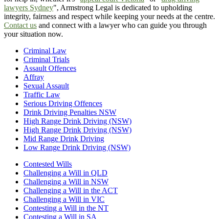
lawyers Sydney
", Armstrong Legal is dedicated to upholding
integrity, fairness and respect while keeping your needs at the centre.
Contact us
and connect with a lawyer who can guide you through
your situation now.
Criminal Law
Criminal Trials
Assault Offences
Affray
Sexual Assault
Traffic Law
Serious Driving Offences
Drink Driving Penalties NSW
High Range Drink Driving (NSW)
High Range Drink Driving (NSW)
Mid Range Drink Driving
Low Range Drink Driving (NSW)
Contested Wills
Challenging a Will in QLD
Challenging a Will in NSW
Challenging a Will in the ACT
Challenging a Will in VIC
Contesting a Will in the NT
Contesting a Will in SA