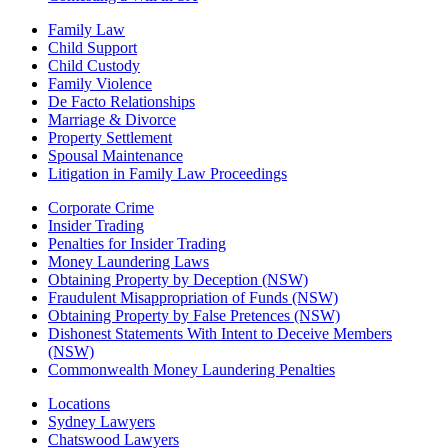
Family Law
Child Support
Child Custody
Family Violence
De Facto Relationships
Marriage & Divorce
Property Settlement
Spousal Maintenance
Litigation in Family Law Proceedings
Corporate Crime
Insider Trading
Penalties for Insider Trading
Money Laundering Laws
Obtaining Property by Deception (NSW)
Fraudulent Misappropriation of Funds (NSW)
Obtaining Property by False Pretences (NSW)
Dishonest Statements With Intent to Deceive Members
(NSW)
Commonwealth Money Laundering Penalties
Locations
Sydney Lawyers
Chatswood Lawyers