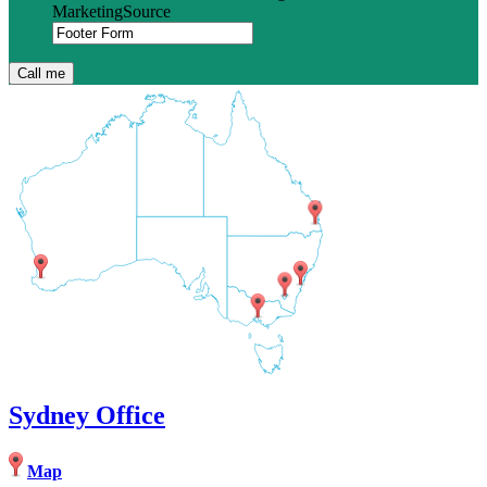
MarketingSource
Sydney Office
Map