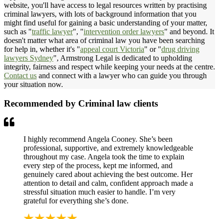
website, you'll have access to legal resources written by practising
criminal lawyers, with lots of background information that you
might find useful for gaining a basic understanding of your matter,
such as "
traffic lawyer
", "
intervention order lawyers
" and beyond. It
doesn't matter what area of criminal law you have been searching
for help in, whether it's "
appeal court Victoria
" or "
drug driving
lawyers Sydney
", Armstrong Legal is dedicated to upholding
integrity, fairness and respect while keeping your needs at the centre.
Contact us
and connect with a lawyer who can guide you through
your situation now.
Recommended by Criminal law clients
I highly recommend Angela Cooney. She’s been
professional, supportive, and extremely knowledgeable
throughout my case. Angela took the time to explain
every step of the process, kept me informed, and
genuinely cared about achieving the best outcome. Her
attention to detail and calm, confident approach made a
stressful situation much easier to handle. I’m very
grateful for everything she’s done.