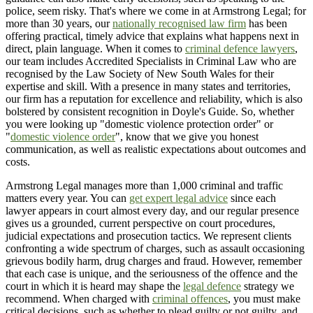
police, seem risky. That's where we come in at Armstrong Legal; for
more than 30 years, our
nationally recognised law firm
has been
offering practical, timely advice that explains what happens next in
direct, plain language. When it comes to
criminal defence lawyers
,
our team includes Accredited Specialists in Criminal Law who are
recognised by the Law Society of New South Wales for their
expertise and skill. With a presence in many states and territories,
our firm has a reputation for excellence and reliability, which is also
bolstered by consistent recognition in Doyle's Guide. So, whether
you were looking up "domestic violence protection order" or
"
domestic violence order
", know that we give you honest
communication, as well as realistic expectations about outcomes and
costs.
Armstrong Legal manages more than 1,000 criminal and traffic
matters every year. You can
get expert legal advice
since each
lawyer appears in court almost every day, and our regular presence
gives us a grounded, current perspective on court procedures,
judicial expectations and prosecution tactics. We represent clients
confronting a wide spectrum of charges, such as assault occasioning
grievous bodily harm, drug charges and fraud. However, remember
that each case is unique, and the seriousness of the offence and the
court in which it is heard may shape the
legal defence
strategy we
recommend. When charged with
criminal offences
, you must make
critical decisions, such as whether to plead guilty or not guilty, and