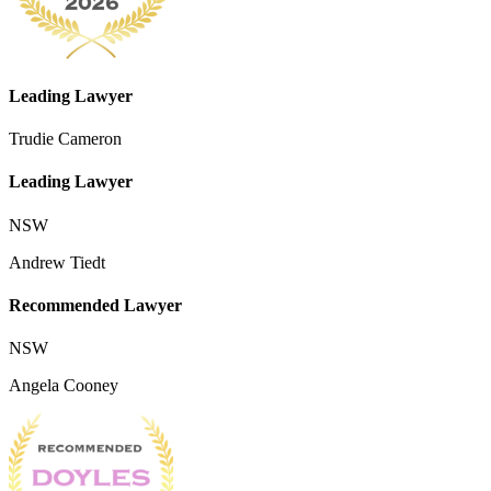
Leading Lawyer
Trudie Cameron
Leading Lawyer
NSW
Andrew Tiedt
Recommended Lawyer
NSW
Angela Cooney