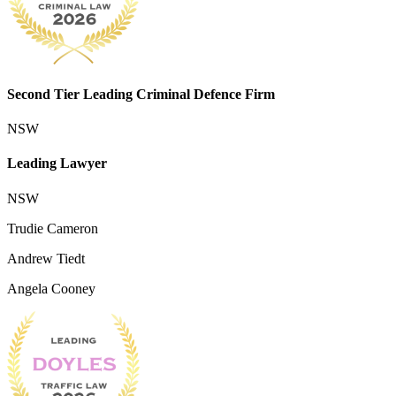
Second Tier Leading Criminal Defence Firm
NSW
Leading Lawyer
NSW
Trudie Cameron
Andrew Tiedt
Angela Cooney