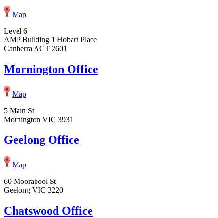
Map
Level 6
AMP Building 1 Hobart Place
Canberra ACT 2601
Mornington Office
Map
5 Main St
Mornington VIC 3931
Geelong Office
Map
60 Moorabool St
Geelong VIC 3220
Chatswood Office