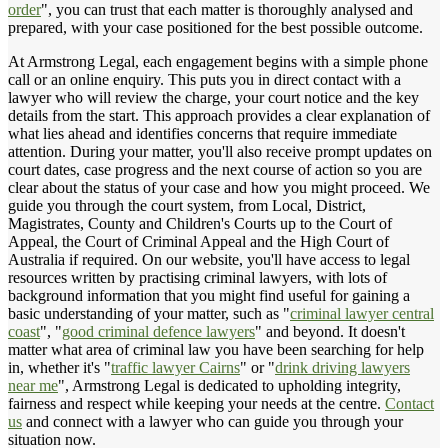
order
", you can trust that each matter is thoroughly analysed and
prepared, with your case positioned for the best possible outcome.
At Armstrong Legal, each engagement begins with a simple phone
call or an online enquiry. This puts you in direct contact with a
lawyer who will review the charge, your court notice and the key
details from the start. This approach provides a clear explanation of
what lies ahead and identifies concerns that require immediate
attention. During your matter, you'll also receive prompt updates on
court dates, case progress and the next course of action so you are
clear about the status of your case and how you might proceed. We
guide you through the court system, from Local, District,
Magistrates, County and Children's Courts up to the Court of
Appeal, the Court of Criminal Appeal and the High Court of
Australia if required. On our website, you'll have access to legal
resources written by practising criminal lawyers, with lots of
background information that you might find useful for gaining a
basic understanding of your matter, such as "
criminal lawyer central
coast
", "
good criminal defence lawyers
" and beyond. It doesn't
matter what area of criminal law you have been searching for help
in, whether it's "
traffic lawyer Cairns
" or "
drink driving lawyers
near me
", Armstrong Legal is dedicated to upholding integrity,
fairness and respect while keeping your needs at the centre.
Contact
us
and connect with a lawyer who can guide you through your
situation now.