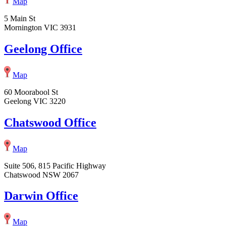
Map
5 Main St
Mornington VIC 3931
Geelong Office
Map
60 Moorabool St
Geelong VIC 3220
Chatswood Office
Map
Suite 506, 815 Pacific Highway
Chatswood NSW 2067
Darwin Office
Map