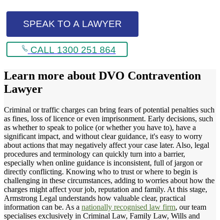
SPEAK TO A LAWYER
CALL 1300 251 864
Learn more about
DVO Contravention
Lawyer
Criminal or traffic charges can bring fears of potential penalties such
as fines, loss of licence or even imprisonment. Early decisions, such
as whether to speak to police (or whether you have to), have a
significant impact, and without clear guidance, it's easy to worry
about actions that may negatively affect your case later. Also, legal
procedures and terminology can quickly turn into a barrier,
especially when online guidance is inconsistent, full of jargon or
directly conflicting. Knowing who to trust or where to begin is
challenging in these circumstances, adding to worries about how the
charges might affect your job, reputation and family. At this stage,
Armstrong Legal understands how valuable clear, practical
information can be. As a
nationally recognised law firm
, our team
specialises exclusively in Criminal Law, Family Law, Wills and