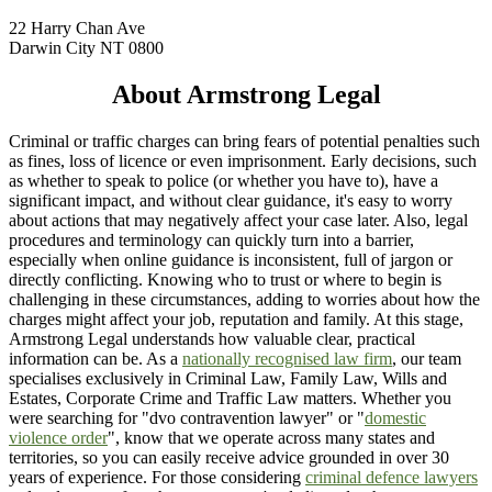
22 Harry Chan Ave
Darwin City NT 0800
About Armstrong Legal
Criminal or traffic charges can bring fears of potential penalties such
as fines, loss of licence or even imprisonment. Early decisions, such
as whether to speak to police (or whether you have to), have a
significant impact, and without clear guidance, it's easy to worry
about actions that may negatively affect your case later. Also, legal
procedures and terminology can quickly turn into a barrier,
especially when online guidance is inconsistent, full of jargon or
directly conflicting. Knowing who to trust or where to begin is
challenging in these circumstances, adding to worries about how the
charges might affect your job, reputation and family. At this stage,
Armstrong Legal understands how valuable clear, practical
information can be. As a
nationally recognised law firm
, our team
specialises exclusively in Criminal Law, Family Law, Wills and
Estates, Corporate Crime and Traffic Law matters. Whether you
were searching for "dvo contravention lawyer" or "
domestic
violence order
", know that we operate across many states and
territories, so you can easily receive advice grounded in over 30
years of experience. For those considering
criminal defence lawyers