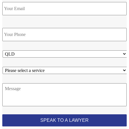
Email
Phone
*
State
Service
Message