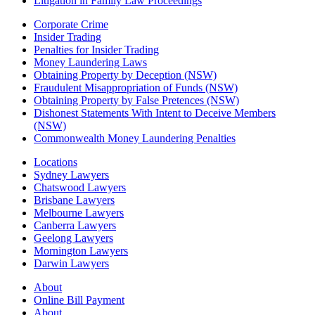
Litigation in Family Law Proceedings
Corporate Crime
Insider Trading
Penalties for Insider Trading
Money Laundering Laws
Obtaining Property by Deception (NSW)
Fraudulent Misappropriation of Funds (NSW)
Obtaining Property by False Pretences (NSW)
Dishonest Statements With Intent to Deceive Members
(NSW)
Commonwealth Money Laundering Penalties
Locations
Sydney Lawyers
Chatswood Lawyers
Brisbane Lawyers
Melbourne Lawyers
Canberra Lawyers
Geelong Lawyers
Mornington Lawyers
Darwin Lawyers
About
Online Bill Payment
About