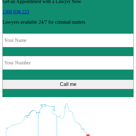
Get an Appointment with a Lawyer Now
1300 038 223
Lawyers available 24/7 for criminal matters
Name
*
Phone
*