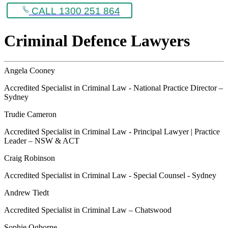
CALL 1300 251 864
Criminal Defence Lawyers
Angela Cooney
Accredited Specialist in Criminal Law - National Practice Director –
Sydney
Trudie Cameron
Accredited Specialist in Criminal Law - Principal Lawyer | Practice
Leader – NSW & ACT
Craig Robinson
Accredited Specialist in Criminal Law - Special Counsel - Sydney
Andrew Tiedt
Accredited Specialist in Criminal Law – Chatswood
Sophie Ogborne