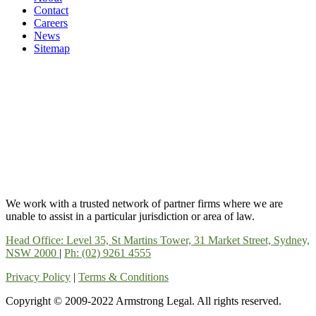
Contact
Careers
News
Sitemap
We work with a trusted network of partner firms where we are
unable to assist in a particular jurisdiction or area of law.
Head Office: Level 35, St Martins Tower, 31 Market Street, Sydney,
NSW 2000
|
Ph: (02) 9261 4555
Privacy Policy
|
Terms & Conditions
Copyright © 2009-2022 Armstrong Legal. All rights reserved.