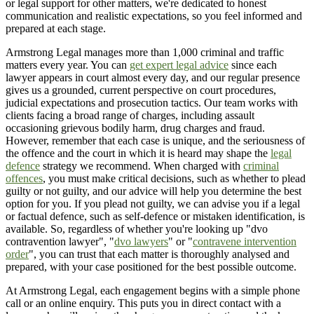
or legal support for other matters, we're dedicated to honest
communication and realistic expectations, so you feel informed and
prepared at each stage.
Armstrong Legal manages more than 1,000 criminal and traffic
matters every year. You can
get expert legal advice
since each
lawyer appears in court almost every day, and our regular presence
gives us a grounded, current perspective on court procedures,
judicial expectations and prosecution tactics. Our team works with
clients facing a broad range of charges, including assault
occasioning grievous bodily harm, drug charges and fraud.
However, remember that each case is unique, and the seriousness of
the offence and the court in which it is heard may shape the
legal
defence
strategy we recommend. When charged with
criminal
offences
, you must make critical decisions, such as whether to plead
guilty or not guilty, and our advice will help you determine the best
option for you. If you plead not guilty, we can advise you if a legal
or factual defence, such as self-defence or mistaken identification, is
available. So, regardless of whether you're looking up "dvo
contravention lawyer", "
dvo lawyers
" or "
contravene intervention
order
", you can trust that each matter is thoroughly analysed and
prepared, with your case positioned for the best possible outcome.
At Armstrong Legal, each engagement begins with a simple phone
call or an online enquiry. This puts you in direct contact with a