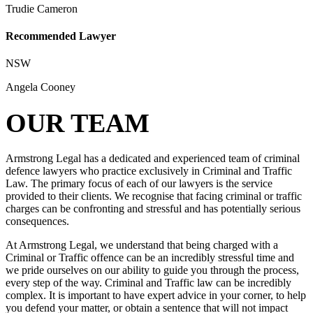
Trudie Cameron
Recommended Lawyer
NSW
Angela Cooney
OUR TEAM
Armstrong Legal has a dedicated and experienced team of criminal
defence lawyers who practice exclusively in Criminal and Traffic
Law. The primary focus of each of our lawyers is the service
provided to their clients. We recognise that facing criminal or traffic
charges can be confronting and stressful and has potentially serious
consequences.
At Armstrong Legal, we understand that being charged with a
Criminal or Traffic offence can be an incredibly stressful time and
we pride ourselves on our ability to guide you through the process,
every step of the way. Criminal and Traffic law can be incredibly
complex. It is important to have expert advice in your corner, to help
you defend your matter, or obtain a sentence that will not impact