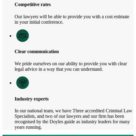
Competitive rates
Our lawyers will be able to provide you with a cost estimate
in your initial conference.
Clear communication
We pride ourselves on our ability to provide you with clear
legal advice in a way that you can understand.
Industry experts
In our national team, we have Three accredited Criminal Law
Specialists, and two of our lawyers and our firm has been
recognised by the Doyles guide as industry leaders for many
years running.