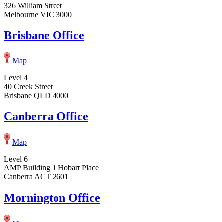
326 William Street
Melbourne VIC 3000
Brisbane Office
Map
Level 4
40 Creek Street
Brisbane QLD 4000
Canberra Office
Map
Level 6
AMP Building 1 Hobart Place
Canberra ACT 2601
Mornington Office