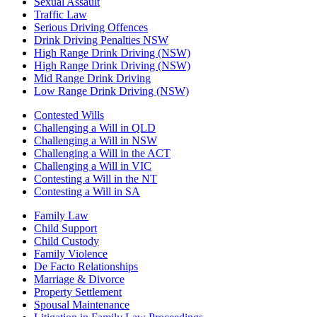
Sexual Assault
Traffic Law
Serious Driving Offences
Drink Driving Penalties NSW
High Range Drink Driving (NSW)
High Range Drink Driving (NSW)
Mid Range Drink Driving
Low Range Drink Driving (NSW)
Contested Wills
Challenging a Will in QLD
Challenging a Will in NSW
Challenging a Will in the ACT
Challenging a Will in VIC
Contesting a Will in the NT
Contesting a Will in SA
Family Law
Child Support
Child Custody
Family Violence
De Facto Relationships
Marriage & Divorce
Property Settlement
Spousal Maintenance