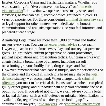
Estates, Corporate Crime and Traffic Law matters. Whether you
were searching for "dvo contravention lawyer" or "
domestic
violence order
", know that we operate across many states and
territories, so you can easily receive advice grounded in over 30
years of experience. For those considering
criminal defence lawyers
or legal support for other matters, we're dedicated to honest
communication and realistic expectations, so you feel informed and
prepared at each stage.
Armstrong Legal manages more than 1,000 criminal and traffic
matters every year. You can
get expert legal advice
since each
lawyer appears in court almost every day, and our regular presence
gives us a grounded, current perspective on court procedures,
judicial expectations and prosecution tactics. Our team works with
clients facing a broad range of charges, including assault
occasioning grievous bodily harm, drug charges and fraud.
However, remember that each case is unique, and the seriousness of
the offence and the court in which it is heard may shape the
legal
defence
strategy we recommend. When charged with
criminal
offences
, you must make critical decisions, such as whether to plead
guilty or not guilty, and our advice will help you determine the best
option for you. If you plead not guilty, we can advise you if a legal
or factual defence, such as self-defence or mistaken identification, is
available. So, regardless of whether you're looking up "dvo
contravention lawyer", "
dvo lawyers
" or "
contravene intervention