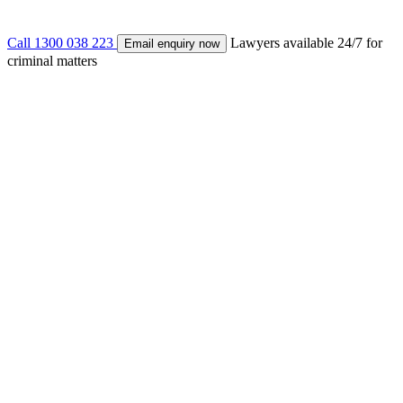
Call 1300 038 223
Lawyers available 24/7 for
Email enquiry now
criminal matters