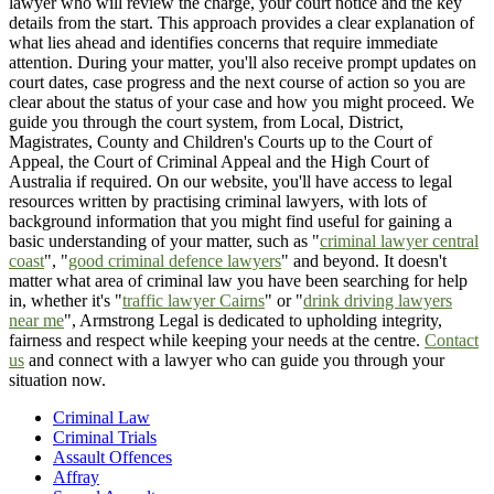
lawyer who will review the charge, your court notice and the key
details from the start. This approach provides a clear explanation of
what lies ahead and identifies concerns that require immediate
attention. During your matter, you'll also receive prompt updates on
court dates, case progress and the next course of action so you are
clear about the status of your case and how you might proceed. We
guide you through the court system, from Local, District,
Magistrates, County and Children's Courts up to the Court of
Appeal, the Court of Criminal Appeal and the High Court of
Australia if required. On our website, you'll have access to legal
resources written by practising criminal lawyers, with lots of
background information that you might find useful for gaining a
basic understanding of your matter, such as "
criminal lawyer central
coast
", "
good criminal defence lawyers
" and beyond. It doesn't
matter what area of criminal law you have been searching for help
in, whether it's "
traffic lawyer Cairns
" or "
drink driving lawyers
near me
", Armstrong Legal is dedicated to upholding integrity,
fairness and respect while keeping your needs at the centre.
Contact
us
and connect with a lawyer who can guide you through your
situation now.
Criminal Law
Criminal Trials
Assault Offences
Affray