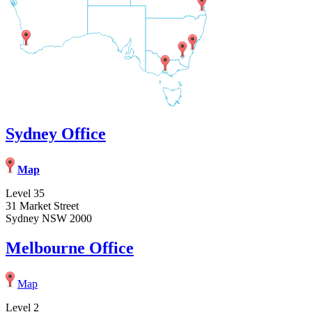
Sydney Office
Map
Level 35
31 Market Street
Sydney NSW 2000
Melbourne Office
Map
Level 2