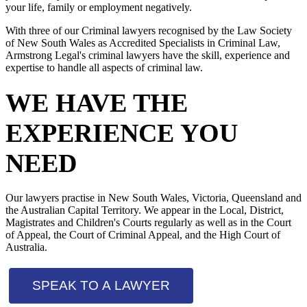
your life, family or employment negatively.
With three of our Criminal lawyers recognised by the Law Society
of New South Wales as Accredited Specialists in Criminal Law,
Armstrong Legal's criminal lawyers have the skill, experience and
expertise to handle all aspects of criminal law.
WE HAVE THE
EXPERIENCE YOU
NEED
Our lawyers practise in New South Wales, Victoria, Queensland and
the Australian Capital Territory. We appear in the Local, District,
Magistrates and Children's Courts regularly as well as in the Court
of Appeal, the Court of Criminal Appeal, and the High Court of
Australia.
SPEAK TO A LAWYER