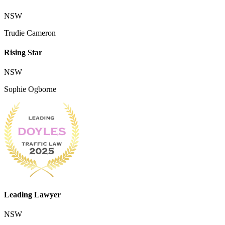
NSW
Trudie Cameron
Rising Star
NSW
Sophie Ogborne
Leading Lawyer
NSW