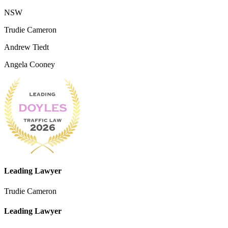
NSW
Trudie Cameron
Andrew Tiedt
Angela Cooney
Leading Lawyer
Trudie Cameron
Leading Lawyer