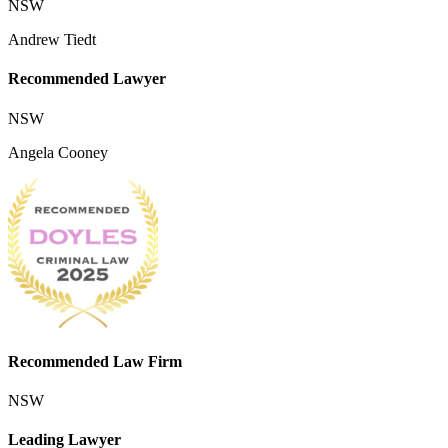
NSW
Andrew Tiedt
Recommended Lawyer
NSW
Angela Cooney
Recommended Law Firm
NSW
Leading Lawyer