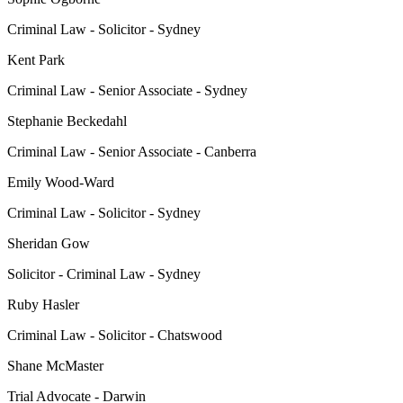
Criminal Law - Solicitor - Sydney
Kent Park
Criminal Law - Senior Associate - Sydney
Stephanie Beckedahl
Criminal Law - Senior Associate - Canberra
Emily Wood-Ward
Criminal Law - Solicitor - Sydney
Sheridan Gow
Solicitor - Criminal Law - Sydney
Ruby Hasler
Criminal Law - Solicitor - Chatswood
Shane McMaster
Trial Advocate - Darwin