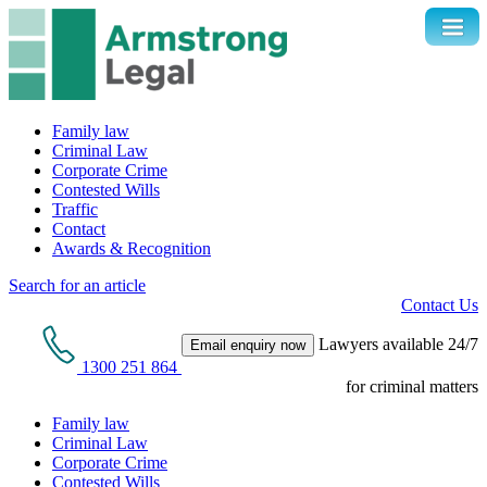
Family law
Criminal Law
Corporate Crime
Contested Wills
Traffic
Contact
Awards & Recognition
Search for an article
Contact Us
Lawyers available 24/7
Email enquiry now
1300 251 864
for criminal matters
Family law
Criminal Law
Corporate Crime
Contested Wills