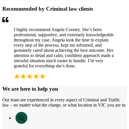
Recommended by Criminal law clients
I highly recommend Angela Cooney. She’s been
professional, supportive, and extremely knowledgeable
throughout my case. Angela took the time to explain
every step of the process, kept me informed, and
genuinely cared about achieving the best outcome. Her
attention to detail and calm, confident approach made a
stressful situation much easier to handle. I’m very
grateful for everything she’s done.
We are here to help you
Our team are experienced in every aspect of Criminal and Traffic
law – no matter what the charge, or what location in VIC you are in.