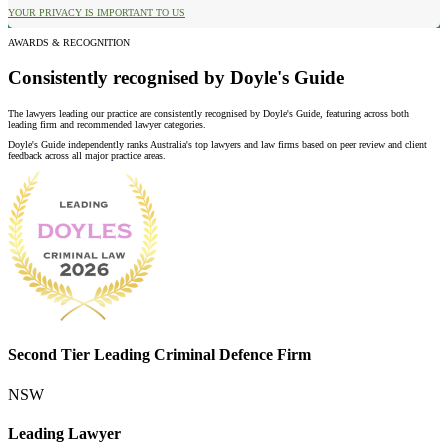
YOUR PRIVACY IS IMPORTANT TO US
AWARDS & RECOGNITION
Consistently recognised by Doyle's Guide
The lawyers leading our practice are consistently recognised by Doyle's Guide, featuring across both
leading firm and recommended lawyer categories.
Doyle's Guide independently ranks Australia's top lawyers and law firms based on peer review and client
feedback across all major practice areas.
Second Tier Leading Criminal Defence Firm
NSW
Leading Lawyer