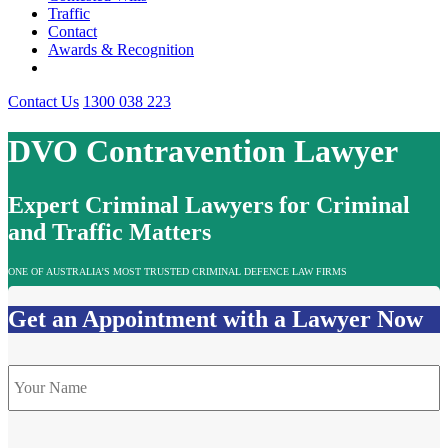
Traffic
Contact
Awards & Recognition
Contact Us
1300 038 223
DVO Contravention Lawyer
Expert Criminal Lawyers for Criminal
and Traffic Matters
ONE OF AUSTRALIA’S MOST TRUSTED CRIMINAL DEFENCE LAW FIRMS
Get an Appointment with a Lawyer Now
Name
*