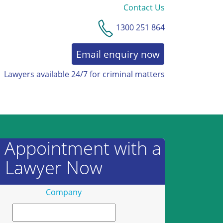
Contact Us
1300 251 864
Email enquiry now
Lawyers available 24/7 for criminal matters
AWARDS & RECOGNITION
 Appointment with a
Lawyer Now
Company