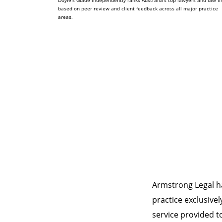
Doyle's Guide independently ranks Australia's top lawyers and law f
based on peer review and client feedback across all major practice
areas.
Armstrong Legal h
practice exclusivel
service provided to