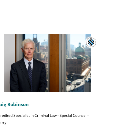
aig Robinson
redited Specialist in Criminal Law - Special Counsel -
dney