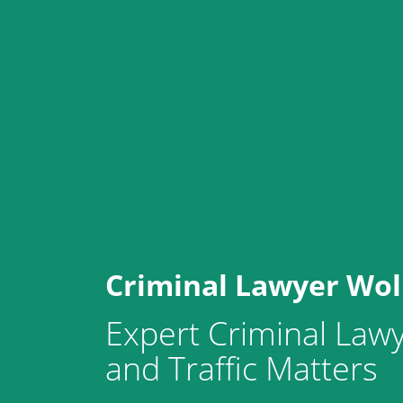
Criminal Lawyer Wo
Expert Criminal Lawy
and Traffic Matters