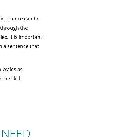
ic offence can be
u through the
ex. It is important
n a sentence that
h Wales as
the skill,
 NEED