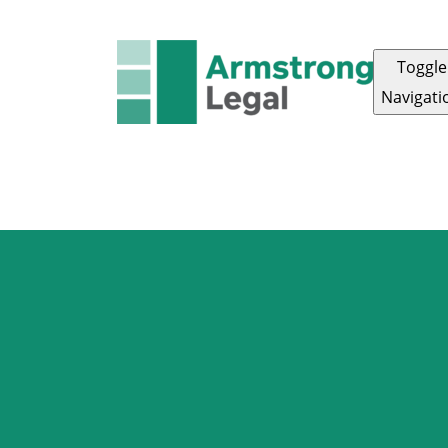
Toggle
Navigati
FAMILY LAW
CRIMINAL LAW
CORPORAT