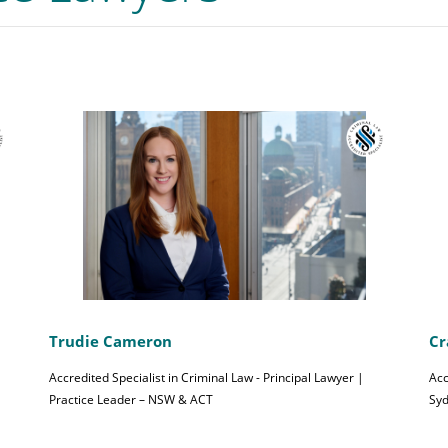
Trudie Cameron
Cr
Accredited Specialist in Criminal Law - Principal Lawyer |
Acc
Practice Leader – NSW & ACT
Sy