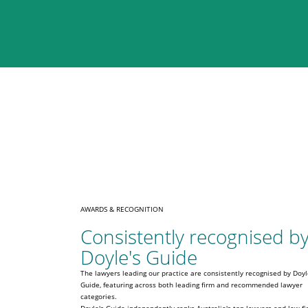
AWARDS & RECOGNITION
Consistently recognised b
Doyle's Guide
The lawyers leading our practice are consistently recognised by Doyl
Guide, featuring across both leading firm and recommended lawyer
categories.