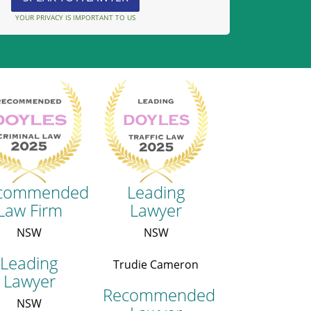
YOUR PRIVACY IS IMPORTANT TO US
commended
Leading
Law Firm
Lawyer
NSW
NSW
Leading
Trudie Cameron
Lawyer
Recommended
NSW