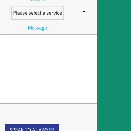
Message