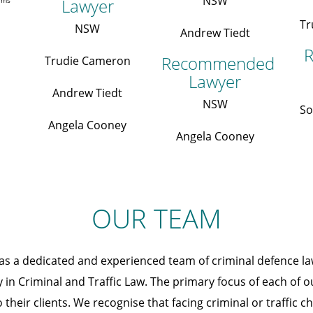
NSW
Lawyer
irms
Tr
NSW
Andrew Tiedt
R
Recommended
Trudie Cameron
Lawyer
Andrew Tiedt
NSW
So
Angela Cooney
Angela Cooney
OUR TEAM
as a dedicated and experienced team of criminal defence l
y in Criminal and Traffic Law. The primary focus of each of o
 their clients. We recognise that facing criminal or traffic 