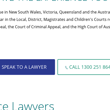
se in New South Wales, Victoria, Queensland and the Austral
r in the Local, District, Magistrates and Children's Courts r
eal, the Court of Criminal Appeal, and the High Court of Aust
SPEAK TO A LAWYER
CALL 1300 251 86
ce Lawyers