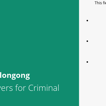
This f
llongong
ers for Criminal