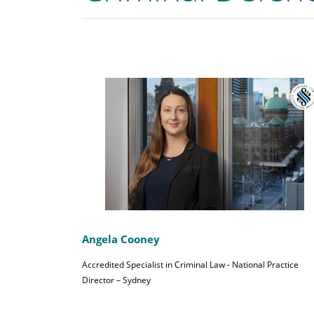
Angela Cooney
Accredited Specialist in Criminal Law - National Practice
Director – Sydney