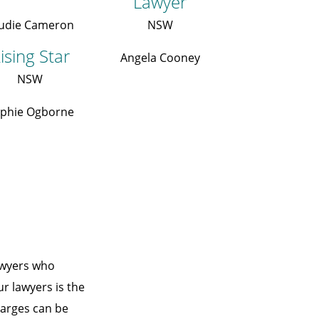
Lawyer
udie Cameron
NSW
ising Star
Angela Cooney
NSW
phie Ogborne
awyers who
ur lawyers is the
charges can be