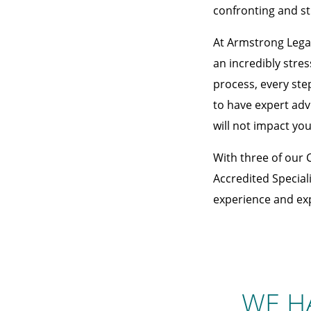
confronting and st
At Armstrong Legal
an incredibly stre
process, every step
to have expert adv
will not impact you
With three of our 
Accredited Speciali
experience and expe
WE H