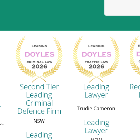
Second Tier
Leading
Re
Leading
Lawyer
Criminal
y
Trudie Cameron
Defence Firm
Leading
NSW
e's
Lawyer
Leading