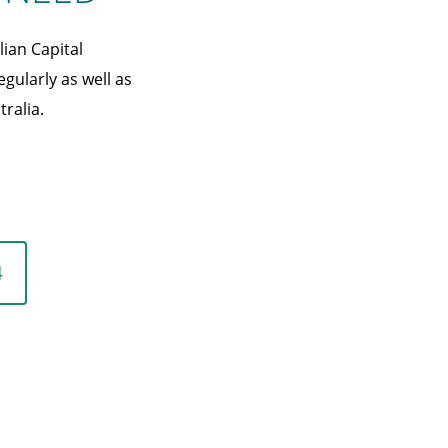
ian Capital
egularly as well as
ralia.
4