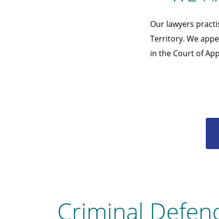
Our lawyers practi
Territory. We appea
in the Court of App
Criminal Defen