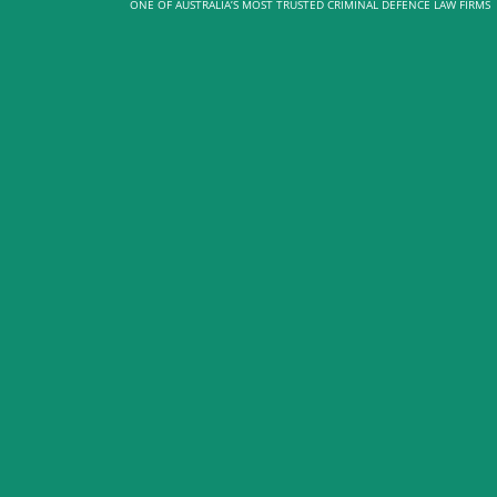
ONE OF AUSTRALIA’S MOST TRUSTED CRIMINAL DEFENCE LAW FIRMS