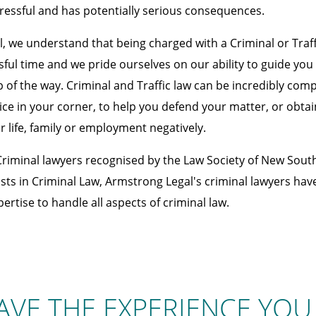
ressful and has potentially serious consequences.
, we understand that being charged with a Criminal or Traff
ssful time and we pride ourselves on our ability to guide yo
 of the way. Criminal and Traffic law can be incredibly compl
ice in your corner, to help you defend your matter, or obtai
r life, family or employment negatively.
Criminal lawyers recognised by the Law Society of New Sout
sts in Criminal Law, Armstrong Legal's criminal lawyers have 
rtise to handle all aspects of criminal law.
AVE THE EXPERIENCE YOU