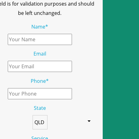
ield is for validation purposes and should
be left unchanged.
Name
*
Email
Phone
*
State
Service