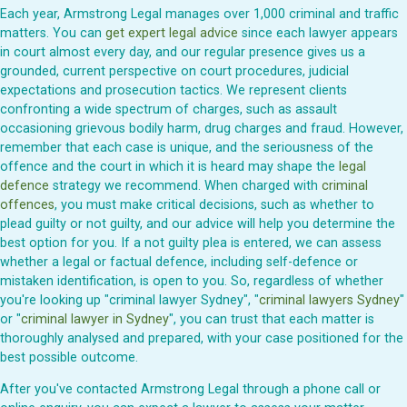
Each year, Armstrong Legal manages over 1,000 criminal and traffic
matters. You can
get expert legal advice
since each lawyer appears
in court almost every day, and our regular presence gives us a
grounded, current perspective on court procedures, judicial
expectations and prosecution tactics. We represent clients
confronting a wide spectrum of charges, such as assault
occasioning grievous bodily harm, drug charges and fraud. However,
remember that each case is unique, and the seriousness of the
offence and the court in which it is heard may shape the
legal
defence
strategy we recommend. When charged with
criminal
offences
, you must make critical decisions, such as whether to
plead guilty or not guilty, and our advice will help you determine the
best option for you. If a not guilty plea is entered, we can assess
whether a legal or factual defence, including self-defence or
mistaken identification, is open to you. So, regardless of whether
you're looking up "criminal lawyer Sydney", "
criminal lawyers Sydney
"
or "
criminal lawyer in Sydney
", you can trust that each matter is
thoroughly analysed and prepared, with your case positioned for the
best possible outcome.
After you've contacted Armstrong Legal through a phone call or