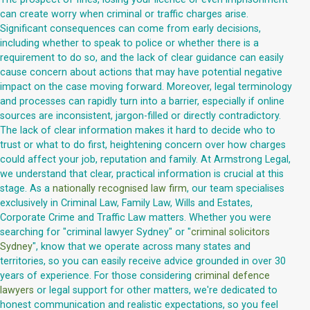
can create worry when criminal or traffic charges arise.
Significant consequences can come from early decisions,
including whether to speak to police or whether there is a
requirement to do so, and the lack of clear guidance can easily
cause concern about actions that may have potential negative
impact on the case moving forward. Moreover, legal terminology
and processes can rapidly turn into a barrier, especially if online
sources are inconsistent, jargon-filled or directly contradictory.
The lack of clear information makes it hard to decide who to
trust or what to do first, heightening concern over how charges
could affect your job, reputation and family. At Armstrong Legal,
we understand that clear, practical information is crucial at this
stage. As a
nationally recognised law firm
, our team specialises
exclusively in Criminal Law, Family Law, Wills and Estates,
Corporate Crime and Traffic Law matters. Whether you were
searching for "criminal lawyer Sydney" or "
criminal solicitors
Sydney
", know that we operate across many states and
territories, so you can easily receive advice grounded in over 30
years of experience. For those considering
criminal defence
lawyers
or legal support for other matters, we're dedicated to
honest communication and realistic expectations, so you feel