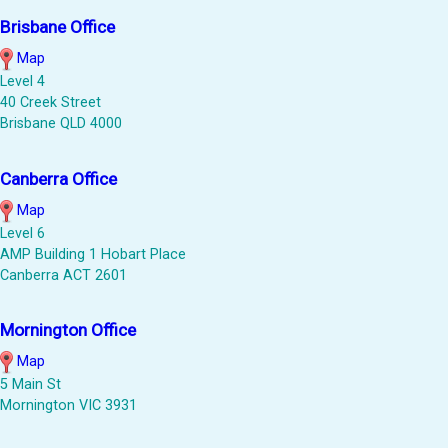
Brisbane Office
Map
Level 4
40 Creek Street
Brisbane QLD 4000
Canberra Office
Map
Level 6
AMP Building 1 Hobart Place
Canberra ACT 2601
Mornington Office
Map
5 Main St
Mornington VIC 3931