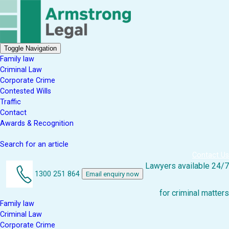
Toggle Navigation
Family law
Criminal Law
Corporate Crime
Contested Wills
Traffic
Contact
Awards & Recognition
Search for an article
Contact Us
Lawyers available 24/7
1300 251 864
Email enquiry now
for criminal matters
Family law
Criminal Law
Corporate Crime