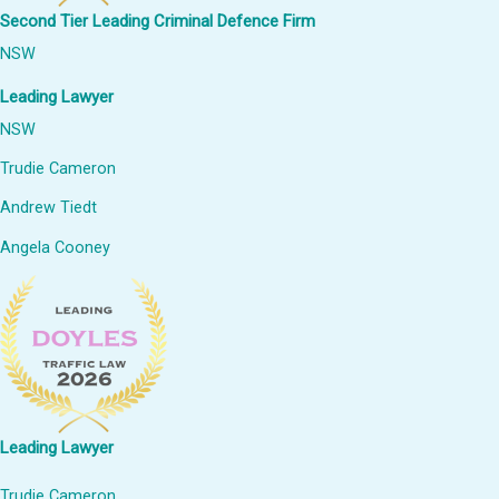
Second Tier Leading Criminal Defence Firm
NSW
Leading Lawyer
NSW
Trudie Cameron
Andrew Tiedt
Angela Cooney
Leading Lawyer
Trudie Cameron