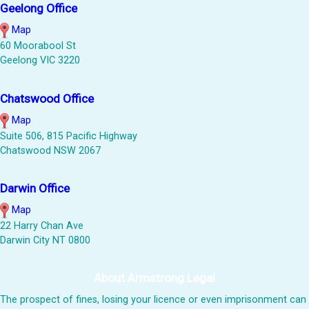
Geelong Office
Map
60 Moorabool St
Geelong VIC 3220
Chatswood Office
Map
Suite 506, 815 Pacific Highway
Chatswood NSW 2067
Darwin Office
Map
22 Harry Chan Ave
Darwin City NT 0800
About Armstrong Legal
The prospect of fines, losing your licence or even imprisonment can