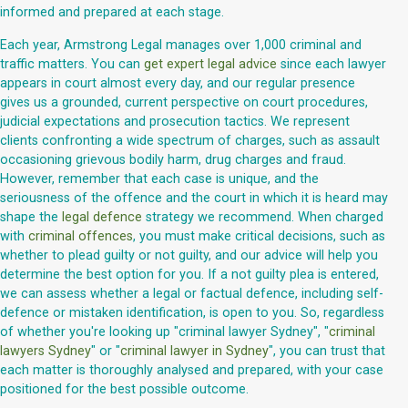
informed and prepared at each stage.
Each year, Armstrong Legal manages over 1,000 criminal and
traffic matters. You can
get expert legal advice
since each lawyer
appears in court almost every day, and our regular presence
gives us a grounded, current perspective on court procedures,
judicial expectations and prosecution tactics. We represent
clients confronting a wide spectrum of charges, such as assault
occasioning grievous bodily harm, drug charges and fraud.
However, remember that each case is unique, and the
seriousness of the offence and the court in which it is heard may
shape the
legal defence
strategy we recommend. When charged
with
criminal offences
, you must make critical decisions, such as
whether to plead guilty or not guilty, and our advice will help you
determine the best option for you. If a not guilty plea is entered,
we can assess whether a legal or factual defence, including self-
defence or mistaken identification, is open to you. So, regardless
of whether you're looking up "criminal lawyer Sydney", "
criminal
lawyers Sydney
" or "
criminal lawyer in Sydney
", you can trust that
each matter is thoroughly analysed and prepared, with your case
positioned for the best possible outcome.