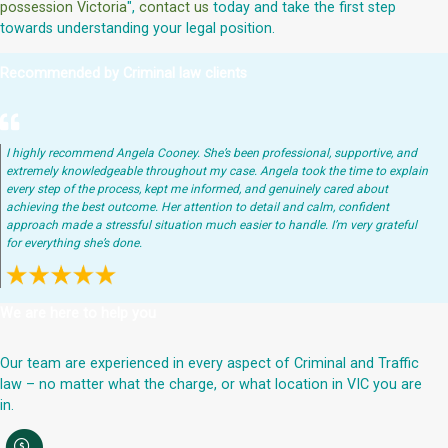
possession Victoria
",
contact us
today and take the first step
towards understanding your legal position.
Recommended by Criminal law clients
I highly recommend Angela Cooney. She’s been professional, supportive, and
extremely knowledgeable throughout my case. Angela took the time to explain
every step of the process, kept me informed, and genuinely cared about
achieving the best outcome. Her attention to detail and calm, confident
approach made a stressful situation much easier to handle. I’m very grateful
for everything she’s done.
We are here to help you
Our team are experienced in every aspect of Criminal and Traffic
law – no matter what the charge, or what location in VIC you are
in.