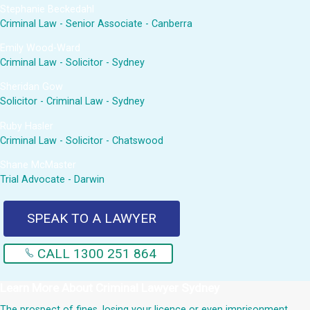
Stephanie Beckedahl
Criminal Law - Senior Associate - Canberra
Emily Wood-Ward
Criminal Law - Solicitor - Sydney
Sheridan Gow
Solicitor - Criminal Law - Sydney
Ruby Hasler
Criminal Law - Solicitor - Chatswood
Shane McMaster
Trial Advocate - Darwin
SPEAK TO A LAWYER
CALL 1300 251 864
Learn More About
Criminal Lawyer Sydney
The prospect of fines, losing your licence or even imprisonment