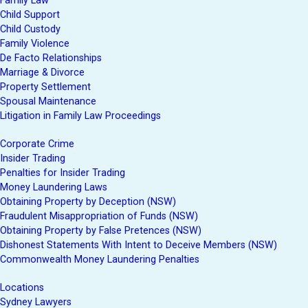
Family Law
Child Support
Child Custody
Family Violence
De Facto Relationships
Marriage & Divorce
Property Settlement
Spousal Maintenance
Litigation in Family Law Proceedings
Corporate Crime
Insider Trading
Penalties for Insider Trading
Money Laundering Laws
Obtaining Property by Deception (NSW)
Fraudulent Misappropriation of Funds (NSW)
Obtaining Property by False Pretences (NSW)
Dishonest Statements With Intent to Deceive Members (NSW)
Commonwealth Money Laundering Penalties
Locations
Sydney Lawyers