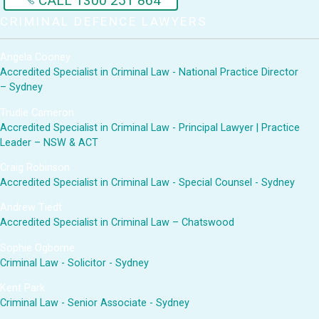
CALL 1300 251 864
CRIMINAL DEFENCE LAWYERS
Angela Cooney
Accredited Specialist in Criminal Law - National Practice Director
– Sydney
Trudie Cameron
Accredited Specialist in Criminal Law - Principal Lawyer | Practice
Leader – NSW & ACT
Craig Robinson
Accredited Specialist in Criminal Law - Special Counsel - Sydney
Andrew Tiedt
Accredited Specialist in Criminal Law – Chatswood
Sophie Ogborne
Criminal Law - Solicitor - Sydney
Kent Park
Criminal Law - Senior Associate - Sydney