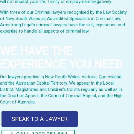
will not impact your life, family or employment negatively.
With three of our Criminal lawyers recognised by the Law Society
of New South Wales as Accredited Specialists in Criminal Law,
Armstrong Legal's criminal lawyers have the skill, experience and
expertise to handle all aspects of criminal law.
WE HAVE THE
EXPERIENCE YOU NEED
Our lawyers practise in New South Wales, Victoria, Queensland
and the Australian Capital Territory. We appear in the Local,
District, Magistrates and Children's Courts regularly as well as in
the Court of Appeal, the Court of Criminal Appeal, and the High
Court of Australia.
SPEAK TO A LAWYER