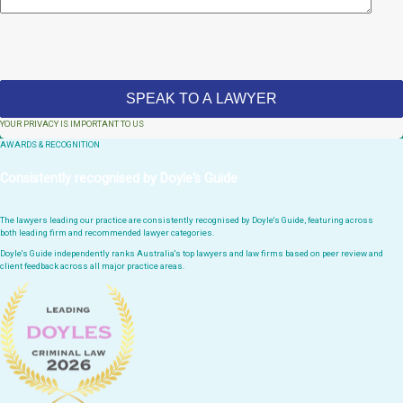
YOUR PRIVACY IS IMPORTANT TO US
AWARDS & RECOGNITION
Consistently recognised by Doyle's Guide
The lawyers leading our practice are consistently recognised by Doyle's Guide, featuring across
both leading firm and recommended lawyer categories.
Doyle's Guide independently ranks Australia's top lawyers and law firms based on peer review and
client feedback across all major practice areas.