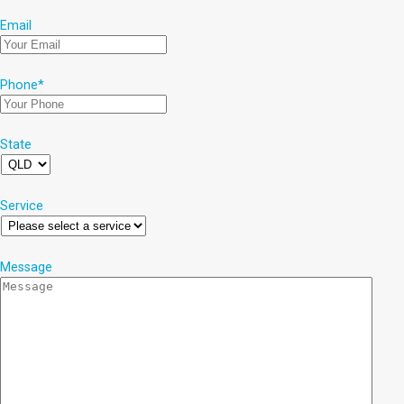
Email
Phone
*
State
Service
Message