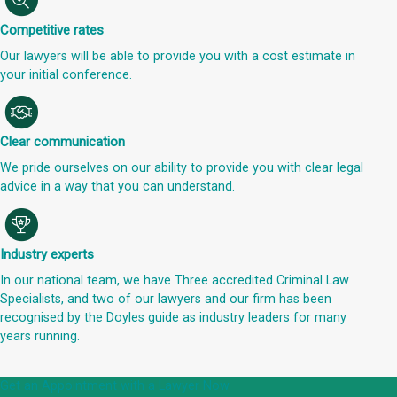
Competitive rates
Our lawyers will be able to provide you with a cost estimate in
your initial conference.
Clear communication
We pride ourselves on our ability to provide you with clear legal
advice in a way that you can understand.
Industry experts
In our national team, we have Three accredited Criminal Law
Specialists, and two of our lawyers and our firm has been
recognised by the Doyles guide as industry leaders for many
years running.
Get an Appointment with a Lawyer Now