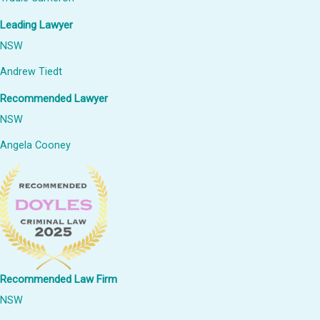
Leading Lawyer
NSW
Andrew Tiedt
Recommended Lawyer
NSW
Angela Cooney
Recommended Law Firm
NSW