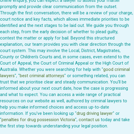
online enquiry, you can expect a lawyer to assess your matter
promptly and provide clear communication from the outset.
Through the first conversation, there will be a review of your charge,
court notice and key facts, which allows immediate priorities to be
identified and the next stages to be laid out. We guide you through
each step, from the early decision of whether to plead guilty,
contest the matter or apply for bail. Beyond this structured
explanation, our team provides you with clear direction through the
court system. This may involve the Local, District, Magistrates,
County or Children's Courts and, in some cases, even extend to the
Court of Appeal, the Court of Criminal Appeal or the High Court of
Australia. Whether you were searching for help with "
good criminal
lawyers
", "
best criminal attorneys
" or something related, you can
trust that we prioritise clear and steady communication. You'll be
informed about your next court date, how the case is progressing
and what to expect. You can access a wide range of practical
resources on our website as well, authored by criminal lawyers to
help you make informed choices and access up-to-date
information. If you've been looking up "
drug driving lawyer
" or
"
penalties for drug possession Victoria
",
contact us
today and take
the first step towards understanding your legal position.