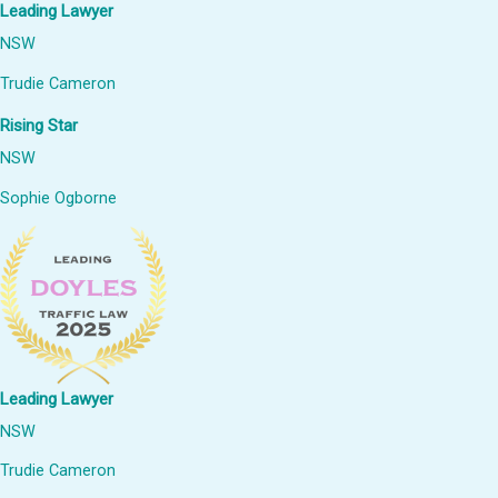
Leading Lawyer
NSW
Trudie Cameron
Rising Star
NSW
Sophie Ogborne
Leading Lawyer
NSW
Trudie Cameron