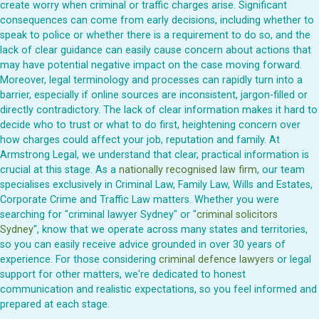
create worry when criminal or traffic charges arise. Significant
consequences can come from early decisions, including whether to
speak to police or whether there is a requirement to do so, and the
lack of clear guidance can easily cause concern about actions that
may have potential negative impact on the case moving forward.
Moreover, legal terminology and processes can rapidly turn into a
barrier, especially if online sources are inconsistent, jargon-filled or
directly contradictory. The lack of clear information makes it hard to
decide who to trust or what to do first, heightening concern over
how charges could affect your job, reputation and family. At
Armstrong Legal, we understand that clear, practical information is
crucial at this stage. As a
nationally recognised law firm
, our team
specialises exclusively in Criminal Law, Family Law, Wills and Estates,
Corporate Crime and Traffic Law matters. Whether you were
searching for "criminal lawyer Sydney" or "
criminal solicitors
Sydney
", know that we operate across many states and territories,
so you can easily receive advice grounded in over 30 years of
experience. For those considering
criminal defence lawyers
or legal
support for other matters, we're dedicated to honest
communication and realistic expectations, so you feel informed and
prepared at each stage.