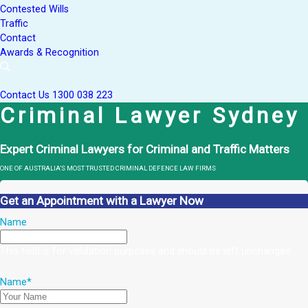
Contested Wills
Traffic
Contact
Awards & Recognition
Contact Us
1300 038 223
Criminal Lawyer Sydney
Expert Criminal Lawyers for Criminal and Traffic Matters
ONE OF AUSTRALIA’S MOST TRUSTED CRIMINAL DEFENCE LAW FIRMS
Get an Appointment with a Lawyer Now
Name
This field is for validation purposes and should be left unchanged.
Name
*