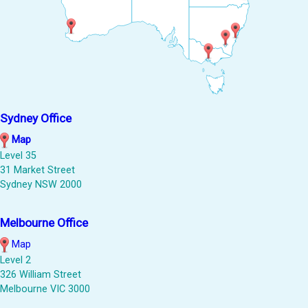
Sydney Office
Map
Level 35
31 Market Street
Sydney NSW 2000
Melbourne Office
Map
Level 2
326 William Street
Melbourne VIC 3000