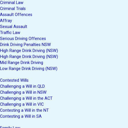
Criminal Law
Criminal Trials
Assault Offences
Affray
Sexual Assault
Traffic Law
Serious Driving Offences
Drink Driving Penalties NSW
High Range Drink Driving (NSW)
High Range Drink Driving (NSW)
Mid Range Drink Driving
Low Range Drink Driving (NSW)
Contested Wills
Challenging a Will in QLD
Challenging a Will in NSW
Challenging a Will in the ACT
Challenging a Will in VIC
Contesting a Will in the NT
Contesting a Will in SA