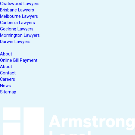
Chatswood Lawyers
Brisbane Lawyers
Melbourne Lawyers
Canberra Lawyers
Geelong Lawyers
Mornington Lawyers
Darwin Lawyers
About
Online Bill Payment
About
Contact
Careers
News
Sitemap