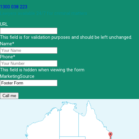
1300 038 223
Lawyers available 24/7 for criminal matters
URL
This field is for validation purposes and should be left unchanged.
Name
*
Phone
*
This field is hidden when viewing the form
MarketingSource