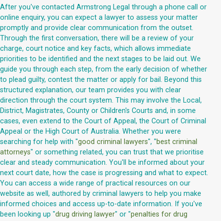
After you've contacted Armstrong Legal through a phone call or
online enquiry, you can expect a lawyer to assess your matter
promptly and provide clear communication from the outset.
Through the first conversation, there will be a review of your
charge, court notice and key facts, which allows immediate
priorities to be identified and the next stages to be laid out. We
guide you through each step, from the early decision of whether
to plead guilty, contest the matter or apply for bail. Beyond this
structured explanation, our team provides you with clear
direction through the court system. This may involve the Local,
District, Magistrates, County or Children's Courts and, in some
cases, even extend to the Court of Appeal, the Court of Criminal
Appeal or the High Court of Australia. Whether you were
searching for help with "
good criminal lawyers
", "
best criminal
attorneys
" or something related, you can trust that we prioritise
clear and steady communication. You'll be informed about your
next court date, how the case is progressing and what to expect.
You can access a wide range of practical resources on our
website as well, authored by criminal lawyers to help you make
informed choices and access up-to-date information. If you've
been looking up "
drug driving lawyer
" or "
penalties for drug