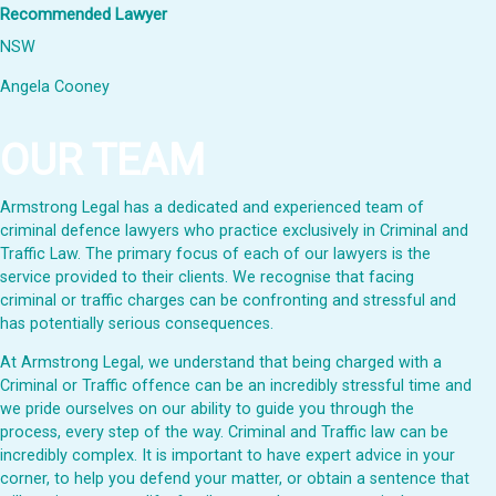
Recommended Lawyer
NSW
Angela Cooney
OUR TEAM
Armstrong Legal has a dedicated and experienced team of
criminal defence lawyers who practice exclusively in Criminal and
Traffic Law. The primary focus of each of our lawyers is the
service provided to their clients. We recognise that facing
criminal or traffic charges can be confronting and stressful and
has potentially serious consequences.
At Armstrong Legal, we understand that being charged with a
Criminal or Traffic offence can be an incredibly stressful time and
we pride ourselves on our ability to guide you through the
process, every step of the way. Criminal and Traffic law can be
incredibly complex. It is important to have expert advice in your
corner, to help you defend your matter, or obtain a sentence that