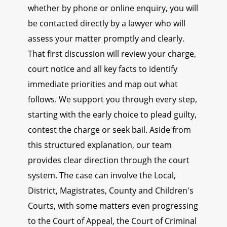
whether by phone or online enquiry, you will
be contacted directly by a lawyer who will
assess your matter promptly and clearly.
That first discussion will review your charge,
court notice and all key facts to identify
immediate priorities and map out what
follows. We support you through every step,
starting with the early choice to plead guilty,
contest the charge or seek bail. Aside from
this structured explanation, our team
provides clear direction through the court
system. The case can involve the Local,
District, Magistrates, County and Children's
Courts, with some matters even progressing
to the Court of Appeal, the Court of Criminal