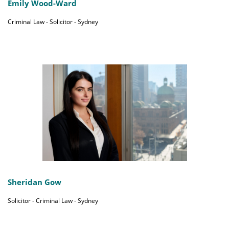
Emily Wood-Ward
Criminal Law - Solicitor - Sydney
Sheridan Gow
Solicitor - Criminal Law - Sydney