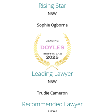
Rising Star
NSW
Sophie Ogborne
Leading Lawyer
NSW
Trudie Cameron
Recommended Lawyer