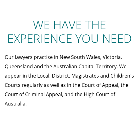
WE HAVE THE
EXPERIENCE YOU NEED
Our lawyers practise in New South Wales, Victoria,
Queensland and the Australian Capital Territory. We
appear in the Local, District, Magistrates and Children's
Courts regularly as well as in the Court of Appeal, the
Court of Criminal Appeal, and the High Court of
Australia.