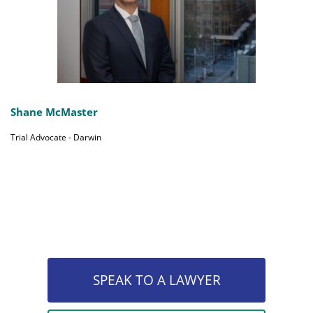
Shane McMaster
Trial Advocate - Darwin
SPEAK TO A LAWYER