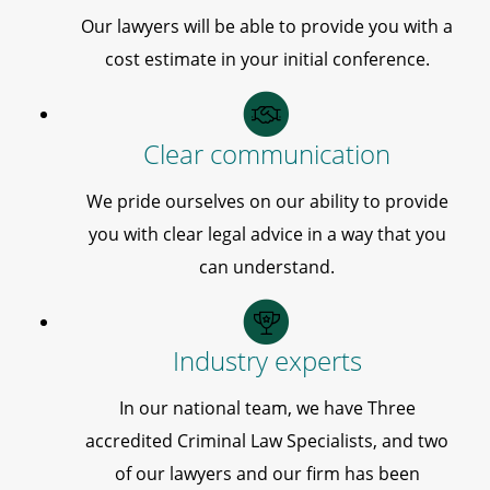
Our lawyers will be able to provide you with a
cost estimate in your initial conference.
Clear communication
We pride ourselves on our ability to provide
you with clear legal advice in a way that you
can understand.
Industry experts
In our national team, we have Three
accredited Criminal Law Specialists, and two
of our lawyers and our firm has been