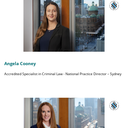
Angela Cooney
Accredited Specialist in Criminal Law - National Practice Director – Sydney