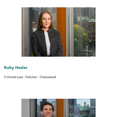
Ruby Hasler
Criminal Law - Solicitor - Chatswood