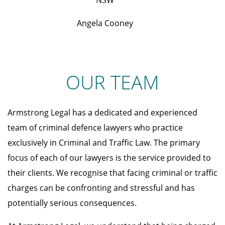
NSW
Angela Cooney
OUR TEAM
Armstrong Legal has a dedicated and experienced
team of criminal defence lawyers who practice
exclusively in Criminal and Traffic Law. The primary
focus of each of our lawyers is the service provided to
their clients. We recognise that facing criminal or traffic
charges can be confronting and stressful and has
potentially serious consequences.