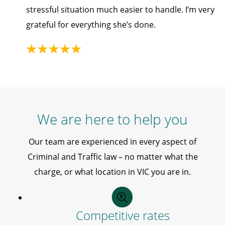
stressful situation much easier to handle. I’m very
grateful for everything she’s done.
We are here to help you
Our team are experienced in every aspect of
Criminal and Traffic law – no matter what the
charge, or what location in VIC you are in.
Competitive rates