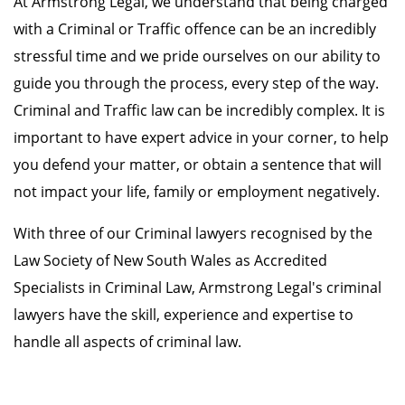
At Armstrong Legal, we understand that being charged
with a Criminal or Traffic offence can be an incredibly
stressful time and we pride ourselves on our ability to
guide you through the process, every step of the way.
Criminal and Traffic law can be incredibly complex. It is
important to have expert advice in your corner, to help
you defend your matter, or obtain a sentence that will
not impact your life, family or employment negatively.
With three of our Criminal lawyers recognised by the
Law Society of New South Wales as Accredited
Specialists in Criminal Law, Armstrong Legal's criminal
lawyers have the skill, experience and expertise to
handle all aspects of criminal law.