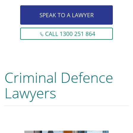
SPEAK TO A LAWYER
CALL 1300 251 864
Criminal Defence
Lawyers