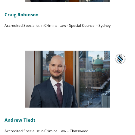
Craig Robinson
Accredited Specialist in Criminal Law - Special Counsel - Sydney
Andrew Tiedt
Accredited Specialist in Criminal Law – Chatswood