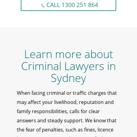
CALL 1300 251 864
Learn more about
Criminal Lawyers in
Sydney
When facing criminal or traffic charges that
may affect your livelihood, reputation and
family responsibilities, calls for clear
answers and steady support. We know that
the fear of penalties, such as fines, licence