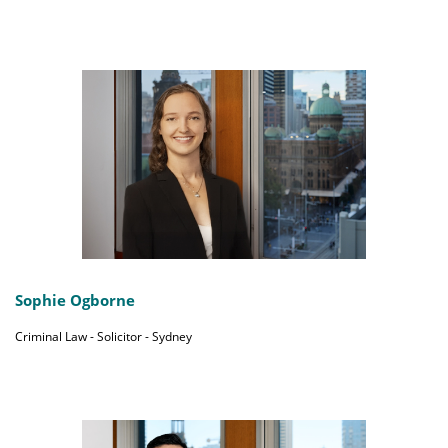
Sophie Ogborne
Criminal Law - Solicitor - Sydney