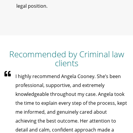
legal position.
Recommended by Criminal law
clients
I highly recommend Angela Cooney. She’s been
professional, supportive, and extremely
knowledgeable throughout my case. Angela took
the time to explain every step of the process, kept
me informed, and genuinely cared about
achieving the best outcome. Her attention to
detail and calm, confident approach made a