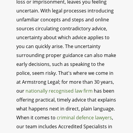
loss or imprisonment, leaves you feeling
uncertain. With legal processes introducing
unfamiliar concepts and steps and online
sources circulating contradictory advice,
uncertainty about which advice applies to
you can quickly arise. The uncertainty
surrounding proper guidance can also make
early decisions, such as speaking to the
police, seem risky. That's where we come in
at Armstrong Legal; for more than 30 years,
our
nationally recognised law firm
has been
offering practical, timely advice that explains
what happens next in direct, plain language.
When it comes to
criminal defence lawyers
,
our team includes Accredited Specialists in