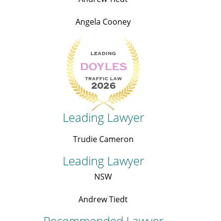
Angela Cooney
Leading Lawyer
Trudie Cameron
Leading Lawyer
NSW
Andrew Tiedt
Recommended Lawyer