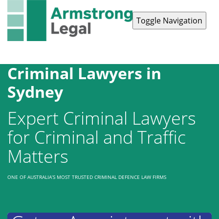
Toggle Navigation
Contact Us
1300 038 223
Criminal Lawyers in
Sydney
Expert Criminal Lawyers
for Criminal and Traffic
Matters
ONE OF AUSTRALIA’S MOST TRUSTED CRIMINAL DEFENCE LAW FIRMS