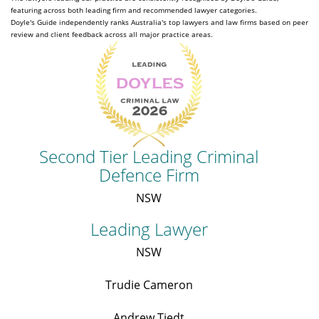
featuring across both leading firm and recommended lawyer categories.
Doyle's Guide independently ranks Australia's top lawyers and law firms based on peer
review and client feedback across all major practice areas.
Second Tier Leading Criminal
Defence Firm
NSW
Leading Lawyer
NSW
Trudie Cameron
Andrew Tiedt