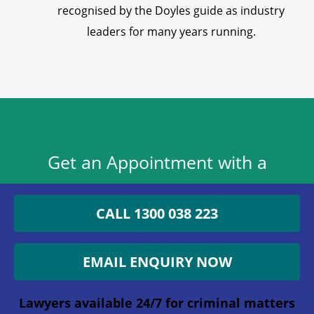
recognised by the Doyles guide as industry
leaders for many years running.
Get an Appointment with a
Lawyer Now
CALL 1300 038 223
1300 038 223
EMAIL ENQUIRY NOW
Lawyers available 24/7 for criminal matters
Lawyers available 24/7 for criminal matters
Email