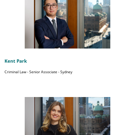
Kent Park
Criminal Law - Senior Associate - Sydney