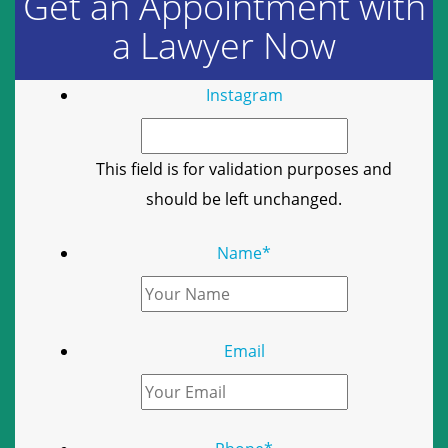
Get an Appointment with
a Lawyer Now
Instagram
This field is for validation purposes and
should be left unchanged.
Name
*
Email