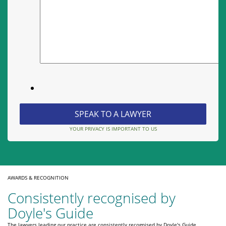
YOUR PRIVACY IS IMPORTANT TO US
AWARDS & RECOGNITION
Consistently recognised by
Doyle's Guide
The lawyers leading our practice are consistently recognised by Doyle's Guide,