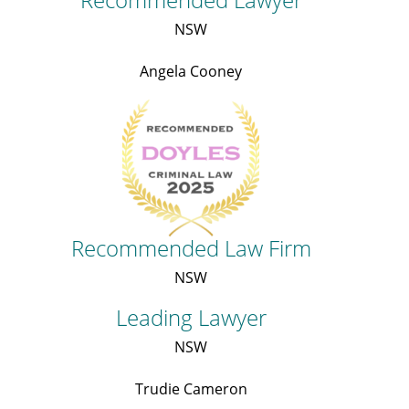
NSW
Angela Cooney
Recommended Law Firm
NSW
Leading Lawyer
NSW
Trudie Cameron