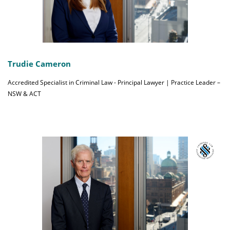
Trudie Cameron
Accredited Specialist in Criminal Law - Principal Lawyer | Practice Leader –
NSW & ACT