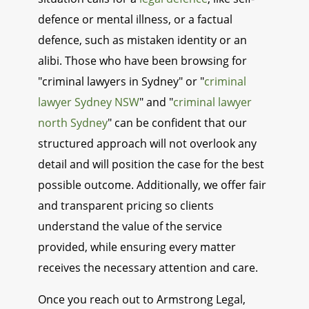
defence or mental illness, or a factual
defence, such as mistaken identity or an
alibi. Those who have been browsing for
"criminal lawyers in Sydney" or "
criminal
lawyer Sydney NSW
" and "
criminal lawyer
north Sydney
" can be confident that our
structured approach will not overlook any
detail and will position the case for the best
possible outcome. Additionally, we offer fair
and transparent pricing so clients
understand the value of the service
provided, while ensuring every matter
receives the necessary attention and care.
Once you reach out to Armstrong Legal,