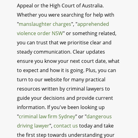
Appeal or the High Court of Australia.
Whether you were searching for help with
"
manslaughter charges
", "
apprehended
violence order NSW
" or something related,
you can trust that we prioritise clear and
steady communication. Clear updates
ensure you know your next court date, what
to expect and how it is going. Plus, you can
turn to our website for many practical
resources written by criminal lawyers to
guide your decisions and provide current
information. If you've been looking up
"
criminal law firm Sydney
" or "
dangerous
driving lawyer
",
contact us
today and take
the first step towards understanding your