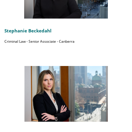
Stephanie Beckedahl
Criminal Law - Senior Associate - Canberra