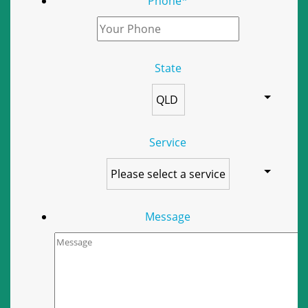
Phone
*
State
Service
Message