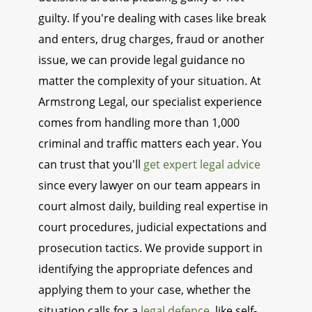
guilty. If you're dealing with cases like break
and enters, drug charges, fraud or another
issue, we can provide legal guidance no
matter the complexity of your situation. At
Armstrong Legal, our specialist experience
comes from handling more than 1,000
criminal and traffic matters each year. You
can trust that you'll
get expert legal advice
since every lawyer on our team appears in
court almost daily, building real expertise in
court procedures, judicial expectations and
prosecution tactics. We provide support in
identifying the appropriate defences and
applying them to your case, whether the
situation calls for a
legal defence
, like self-