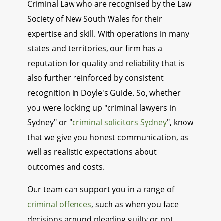
Criminal Law who are recognised by the Law
Society of New South Wales for their
expertise and skill. With operations in many
states and territories, our firm has a
reputation for quality and reliability that is
also further reinforced by consistent
recognition in Doyle's Guide. So, whether
you were looking up "criminal lawyers in
Sydney" or "
criminal solicitors Sydney
", know
that we give you honest communication, as
well as realistic expectations about
outcomes and costs.
Our team can support you in a range of
criminal offences
, such as when you face
decisions around pleading guilty or not