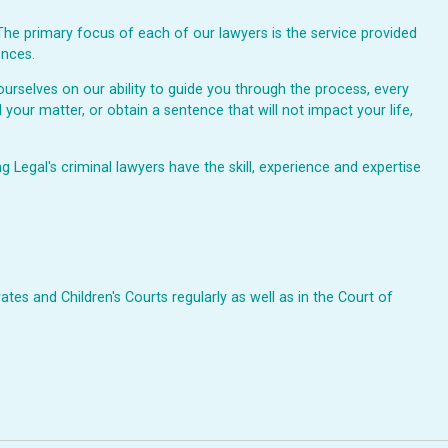
The primary focus of each of our lawyers is the service provided
ences.
urselves on our ability to guide you through the process, every
 your matter, or obtain a sentence that will not impact your life,
Legal's criminal lawyers have the skill, experience and expertise
ates and Children's Courts regularly as well as in the Court of