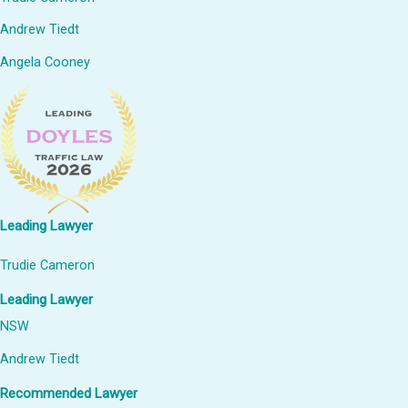
Andrew Tiedt
Angela Cooney
Leading Lawyer
Trudie Cameron
Leading Lawyer
NSW
Andrew Tiedt
Recommended Lawyer