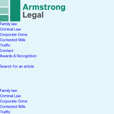
Family law
Criminal Law
Corporate Crime
Contested Wills
Traffic
Contact
Awards & Recognition
Search for an article
Family law
Criminal Law
Corporate Crime
Contested Wills
Traffic