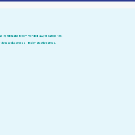
leading firm and recommended lawyer categories.
t feedback across all major practice areas.