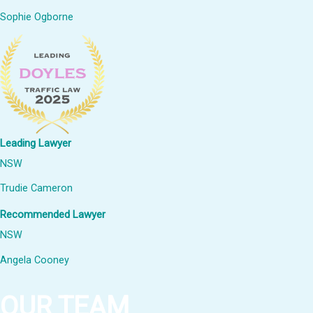
Sophie Ogborne
Leading Lawyer
NSW
Trudie Cameron
Recommended Lawyer
NSW
Angela Cooney
OUR TEAM