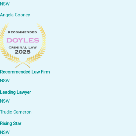
NSW
Angela Cooney
Recommended Law Firm
NSW
Leading Lawyer
NSW
Trudie Cameron
Rising Star
NSW