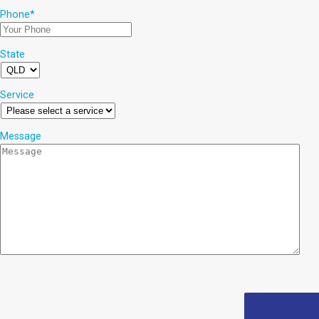
Phone
*
State
Service
Message