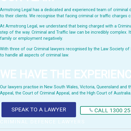
Armstrong Legal has a dedicated and experienced team of criminal de
to their clients. We recognise that facing criminal or traffic charge
At Armstrong Legal, we understand that being charged with a Criminal 
step of the way. Criminal and Traffic law can be incredibly complex. I
family or employment negatively.
With three of our Criminal lawyers recognised by the Law Society of 
to handle all aspects of criminal law.
WE HAVE THE EXPERIEN
Our lawyers practise in New South Wales, Victoria, Queensland and the 
Appeal, the Court of Criminal Appeal, and the High Court of Australia
SPEAK TO A LAWYER
CALL 1300 25
CRIMINAL DEFENCE LAWYERS