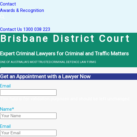
Contact
Awards & Recognition
Contact Us
1300 038 223
Brisbane District Court
Expert Criminal Lawyers for Criminal and Traffic Matters
ONE OF AUSTRALIA’S MOST TRUSTED CRIMINAL DEFENCE LAW FIRMS
Get an Appointment with a Lawyer Now
Email
This field is for validation purposes and should be left unchanged.
Name
*
Email