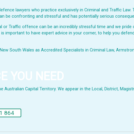
fence lawyers who practice exclusively in Criminal and Traffic Law. 
s can be confronting and stressful and has potentially serious consequ
or Traffic offence can be an incredibly stressful time and we pride o
t is important to have expert advice in your corner, to help you defend
New South Wales as Accredited Specialists in Criminal Law, Armstrong 
CE YOU NEED
Australian Capital Territory. We appear in the Local, District, Magistr
.
1 864