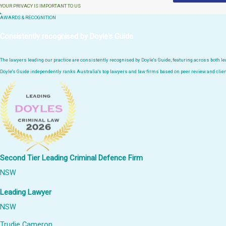
YOUR PRIVACY IS IMPORTANT TO US
AWARDS & RECOGNITION
Consistently recognised by Doyle's Guide
The lawyers leading our practice are consistently recognised by Doyle's Guide, featuring across both 
Doyle's Guide independently ranks Australia's top lawyers and law firms based on peer review and clien
Second Tier Leading Criminal Defence Firm
NSW
Leading Lawyer
NSW
Trudie Cameron