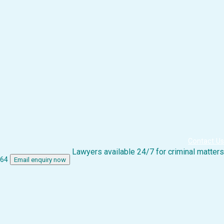
Contact Us
Lawyers available 24/7 for criminal matters
864
Email enquiry now