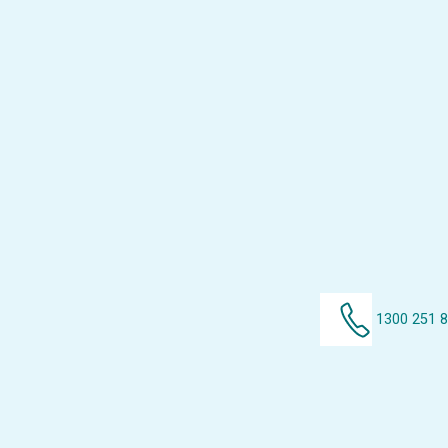
1300 251 