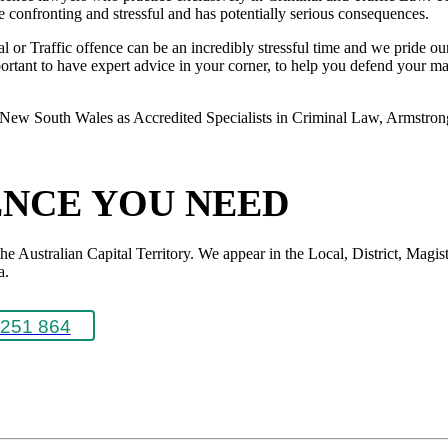
 be confronting and stressful and has potentially serious consequences.
or Traffic offence can be an incredibly stressful time and we pride ours
rtant to have expert advice in your corner, to help you defend your matte
New South Wales as Accredited Specialists in Criminal Law, Armstrong L
ENCE YOU NEED
Australian Capital Territory. We appear in the Local, District, Magistr
a.
251 864