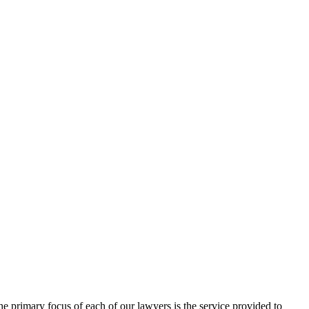
 primary focus of each of our lawyers is the service provided to