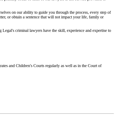
elves on our ability to guide you through the process, every step of
r, or obtain a sentence that will not impact your life, family or
egal's criminal lawyers have the skill, experience and expertise to
ates and Children's Courts regularly as well as in the Court of