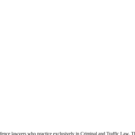
ence lawyers who practice exclusively in Criminal and Traffic Law. The