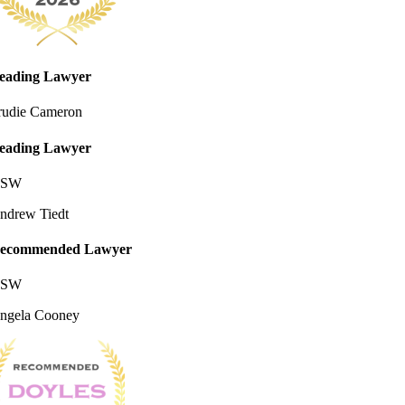
eading Lawyer
rudie Cameron
eading Lawyer
SW
ndrew Tiedt
ecommended Lawyer
SW
ngela Cooney