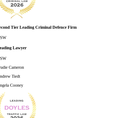
econd Tier Leading Criminal Defence Firm
SW
eading Lawyer
SW
rudie Cameron
ndrew Tiedt
ngela Cooney