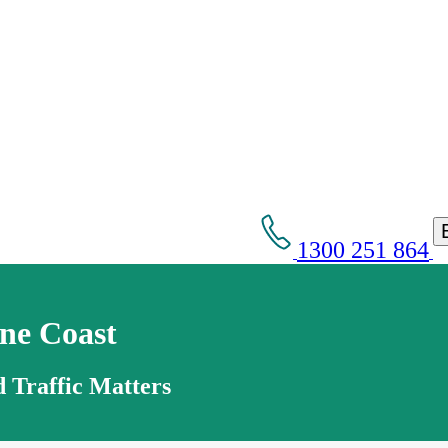
1300 251 864
ne Coast
 Traffic Matters