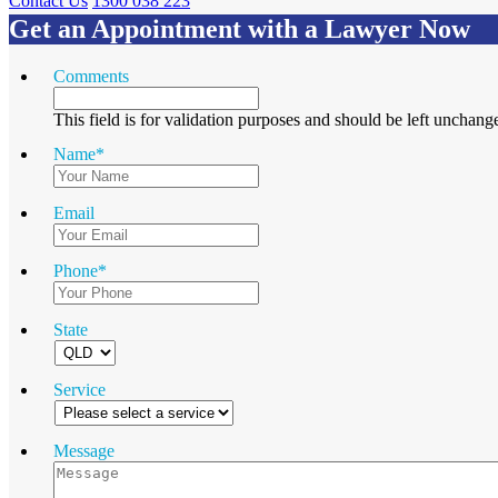
Contact Us
1300 038 223
Get an Appointment with a Lawyer Now
Comments
This field is for validation purposes and should be left unchang
Name
*
Email
Phone
*
State
Service
Message