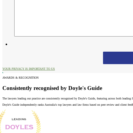
YOUR PRIVACY IS IMPORTANT TO US
AWARDS & RECOGNITION
Consistently recognised by Doyle's Guide
The lawyers leading our practice are consistently recognised by Doyle's Guide, featuring across both leading
Doyle's Guide independently ranks Australia's top lawyers and law firms based on peer review and client feedba