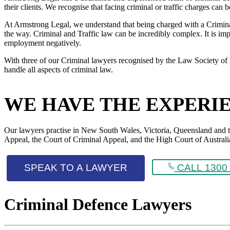
their clients. We recognise that facing criminal or traffic charges can
At Armstrong Legal, we understand that being charged with a Criminal 
the way. Criminal and Traffic law can be incredibly complex. It is impo
employment negatively.
With three of our Criminal lawyers recognised by the Law Society of 
handle all aspects of criminal law.
WE HAVE THE EXPERI
Our lawyers practise in New South Wales, Victoria, Queensland and the 
Appeal, the Court of Criminal Appeal, and the High Court of Australi
SPEAK TO A LAWYER
CALL 1300 
Criminal Defence Lawyers