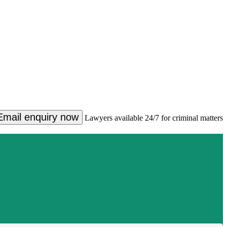
Email enquiry now
Lawyers available 24/7 for criminal matters