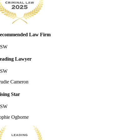
ecommended Law Firm
SW
eading Lawyer
SW
rudie Cameron
ising Star
SW
ophie Ogborne