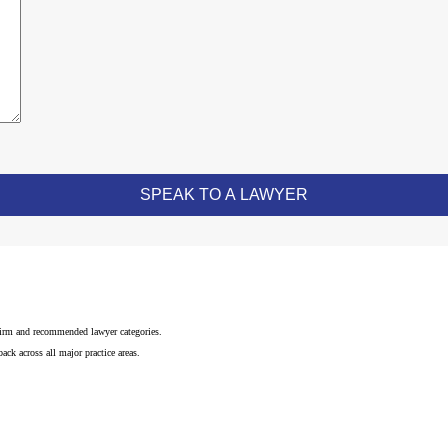
 firm and recommended lawyer categories.
ck across all major practice areas.