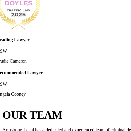
eading Lawyer
SW
rudie Cameron
ecommended Lawyer
SW
ngela Cooney
OUR TEAM
Armstrong Legal has a dedicated and experienced team of criminal def