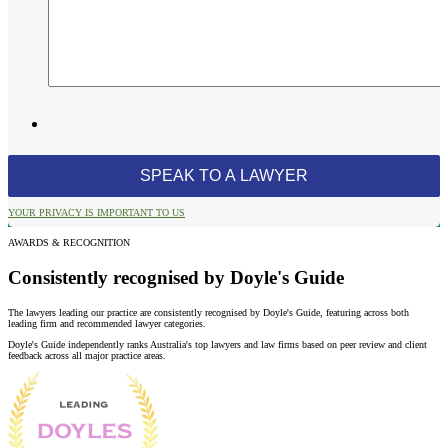
YOUR PRIVACY IS IMPORTANT TO US
AWARDS & RECOGNITION
Consistently recognised by Doyle's Guide
The lawyers leading our practice are consistently recognised by Doyle's Guide, featuring across both
leading firm and recommended lawyer categories.
Doyle's Guide independently ranks Australia's top lawyers and law firms based on peer review and client
feedback across all major practice areas.