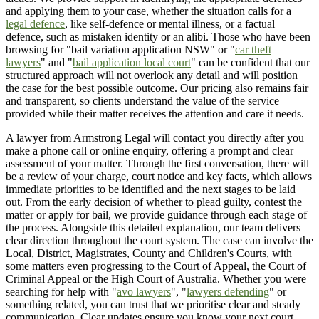
and applying them to your case, whether the situation calls for a
legal defence
, like self-defence or mental illness, or a factual
defence, such as mistaken identity or an alibi. Those who have been
browsing for "bail variation application NSW" or "
car theft
lawyers
" and "
bail application local court
" can be confident that our
structured approach will not overlook any detail and will position
the case for the best possible outcome. Our pricing also remains fair
and transparent, so clients understand the value of the service
provided while their matter receives the attention and care it needs.
A lawyer from Armstrong Legal will contact you directly after you
make a phone call or online enquiry, offering a prompt and clear
assessment of your matter. Through the first conversation, there will
be a review of your charge, court notice and key facts, which allows
immediate priorities to be identified and the next stages to be laid
out. From the early decision of whether to plead guilty, contest the
matter or apply for bail, we provide guidance through each stage of
the process. Alongside this detailed explanation, our team delivers
clear direction throughout the court system. The case can involve the
Local, District, Magistrates, County and Children's Courts, with
some matters even progressing to the Court of Appeal, the Court of
Criminal Appeal or the High Court of Australia. Whether you were
searching for help with "
avo lawyers
", "
lawyers defending
" or
something related, you can trust that we prioritise clear and steady
communication. Clear updates ensure you know your next court