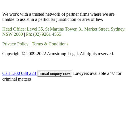
We work with a trusted network of partner firms where we are
unable to assist in a particular jurisdiction or area of law.
Head Office: Level 35, St Martins Tower, 31 Market Street, Sydney,
NSW 2000
|
Ph: (02) 9261 4555
Privacy Policy
|
Terms & Conditions
Copyright © 2009-2022 Armstrong Legal. All rights reserved.
Call 1300 038 223
Lawyers available 24/7 for
Email enquiry now
criminal matters