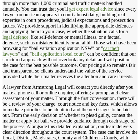
through more than 1,000 criminal and traffic matters handled
annually. You can trust that you'll
get expert legal advice
since every
lawyer on our team appears in court almost daily, building real
expertise in court procedures, judicial expectations and prosecution
tactics. We provide support in identifying the appropriate defences
and applying them to your case, whether the situation calls for a
legal defence
, like self-defence or mental illness, or a factual
defence, such as mistaken identity or an alibi. Those who have been
browsing for "bail variation application NSW" or "
car theft
lawyers
" and "
bail application local court
" can be confident that our
structured approach will not overlook any detail and will position
the case for the best possible outcome. Our pricing also remains fair
and transparent, so clients understand the value of the service
provided while their matter receives the attention and care it needs.
A lawyer from Armstrong Legal will contact you directly after you
make a phone call or online enquiry, offering a prompt and clear
assessment of your matter. Through the first conversation, there will
be a review of your charge, court notice and key facts, which allows
immediate priorities to be identified and the next stages to be laid
out. From the early decision of whether to plead guilty, contest the
matter or apply for bail, we provide guidance through each stage of
the process. Alongside this detailed explanation, our team delivers
clear direction throughout the court system. The case can involve the
Local, District, Magistrates, County and Children's Courts, with