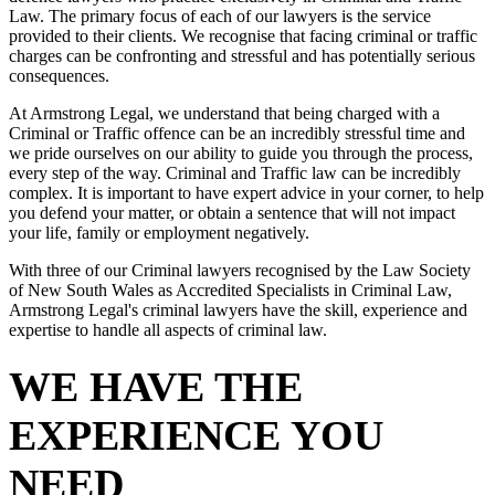
Law. The primary focus of each of our lawyers is the service
provided to their clients. We recognise that facing criminal or traffic
charges can be confronting and stressful and has potentially serious
consequences.
At Armstrong Legal, we understand that being charged with a
Criminal or Traffic offence can be an incredibly stressful time and
we pride ourselves on our ability to guide you through the process,
every step of the way. Criminal and Traffic law can be incredibly
complex. It is important to have expert advice in your corner, to help
you defend your matter, or obtain a sentence that will not impact
your life, family or employment negatively.
With three of our Criminal lawyers recognised by the Law Society
of New South Wales as Accredited Specialists in Criminal Law,
Armstrong Legal's criminal lawyers have the skill, experience and
expertise to handle all aspects of criminal law.
WE HAVE THE
EXPERIENCE YOU
NEED