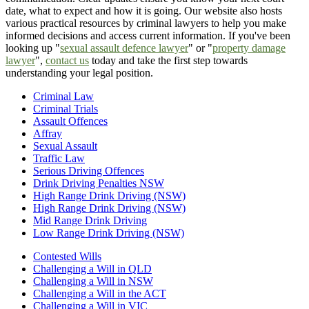
date, what to expect and how it is going. Our website also hosts
various practical resources by criminal lawyers to help you make
informed decisions and access current information. If you've been
looking up "
sexual assault defence lawyer
" or "
property damage
lawyer
",
contact us
today and take the first step towards
understanding your legal position.
Criminal Law
Criminal Trials
Assault Offences
Affray
Sexual Assault
Traffic Law
Serious Driving Offences
Drink Driving Penalties NSW
High Range Drink Driving (NSW)
High Range Drink Driving (NSW)
Mid Range Drink Driving
Low Range Drink Driving (NSW)
Contested Wills
Challenging a Will in QLD
Challenging a Will in NSW
Challenging a Will in the ACT
Challenging a Will in VIC