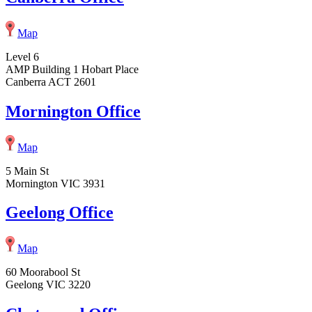
Map
Level 6
AMP Building 1 Hobart Place
Canberra ACT 2601
Mornington Office
Map
5 Main St
Mornington VIC 3931
Geelong Office
Map
60 Moorabool St
Geelong VIC 3220