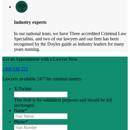
Industry experts
In our national team, we have Three accredited Criminal Law
Specialists, and two of our lawyers and our firm has been
recognised by the Doyles guide as industry leaders for many
years running.
Get an Appointment with a Lawyer Now
1300 038 223
Lawyers available 24/7 for criminal matters
X/Twitter
This field is for validation purposes and should be left
unchanged.
Name
*
Phone
*