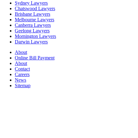
Sydney Lawyers
Chatswood Lawyers
Brisbane Lawyers
Melbourne Lawyers
Canberra Lawyers
Geelong Lawyers
Mornington Lawyers
Darwin Lawyers
About
Online Bill Payment
About
Contact
Careers
News
Sitemap