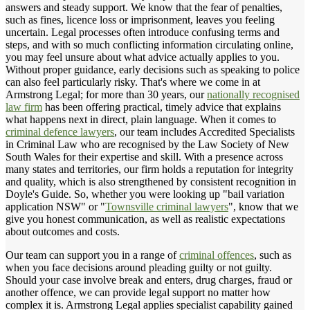
answers and steady support. We know that the fear of penalties,
such as fines, licence loss or imprisonment, leaves you feeling
uncertain. Legal processes often introduce confusing terms and
steps, and with so much conflicting information circulating online,
you may feel unsure about what advice actually applies to you.
Without proper guidance, early decisions such as speaking to police
can also feel particularly risky. That's where we come in at
Armstrong Legal; for more than 30 years, our
nationally recognised
law firm
has been offering practical, timely advice that explains
what happens next in direct, plain language. When it comes to
criminal defence lawyers
, our team includes Accredited Specialists
in Criminal Law who are recognised by the Law Society of New
South Wales for their expertise and skill. With a presence across
many states and territories, our firm holds a reputation for integrity
and quality, which is also strengthened by consistent recognition in
Doyle's Guide. So, whether you were looking up "bail variation
application NSW" or "
Townsville criminal lawyers
", know that we
give you honest communication, as well as realistic expectations
about outcomes and costs.
Our team can support you in a range of
criminal offences
, such as
when you face decisions around pleading guilty or not guilty.
Should your case involve break and enters, drug charges, fraud or
another offence, we can provide legal support no matter how
complex it is. Armstrong Legal applies specialist capability gained