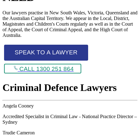
Our lawyers practise in New South Wales, Victoria, Queensland and
the Australian Capital Territory. We appear in the Local, District,
Magistrates and Children's Courts regularly as well as in the Court
of Appeal, the Court of Criminal Appeal, and the High Court of
Australia.
SPEAK TO A LAWYER
CALL 1300 251 864
Criminal Defence Lawyers
Angela Cooney
Accredited Specialist in Criminal Law - National Practice Director –
Sydney
Trudie Cameron