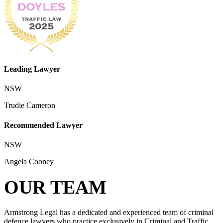
Leading Lawyer
NSW
Trudie Cameron
Recommended Lawyer
NSW
Angela Cooney
OUR TEAM
Armstrong Legal has a dedicated and experienced team of criminal
defence lawyers who practice exclusively in Criminal and Traffic