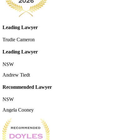
Leading Lawyer
Trudie Cameron
Leading Lawyer
NSW
Andrew Tiedt
Recommended Lawyer
NSW
Angela Cooney