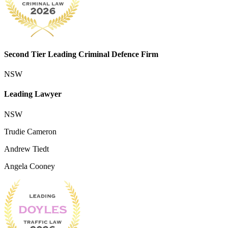
Second Tier Leading Criminal Defence Firm
NSW
Leading Lawyer
NSW
Trudie Cameron
Andrew Tiedt
Angela Cooney