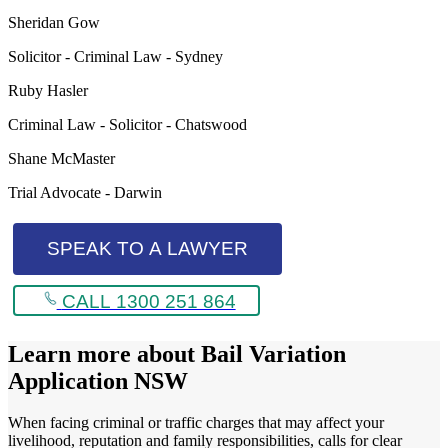
Sheridan Gow
Solicitor - Criminal Law - Sydney
Ruby Hasler
Criminal Law - Solicitor - Chatswood
Shane McMaster
Trial Advocate - Darwin
SPEAK TO A LAWYER
CALL 1300 251 864
Learn more about
Bail Variation
Application NSW
When facing criminal or traffic charges that may affect your
livelihood, reputation and family responsibilities, calls for clear