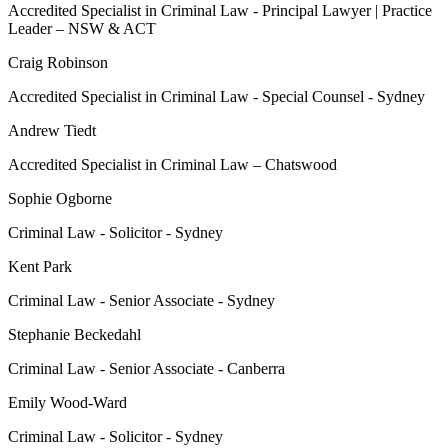
Accredited Specialist in Criminal Law - Principal Lawyer | Practice
Leader – NSW & ACT
Craig Robinson
Accredited Specialist in Criminal Law - Special Counsel - Sydney
Andrew Tiedt
Accredited Specialist in Criminal Law – Chatswood
Sophie Ogborne
Criminal Law - Solicitor - Sydney
Kent Park
Criminal Law - Senior Associate - Sydney
Stephanie Beckedahl
Criminal Law - Senior Associate - Canberra
Emily Wood-Ward
Criminal Law - Solicitor - Sydney