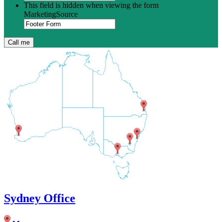
This field is hidden when viewing the form
MarketingSource
Sydney Office