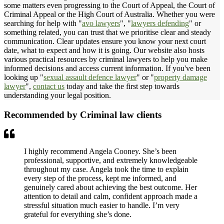
some matters even progressing to the Court of Appeal, the Court of
Criminal Appeal or the High Court of Australia. Whether you were
searching for help with "
avo lawyers
", "
lawyers defending
" or
something related, you can trust that we prioritise clear and steady
communication. Clear updates ensure you know your next court
date, what to expect and how it is going. Our website also hosts
various practical resources by criminal lawyers to help you make
informed decisions and access current information. If you've been
looking up "
sexual assault defence lawyer
" or "
property damage
lawyer
",
contact us
today and take the first step towards
understanding your legal position.
Recommended by Criminal law clients
I highly recommend Angela Cooney. She’s been
professional, supportive, and extremely knowledgeable
throughout my case. Angela took the time to explain
every step of the process, kept me informed, and
genuinely cared about achieving the best outcome. Her
attention to detail and calm, confident approach made a
stressful situation much easier to handle. I’m very
grateful for everything she’s done.