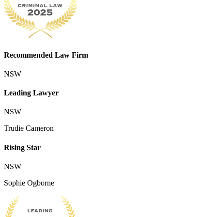
Recommended Law Firm
NSW
Leading Lawyer
NSW
Trudie Cameron
Rising Star
NSW
Sophie Ogborne