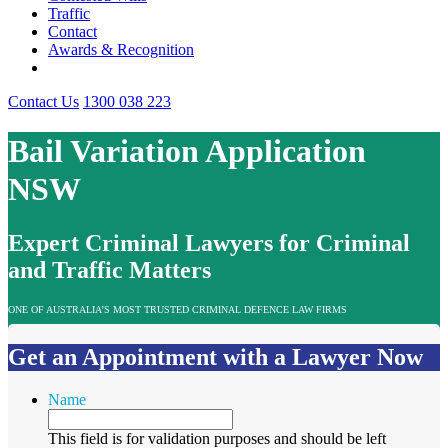
Traffic
Contact
Awards & Recognition
Contact Us
1300 038 223
Bail Variation Application
NSW
Expert Criminal Lawyers for Criminal
and Traffic Matters
ONE OF AUSTRALIA’S MOST TRUSTED CRIMINAL DEFENCE LAW FIRMS
Get an Appointment with a Lawyer Now
Name
This field is for validation purposes and should be left