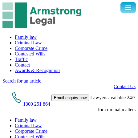
Family law
Criminal Law
Corporate Crime
Contested Wills
Traffic
Contact
Awards & Recognition
Search for an article
Contact Us
Lawyers available 24/7
Email enquiry now
1300 251 864
for criminal matters
Family law
Criminal Law
Corporate Crime
Contested Wills