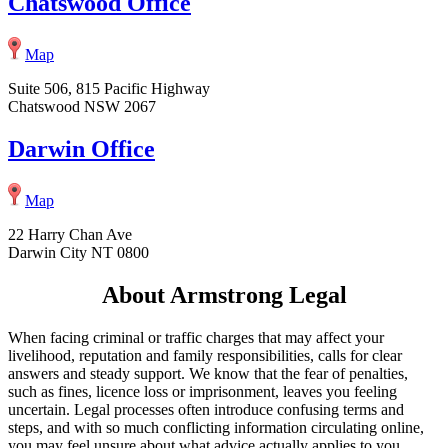
Chatswood Office
Map
Suite 506, 815 Pacific Highway
Chatswood NSW 2067
Darwin Office
Map
22 Harry Chan Ave
Darwin City NT 0800
About Armstrong Legal
When facing criminal or traffic charges that may affect your
livelihood, reputation and family responsibilities, calls for clear
answers and steady support. We know that the fear of penalties,
such as fines, licence loss or imprisonment, leaves you feeling
uncertain. Legal processes often introduce confusing terms and
steps, and with so much conflicting information circulating online,
you may feel unsure about what advice actually applies to you.