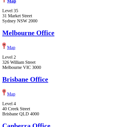
Map
Level 35
31 Market Street
Sydney NSW 2000
Melbourne Office
Map
Level 2
326 William Street
Melbourne VIC 3000
Brisbane Office
Map
Level 4
40 Creek Street
Brisbane QLD 4000
Canberra Office