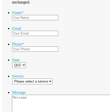
unchanged.
Name
*
Email
Phone
*
State
Service
Message