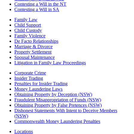
Contesting a Will in the NT
Contesting a Will in SA
Family Law
Child Support
Child Custody
Family Violence
De Facto Relationships
Marriage & Divorce
Property Settlement
Spousal Maintenance
Litigation in Family Law Proceedings
Corporate Crime
Insider Trading
Penalties for Insider Trading
Money Laundering Laws
Obtaining Property by Deception (NSW)
Fraudulent Misappropriation of Funds (NSW)
Obtaining Property by False Pretences (NSW)
Dishonest Statements With Intent to Deceive Members
(NSW)
Commonwealth Money Laundering Penalties
Locations