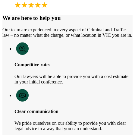
We are here to help you
Our team are experienced in every aspect of Criminal and Traffic
law – no matter what the charge, or what location in VIC you are in.
Competitive rates
Our lawyers will be able to provide you with a cost estimate
in your initial conference.
Clear communication
We pride ourselves on our ability to provide you with clear
legal advice in a way that you can understand.