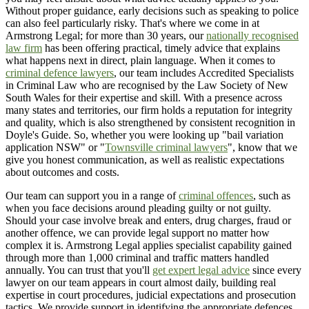
Without proper guidance, early decisions such as speaking to police
can also feel particularly risky. That's where we come in at
Armstrong Legal; for more than 30 years, our
nationally recognised
law firm
has been offering practical, timely advice that explains
what happens next in direct, plain language. When it comes to
criminal defence lawyers
, our team includes Accredited Specialists
in Criminal Law who are recognised by the Law Society of New
South Wales for their expertise and skill. With a presence across
many states and territories, our firm holds a reputation for integrity
and quality, which is also strengthened by consistent recognition in
Doyle's Guide. So, whether you were looking up "bail variation
application NSW" or "
Townsville criminal lawyers
", know that we
give you honest communication, as well as realistic expectations
about outcomes and costs.
Our team can support you in a range of
criminal offences
, such as
when you face decisions around pleading guilty or not guilty.
Should your case involve break and enters, drug charges, fraud or
another offence, we can provide legal support no matter how
complex it is. Armstrong Legal applies specialist capability gained
through more than 1,000 criminal and traffic matters handled
annually. You can trust that you'll
get expert legal advice
since every
lawyer on our team appears in court almost daily, building real
expertise in court procedures, judicial expectations and prosecution
tactics. We provide support in identifying the appropriate defences