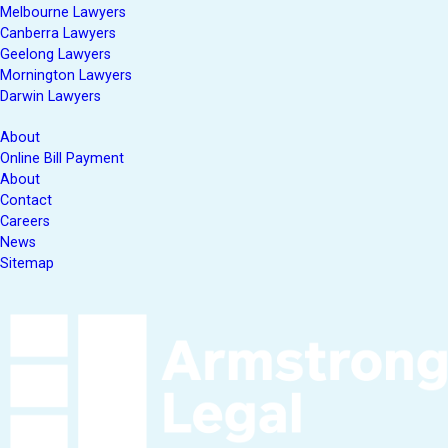
Melbourne Lawyers
Canberra Lawyers
Geelong Lawyers
Mornington Lawyers
Darwin Lawyers
About
Online Bill Payment
About
Contact
Careers
News
Sitemap