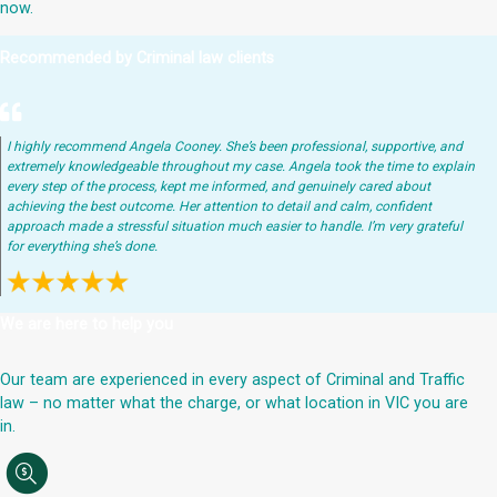
now.
Recommended by Criminal law clients
I highly recommend Angela Cooney. She’s been professional, supportive, and
extremely knowledgeable throughout my case. Angela took the time to explain
every step of the process, kept me informed, and genuinely cared about
achieving the best outcome. Her attention to detail and calm, confident
approach made a stressful situation much easier to handle. I’m very grateful
for everything she’s done.
We are here to help you
Our team are experienced in every aspect of Criminal and Traffic
law – no matter what the charge, or what location in VIC you are
in.