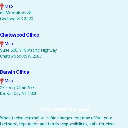
Map
60 Moorabool St
Geelong VIC 3220
Chatswood Office
Map
Suite 506, 815 Pacific Highway
Chatswood NSW 2067
Darwin Office
Map
22 Harry Chan Ave
Darwin City NT 0800
About Armstrong Legal
When facing criminal or traffic charges that may affect your
livelihood, reputation and family responsibilities, calls for clear