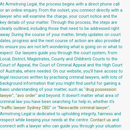
At Armstrong Legal, the process begins with a direct phone call
or an online enquiry. From the outset, you connect directly with a
lawyer who will examine the charge, your court notice and the
key details of your matter. Through this process, the steps are
clearly outlined, including those that need to be addressed right
away. During the course of your matter, timely updates on court
dates, progress and the next course of action are also provided
to ensure you are not left wondering what is going on or what to
expect. Our lawyers guide you through the court system, from
Local, District, Magistrates, County and Children's Courts to the
Court of Appeal, the Court of Criminal Appeal and the High Court
of Australia, where needed. On our website, you'll have access to
legal resources written by practising criminal lawyers, with lots of
background information that you might find useful for gaining a
basic understanding of your matter, such as "
drug possession
lawyer
", "
avo order
" and beyond. It doesn't matter what area of
criminal law you have been searching for help in, whether it's
"
traffic lawyer Sydney CBD
" or "
Newcastle criminal lawyer
",
Armstrong Legal is dedicated to upholding integrity, fairness and
respect while keeping your needs at the centre.
Contact us
and
connect with a lawyer who can guide you through your situation