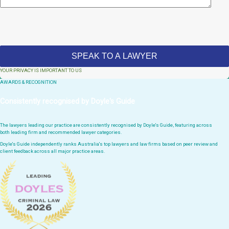
YOUR PRIVACY IS IMPORTANT TO US
AWARDS & RECOGNITION
Consistently recognised by Doyle's Guide
The lawyers leading our practice are consistently recognised by Doyle's Guide, featuring across
both leading firm and recommended lawyer categories.
Doyle's Guide independently ranks Australia's top lawyers and law firms based on peer review and
client feedback across all major practice areas.