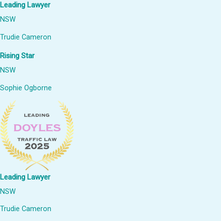
Leading Lawyer
NSW
Trudie Cameron
Rising Star
NSW
Sophie Ogborne
Leading Lawyer
NSW
Trudie Cameron