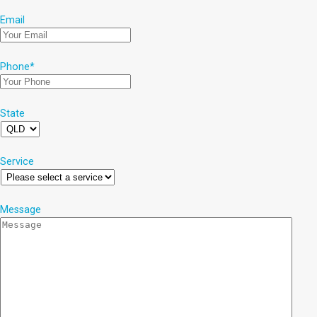
Email
Phone
*
State
Service
Message