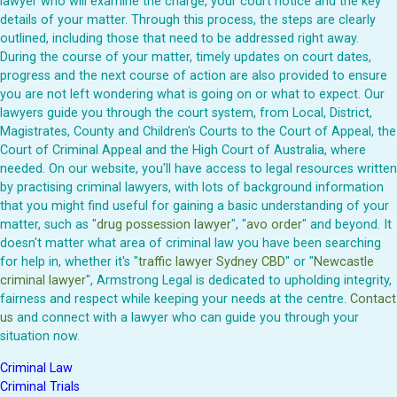
lawyer who will examine the charge, your court notice and the key
details of your matter. Through this process, the steps are clearly
outlined, including those that need to be addressed right away.
During the course of your matter, timely updates on court dates,
progress and the next course of action are also provided to ensure
you are not left wondering what is going on or what to expect. Our
lawyers guide you through the court system, from Local, District,
Magistrates, County and Children's Courts to the Court of Appeal, the
Court of Criminal Appeal and the High Court of Australia, where
needed. On our website, you'll have access to legal resources written
by practising criminal lawyers, with lots of background information
that you might find useful for gaining a basic understanding of your
matter, such as "
drug possession lawyer
", "
avo order
" and beyond. It
doesn't matter what area of criminal law you have been searching
for help in, whether it's "
traffic lawyer Sydney CBD
" or "
Newcastle
criminal lawyer
", Armstrong Legal is dedicated to upholding integrity,
fairness and respect while keeping your needs at the centre.
Contact
us
and connect with a lawyer who can guide you through your
situation now.
Criminal Law
Criminal Trials