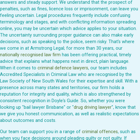
answers and steady support. We understand that the prospect of
penalties, such as fines, licence loss or imprisonment, can leave you
feeling uncertain. Legal procedures frequently include confusing
terminology and stages, and with conflicting information spreading
online, you may be uncertain which advice applies to your situation.
The uncertainty surrounding proper guidance can also make early
decisions, such as speaking to the police, seem risky. That's where
we come in at Armstrong Legal; for more than 30 years, our
nationally recognised law firm
has been offering practical, timely
advice that explains what happens next in direct, plain language.
When it comes to
criminal defence lawyers
, our team includes
Accredited Specialists in Criminal Law who are recognised by the
Law Society of New South Wales for their expertise and skill. With a
presence across many states and territories, our firm holds a
reputation for integrity and quality, which is also strengthened by
consistent recognition in Doyle's Guide. So, whether you were
looking up "bail lawyer Brisbane" or "
drug driving lawyer
", know that
we give you honest communication, as well as realistic expectations
about outcomes and costs.
Our team can support you in a range of
criminal offences
, such as
when you face decisions around pleading guilty or not guilty. If