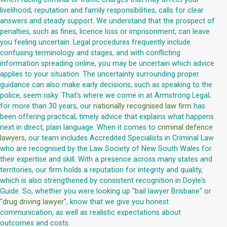
livelihood, reputation and family responsibilities, calls for clear
answers and steady support. We understand that the prospect of
penalties, such as fines, licence loss or imprisonment, can leave
you feeling uncertain. Legal procedures frequently include
confusing terminology and stages, and with conflicting
information spreading online, you may be uncertain which advice
applies to your situation. The uncertainty surrounding proper
guidance can also make early decisions, such as speaking to the
police, seem risky. That's where we come in at Armstrong Legal;
for more than 30 years, our
nationally recognised law firm
has
been offering practical, timely advice that explains what happens
next in direct, plain language. When it comes to
criminal defence
lawyers
, our team includes Accredited Specialists in Criminal Law
who are recognised by the Law Society of New South Wales for
their expertise and skill. With a presence across many states and
territories, our firm holds a reputation for integrity and quality,
which is also strengthened by consistent recognition in Doyle's
Guide. So, whether you were looking up "bail lawyer Brisbane" or
"
drug driving lawyer
", know that we give you honest
communication, as well as realistic expectations about
outcomes and costs.