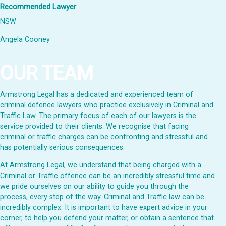
Recommended Lawyer
NSW
Angela Cooney
OUR TEAM
Armstrong Legal has a dedicated and experienced team of
criminal defence lawyers who practice exclusively in Criminal and
Traffic Law. The primary focus of each of our lawyers is the
service provided to their clients. We recognise that facing
criminal or traffic charges can be confronting and stressful and
has potentially serious consequences.
At Armstrong Legal, we understand that being charged with a
Criminal or Traffic offence can be an incredibly stressful time and
we pride ourselves on our ability to guide you through the
process, every step of the way. Criminal and Traffic law can be
incredibly complex. It is important to have expert advice in your
corner, to help you defend your matter, or obtain a sentence that