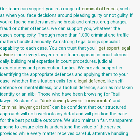
Our team can support you in a range of
criminal offences
, such
as when you face decisions around pleading guilty or not guilty. If
you're facing matters involving break and enters, drug charges,
fraud or other offences, we can support you, whatever the
case's complexity. Through more than 1,000 criminal and traffic
matters handled annually, Armstrong Legal brings specialist
capability to each case. You can trust that you'll
get expert legal
advice
since every lawyer on our team appears in court almost
daily, building real expertise in court procedures, judicial
expectations and prosecution tactics. We provide support in
identifying the appropriate defences and applying them to your
case, whether the situation calls for a
legal defence
, like self-
defence or mental illness, or a factual defence, such as mistaken
identity or an alibi. Those who have been browsing for "bail
lawyer Brisbane" or "
drink driving lawyers Toowoomba
" and
"
criminal lawyer gosford
" can be confident that our structured
approach will not overlook any detail and will position the case
for the best possible outcome. We also maintain fair, transparent
pricing to ensure clients understand the value of the service
provided while every matter receives careful, attentive handling.