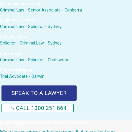
Stephanie Beckedahl
Criminal Law - Senior Associate - Canberra
Emily Wood-Ward
Criminal Law - Solicitor - Sydney
Sheridan Gow
Solicitor - Criminal Law - Sydney
Ruby Hasler
Criminal Law - Solicitor - Chatswood
Shane McMaster
Trial Advocate - Darwin
SPEAK TO A LAWYER
CALL 1300 251 864
Learn More About
Bail Lawyer Brisbane
When facing criminal or traffic charges that may affect your