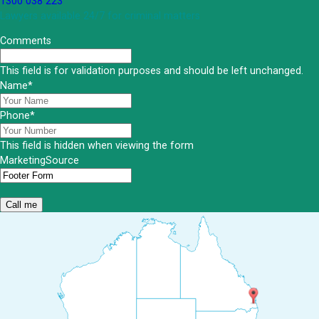
1300 038 223
Lawyers available 24/7 for criminal matters
Comments
This field is for validation purposes and should be left unchanged.
Name
*
Phone
*
This field is hidden when viewing the form
MarketingSource