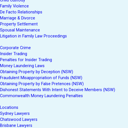
Child Custody
Family Violence
De Facto Relationships
Marriage & Divorce
Property Settlement
Spousal Maintenance
Litigation in Family Law Proceedings
Corporate Crime
Insider Trading
Penalties for Insider Trading
Money Laundering Laws
Obtaining Property by Deception (NSW)
Fraudulent Misappropriation of Funds (NSW)
Obtaining Property by False Pretences (NSW)
Dishonest Statements With Intent to Deceive Members (NSW)
Commonwealth Money Laundering Penalties
Locations
Sydney Lawyers
Chatswood Lawyers
Brisbane Lawyers