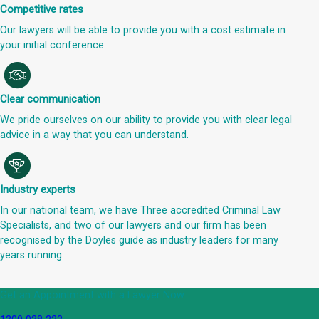
Competitive rates
Our lawyers will be able to provide you with a cost estimate in
your initial conference.
Clear communication
We pride ourselves on our ability to provide you with clear legal
advice in a way that you can understand.
Industry experts
In our national team, we have Three accredited Criminal Law
Specialists, and two of our lawyers and our firm has been
recognised by the Doyles guide as industry leaders for many
years running.
Get an Appointment with a Lawyer Now