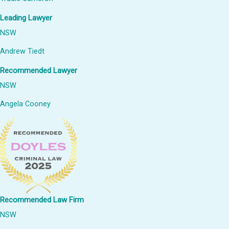
Leading Lawyer
NSW
Andrew Tiedt
Recommended Lawyer
NSW
Angela Cooney
Recommended Law Firm
NSW