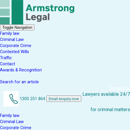
Toggle Navigation
Family law
Criminal Law
Corporate Crime
Contested Wills
Traffic
Contact
Awards & Recognition
Search for an article
Contact Us
Lawyers available 24/7
1300 251 864
Email enquiry now
for criminal matters
Family law
Criminal Law
Corporate Crime