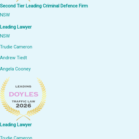
Second Tier Leading Criminal Defence Firm
NSW
Leading Lawyer
NSW
Trudie Cameron
Andrew Tiedt
Angela Cooney
Leading Lawyer
Trudie Cameron