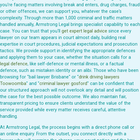
you're facing matters involving break and enters, drug charges, fraud
or other offences, we can support you, whatever the case's
complexity. Through more than 1,000 criminal and traffic matters
handled annually, Armstrong Legal brings specialist capability to each
case. You can trust that you'll
get expert legal advice
since every
lawyer on our team appears in court almost daily, building real
expertise in court procedures, judicial expectations and prosecution
tactics. We provide support in identifying the appropriate defences
and applying them to your case, whether the situation calls for a
legal defence
, like self-defence or mental illness, or a factual
defence, such as mistaken identity or an alibi. Those who have been
browsing for "bail lawyer Brisbane" or "
drink driving lawyers
Toowoomba
" and "
criminal lawyer gosford
" can be confident that
our structured approach will not overlook any detail and will position
the case for the best possible outcome. We also maintain fair,
transparent pricing to ensure clients understand the value of the
service provided while every matter receives careful, attentive
handling.
At Armstrong Legal, the process begins with a direct phone call or
an online enquiry. From the outset, you connect directly with a