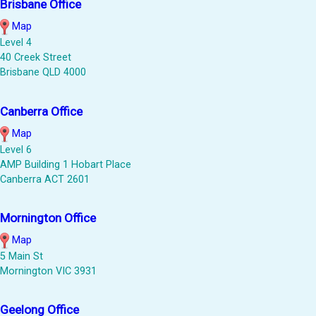
Brisbane Office
Map
Level 4
40 Creek Street
Brisbane QLD 4000
Canberra Office
Map
Level 6
AMP Building 1 Hobart Place
Canberra ACT 2601
Mornington Office
Map
5 Main St
Mornington VIC 3931
Geelong Office