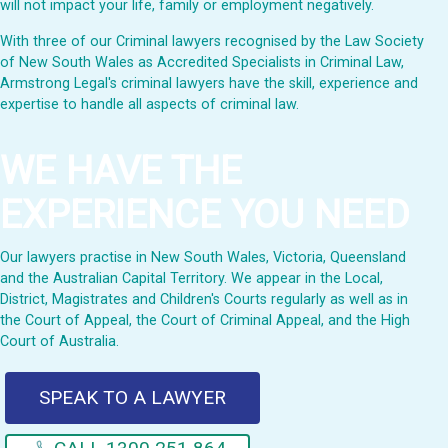
will not impact your life, family or employment negatively.
With three of our Criminal lawyers recognised by the Law Society
of New South Wales as Accredited Specialists in Criminal Law,
Armstrong Legal's criminal lawyers have the skill, experience and
expertise to handle all aspects of criminal law.
WE HAVE THE
EXPERIENCE YOU NEED
Our lawyers practise in New South Wales, Victoria, Queensland
and the Australian Capital Territory. We appear in the Local,
District, Magistrates and Children's Courts regularly as well as in
the Court of Appeal, the Court of Criminal Appeal, and the High
Court of Australia.
SPEAK TO A LAWYER