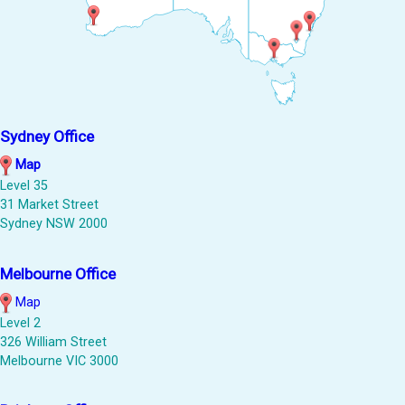
Sydney Office
Map
Level 35
31 Market Street
Sydney NSW 2000
Melbourne Office
Map
Level 2
326 William Street
Melbourne VIC 3000