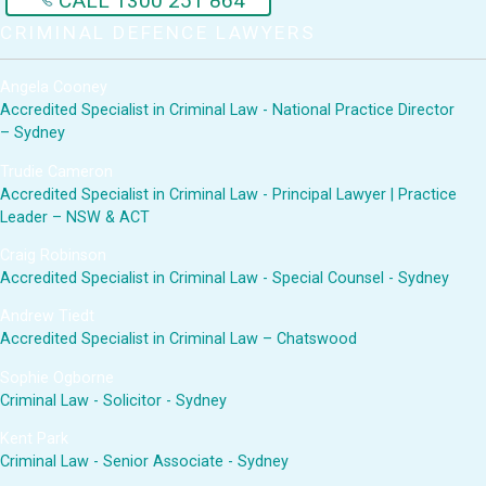
CALL 1300 251 864
CRIMINAL DEFENCE LAWYERS
Angela Cooney
Accredited Specialist in Criminal Law - National Practice Director
– Sydney
Trudie Cameron
Accredited Specialist in Criminal Law - Principal Lawyer | Practice
Leader – NSW & ACT
Craig Robinson
Accredited Specialist in Criminal Law - Special Counsel - Sydney
Andrew Tiedt
Accredited Specialist in Criminal Law – Chatswood
Sophie Ogborne
Criminal Law - Solicitor - Sydney
Kent Park
Criminal Law - Senior Associate - Sydney