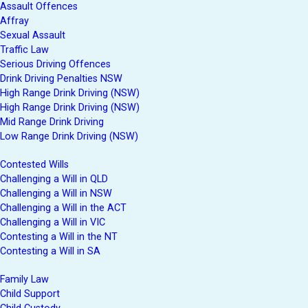
Assault Offences
Affray
Sexual Assault
Traffic Law
Serious Driving Offences
Drink Driving Penalties NSW
High Range Drink Driving (NSW)
High Range Drink Driving (NSW)
Mid Range Drink Driving
Low Range Drink Driving (NSW)
Contested Wills
Challenging a Will in QLD
Challenging a Will in NSW
Challenging a Will in the ACT
Challenging a Will in VIC
Contesting a Will in the NT
Contesting a Will in SA
Family Law
Child Support