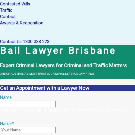
Contested Wills
Traffic
Contact
Awards & Recognition
Contact Us
1300 038 223
Bail Lawyer Brisbane
Expert Criminal Lawyers for Criminal and Traffic Matters
ONE OF AUSTRALIA’S MOST TRUSTED CRIMINAL DEFENCE LAW FIRMS
Get an Appointment with a Lawyer Now
Name
This field is for validation purposes and should be left unchanged.
Name
*