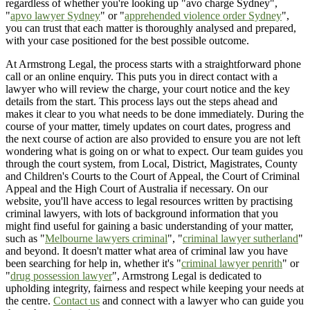
regardless of whether you're looking up "avo charge Sydney",
"
apvo lawyer Sydney
" or "
apprehended violence order Sydney
",
you can trust that each matter is thoroughly analysed and prepared,
with your case positioned for the best possible outcome.
At Armstrong Legal, the process starts with a straightforward phone
call or an online enquiry. This puts you in direct contact with a
lawyer who will review the charge, your court notice and the key
details from the start. This process lays out the steps ahead and
makes it clear to you what needs to be done immediately. During the
course of your matter, timely updates on court dates, progress and
the next course of action are also provided to ensure you are not left
wondering what is going on or what to expect. Our team guides you
through the court system, from Local, District, Magistrates, County
and Children's Courts to the Court of Appeal, the Court of Criminal
Appeal and the High Court of Australia if necessary. On our
website, you'll have access to legal resources written by practising
criminal lawyers, with lots of background information that you
might find useful for gaining a basic understanding of your matter,
such as "
Melbourne lawyers criminal
", "
criminal lawyer sutherland
"
and beyond. It doesn't matter what area of criminal law you have
been searching for help in, whether it's "
criminal lawyer penrith
" or
"
drug possession lawyer
", Armstrong Legal is dedicated to
upholding integrity, fairness and respect while keeping your needs at
the centre.
Contact us
and connect with a lawyer who can guide you