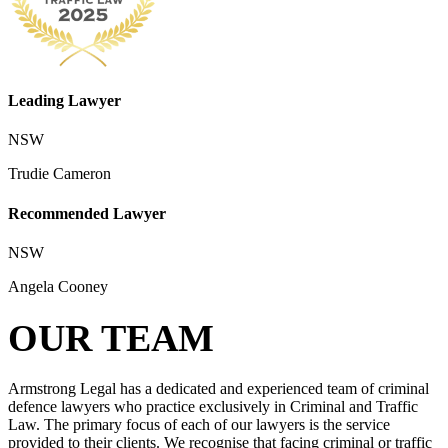
Leading Lawyer
NSW
Trudie Cameron
Recommended Lawyer
NSW
Angela Cooney
OUR TEAM
Armstrong Legal has a dedicated and experienced team of criminal
defence lawyers who practice exclusively in Criminal and Traffic
Law. The primary focus of each of our lawyers is the service
provided to their clients. We recognise that facing criminal or traffic