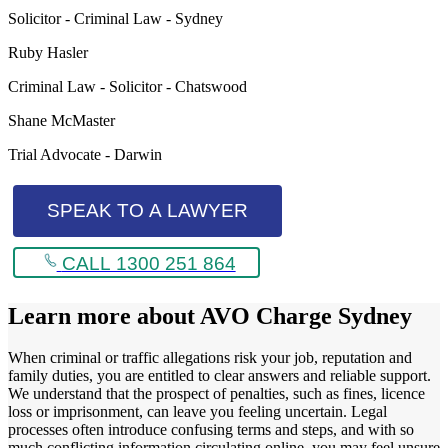
Solicitor - Criminal Law - Sydney
Ruby Hasler
Criminal Law - Solicitor - Chatswood
Shane McMaster
Trial Advocate - Darwin
SPEAK TO A LAWYER
CALL 1300 251 864
Learn more about
AVO Charge Sydney
When criminal or traffic allegations risk your job, reputation and
family duties, you are entitled to clear answers and reliable support.
We understand that the prospect of penalties, such as fines, licence
loss or imprisonment, can leave you feeling uncertain. Legal
processes often introduce confusing terms and steps, and with so
much conflicting information circulating online, you may feel unsure