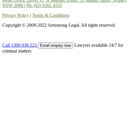
Head Office: Level 35, St Martins Tower, 31 Market Street, Sydney,
NSW 2000
|
Ph: (02) 9261 4555
Privacy Policy
|
Terms & Conditions
Copyright © 2009-2022 Armstrong Legal. All rights reserved.
Call 1300 038 223
Lawyers available 24/7 for
Email enquiry now
criminal matters