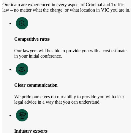
Our team are experienced in every aspect of Criminal and Traffic
law – no matter what the charge, or what location in VIC you are in.
Competitive rates
Our lawyers will be able to provide you with a cost estimate
in your initial conference.
Clear communication
We pride ourselves on our ability to provide you with clear
legal advice in a way that you can understand.
Industry experts