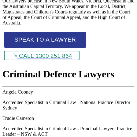
Our lawyers practise in New South Wales, Victoria, Queensland and
the Australian Capital Territory. We appear in the Local, District,
Magistrates and Children's Courts regularly as well as in the Court
of Appeal, the Court of Criminal Appeal, and the High Court of
Australia.
SPEAK TO A LAWYER
CALL 1300 251 864
Criminal Defence Lawyers
Angela Cooney
Accredited Specialist in Criminal Law - National Practice Director –
Sydney
Trudie Cameron
Accredited Specialist in Criminal Law - Principal Lawyer | Practice
Leader – NSW & ACT