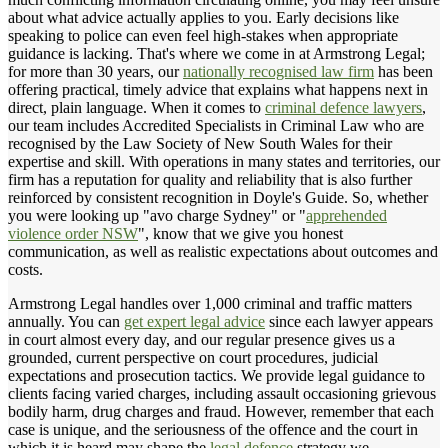
about what advice actually applies to you. Early decisions like
speaking to police can even feel high-stakes when appropriate
guidance is lacking. That's where we come in at Armstrong Legal;
for more than 30 years, our
nationally recognised law firm
has been
offering practical, timely advice that explains what happens next in
direct, plain language. When it comes to
criminal defence lawyers
,
our team includes Accredited Specialists in Criminal Law who are
recognised by the Law Society of New South Wales for their
expertise and skill. With operations in many states and territories, our
firm has a reputation for quality and reliability that is also further
reinforced by consistent recognition in Doyle's Guide. So, whether
you were looking up "avo charge Sydney" or "
apprehended
violence order NSW
", know that we give you honest
communication, as well as realistic expectations about outcomes and
costs.
Armstrong Legal handles over 1,000 criminal and traffic matters
annually. You can
get expert legal advice
since each lawyer appears
in court almost every day, and our regular presence gives us a
grounded, current perspective on court procedures, judicial
expectations and prosecution tactics. We provide legal guidance to
clients facing varied charges, including assault occasioning grievous
bodily harm, drug charges and fraud. However, remember that each
case is unique, and the seriousness of the offence and the court in
which it is heard may shape the
legal defence
strategy we