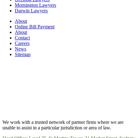
Mornington Lawyers
Darwin Lawyers
About
Online Bill Payment
About
Contact
Careers
News
Sitemap
We work with a trusted network of partner firms where we are
unable to assist in a particular jurisdiction or area of law.