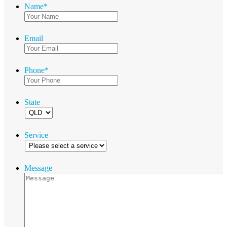
Name
*
Email
Phone
*
State
Service
Message