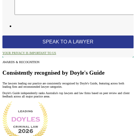
YOUR PRIVACY IS IMPORTANT TO US
AWARDS & RECOGNITION
Consistently recognised by Doyle's Guide
The lawyers leading our practice are consistently recognised by Doyle's Guide, featuring across both
leading firm and recommended lawyer categories.
Doyle's Guide independently ranks Australia's top lawyers and law firms based on peer review and client
feedback across all major practice areas.