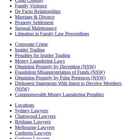
Child Custody
Family Violence
De Facto Relationships
Marriage & Divorce
Property Settlement
Spousal Maintenance
Litigation in Family Law Proceedings
Corporate Crime
Insider Trading
Penalties for Insider Trading
Money Laundering Laws
Obtaining Property by Deception (NSW)
Fraudulent Misappropriation of Funds (NSW)
Obtaining Property by False Pretences (NSW)
Dishonest Statements With Intent to Deceive Members
(NSW)
Commonwealth Money Laundering Penalties
Locations
Sydney Lawyers
Chatswood Lawyers
Brisbane Lawyers
Melbourne Lawyers
Canberra Lawyers
Geelong Lawyers