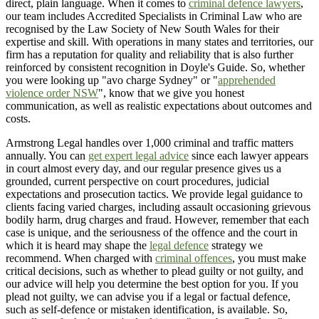
direct, plain language. When it comes to
criminal defence lawyers
,
our team includes Accredited Specialists in Criminal Law who are
recognised by the Law Society of New South Wales for their
expertise and skill. With operations in many states and territories, our
firm has a reputation for quality and reliability that is also further
reinforced by consistent recognition in Doyle's Guide. So, whether
you were looking up "avo charge Sydney" or "
apprehended
violence order NSW
", know that we give you honest
communication, as well as realistic expectations about outcomes and
costs.
Armstrong Legal handles over 1,000 criminal and traffic matters
annually. You can
get expert legal advice
since each lawyer appears
in court almost every day, and our regular presence gives us a
grounded, current perspective on court procedures, judicial
expectations and prosecution tactics. We provide legal guidance to
clients facing varied charges, including assault occasioning grievous
bodily harm, drug charges and fraud. However, remember that each
case is unique, and the seriousness of the offence and the court in
which it is heard may shape the
legal defence
strategy we
recommend. When charged with
criminal offences
, you must make
critical decisions, such as whether to plead guilty or not guilty, and
our advice will help you determine the best option for you. If you
plead not guilty, we can advise you if a legal or factual defence,
such as self-defence or mistaken identification, is available. So,