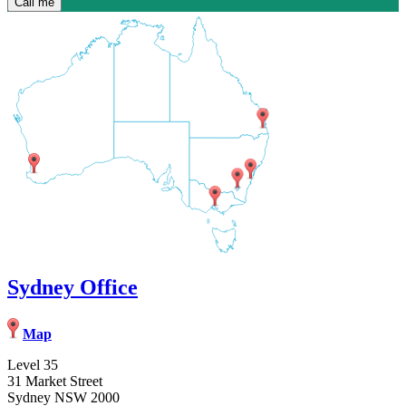
Sydney Office
Map
Level 35
31 Market Street
Sydney NSW 2000