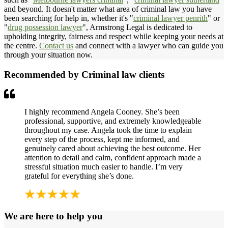
and beyond. It doesn't matter what area of criminal law you have
been searching for help in, whether it's "
criminal lawyer penrith
" or
"
drug possession lawyer
", Armstrong Legal is dedicated to
upholding integrity, fairness and respect while keeping your needs at
the centre.
Contact us
and connect with a lawyer who can guide you
through your situation now.
Recommended by Criminal law clients
I highly recommend Angela Cooney. She’s been
professional, supportive, and extremely knowledgeable
throughout my case. Angela took the time to explain
every step of the process, kept me informed, and
genuinely cared about achieving the best outcome. Her
attention to detail and calm, confident approach made a
stressful situation much easier to handle. I’m very
grateful for everything she’s done.
We are here to help you