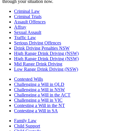
through your situation now.
Criminal Law
Criminal Trials
Assault Offences
Affray
Sexual Assault
Traffic Law
Serious Driving Offences
Drink Driving Penalties NSW
High Range Drink Driving (NSW)
High Range Drink Driving (NSW)
Mid Range Drink Driving
Low Range Drink Driving (NSW)
Contested Wills
Challenging a Will in QLD
Challenging a Will in NSW
Challenging a Will in the ACT
Challenging a Will in VIC
Contesting a Will in the NT
Contesting a Will in SA
Family Law
Child Support