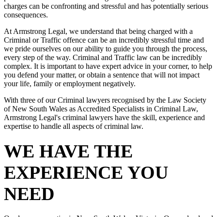
charges can be confronting and stressful and has potentially serious
consequences.
At Armstrong Legal, we understand that being charged with a
Criminal or Traffic offence can be an incredibly stressful time and
we pride ourselves on our ability to guide you through the process,
every step of the way. Criminal and Traffic law can be incredibly
complex. It is important to have expert advice in your corner, to help
you defend your matter, or obtain a sentence that will not impact
your life, family or employment negatively.
With three of our Criminal lawyers recognised by the Law Society
of New South Wales as Accredited Specialists in Criminal Law,
Armstrong Legal's criminal lawyers have the skill, experience and
expertise to handle all aspects of criminal law.
WE HAVE THE
EXPERIENCE YOU
NEED