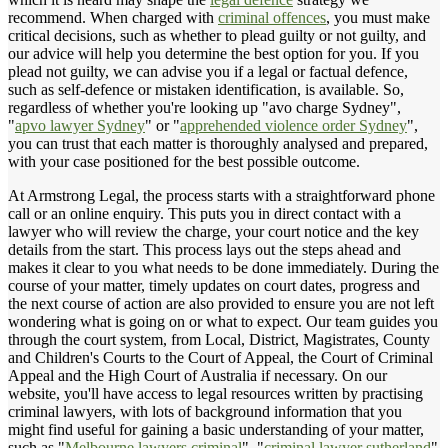
recommend. When charged with
criminal offences
, you must make
critical decisions, such as whether to plead guilty or not guilty, and
our advice will help you determine the best option for you. If you
plead not guilty, we can advise you if a legal or factual defence,
such as self-defence or mistaken identification, is available. So,
regardless of whether you're looking up "avo charge Sydney",
"
apvo lawyer Sydney
" or "
apprehended violence order Sydney
",
you can trust that each matter is thoroughly analysed and prepared,
with your case positioned for the best possible outcome.
At Armstrong Legal, the process starts with a straightforward phone
call or an online enquiry. This puts you in direct contact with a
lawyer who will review the charge, your court notice and the key
details from the start. This process lays out the steps ahead and
makes it clear to you what needs to be done immediately. During the
course of your matter, timely updates on court dates, progress and
the next course of action are also provided to ensure you are not left
wondering what is going on or what to expect. Our team guides you
through the court system, from Local, District, Magistrates, County
and Children's Courts to the Court of Appeal, the Court of Criminal
Appeal and the High Court of Australia if necessary. On our
website, you'll have access to legal resources written by practising
criminal lawyers, with lots of background information that you
might find useful for gaining a basic understanding of your matter,
such as "
Melbourne lawyers criminal
", "
criminal lawyer sutherland
"