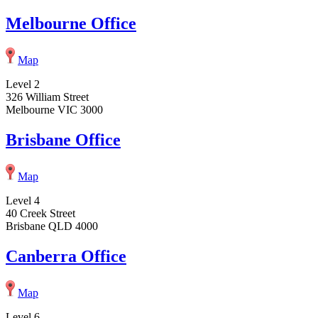
Melbourne Office
Map
Level 2
326 William Street
Melbourne VIC 3000
Brisbane Office
Map
Level 4
40 Creek Street
Brisbane QLD 4000
Canberra Office
Map
Level 6