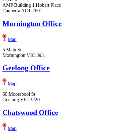
AMP Building 1 Hobart Place
Canberra ACT 2601
Mornington Office
Map
5 Main St
Mornington VIC 3931
Geelong Office
Map
60 Moorabool St
Geelong VIC 3220
Chatswood Office
Map