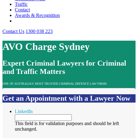
Traffic
Contact
Awards & Recognition
Contact Us
1300 038 223
AVO Charge Sydney
Expert Criminal Lawyers for Criminal
and Traffic Matters
ONE OF AUSTRALIA’S MOST TRUSTED CRIMINAL DEFENCE LAW FIRMS
Get an Appointment with a Lawyer Now
LinkedIn
This field is for validation purposes and should be left
unchanged.