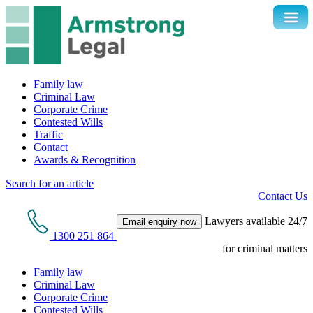
Family law
Criminal Law
Corporate Crime
Contested Wills
Traffic
Contact
Awards & Recognition
Search for an article
Contact Us
Lawyers available 24/7
Email enquiry now
1300 251 864
for criminal matters
Family law
Criminal Law
Corporate Crime
Contested Wills