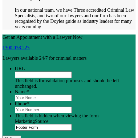
In our national team, we have Three accredited Criminal Law
Specialists, and two of our lawyers and our firm has been
recognised by the Doyles guide as industry leaders for many
years running.
Get an Appointment with a Lawyer Now
1300 038 223
Lawyers available 24/7 for criminal matters
URL
This field is for validation purposes and should be left
unchanged.
Name
*
Phone
*
This field is hidden when viewing the form
MarketingSource