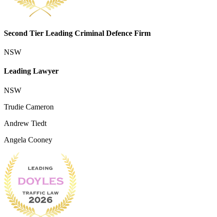
Second Tier Leading Criminal Defence Firm
NSW
Leading Lawyer
NSW
Trudie Cameron
Andrew Tiedt
Angela Cooney