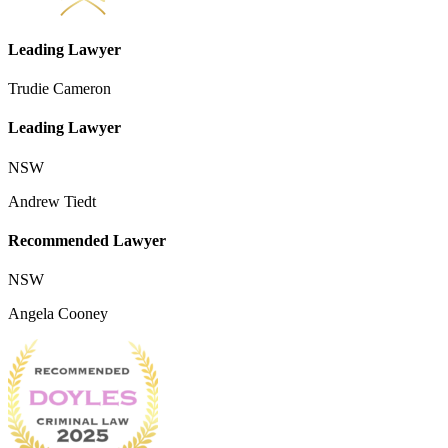
Leading Lawyer
Trudie Cameron
Leading Lawyer
NSW
Andrew Tiedt
Recommended Lawyer
NSW
Angela Cooney