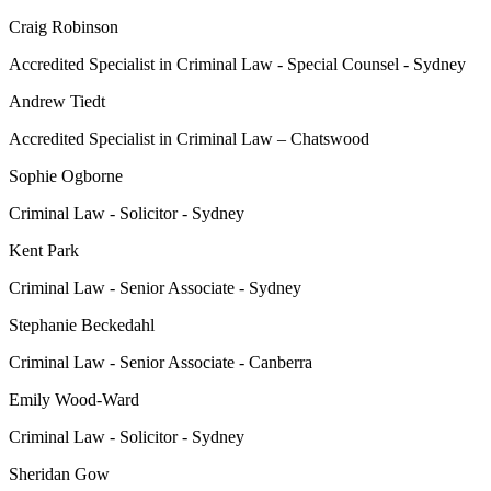
Craig Robinson
Accredited Specialist in Criminal Law - Special Counsel - Sydney
Andrew Tiedt
Accredited Specialist in Criminal Law – Chatswood
Sophie Ogborne
Criminal Law - Solicitor - Sydney
Kent Park
Criminal Law - Senior Associate - Sydney
Stephanie Beckedahl
Criminal Law - Senior Associate - Canberra
Emily Wood-Ward
Criminal Law - Solicitor - Sydney
Sheridan Gow