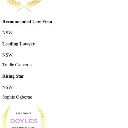
Recommended Law Firm
NSW
Leading Lawyer
NSW
Trudie Cameron
Rising Star
NSW
Sophie Ogborne