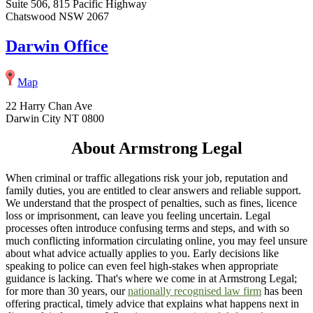
Suite 506, 815 Pacific Highway
Chatswood NSW 2067
Darwin Office
Map
22 Harry Chan Ave
Darwin City NT 0800
About Armstrong Legal
When criminal or traffic allegations risk your job, reputation and
family duties, you are entitled to clear answers and reliable support.
We understand that the prospect of penalties, such as fines, licence
loss or imprisonment, can leave you feeling uncertain. Legal
processes often introduce confusing terms and steps, and with so
much conflicting information circulating online, you may feel unsure
about what advice actually applies to you. Early decisions like
speaking to police can even feel high-stakes when appropriate
guidance is lacking. That's where we come in at Armstrong Legal;
for more than 30 years, our
nationally recognised law firm
has been
offering practical, timely advice that explains what happens next in