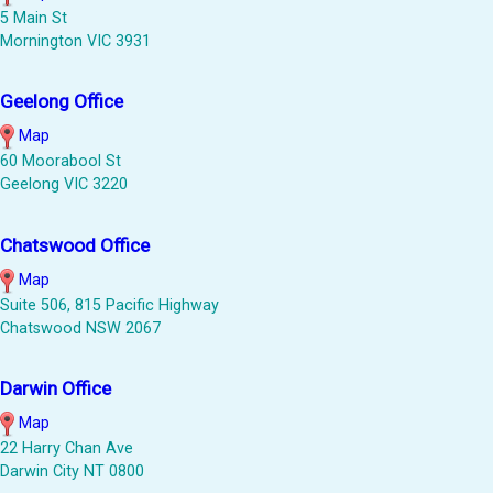
5 Main St
Mornington VIC 3931
Geelong Office
Map
60 Moorabool St
Geelong VIC 3220
Chatswood Office
Map
Suite 506, 815 Pacific Highway
Chatswood NSW 2067
Darwin Office
Map
22 Harry Chan Ave
Darwin City NT 0800