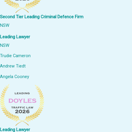
Second Tier Leading Criminal Defence Firm
NSW
Leading Lawyer
NSW
Trudie Cameron
Andrew Tiedt
Angela Cooney
Leading Lawyer