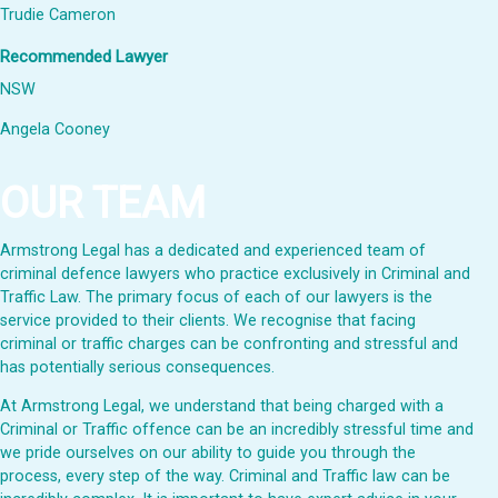
Trudie Cameron
Recommended Lawyer
NSW
Angela Cooney
OUR TEAM
Armstrong Legal has a dedicated and experienced team of
criminal defence lawyers who practice exclusively in Criminal and
Traffic Law. The primary focus of each of our lawyers is the
service provided to their clients. We recognise that facing
criminal or traffic charges can be confronting and stressful and
has potentially serious consequences.
At Armstrong Legal, we understand that being charged with a
Criminal or Traffic offence can be an incredibly stressful time and
we pride ourselves on our ability to guide you through the
process, every step of the way. Criminal and Traffic law can be