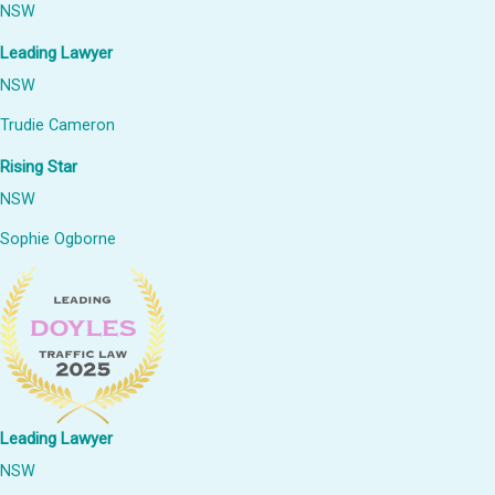
NSW
Leading Lawyer
NSW
Trudie Cameron
Rising Star
NSW
Sophie Ogborne
Leading Lawyer
NSW