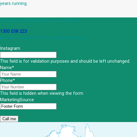
years running.
Get an Appointment with a Lawyer Now
1300 038 223
Lawyers available 24/7 for criminal matters
Instagram
This field is for validation purposes and should be left unchanged.
Name
*
Phone
*
This field is hidden when viewing the form
MarketingSource