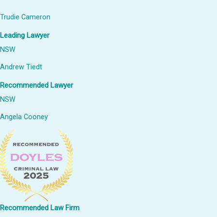
Trudie Cameron
Leading Lawyer
NSW
Andrew Tiedt
Recommended Lawyer
NSW
Angela Cooney
Recommended Law Firm