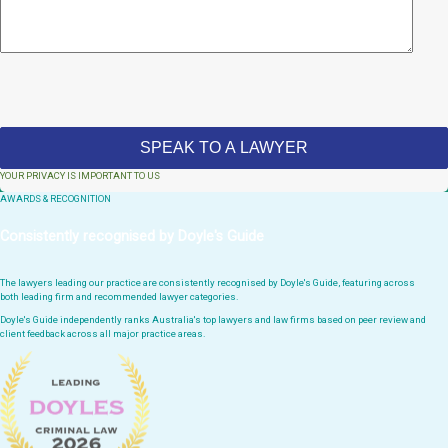
YOUR PRIVACY IS IMPORTANT TO US
AWARDS & RECOGNITION
Consistently recognised by Doyle's Guide
The lawyers leading our practice are consistently recognised by Doyle's Guide, featuring across
both leading firm and recommended lawyer categories.
Doyle's Guide independently ranks Australia's top lawyers and law firms based on peer review and
client feedback across all major practice areas.