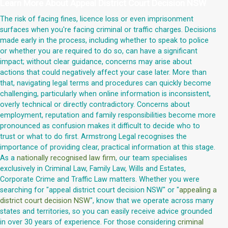
Learn More About
Appeal District Court Decision NSW
The risk of facing fines, licence loss or even imprisonment
surfaces when you're facing criminal or traffic charges. Decisions
made early in the process, including whether to speak to police
or whether you are required to do so, can have a significant
impact; without clear guidance, concerns may arise about
actions that could negatively affect your case later. More than
that, navigating legal terms and procedures can quickly become
challenging, particularly when online information is inconsistent,
overly technical or directly contradictory. Concerns about
employment, reputation and family responsibilities become more
pronounced as confusion makes it difficult to decide who to
trust or what to do first. Armstrong Legal recognises the
importance of providing clear, practical information at this stage.
As a
nationally recognised law firm
, our team specialises
exclusively in Criminal Law, Family Law, Wills and Estates,
Corporate Crime and Traffic Law matters. Whether you were
searching for "appeal district court decision NSW" or "
appealing a
district court decision NSW
", know that we operate across many
states and territories, so you can easily receive advice grounded
in over 30 years of experience. For those considering
criminal