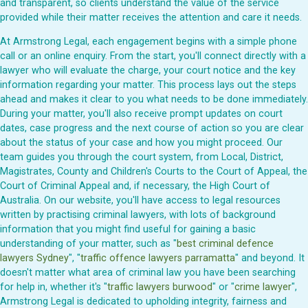
and transparent, so clients understand the value of the service
provided while their matter receives the attention and care it needs.
At Armstrong Legal, each engagement begins with a simple phone
call or an online enquiry. From the start, you'll connect directly with a
lawyer who will evaluate the charge, your court notice and the key
information regarding your matter. This process lays out the steps
ahead and makes it clear to you what needs to be done immediately.
During your matter, you'll also receive prompt updates on court
dates, case progress and the next course of action so you are clear
about the status of your case and how you might proceed. Our
team guides you through the court system, from Local, District,
Magistrates, County and Children's Courts to the Court of Appeal, the
Court of Criminal Appeal and, if necessary, the High Court of
Australia. On our website, you'll have access to legal resources
written by practising criminal lawyers, with lots of background
information that you might find useful for gaining a basic
understanding of your matter, such as "
best criminal defence
lawyers Sydney
", "
traffic offence lawyers parramatta
" and beyond. It
doesn't matter what area of criminal law you have been searching
for help in, whether it's "
traffic lawyers burwood
" or "
crime lawyer
",
Armstrong Legal is dedicated to upholding integrity, fairness and