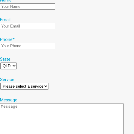
Name
*
Email
Phone
*
State
Service
Message