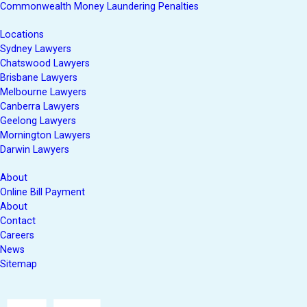
Commonwealth Money Laundering Penalties
Locations
Sydney Lawyers
Chatswood Lawyers
Brisbane Lawyers
Melbourne Lawyers
Canberra Lawyers
Geelong Lawyers
Mornington Lawyers
Darwin Lawyers
About
Online Bill Payment
About
Contact
Careers
News
Sitemap