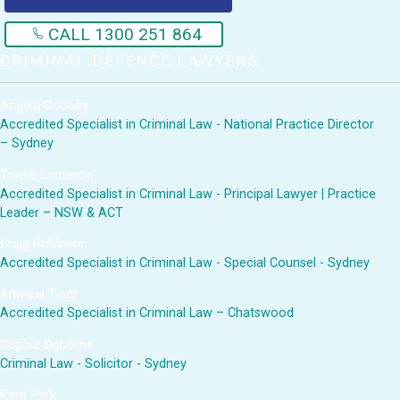
CALL 1300 251 864
CRIMINAL DEFENCE LAWYERS
Angela Cooney
Accredited Specialist in Criminal Law - National Practice Director
– Sydney
Trudie Cameron
Accredited Specialist in Criminal Law - Principal Lawyer | Practice
Leader – NSW & ACT
Craig Robinson
Accredited Specialist in Criminal Law - Special Counsel - Sydney
Andrew Tiedt
Accredited Specialist in Criminal Law – Chatswood
Sophie Ogborne
Criminal Law - Solicitor - Sydney
Kent Park