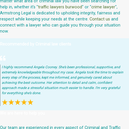
matter what area of criminal law you have been searching for
help in, whether it's "
traffic lawyers burwood
" or "
crime lawyer
",
Armstrong Legal is dedicated to upholding integrity, fairness and
respect while keeping your needs at the centre.
Contact us
and
connect with a lawyer who can guide you through your situation
now.
Recommended by Criminal law clients
I highly recommend Angela Cooney. She’s been professional, supportive, and
extremely knowledgeable throughout my case. Angela took the time to explain
every step of the process, kept me informed, and genuinely cared about
achieving the best outcome. Her attention to detail and calm, confident
approach made a stressful situation much easier to handle. I’m very grateful
for everything she’s done.
We are here to help you
Our team are experienced in every aspect of Criminal and Traffic