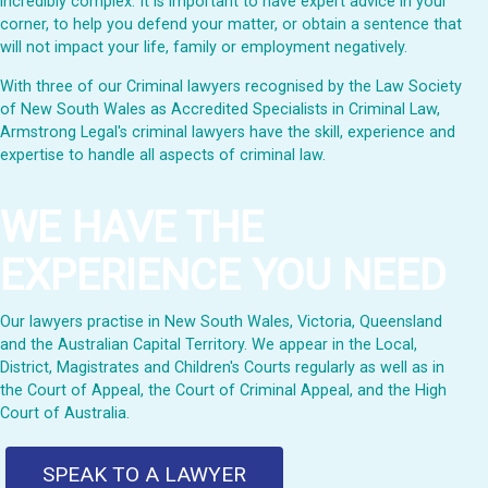
incredibly complex. It is important to have expert advice in your
corner, to help you defend your matter, or obtain a sentence that
will not impact your life, family or employment negatively.
With three of our Criminal lawyers recognised by the Law Society
of New South Wales as Accredited Specialists in Criminal Law,
Armstrong Legal's criminal lawyers have the skill, experience and
expertise to handle all aspects of criminal law.
WE HAVE THE
EXPERIENCE YOU NEED
Our lawyers practise in New South Wales, Victoria, Queensland
and the Australian Capital Territory. We appear in the Local,
District, Magistrates and Children's Courts regularly as well as in
the Court of Appeal, the Court of Criminal Appeal, and the High
Court of Australia.
SPEAK TO A LAWYER