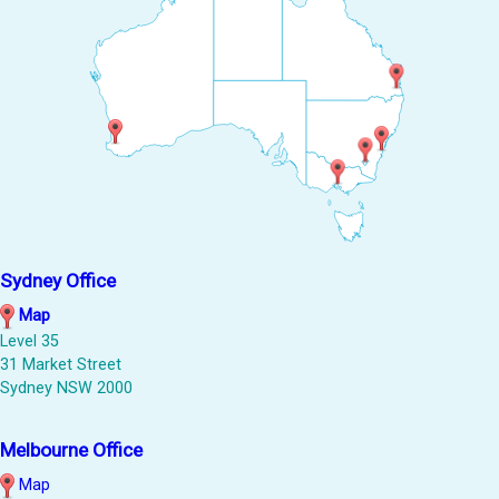
Sydney Office
Map
Level 35
31 Market Street
Sydney NSW 2000
Melbourne Office
Map