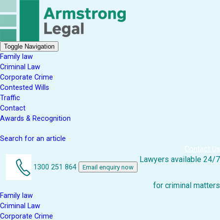
Toggle Navigation
Family law
Criminal Law
Corporate Crime
Contested Wills
Traffic
Contact
Awards & Recognition
Search for an article
Contact Us
Lawyers available 24/7
1300 251 864
Email enquiry now
for criminal matters
Family law
Criminal Law
Corporate Crime