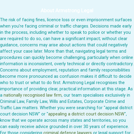
About Armstrong Legal
The risk of facing fines, licence loss or even imprisonment surfaces
when you're facing criminal or traffic charges. Decisions made early
in the process, including whether to speak to police or whether you
are required to do so, can have a significant impact; without clear
guidance, concerns may arise about actions that could negatively
affect your case later. More than that, navigating legal terms and
procedures can quickly become challenging, particularly when online
information is inconsistent, overly technical or directly contradictory.
Concerns about employment, reputation and family responsibilities
become more pronounced as confusion makes it difficult to decide
who to trust or what to do first. Armstrong Legal recognises the
importance of providing clear, practical information at this stage. As
a
nationally recognised law firm
, our team specialises exclusively in
Criminal Law, Family Law, Wills and Estates, Corporate Crime and
Traffic Law matters. Whether you were searching for "appeal district
court decision NSW" or "
appealing a district court decision NSW
",
know that we operate across many states and territories, so you
can easily receive advice grounded in over 30 years of experience.
For those considering
criminal defence lawyers
or legal support for