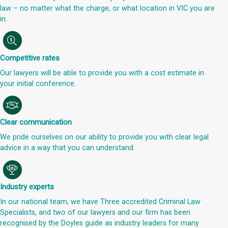
law – no matter what the charge, or what location in VIC you are
in.
Competitive rates
Our lawyers will be able to provide you with a cost estimate in
your initial conference.
Clear communication
We pride ourselves on our ability to provide you with clear legal
advice in a way that you can understand.
Industry experts
In our national team, we have Three accredited Criminal Law
Specialists, and two of our lawyers and our firm has been
recognised by the Doyles guide as industry leaders for many