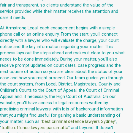
fair and transparent, so clients understand the value of the
service provided while their matter receives the attention and
care it needs.
At Armstrong Legal, each engagement begins with a simple
phone call or an online enquiry. From the start, you'll connect
directly with a lawyer who will evaluate the charge, your court
notice and the key information regarding your matter. This
process lays out the steps ahead and makes it clear to you what
needs to be done immediately. During your matter, you'll also
receive prompt updates on court dates, case progress and the
next course of action so you are clear about the status of your
case and how you might proceed. Our team guides you through
the court system, from Local, District, Magistrates, County and
Children's Courts to the Court of Appeal, the Court of Criminal
Appeal and, if necessary, the High Court of Australia. On our
website, you'll have access to legal resources written by
practising criminal lawyers, with lots of background information
that you might find useful for gaining a basic understanding of
your matter, such as "
best criminal defence lawyers Sydney
",
"
traffic offence lawyers parramatta
" and beyond. It doesn't