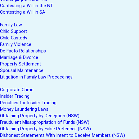
Contesting a Will in the NT
Contesting a Will in SA
Family Law
Child Support
Child Custody
Family Violence
De Facto Relationships
Marriage & Divorce
Property Settlement
Spousal Maintenance
Litigation in Family Law Proceedings
Corporate Crime
Insider Trading
Penalties for Insider Trading
Money Laundering Laws
Obtaining Property by Deception (NSW)
Fraudulent Misappropriation of Funds (NSW)
Obtaining Property by False Pretences (NSW)
Dishonest Statements With Intent to Deceive Members (NSW)