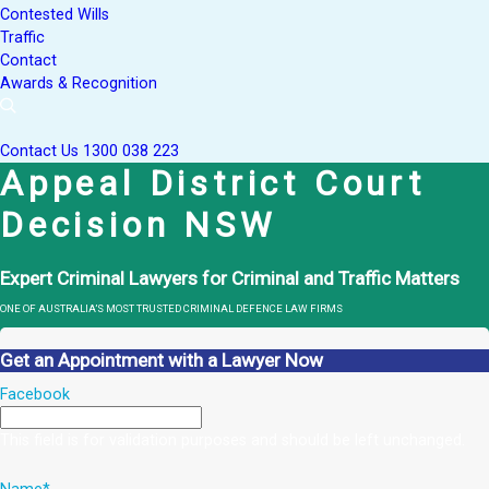
Contested Wills
Traffic
Contact
Awards & Recognition
Contact Us
1300 038 223
Appeal District Court
Decision NSW
Expert Criminal Lawyers for Criminal and Traffic Matters
ONE OF AUSTRALIA’S MOST TRUSTED CRIMINAL DEFENCE LAW FIRMS
Get an Appointment with a Lawyer Now
Facebook
This field is for validation purposes and should be left unchanged.