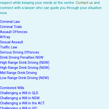
respect while keeping your needs at the centre.
Contact us
and
connect with a lawyer who can guide you through your situation
now.
Criminal Law
Criminal Trials
Assault Offences
Affray
Sexual Assault
Traffic Law
Serious Driving Offences
Drink Driving Penalties NSW
High Range Drink Driving (NSW)
High Range Drink Driving (NSW)
Mid Range Drink Driving
Low Range Drink Driving (NSW)
Contested Wills
Challenging a Will in QLD
Challenging a Will in NSW
Challenging a Will in the ACT
Challenging a Will in VIC