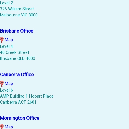
Level 2
326 William Street
Melbourne VIC 3000
Brisbane Office
Map
Level 4
40 Creek Street
Brisbane QLD 4000
Canberra Office
Map
Level 6
AMP Building 1 Hobart Place
Canberra ACT 2601
Mornington Office
Map