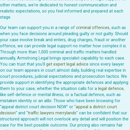
other matters, we're dedicated to honest communication and
realistic expectations, so you feel informed and prepared at each
stage.
Our team can support you in a range of
criminal offences
, such as
when you face decisions around pleading guilty or not guilty. Should
your case involve break and enters, drug charges, fraud or another
offence, we can provide legal support no matter how complex it is.
Through more than 1,000 criminal and traffic matters handled
annually, Armstrong Legal brings specialist capability to each case.
You can trust that you'll
get expert legal advice
since every lawyer
on our team appears in court almost daily, building real expertise in
court procedures, judicial expectations and prosecution tactics. We
provide support in identifying the appropriate defences and applying
them to your case, whether the situation calls for a
legal defence
,
like self-defence or mental illness, or a factual defence, such as
mistaken identity or an alibi. Those who have been browsing for
"appeal district court decision NSW" or "
appeal a district court
decision
" and "
traffic lawyers merrylands
" can be confident that our
structured approach will not overlook any detail and will position the
case for the best possible outcome. Our pricing also remains fair