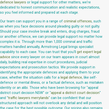
defence lawyers
or legal support for other matters, we're
dedicated to honest communication and realistic expectations,
so you feel informed and prepared at each stage.
Our team can support you in a range of
criminal offences
, such
as when you face decisions around pleading guilty or not guilty.
Should your case involve break and enters, drug charges, fraud
or another offence, we can provide legal support no matter how
complex it is. Through more than 1,000 criminal and traffic
matters handled annually, Armstrong Legal brings specialist
capability to each case. You can trust that you'll
get expert legal
advice
since every lawyer on our team appears in court almost
daily, building real expertise in court procedures, judicial
expectations and prosecution tactics. We provide support in
identifying the appropriate defences and applying them to your
case, whether the situation calls for a
legal defence
, like self-
defence or mental illness, or a factual defence, such as mistaken
identity or an alibi. Those who have been browsing for "appeal
district court decision NSW" or "
appeal a district court decision
"
and "
traffic lawyers merrylands
" can be confident that our
structured approach will not overlook any detail and will position
the case for the best possible outcome. Our pricing also remains