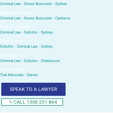
Criminal Law - Senior Associate - Sydney
Stephanie Beckedahl
Criminal Law - Senior Associate - Canberra
Emily Wood-Ward
Criminal Law - Solicitor - Sydney
Sheridan Gow
Solicitor - Criminal Law - Sydney
Ruby Hasler
Criminal Law - Solicitor - Chatswood
Shane McMaster
Trial Advocate - Darwin
SPEAK TO A LAWYER
CALL 1300 251 864