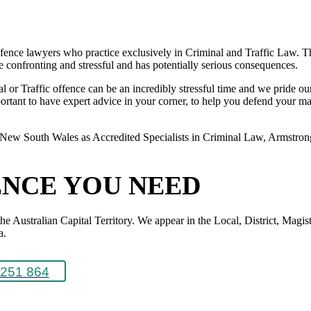
ence lawyers who practice exclusively in Criminal and Traffic Law. The
 be confronting and stressful and has potentially serious consequences.
or Traffic offence can be an incredibly stressful time and we pride ours
rtant to have expert advice in your corner, to help you defend your matte
New South Wales as Accredited Specialists in Criminal Law, Armstrong L
ENCE YOU NEED
Australian Capital Territory. We appear in the Local, District, Magistr
a.
251 864