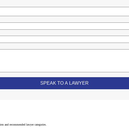
 firm and recommended lawyer categories.