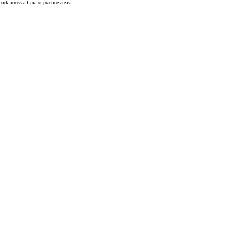
ck across all major practice areas.