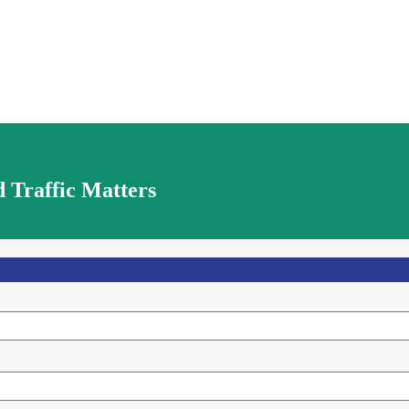
 Traffic Matters