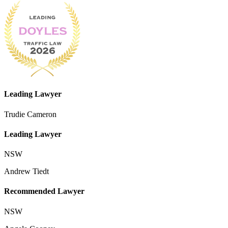
Leading Lawyer
Trudie Cameron
Leading Lawyer
NSW
Andrew Tiedt
Recommended Lawyer
NSW