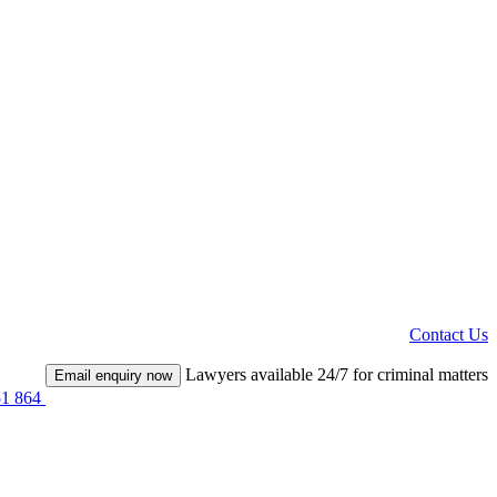
Contact Us
Lawyers available 24/7 for criminal matters
Email enquiry now
51 864