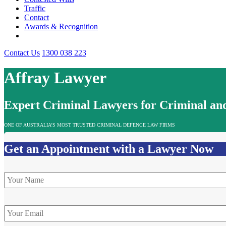
Traffic
Contact
Awards & Recognition
Contact Us
1300 038 223
Affray Lawyer
Expert Criminal Lawyers for Criminal and
ONE OF AUSTRALIA’S MOST TRUSTED CRIMINAL DEFENCE LAW FIRMS
Get an Appointment with a Lawyer Now
Name
*
Email