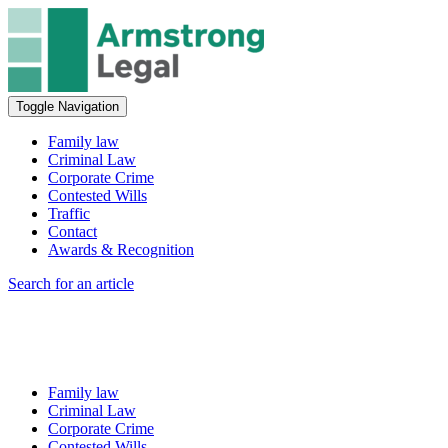
Toggle Navigation
Family law
Criminal Law
Corporate Crime
Contested Wills
Traffic
Contact
Awards & Recognition
Search for an article
Family law
Criminal Law
Corporate Crime
Contested Wills