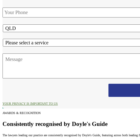
Phone
*
State
Service
Message
YOUR PRIVACY IS IMPORTANT TO US
AWARDS & RECOGNITION
Consistently recognised by Doyle's Guide
The lawyers leading our practice are consistently recognised by Doyle's Guide, featuring across both leading