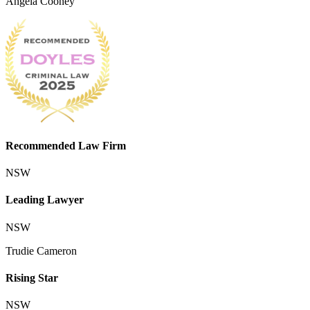
Angela Cooney
Recommended Law Firm
NSW
Leading Lawyer
NSW
Trudie Cameron
Rising Star
NSW