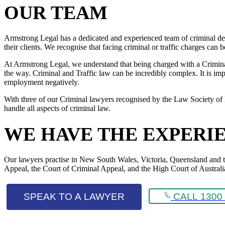
OUR TEAM
Armstrong Legal has a dedicated and experienced team of criminal def
their clients. We recognise that facing criminal or traffic charges can
At Armstrong Legal, we understand that being charged with a Criminal 
the way. Criminal and Traffic law can be incredibly complex. It is impo
employment negatively.
With three of our Criminal lawyers recognised by the Law Society of 
handle all aspects of criminal law.
WE HAVE THE EXPERI
Our lawyers practise in New South Wales, Victoria, Queensland and the 
Appeal, the Court of Criminal Appeal, and the High Court of Australi
SPEAK TO A LAWYER
CALL 1300 