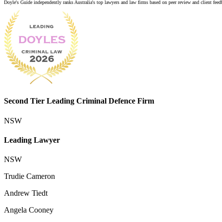
Doyle's Guide independently ranks Australia's top lawyers and law firms based on peer review and client feedba
Second Tier Leading Criminal Defence Firm
NSW
Leading Lawyer
NSW
Trudie Cameron
Andrew Tiedt
Angela Cooney