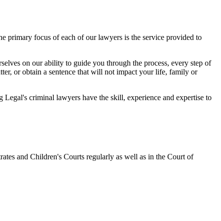
 primary focus of each of our lawyers is the service provided to
elves on our ability to guide you through the process, every step of
r, or obtain a sentence that will not impact your life, family or
egal's criminal lawyers have the skill, experience and expertise to
ates and Children's Courts regularly as well as in the Court of