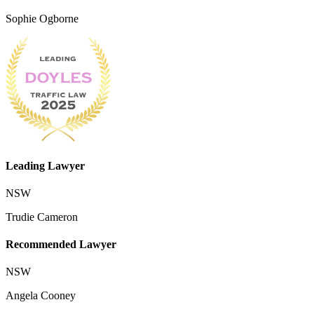
Sophie Ogborne
Leading Lawyer
NSW
Trudie Cameron
Recommended Lawyer
NSW
Angela Cooney