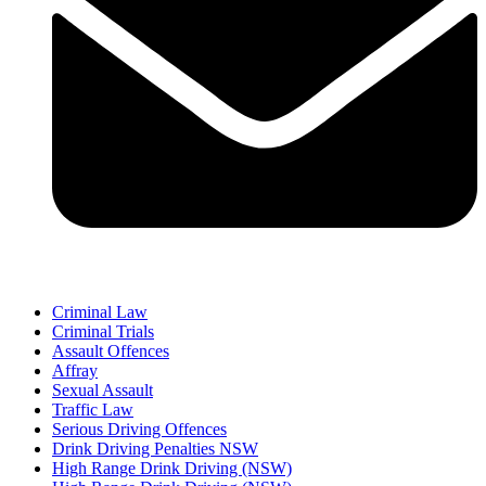
Criminal Law
Criminal Trials
Assault Offences
Affray
Sexual Assault
Traffic Law
Serious Driving Offences
Drink Driving Penalties NSW
High Range Drink Driving (NSW)