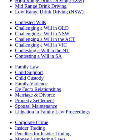
High Range Drink Driving (NSW)
Mid Range Drink Driving
Low Range Drink Driving (NSW)
Contested Wills
Challenging a Will in QLD
Challenging a Will in NSW
Challenging a Will in the ACT
Challenging a Will in VIC
Contesting a Will in the NT
Contesting a Will in SA
Family Law
Child Support
Child Custody
Family Violence
De Facto Relationships
Marriage & Divorce
Property Settlement
Spousal Maintenance
Litigation in Family Law Proceedings
Corporate Crime
Insider Trading
Penalties for Insider Trading
Money Laundering Laws