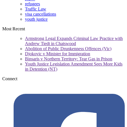
refugees
Traffic Law
visa cancellations
youth justice
Most Recent
Armstrong Legal Expands Criminal Law Practice with
Andrew Tiedt in Chatswood
Abolition of Public Drunkenness Offences (Vic)
Djokovic v Minister for Immigration
Binsaris v Northern Territory: Tear Gas in Prison
Youth Justice Legislation Amendment Sees More Kids
in Detention (NT)
Connect