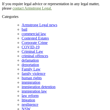
If you require legal advice or representation in any legal matter,
please
contact Armstrong Legal.
Categories
Armstrong Legal news
bail
commercial law
Contested Estates
Corporate Crime
COVID-19
Criminal Law
criminal offences
defamation
deportation
Family Law
family violence
human rights
immigration
immigration detention
immigration law
law reform
litigation
negligence
NSW