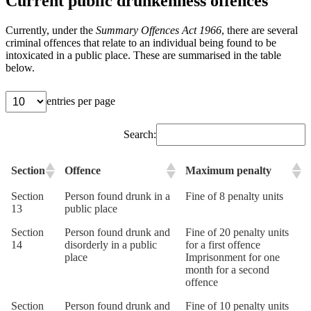
Current public drunkenness offences
Currently, under the
Summary Offences Act 1966
, there are several
criminal offences that relate to an individual being found to be
intoxicated in a public place. These are summarised in the table
below.
entries per page
Search:
Section
Offence
Maximum penalty
Section
Person found drunk in a
Fine of 8 penalty units
13
public place
Section
Person found drunk and
Fine of 20 penalty units
14
disorderly in a public
for a first offence
place
Imprisonment for one
month for a second
offence
Section
Person found drunk and
Fine of 10 penalty units