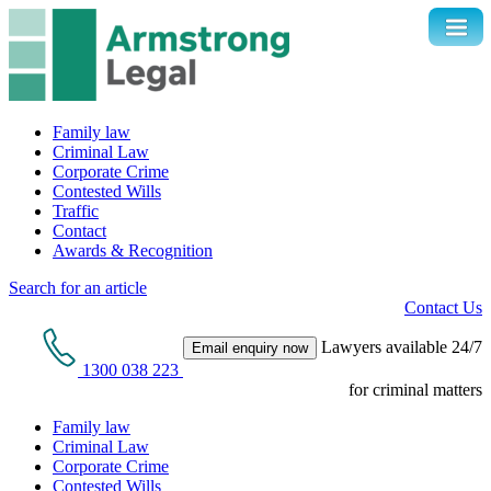
Family law
Criminal Law
Corporate Crime
Contested Wills
Traffic
Contact
Awards & Recognition
Search for an article
Contact Us
Lawyers available 24/7
Email enquiry now
1300 038 223
for criminal matters
Family law
Criminal Law
Corporate Crime
Contested Wills