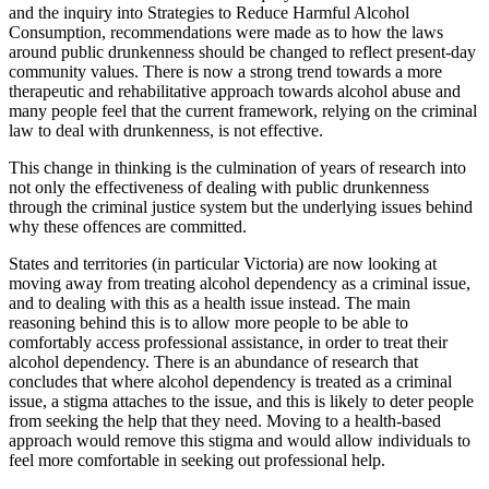
and the inquiry into Strategies to Reduce Harmful Alcohol
Consumption, recommendations were made as to how the laws
around public drunkenness should be changed to reflect present-day
community values. There is now a strong trend towards a more
therapeutic and rehabilitative approach towards alcohol abuse and
many people feel that the current framework, relying on the criminal
law to deal with drunkenness, is not effective.
This change in thinking is the culmination of years of research into
not only the effectiveness of dealing with public drunkenness
through the criminal justice system but the underlying issues behind
why these offences are committed.
States and territories (in particular Victoria) are now looking at
moving away from treating alcohol dependency as a criminal issue,
and to dealing with this as a health issue instead. The main
reasoning behind this is to allow more people to be able to
comfortably access professional assistance, in order to treat their
alcohol dependency. There is an abundance of research that
concludes that where alcohol dependency is treated as a criminal
issue, a stigma attaches to the issue, and this is likely to deter people
from seeking the help that they need. Moving to a health-based
approach would remove this stigma and would allow individuals to
feel more comfortable in seeking out professional help.