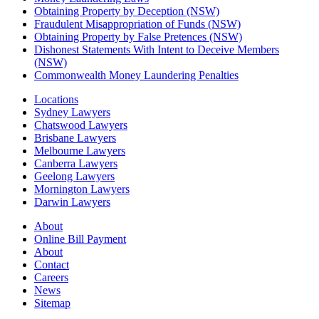
Obtaining Property by Deception (NSW)
Fraudulent Misappropriation of Funds (NSW)
Obtaining Property by False Pretences (NSW)
Dishonest Statements With Intent to Deceive Members
(NSW)
Commonwealth Money Laundering Penalties
Locations
Sydney Lawyers
Chatswood Lawyers
Brisbane Lawyers
Melbourne Lawyers
Canberra Lawyers
Geelong Lawyers
Mornington Lawyers
Darwin Lawyers
About
Online Bill Payment
About
Contact
Careers
News
Sitemap