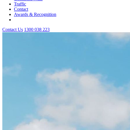
Traffic
Contact
Awards & Recognition
Contact Us
1300 038 223