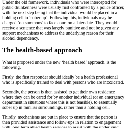
Under the old framework, individuals who were intercepted for
public drunkenness were usually first confronted by a police officer,
with the next step being that the individual would be placed in a
holding cell to ‘sober up’. Following this, individuals may be
charged ‘on summons’ to face court on a later date. They would
receive a sentence that was largely punitive and not be given any
support mechanisms to address the underlying reason for their
alcohol dependency.
The health-based approach
What is proposed under the new ‘health based’ approach, is the
following.
Firstly, the first responder should ideally be a health professional
who is specifically trained to deal with persons who are intoxicated.
Secondly, the person is then assisted to get their own residence
where they can be cared for by another individual (or an emergency
department in situations where this is not feasible), to essentially
sober up in familiar surroundings, rather than a holding cell.
Thirdly, mechanisms are put in place to ensure that the person is
then provided assistance and follow-ups in relation to engagement
with long-term allied health services to assist with the underlying