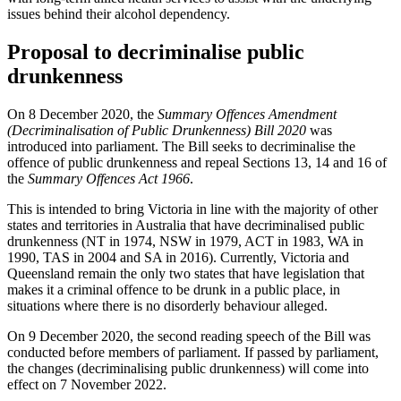
issues behind their alcohol dependency.
Proposal to decriminalise public
drunkenness
On 8 December 2020, the
Summary Offences Amendment
(Decriminalisation of Public Drunkenness) Bill 2020
was
introduced into parliament. The Bill seeks to decriminalise the
offence of public drunkenness and repeal Sections 13, 14 and 16 of
the
Summary Offences Act 1966
.
This is intended to bring Victoria in line with the majority of other
states and territories in Australia that have decriminalised public
drunkenness (NT in 1974, NSW in 1979, ACT in 1983, WA in
1990, TAS in 2004 and SA in 2016). Currently, Victoria and
Queensland remain the only two states that have legislation that
makes it a criminal offence to be drunk in a public place, in
situations where there is no disorderly behaviour alleged.
On 9 December 2020, the second reading speech of the Bill was
conducted before members of parliament. If passed by parliament,
the changes (decriminalising public drunkenness) will come into
effect on 7 November 2022.