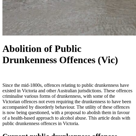
Abolition of Public
Drunkenness Offences (Vic)
Since the mid-1800s, offences relating to public drunkenness have
existed in Victoria and other Australian jurisdictions. These offences
criminalise various forms of drunkenness, with some of the
Victorian offences not even requiring the drunkenness to have been
accompanied by disorderly behaviour. The utility of these offences
is now being questioned, with a proposal to abolish them in favour
of a health-based approach to alcohol abuse. This article deals with
public drunkenness offences in Victoria.