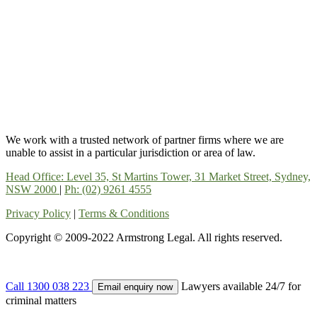
We work with a trusted network of partner firms where we are
unable to assist in a particular jurisdiction or area of law.
Head Office: Level 35, St Martins Tower, 31 Market Street, Sydney,
NSW 2000
|
Ph: (02) 9261 4555
Privacy Policy
|
Terms & Conditions
Copyright © 2009-2022 Armstrong Legal. All rights reserved.
Call 1300 038 223
Lawyers available 24/7 for
Email enquiry now
criminal matters