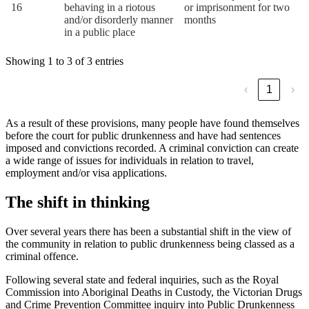
16
behaving in a riotous
or imprisonment for two
and/or disorderly manner
months
in a public place
Showing 1 to 3 of 3 entries
‹
1
›
As a result of these provisions, many people have found themselves
before the court for public drunkenness and have had sentences
imposed and convictions recorded. A criminal conviction can create
a wide range of issues for individuals in relation to travel,
employment and/or visa applications.
The shift in thinking
Over several years there has been a substantial shift in the view of
the community in relation to public drunkenness being classed as a
criminal offence.
Following several state and federal inquiries, such as the Royal
Commission into Aboriginal Deaths in Custody, the Victorian Drugs
and Crime Prevention Committee inquiry into Public Drunkenness