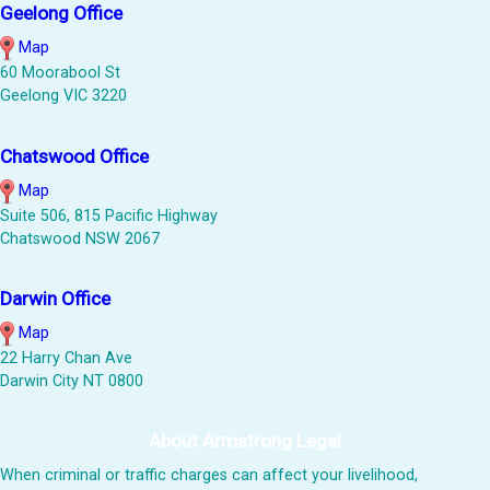
Geelong Office
Map
60 Moorabool St
Geelong VIC 3220
Chatswood Office
Map
Suite 506, 815 Pacific Highway
Chatswood NSW 2067
Darwin Office
Map
22 Harry Chan Ave
Darwin City NT 0800
About Armstrong Legal
When criminal or traffic charges can affect your livelihood,