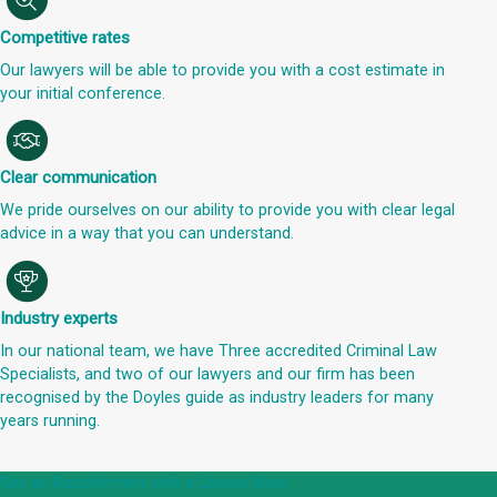
Competitive rates
Our lawyers will be able to provide you with a cost estimate in
your initial conference.
Clear communication
We pride ourselves on our ability to provide you with clear legal
advice in a way that you can understand.
Industry experts
In our national team, we have Three accredited Criminal Law
Specialists, and two of our lawyers and our firm has been
recognised by the Doyles guide as industry leaders for many
years running.
Get an Appointment with a Lawyer Now