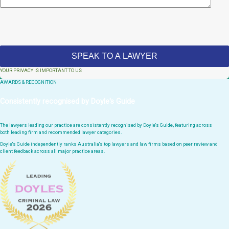
YOUR PRIVACY IS IMPORTANT TO US
AWARDS & RECOGNITION
Consistently recognised by Doyle's Guide
The lawyers leading our practice are consistently recognised by Doyle's Guide, featuring across
both leading firm and recommended lawyer categories.
Doyle's Guide independently ranks Australia's top lawyers and law firms based on peer review and
client feedback across all major practice areas.