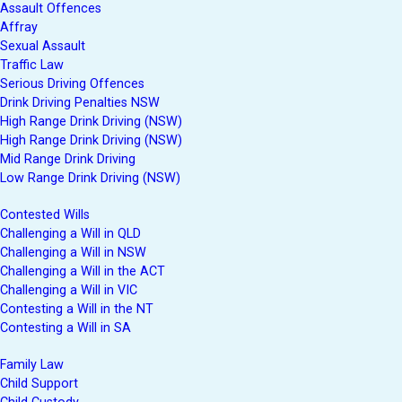
Assault Offences
Affray
Sexual Assault
Traffic Law
Serious Driving Offences
Drink Driving Penalties NSW
High Range Drink Driving (NSW)
High Range Drink Driving (NSW)
Mid Range Drink Driving
Low Range Drink Driving (NSW)
Contested Wills
Challenging a Will in QLD
Challenging a Will in NSW
Challenging a Will in the ACT
Challenging a Will in VIC
Contesting a Will in the NT
Contesting a Will in SA
Family Law
Child Support