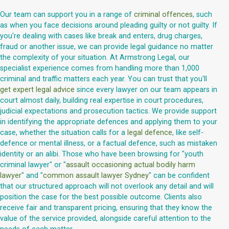
Our team can support you in a range of
criminal offences
, such
as when you face decisions around pleading guilty or not guilty. If
you're dealing with cases like break and enters, drug charges,
fraud or another issue, we can provide legal guidance no matter
the complexity of your situation. At Armstrong Legal, our
specialist experience comes from handling more than 1,000
criminal and traffic matters each year. You can trust that you'll
get expert legal advice
since every lawyer on our team appears in
court almost daily, building real expertise in court procedures,
judicial expectations and prosecution tactics. We provide support
in identifying the appropriate defences and applying them to your
case, whether the situation calls for a
legal defence
, like self-
defence or mental illness, or a factual defence, such as mistaken
identity or an alibi. Those who have been browsing for "youth
criminal lawyer" or "
assault occasioning actual bodily harm
lawyer
" and "
common assault lawyer Sydney
" can be confident
that our structured approach will not overlook any detail and will
position the case for the best possible outcome. Clients also
receive fair and transparent pricing, ensuring that they know the
value of the service provided, alongside careful attention to the