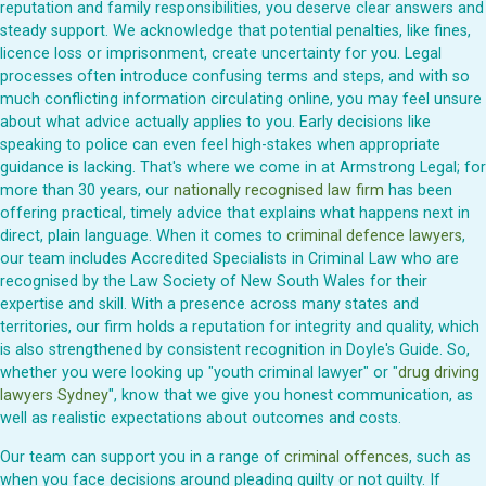
reputation and family responsibilities, you deserve clear answers and
steady support. We acknowledge that potential penalties, like fines,
licence loss or imprisonment, create uncertainty for you. Legal
processes often introduce confusing terms and steps, and with so
much conflicting information circulating online, you may feel unsure
about what advice actually applies to you. Early decisions like
speaking to police can even feel high-stakes when appropriate
guidance is lacking. That's where we come in at Armstrong Legal; for
more than 30 years, our
nationally recognised law firm
has been
offering practical, timely advice that explains what happens next in
direct, plain language. When it comes to
criminal defence lawyers
,
our team includes Accredited Specialists in Criminal Law who are
recognised by the Law Society of New South Wales for their
expertise and skill. With a presence across many states and
territories, our firm holds a reputation for integrity and quality, which
is also strengthened by consistent recognition in Doyle's Guide. So,
whether you were looking up "youth criminal lawyer" or "
drug driving
lawyers Sydney
", know that we give you honest communication, as
well as realistic expectations about outcomes and costs.
Our team can support you in a range of
criminal offences
, such as
when you face decisions around pleading guilty or not guilty. If