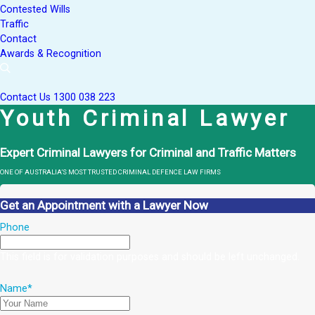
Contested Wills
Traffic
Contact
Awards & Recognition
Contact Us
1300 038 223
Youth Criminal Lawyer
Expert Criminal Lawyers for Criminal and Traffic Matters
ONE OF AUSTRALIA’S MOST TRUSTED CRIMINAL DEFENCE LAW FIRMS
Get an Appointment with a Lawyer Now
Phone
This field is for validation purposes and should be left unchanged.
Name
*