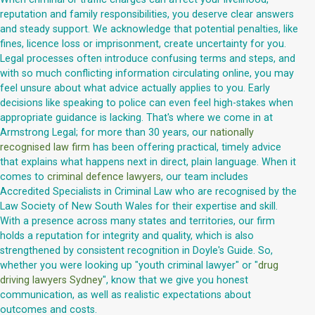
reputation and family responsibilities, you deserve clear answers
and steady support. We acknowledge that potential penalties, like
fines, licence loss or imprisonment, create uncertainty for you.
Legal processes often introduce confusing terms and steps, and
with so much conflicting information circulating online, you may
feel unsure about what advice actually applies to you. Early
decisions like speaking to police can even feel high-stakes when
appropriate guidance is lacking. That's where we come in at
Armstrong Legal; for more than 30 years, our
nationally
recognised law firm
has been offering practical, timely advice
that explains what happens next in direct, plain language. When it
comes to
criminal defence lawyers
, our team includes
Accredited Specialists in Criminal Law who are recognised by the
Law Society of New South Wales for their expertise and skill.
With a presence across many states and territories, our firm
holds a reputation for integrity and quality, which is also
strengthened by consistent recognition in Doyle's Guide. So,
whether you were looking up "youth criminal lawyer" or "
drug
driving lawyers Sydney
", know that we give you honest
communication, as well as realistic expectations about
outcomes and costs.