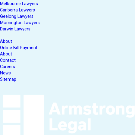
Melbourne Lawyers
Canberra Lawyers
Geelong Lawyers
Mornington Lawyers
Darwin Lawyers
About
Online Bill Payment
About
Contact
Careers
News
Sitemap