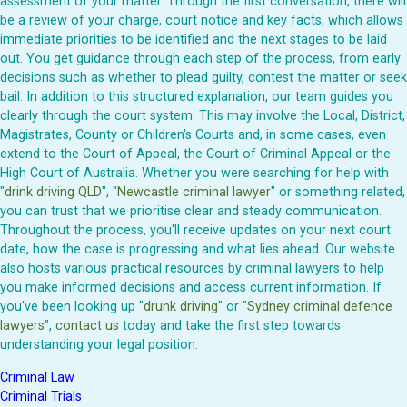
assessment of your matter. Through the first conversation, there will
be a review of your charge, court notice and key facts, which allows
immediate priorities to be identified and the next stages to be laid
out. You get guidance through each step of the process, from early
decisions such as whether to plead guilty, contest the matter or seek
bail. In addition to this structured explanation, our team guides you
clearly through the court system. This may involve the Local, District,
Magistrates, County or Children's Courts and, in some cases, even
extend to the Court of Appeal, the Court of Criminal Appeal or the
High Court of Australia. Whether you were searching for help with
"
drink driving QLD
", "
Newcastle criminal lawyer
" or something related,
you can trust that we prioritise clear and steady communication.
Throughout the process, you'll receive updates on your next court
date, how the case is progressing and what lies ahead. Our website
also hosts various practical resources by criminal lawyers to help
you make informed decisions and access current information. If
you've been looking up "
drunk driving
" or "
Sydney criminal defence
lawyers
",
contact us
today and take the first step towards
understanding your legal position.
Criminal Law
Criminal Trials