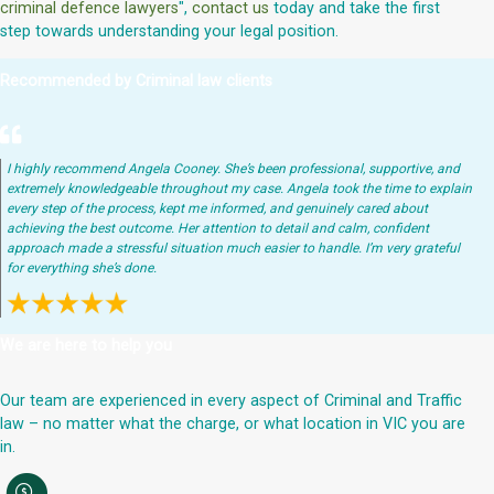
criminal defence lawyers
",
contact us
today and take the first
step towards understanding your legal position.
Recommended by Criminal law clients
I highly recommend Angela Cooney. She’s been professional, supportive, and
extremely knowledgeable throughout my case. Angela took the time to explain
every step of the process, kept me informed, and genuinely cared about
achieving the best outcome. Her attention to detail and calm, confident
approach made a stressful situation much easier to handle. I’m very grateful
for everything she’s done.
We are here to help you
Our team are experienced in every aspect of Criminal and Traffic
law – no matter what the charge, or what location in VIC you are
in.