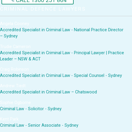
CALL 1300 251 864
CRIMINAL DEFENCE LAWYERS
Angela Cooney
Accredited Specialist in Criminal Law - National Practice Director
– Sydney
Trudie Cameron
Accredited Specialist in Criminal Law - Principal Lawyer | Practice
Leader – NSW & ACT
Craig Robinson
Accredited Specialist in Criminal Law - Special Counsel - Sydney
Andrew Tiedt
Accredited Specialist in Criminal Law – Chatswood
Sophie Ogborne
Criminal Law - Solicitor - Sydney
Kent Park
Criminal Law - Senior Associate - Sydney