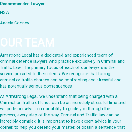
Recommended Lawyer
NSW
Angela Cooney
OUR TEAM
Armstrong Legal has a dedicated and experienced team of
criminal defence lawyers who practice exclusively in Criminal and
Traffic Law. The primary focus of each of our lawyers is the
service provided to their clients. We recognise that facing
criminal or traffic charges can be confronting and stressful and
has potentially serious consequences.
At Armstrong Legal, we understand that being charged with a
Criminal or Traffic offence can be an incredibly stressful time and
we pride ourselves on our ability to guide you through the
process, every step of the way. Criminal and Traffic law can be
incredibly complex. It is important to have expert advice in your
corner, to help you defend your matter, or obtain a sentence that