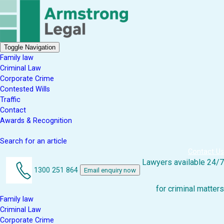
Toggle Navigation
Family law
Criminal Law
Corporate Crime
Contested Wills
Traffic
Contact
Awards & Recognition
Search for an article
Contact Us
Lawyers available 24/7
1300 251 864
Email enquiry now
for criminal matters
Family law
Criminal Law
Corporate Crime