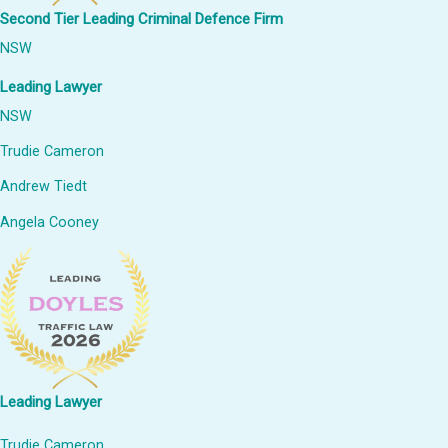
Second Tier Leading Criminal Defence Firm
NSW
Leading Lawyer
NSW
Trudie Cameron
Andrew Tiedt
Angela Cooney
Leading Lawyer
Trudie Cameron