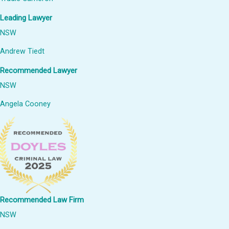
Leading Lawyer
NSW
Andrew Tiedt
Recommended Lawyer
NSW
Angela Cooney
Recommended Law Firm
NSW