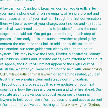
needs of each matter.
A lawyer from Armstrong Legal will contact you directly after
you make a phone call or online enquiry, offering a prompt and
clear assessment of your matter. Through the first conversation,
there will be a review of your charge, court notice and key facts,
which allows immediate priorities to be identified and the next
stages to be laid out. You get guidance through each step of the
process, from early decisions such as whether to plead guilty,
contest the matter or seek bail. In addition to this structured
explanation, our team guides you clearly through the court
system. This may involve the Local, District, Magistrates, County
or Children's Courts and, in some cases, even extend to the Court
of Appeal, the Court of Criminal Appeal or the High Court of
Australia. Whether you were searching for help with "
drink driving
QLD
", "
Newcastle criminal lawyer
" or something related, you can
trust that we prioritise clear and steady communication.
Throughout the process, you'll receive updates on your next
court date, how the case is progressing and what lies ahead. Our
website also hosts various practical resources by criminal
lawyers to help you make informed decisions and access current
information. If you've been looking up "
drunk driving
" or "
Sydney