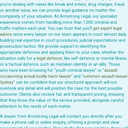
you're dealing with cases like break and enters, drug charges, fraud
or another issue, we can provide legal guidance no matter the
complexity of your situation. At Armstrong Legal, our specialist
experience comes from handling more than 1,000 criminal and
traffic matters each year. You can trust that you'll
get expert legal
advice
since every lawyer on our team appears in court almost daily,
building real expertise in court procedures, judicial expectations and
prosecution tactics. We provide support in identifying the
appropriate defences and applying them to your case, whether the
situation calls for a
legal defence
, like self-defence or mental illness,
or a factual defence, such as mistaken identity or an alibi. Those
who have been browsing for "youth criminal lawyer" or "
assault
occasioning actual bodily harm lawyer
" and "
common assault lawyer
Sydney
" can be confident that our structured approach will not
overlook any detail and will position the case for the best possible
outcome. Clients also receive fair and transparent pricing, ensuring
that they know the value of the service provided, alongside careful
attention to the needs of each matter.
A lawyer from Armstrong Legal will contact you directly after you
make a phone call or online enquiry, offering a prompt and clear