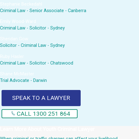
Stephanie Beckedahl
Criminal Law - Senior Associate - Canberra
Emily Wood-Ward
Criminal Law - Solicitor - Sydney
Sheridan Gow
Solicitor - Criminal Law - Sydney
Ruby Hasler
Criminal Law - Solicitor - Chatswood
Shane McMaster
Trial Advocate - Darwin
SPEAK TO A LAWYER
CALL 1300 251 864
Learn More About
Youth Criminal Lawyer
When criminal or traffic charges can affect your livelihood,