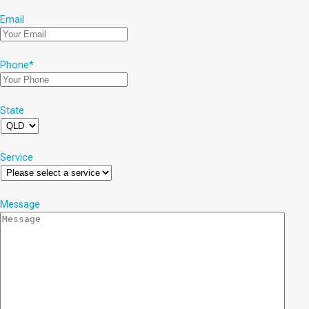
Email
Phone
*
State
Service
Message