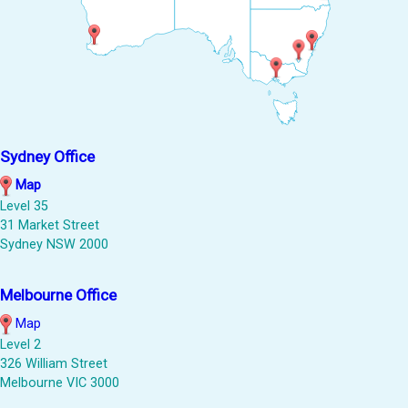
Sydney Office
Map
Level 35
31 Market Street
Sydney NSW 2000
Melbourne Office
Map
Level 2
326 William Street
Melbourne VIC 3000