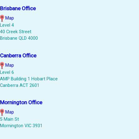
Brisbane Office
Map
Level 4
40 Creek Street
Brisbane QLD 4000
Canberra Office
Map
Level 6
AMP Building 1 Hobart Place
Canberra ACT 2601
Mornington Office
Map
5 Main St
Mornington VIC 3931