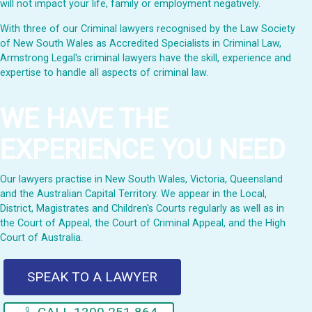
will not impact your life, family or employment negatively.
With three of our Criminal lawyers recognised by the Law Society
of New South Wales as Accredited Specialists in Criminal Law,
Armstrong Legal's criminal lawyers have the skill, experience and
expertise to handle all aspects of criminal law.
WE HAVE THE
EXPERIENCE YOU NEED
Our lawyers practise in New South Wales, Victoria, Queensland
and the Australian Capital Territory. We appear in the Local,
District, Magistrates and Children's Courts regularly as well as in
the Court of Appeal, the Court of Criminal Appeal, and the High
Court of Australia.
SPEAK TO A LAWYER