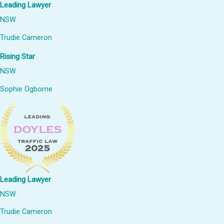
Leading Lawyer
NSW
Trudie Cameron
Rising Star
NSW
Sophie Ogborne
Leading Lawyer
NSW
Trudie Cameron