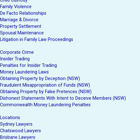
Child Custody
Family Violence
De Facto Relationships
Marriage & Divorce
Property Settlement
Spousal Maintenance
Litigation in Family Law Proceedings
Corporate Crime
Insider Trading
Penalties for Insider Trading
Money Laundering Laws
Obtaining Property by Deception (NSW)
Fraudulent Misappropriation of Funds (NSW)
Obtaining Property by False Pretences (NSW)
Dishonest Statements With Intent to Deceive Members (NSW)
Commonwealth Money Laundering Penalties
Locations
Sydney Lawyers
Chatswood Lawyers
Brisbane Lawyers