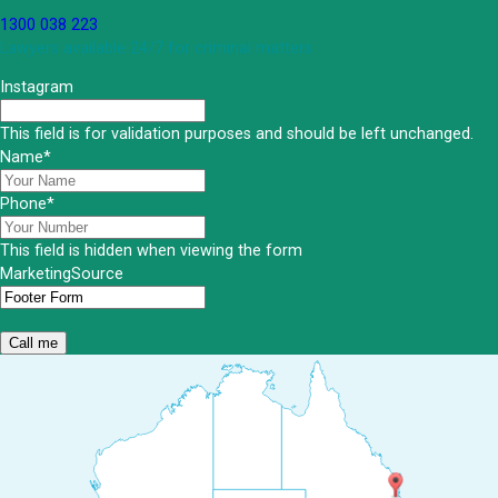
1300 038 223
Lawyers available 24/7 for criminal matters
Instagram
This field is for validation purposes and should be left unchanged.
Name
*
Phone
*
This field is hidden when viewing the form
MarketingSource