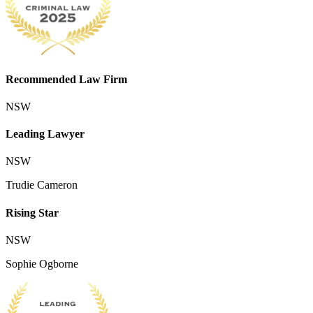
Recommended Law Firm
NSW
Leading Lawyer
NSW
Trudie Cameron
Rising Star
NSW
Sophie Ogborne