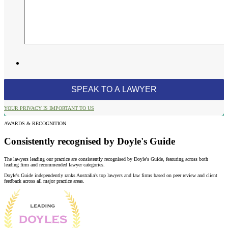
YOUR PRIVACY IS IMPORTANT TO US
AWARDS & RECOGNITION
Consistently recognised by Doyle's Guide
The lawyers leading our practice are consistently recognised by Doyle's Guide, featuring across both
leading firm and recommended lawyer categories.
Doyle's Guide independently ranks Australia's top lawyers and law firms based on peer review and client
feedback across all major practice areas.