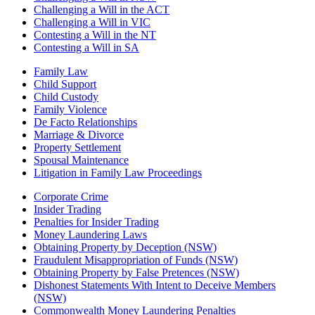
Challenging a Will in the ACT
Challenging a Will in VIC
Contesting a Will in the NT
Contesting a Will in SA
Family Law
Child Support
Child Custody
Family Violence
De Facto Relationships
Marriage & Divorce
Property Settlement
Spousal Maintenance
Litigation in Family Law Proceedings
Corporate Crime
Insider Trading
Penalties for Insider Trading
Money Laundering Laws
Obtaining Property by Deception (NSW)
Fraudulent Misappropriation of Funds (NSW)
Obtaining Property by False Pretences (NSW)
Dishonest Statements With Intent to Deceive Members
(NSW)
Commonwealth Money Laundering Penalties