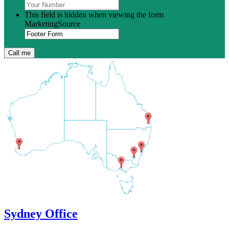
This field is hidden when viewing the form
MarketingSource
Sydney Office