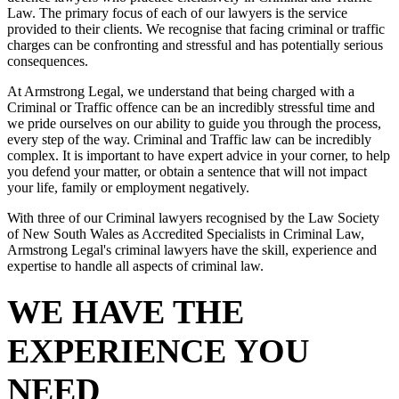
Law. The primary focus of each of our lawyers is the service
provided to their clients. We recognise that facing criminal or traffic
charges can be confronting and stressful and has potentially serious
consequences.
At Armstrong Legal, we understand that being charged with a
Criminal or Traffic offence can be an incredibly stressful time and
we pride ourselves on our ability to guide you through the process,
every step of the way. Criminal and Traffic law can be incredibly
complex. It is important to have expert advice in your corner, to help
you defend your matter, or obtain a sentence that will not impact
your life, family or employment negatively.
With three of our Criminal lawyers recognised by the Law Society
of New South Wales as Accredited Specialists in Criminal Law,
Armstrong Legal's criminal lawyers have the skill, experience and
expertise to handle all aspects of criminal law.
WE HAVE THE
EXPERIENCE YOU
NEED