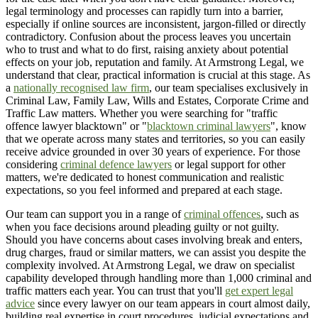
legal terminology and processes can rapidly turn into a barrier,
especially if online sources are inconsistent, jargon-filled or directly
contradictory. Confusion about the process leaves you uncertain
who to trust and what to do first, raising anxiety about potential
effects on your job, reputation and family. At Armstrong Legal, we
understand that clear, practical information is crucial at this stage. As
a
nationally recognised law firm
, our team specialises exclusively in
Criminal Law, Family Law, Wills and Estates, Corporate Crime and
Traffic Law matters. Whether you were searching for "traffic
offence lawyer blacktown" or "
blacktown criminal lawyers
", know
that we operate across many states and territories, so you can easily
receive advice grounded in over 30 years of experience. For those
considering
criminal defence lawyers
or legal support for other
matters, we're dedicated to honest communication and realistic
expectations, so you feel informed and prepared at each stage.
Our team can support you in a range of
criminal offences
, such as
when you face decisions around pleading guilty or not guilty.
Should you have concerns about cases involving break and enters,
drug charges, fraud or similar matters, we can assist you despite the
complexity involved. At Armstrong Legal, we draw on specialist
capability developed through handling more than 1,000 criminal and
traffic matters each year. You can trust that you'll
get expert legal
advice
since every lawyer on our team appears in court almost daily,
building real expertise in court procedures, judicial expectations and