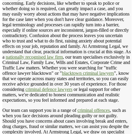
concerning. Early decisions, like whether to speak to police or
whether doing so is required, can greatly impact a case, and you
may easily worry about actions that may have negative implications
for the case later when you don't have clear guidance. Moreover,
legal terminology and processes can rapidly turn into a barrier,
especially if online sources are inconsistent, jargon-filled or directly
contradictory. Confusion about the process leaves you uncertain
who to trust and what to do first, raising anxiety about potential
effects on your job, reputation and family. At Armstrong Legal, we
understand that clear, practical information is crucial at this stage. As
a
nationally recognised law firm
, our team specialises exclusively in
Criminal Law, Family Law, Wills and Estates, Corporate Crime and
Traffic Law matters. Whether you were searching for "traffic
offence lawyer blacktown" or "
blacktown criminal lawyers
", know
that we operate across many states and territories, so you can easily
receive advice grounded in over 30 years of experience. For those
considering
criminal defence lawyers
or legal support for other
matters, we're dedicated to honest communication and realistic
expectations, so you feel informed and prepared at each stage.
Our team can support you in a range of
criminal offences
, such as
when you face decisions around pleading guilty or not guilty.
Should you have concerns about cases involving break and enters,
drug charges, fraud or similar matters, we can assist you despite the
complexity involved. At Armstrong Legal, we draw on specialist