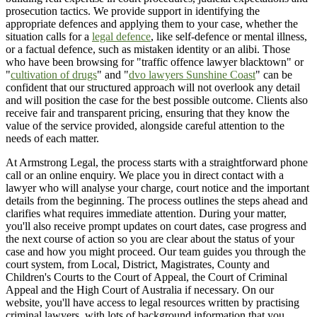
prosecution tactics. We provide support in identifying the
appropriate defences and applying them to your case, whether the
situation calls for a
legal defence
, like self-defence or mental illness,
or a factual defence, such as mistaken identity or an alibi. Those
who have been browsing for "traffic offence lawyer blacktown" or
"
cultivation of drugs
" and "
dvo lawyers Sunshine Coast
" can be
confident that our structured approach will not overlook any detail
and will position the case for the best possible outcome. Clients also
receive fair and transparent pricing, ensuring that they know the
value of the service provided, alongside careful attention to the
needs of each matter.
At Armstrong Legal, the process starts with a straightforward phone
call or an online enquiry. We place you in direct contact with a
lawyer who will analyse your charge, court notice and the important
details from the beginning. The process outlines the steps ahead and
clarifies what requires immediate attention. During your matter,
you'll also receive prompt updates on court dates, case progress and
the next course of action so you are clear about the status of your
case and how you might proceed. Our team guides you through the
court system, from Local, District, Magistrates, County and
Children's Courts to the Court of Appeal, the Court of Criminal
Appeal and the High Court of Australia if necessary. On our
website, you'll have access to legal resources written by practising
criminal lawyers, with lots of background information that you