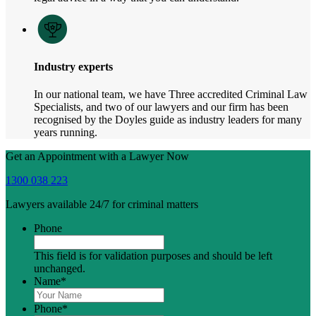
Industry experts
In our national team, we have Three accredited Criminal Law
Specialists, and two of our lawyers and our firm has been
recognised by the Doyles guide as industry leaders for many
years running.
Get an Appointment with a Lawyer Now
1300 038 223
Lawyers available 24/7 for criminal matters
Phone
This field is for validation purposes and should be left
unchanged.
Name
*
Phone
*