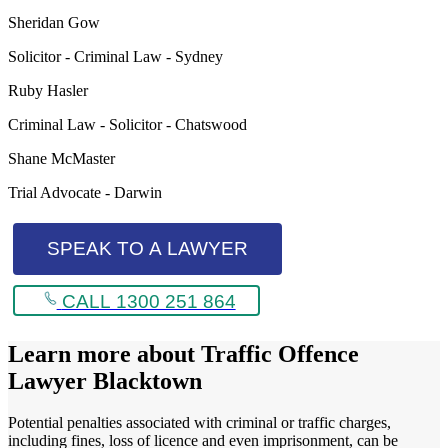
Sheridan Gow
Solicitor - Criminal Law - Sydney
Ruby Hasler
Criminal Law - Solicitor - Chatswood
Shane McMaster
Trial Advocate - Darwin
SPEAK TO A LAWYER
CALL 1300 251 864
Learn more about
Traffic Offence
Lawyer Blacktown
Potential penalties associated with criminal or traffic charges,
including fines, loss of licence and even imprisonment, can be