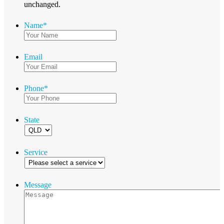
unchanged.
Name
*
Email
Phone
*
State
Service
Message