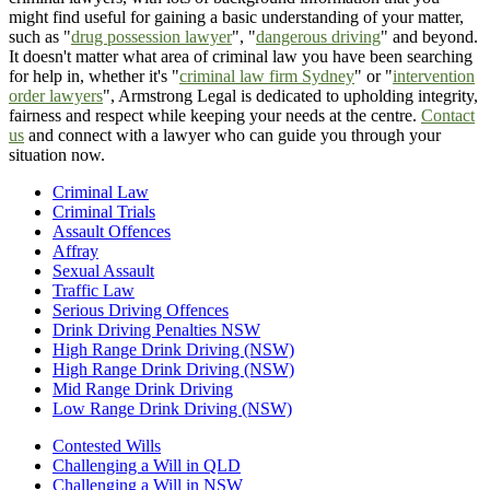
might find useful for gaining a basic understanding of your matter,
such as "
drug possession lawyer
", "
dangerous driving
" and beyond.
It doesn't matter what area of criminal law you have been searching
for help in, whether it's "
criminal law firm Sydney
" or "
intervention
order lawyers
", Armstrong Legal is dedicated to upholding integrity,
fairness and respect while keeping your needs at the centre.
Contact
us
and connect with a lawyer who can guide you through your
situation now.
Criminal Law
Criminal Trials
Assault Offences
Affray
Sexual Assault
Traffic Law
Serious Driving Offences
Drink Driving Penalties NSW
High Range Drink Driving (NSW)
High Range Drink Driving (NSW)
Mid Range Drink Driving
Low Range Drink Driving (NSW)
Contested Wills
Challenging a Will in QLD
Challenging a Will in NSW