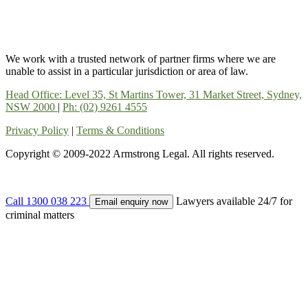
We work with a trusted network of partner firms where we are
unable to assist in a particular jurisdiction or area of law.
Head Office: Level 35, St Martins Tower, 31 Market Street, Sydney,
NSW 2000
|
Ph: (02) 9261 4555
Privacy Policy
|
Terms & Conditions
Copyright © 2009-2022 Armstrong Legal. All rights reserved.
Call 1300 038 223
Lawyers available 24/7 for
Email enquiry now
criminal matters