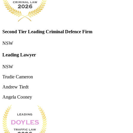
Second Tier Leading Criminal Defence Firm
NSW
Leading Lawyer
NSW
Trudie Cameron
Andrew Tiedt
Angela Cooney