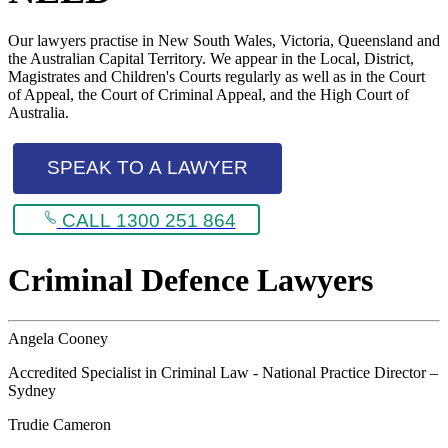
Our lawyers practise in New South Wales, Victoria, Queensland and
the Australian Capital Territory. We appear in the Local, District,
Magistrates and Children's Courts regularly as well as in the Court
of Appeal, the Court of Criminal Appeal, and the High Court of
Australia.
SPEAK TO A LAWYER
CALL 1300 251 864
Criminal Defence Lawyers
Angela Cooney
Accredited Specialist in Criminal Law - National Practice Director –
Sydney
Trudie Cameron