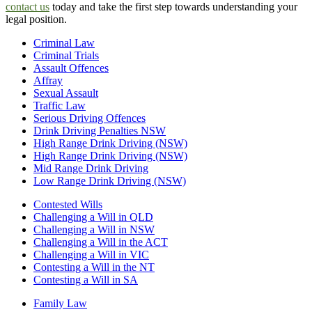
contact us
today and take the first step towards understanding your
legal position.
Criminal Law
Criminal Trials
Assault Offences
Affray
Sexual Assault
Traffic Law
Serious Driving Offences
Drink Driving Penalties NSW
High Range Drink Driving (NSW)
High Range Drink Driving (NSW)
Mid Range Drink Driving
Low Range Drink Driving (NSW)
Contested Wills
Challenging a Will in QLD
Challenging a Will in NSW
Challenging a Will in the ACT
Challenging a Will in VIC
Contesting a Will in the NT
Contesting a Will in SA
Family Law