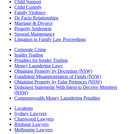
Child Support
Child Custody
Family Violence
De Facto Relationships
Marriage & Divorce
Property Settlement
Spousal Maintenance
Litigation in Family Law Proceedings
Corporate Crime
Insider Trading
Penalties for Insider Trading
Money Laundering Laws
Obtaining Property by Deception (NSW)
Fraudulent Misappropriation of Funds (NSW)
Obtaining Property by False Pretences (NSW)
Dishonest Statements With Intent to Deceive Members
(NSW)
Commonwealth Money Laundering Penalties
Locations
Sydney Lawyers
Chatswood Lawyers
Brisbane Lawyers
Melbourne Lawyers