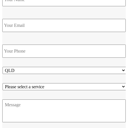
Email
Phone
*
State
Service
Message