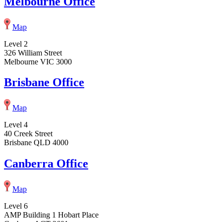
Melbourne Office
Map
Level 2
326 William Street
Melbourne VIC 3000
Brisbane Office
Map
Level 4
40 Creek Street
Brisbane QLD 4000
Canberra Office
Map
Level 6
AMP Building 1 Hobart Place