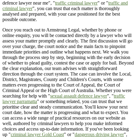
defence lawyer near me", "
traffic criminal lawyer
" or "
traffic and
criminal lawyer
", you can trust that each matter is thoroughly
analysed and prepared, with your case positioned for the best
possible outcome.
Once you reach out to Armstrong Legal, whether by phone or
online enquiry, you will be contacted directly by a lawyer who will
assess your matter promptly and clearly. The first discussion will go
over your charge, the court notice and the main facts to pinpoint
immediate priorities and outline what happens next. We walk you
through the process step by step, beginning with the early decision
of whether to plead guilty, contest the case or apply for bail. Beyond
the clear explanation, our team advises with straightforward
direction through the court system. The case can involve the Local,
District, Magistrates, County and Children's Courts, with some
matters even progressing to the Court of Appeal, the Court of
Criminal Appeal or the High Court of Australia. Whether you were
searching for help with "
sexual assault defence lawyer
", "
traffic
lawyer parramatta
" or something related, you can trust that we
prioritise clear and steady communication. You'll know your next
court date, how the matter is progressing and what to expect. You
can access a wide range of practical resources on our website as
well, authored by criminal lawyers to help you make informed
choices and access up-to-date information. If you've been looking
up "
criminal lawyer Gold Coast
" or "
dangerous driving lawyer
",