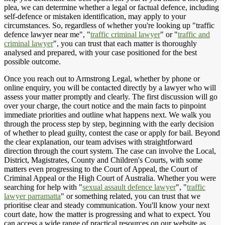
plea, we can determine whether a legal or factual defence, including
self-defence or mistaken identification, may apply to your
circumstances. So, regardless of whether you're looking up "traffic
defence lawyer near me", "
traffic criminal lawyer
" or "
traffic and
criminal lawyer
", you can trust that each matter is thoroughly
analysed and prepared, with your case positioned for the best
possible outcome.
Once you reach out to Armstrong Legal, whether by phone or
online enquiry, you will be contacted directly by a lawyer who will
assess your matter promptly and clearly. The first discussion will go
over your charge, the court notice and the main facts to pinpoint
immediate priorities and outline what happens next. We walk you
through the process step by step, beginning with the early decision
of whether to plead guilty, contest the case or apply for bail. Beyond
the clear explanation, our team advises with straightforward
direction through the court system. The case can involve the Local,
District, Magistrates, County and Children's Courts, with some
matters even progressing to the Court of Appeal, the Court of
Criminal Appeal or the High Court of Australia. Whether you were
searching for help with "
sexual assault defence lawyer
", "
traffic
lawyer parramatta
" or something related, you can trust that we
prioritise clear and steady communication. You'll know your next
court date, how the matter is progressing and what to expect. You
can access a wide range of practical resources on our website as