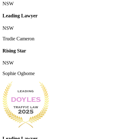
NSW
Leading Lawyer
NSW
Trudie Cameron
Rising Star
NSW
Sophie Ogborne
Leading Lawyer