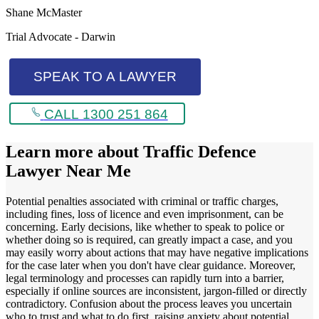
Shane McMaster
Trial Advocate - Darwin
SPEAK TO A LAWYER
CALL 1300 251 864
Learn more about
Traffic Defence
Lawyer Near Me
Potential penalties associated with criminal or traffic charges,
including fines, loss of licence and even imprisonment, can be
concerning. Early decisions, like whether to speak to police or
whether doing so is required, can greatly impact a case, and you
may easily worry about actions that may have negative implications
for the case later when you don't have clear guidance. Moreover,
legal terminology and processes can rapidly turn into a barrier,
especially if online sources are inconsistent, jargon-filled or directly
contradictory. Confusion about the process leaves you uncertain
who to trust and what to do first, raising anxiety about potential