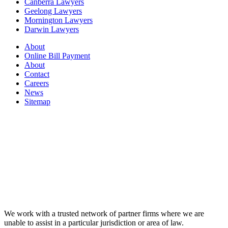
Canberra Lawyers
Geelong Lawyers
Mornington Lawyers
Darwin Lawyers
About
Online Bill Payment
About
Contact
Careers
News
Sitemap
We work with a trusted network of partner firms where we are
unable to assist in a particular jurisdiction or area of law.