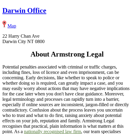
Darwin Office
Map
22 Harry Chan Ave
Darwin City NT 0800
About Armstrong Legal
Potential penalties associated with criminal or traffic charges,
including fines, loss of licence and even imprisonment, can be
concerning. Early decisions, like whether to speak to police or
whether doing so is required, can greatly impact a case, and you
may easily worry about actions that may have negative implications
for the case later when you don't have clear guidance. Moreover,
legal terminology and processes can rapidly turn into a barrier,
especially if online sources are inconsistent, jargon-filled or directly
contradictory. Confusion about the process leaves you uncertain
who to trust and what to do first, raising anxiety about potential
effects on your job, reputation and family. Armstrong Legal
recognises that practical, plain information is what matters at this
point. As a
nationally recognised law firm
, our team specialises