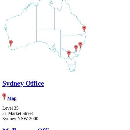
Sydney Office
Map
Level 35
31 Market Street
Sydney NSW 2000