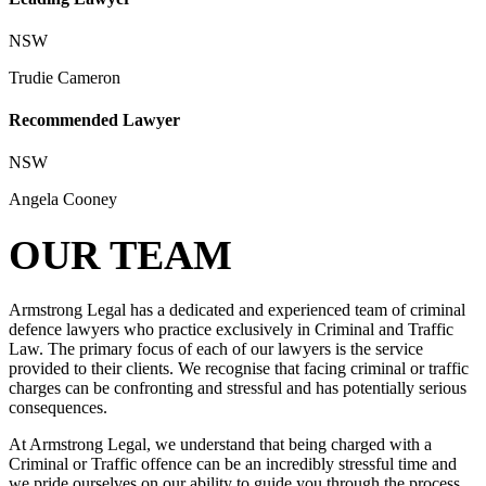
NSW
Trudie Cameron
Recommended Lawyer
NSW
Angela Cooney
OUR TEAM
Armstrong Legal has a dedicated and experienced team of criminal
defence lawyers who practice exclusively in Criminal and Traffic
Law. The primary focus of each of our lawyers is the service
provided to their clients. We recognise that facing criminal or traffic
charges can be confronting and stressful and has potentially serious
consequences.
At Armstrong Legal, we understand that being charged with a
Criminal or Traffic offence can be an incredibly stressful time and
we pride ourselves on our ability to guide you through the process,