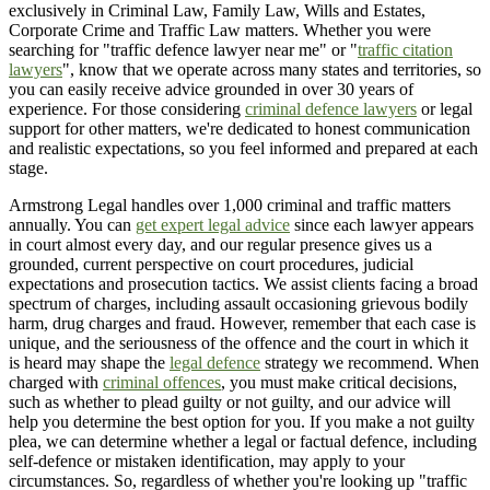
exclusively in Criminal Law, Family Law, Wills and Estates,
Corporate Crime and Traffic Law matters. Whether you were
searching for "traffic defence lawyer near me" or "
traffic citation
lawyers
", know that we operate across many states and territories, so
you can easily receive advice grounded in over 30 years of
experience. For those considering
criminal defence lawyers
or legal
support for other matters, we're dedicated to honest communication
and realistic expectations, so you feel informed and prepared at each
stage.
Armstrong Legal handles over 1,000 criminal and traffic matters
annually. You can
get expert legal advice
since each lawyer appears
in court almost every day, and our regular presence gives us a
grounded, current perspective on court procedures, judicial
expectations and prosecution tactics. We assist clients facing a broad
spectrum of charges, including assault occasioning grievous bodily
harm, drug charges and fraud. However, remember that each case is
unique, and the seriousness of the offence and the court in which it
is heard may shape the
legal defence
strategy we recommend. When
charged with
criminal offences
, you must make critical decisions,
such as whether to plead guilty or not guilty, and our advice will
help you determine the best option for you. If you make a not guilty
plea, we can determine whether a legal or factual defence, including
self-defence or mistaken identification, may apply to your
circumstances. So, regardless of whether you're looking up "traffic