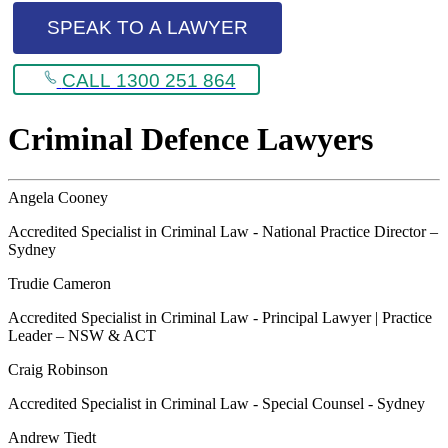
SPEAK TO A LAWYER
CALL 1300 251 864
Criminal Defence Lawyers
Angela Cooney
Accredited Specialist in Criminal Law - National Practice Director –
Sydney
Trudie Cameron
Accredited Specialist in Criminal Law - Principal Lawyer | Practice
Leader – NSW & ACT
Craig Robinson
Accredited Specialist in Criminal Law - Special Counsel - Sydney
Andrew Tiedt