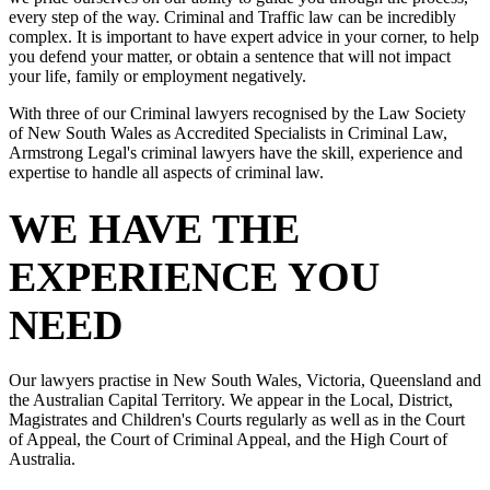
every step of the way. Criminal and Traffic law can be incredibly
complex. It is important to have expert advice in your corner, to help
you defend your matter, or obtain a sentence that will not impact
your life, family or employment negatively.
With three of our Criminal lawyers recognised by the Law Society
of New South Wales as Accredited Specialists in Criminal Law,
Armstrong Legal's criminal lawyers have the skill, experience and
expertise to handle all aspects of criminal law.
WE HAVE THE
EXPERIENCE YOU
NEED
Our lawyers practise in New South Wales, Victoria, Queensland and
the Australian Capital Territory. We appear in the Local, District,
Magistrates and Children's Courts regularly as well as in the Court
of Appeal, the Court of Criminal Appeal, and the High Court of
Australia.