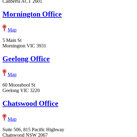
Canberra ACT 2601
Mornington Office
Map
5 Main St
Mornington VIC 3931
Geelong Office
Map
60 Moorabool St
Geelong VIC 3220
Chatswood Office
Map
Suite 506, 815 Pacific Highway
Chatswood NSW 2067