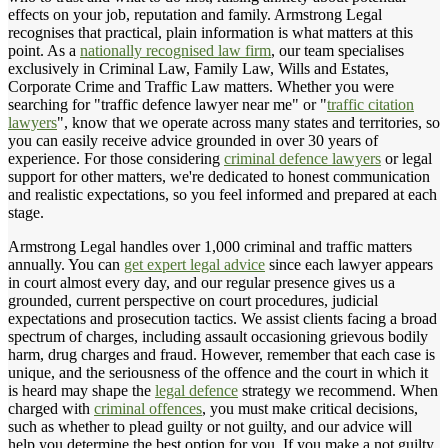
effects on your job, reputation and family. Armstrong Legal
recognises that practical, plain information is what matters at this
point. As a
nationally recognised law firm
, our team specialises
exclusively in Criminal Law, Family Law, Wills and Estates,
Corporate Crime and Traffic Law matters. Whether you were
searching for "traffic defence lawyer near me" or "
traffic citation
lawyers
", know that we operate across many states and territories, so
you can easily receive advice grounded in over 30 years of
experience. For those considering
criminal defence lawyers
or legal
support for other matters, we're dedicated to honest communication
and realistic expectations, so you feel informed and prepared at each
stage.
Armstrong Legal handles over 1,000 criminal and traffic matters
annually. You can
get expert legal advice
since each lawyer appears
in court almost every day, and our regular presence gives us a
grounded, current perspective on court procedures, judicial
expectations and prosecution tactics. We assist clients facing a broad
spectrum of charges, including assault occasioning grievous bodily
harm, drug charges and fraud. However, remember that each case is
unique, and the seriousness of the offence and the court in which it
is heard may shape the
legal defence
strategy we recommend. When
charged with
criminal offences
, you must make critical decisions,
such as whether to plead guilty or not guilty, and our advice will
help you determine the best option for you. If you make a not guilty