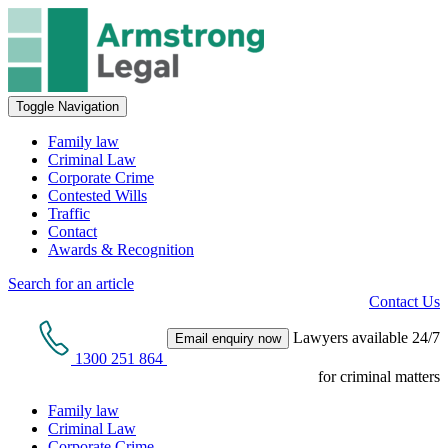
Toggle Navigation
Family law
Criminal Law
Corporate Crime
Contested Wills
Traffic
Contact
Awards & Recognition
Search for an article
Contact Us
Lawyers available 24/7
Email enquiry now
1300 251 864
for criminal matters
Family law
Criminal Law
Corporate Crime