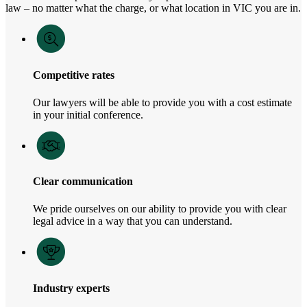
law – no matter what the charge, or what location in VIC you are in.
Competitive rates
Our lawyers will be able to provide you with a cost estimate
in your initial conference.
Clear communication
We pride ourselves on our ability to provide you with clear
legal advice in a way that you can understand.
Industry experts