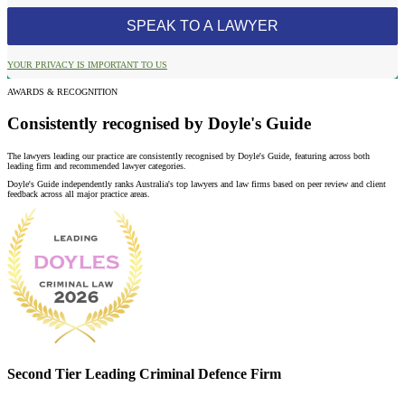
YOUR PRIVACY IS IMPORTANT TO US
AWARDS & RECOGNITION
Consistently recognised by Doyle's Guide
The lawyers leading our practice are consistently recognised by Doyle's Guide, featuring across both
leading firm and recommended lawyer categories.
Doyle's Guide independently ranks Australia's top lawyers and law firms based on peer review and client
feedback across all major practice areas.
Second Tier Leading Criminal Defence Firm