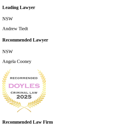
Leading Lawyer
NSW
Andrew Tiedt
Recommended Lawyer
NSW
Angela Cooney
Recommended Law Firm