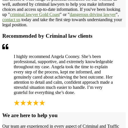
well, authored by criminal lawyers to help you make informed
choices and access up-to-date information. If you've been looking
up "
criminal lawyer Gold Coast
" or "
dangerous driving lawyer
",
contact us
today and take the first step towards understanding your
legal position.
Recommended by Criminal law clients
I highly recommend Angela Cooney. She’s been
professional, supportive, and extremely knowledgeable
throughout my case. Angela took the time to explain
every step of the process, kept me informed, and
genuinely cared about achieving the best outcome. Her
attention to detail and calm, confident approach made a
stressful situation much easier to handle. I’m very
grateful for everything she’s done.
We are here to help you
Our team are experienced in every aspect of Criminal and Traffic