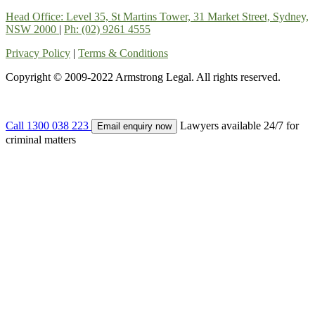
Head Office: Level 35, St Martins Tower, 31 Market Street, Sydney,
NSW 2000
|
Ph: (02) 9261 4555
Privacy Policy
|
Terms & Conditions
Copyright © 2009-2022 Armstrong Legal. All rights reserved.
Call 1300 038 223
Lawyers available 24/7 for
Email enquiry now
criminal matters