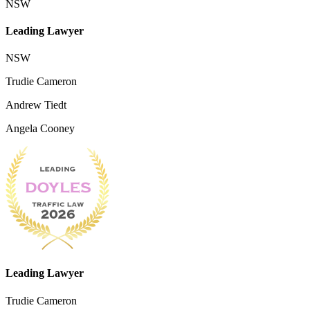
NSW
Leading Lawyer
NSW
Trudie Cameron
Andrew Tiedt
Angela Cooney
Leading Lawyer
Trudie Cameron