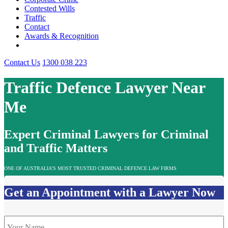
Contested Wills
Traffic
Contact
Awards & Recognition
Contact Us
1300 038 223
Traffic Defence Lawyer Near
Me
Expert Criminal Lawyers for Criminal
and Traffic Matters
ONE OF AUSTRALIA’S MOST TRUSTED CRIMINAL DEFENCE LAW FIRMS
Get an Appointment with a Lawyer Now
Name
*