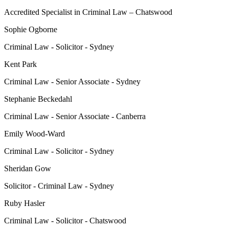
Accredited Specialist in Criminal Law – Chatswood
Sophie Ogborne
Criminal Law - Solicitor - Sydney
Kent Park
Criminal Law - Senior Associate - Sydney
Stephanie Beckedahl
Criminal Law - Senior Associate - Canberra
Emily Wood-Ward
Criminal Law - Solicitor - Sydney
Sheridan Gow
Solicitor - Criminal Law - Sydney
Ruby Hasler
Criminal Law - Solicitor - Chatswood