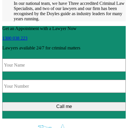
In our national team, we have Three accredited Criminal Law
Specialists, and two of our lawyers and our firm has been
recognised by the Doyles guide as industry leaders for many
years running.
Get an Appointment with a Lawyer Now
1300 038 223
Lawyers available 24/7 for criminal matters
Name
*
Phone
*