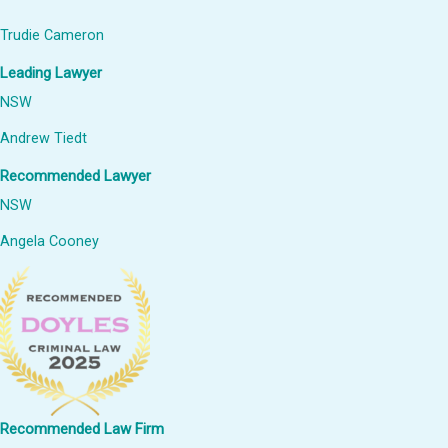
Trudie Cameron
Leading Lawyer
NSW
Andrew Tiedt
Recommended Lawyer
NSW
Angela Cooney
Recommended Law Firm