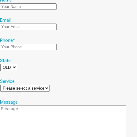
Name
*
Email
Phone
*
State
Service
Message