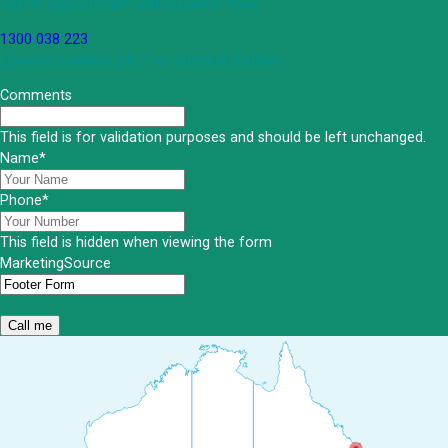
Get an Appointment with a Lawyer Now
1300 038 223
Lawyers available 24/7 for criminal matters
Comments
This field is for validation purposes and should be left unchanged.
Name
*
Phone
*
This field is hidden when viewing the form
MarketingSource