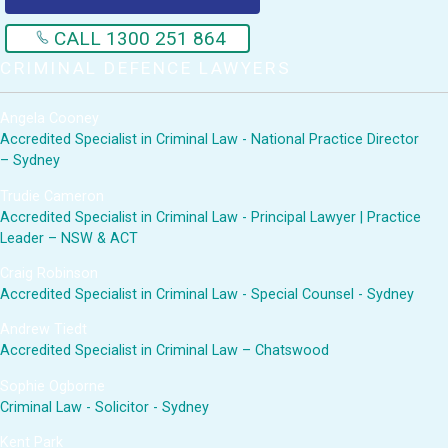
CALL 1300 251 864
CRIMINAL DEFENCE LAWYERS
Angela Cooney
Accredited Specialist in Criminal Law - National Practice Director
– Sydney
Trudie Cameron
Accredited Specialist in Criminal Law - Principal Lawyer | Practice
Leader – NSW & ACT
Craig Robinson
Accredited Specialist in Criminal Law - Special Counsel - Sydney
Andrew Tiedt
Accredited Specialist in Criminal Law – Chatswood
Sophie Ogborne
Criminal Law - Solicitor - Sydney
Kent Park