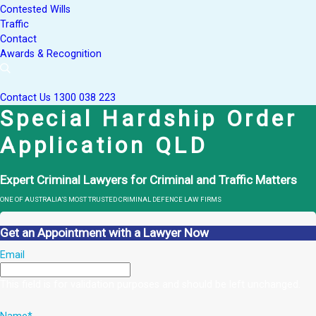
Contested Wills
Traffic
Contact
Awards & Recognition
Contact Us
1300 038 223
Special Hardship Order
Application QLD
Expert Criminal Lawyers for Criminal and Traffic Matters
ONE OF AUSTRALIA’S MOST TRUSTED CRIMINAL DEFENCE LAW FIRMS
Get an Appointment with a Lawyer Now
Email
This field is for validation purposes and should be left unchanged.