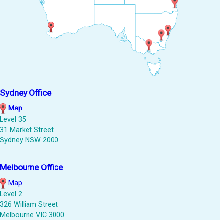
Sydney Office
Map
Level 35
31 Market Street
Sydney NSW 2000
Melbourne Office
Map
Level 2
326 William Street
Melbourne VIC 3000