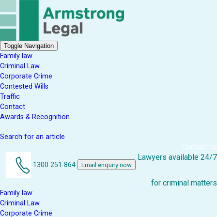
Toggle Navigation
Family law
Criminal Law
Corporate Crime
Contested Wills
Traffic
Contact
Awards & Recognition
Search for an article
Contact Us
Lawyers available 24/7
1300 251 864
Email enquiry now
for criminal matters
Family law
Criminal Law
Corporate Crime