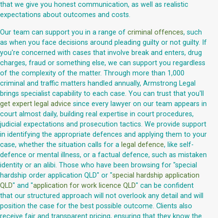
that we give you honest communication, as well as realistic
expectations about outcomes and costs.
Our team can support you in a range of
criminal offences
, such
as when you face decisions around pleading guilty or not guilty. If
you're concerned with cases that involve break and enters, drug
charges, fraud or something else, we can support you regardless
of the complexity of the matter. Through more than 1,000
criminal and traffic matters handled annually, Armstrong Legal
brings specialist capability to each case. You can trust that you'll
get expert legal advice
since every lawyer on our team appears in
court almost daily, building real expertise in court procedures,
judicial expectations and prosecution tactics. We provide support
in identifying the appropriate defences and applying them to your
case, whether the situation calls for a
legal defence
, like self-
defence or mental illness, or a factual defence, such as mistaken
identity or an alibi. Those who have been browsing for "special
hardship order application QLD" or "
special hardship application
QLD
" and "
application for work licence QLD
" can be confident
that our structured approach will not overlook any detail and will
position the case for the best possible outcome. Clients also
receive fair and transparent pricing, ensuring that they know the