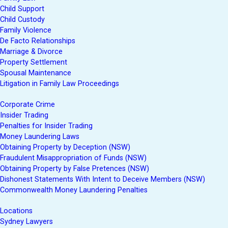
Child Support
Child Custody
Family Violence
De Facto Relationships
Marriage & Divorce
Property Settlement
Spousal Maintenance
Litigation in Family Law Proceedings
Corporate Crime
Insider Trading
Penalties for Insider Trading
Money Laundering Laws
Obtaining Property by Deception (NSW)
Fraudulent Misappropriation of Funds (NSW)
Obtaining Property by False Pretences (NSW)
Dishonest Statements With Intent to Deceive Members (NSW)
Commonwealth Money Laundering Penalties
Locations
Sydney Lawyers