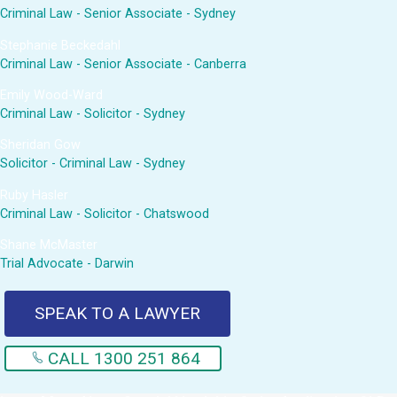
Criminal Law - Senior Associate - Sydney
Stephanie Beckedahl
Criminal Law - Senior Associate - Canberra
Emily Wood-Ward
Criminal Law - Solicitor - Sydney
Sheridan Gow
Solicitor - Criminal Law - Sydney
Ruby Hasler
Criminal Law - Solicitor - Chatswood
Shane McMaster
Trial Advocate - Darwin
SPEAK TO A LAWYER
CALL 1300 251 864