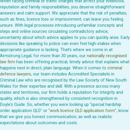
When facing criminal or traffic charges that affect your livelihood,
reputation and family responsibilities, you deserve straightforward
answers and calm support. We appreciate that the risk of penalties,
such as fines, licence loss or imprisonment, can leave you feeling
unsure. With legal processes introducing unfamiliar concepts and
steps and online sources circulating contradictory advice,
uncertainty about which advice applies to you can quickly arise. Early
decisions like speaking to police can even feel high-stakes when
appropriate guidance is lacking. That's where we come in at
Armstrong Legal; for more than 30 years, our
nationally recognised
law firm
has been offering practical, timely advice that explains what
happens next in direct, plain language. When it comes to
criminal
defence lawyers
, our team includes Accredited Specialists in
Criminal Law who are recognised by the Law Society of New South
Wales for their expertise and skill. With a presence across many
states and territories, our firm holds a reputation for integrity and
quality, which is also strengthened by consistent recognition in
Doyle's Guide. So, whether you were looking up "special hardship
order application QLD" or "
work licence QLD application form
", know
that we give you honest communication, as well as realistic
expectations about outcomes and costs.