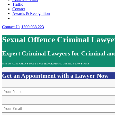
Traffic
Contact
Awards & Recognition
Contact Us
1300 038 223
Sexual Offence Criminal Lawye
Expert Criminal Lawyers for Criminal and
ONE OF AUSTRALIA’S MOST TRUSTED CRIMINAL DEFENCE LAW FIRMS
Get an Appointment with a Lawyer Now
Name
*
Email