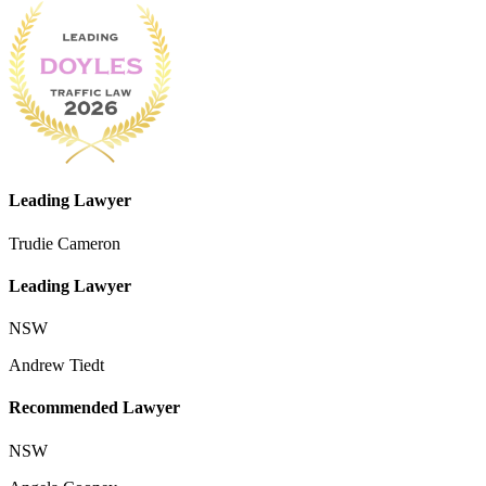
Leading Lawyer
Trudie Cameron
Leading Lawyer
NSW
Andrew Tiedt
Recommended Lawyer
NSW