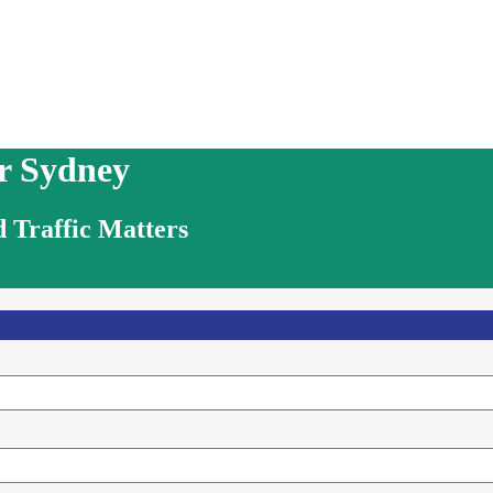
r Sydney
 Traffic Matters