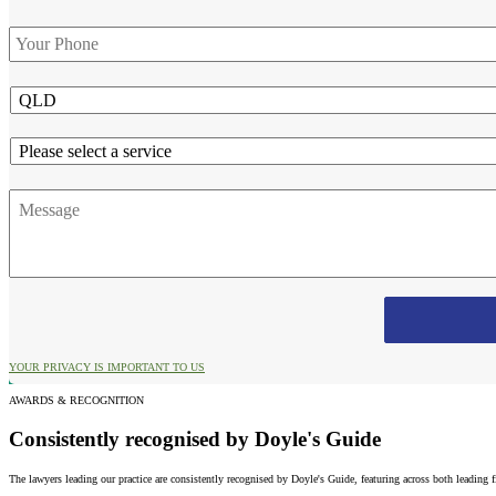
Phone
*
State
Service
Message
YOUR PRIVACY IS IMPORTANT TO US
AWARDS & RECOGNITION
Consistently recognised by Doyle's Guide
The lawyers leading our practice are consistently recognised by Doyle's Guide, featuring across both leading