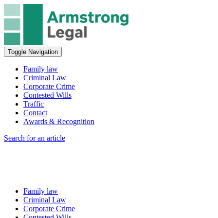
Toggle Navigation
Family law
Criminal Law
Corporate Crime
Contested Wills
Traffic
Contact
Awards & Recognition
Search for an article
Family law
Criminal Law
Corporate Crime
Contested Wills