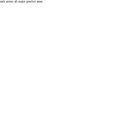
ck across all major practice areas.