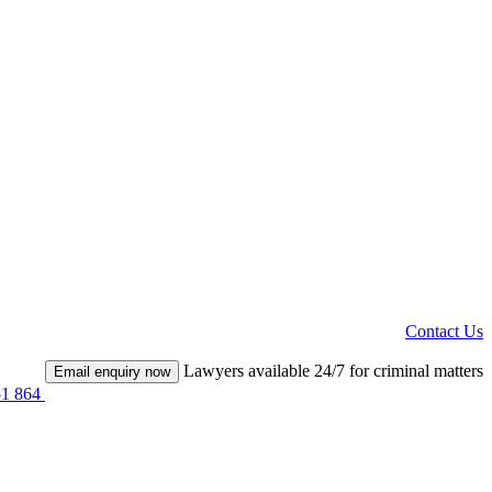
Contact Us
Lawyers available 24/7 for criminal matters
Email enquiry now
51 864