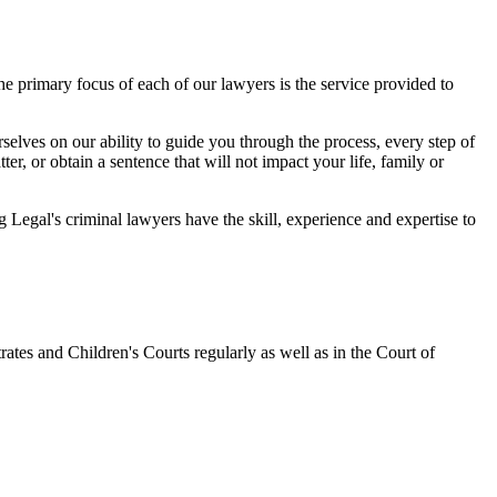
 primary focus of each of our lawyers is the service provided to
elves on our ability to guide you through the process, every step of
r, or obtain a sentence that will not impact your life, family or
egal's criminal lawyers have the skill, experience and expertise to
ates and Children's Courts regularly as well as in the Court of