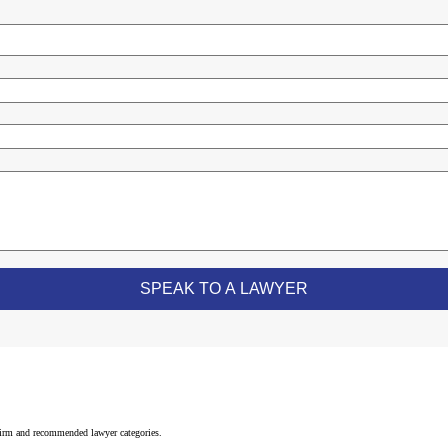
 firm and recommended lawyer categories.