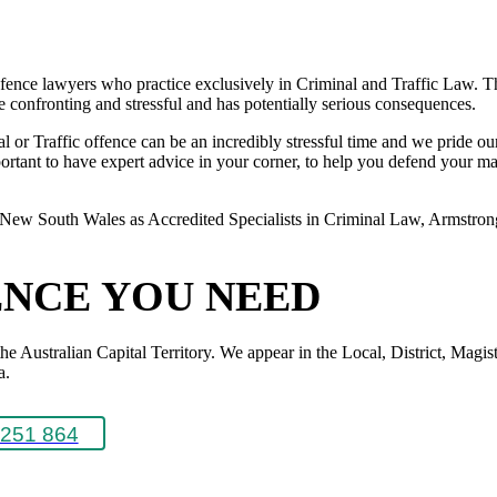
ence lawyers who practice exclusively in Criminal and Traffic Law. The
 be confronting and stressful and has potentially serious consequences.
or Traffic offence can be an incredibly stressful time and we pride ours
rtant to have expert advice in your corner, to help you defend your matte
New South Wales as Accredited Specialists in Criminal Law, Armstrong L
ENCE YOU NEED
Australian Capital Territory. We appear in the Local, District, Magistr
a.
251 864