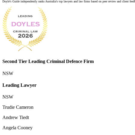
Doyle's Guide independently ranks Australia's top lawyers and law firms based on peer review and client feedba
Second Tier Leading Criminal Defence Firm
NSW
Leading Lawyer
NSW
Trudie Cameron
Andrew Tiedt
Angela Cooney