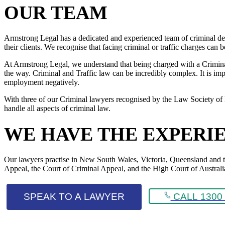
OUR TEAM
Armstrong Legal has a dedicated and experienced team of criminal def
their clients. We recognise that facing criminal or traffic charges can
At Armstrong Legal, we understand that being charged with a Criminal 
the way. Criminal and Traffic law can be incredibly complex. It is impo
employment negatively.
With three of our Criminal lawyers recognised by the Law Society of 
handle all aspects of criminal law.
WE HAVE THE EXPERI
Our lawyers practise in New South Wales, Victoria, Queensland and the 
Appeal, the Court of Criminal Appeal, and the High Court of Australi
SPEAK TO A LAWYER
CALL 1300 