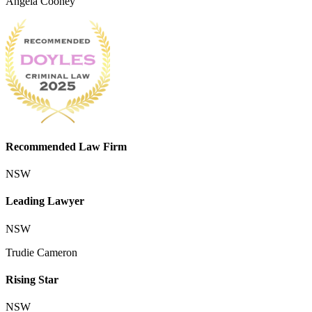
Angela Cooney
Recommended Law Firm
NSW
Leading Lawyer
NSW
Trudie Cameron
Rising Star
NSW