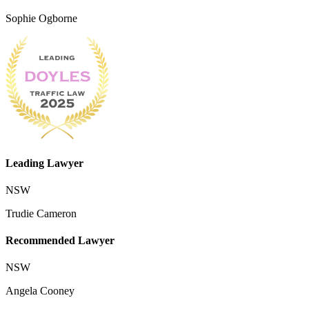
Sophie Ogborne
Leading Lawyer
NSW
Trudie Cameron
Recommended Lawyer
NSW
Angela Cooney