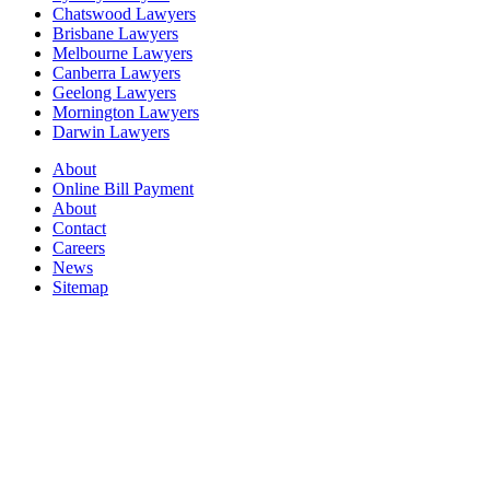
Chatswood Lawyers
Brisbane Lawyers
Melbourne Lawyers
Canberra Lawyers
Geelong Lawyers
Mornington Lawyers
Darwin Lawyers
About
Online Bill Payment
About
Contact
Careers
News
Sitemap