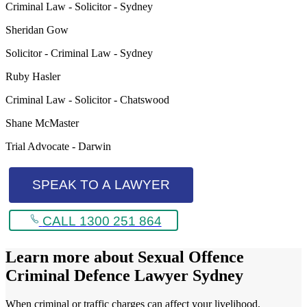
Criminal Law - Solicitor - Sydney
Sheridan Gow
Solicitor - Criminal Law - Sydney
Ruby Hasler
Criminal Law - Solicitor - Chatswood
Shane McMaster
Trial Advocate - Darwin
SPEAK TO A LAWYER
CALL 1300 251 864
Learn more about
Sexual Offence
Criminal Defence Lawyer Sydney
When criminal or traffic charges can affect your livelihood,