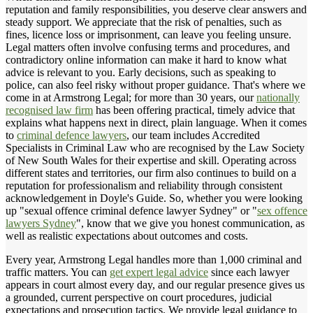
reputation and family responsibilities, you deserve clear answers and
steady support. We appreciate that the risk of penalties, such as
fines, licence loss or imprisonment, can leave you feeling unsure.
Legal matters often involve confusing terms and procedures, and
contradictory online information can make it hard to know what
advice is relevant to you. Early decisions, such as speaking to
police, can also feel risky without proper guidance. That's where we
come in at Armstrong Legal; for more than 30 years, our
nationally
recognised law firm
has been offering practical, timely advice that
explains what happens next in direct, plain language. When it comes
to
criminal defence lawyers
, our team includes Accredited
Specialists in Criminal Law who are recognised by the Law Society
of New South Wales for their expertise and skill. Operating across
different states and territories, our firm also continues to build on a
reputation for professionalism and reliability through consistent
acknowledgement in Doyle's Guide. So, whether you were looking
up "sexual offence criminal defence lawyer Sydney" or "
sex offence
lawyers Sydney
", know that we give you honest communication, as
well as realistic expectations about outcomes and costs.
Every year, Armstrong Legal handles more than 1,000 criminal and
traffic matters. You can
get expert legal advice
since each lawyer
appears in court almost every day, and our regular presence gives us
a grounded, current perspective on court procedures, judicial
expectations and prosecution tactics. We provide legal guidance to