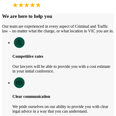
We are here to help you
Our team are experienced in every aspect of Criminal and Traffic
law – no matter what the charge, or what location in VIC you are in.
Competitive rates
Our lawyers will be able to provide you with a cost estimate
in your initial conference.
Clear communication
We pride ourselves on our ability to provide you with clear
legal advice in a way that you can understand.