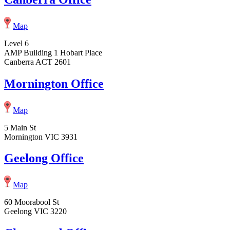
Map
Level 6
AMP Building 1 Hobart Place
Canberra ACT 2601
Mornington Office
Map
5 Main St
Mornington VIC 3931
Geelong Office
Map
60 Moorabool St
Geelong VIC 3220