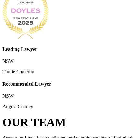
Leading Lawyer
NSW
Trudie Cameron
Recommended Lawyer
NSW
Angela Cooney
OUR TEAM
Armstrong Legal has a dedicated and experienced team of criminal