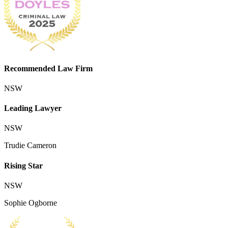
Recommended Law Firm
NSW
Leading Lawyer
NSW
Trudie Cameron
Rising Star
NSW
Sophie Ogborne