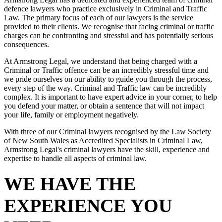
defence lawyers who practice exclusively in Criminal and Traffic
Law. The primary focus of each of our lawyers is the service
provided to their clients. We recognise that facing criminal or traffic
charges can be confronting and stressful and has potentially serious
consequences.
At Armstrong Legal, we understand that being charged with a
Criminal or Traffic offence can be an incredibly stressful time and
we pride ourselves on our ability to guide you through the process,
every step of the way. Criminal and Traffic law can be incredibly
complex. It is important to have expert advice in your corner, to help
you defend your matter, or obtain a sentence that will not impact
your life, family or employment negatively.
With three of our Criminal lawyers recognised by the Law Society
of New South Wales as Accredited Specialists in Criminal Law,
Armstrong Legal's criminal lawyers have the skill, experience and
expertise to handle all aspects of criminal law.
WE HAVE THE
EXPERIENCE YOU