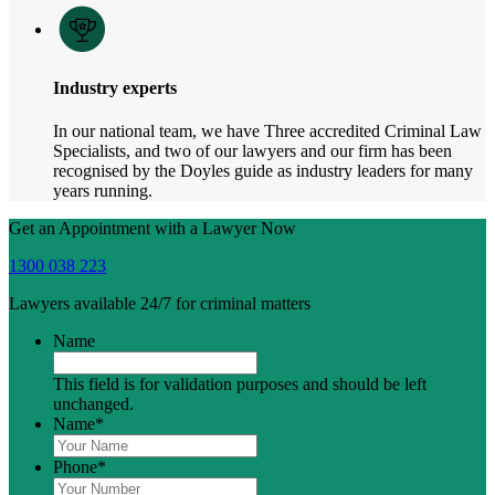
Industry experts
In our national team, we have Three accredited Criminal Law
Specialists, and two of our lawyers and our firm has been
recognised by the Doyles guide as industry leaders for many
years running.
Get an Appointment with a Lawyer Now
1300 038 223
Lawyers available 24/7 for criminal matters
Name
This field is for validation purposes and should be left
unchanged.
Name
*
Phone
*