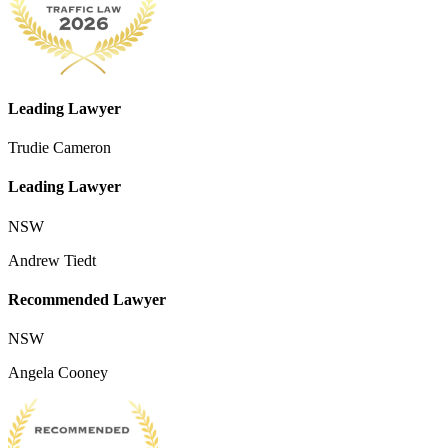
Leading Lawyer
Trudie Cameron
Leading Lawyer
NSW
Andrew Tiedt
Recommended Lawyer
NSW
Angela Cooney