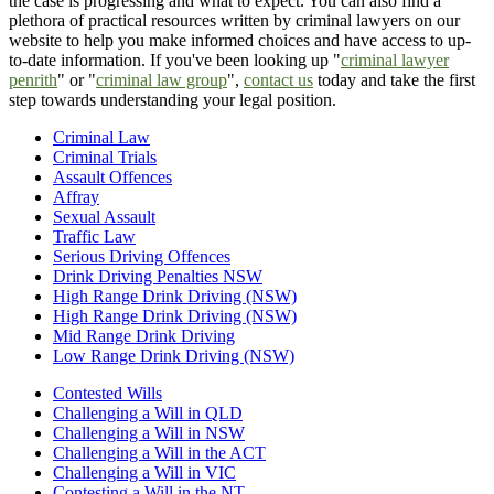
the case is progressing and what to expect. You can also find a
plethora of practical resources written by criminal lawyers on our
website to help you make informed choices and have access to up-
to-date information. If you've been looking up "
criminal lawyer
penrith
" or "
criminal law group
",
contact us
today and take the first
step towards understanding your legal position.
Criminal Law
Criminal Trials
Assault Offences
Affray
Sexual Assault
Traffic Law
Serious Driving Offences
Drink Driving Penalties NSW
High Range Drink Driving (NSW)
High Range Drink Driving (NSW)
Mid Range Drink Driving
Low Range Drink Driving (NSW)
Contested Wills
Challenging a Will in QLD
Challenging a Will in NSW
Challenging a Will in the ACT
Challenging a Will in VIC
Contesting a Will in the NT