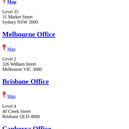
Map
Level 35
31 Market Street
Sydney NSW 2000
Melbourne Office
Map
Level 2
326 William Street
Melbourne VIC 3000
Brisbane Office
Map
Level 4
40 Creek Street
Brisbane QLD 4000
Canberra Office