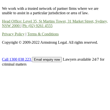
We work with a trusted network of partner firms where we are
unable to assist in a particular jurisdiction or area of law.
Head Office: Level 35, St Martins Tower, 31 Market Street, Sydney,
NSW 2000
|
Ph: (02) 9261 4555
Privacy Policy
|
Terms & Conditions
Copyright © 2009-2022 Armstrong Legal. All rights reserved.
Call 1300 038 223
Lawyers available 24/7 for
Email enquiry now
criminal matters