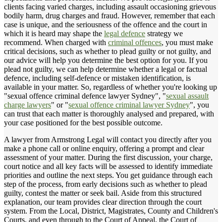
clients facing varied charges, including assault occasioning grievous
bodily harm, drug charges and fraud. However, remember that each
case is unique, and the seriousness of the offence and the court in
which it is heard may shape the
legal defence
strategy we
recommend. When charged with
criminal offences
, you must make
critical decisions, such as whether to plead guilty or not guilty, and
our advice will help you determine the best option for you. If you
plead not guilty, we can help determine whether a legal or factual
defence, including self-defence or mistaken identification, is
available in your matter. So, regardless of whether you're looking up
"sexual offence criminal defence lawyer Sydney", "
sexual assault
charge lawyers
" or "
sexual offence criminal lawyer Sydney
", you
can trust that each matter is thoroughly analysed and prepared, with
your case positioned for the best possible outcome.
A lawyer from Armstrong Legal will contact you directly after you
make a phone call or online enquiry, offering a prompt and clear
assessment of your matter. During the first discussion, your charge,
court notice and all key facts will be assessed to identify immediate
priorities and outline the next steps. You get guidance through each
step of the process, from early decisions such as whether to plead
guilty, contest the matter or seek bail. Aside from this structured
explanation, our team provides clear direction through the court
system. From the Local, District, Magistrates, County and Children's
Courts, and even through to the Court of Appeal, the Court of