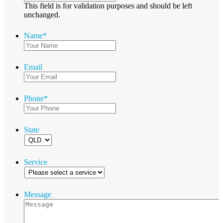
This field is for validation purposes and should be left
unchanged.
Name
*
Email
Phone
*
State
Service
Message