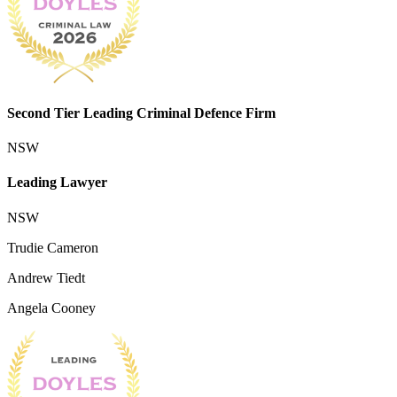
Second Tier Leading Criminal Defence Firm
NSW
Leading Lawyer
NSW
Trudie Cameron
Andrew Tiedt
Angela Cooney