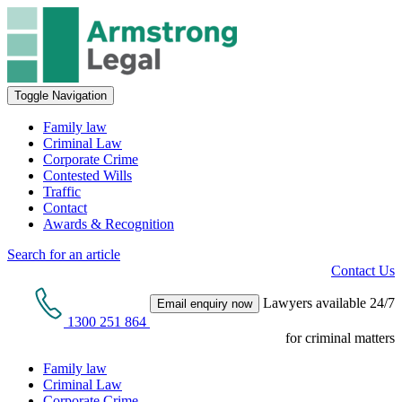
Toggle Navigation
Family law
Criminal Law
Corporate Crime
Contested Wills
Traffic
Contact
Awards & Recognition
Search for an article
Contact Us
Lawyers available 24/7
Email enquiry now
1300 251 864
for criminal matters
Family law
Criminal Law
Corporate Crime