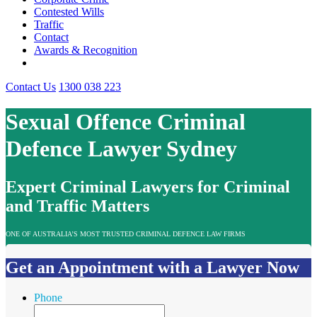
Contested Wills
Traffic
Contact
Awards & Recognition
Contact Us
1300 038 223
Sexual Offence Criminal
Defence Lawyer Sydney
Expert Criminal Lawyers for Criminal
and Traffic Matters
ONE OF AUSTRALIA’S MOST TRUSTED CRIMINAL DEFENCE LAW FIRMS
Get an Appointment with a Lawyer Now
Phone