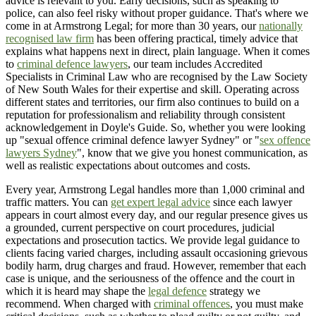
advice is relevant to you. Early decisions, such as speaking to
police, can also feel risky without proper guidance. That's where we
come in at Armstrong Legal; for more than 30 years, our
nationally
recognised law firm
has been offering practical, timely advice that
explains what happens next in direct, plain language. When it comes
to
criminal defence lawyers
, our team includes Accredited
Specialists in Criminal Law who are recognised by the Law Society
of New South Wales for their expertise and skill. Operating across
different states and territories, our firm also continues to build on a
reputation for professionalism and reliability through consistent
acknowledgement in Doyle's Guide. So, whether you were looking
up "sexual offence criminal defence lawyer Sydney" or "
sex offence
lawyers Sydney
", know that we give you honest communication, as
well as realistic expectations about outcomes and costs.
Every year, Armstrong Legal handles more than 1,000 criminal and
traffic matters. You can
get expert legal advice
since each lawyer
appears in court almost every day, and our regular presence gives us
a grounded, current perspective on court procedures, judicial
expectations and prosecution tactics. We provide legal guidance to
clients facing varied charges, including assault occasioning grievous
bodily harm, drug charges and fraud. However, remember that each
case is unique, and the seriousness of the offence and the court in
which it is heard may shape the
legal defence
strategy we
recommend. When charged with
criminal offences
, you must make