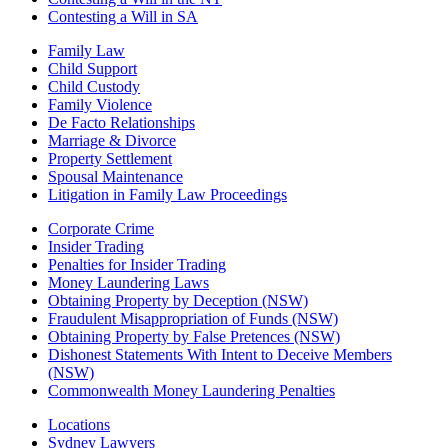
Contesting a Will in SA
Family Law
Child Support
Child Custody
Family Violence
De Facto Relationships
Marriage & Divorce
Property Settlement
Spousal Maintenance
Litigation in Family Law Proceedings
Corporate Crime
Insider Trading
Penalties for Insider Trading
Money Laundering Laws
Obtaining Property by Deception (NSW)
Fraudulent Misappropriation of Funds (NSW)
Obtaining Property by False Pretences (NSW)
Dishonest Statements With Intent to Deceive Members
(NSW)
Commonwealth Money Laundering Penalties
Locations
Sydney Lawyers