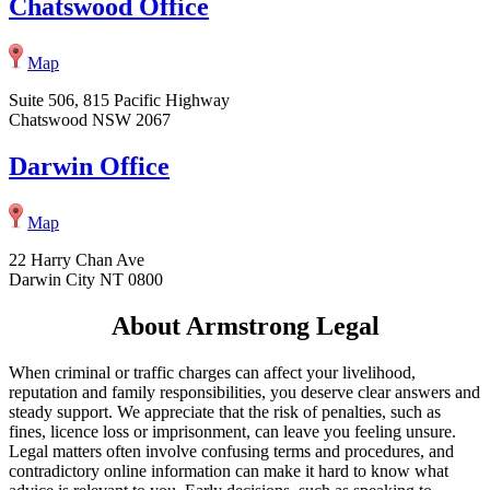
Chatswood Office
Map
Suite 506, 815 Pacific Highway
Chatswood NSW 2067
Darwin Office
Map
22 Harry Chan Ave
Darwin City NT 0800
About Armstrong Legal
When criminal or traffic charges can affect your livelihood,
reputation and family responsibilities, you deserve clear answers and
steady support. We appreciate that the risk of penalties, such as
fines, licence loss or imprisonment, can leave you feeling unsure.
Legal matters often involve confusing terms and procedures, and
contradictory online information can make it hard to know what