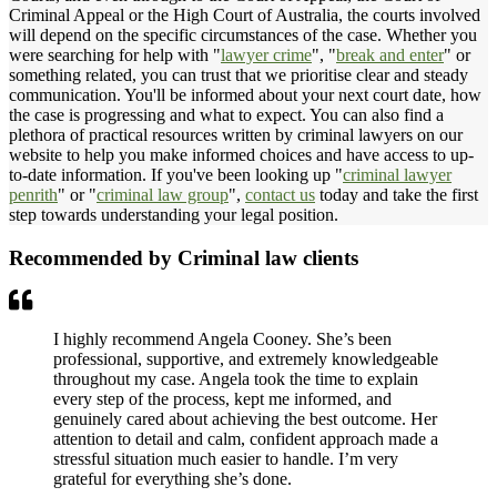
Criminal Appeal or the High Court of Australia, the courts involved
will depend on the specific circumstances of the case. Whether you
were searching for help with "
lawyer crime
", "
break and enter
" or
something related, you can trust that we prioritise clear and steady
communication. You'll be informed about your next court date, how
the case is progressing and what to expect. You can also find a
plethora of practical resources written by criminal lawyers on our
website to help you make informed choices and have access to up-
to-date information. If you've been looking up "
criminal lawyer
penrith
" or "
criminal law group
",
contact us
today and take the first
step towards understanding your legal position.
Recommended by Criminal law clients
I highly recommend Angela Cooney. She’s been
professional, supportive, and extremely knowledgeable
throughout my case. Angela took the time to explain
every step of the process, kept me informed, and
genuinely cared about achieving the best outcome. Her
attention to detail and calm, confident approach made a
stressful situation much easier to handle. I’m very
grateful for everything she’s done.