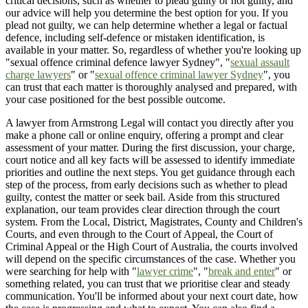
critical decisions, such as whether to plead guilty or not guilty, and
our advice will help you determine the best option for you. If you
plead not guilty, we can help determine whether a legal or factual
defence, including self-defence or mistaken identification, is
available in your matter. So, regardless of whether you're looking up
"sexual offence criminal defence lawyer Sydney", "
sexual assault
charge lawyers
" or "
sexual offence criminal lawyer Sydney
", you
can trust that each matter is thoroughly analysed and prepared, with
your case positioned for the best possible outcome.
A lawyer from Armstrong Legal will contact you directly after you
make a phone call or online enquiry, offering a prompt and clear
assessment of your matter. During the first discussion, your charge,
court notice and all key facts will be assessed to identify immediate
priorities and outline the next steps. You get guidance through each
step of the process, from early decisions such as whether to plead
guilty, contest the matter or seek bail. Aside from this structured
explanation, our team provides clear direction through the court
system. From the Local, District, Magistrates, County and Children's
Courts, and even through to the Court of Appeal, the Court of
Criminal Appeal or the High Court of Australia, the courts involved
will depend on the specific circumstances of the case. Whether you
were searching for help with "
lawyer crime
", "
break and enter
" or
something related, you can trust that we prioritise clear and steady
communication. You'll be informed about your next court date, how