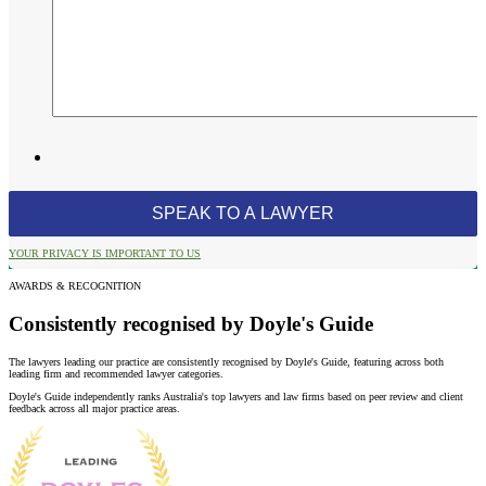
YOUR PRIVACY IS IMPORTANT TO US
AWARDS & RECOGNITION
Consistently recognised by Doyle's Guide
The lawyers leading our practice are consistently recognised by Doyle's Guide, featuring across both
leading firm and recommended lawyer categories.
Doyle's Guide independently ranks Australia's top lawyers and law firms based on peer review and client
feedback across all major practice areas.