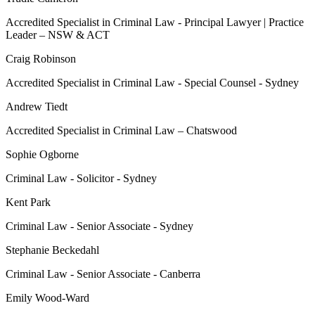
Accredited Specialist in Criminal Law - Principal Lawyer | Practice
Leader – NSW & ACT
Craig Robinson
Accredited Specialist in Criminal Law - Special Counsel - Sydney
Andrew Tiedt
Accredited Specialist in Criminal Law – Chatswood
Sophie Ogborne
Criminal Law - Solicitor - Sydney
Kent Park
Criminal Law - Senior Associate - Sydney
Stephanie Beckedahl
Criminal Law - Senior Associate - Canberra
Emily Wood-Ward