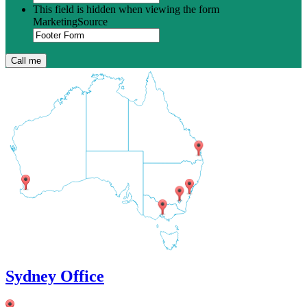
This field is hidden when viewing the form
MarketingSource
Sydney Office