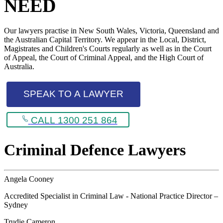
NEED
Our lawyers practise in New South Wales, Victoria, Queensland and
the Australian Capital Territory. We appear in the Local, District,
Magistrates and Children's Courts regularly as well as in the Court
of Appeal, the Court of Criminal Appeal, and the High Court of
Australia.
SPEAK TO A LAWYER
CALL 1300 251 864
Criminal Defence Lawyers
Angela Cooney
Accredited Specialist in Criminal Law - National Practice Director –
Sydney
Trudie Cameron