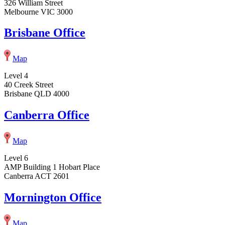
326 William Street
Melbourne VIC 3000
Brisbane Office
Map
Level 4
40 Creek Street
Brisbane QLD 4000
Canberra Office
Map
Level 6
AMP Building 1 Hobart Place
Canberra ACT 2601
Mornington Office
Map