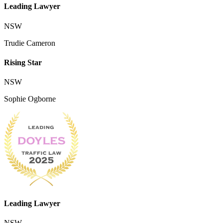
Leading Lawyer
NSW
Trudie Cameron
Rising Star
NSW
Sophie Ogborne
Leading Lawyer
NSW