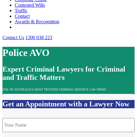
Contested Wills
Traffic
Contact
Awards & Recognition
Contact Us
1300 038 223
Police AVO
Expert Criminal Lawyers for Criminal
and Traffic Matters
ONE OF AUSTRALIA’S MOST TRUSTED CRIMINAL DEFENCE LAW FIRMS
Get an Appointment with a Lawyer Now
Name
*