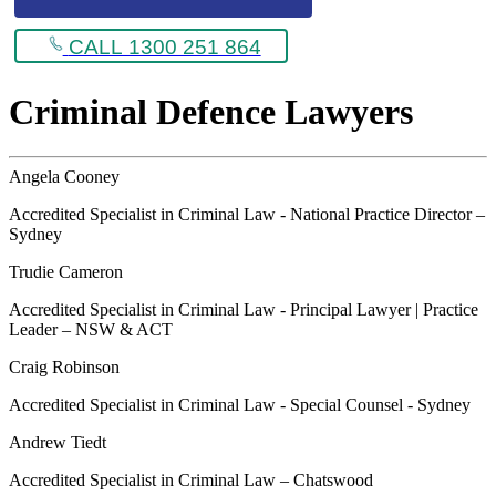
CALL 1300 251 864
Criminal Defence Lawyers
Angela Cooney
Accredited Specialist in Criminal Law - National Practice Director –
Sydney
Trudie Cameron
Accredited Specialist in Criminal Law - Principal Lawyer | Practice
Leader – NSW & ACT
Craig Robinson
Accredited Specialist in Criminal Law - Special Counsel - Sydney
Andrew Tiedt
Accredited Specialist in Criminal Law – Chatswood