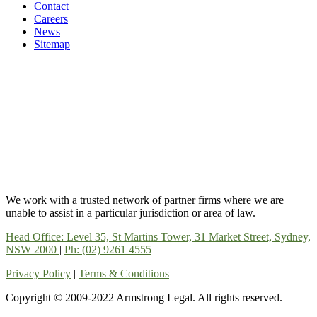
Contact
Careers
News
Sitemap
We work with a trusted network of partner firms where we are
unable to assist in a particular jurisdiction or area of law.
Head Office: Level 35, St Martins Tower, 31 Market Street, Sydney,
NSW 2000
|
Ph: (02) 9261 4555
Privacy Policy
|
Terms & Conditions
Copyright © 2009-2022 Armstrong Legal. All rights reserved.