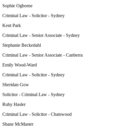
Sophie Ogborne
Criminal Law - Solicitor - Sydney
Kent Park
Criminal Law - Senior Associate - Sydney
Stephanie Beckedahl
Criminal Law - Senior Associate - Canberra
Emily Wood-Ward
Criminal Law - Solicitor - Sydney
Sheridan Gow
Solicitor - Criminal Law - Sydney
Ruby Hasler
Criminal Law - Solicitor - Chatswood
Shane McMaster