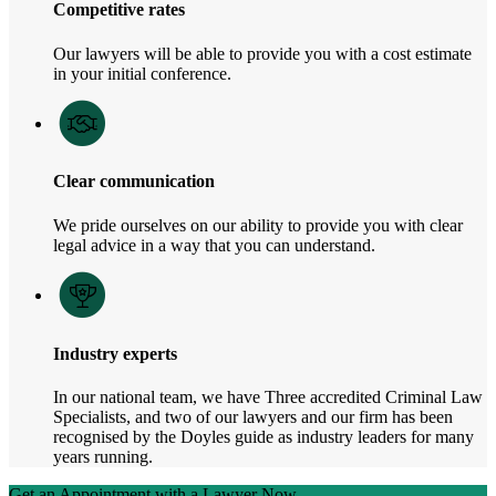
Competitive rates
Our lawyers will be able to provide you with a cost estimate
in your initial conference.
Clear communication
We pride ourselves on our ability to provide you with clear
legal advice in a way that you can understand.
Industry experts
In our national team, we have Three accredited Criminal Law
Specialists, and two of our lawyers and our firm has been
recognised by the Doyles guide as industry leaders for many
years running.
Get an Appointment with a Lawyer Now