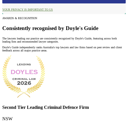
YOUR PRIVACY IS IMPORTANT TO US
AWARDS & RECOGNITION
Consistently recognised by Doyle's Guide
The lawyers leading our practice are consistently recognised by Doyle's Guide, featuring across both
leading firm and recommended lawyer categories.
Doyle's Guide independently ranks Australia's top lawyers and law firms based on peer review and client
feedback across all major practice areas.
Second Tier Leading Criminal Defence Firm
NSW