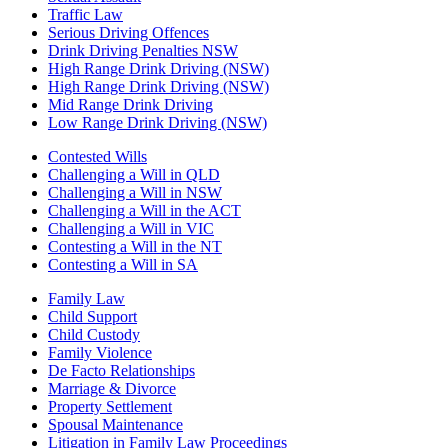
Traffic Law
Serious Driving Offences
Drink Driving Penalties NSW
High Range Drink Driving (NSW)
High Range Drink Driving (NSW)
Mid Range Drink Driving
Low Range Drink Driving (NSW)
Contested Wills
Challenging a Will in QLD
Challenging a Will in NSW
Challenging a Will in the ACT
Challenging a Will in VIC
Contesting a Will in the NT
Contesting a Will in SA
Family Law
Child Support
Child Custody
Family Violence
De Facto Relationships
Marriage & Divorce
Property Settlement
Spousal Maintenance
Litigation in Family Law Proceedings