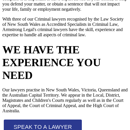
you defend your matter, or obtain a sentence that will not impact
your life, family or employment negatively.
With three of our Criminal lawyers recognised by the Law Society
of New South Wales as Accredited Specialists in Criminal Law,
Armstrong Legal's criminal lawyers have the skill, experience and
expertise to handle all aspects of criminal law.
WE HAVE THE
EXPERIENCE YOU
NEED
Our lawyers practise in New South Wales, Victoria, Queensland and
the Australian Capital Territory. We appear in the Local, District,
Magistrates and Children's Courts regularly as well as in the Court
of Appeal, the Court of Criminal Appeal, and the High Court of
Australia.
SPEAK TO A LAWYER