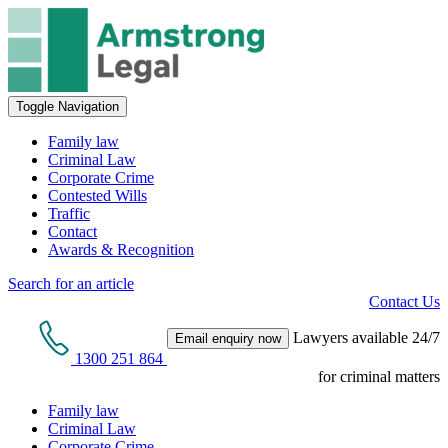
Toggle Navigation
Family law
Criminal Law
Corporate Crime
Contested Wills
Traffic
Contact
Awards & Recognition
Search for an article
Contact Us
Lawyers available 24/7
Email enquiry now
1300 251 864
for criminal matters
Family law
Criminal Law
Corporate Crime