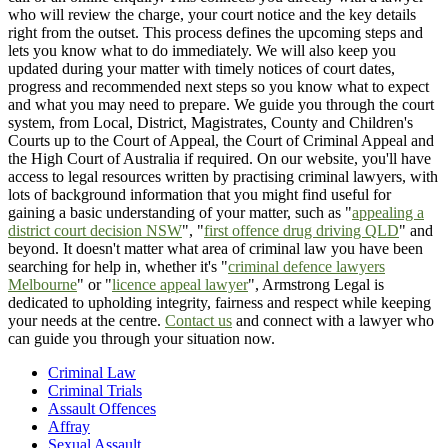
who will review the charge, your court notice and the key details
right from the outset. This process defines the upcoming steps and
lets you know what to do immediately. We will also keep you
updated during your matter with timely notices of court dates,
progress and recommended next steps so you know what to expect
and what you may need to prepare. We guide you through the court
system, from Local, District, Magistrates, County and Children's
Courts up to the Court of Appeal, the Court of Criminal Appeal and
the High Court of Australia if required. On our website, you'll have
access to legal resources written by practising criminal lawyers, with
lots of background information that you might find useful for
gaining a basic understanding of your matter, such as "
appealing a
district court decision NSW
", "
first offence drug driving QLD
" and
beyond. It doesn't matter what area of criminal law you have been
searching for help in, whether it's "
criminal defence lawyers
Melbourne
" or "
licence appeal lawyer
", Armstrong Legal is
dedicated to upholding integrity, fairness and respect while keeping
your needs at the centre.
Contact us
and connect with a lawyer who
can guide you through your situation now.
Criminal Law
Criminal Trials
Assault Offences
Affray
Sexual Assault