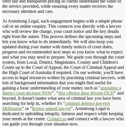
offer fair and transparent pricing so clients understand the value of
the service provided, while ensuring every matter receives the
necessary attention and care.
At Armstrong Legal, each engagement begins with a simple phone
call or an online enquiry. This connects you directly with a lawyer
who will review the charge, your court notice and the key details
right from the outset. This process defines the upcoming steps and
lets you know what to do immediately. We will also keep you
updated during your matter with timely notices of court dates,
progress and recommended next steps so you know what to expect
and what you may need to prepare. We guide you through the court
system, from Local, District, Magistrates, County and Children's
Courts up to the Court of Appeal, the Court of Criminal Appeal and
the High Court of Australia if required. On our website, you'll have
access to legal resources written by practising criminal lawyers, with
lots of background information that you might find useful for
gaining a basic understanding of your matter, such as "
appealing a
district court decision NSW
", "
first offence drug driving QLD
" and
beyond. It doesn't matter what area of criminal law you have been
searching for help in, whether it's "
criminal defence lawyers
Melbourne
" or "
licence appeal lawyer
", Armstrong Legal is
dedicated to upholding integrity, fairness and respect while keeping
your needs at the centre.
Contact us
and connect with a lawyer who
can guide you through your situation now.