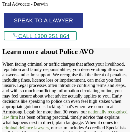
Trial Advocate - Darwin
SPEAK TO A LAWYER
CALL 1300 251 864
Learn more about
Police AVO
When facing criminal or traffic charges that affect your livelihood,
reputation and family responsibilities, you deserve straightforward
answers and calm support. We recognise that the threat of penalties,
including fines, licence loss or imprisonment, can make you feel
unsure. Legal processes often introduce confusing terms and steps,
and with so much conflicting information circulating online, you
may feel unsure about what advice actually applies to you. Early
decisions like speaking to police can even feel high-stakes when
appropriate guidance is lacking. That's where we come in at
Armstrong Legal; for more than 30 years, our
nationally recognised
law firm
has been offering practical, timely advice that explains
what happens next in direct, plain language. When it comes to
criminal defence lawyers
, our team includes Accredited Specialists