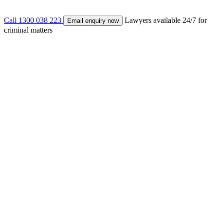
Call 1300 038 223
Lawyers available 24/7 for
Email enquiry now
criminal matters