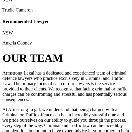
Trudie Cameron
Recommended Lawyer
NSW
Angela Cooney
OUR TEAM
Armstrong Legal has a dedicated and experienced team of criminal
defence lawyers who practice exclusively in Criminal and Traffic
Law. The primary focus of each of our lawyers is the service
provided to their clients. We recognise that facing criminal or traffic
charges can be confronting and stressful and has potentially serious
consequences.
At Armstrong Legal, we understand that being charged with a
Criminal or Traffic offence can be an incredibly stressful time and
we pride ourselves on our ability to guide you through the process,
every step of the way. Criminal and Traffic law can be incredibly
complex. It is important to have expert advice in your corner, to help