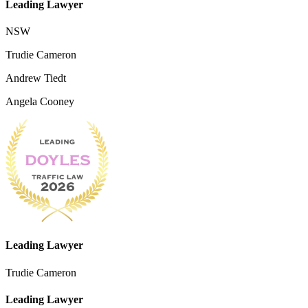
Leading Lawyer
NSW
Trudie Cameron
Andrew Tiedt
Angela Cooney
Leading Lawyer
Trudie Cameron
Leading Lawyer