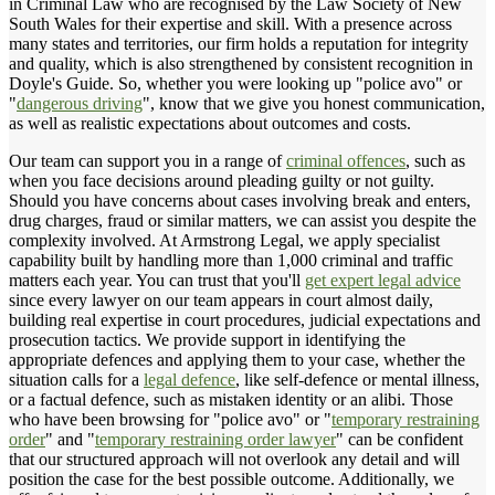
in Criminal Law who are recognised by the Law Society of New
South Wales for their expertise and skill. With a presence across
many states and territories, our firm holds a reputation for integrity
and quality, which is also strengthened by consistent recognition in
Doyle's Guide. So, whether you were looking up "police avo" or
"
dangerous driving
", know that we give you honest communication,
as well as realistic expectations about outcomes and costs.
Our team can support you in a range of
criminal offences
, such as
when you face decisions around pleading guilty or not guilty.
Should you have concerns about cases involving break and enters,
drug charges, fraud or similar matters, we can assist you despite the
complexity involved. At Armstrong Legal, we apply specialist
capability built by handling more than 1,000 criminal and traffic
matters each year. You can trust that you'll
get expert legal advice
since every lawyer on our team appears in court almost daily,
building real expertise in court procedures, judicial expectations and
prosecution tactics. We provide support in identifying the
appropriate defences and applying them to your case, whether the
situation calls for a
legal defence
, like self-defence or mental illness,
or a factual defence, such as mistaken identity or an alibi. Those
who have been browsing for "police avo" or "
temporary restraining
order
" and "
temporary restraining order lawyer
" can be confident
that our structured approach will not overlook any detail and will
position the case for the best possible outcome. Additionally, we