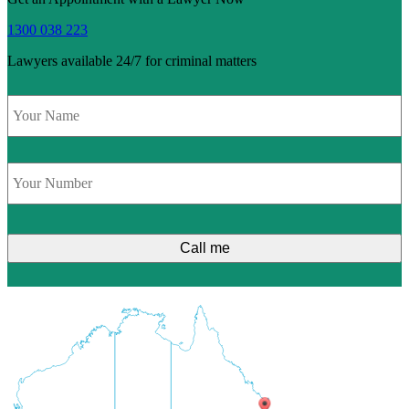
1300 038 223
Lawyers available 24/7 for criminal matters
Name
*
Phone
*