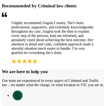
Recommended by Criminal law clients
I highly recommend Angela Cooney. She’s been
professional, supportive, and extremely knowledgeable
throughout my case. Angela took the time to explain
every step of the process, kept me informed, and
genuinely cared about achieving the best outcome. Her
attention to detail and calm, confident approach made a
stressful situation much easier to handle. I’m very
grateful for everything she’s done.
We are here to help you
Our team are experienced in every aspect of Criminal and Traffic
law – no matter what the charge, or what location in VIC you are in.