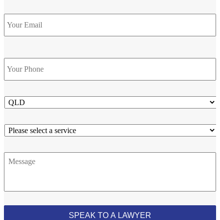
Email
Phone
*
State
Service
Message