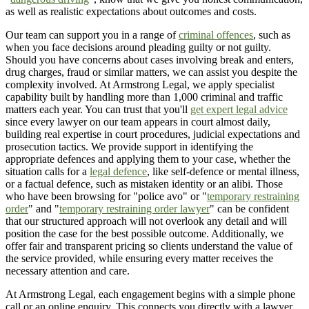
as well as realistic expectations about outcomes and costs.
Our team can support you in a range of
criminal offences
, such as
when you face decisions around pleading guilty or not guilty.
Should you have concerns about cases involving break and enters,
drug charges, fraud or similar matters, we can assist you despite the
complexity involved. At Armstrong Legal, we apply specialist
capability built by handling more than 1,000 criminal and traffic
matters each year. You can trust that you'll
get expert legal advice
since every lawyer on our team appears in court almost daily,
building real expertise in court procedures, judicial expectations and
prosecution tactics. We provide support in identifying the
appropriate defences and applying them to your case, whether the
situation calls for a
legal defence
, like self-defence or mental illness,
or a factual defence, such as mistaken identity or an alibi. Those
who have been browsing for "police avo" or "
temporary restraining
order
" and "
temporary restraining order lawyer
" can be confident
that our structured approach will not overlook any detail and will
position the case for the best possible outcome. Additionally, we
offer fair and transparent pricing so clients understand the value of
the service provided, while ensuring every matter receives the
necessary attention and care.
At Armstrong Legal, each engagement begins with a simple phone
call or an online enquiry. This connects you directly with a lawyer