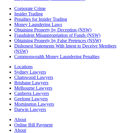
Corporate Crime
Insider Trading
Penalties for Insider Trading
Money Laundering Laws
Obtaining Property by Deception (NSW)
Fraudulent Misappropriation of Funds (NSW)
Obtaining Property by False Pretences (NSW)
Dishonest Statements With Intent to Deceive Members
(NSW)
Commonwealth Money Laundering Penalties
Locations
Sydney Lawyers
Chatswood Lawyers
Brisbane Lawyers
Melbourne Lawyers
Canberra Lawyers
Geelong Lawyers
Mornington Lawyers
Darwin Lawyers
About
Online Bill Payment
About