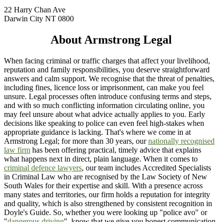
22 Harry Chan Ave
Darwin City NT 0800
About Armstrong Legal
When facing criminal or traffic charges that affect your livelihood,
reputation and family responsibilities, you deserve straightforward
answers and calm support. We recognise that the threat of penalties,
including fines, licence loss or imprisonment, can make you feel
unsure. Legal processes often introduce confusing terms and steps,
and with so much conflicting information circulating online, you
may feel unsure about what advice actually applies to you. Early
decisions like speaking to police can even feel high-stakes when
appropriate guidance is lacking. That's where we come in at
Armstrong Legal; for more than 30 years, our
nationally recognised
law firm
has been offering practical, timely advice that explains
what happens next in direct, plain language. When it comes to
criminal defence lawyers
, our team includes Accredited Specialists
in Criminal Law who are recognised by the Law Society of New
South Wales for their expertise and skill. With a presence across
many states and territories, our firm holds a reputation for integrity
and quality, which is also strengthened by consistent recognition in
Doyle's Guide. So, whether you were looking up "police avo" or
"
dangerous driving
", know that we give you honest communication,