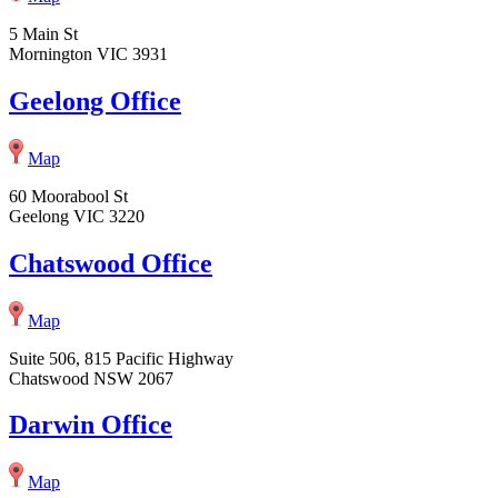
5 Main St
Mornington VIC 3931
Geelong Office
Map
60 Moorabool St
Geelong VIC 3220
Chatswood Office
Map
Suite 506, 815 Pacific Highway
Chatswood NSW 2067
Darwin Office
Map