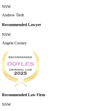
NSW
Andrew Tiedt
Recommended Lawyer
NSW
Angela Cooney
Recommended Law Firm
NSW