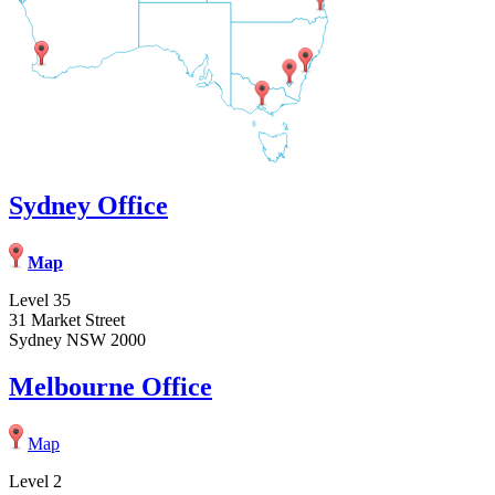
Sydney Office
Map
Level 35
31 Market Street
Sydney NSW 2000
Melbourne Office
Map
Level 2