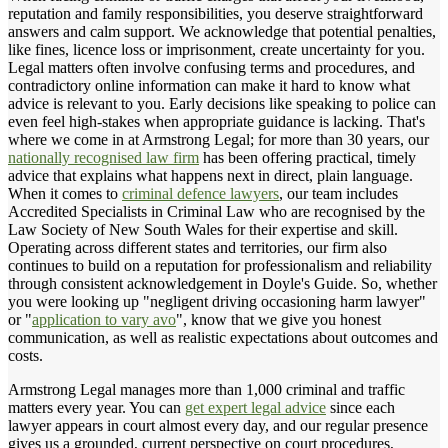
reputation and family responsibilities, you deserve straightforward
answers and calm support. We acknowledge that potential penalties,
like fines, licence loss or imprisonment, create uncertainty for you.
Legal matters often involve confusing terms and procedures, and
contradictory online information can make it hard to know what
advice is relevant to you. Early decisions like speaking to police can
even feel high-stakes when appropriate guidance is lacking. That's
where we come in at Armstrong Legal; for more than 30 years, our
nationally recognised law firm
has been offering practical, timely
advice that explains what happens next in direct, plain language.
When it comes to
criminal defence lawyers
, our team includes
Accredited Specialists in Criminal Law who are recognised by the
Law Society of New South Wales for their expertise and skill.
Operating across different states and territories, our firm also
continues to build on a reputation for professionalism and reliability
through consistent acknowledgement in Doyle's Guide. So, whether
you were looking up "negligent driving occasioning harm lawyer"
or "
application to vary avo
", know that we give you honest
communication, as well as realistic expectations about outcomes and
costs.
Armstrong Legal manages more than 1,000 criminal and traffic
matters every year. You can
get expert legal advice
since each
lawyer appears in court almost every day, and our regular presence
gives us a grounded, current perspective on court procedures,