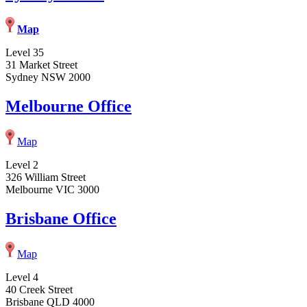
Map
Level 35
31 Market Street
Sydney NSW 2000
Melbourne Office
Map
Level 2
326 William Street
Melbourne VIC 3000
Brisbane Office
Map
Level 4
40 Creek Street
Brisbane QLD 4000