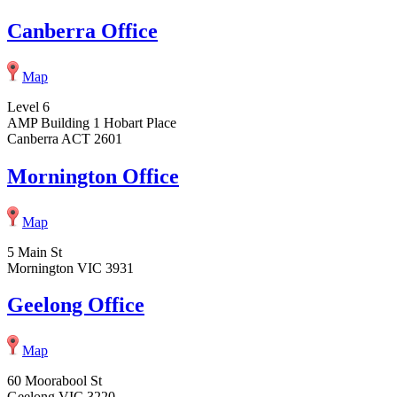
Canberra Office
Map
Level 6
AMP Building 1 Hobart Place
Canberra ACT 2601
Mornington Office
Map
5 Main St
Mornington VIC 3931
Geelong Office
Map
60 Moorabool St
Geelong VIC 3220