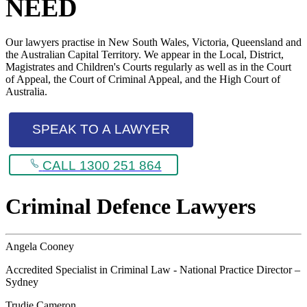
NEED
Our lawyers practise in New South Wales, Victoria, Queensland and
the Australian Capital Territory. We appear in the Local, District,
Magistrates and Children's Courts regularly as well as in the Court
of Appeal, the Court of Criminal Appeal, and the High Court of
Australia.
SPEAK TO A LAWYER
CALL 1300 251 864
Criminal Defence Lawyers
Angela Cooney
Accredited Specialist in Criminal Law - National Practice Director –
Sydney
Trudie Cameron