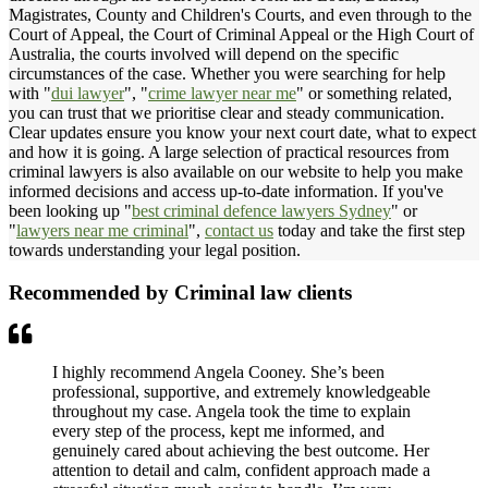
Magistrates, County and Children's Courts, and even through to the
Court of Appeal, the Court of Criminal Appeal or the High Court of
Australia, the courts involved will depend on the specific
circumstances of the case. Whether you were searching for help
with "
dui lawyer
", "
crime lawyer near me
" or something related,
you can trust that we prioritise clear and steady communication.
Clear updates ensure you know your next court date, what to expect
and how it is going. A large selection of practical resources from
criminal lawyers is also available on our website to help you make
informed decisions and access up-to-date information. If you've
been looking up "
best criminal defence lawyers Sydney
" or
"
lawyers near me criminal
",
contact us
today and take the first step
towards understanding your legal position.
Recommended by Criminal law clients
I highly recommend Angela Cooney. She’s been
professional, supportive, and extremely knowledgeable
throughout my case. Angela took the time to explain
every step of the process, kept me informed, and
genuinely cared about achieving the best outcome. Her
attention to detail and calm, confident approach made a