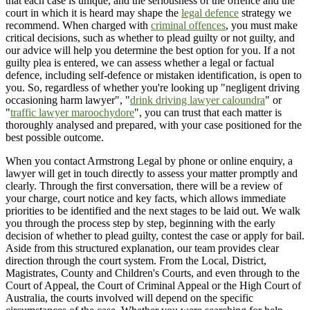
that each case is unique, and the seriousness of the offence and the
court in which it is heard may shape the
legal defence
strategy we
recommend. When charged with
criminal offences
, you must make
critical decisions, such as whether to plead guilty or not guilty, and
our advice will help you determine the best option for you. If a not
guilty plea is entered, we can assess whether a legal or factual
defence, including self-defence or mistaken identification, is open to
you. So, regardless of whether you're looking up "negligent driving
occasioning harm lawyer", "
drink driving lawyer caloundra
" or
"
traffic lawyer maroochydore
", you can trust that each matter is
thoroughly analysed and prepared, with your case positioned for the
best possible outcome.
When you contact Armstrong Legal by phone or online enquiry, a
lawyer will get in touch directly to assess your matter promptly and
clearly. Through the first conversation, there will be a review of
your charge, court notice and key facts, which allows immediate
priorities to be identified and the next stages to be laid out. We walk
you through the process step by step, beginning with the early
decision of whether to plead guilty, contest the case or apply for bail.
Aside from this structured explanation, our team provides clear
direction through the court system. From the Local, District,
Magistrates, County and Children's Courts, and even through to the
Court of Appeal, the Court of Criminal Appeal or the High Court of
Australia, the courts involved will depend on the specific