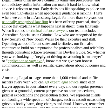
Legal matters often involve confusing terms and procedures, and
contradictory online information can make it hard to know what
advice is relevant to you. Early decisions like speaking to police can
even feel high-stakes when appropriate guidance is lacking. That's
where we come in at Armstrong Legal; for more than 30 years, our
nationally recognised law firm
has been offering practical, timely
advice that explains what happens next in direct, plain language.
When it comes to
criminal defence lawyers
, our team includes
Accredited Specialists in Criminal Law who are recognised by the
Law Society of New South Wales for their expertise and skill.
Operating across different states and territories, our firm also
continues to build on a reputation for professionalism and reliability
through consistent acknowledgement in Doyle's Guide. So, whether
you were looking up "negligent driving occasioning harm lawyer"
or "
application to vary avo
", know that we give you honest
communication, as well as realistic expectations about outcomes and
costs.
Armstrong Legal manages more than 1,000 criminal and traffic
matters every year. You can
get expert legal advice
since each
lawyer appears in court almost every day, and our regular presence
gives us a grounded, current perspective on court procedures,
judicial expectations and prosecution tactics. We represent clients
confronting a wide spectrum of charges, such as assault occasioning
grievous bodily harm, drug charges and fraud. However, remember