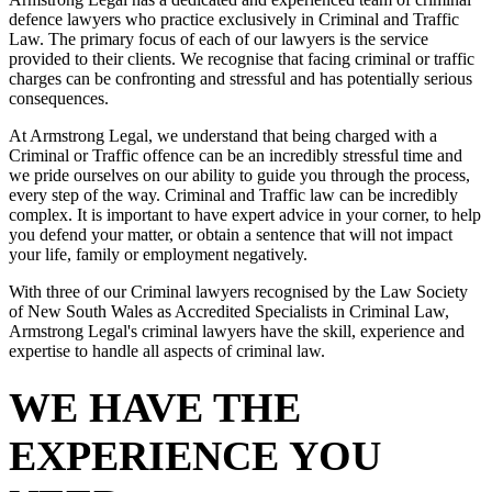
defence lawyers who practice exclusively in Criminal and Traffic
Law. The primary focus of each of our lawyers is the service
provided to their clients. We recognise that facing criminal or traffic
charges can be confronting and stressful and has potentially serious
consequences.
At Armstrong Legal, we understand that being charged with a
Criminal or Traffic offence can be an incredibly stressful time and
we pride ourselves on our ability to guide you through the process,
every step of the way. Criminal and Traffic law can be incredibly
complex. It is important to have expert advice in your corner, to help
you defend your matter, or obtain a sentence that will not impact
your life, family or employment negatively.
With three of our Criminal lawyers recognised by the Law Society
of New South Wales as Accredited Specialists in Criminal Law,
Armstrong Legal's criminal lawyers have the skill, experience and
expertise to handle all aspects of criminal law.
WE HAVE THE
EXPERIENCE YOU