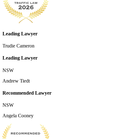
Leading Lawyer
Trudie Cameron
Leading Lawyer
NSW
Andrew Tiedt
Recommended Lawyer
NSW
Angela Cooney