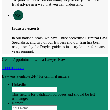
legal advice in a way that you can understand.
Industry experts
In our national team, we have Three accredited Criminal Law
Specialists, and two of our lawyers and our firm has been
recognised by the Doyles guide as industry leaders for many
years running.
Get an Appointment with a Lawyer Now
1300 038 223
Lawyers available 24/7 for criminal matters
LinkedIn
This field is for validation purposes and should be left
unchanged.
Name
*