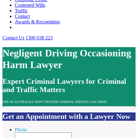
Contested Wills
Traffic
Contact
Awards & Recognition
Contact Us
1300 038 223
Negligent Driving Occasioning
Harm Lawyer
Expert Criminal Lawyers for Criminal
and Traffic Matters
ONE OF AUSTRALIA’S MOST TRUSTED CRIMINAL DEFENCE LAW FIRMS
Get an Appointment with a Lawyer Now
Phone