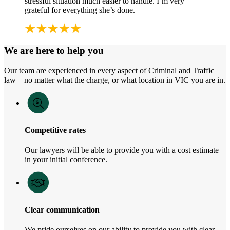
stressful situation much easier to handle. I’m very
grateful for everything she’s done.
We are here to help you
Our team are experienced in every aspect of Criminal and Traffic
law – no matter what the charge, or what location in VIC you are in.
Competitive rates
Our lawyers will be able to provide you with a cost estimate
in your initial conference.
Clear communication
We pride ourselves on our ability to provide you with clear