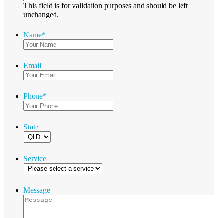
This field is for validation purposes and should be left
unchanged.
Name
*
Email
Phone
*
State
Service
Message