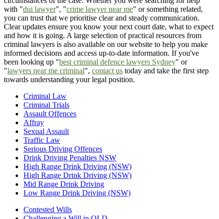
circumstances of the case. Whether you were searching for help
with "
dui lawyer
", "
crime lawyer near me
" or something related,
you can trust that we prioritise clear and steady communication.
Clear updates ensure you know your next court date, what to expect
and how it is going. A large selection of practical resources from
criminal lawyers is also available on our website to help you make
informed decisions and access up-to-date information. If you've
been looking up "
best criminal defence lawyers Sydney
" or
"
lawyers near me criminal
",
contact us
today and take the first step
towards understanding your legal position.
Criminal Law
Criminal Trials
Assault Offences
Affray
Sexual Assault
Traffic Law
Serious Driving Offences
Drink Driving Penalties NSW
High Range Drink Driving (NSW)
High Range Drink Driving (NSW)
Mid Range Drink Driving
Low Range Drink Driving (NSW)
Contested Wills
Challenging a Will in QLD