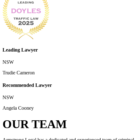
Leading Lawyer
NSW
Trudie Cameron
Recommended Lawyer
NSW
Angela Cooney
OUR TEAM
Armstrong Legal has a dedicated and experienced team of criminal