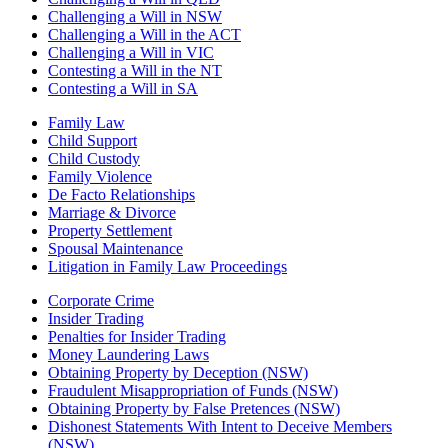
Challenging a Will in NSW
Challenging a Will in the ACT
Challenging a Will in VIC
Contesting a Will in the NT
Contesting a Will in SA
Family Law
Child Support
Child Custody
Family Violence
De Facto Relationships
Marriage & Divorce
Property Settlement
Spousal Maintenance
Litigation in Family Law Proceedings
Corporate Crime
Insider Trading
Penalties for Insider Trading
Money Laundering Laws
Obtaining Property by Deception (NSW)
Fraudulent Misappropriation of Funds (NSW)
Obtaining Property by False Pretences (NSW)
Dishonest Statements With Intent to Deceive Members
(NSW)