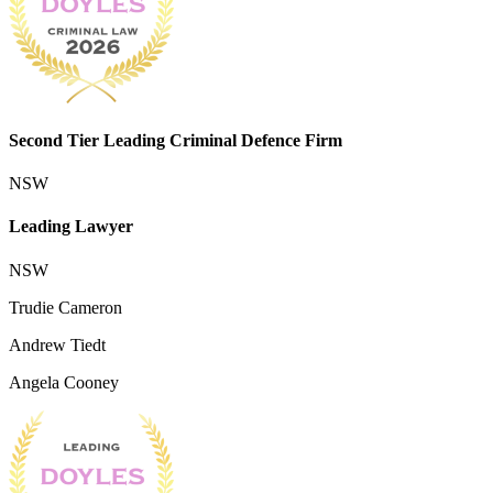
Second Tier Leading Criminal Defence Firm
NSW
Leading Lawyer
NSW
Trudie Cameron
Andrew Tiedt
Angela Cooney