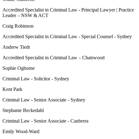
Accredited Specialist in Criminal Law - Principal Lawyer | Practice
Leader – NSW & ACT
Craig Robinson
Accredited Specialist in Criminal Law - Special Counsel - Sydney
Andrew Tiedt
Accredited Specialist in Criminal Law – Chatswood
Sophie Ogborne
Criminal Law - Solicitor - Sydney
Kent Park
Criminal Law - Senior Associate - Sydney
Stephanie Beckedahl
Criminal Law - Senior Associate - Canberra
Emily Wood-Ward