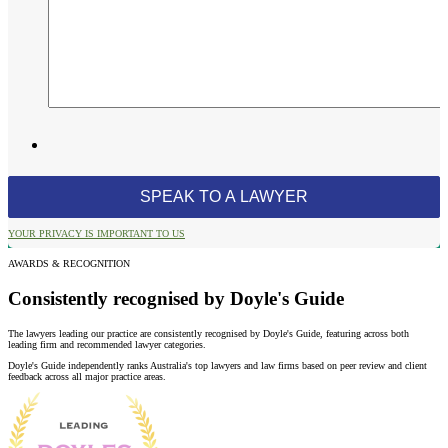
YOUR PRIVACY IS IMPORTANT TO US
AWARDS & RECOGNITION
Consistently recognised by Doyle's Guide
The lawyers leading our practice are consistently recognised by Doyle's Guide, featuring across both
leading firm and recommended lawyer categories.
Doyle's Guide independently ranks Australia's top lawyers and law firms based on peer review and client
feedback across all major practice areas.