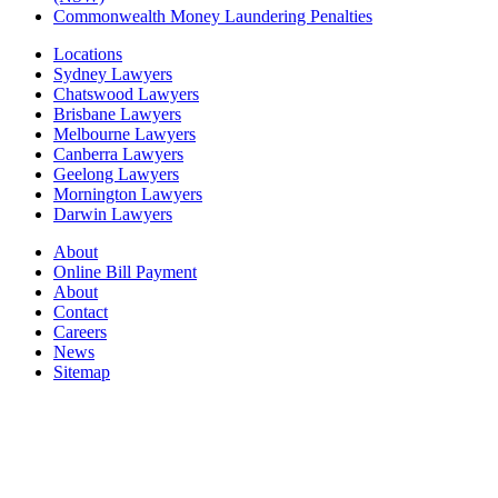
Commonwealth Money Laundering Penalties
Locations
Sydney Lawyers
Chatswood Lawyers
Brisbane Lawyers
Melbourne Lawyers
Canberra Lawyers
Geelong Lawyers
Mornington Lawyers
Darwin Lawyers
About
Online Bill Payment
About
Contact
Careers
News
Sitemap