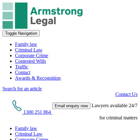
Toggle Navigation
Family law
Criminal Law
Corporate Crime
Contested Wills
Traffic
Contact
Awards & Recognition
Search for an article
Contact Us
Lawyers available 24/7
Email enquiry now
1300 251 864
for criminal matters
Family law
Criminal Law
Corporate Crime