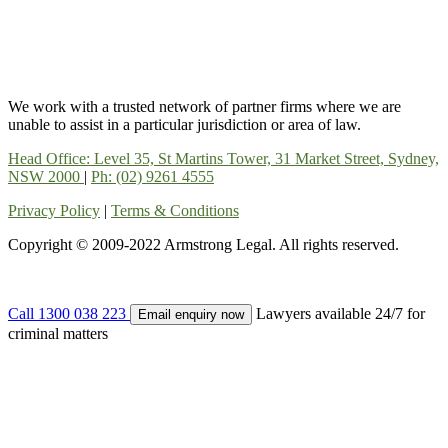
We work with a trusted network of partner firms where we are
unable to assist in a particular jurisdiction or area of law.
Head Office: Level 35, St Martins Tower, 31 Market Street, Sydney,
NSW 2000
|
Ph: (02) 9261 4555
Privacy Policy
|
Terms & Conditions
Copyright © 2009-2022 Armstrong Legal. All rights reserved.
Call 1300 038 223
Lawyers available 24/7 for
Email enquiry now
criminal matters