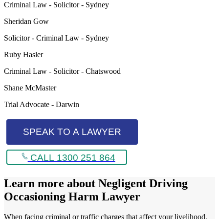
Criminal Law - Solicitor - Sydney
Sheridan Gow
Solicitor - Criminal Law - Sydney
Ruby Hasler
Criminal Law - Solicitor - Chatswood
Shane McMaster
Trial Advocate - Darwin
SPEAK TO A LAWYER
CALL 1300 251 864
Learn more about
Negligent Driving
Occasioning Harm Lawyer
When facing criminal or traffic charges that affect your livelihood,