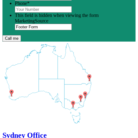
Phone
*
This field is hidden when viewing the form
MarketingSource
Sydney Office