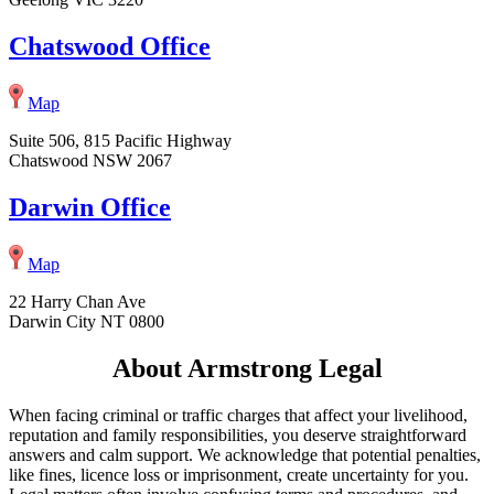
Chatswood Office
Map
Suite 506, 815 Pacific Highway
Chatswood NSW 2067
Darwin Office
Map
22 Harry Chan Ave
Darwin City NT 0800
About Armstrong Legal
When facing criminal or traffic charges that affect your livelihood,
reputation and family responsibilities, you deserve straightforward
answers and calm support. We acknowledge that potential penalties,
like fines, licence loss or imprisonment, create uncertainty for you.