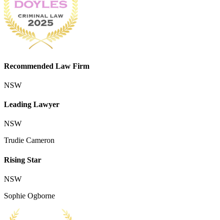
Recommended Law Firm
NSW
Leading Lawyer
NSW
Trudie Cameron
Rising Star
NSW
Sophie Ogborne