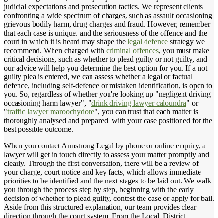
judicial expectations and prosecution tactics. We represent clients
confronting a wide spectrum of charges, such as assault occasioning
grievous bodily harm, drug charges and fraud. However, remember
that each case is unique, and the seriousness of the offence and the
court in which it is heard may shape the
legal defence
strategy we
recommend. When charged with
criminal offences
, you must make
critical decisions, such as whether to plead guilty or not guilty, and
our advice will help you determine the best option for you. If a not
guilty plea is entered, we can assess whether a legal or factual
defence, including self-defence or mistaken identification, is open to
you. So, regardless of whether you're looking up "negligent driving
occasioning harm lawyer", "
drink driving lawyer caloundra
" or
"
traffic lawyer maroochydore
", you can trust that each matter is
thoroughly analysed and prepared, with your case positioned for the
best possible outcome.
When you contact Armstrong Legal by phone or online enquiry, a
lawyer will get in touch directly to assess your matter promptly and
clearly. Through the first conversation, there will be a review of
your charge, court notice and key facts, which allows immediate
priorities to be identified and the next stages to be laid out. We walk
you through the process step by step, beginning with the early
decision of whether to plead guilty, contest the case or apply for bail.
Aside from this structured explanation, our team provides clear
direction through the court system. From the Local, District,